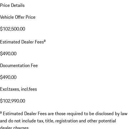
Price Details
Vehicle Offer Price
$102,500.00
a
Estimated Dealer Fees
$490.00
Documentation Fee
$490.00
Excl.taxes, incl.fees
$102,990.00
a
Estimated Dealer Fees are those required to be disclosed by law
and do not include tax, title, registration and other potential
dealer charges.