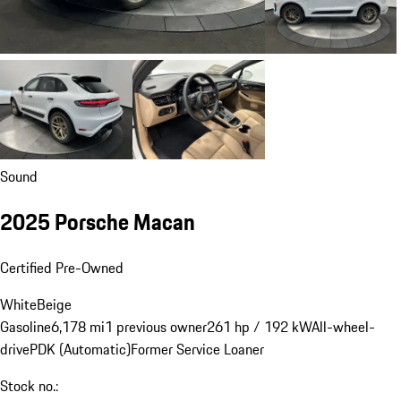
Sound
2025 Porsche Macan
Certified Pre-Owned
White
Beige
Gasoline
6,178 mi
1 previous owner
261 hp / 192 kW
All-wheel-
drive
PDK (Automatic)
Former Service Loaner
Stock no.: