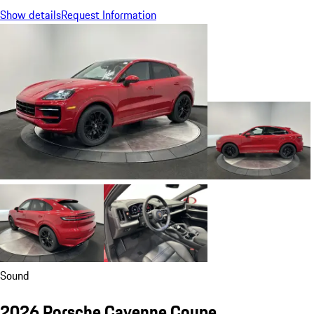
Show details
Request Information
Sound
2026 Porsche Cayenne Coupe