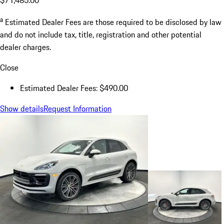
a
Estimated Dealer Fees are those required to be disclosed by law
and do not include tax, title, registration and other potential
dealer charges.
Close
Estimated Dealer Fees: $490.00
Show details
Request Information