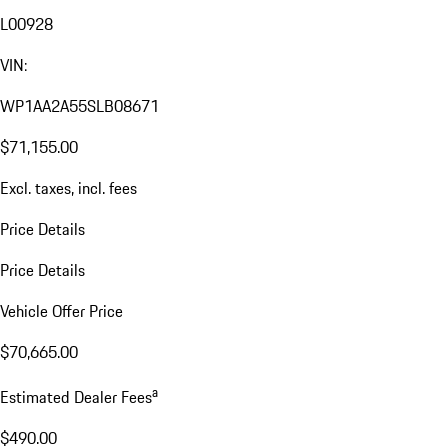
L00928
VIN:
WP1AA2A55SLB08671
$71,155.00
Excl. taxes, incl. fees
Price Details
Price Details
Vehicle Offer Price
$70,665.00
a
Estimated Dealer Fees
$490.00