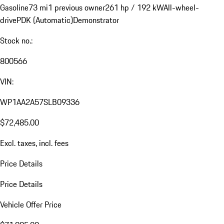
Gasoline
73 mi
1 previous owner
261 hp / 192 kW
All-wheel-
drive
PDK (Automatic)
Demonstrator
Stock no.:
800566
VIN:
WP1AA2A57SLB09336
$72,485.00
Excl. taxes, incl. fees
Price Details
Price Details
Vehicle Offer Price