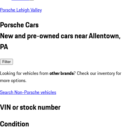
Porsche Lehigh Valley
Porsche Cars
New and pre-owned cars near Allentown,
PA
Filter
Looking for vehicles from
other brands
? Check our inventory for
more options.
Search Non-Porsche vehicles
VIN or stock number
Condition