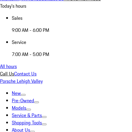
Today's hours
Sales
9:00 AM - 6:00 PM
Service
7:00 AM - 5:00 PM
All hours
Call Us
Contact Us
Porsche Lehigh Valley
New
Pre-Owned
Models
Service & Parts
Shopping Tools
About Us