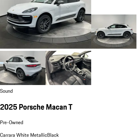
Sound
2025 Porsche Macan T
Pre-Owned
Carrara White Metallic
Black