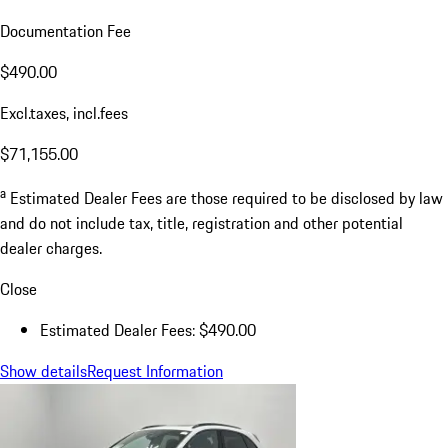
Documentation Fee
$490.00
Excl.taxes, incl.fees
$71,155.00
a
Estimated Dealer Fees are those required to be disclosed by law
and do not include tax, title, registration and other potential
dealer charges.
Close
Estimated Dealer Fees: $490.00
Show details
Request Information