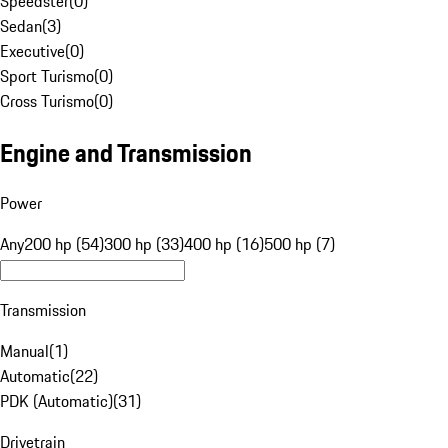
Speedster
(
0
)
Sedan
(
3
)
Executive
(
0
)
Sport Turismo
(
0
)
Cross Turismo
(
0
)
Engine and Transmission
Power
Any
200 hp (54)
300 hp (33)
400 hp (16)
500 hp (7)
Transmission
Manual
(
1
)
Automatic
(
22
)
PDK (Automatic)
(
31
)
Drivetrain