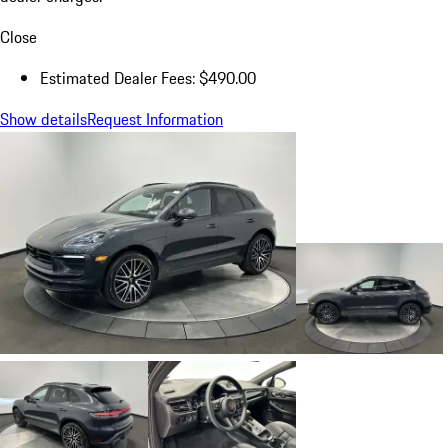
Close
Estimated Dealer Fees: $490.00
Show details
Request Information