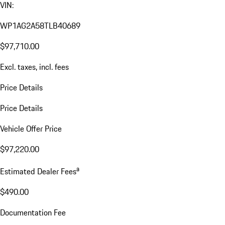
VIN:
WP1AG2A58TLB40689
$97,710.00
Excl. taxes, incl. fees
Price Details
Price Details
Vehicle Offer Price
$97,220.00
a
Estimated Dealer Fees
$490.00
Documentation Fee