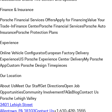
Finance & Insurance
Porsche Financial Services Offers
Apply for Financing
Value Your
Trade-In
Finance Center
Porsche Financial Services
Porsche Auto
Insurance
Porsche Protection Plans
Experience
Online Vehicle Configurator
European Factory Delivery
Experience
US Porsche Experience Center Delivery
My Porsche
App
Custom Porsche Design Timepieces
Our Location
About Us
Meet Our Staff
Get Directions
Open Job
Opportunities
Community Involvement
FAQs
Blog
Contact Us
Porsche Lehigh Valley
3401 Lehigh Street
Allentown, PA 18103
Contact Us
+1 610-439-1555