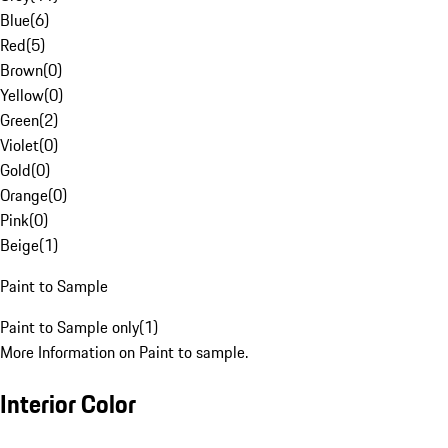
Blue
(
6
)
Red
(
5
)
Brown
(
0
)
Yellow
(
0
)
Green
(
2
)
Violet
(
0
)
Gold
(
0
)
Orange
(
0
)
Pink
(
0
)
Beige
(
1
)
Paint to Sample
Paint to Sample only
(
1
)
More Information on Paint to sample.
Interior Color