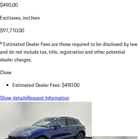
$490.00
Excl.taxes, incl.fees
$97,710.00
a
Estimated Dealer Fees are those required to be disclosed by law
and do not include tax, title, registration and other potential
dealer charges.
Close
Estimated Dealer Fees: $490.00
Show details
Request Information