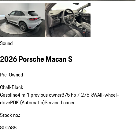
Sound
2026 Porsche Macan S
Pre-Owned
Chalk
Black
Gasoline
4 mi
1 previous owner
375 hp / 276 kW
All-wheel-
drive
PDK (Automatic)
Service Loaner
Stock no.:
800688