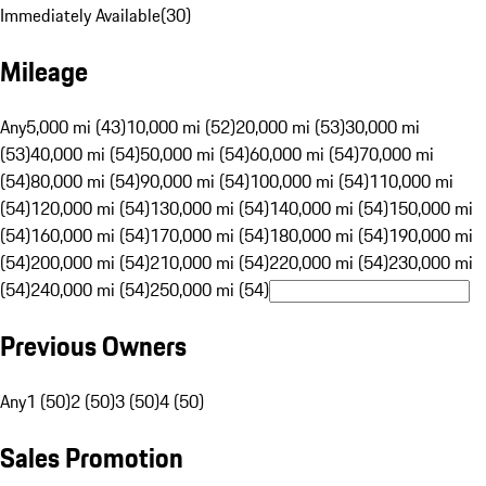
Immediately Available
(
30
)
Mileage
Any
5,000 mi (43)
10,000 mi (52)
20,000 mi (53)
30,000 mi
(53)
40,000 mi (54)
50,000 mi (54)
60,000 mi (54)
70,000 mi
(54)
80,000 mi (54)
90,000 mi (54)
100,000 mi (54)
110,000 mi
(54)
120,000 mi (54)
130,000 mi (54)
140,000 mi (54)
150,000 mi
(54)
160,000 mi (54)
170,000 mi (54)
180,000 mi (54)
190,000 mi
(54)
200,000 mi (54)
210,000 mi (54)
220,000 mi (54)
230,000 mi
(54)
240,000 mi (54)
250,000 mi (54)
Previous Owners
Any
1 (50)
2 (50)
3 (50)
4 (50)
Sales Promotion