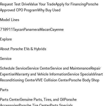
Request Test Drive
Value Your Trade
Apply for Financing
Porsche
Approved CPO Program
Why Buy Used
Model Lines
718
911
Taycan
Panamera
Macan
Cayenne
Explore
About Porsche EVs & Hybrids
Service
Schedule Service
Service Center
Service and Maintenance
Repair
Expertise
Warranty and Vehicle Information
Service Specials
Vinart
Reconditioning Center
VIVE Collision Center
Porsche Body Shop
Parts
Parts Center
Genuine Parts, Tires, and Oil
Porsche
Accessories
Porsche Tire Center
Parts Specials