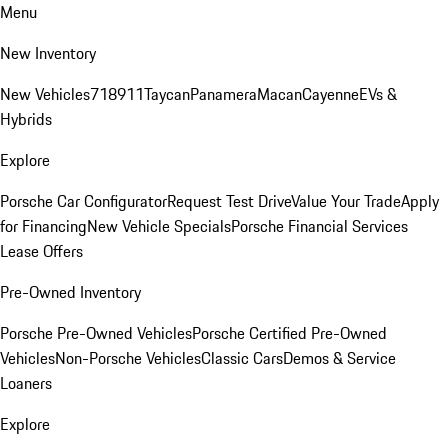
Menu
New Inventory
New Vehicles
718
911
Taycan
Panamera
Macan
Cayenne
EVs &
Hybrids
Explore
Porsche Car Configurator
Request Test Drive
Value Your Trade
Apply
for Financing
New Vehicle Specials
Porsche Financial Services
Lease Offers
Pre-Owned Inventory
Porsche Pre-Owned Vehicles
Porsche Certified Pre-Owned
Vehicles
Non-Porsche Vehicles
Classic Cars
Demos & Service
Loaners
Explore