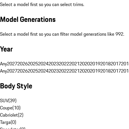
Select a model first so you can select trims.
Model Generations
Select a model first so you can filter model generations like 992.
Year
Any
2027
2026
2025
2024
2023
2022
2021
2020
2019
2018
2017
201
Any
2027
2026
2025
2024
2023
2022
2021
2020
2019
2018
2017
201
Body Style
SUV
(
39
)
Coupe
(
10
)
Cabriolet
(
2
)
Targa
(
0
)