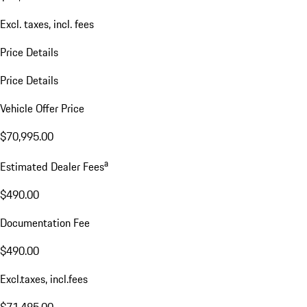
Excl. taxes, incl. fees
Price Details
Price Details
Vehicle Offer Price
$70,995.00
a
Estimated Dealer Fees
$490.00
Documentation Fee
$490.00
Excl.taxes, incl.fees
$71,485.00