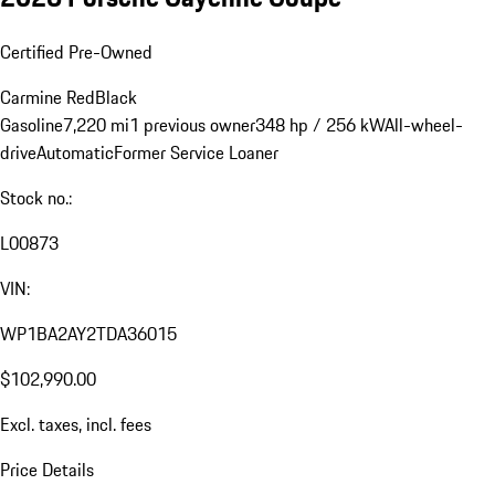
Certified Pre-Owned
Carmine Red
Black
Gasoline
7,220 mi
1 previous owner
348 hp / 256 kW
All-wheel-
drive
Automatic
Former Service Loaner
Stock no.:
L00873
VIN:
WP1BA2AY2TDA36015
$102,990.00
Excl. taxes, incl. fees
Price Details