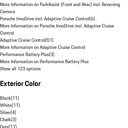
More Information on ParkAssist (Front and Rear) incl. Reversing
Camera
Porsche InnoDrive incl. Adaptive Cruise Control
(
6
)
More Information on Porsche InnoDrive incl. Adaptive Cruise
Control
Adaptive Cruise Control
(
51
)
More Information on Adaptive Cruise Control
Performance Battery Plus
(
3
)
More Information on Performance Battery Plus
Show all 123 options
Exterior Color
Black
(
11
)
White
(
11
)
Silver
(
4
)
Chalk
(
3
)
Grey
(
11
)