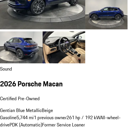
Sound
2026 Porsche Macan
Certified Pre-Owned
Gentian Blue Metallic
Beige
Gasoline
5,744 mi
1 previous owner
261 hp / 192 kW
All-wheel-
drive
PDK (Automatic)
Former Service Loaner