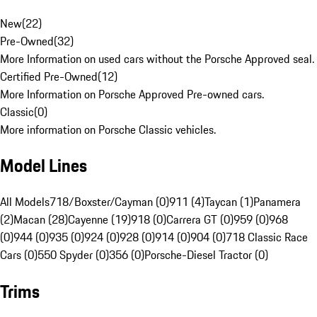
New
(
22
)
Pre-Owned
(
32
)
More Information on used cars without the Porsche Approved seal.
Certified Pre-Owned
(
12
)
More Information on Porsche Approved Pre-owned cars.
Classic
(
0
)
More information on Porsche Classic vehicles.
Model Lines
All Models
718/Boxster/Cayman (0)
911 (4)
Taycan (1)
Panamera
(2)
Macan (28)
Cayenne (19)
918 (0)
Carrera GT (0)
959 (0)
968
(0)
944 (0)
935 (0)
924 (0)
928 (0)
914 (0)
904 (0)
718 Classic Race
Cars (0)
550 Spyder (0)
356 (0)
Porsche-Diesel Tractor (0)
Trims