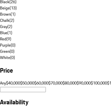
Black
(
26
)
Beige
(
13
)
Brown
(
1
)
Chalk
(
2
)
Gray
(
2
)
Blue
(
1
)
Red
(
9
)
Purple
(
0
)
Green
(
0
)
White
(
0
)
Price
Any
$40,000
$50,000
$60,000
$70,000
$80,000
$90,000
$100,000
$
Availability