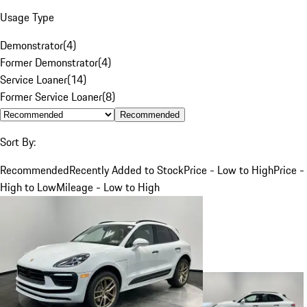
Usage Type
Demonstrator
(
4
)
Former Demonstrator
(
4
)
Service Loaner
(
14
)
Former Service Loaner
(
8
)
Recommended
Sort By:
Recommended
Recently Added to Stock
Price - Low to High
Price -
High to Low
Mileage - Low to High