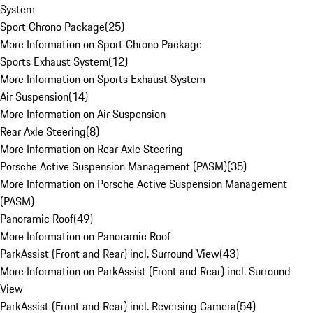
System
Sport Chrono Package
(
25
)
More Information on Sport Chrono Package
Sports Exhaust System
(
12
)
More Information on Sports Exhaust System
Air Suspension
(
14
)
More Information on Air Suspension
Rear Axle Steering
(
8
)
More Information on Rear Axle Steering
Porsche Active Suspension Management (PASM)
(
35
)
More Information on Porsche Active Suspension Management
(PASM)
Panoramic Roof
(
49
)
More Information on Panoramic Roof
ParkAssist (Front and Rear) incl. Surround View
(
43
)
More Information on ParkAssist (Front and Rear) incl. Surround
View
ParkAssist (Front and Rear) incl. Reversing Camera
(
54
)