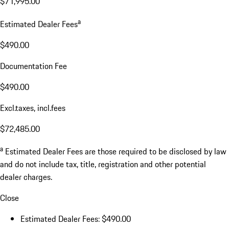
$71,995.00
a
Estimated Dealer Fees
$490.00
Documentation Fee
$490.00
Excl.taxes, incl.fees
$72,485.00
a
Estimated Dealer Fees are those required to be disclosed by law
and do not include tax, title, registration and other potential
dealer charges.
Close
Estimated Dealer Fees: $490.00