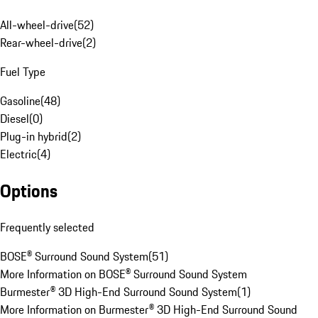
All-wheel-drive
(
52
)
Rear-wheel-drive
(
2
)
Fuel Type
Gasoline
(
48
)
Diesel
(
0
)
Plug-in hybrid
(
2
)
Electric
(
4
)
Options
Frequently selected
BOSE® Surround Sound System
(
51
)
More Information on BOSE® Surround Sound System
Burmester® 3D High-End Surround Sound System
(
1
)
More Information on Burmester® 3D High-End Surround Sound