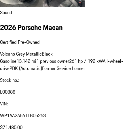
Sound
2026 Porsche Macan
Certified Pre-Owned
Volcano Grey Metallic
Black
Gasoline
13,142 mi
1 previous owner
261 hp / 192 kW
All-wheel-
drive
PDK (Automatic)
Former Service Loaner
Stock no.:
L00888
VIN:
WP1AA2A56TLB05263
$71,485.00