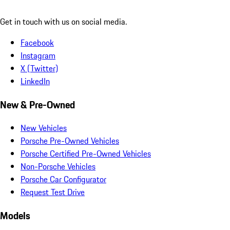
Get in touch with us on social media.
Facebook
Instagram
X (Twitter)
LinkedIn
New & Pre-Owned
New Vehicles
Porsche Pre-Owned Vehicles
Porsche Certified Pre-Owned Vehicles
Non-Porsche Vehicles
Porsche Car Configurator
Request Test Drive
Models