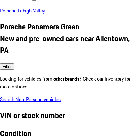
Porsche Lehigh Valley
Porsche Panamera Green
New and pre-owned cars near Allentown,
PA
Filter
Looking for vehicles from
other brands
? Check our inventory for
more options.
Search Non-Porsche vehicles
VIN or stock number
Condition