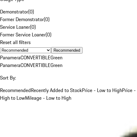
Demonstrator
(
0
)
Former Demonstrator
(
0
)
Service Loaner
(
0
)
Former Service Loaner
(
0
)
Reset all filters
Recommended
Panamera
CONVERTIBLE
Green
Panamera
CONVERTIBLE
Green
Sort By:
Recommended
Recently Added to Stock
Price - Low to High
Price -
High to Low
Mileage - Low to High