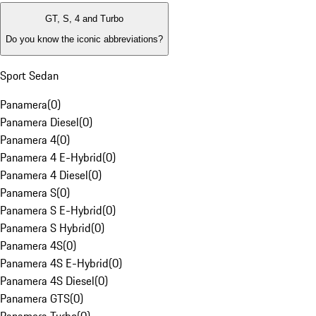
GT, S, 4 and Turbo
Do you know the iconic abbreviations?
Sport Sedan
Panamera
(
0
)
Panamera Diesel
(
0
)
Panamera 4
(
0
)
Panamera 4 E-Hybrid
(
0
)
Panamera 4 Diesel
(
0
)
Panamera S
(
0
)
Panamera S E-Hybrid
(
0
)
Panamera S Hybrid
(
0
)
Panamera 4S
(
0
)
Panamera 4S E-Hybrid
(
0
)
Panamera 4S Diesel
(
0
)
Panamera GTS
(
0
)