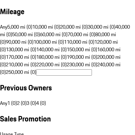
Mileage
Any
5,000 mi (0)
10,000 mi (0)
20,000 mi (0)
30,000 mi (0)
40,000
mi (0)
50,000 mi (0)
60,000 mi (0)
70,000 mi (0)
80,000 mi
(0)
90,000 mi (0)
100,000 mi (0)
110,000 mi (0)
120,000 mi
(0)
130,000 mi (0)
140,000 mi (0)
150,000 mi (0)
160,000 mi
(0)
170,000 mi (0)
180,000 mi (0)
190,000 mi (0)
200,000 mi
(0)
210,000 mi (0)
220,000 mi (0)
230,000 mi (0)
240,000 mi
(0)
250,000 mi (0)
Previous Owners
Any
1 (0)
2 (0)
3 (0)
4 (0)
Sales Promotion
Usage Type