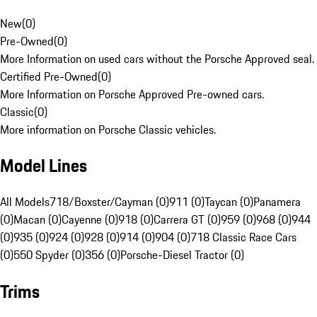
New
(
0
)
Pre-Owned
(
0
)
More Information on used cars without the Porsche Approved seal.
Certified Pre-Owned
(
0
)
More Information on Porsche Approved Pre-owned cars.
Classic
(
0
)
More information on Porsche Classic vehicles.
Model Lines
All Models
718/Boxster/Cayman (0)
911 (0)
Taycan (0)
Panamera
(0)
Macan (0)
Cayenne (0)
918 (0)
Carrera GT (0)
959 (0)
968 (0)
944
(0)
935 (0)
924 (0)
928 (0)
914 (0)
904 (0)
718 Classic Race Cars
(0)
550 Spyder (0)
356 (0)
Porsche-Diesel Tractor (0)
Trims