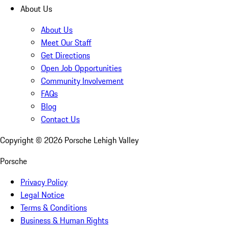
About Us
About Us
Meet Our Staff
Get Directions
Open Job Opportunities
Community Involvement
FAQs
Blog
Contact Us
Copyright ©
2026
Porsche Lehigh Valley
Porsche
Privacy Policy
Legal Notice
Terms & Conditions
Business & Human Rights