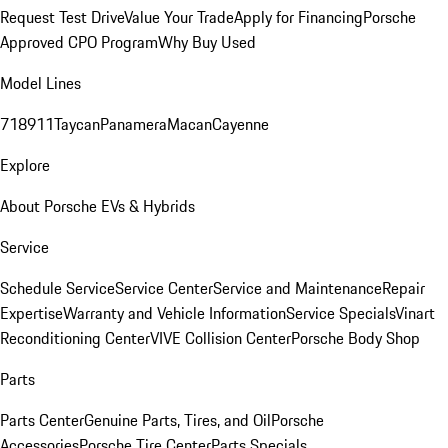
Request Test Drive
Value Your Trade
Apply for Financing
Porsche
Approved CPO Program
Why Buy Used
Model Lines
718
911
Taycan
Panamera
Macan
Cayenne
Explore
About Porsche EVs & Hybrids
Service
Schedule Service
Service Center
Service and Maintenance
Repair
Expertise
Warranty and Vehicle Information
Service Specials
Vinart
Reconditioning Center
VIVE Collision Center
Porsche Body Shop
Parts
Parts Center
Genuine Parts, Tires, and Oil
Porsche
Accessories
Porsche Tire Center
Parts Specials