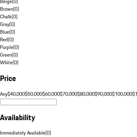
Beige
(
0
)
Brown
(
0
)
Chalk
(
0
)
Gray
(
0
)
Blue
(
0
)
Red
(
0
)
Purple
(
0
)
Green
(
0
)
White
(
0
)
Price
Any
$40,000
$50,000
$60,000
$70,000
$80,000
$90,000
$100,000
$
Availability
Immediately Available
(
0
)