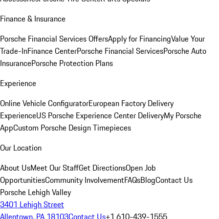
Finance & Insurance
Porsche Financial Services Offers
Apply for Financing
Value Your
Trade-In
Finance Center
Porsche Financial Services
Porsche Auto
Insurance
Porsche Protection Plans
Experience
Online Vehicle Configurator
European Factory Delivery
Experience
US Porsche Experience Center Delivery
My Porsche
App
Custom Porsche Design Timepieces
Our Location
About Us
Meet Our Staff
Get Directions
Open Job
Opportunities
Community Involvement
FAQs
Blog
Contact Us
Porsche Lehigh Valley
3401 Lehigh Street
Allentown, PA 18103
Contact Us
+1 610-439-1555