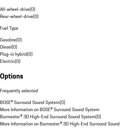
All-wheel-drive
(
0
)
Rear-wheel-drive
(
0
)
Fuel Type
Gasoline
(
0
)
Diesel
(
0
)
Plug-in hybrid
(
0
)
Electric
(
0
)
Options
Frequently selected
BOSE® Surround Sound System
(
0
)
More Information on BOSE® Surround Sound System
Burmester® 3D High-End Surround Sound System
(
0
)
More Information on Burmester® 3D High-End Surround Sound