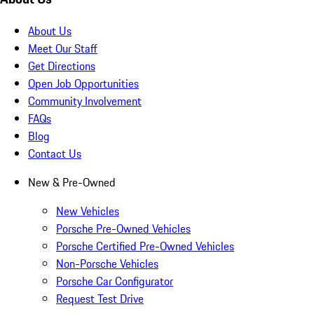
About Us
Meet Our Staff
Get Directions
Open Job Opportunities
Community Involvement
FAQs
Blog
Contact Us
New & Pre-Owned
New Vehicles
Porsche Pre-Owned Vehicles
Porsche Certified Pre-Owned Vehicles
Non-Porsche Vehicles
Porsche Car Configurator
Request Test Drive