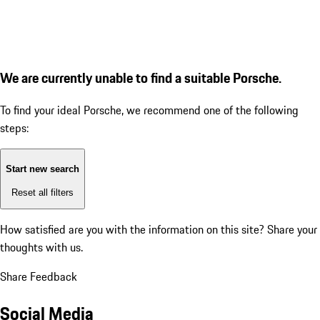
We are currently unable to find a suitable Porsche.
To find your ideal Porsche, we recommend one of the following
steps:
Start new search
Reset all filters
How satisfied are you with the information on this site?
Share your
thoughts with us.
Share Feedback
Social Media