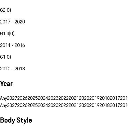
G2
(
0
)
2017 - 2020
G1 II
(
0
)
2014 - 2016
G1
(
0
)
2010 - 2013
Year
Any
2027
2026
2025
2024
2023
2022
2021
2020
2019
2018
2017
201
Any
2027
2026
2025
2024
2023
2022
2021
2020
2019
2018
2017
201
Body Style