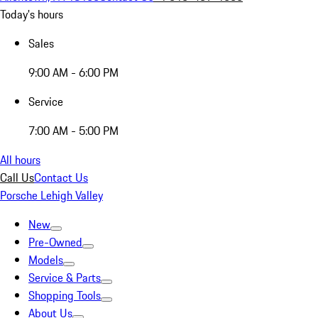
Today's hours
Sales
9:00 AM - 6:00 PM
Service
7:00 AM - 5:00 PM
All hours
Call Us
Contact Us
Porsche Lehigh Valley
New
Pre-Owned
Models
Service & Parts
Shopping Tools
About Us