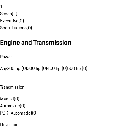
1
Sedan
(
1
)
Executive
(
0
)
Sport Turismo
(
0
)
Engine and Transmission
Power
Any
200 hp (0)
300 hp (0)
400 hp (0)
500 hp (0)
Transmission
Manual
(
0
)
Automatic
(
0
)
PDK (Automatic)
(
0
)
Drivetrain