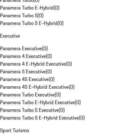
Panamera Turbo
(
0
)
Panamera Turbo E-Hybrid
(
0
)
Panamera Turbo S
(
0
)
Panamera Turbo S E-Hybrid
(
0
)
Executive
Panamera Executive
(
0
)
Panamera 4 Executive
(
0
)
Panamera 4 E-Hybrid Executive
(
0
)
Panamera S Executive
(
0
)
Panamera 4S Executive
(
0
)
Panamera 4S E-Hybrid Executive
(
0
)
Panamera Turbo Executive
(
0
)
Panamera Turbo E-Hybrid Executive
(
0
)
Panamera Turbo S Executive
(
0
)
Panamera Turbo S E-Hybrid Executive
(
0
)
Sport Turismo