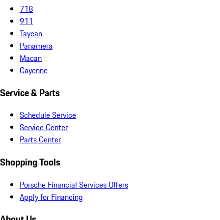
718
911
Taycan
Panamera
Macan
Cayenne
Service & Parts
Schedule Service
Service Center
Parts Center
Shopping Tools
Porsche Financial Services Offers
Apply for Financing
About Us