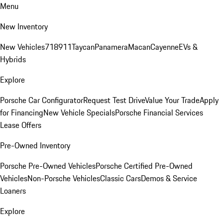
Menu
New Inventory
New Vehicles
718
911
Taycan
Panamera
Macan
Cayenne
EVs &
Hybrids
Explore
Porsche Car Configurator
Request Test Drive
Value Your Trade
Apply
for Financing
New Vehicle Specials
Porsche Financial Services
Lease Offers
Pre-Owned Inventory
Porsche Pre-Owned Vehicles
Porsche Certified Pre-Owned
Vehicles
Non-Porsche Vehicles
Classic Cars
Demos & Service
Loaners
Explore