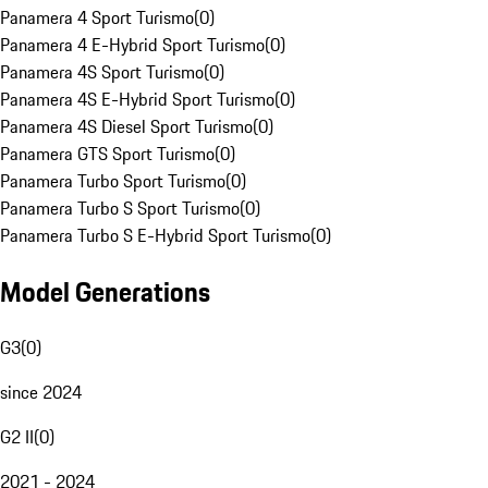
Panamera 4 Sport Turismo
(
0
)
Panamera 4 E-Hybrid Sport Turismo
(
0
)
Panamera 4S Sport Turismo
(
0
)
Panamera 4S E-Hybrid Sport Turismo
(
0
)
Panamera 4S Diesel Sport Turismo
(
0
)
Panamera GTS Sport Turismo
(
0
)
Panamera Turbo Sport Turismo
(
0
)
Panamera Turbo S Sport Turismo
(
0
)
Panamera Turbo S E-Hybrid Sport Turismo
(
0
)
Model Generations
G3
(
0
)
since 2024
G2 II
(
0
)
2021 - 2024