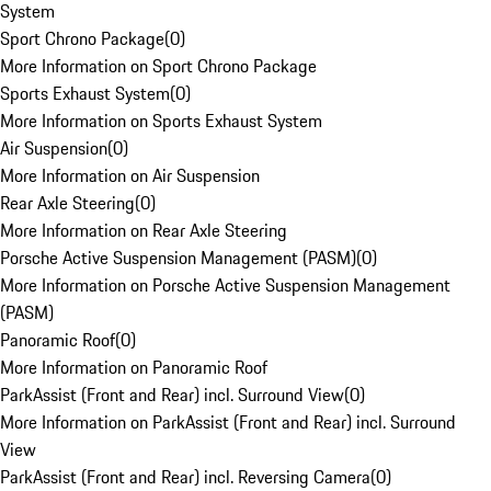
System
Sport Chrono Package
(
0
)
More Information on Sport Chrono Package
Sports Exhaust System
(
0
)
More Information on Sports Exhaust System
Air Suspension
(
0
)
More Information on Air Suspension
Rear Axle Steering
(
0
)
More Information on Rear Axle Steering
Porsche Active Suspension Management (PASM)
(
0
)
More Information on Porsche Active Suspension Management
(PASM)
Panoramic Roof
(
0
)
More Information on Panoramic Roof
ParkAssist (Front and Rear) incl. Surround View
(
0
)
More Information on ParkAssist (Front and Rear) incl. Surround
View
ParkAssist (Front and Rear) incl. Reversing Camera
(
0
)