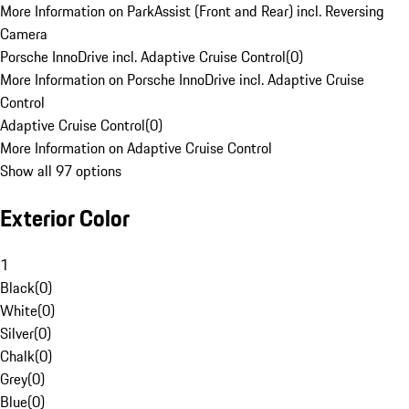
More Information on ParkAssist (Front and Rear) incl. Reversing
Camera
Porsche InnoDrive incl. Adaptive Cruise Control
(
0
)
More Information on Porsche InnoDrive incl. Adaptive Cruise
Control
Adaptive Cruise Control
(
0
)
More Information on Adaptive Cruise Control
Show all 97 options
Exterior Color
1
Black
(
0
)
White
(
0
)
Silver
(
0
)
Chalk
(
0
)
Grey
(
0
)
Blue
(
0
)