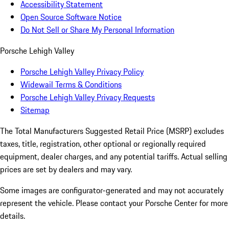
Accessibility Statement
Open Source Software Notice
Do Not Sell or Share My Personal Information
Porsche Lehigh Valley
Porsche Lehigh Valley Privacy Policy
Widewail Terms & Conditions
Porsche Lehigh Valley Privacy Requests
Sitemap
The Total Manufacturers Suggested Retail Price (MSRP) excludes
taxes, title, registration, other optional or regionally required
equipment, dealer charges, and any potential tariffs. Actual selling
prices are set by dealers and may vary.
Some images are configurator-generated and may not accurately
represent the vehicle. Please contact your Porsche Center for more
details.