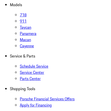
Models
718
911
Taycan
Panamera
Macan
Cayenne
Service & Parts
Schedule Service
Service Center
Parts Center
Shopping Tools
Porsche Financial Services Offers
Apply for Financing