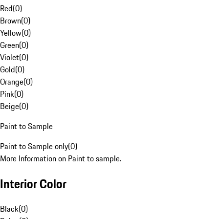
Red
(
0
)
Brown
(
0
)
Yellow
(
0
)
Green
(
0
)
Violet
(
0
)
Gold
(
0
)
Orange
(
0
)
Pink
(
0
)
Beige
(
0
)
Paint to Sample
Paint to Sample only
(
0
)
More Information on Paint to sample.
Interior Color
Black
(
0
)