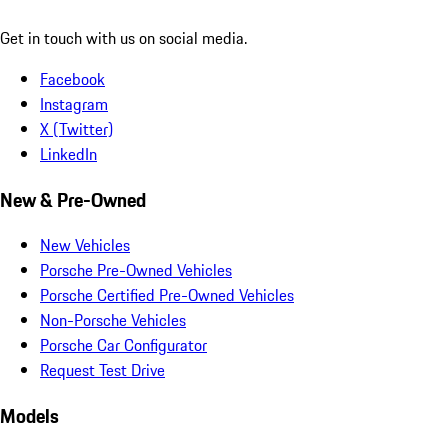
Get in touch with us on social media.
Facebook
Instagram
X (Twitter)
LinkedIn
New & Pre-Owned
New Vehicles
Porsche Pre-Owned Vehicles
Porsche Certified Pre-Owned Vehicles
Non-Porsche Vehicles
Porsche Car Configurator
Request Test Drive
Models