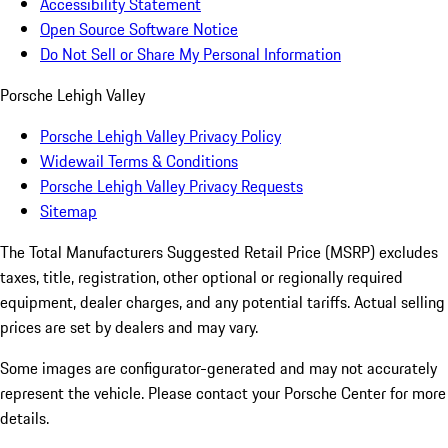
Accessibility Statement
Open Source Software Notice
Do Not Sell or Share My Personal Information
Porsche Lehigh Valley
Porsche Lehigh Valley Privacy Policy
Widewail Terms & Conditions
Porsche Lehigh Valley Privacy Requests
Sitemap
The Total Manufacturers Suggested Retail Price (MSRP) excludes
taxes, title, registration, other optional or regionally required
equipment, dealer charges, and any potential tariffs. Actual selling
prices are set by dealers and may vary.
Some images are configurator-generated and may not accurately
represent the vehicle. Please contact your Porsche Center for more
details.