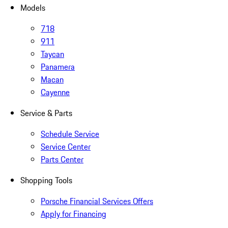
Models
718
911
Taycan
Panamera
Macan
Cayenne
Service & Parts
Schedule Service
Service Center
Parts Center
Shopping Tools
Porsche Financial Services Offers
Apply for Financing