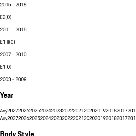
2015 - 2018
E2
(
0
)
2011 - 2015
E1 II
(
0
)
2007 - 2010
E1
(
0
)
2003 - 2008
Year
Any
2027
2026
2025
2024
2023
2022
2021
2020
2019
2018
2017
201
Any
2027
2026
2025
2024
2023
2022
2021
2020
2019
2018
2017
201
Body Style