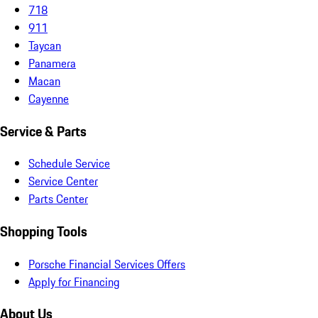
718
911
Taycan
Panamera
Macan
Cayenne
Service & Parts
Schedule Service
Service Center
Parts Center
Shopping Tools
Porsche Financial Services Offers
Apply for Financing
About Us