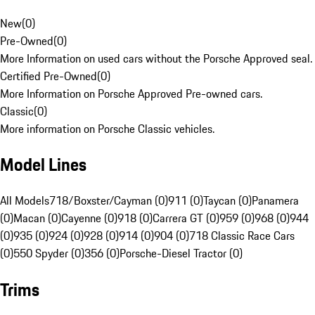
New
(
0
)
Pre-Owned
(
0
)
More Information on used cars without the Porsche Approved seal.
Certified Pre-Owned
(
0
)
More Information on Porsche Approved Pre-owned cars.
Classic
(
0
)
More information on Porsche Classic vehicles.
Model Lines
All Models
718/Boxster/Cayman (0)
911 (0)
Taycan (0)
Panamera
(0)
Macan (0)
Cayenne (0)
918 (0)
Carrera GT (0)
959 (0)
968 (0)
944
(0)
935 (0)
924 (0)
928 (0)
914 (0)
904 (0)
718 Classic Race Cars
(0)
550 Spyder (0)
356 (0)
Porsche-Diesel Tractor (0)
Trims