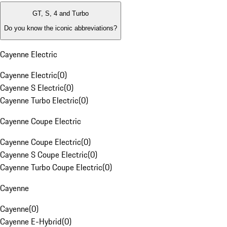
GT, S, 4 and Turbo
Do you know the iconic abbreviations?
Cayenne Electric
Cayenne Electric
(
0
)
Cayenne S Electric
(
0
)
Cayenne Turbo Electric
(
0
)
Cayenne Coupe Electric
Cayenne Coupe Electric
(
0
)
Cayenne S Coupe Electric
(
0
)
Cayenne Turbo Coupe Electric
(
0
)
Cayenne
Cayenne
(
0
)
Cayenne E-Hybrid
(
0
)