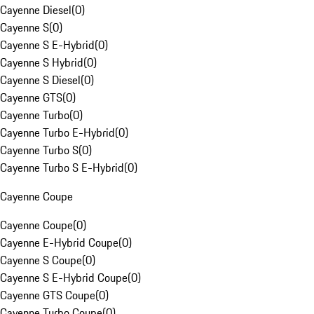
Cayenne Diesel
(
0
)
Cayenne S
(
0
)
Cayenne S E-Hybrid
(
0
)
Cayenne S Hybrid
(
0
)
Cayenne S Diesel
(
0
)
Cayenne GTS
(
0
)
Cayenne Turbo
(
0
)
Cayenne Turbo E-Hybrid
(
0
)
Cayenne Turbo S
(
0
)
Cayenne Turbo S E-Hybrid
(
0
)
Cayenne Coupe
Cayenne Coupe
(
0
)
Cayenne E-Hybrid Coupe
(
0
)
Cayenne S Coupe
(
0
)
Cayenne S E-Hybrid Coupe
(
0
)
Cayenne GTS Coupe
(
0
)
Cayenne Turbo Coupe
(
0
)