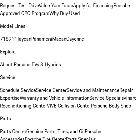
Request Test Drive
Value Your Trade
Apply for Financing
Porsche
Approved CPO Program
Why Buy Used
Model Lines
718
911
Taycan
Panamera
Macan
Cayenne
Explore
About Porsche EVs & Hybrids
Service
Schedule Service
Service Center
Service and Maintenance
Repair
Expertise
Warranty and Vehicle Information
Service Specials
Vinart
Reconditioning Center
VIVE Collision Center
Porsche Body Shop
Parts
Parts Center
Genuine Parts, Tires, and Oil
Porsche
Accessories
Porsche Tire Center
Parts Specials