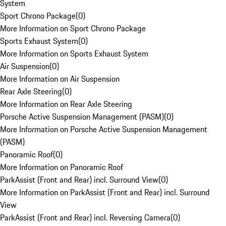
System
Sport Chrono Package
(
0
)
More Information on Sport Chrono Package
Sports Exhaust System
(
0
)
More Information on Sports Exhaust System
Air Suspension
(
0
)
More Information on Air Suspension
Rear Axle Steering
(
0
)
More Information on Rear Axle Steering
Porsche Active Suspension Management (PASM)
(
0
)
More Information on Porsche Active Suspension Management
(PASM)
Panoramic Roof
(
0
)
More Information on Panoramic Roof
ParkAssist (Front and Rear) incl. Surround View
(
0
)
More Information on ParkAssist (Front and Rear) incl. Surround
View
ParkAssist (Front and Rear) incl. Reversing Camera
(
0
)