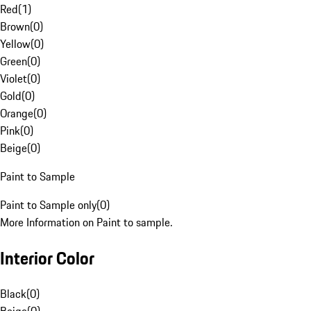
Red
(
1
)
Brown
(
0
)
Yellow
(
0
)
Green
(
0
)
Violet
(
0
)
Gold
(
0
)
Orange
(
0
)
Pink
(
0
)
Beige
(
0
)
Paint to Sample
Paint to Sample only
(
0
)
More Information on Paint to sample.
Interior Color
Black
(
0
)
Beige
(
0
)