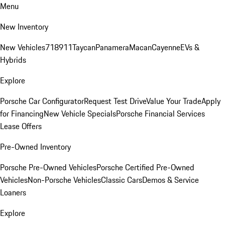
Menu
New Inventory
New Vehicles
718
911
Taycan
Panamera
Macan
Cayenne
EVs &
Hybrids
Explore
Porsche Car Configurator
Request Test Drive
Value Your Trade
Apply
for Financing
New Vehicle Specials
Porsche Financial Services
Lease Offers
Pre-Owned Inventory
Porsche Pre-Owned Vehicles
Porsche Certified Pre-Owned
Vehicles
Non-Porsche Vehicles
Classic Cars
Demos & Service
Loaners
Explore