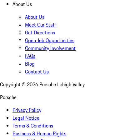
About Us
About Us
Meet Our Staff
Get Directions
Open Job Opportunities
Community Involvement
FAQs
Blog
Contact Us
Copyright ©
2026
Porsche Lehigh Valley
Porsche
Privacy Policy
Legal Notice
Terms & Conditions
Business & Human Rights