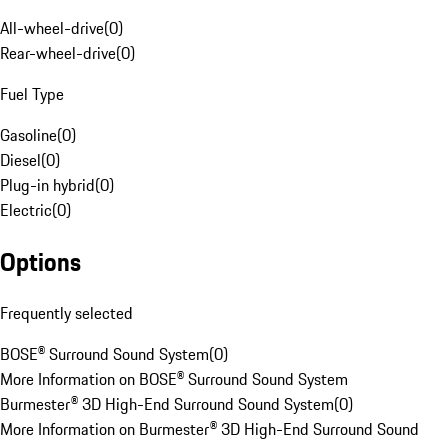
All-wheel-drive
(
0
)
Rear-wheel-drive
(
0
)
Fuel Type
Gasoline
(
0
)
Diesel
(
0
)
Plug-in hybrid
(
0
)
Electric
(
0
)
Options
Frequently selected
BOSE® Surround Sound System
(
0
)
More Information on BOSE® Surround Sound System
Burmester® 3D High-End Surround Sound System
(
0
)
More Information on Burmester® 3D High-End Surround Sound