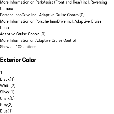
More Information on ParkAssist (Front and Rear) incl. Reversing
Camera
Porsche InnoDrive incl. Adaptive Cruise Control
(
0
)
More Information on Porsche InnoDrive incl. Adaptive Cruise
Control
Adaptive Cruise Control
(
0
)
More Information on Adaptive Cruise Control
Show all 102 options
Exterior Color
1
Black
(
1
)
White
(
2
)
Silver
(
1
)
Chalk
(
0
)
Grey
(
2
)
Blue
(
1
)