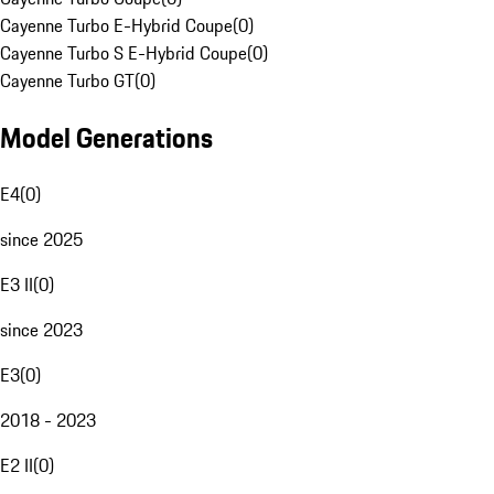
Cayenne Turbo E-Hybrid Coupe
(
0
)
Cayenne Turbo S E-Hybrid Coupe
(
0
)
Cayenne Turbo GT
(
0
)
Model Generations
E4
(
0
)
since 2025
E3 II
(
0
)
since 2023
E3
(
0
)
2018 - 2023
E2 II
(
0
)