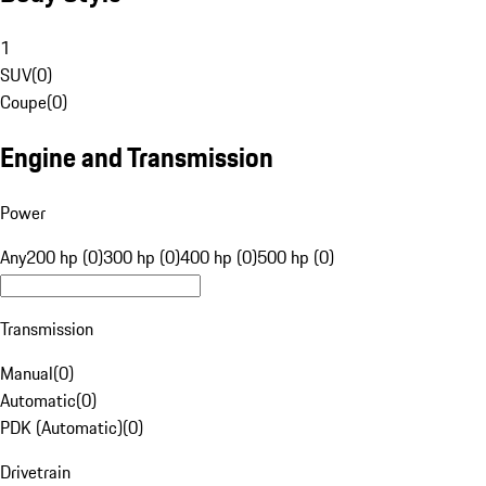
1
SUV
(
0
)
Coupe
(
0
)
Engine and Transmission
Power
Any
200 hp (0)
300 hp (0)
400 hp (0)
500 hp (0)
Transmission
Manual
(
0
)
Automatic
(
0
)
PDK (Automatic)
(
0
)
Drivetrain