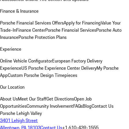
Finance & Insurance
Porsche Financial Services Offers
Apply for Financing
Value Your
Trade-In
Finance Center
Porsche Financial Services
Porsche Auto
Insurance
Porsche Protection Plans
Experience
Online Vehicle Configurator
European Factory Delivery
Experience
US Porsche Experience Center Delivery
My Porsche
App
Custom Porsche Design Timepieces
Our Location
About Us
Meet Our Staff
Get Directions
Open Job
Opportunities
Community Involvement
FAQs
Blog
Contact Us
Porsche Lehigh Valley
3401 Lehigh Street
Allentown, PA 18103
Contact Us
+1 610-439-1555