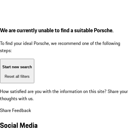
We are currently unable to find a suitable Porsche.
To find your ideal Porsche, we recommend one of the following
steps:
Start new search
Reset all filters
How satisfied are you with the information on this site?
Share your
thoughts with us.
Share Feedback
Social Media