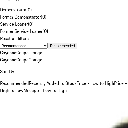
Demonstrator
(
0
)
Former Demonstrator
(
0
)
Service Loaner
(
0
)
Former Service Loaner
(
0
)
Reset all filters
Recommended
Cayenne
Coupe
Orange
Cayenne
Coupe
Orange
Sort By:
Recommended
Recently Added to Stock
Price - Low to High
Price -
High to Low
Mileage - Low to High