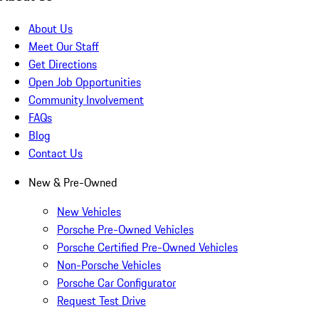
About Us
Meet Our Staff
Get Directions
Open Job Opportunities
Community Involvement
FAQs
Blog
Contact Us
New & Pre-Owned
New Vehicles
Porsche Pre-Owned Vehicles
Porsche Certified Pre-Owned Vehicles
Non-Porsche Vehicles
Porsche Car Configurator
Request Test Drive