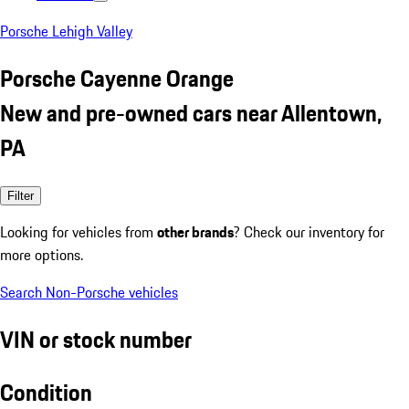
Porsche Lehigh Valley
Porsche Cayenne Orange
New and pre-owned cars near Allentown,
PA
Filter
Looking for vehicles from
other brands
? Check our inventory for
more options.
Search Non-Porsche vehicles
VIN or stock number
Condition