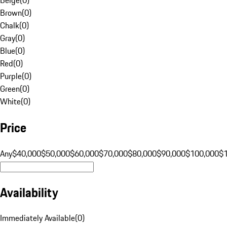
Brown
(
0
)
Chalk
(
0
)
Gray
(
0
)
Blue
(
0
)
Red
(
0
)
Purple
(
0
)
Green
(
0
)
White
(
0
)
Price
Any
$40,000
$50,000
$60,000
$70,000
$80,000
$90,000
$100,000
$
Availability
Immediately Available
(
0
)