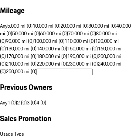
Mileage
Any
5,000 mi (0)
10,000 mi (0)
20,000 mi (0)
30,000 mi (0)
40,000
mi (0)
50,000 mi (0)
60,000 mi (0)
70,000 mi (0)
80,000 mi
(0)
90,000 mi (0)
100,000 mi (0)
110,000 mi (0)
120,000 mi
(0)
130,000 mi (0)
140,000 mi (0)
150,000 mi (0)
160,000 mi
(0)
170,000 mi (0)
180,000 mi (0)
190,000 mi (0)
200,000 mi
(0)
210,000 mi (0)
220,000 mi (0)
230,000 mi (0)
240,000 mi
(0)
250,000 mi (0)
Previous Owners
Any
1 (0)
2 (0)
3 (0)
4 (0)
Sales Promotion
Usage Type