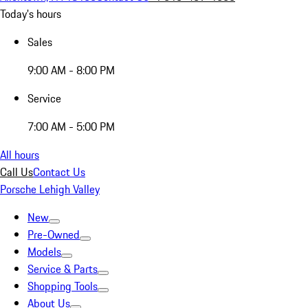
Today's hours
Sales
9:00 AM - 8:00 PM
Service
7:00 AM - 5:00 PM
All hours
Call Us
Contact Us
Porsche Lehigh Valley
New
Pre-Owned
Models
Service & Parts
Shopping Tools
About Us