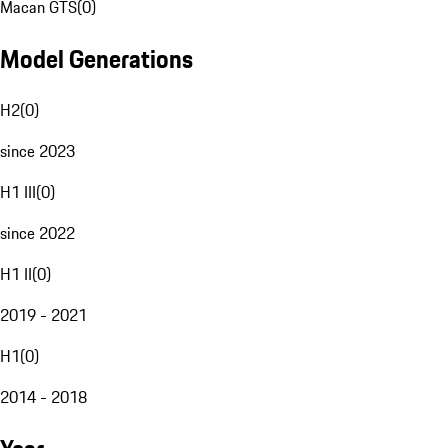
Macan GTS
(
0
)
Model Generations
H2
(
0
)
since 2023
H1 III
(
0
)
since 2022
H1 II
(
0
)
2019 - 2021
H1
(
0
)
2014 - 2018