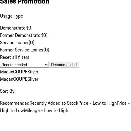
Sales Promotion
Usage Type
Demonstrator
(
0
)
Former Demonstrator
(
0
)
Service Loaner
(
0
)
Former Service Loaner
(
0
)
Reset all filters
Recommended
Macan
COUPE
Silver
Macan
COUPE
Silver
Sort By:
Recommended
Recently Added to Stock
Price - Low to High
Price -
High to Low
Mileage - Low to High