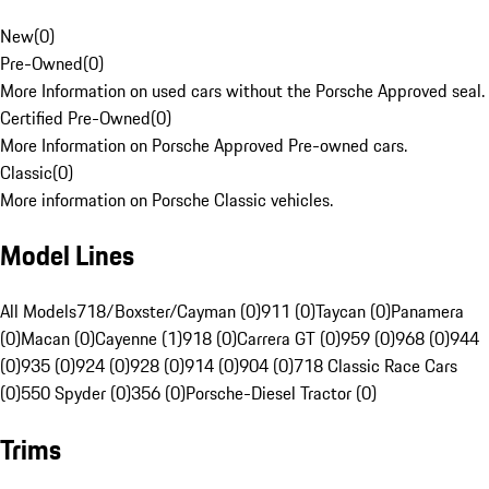
New
(
0
)
Pre-Owned
(
0
)
More Information on used cars without the Porsche Approved seal.
Certified Pre-Owned
(
0
)
More Information on Porsche Approved Pre-owned cars.
Classic
(
0
)
More information on Porsche Classic vehicles.
Model Lines
All Models
718/Boxster/Cayman (0)
911 (0)
Taycan (0)
Panamera
(0)
Macan (0)
Cayenne (1)
918 (0)
Carrera GT (0)
959 (0)
968 (0)
944
(0)
935 (0)
924 (0)
928 (0)
914 (0)
904 (0)
718 Classic Race Cars
(0)
550 Spyder (0)
356 (0)
Porsche-Diesel Tractor (0)
Trims