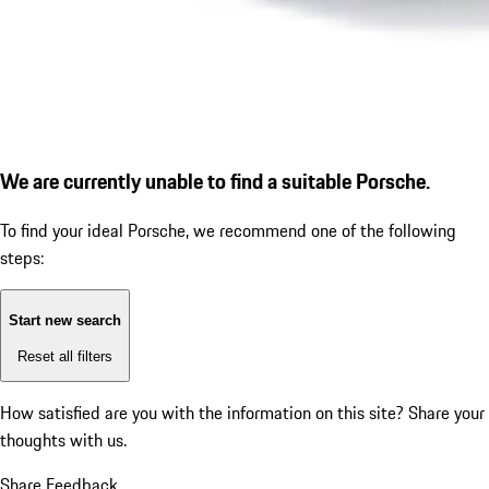
We are currently unable to find a suitable Porsche.
To find your ideal Porsche, we recommend one of the following
steps:
Start new search
Reset all filters
How satisfied are you with the information on this site?
Share your
thoughts with us.
Share Feedback