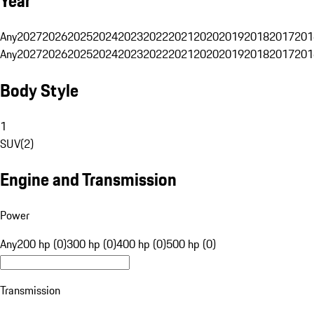
Year
Any
2027
2026
2025
2024
2023
2022
2021
2020
2019
2018
2017
201
Any
2027
2026
2025
2024
2023
2022
2021
2020
2019
2018
2017
201
Body Style
1
SUV
(
2
)
Engine and Transmission
Power
Any
200 hp (0)
300 hp (0)
400 hp (0)
500 hp (0)
Transmission