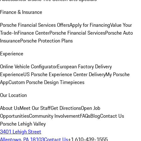
Finance & Insurance
Porsche Financial Services Offers
Apply for Financing
Value Your
Trade-In
Finance Center
Porsche Financial Services
Porsche Auto
Insurance
Porsche Protection Plans
Experience
Online Vehicle Configurator
European Factory Delivery
Experience
US Porsche Experience Center Delivery
My Porsche
App
Custom Porsche Design Timepieces
Our Location
About Us
Meet Our Staff
Get Directions
Open Job
Opportunities
Community Involvement
FAQs
Blog
Contact Us
Porsche Lehigh Valley
3401 Lehigh Street
Allentown, PA 18103
Contact Us
+1 610-439-1555