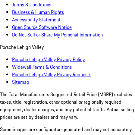
Terms & Conditions
Business & Human Rights
Accessibility Statement
Open Source Software Notice
Do Not Sell or Share My Personal Information
Porsche Lehigh Valley
Porsche Lehigh Valley Privacy Policy
Widewail Terms & Conditions
Porsche Lehigh Valley Privacy Requests
Sitemap
The Total Manufacturers Suggested Retail Price (MSRP) excludes
taxes, title, registration, other optional or regionally required
equipment, dealer charges, and any potential tariffs. Actual selling
prices are set by dealers and may vary.
Some images are configurator-generated and may not accurately