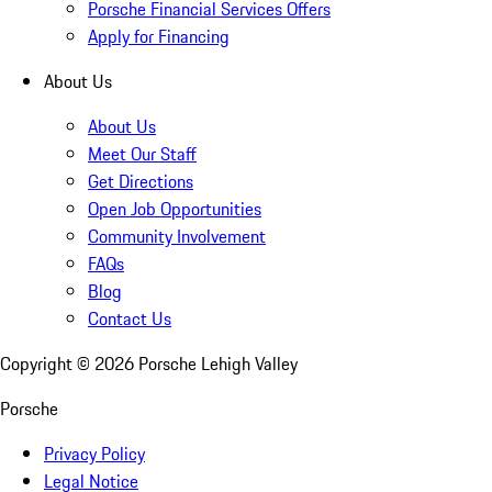
Porsche Financial Services Offers
Apply for Financing
About Us
About Us
Meet Our Staff
Get Directions
Open Job Opportunities
Community Involvement
FAQs
Blog
Contact Us
Copyright ©
2026
Porsche Lehigh Valley
Porsche
Privacy Policy
Legal Notice