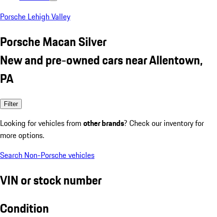
Porsche Lehigh Valley
Porsche Macan Silver
New and pre-owned cars near Allentown,
PA
Filter
Looking for vehicles from
other brands
? Check our inventory for
more options.
Search Non-Porsche vehicles
VIN or stock number
Condition