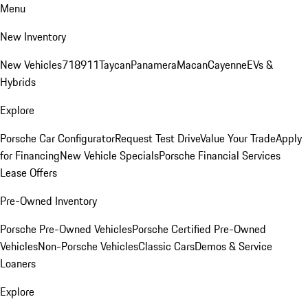
Menu
New Inventory
New Vehicles
718
911
Taycan
Panamera
Macan
Cayenne
EVs &
Hybrids
Explore
Porsche Car Configurator
Request Test Drive
Value Your Trade
Apply
for Financing
New Vehicle Specials
Porsche Financial Services
Lease Offers
Pre-Owned Inventory
Porsche Pre-Owned Vehicles
Porsche Certified Pre-Owned
Vehicles
Non-Porsche Vehicles
Classic Cars
Demos & Service
Loaners
Explore