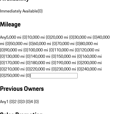
Immediately Available
(
0
)
Mileage
Any
5,000 mi (0)
10,000 mi (0)
20,000 mi (0)
30,000 mi (0)
40,000
mi (0)
50,000 mi (0)
60,000 mi (0)
70,000 mi (0)
80,000 mi
(0)
90,000 mi (0)
100,000 mi (0)
110,000 mi (0)
120,000 mi
(0)
130,000 mi (0)
140,000 mi (0)
150,000 mi (0)
160,000 mi
(0)
170,000 mi (0)
180,000 mi (0)
190,000 mi (0)
200,000 mi
(0)
210,000 mi (0)
220,000 mi (0)
230,000 mi (0)
240,000 mi
(0)
250,000 mi (0)
Previous Owners
Any
1 (0)
2 (0)
3 (0)
4 (0)