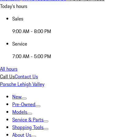
Today's hours
Sales
9:00 AM - 8:00 PM
Service
7:00 AM - 5:00 PM
All hours
Call Us
Contact Us
Porsche Lehigh Valley
New
Pre-Owned
Models
Service & Parts
Shopping Tools
About Us