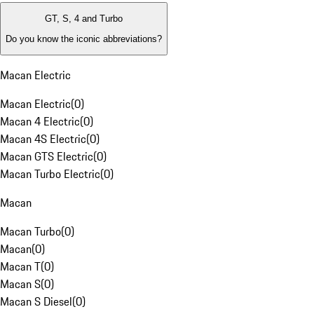
GT, S, 4 and Turbo
Do you know the iconic abbreviations?
Macan Electric
Macan Electric
(
0
)
Macan 4 Electric
(
0
)
Macan 4S Electric
(
0
)
Macan GTS Electric
(
0
)
Macan Turbo Electric
(
0
)
Macan
Macan Turbo
(
0
)
Macan
(
0
)
Macan T
(
0
)
Macan S
(
0
)
Macan S Diesel
(
0
)