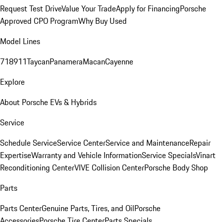
Request Test Drive
Value Your Trade
Apply for Financing
Porsche
Approved CPO Program
Why Buy Used
Model Lines
718
911
Taycan
Panamera
Macan
Cayenne
Explore
About Porsche EVs & Hybrids
Service
Schedule Service
Service Center
Service and Maintenance
Repair
Expertise
Warranty and Vehicle Information
Service Specials
Vinart
Reconditioning Center
VIVE Collision Center
Porsche Body Shop
Parts
Parts Center
Genuine Parts, Tires, and Oil
Porsche
Accessories
Porsche Tire Center
Parts Specials