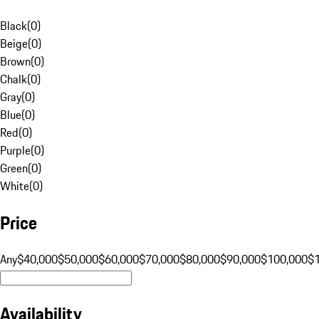
Black
(
0
)
Beige
(
0
)
Brown
(
0
)
Chalk
(
0
)
Gray
(
0
)
Blue
(
0
)
Red
(
0
)
Purple
(
0
)
Green
(
0
)
White
(
0
)
Price
Any
$40,000
$50,000
$60,000
$70,000
$80,000
$90,000
$100,000
$
Availability