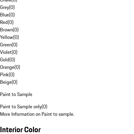
Grey
(
0
)
Blue
(
0
)
Red
(
0
)
Brown
(
0
)
Yellow
(
0
)
Green
(
0
)
Violet
(
0
)
Gold
(
0
)
Orange
(
0
)
Pink
(
0
)
Beige
(
0
)
Paint to Sample
Paint to Sample only
(
0
)
More Information on Paint to sample.
Interior Color