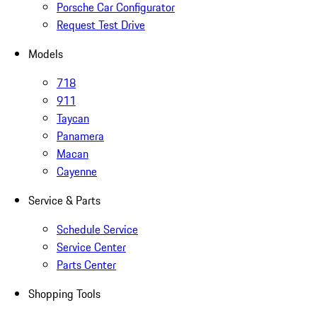
Porsche Car Configurator
Request Test Drive
Models
718
911
Taycan
Panamera
Macan
Cayenne
Service & Parts
Schedule Service
Service Center
Parts Center
Shopping Tools