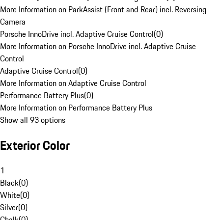
More Information on ParkAssist (Front and Rear) incl. Reversing
Camera
Porsche InnoDrive incl. Adaptive Cruise Control
(
0
)
More Information on Porsche InnoDrive incl. Adaptive Cruise
Control
Adaptive Cruise Control
(
0
)
More Information on Adaptive Cruise Control
Performance Battery Plus
(
0
)
More Information on Performance Battery Plus
Show all 93 options
Exterior Color
1
Black
(
0
)
White
(
0
)
Silver
(
0
)
Chalk
(
0
)