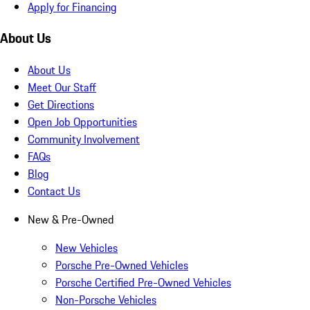
Apply for Financing
About Us
About Us
Meet Our Staff
Get Directions
Open Job Opportunities
Community Involvement
FAQs
Blog
Contact Us
New & Pre-Owned
New Vehicles
Porsche Pre-Owned Vehicles
Porsche Certified Pre-Owned Vehicles
Non-Porsche Vehicles