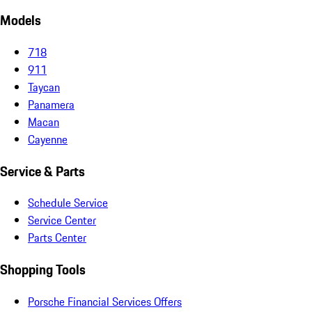
Models
718
911
Taycan
Panamera
Macan
Cayenne
Service & Parts
Schedule Service
Service Center
Parts Center
Shopping Tools
Porsche Financial Services Offers