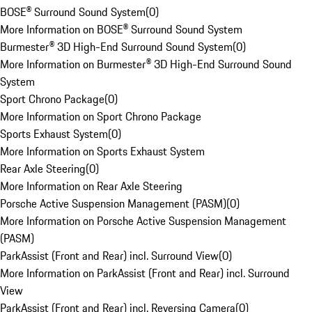
BOSE® Surround Sound System
(
0
)
More Information on BOSE® Surround Sound System
Burmester® 3D High-End Surround Sound System
(
0
)
More Information on Burmester® 3D High-End Surround Sound
System
Sport Chrono Package
(
0
)
More Information on Sport Chrono Package
Sports Exhaust System
(
0
)
More Information on Sports Exhaust System
Rear Axle Steering
(
0
)
More Information on Rear Axle Steering
Porsche Active Suspension Management (PASM)
(
0
)
More Information on Porsche Active Suspension Management
(PASM)
ParkAssist (Front and Rear) incl. Surround View
(
0
)
More Information on ParkAssist (Front and Rear) incl. Surround
View
ParkAssist (Front and Rear) incl. Reversing Camera
(
0
)