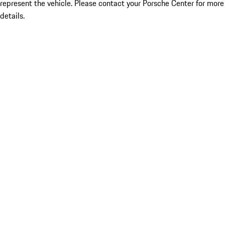
represent the vehicle. Please contact your Porsche Center for more
details.