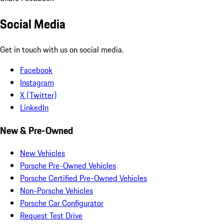
Social Media
Get in touch with us on social media.
Facebook
Instagram
X (Twitter)
LinkedIn
New & Pre-Owned
New Vehicles
Porsche Pre-Owned Vehicles
Porsche Certified Pre-Owned Vehicles
Non-Porsche Vehicles
Porsche Car Configurator
Request Test Drive