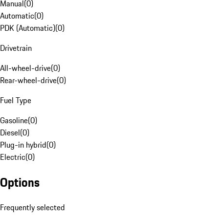
Manual
(
0
)
Automatic
(
0
)
PDK (Automatic)
(
0
)
Drivetrain
All-wheel-drive
(
0
)
Rear-wheel-drive
(
0
)
Fuel Type
Gasoline
(
0
)
Diesel
(
0
)
Plug-in hybrid
(
0
)
Electric
(
0
)
Options
Frequently selected