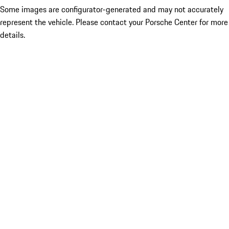
Some images are configurator-generated and may not accurately
represent the vehicle. Please contact your Porsche Center for more
details.