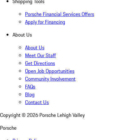
Shopping Tools
Porsche Financial Services Offers
Apply for Financing
About Us
About Us
Meet Our Staff
Get Directions
Open Job Opportunities
Community Involvement
FAQs
Blog
Contact Us
Copyright ©
2026
Porsche Lehigh Valley
Porsche