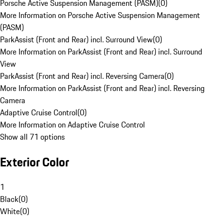
Porsche Active Suspension Management (PASM)
(
0
)
More Information on Porsche Active Suspension Management
(PASM)
ParkAssist (Front and Rear) incl. Surround View
(
0
)
More Information on ParkAssist (Front and Rear) incl. Surround
View
ParkAssist (Front and Rear) incl. Reversing Camera
(
0
)
More Information on ParkAssist (Front and Rear) incl. Reversing
Camera
Adaptive Cruise Control
(
0
)
More Information on Adaptive Cruise Control
Show all 71 options
Exterior Color
1
Black
(
0
)
White
(
0
)