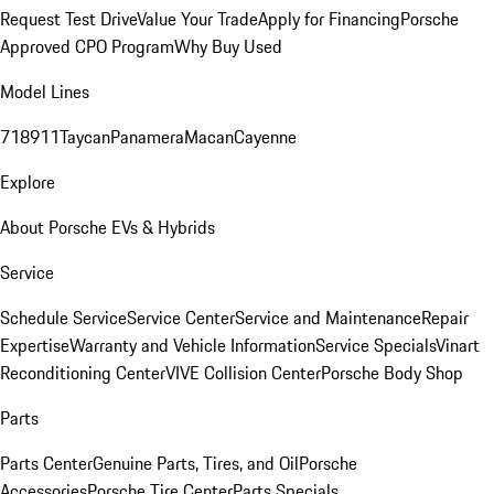
Request Test Drive
Value Your Trade
Apply for Financing
Porsche
Approved CPO Program
Why Buy Used
Model Lines
718
911
Taycan
Panamera
Macan
Cayenne
Explore
About Porsche EVs & Hybrids
Service
Schedule Service
Service Center
Service and Maintenance
Repair
Expertise
Warranty and Vehicle Information
Service Specials
Vinart
Reconditioning Center
VIVE Collision Center
Porsche Body Shop
Parts
Parts Center
Genuine Parts, Tires, and Oil
Porsche
Accessories
Porsche Tire Center
Parts Specials