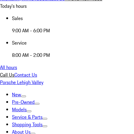
Today's hours
Sales
9:00 AM - 6:00 PM
Service
8:00 AM - 2:00 PM
All hours
Call Us
Contact Us
Porsche Lehigh Valley
New
Pre-Owned
Models
Service & Parts
Shopping Tools
About Us