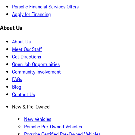
Porsche Financial Services Offers
Apply for Financing
About Us
About Us
Meet Our Staff
Get Directions
Open Job Opportunities
Community Involvement
FAQs
Blog
Contact Us
New & Pre-Owned
New Vehicles
Porsche Pre-Owned Vehicles
Porsche Certified Pre-Owned Vehicles