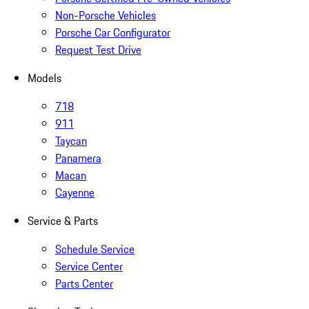
Non-Porsche Vehicles
Porsche Car Configurator
Request Test Drive
Models
718
911
Taycan
Panamera
Macan
Cayenne
Service & Parts
Schedule Service
Service Center
Parts Center