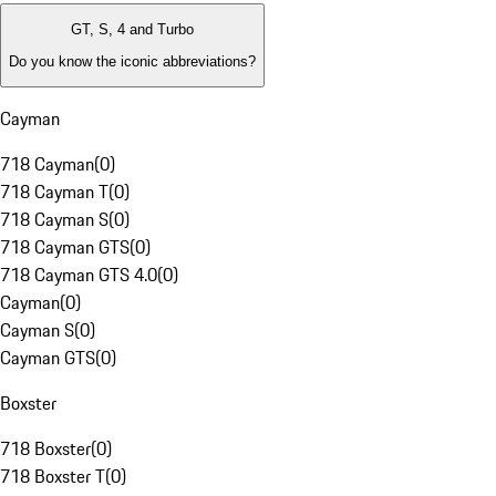
GT, S, 4 and Turbo
Do you know the iconic abbreviations?
Cayman
718 Cayman
(
0
)
718 Cayman T
(
0
)
718 Cayman S
(
0
)
718 Cayman GTS
(
0
)
718 Cayman GTS 4.0
(
0
)
Cayman
(
0
)
Cayman S
(
0
)
Cayman GTS
(
0
)
Boxster
718 Boxster
(
0
)
718 Boxster T
(
0
)