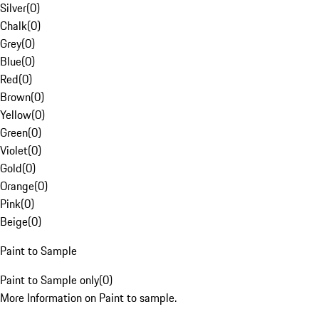
Silver
(
0
)
Chalk
(
0
)
Grey
(
0
)
Blue
(
0
)
Red
(
0
)
Brown
(
0
)
Yellow
(
0
)
Green
(
0
)
Violet
(
0
)
Gold
(
0
)
Orange
(
0
)
Pink
(
0
)
Beige
(
0
)
Paint to Sample
Paint to Sample only
(
0
)
More Information on Paint to sample.