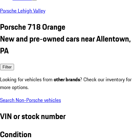
Porsche Lehigh Valley
Porsche 718 Orange
New and pre-owned cars near Allentown,
PA
Filter
Looking for vehicles from
other brands
? Check our inventory for
more options.
Search Non-Porsche vehicles
VIN or stock number
Condition