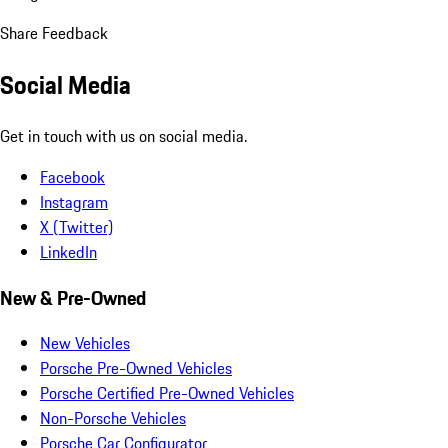
Share Feedback
Social Media
Get in touch with us on social media.
Facebook
Instagram
X (Twitter)
LinkedIn
New & Pre-Owned
New Vehicles
Porsche Pre-Owned Vehicles
Porsche Certified Pre-Owned Vehicles
Non-Porsche Vehicles
Porsche Car Configurator