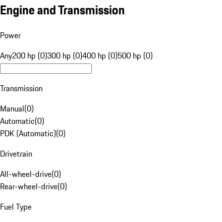
Engine and Transmission
Power
Any
200 hp (0)
300 hp (0)
400 hp (0)
500 hp (0)
Transmission
Manual
(
0
)
Automatic
(
0
)
PDK (Automatic)
(
0
)
Drivetrain
All-wheel-drive
(
0
)
Rear-wheel-drive
(
0
)
Fuel Type