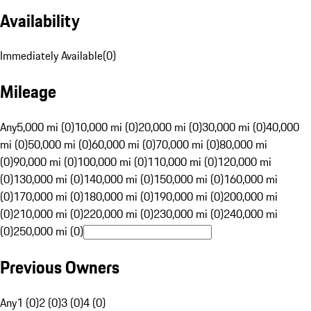
Availability
Immediately Available
(
0
)
Mileage
Any
5,000 mi (0)
10,000 mi (0)
20,000 mi (0)
30,000 mi (0)
40,000
mi (0)
50,000 mi (0)
60,000 mi (0)
70,000 mi (0)
80,000 mi
(0)
90,000 mi (0)
100,000 mi (0)
110,000 mi (0)
120,000 mi
(0)
130,000 mi (0)
140,000 mi (0)
150,000 mi (0)
160,000 mi
(0)
170,000 mi (0)
180,000 mi (0)
190,000 mi (0)
200,000 mi
(0)
210,000 mi (0)
220,000 mi (0)
230,000 mi (0)
240,000 mi
(0)
250,000 mi (0)
Previous Owners
Any
1 (0)
2 (0)
3 (0)
4 (0)