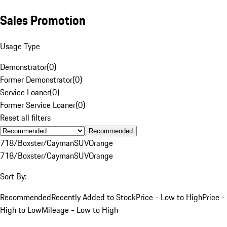
Sales Promotion
Usage Type
Demonstrator
(
0
)
Former Demonstrator
(
0
)
Service Loaner
(
0
)
Former Service Loaner
(
0
)
Reset all filters
Recommended
718/Boxster/Cayman
SUV
Orange
718/Boxster/Cayman
SUV
Orange
Sort By:
Recommended
Recently Added to Stock
Price - Low to High
Price -
High to Low
Mileage - Low to High