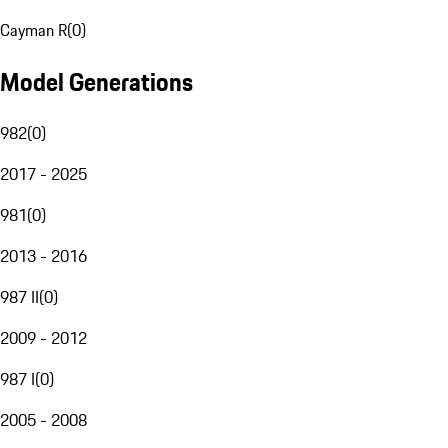
Cayman R
(
0
)
Model Generations
982
(
0
)
2017 - 2025
981
(
0
)
2013 - 2016
987 II
(
0
)
2009 - 2012
987 I
(
0
)
2005 - 2008