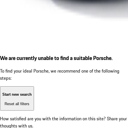
We are currently unable to find a suitable Porsche.
To find your ideal Porsche, we recommend one of the following
steps:
Start new search
Reset all filters
How satisfied are you with the information on this site?
Share your
thoughts with us.