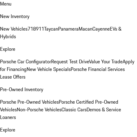
Menu
New Inventory
New Vehicles
718
911
Taycan
Panamera
Macan
Cayenne
EVs &
Hybrids
Explore
Porsche Car Configurator
Request Test Drive
Value Your Trade
Apply
for Financing
New Vehicle Specials
Porsche Financial Services
Lease Offers
Pre-Owned Inventory
Porsche Pre-Owned Vehicles
Porsche Certified Pre-Owned
Vehicles
Non-Porsche Vehicles
Classic Cars
Demos & Service
Loaners
Explore