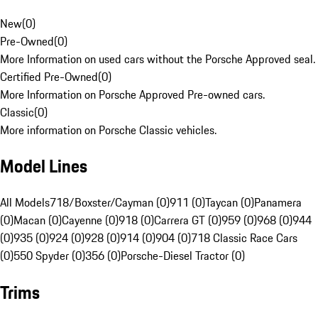
New
(
0
)
Pre-Owned
(
0
)
More Information on used cars without the Porsche Approved seal.
Certified Pre-Owned
(
0
)
More Information on Porsche Approved Pre-owned cars.
Classic
(
0
)
More information on Porsche Classic vehicles.
Model Lines
All Models
718/Boxster/Cayman (0)
911 (0)
Taycan (0)
Panamera
(0)
Macan (0)
Cayenne (0)
918 (0)
Carrera GT (0)
959 (0)
968 (0)
944
(0)
935 (0)
924 (0)
928 (0)
914 (0)
904 (0)
718 Classic Race Cars
(0)
550 Spyder (0)
356 (0)
Porsche-Diesel Tractor (0)
Trims