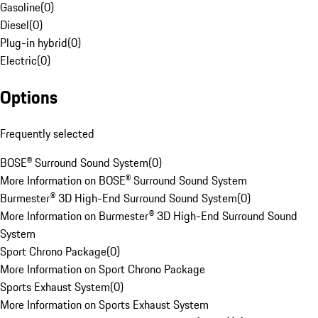
Gasoline
(
0
)
Diesel
(
0
)
Plug-in hybrid
(
0
)
Electric
(
0
)
Options
Frequently selected
BOSE® Surround Sound System
(
0
)
More Information on BOSE® Surround Sound System
Burmester® 3D High-End Surround Sound System
(
0
)
More Information on Burmester® 3D High-End Surround Sound
System
Sport Chrono Package
(
0
)
More Information on Sport Chrono Package
Sports Exhaust System
(
0
)
More Information on Sports Exhaust System