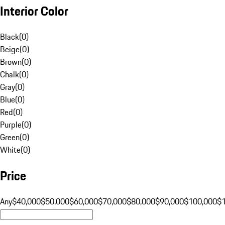
Interior Color
Black
(
0
)
Beige
(
0
)
Brown
(
0
)
Chalk
(
0
)
Gray
(
0
)
Blue
(
0
)
Red
(
0
)
Purple
(
0
)
Green
(
0
)
White
(
0
)
Price
Any
$40,000
$50,000
$60,000
$70,000
$80,000
$90,000
$100,000
$