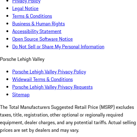
Privacy Policy
Legal Notice
Terms & Conditions
Business & Human Rights
Accessibility Statement
Open Source Software Notice
Do Not Sell or Share My Personal Information
Porsche Lehigh Valley
Porsche Lehigh Valley Privacy Policy
Widewail Terms & Conditions
Porsche Lehigh Valley Privacy Requests
Sitemap
The Total Manufacturers Suggested Retail Price (MSRP) excludes
taxes, title, registration, other optional or regionally required
equipment, dealer charges, and any potential tariffs. Actual selling
prices are set by dealers and may vary.