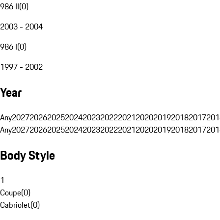
986 II
(
0
)
2003 - 2004
986 I
(
0
)
1997 - 2002
Year
Any
2027
2026
2025
2024
2023
2022
2021
2020
2019
2018
2017
201
Any
2027
2026
2025
2024
2023
2022
2021
2020
2019
2018
2017
201
Body Style
1
Coupe
(
0
)
Cabriolet
(
0
)