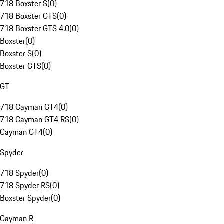
718 Boxster S
(
0
)
718 Boxster GTS
(
0
)
718 Boxster GTS 4.0
(
0
)
Boxster
(
0
)
Boxster S
(
0
)
Boxster GTS
(
0
)
GT
718 Cayman GT4
(
0
)
718 Cayman GT4 RS
(
0
)
Cayman GT4
(
0
)
Spyder
718 Spyder
(
0
)
718 Spyder RS
(
0
)
Boxster Spyder
(
0
)
Cayman R