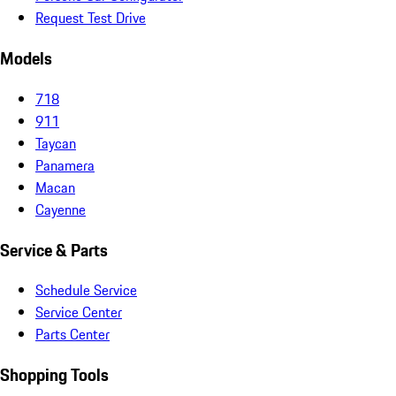
Request Test Drive
Models
718
911
Taycan
Panamera
Macan
Cayenne
Service & Parts
Schedule Service
Service Center
Parts Center
Shopping Tools