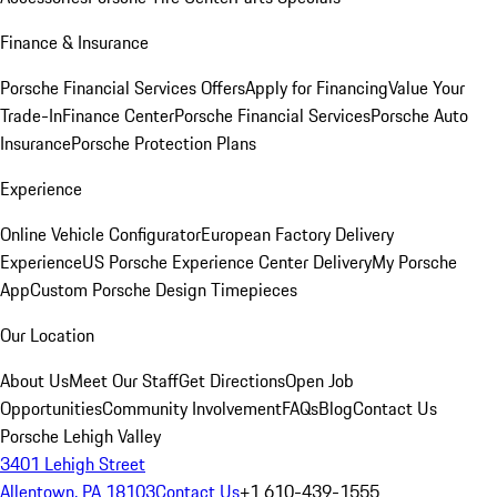
Finance & Insurance
Porsche Financial Services Offers
Apply for Financing
Value Your
Trade-In
Finance Center
Porsche Financial Services
Porsche Auto
Insurance
Porsche Protection Plans
Experience
Online Vehicle Configurator
European Factory Delivery
Experience
US Porsche Experience Center Delivery
My Porsche
App
Custom Porsche Design Timepieces
Our Location
About Us
Meet Our Staff
Get Directions
Open Job
Opportunities
Community Involvement
FAQs
Blog
Contact Us
Porsche Lehigh Valley
3401 Lehigh Street
Allentown, PA 18103
Contact Us
+1 610-439-1555