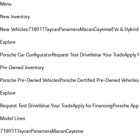
Menu
New Inventory
New Vehicles
718
911
Taycan
Panamera
Macan
Cayenne
EVs & Hybrid
Explore
Porsche Car Configurator
Request Test Drive
Value Your Trade
Apply 
Pre-Owned Inventory
Porsche Pre-Owned Vehicles
Porsche Certified Pre-Owned Vehicles
Explore
Request Test Drive
Value Your Trade
Apply for Financing
Porsche App
Model Lines
718
911
Taycan
Panamera
Macan
Cayenne