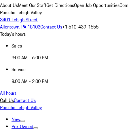
About Us
Meet Our Staff
Get Directions
Open Job Opportunities
Comm
Porsche Lehigh Valley
3401 Lehigh Street
Allentown, PA 18103
Contact Us
+1 610-439-1555
Today's hours
Sales
9:00 AM - 6:00 PM
Service
8:00 AM - 2:00 PM
All hours
Call Us
Contact Us
Porsche Lehigh Valley
New
Pre-Owned