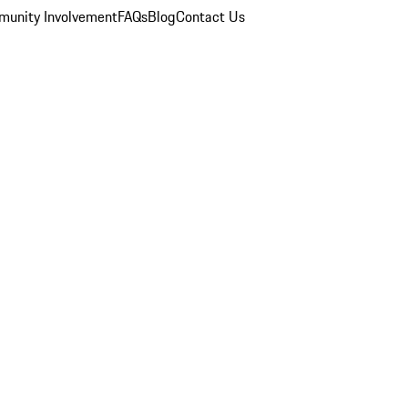
unity Involvement
FAQs
Blog
Contact Us