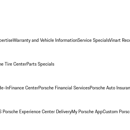
pertise
Warranty and Vehicle Information
Service Specials
Vinart Rec
he Tire Center
Parts Specials
de-In
Finance Center
Porsche Financial Services
Porsche Auto Insura
 Porsche Experience Center Delivery
My Porsche App
Custom Porsc