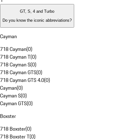
1
GT, S, 4 and Turbo
Do you know the iconic abbreviations?
Cayman
718 Cayman
(
0
)
718 Cayman T
(
0
)
718 Cayman S
(
0
)
718 Cayman GTS
(
0
)
718 Cayman GTS 4.0
(
0
)
Cayman
(
0
)
Cayman S
(
0
)
Cayman GTS
(
0
)
Boxster
718 Boxster
(
0
)
718 Boxster T
(
0
)