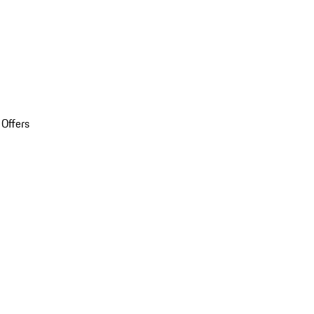
 Offers