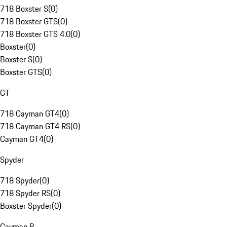
718 Boxster S
(
0
)
718 Boxster GTS
(
0
)
718 Boxster GTS 4.0
(
0
)
Boxster
(
0
)
Boxster S
(
0
)
Boxster GTS
(
0
)
GT
718 Cayman GT4
(
0
)
718 Cayman GT4 RS
(
0
)
Cayman GT4
(
0
)
Spyder
718 Spyder
(
0
)
718 Spyder RS
(
0
)
Boxster Spyder
(
0
)
Cayman R