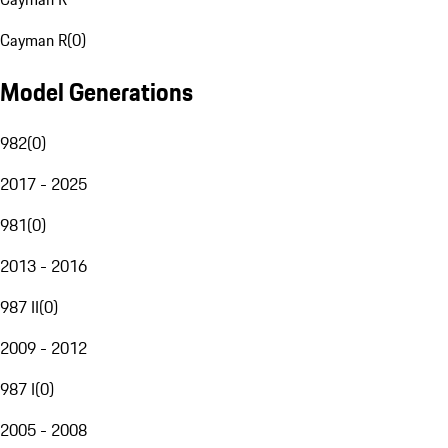
Cayman R
(
0
)
Model Generations
982
(
0
)
2017 - 2025
981
(
0
)
2013 - 2016
987 II
(
0
)
2009 - 2012
987 I
(
0
)
2005 - 2008