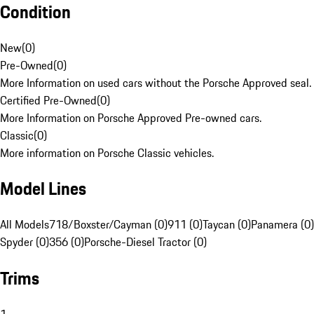
Condition
New
(
0
)
Pre-Owned
(
0
)
More Information on used cars without the Porsche Approved seal.
Certified Pre-Owned
(
0
)
More Information on Porsche Approved Pre-owned cars.
Classic
(
0
)
More information on Porsche Classic vehicles.
Model Lines
All Models
718/Boxster/Cayman (0)
911 (0)
Taycan (0)
Panamera (0)
Spyder (0)
356 (0)
Porsche-Diesel Tractor (0)
Trims