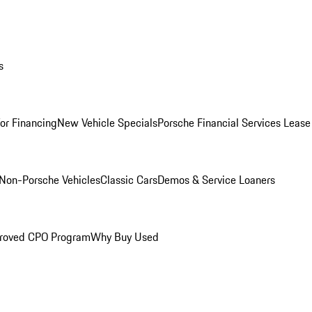
s
for Financing
New Vehicle Specials
Porsche Financial Services Lease
Non-Porsche Vehicles
Classic Cars
Demos & Service Loaners
roved CPO Program
Why Buy Used