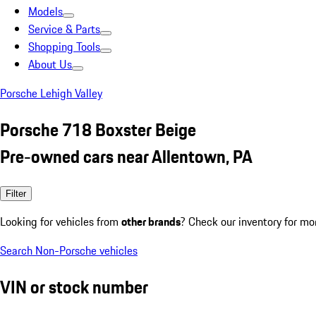
Models
Service & Parts
Shopping Tools
About Us
Porsche Lehigh Valley
Porsche 718 Boxster Beige
Pre-owned cars near Allentown, PA
Filter
Looking for vehicles from
other brands
? Check our inventory for mo
Search Non-Porsche vehicles
VIN or stock number