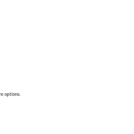
re options.