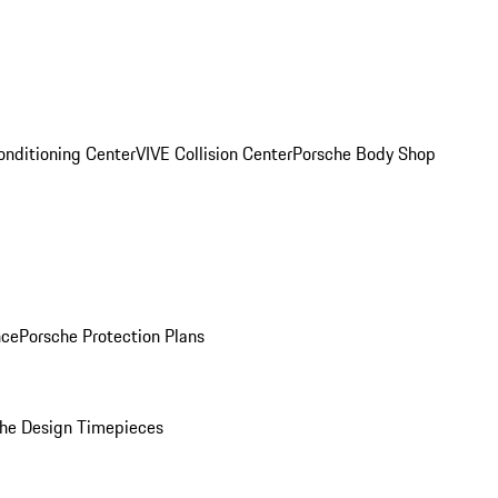
onditioning Center
VIVE Collision Center
Porsche Body Shop
nce
Porsche Protection Plans
he Design Timepieces