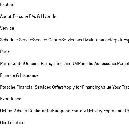
Explore
About Porsche EVs & Hybrids
Service
Schedule Service
Service Center
Service and Maintenance
Repair Ex
Parts
Parts Center
Genuine Parts, Tires, and Oil
Porsche Accessories
Porsc
Finance & Insurance
Porsche Financial Services Offers
Apply for Financing
Value Your Tra
Experience
Online Vehicle Configurator
European Factory Delivery Experience
US
Our Location