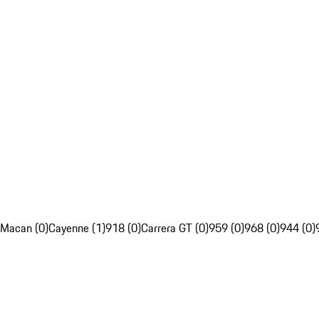
Macan (0)
Cayenne (1)
918 (0)
Carrera GT (0)
959 (0)
968 (0)
944 (0)