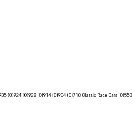
935 (0)
924 (0)
928 (0)
914 (0)
904 (0)
718 Classic Race Cars (0)
550