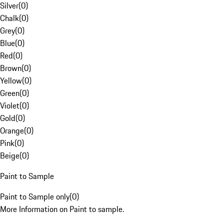
Silver
(
0
)
Chalk
(
0
)
Grey
(
0
)
Blue
(
0
)
Red
(
0
)
Brown
(
0
)
Yellow
(
0
)
Green
(
0
)
Violet
(
0
)
Gold
(
0
)
Orange
(
0
)
Pink
(
0
)
Beige
(
0
)
Paint to Sample
Paint to Sample only
(
0
)
More Information on Paint to sample.