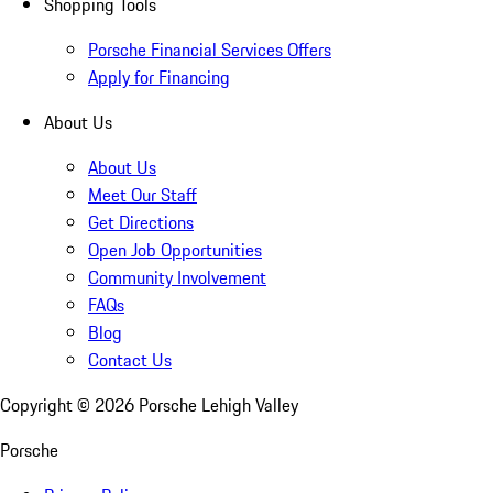
Shopping Tools
Porsche Financial Services Offers
Apply for Financing
About Us
About Us
Meet Our Staff
Get Directions
Open Job Opportunities
Community Involvement
FAQs
Blog
Contact Us
Copyright ©
2026
Porsche Lehigh Valley
Porsche