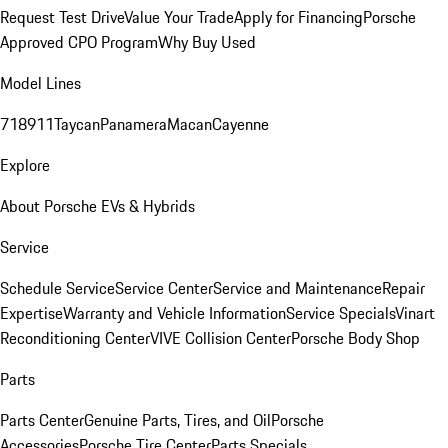
Request Test Drive
Value Your Trade
Apply for Financing
Porsche
Approved CPO Program
Why Buy Used
Model Lines
718
911
Taycan
Panamera
Macan
Cayenne
Explore
About Porsche EVs & Hybrids
Service
Schedule Service
Service Center
Service and Maintenance
Repair
Expertise
Warranty and Vehicle Information
Service Specials
Vinart
Reconditioning Center
VIVE Collision Center
Porsche Body Shop
Parts
Parts Center
Genuine Parts, Tires, and Oil
Porsche
Accessories
Porsche Tire Center
Parts Specials