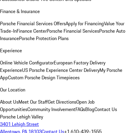
Finance & Insurance
Porsche Financial Services Offers
Apply for Financing
Value Your
Trade-In
Finance Center
Porsche Financial Services
Porsche Auto
Insurance
Porsche Protection Plans
Experience
Online Vehicle Configurator
European Factory Delivery
Experience
US Porsche Experience Center Delivery
My Porsche
App
Custom Porsche Design Timepieces
Our Location
About Us
Meet Our Staff
Get Directions
Open Job
Opportunities
Community Involvement
FAQs
Blog
Contact Us
Porsche Lehigh Valley
3401 Lehigh Street
Allentown, PA 18103
Contact Us
+1 610-439-1555