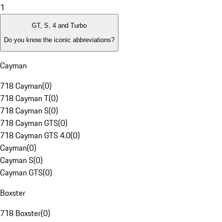
1
GT, S, 4 and Turbo
Do you know the iconic abbreviations?
Cayman
718 Cayman
(
0
)
718 Cayman T
(
0
)
718 Cayman S
(
0
)
718 Cayman GTS
(
0
)
718 Cayman GTS 4.0
(
0
)
Cayman
(
0
)
Cayman S
(
0
)
Cayman GTS
(
0
)
Boxster
718 Boxster
(
0
)