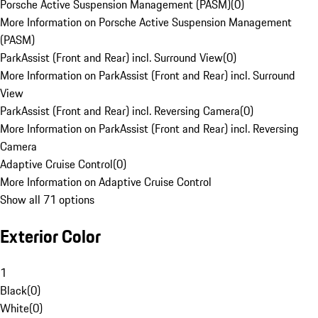
Porsche Active Suspension Management (PASM)
(
0
)
More Information on Porsche Active Suspension Management
(PASM)
ParkAssist (Front and Rear) incl. Surround View
(
0
)
More Information on ParkAssist (Front and Rear) incl. Surround
View
ParkAssist (Front and Rear) incl. Reversing Camera
(
0
)
More Information on ParkAssist (Front and Rear) incl. Reversing
Camera
Adaptive Cruise Control
(
0
)
More Information on Adaptive Cruise Control
Show all 71 options
Exterior Color
1
Black
(
0
)
White
(
0
)