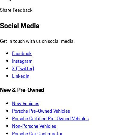
Share Feedback
Social Media
Get in touch with us on social media.
Facebook
Instagram
X (Twitter)
LinkedIn
New & Pre-Owned
New Vehicles
Porsche Pre-Owned Vehicles
Porsche Certified Pre-Owned Vehicles
Non-Porsche Vehicles
Porsche Car Configurator