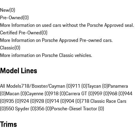
New
(
0
)
Pre-Owned
(
0
)
More Information on used cars without the Porsche Approved seal.
Certified Pre-Owned
(
0
)
More Information on Porsche Approved Pre-owned cars.
Classic
(
0
)
More information on Porsche Classic vehicles.
Model Lines
All Models
718/Boxster/Cayman (0)
911 (0)
Taycan (0)
Panamera
(0)
Macan (0)
Cayenne (0)
918 (0)
Carrera GT (0)
959 (0)
968 (0)
944
(0)
935 (0)
924 (0)
928 (0)
914 (0)
904 (0)
718 Classic Race Cars
(0)
550 Spyder (0)
356 (0)
Porsche-Diesel Tractor (0)
Trims