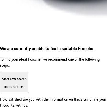
We are currently unable to find a suitable Porsche.
To find your ideal Porsche, we recommend one of the following
steps:
Start new search
Reset all filters
How satisfied are you with the information on this site?
Share your
thoughts with us.