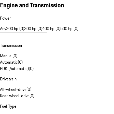
Engine and Transmission
Power
Any
200 hp (0)
300 hp (0)
400 hp (0)
500 hp (0)
Transmission
Manual
(
0
)
Automatic
(
0
)
PDK (Automatic)
(
0
)
Drivetrain
All-wheel-drive
(
0
)
Rear-wheel-drive
(
0
)
Fuel Type