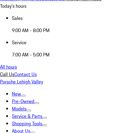
Today's hours
Sales
9:00 AM - 8:00 PM
Service
7:00 AM - 5:00 PM
All hours
Call Us
Contact Us
Porsche Lehigh Valley
New
Pre-Owned
Models
Service & Parts
Shopping Tools
About Us