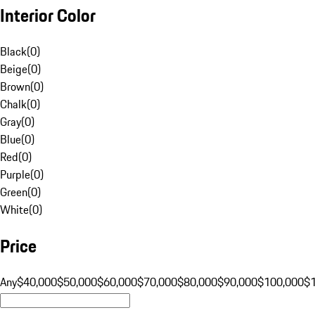
Interior Color
Black
(
0
)
Beige
(
0
)
Brown
(
0
)
Chalk
(
0
)
Gray
(
0
)
Blue
(
0
)
Red
(
0
)
Purple
(
0
)
Green
(
0
)
White
(
0
)
Price
Any
$40,000
$50,000
$60,000
$70,000
$80,000
$90,000
$100,000
$