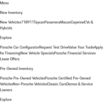
Menu
New Inventory
New Vehicles
718
911
Taycan
Panamera
Macan
Cayenne
EVs &
Hybrids
Explore
Porsche Car Configurator
Request Test Drive
Value Your Trade
Apply
for Financing
New Vehicle Specials
Porsche Financial Services
Lease Offers
Pre-Owned Inventory
Porsche Pre-Owned Vehicles
Porsche Certified Pre-Owned
Vehicles
Non-Porsche Vehicles
Classic Cars
Demos & Service
Loaners
Explore