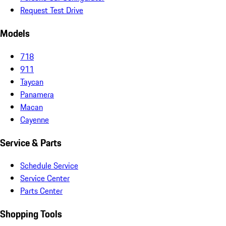
Request Test Drive
Models
718
911
Taycan
Panamera
Macan
Cayenne
Service & Parts
Schedule Service
Service Center
Parts Center
Shopping Tools