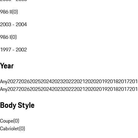
986 II
(
0
)
2003 - 2004
986 I
(
0
)
1997 - 2002
Year
Any
2027
2026
2025
2024
2023
2022
2021
2020
2019
2018
2017
201
Any
2027
2026
2025
2024
2023
2022
2021
2020
2019
2018
2017
201
Body Style
Coupe
(
0
)
Cabriolet
(
0
)