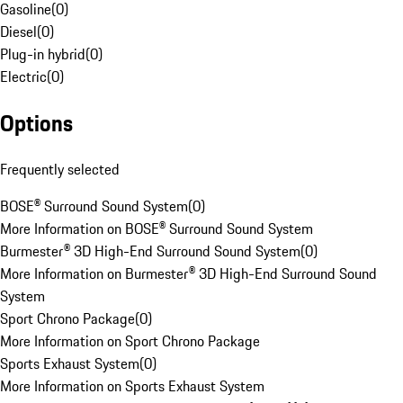
Gasoline
(
0
)
Diesel
(
0
)
Plug-in hybrid
(
0
)
Electric
(
0
)
Options
Frequently selected
BOSE® Surround Sound System
(
0
)
More Information on BOSE® Surround Sound System
Burmester® 3D High-End Surround Sound System
(
0
)
More Information on Burmester® 3D High-End Surround Sound
System
Sport Chrono Package
(
0
)
More Information on Sport Chrono Package
Sports Exhaust System
(
0
)
More Information on Sports Exhaust System