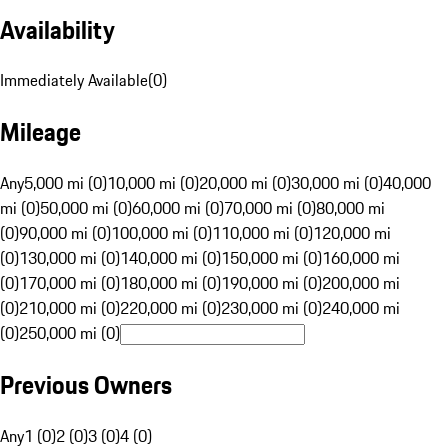
Availability
Immediately Available
(
0
)
Mileage
Any
5,000 mi (0)
10,000 mi (0)
20,000 mi (0)
30,000 mi (0)
40,000
mi (0)
50,000 mi (0)
60,000 mi (0)
70,000 mi (0)
80,000 mi
(0)
90,000 mi (0)
100,000 mi (0)
110,000 mi (0)
120,000 mi
(0)
130,000 mi (0)
140,000 mi (0)
150,000 mi (0)
160,000 mi
(0)
170,000 mi (0)
180,000 mi (0)
190,000 mi (0)
200,000 mi
(0)
210,000 mi (0)
220,000 mi (0)
230,000 mi (0)
240,000 mi
(0)
250,000 mi (0)
Previous Owners
Any
1 (0)
2 (0)
3 (0)
4 (0)