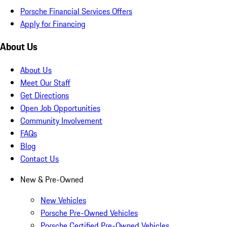
Porsche Financial Services Offers
Apply for Financing
About Us
About Us
Meet Our Staff
Get Directions
Open Job Opportunities
Community Involvement
FAQs
Blog
Contact Us
New & Pre-Owned
New Vehicles
Porsche Pre-Owned Vehicles
Porsche Certified Pre-Owned Vehicles