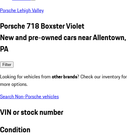
Porsche Lehigh Valley
Porsche 718 Boxster Violet
New and pre-owned cars near Allentown,
PA
Filter
Looking for vehicles from
other brands
? Check our inventory for
more options.
Search Non-Porsche vehicles
VIN or stock number
Condition