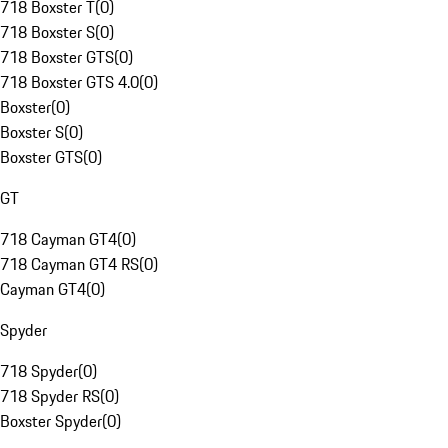
718 Boxster T
(
0
)
718 Boxster S
(
0
)
718 Boxster GTS
(
0
)
718 Boxster GTS 4.0
(
0
)
Boxster
(
0
)
Boxster S
(
0
)
Boxster GTS
(
0
)
GT
718 Cayman GT4
(
0
)
718 Cayman GT4 RS
(
0
)
Cayman GT4
(
0
)
Spyder
718 Spyder
(
0
)
718 Spyder RS
(
0
)
Boxster Spyder
(
0
)