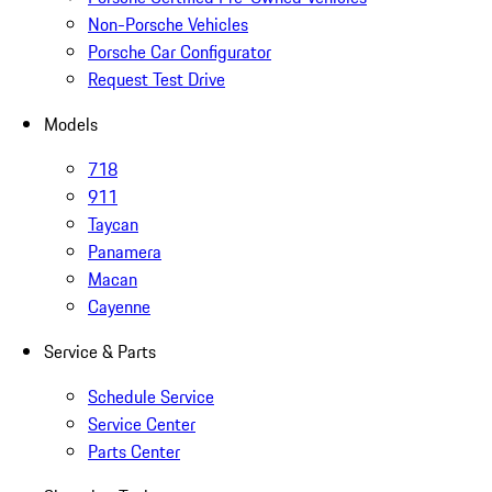
Non-Porsche Vehicles
Porsche Car Configurator
Request Test Drive
Models
718
911
Taycan
Panamera
Macan
Cayenne
Service & Parts
Schedule Service
Service Center
Parts Center