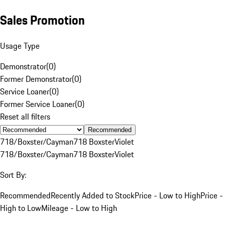
Sales Promotion
Usage Type
Demonstrator
(
0
)
Former Demonstrator
(
0
)
Service Loaner
(
0
)
Former Service Loaner
(
0
)
Reset all filters
Recommended
718/Boxster/Cayman
718 Boxster
Violet
718/Boxster/Cayman
718 Boxster
Violet
Sort By:
Recommended
Recently Added to Stock
Price - Low to High
Price -
High to Low
Mileage - Low to High