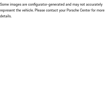
Some images are configurator-generated and may not accurately
represent the vehicle. Please contact your Porsche Center for more
details.