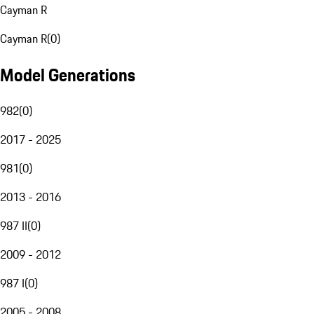
Cayman R
Cayman R
(
0
)
Model Generations
982
(
0
)
2017 - 2025
981
(
0
)
2013 - 2016
987 II
(
0
)
2009 - 2012
987 I
(
0
)
2005 - 2008