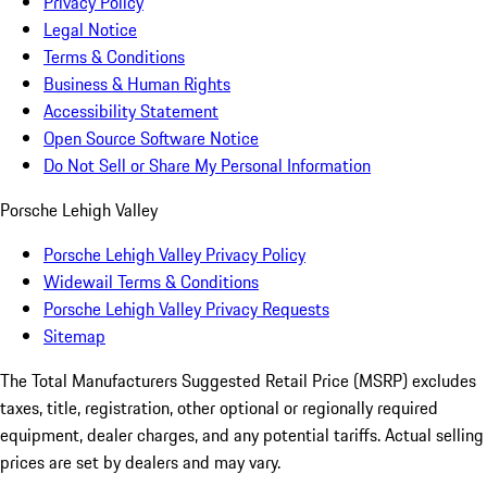
Privacy Policy
Legal Notice
Terms & Conditions
Business & Human Rights
Accessibility Statement
Open Source Software Notice
Do Not Sell or Share My Personal Information
Porsche Lehigh Valley
Porsche Lehigh Valley Privacy Policy
Widewail Terms & Conditions
Porsche Lehigh Valley Privacy Requests
Sitemap
The Total Manufacturers Suggested Retail Price (MSRP) excludes
taxes, title, registration, other optional or regionally required
equipment, dealer charges, and any potential tariffs. Actual selling
prices are set by dealers and may vary.