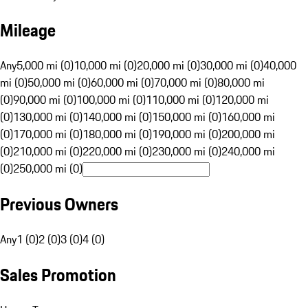
Mileage
Any
5,000 mi (0)
10,000 mi (0)
20,000 mi (0)
30,000 mi (0)
40,000
mi (0)
50,000 mi (0)
60,000 mi (0)
70,000 mi (0)
80,000 mi
(0)
90,000 mi (0)
100,000 mi (0)
110,000 mi (0)
120,000 mi
(0)
130,000 mi (0)
140,000 mi (0)
150,000 mi (0)
160,000 mi
(0)
170,000 mi (0)
180,000 mi (0)
190,000 mi (0)
200,000 mi
(0)
210,000 mi (0)
220,000 mi (0)
230,000 mi (0)
240,000 mi
(0)
250,000 mi (0)
Previous Owners
Any
1 (0)
2 (0)
3 (0)
4 (0)
Sales Promotion