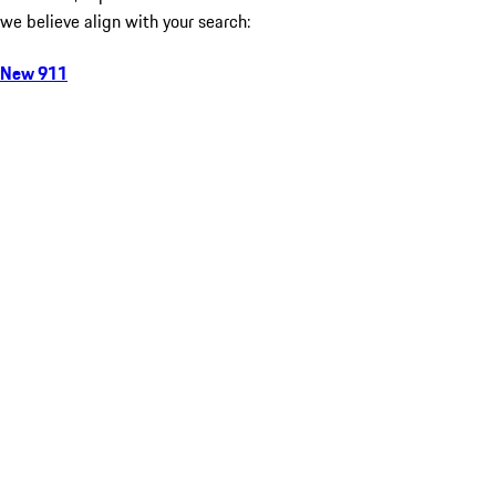
we believe align with your search:
New 911