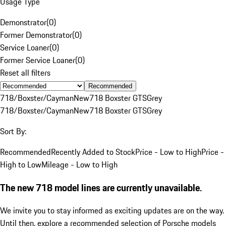
Usage Type
Demonstrator
(
0
)
Former Demonstrator
(
0
)
Service Loaner
(
0
)
Former Service Loaner
(
0
)
Reset all filters
Recommended
718/Boxster/Cayman
New
718 Boxster GTS
Grey
718/Boxster/Cayman
New
718 Boxster GTS
Grey
Sort By:
Recommended
Recently Added to Stock
Price - Low to High
Price -
High to Low
Mileage - Low to High
The new 718 model lines are currently unavailable.
We invite you to stay informed as exciting updates are on the way.
Until then, explore a recommended selection of Porsche models