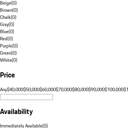
Beige
(
0
)
Brown
(
0
)
Chalk
(
0
)
Gray
(
0
)
Blue
(
0
)
Red
(
0
)
Purple
(
0
)
Green
(
0
)
White
(
0
)
Price
Any
$40,000
$50,000
$60,000
$70,000
$80,000
$90,000
$100,000
$
Availability
Immediately Available
(
0
)