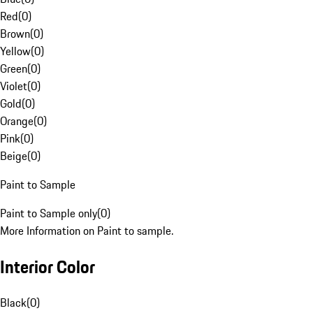
Red
(
0
)
Brown
(
0
)
Yellow
(
0
)
Green
(
0
)
Violet
(
0
)
Gold
(
0
)
Orange
(
0
)
Pink
(
0
)
Beige
(
0
)
Paint to Sample
Paint to Sample only
(
0
)
More Information on Paint to sample.
Interior Color
Black
(
0
)