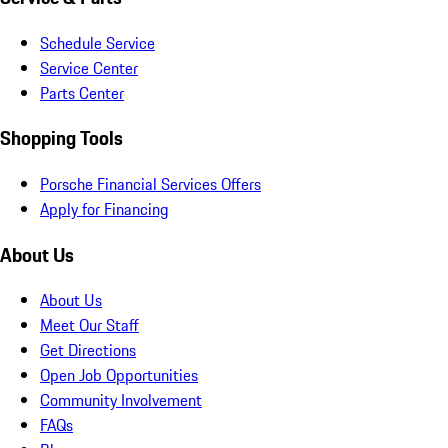
Schedule Service
Service Center
Parts Center
Shopping Tools
Porsche Financial Services Offers
Apply for Financing
About Us
About Us
Meet Our Staff
Get Directions
Open Job Opportunities
Community Involvement
FAQs