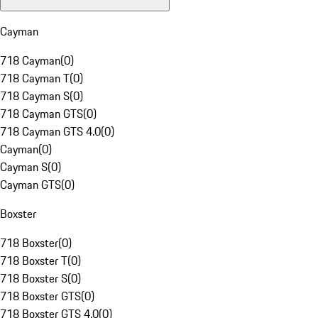
Cayman
718 Cayman
(
0
)
718 Cayman T
(
0
)
718 Cayman S
(
0
)
718 Cayman GTS
(
0
)
718 Cayman GTS 4.0
(
0
)
Cayman
(
0
)
Cayman S
(
0
)
Cayman GTS
(
0
)
Boxster
718 Boxster
(
0
)
718 Boxster T
(
0
)
718 Boxster S
(
0
)
718 Boxster GTS
(
0
)
718 Boxster GTS 4.0
(
0
)