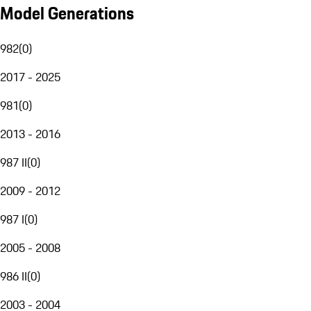
Model Generations
982
(
0
)
2017 - 2025
981
(
0
)
2013 - 2016
987 II
(
0
)
2009 - 2012
987 I
(
0
)
2005 - 2008
986 II
(
0
)
2003 - 2004