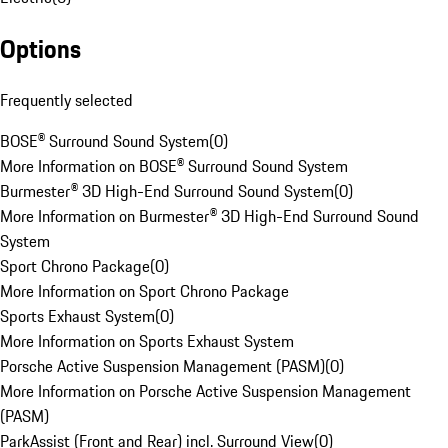
Options
Frequently selected
BOSE® Surround Sound System
(
0
)
More Information on BOSE® Surround Sound System
Burmester® 3D High-End Surround Sound System
(
0
)
More Information on Burmester® 3D High-End Surround Sound
System
Sport Chrono Package
(
0
)
More Information on Sport Chrono Package
Sports Exhaust System
(
0
)
More Information on Sports Exhaust System
Porsche Active Suspension Management (PASM)
(
0
)
More Information on Porsche Active Suspension Management
(PASM)
ParkAssist (Front and Rear) incl. Surround View
(
0
)