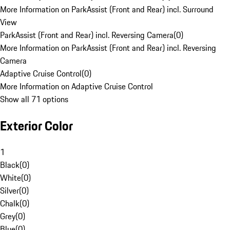
More Information on ParkAssist (Front and Rear) incl. Surround
View
ParkAssist (Front and Rear) incl. Reversing Camera
(
0
)
More Information on ParkAssist (Front and Rear) incl. Reversing
Camera
Adaptive Cruise Control
(
0
)
More Information on Adaptive Cruise Control
Show all 71 options
Exterior Color
1
Black
(
0
)
White
(
0
)
Silver
(
0
)
Chalk
(
0
)
Grey
(
0
)
Blue
(
0
)