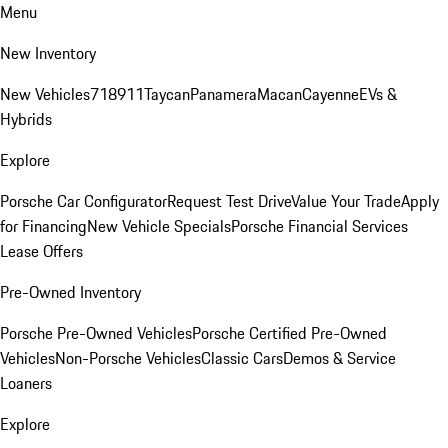
Menu
New Inventory
New Vehicles
718
911
Taycan
Panamera
Macan
Cayenne
EVs &
Hybrids
Explore
Porsche Car Configurator
Request Test Drive
Value Your Trade
Apply
for Financing
New Vehicle Specials
Porsche Financial Services
Lease Offers
Pre-Owned Inventory
Porsche Pre-Owned Vehicles
Porsche Certified Pre-Owned
Vehicles
Non-Porsche Vehicles
Classic Cars
Demos & Service
Loaners
Explore