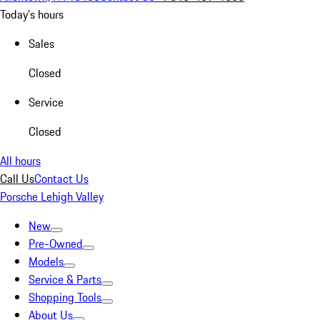
Today's hours
Sales
Closed
Service
Closed
All hours
Call Us
Contact Us
Porsche Lehigh Valley
New
Pre-Owned
Models
Service & Parts
Shopping Tools
About Us