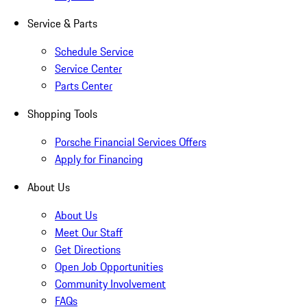
Service & Parts
Schedule Service
Service Center
Parts Center
Shopping Tools
Porsche Financial Services Offers
Apply for Financing
About Us
About Us
Meet Our Staff
Get Directions
Open Job Opportunities
Community Involvement
FAQs