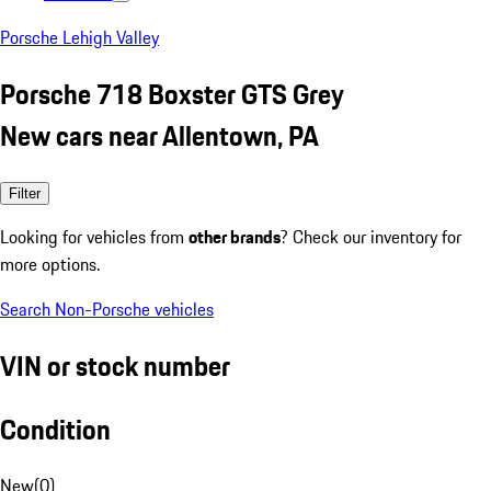
Porsche Lehigh Valley
Porsche 718 Boxster GTS Grey
New cars near Allentown, PA
Filter
Looking for vehicles from
other brands
? Check our inventory for
more options.
Search Non-Porsche vehicles
VIN or stock number
Condition
New
(
0
)