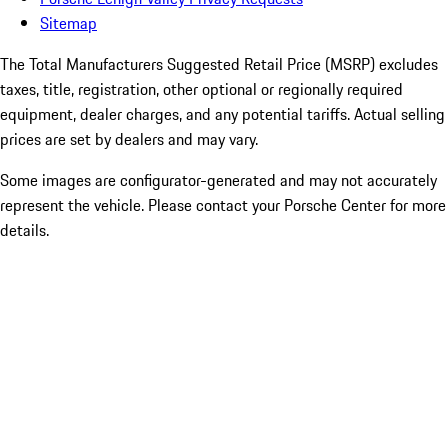
Sitemap
The Total Manufacturers Suggested Retail Price (MSRP) excludes
taxes, title, registration, other optional or regionally required
equipment, dealer charges, and any potential tariffs. Actual selling
prices are set by dealers and may vary.
Some images are configurator-generated and may not accurately
represent the vehicle. Please contact your Porsche Center for more
details.