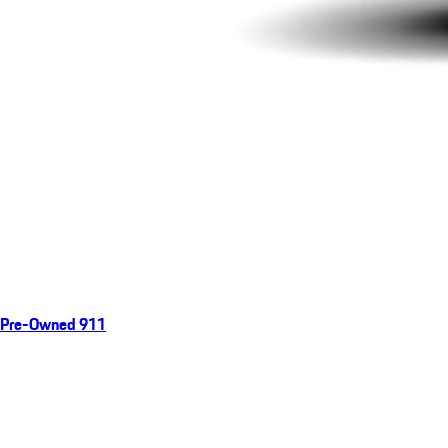
Pre-Owned 911