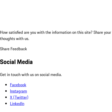
How satisfied are you with the information on this site?
Share your
thoughts with us.
Share Feedback
Social Media
Get in touch with us on social media.
Facebook
Instagram
X (Twitter)
LinkedIn