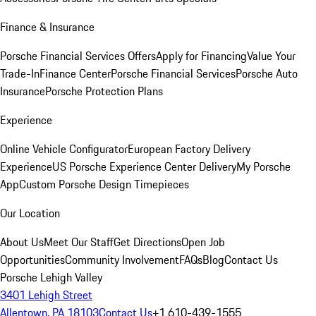
Finance & Insurance
Porsche Financial Services Offers
Apply for Financing
Value Your
Trade-In
Finance Center
Porsche Financial Services
Porsche Auto
Insurance
Porsche Protection Plans
Experience
Online Vehicle Configurator
European Factory Delivery
Experience
US Porsche Experience Center Delivery
My Porsche
App
Custom Porsche Design Timepieces
Our Location
About Us
Meet Our Staff
Get Directions
Open Job
Opportunities
Community Involvement
FAQs
Blog
Contact Us
Porsche Lehigh Valley
3401 Lehigh Street
Allentown, PA 18103
Contact Us
+1 610-439-1555