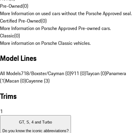
Pre-Owned
(
0
)
More Information on used cars without the Porsche Approved seal.
Certified Pre-Owned
(
0
)
More Information on Porsche Approved Pre-owned cars.
Classic
(
0
)
More information on Porsche Classic vehicles.
Model Lines
All Models
718/Boxster/Cayman (0)
911 (0)
Taycan (0)
Panamera
(1)
Macan (0)
Cayenne (3)
Trims
1
GT, S, 4 and Turbo
Do you know the iconic abbreviations?