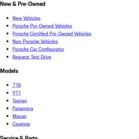
New & Pre-Owned
New Vehicles
Porsche Pre-Owned Vehicles
Porsche Certified Pre-Owned Vehicles
Non-Porsche Vehicles
Porsche Car Configurator
Request Test Drive
Models
718
911
Taycan
Panamera
Macan
Cayenne
Service & Parts