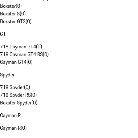
Boxster
(
0
)
Boxster S
(
0
)
Boxster GTS
(
0
)
GT
718 Cayman GT4
(
0
)
718 Cayman GT4 RS
(
0
)
Cayman GT4
(
0
)
Spyder
718 Spyder
(
0
)
718 Spyder RS
(
0
)
Boxster Spyder
(
0
)
Cayman R
Cayman R
(
0
)