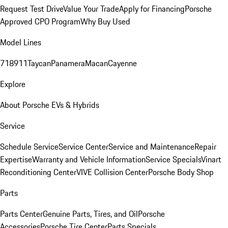
Request Test Drive
Value Your Trade
Apply for Financing
Porsche
Approved CPO Program
Why Buy Used
Model Lines
718
911
Taycan
Panamera
Macan
Cayenne
Explore
About Porsche EVs & Hybrids
Service
Schedule Service
Service Center
Service and Maintenance
Repair
Expertise
Warranty and Vehicle Information
Service Specials
Vinart
Reconditioning Center
VIVE Collision Center
Porsche Body Shop
Parts
Parts Center
Genuine Parts, Tires, and Oil
Porsche
Accessories
Porsche Tire Center
Parts Specials