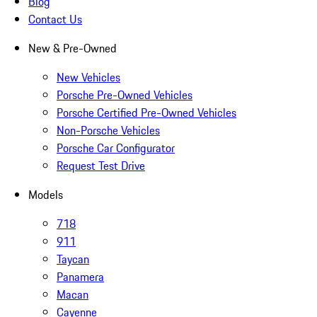
Blog
Contact Us
New & Pre-Owned
New Vehicles
Porsche Pre-Owned Vehicles
Porsche Certified Pre-Owned Vehicles
Non-Porsche Vehicles
Porsche Car Configurator
Request Test Drive
Models
718
911
Taycan
Panamera
Macan
Cayenne