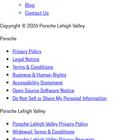
Blog
Contact Us
Copyright ©
2026
Porsche Lehigh Valley
Porsche
Privacy Policy
Legal Notice
Terms & Conditions
Business & Human Rights
Accessibility Statement
Open Source Software Notice
Do Not Sell or Share My Personal Information
Porsche Lehigh Valley
Porsche Lehigh Valley Privacy Policy
Widewail Terms & Conditions
Porsche Lehigh Valley Privacy Requests