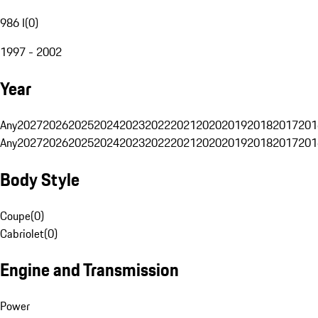
986 I
(
0
)
1997 - 2002
Year
Any
2027
2026
2025
2024
2023
2022
2021
2020
2019
2018
2017
201
Any
2027
2026
2025
2024
2023
2022
2021
2020
2019
2018
2017
201
Body Style
Coupe
(
0
)
Cabriolet
(
0
)
Engine and Transmission
Power