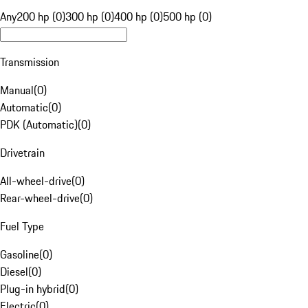
Any
200 hp (0)
300 hp (0)
400 hp (0)
500 hp (0)
Transmission
Manual
(
0
)
Automatic
(
0
)
PDK (Automatic)
(
0
)
Drivetrain
All-wheel-drive
(
0
)
Rear-wheel-drive
(
0
)
Fuel Type
Gasoline
(
0
)
Diesel
(
0
)
Plug-in hybrid
(
0
)
Electric
(
0
)