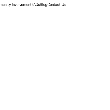
unity Involvement
FAQs
Blog
Contact Us