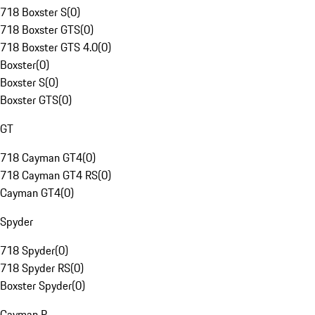
718 Boxster S
(
0
)
718 Boxster GTS
(
0
)
718 Boxster GTS 4.0
(
0
)
Boxster
(
0
)
Boxster S
(
0
)
Boxster GTS
(
0
)
GT
718 Cayman GT4
(
0
)
718 Cayman GT4 RS
(
0
)
Cayman GT4
(
0
)
Spyder
718 Spyder
(
0
)
718 Spyder RS
(
0
)
Boxster Spyder
(
0
)
Cayman R