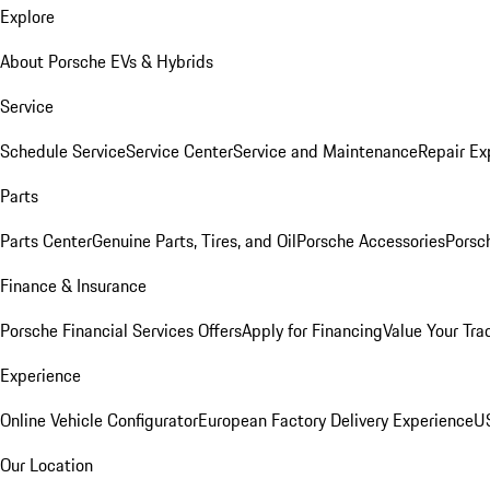
Explore
About Porsche EVs & Hybrids
Service
Schedule Service
Service Center
Service and Maintenance
Repair Ex
Parts
Parts Center
Genuine Parts, Tires, and Oil
Porsche Accessories
Porsc
Finance & Insurance
Porsche Financial Services Offers
Apply for Financing
Value Your Tra
Experience
Online Vehicle Configurator
European Factory Delivery Experience
US
Our Location