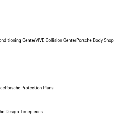
onditioning Center
VIVE Collision Center
Porsche Body Shop
nce
Porsche Protection Plans
he Design Timepieces