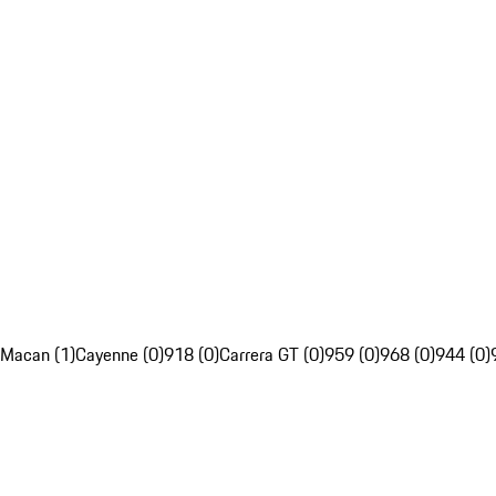
Macan (1)
Cayenne (0)
918 (0)
Carrera GT (0)
959 (0)
968 (0)
944 (0)