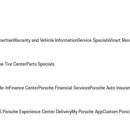
pertise
Warranty and Vehicle Information
Service Specials
Vinart Rec
he Tire Center
Parts Specials
de-In
Finance Center
Porsche Financial Services
Porsche Auto Insura
 Porsche Experience Center Delivery
My Porsche App
Custom Porsc