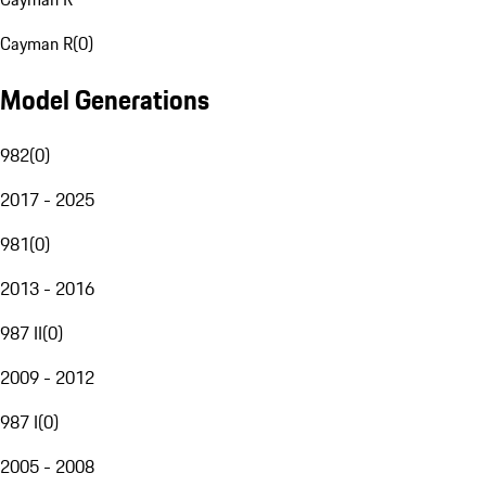
Cayman R
(
0
)
Model Generations
982
(
0
)
2017 - 2025
981
(
0
)
2013 - 2016
987 II
(
0
)
2009 - 2012
987 I
(
0
)
2005 - 2008