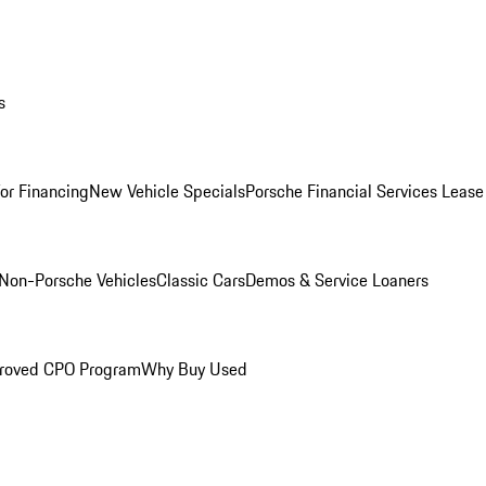
s
for Financing
New Vehicle Specials
Porsche Financial Services Lease
Non-Porsche Vehicles
Classic Cars
Demos & Service Loaners
roved CPO Program
Why Buy Used