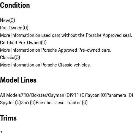
Condition
New
(
0
)
Pre-Owned
(
0
)
More Information on used cars without the Porsche Approved seal.
Certified Pre-Owned
(
0
)
More Information on Porsche Approved Pre-owned cars.
Classic
(
0
)
More information on Porsche Classic vehicles.
Model Lines
All Models
718/Boxster/Cayman (0)
911 (0)
Taycan (0)
Panamera (0)
Spyder (0)
356 (0)
Porsche-Diesel Tractor (0)
Trims