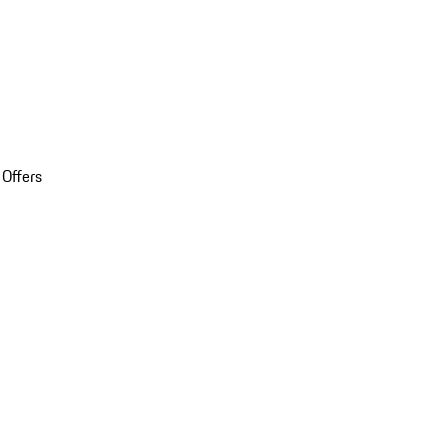
 Offers