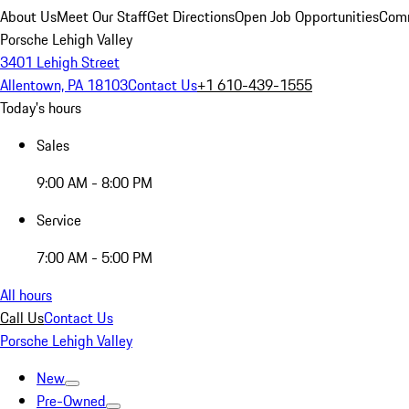
About Us
Meet Our Staff
Get Directions
Open Job Opportunities
Comm
Porsche Lehigh Valley
3401 Lehigh Street
Allentown, PA 18103
Contact Us
+1 610-439-1555
Today's hours
Sales
9:00 AM - 8:00 PM
Service
7:00 AM - 5:00 PM
All hours
Call Us
Contact Us
Porsche Lehigh Valley
New
Pre-Owned