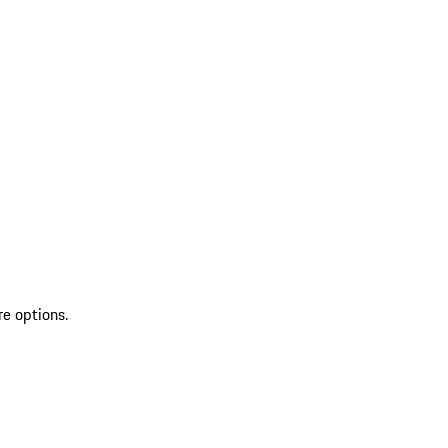
re options.