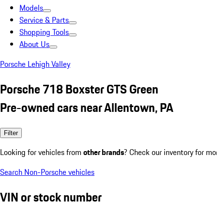
Models
Service & Parts
Shopping Tools
About Us
Porsche Lehigh Valley
Porsche 718 Boxster GTS Green
Pre-owned cars near Allentown, PA
Filter
Looking for vehicles from
other brands
? Check our inventory for mo
Search Non-Porsche vehicles
VIN or stock number