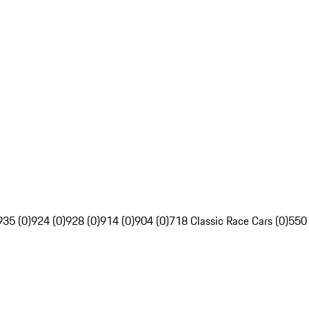
935 (0)
924 (0)
928 (0)
914 (0)
904 (0)
718 Classic Race Cars (0)
550