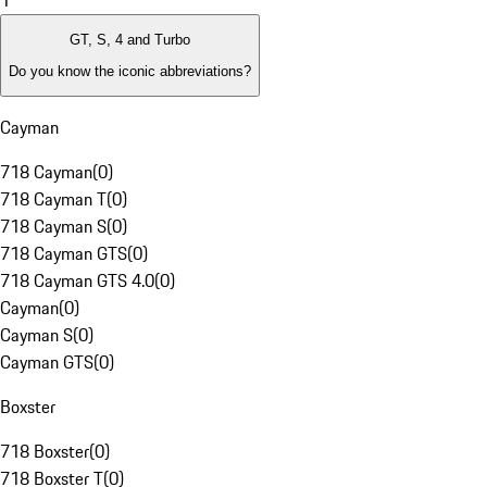
1
GT, S, 4 and Turbo
Do you know the iconic abbreviations?
Cayman
718 Cayman
(
0
)
718 Cayman T
(
0
)
718 Cayman S
(
0
)
718 Cayman GTS
(
0
)
718 Cayman GTS 4.0
(
0
)
Cayman
(
0
)
Cayman S
(
0
)
Cayman GTS
(
0
)
Boxster
718 Boxster
(
0
)
718 Boxster T
(
0
)