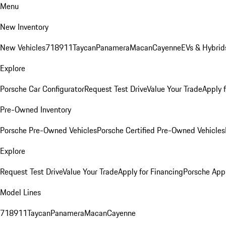
Menu
New Inventory
New Vehicles
718
911
Taycan
Panamera
Macan
Cayenne
EVs & Hybrid
Explore
Porsche Car Configurator
Request Test Drive
Value Your Trade
Apply 
Pre-Owned Inventory
Porsche Pre-Owned Vehicles
Porsche Certified Pre-Owned Vehicles
Explore
Request Test Drive
Value Your Trade
Apply for Financing
Porsche App
Model Lines
718
911
Taycan
Panamera
Macan
Cayenne