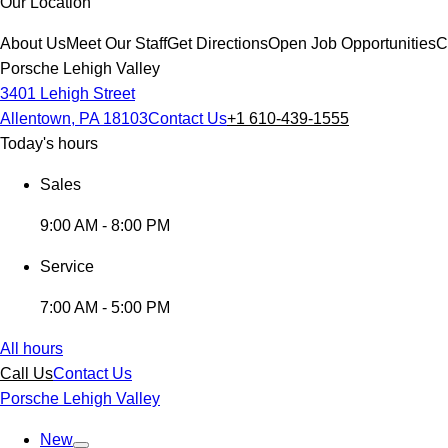
Our Location
About Us
Meet Our Staff
Get Directions
Open Job Opportunities
C
Porsche Lehigh Valley
3401 Lehigh Street
Allentown, PA 18103
Contact Us
+1 610-439-1555
Today's hours
Sales
9:00 AM - 8:00 PM
Service
7:00 AM - 5:00 PM
All hours
Call Us
Contact Us
Porsche Lehigh Valley
New