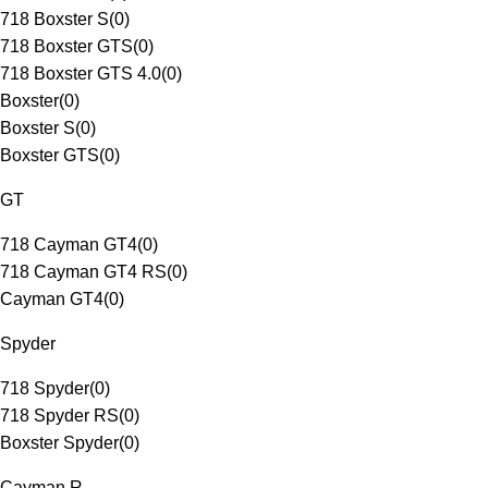
718 Boxster S
(
0
)
718 Boxster GTS
(
0
)
718 Boxster GTS 4.0
(
0
)
Boxster
(
0
)
Boxster S
(
0
)
Boxster GTS
(
0
)
GT
718 Cayman GT4
(
0
)
718 Cayman GT4 RS
(
0
)
Cayman GT4
(
0
)
Spyder
718 Spyder
(
0
)
718 Spyder RS
(
0
)
Boxster Spyder
(
0
)
Cayman R