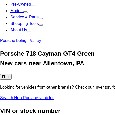
Pre-Owned
Models
Service & Parts
Shopping Tools
About Us
Porsche Lehigh Valley
Porsche 718 Cayman GT4 Green
New cars near Allentown, PA
Filter
Looking for vehicles from
other brands
? Check our inventory f
Search Non-Porsche vehicles
VIN or stock number