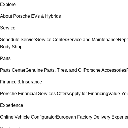
Explore
About Porsche EVs & Hybrids
Service
Schedule Service
Service Center
Service and Maintenance
Repa
Body Shop
Parts
Parts Center
Genuine Parts, Tires, and Oil
Porsche Accessories
Finance & Insurance
Porsche Financial Services Offers
Apply for Financing
Value You
Experience
Online Vehicle Configurator
European Factory Delivery Experi