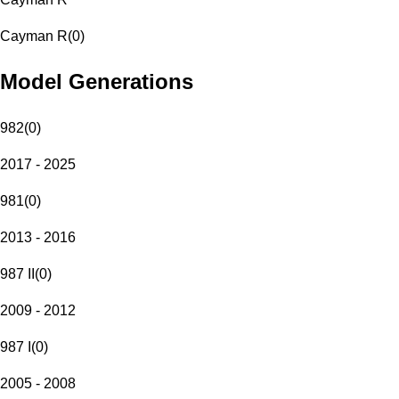
Cayman R
(
0
)
Model Generations
982
(
0
)
2017 - 2025
981
(
0
)
2013 - 2016
987 II
(
0
)
2009 - 2012
987 I
(
0
)
2005 - 2008