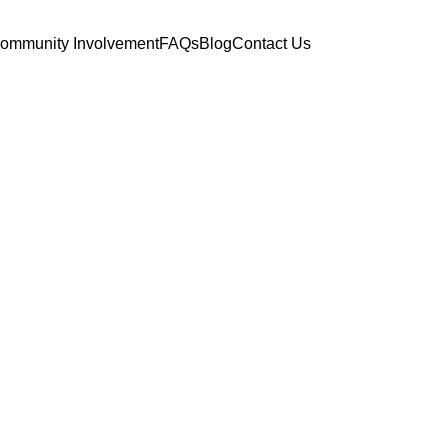
ommunity Involvement
FAQs
Blog
Contact Us