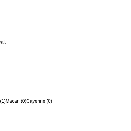
al.
(1)
Macan (0)
Cayenne (0)