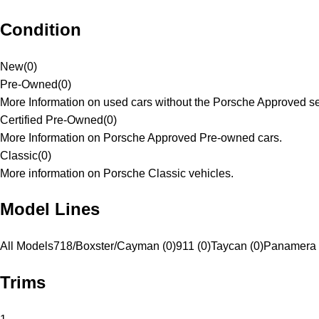
Condition
New
(
0
)
Pre-Owned
(
0
)
More Information on used cars without the Porsche Approved se
Certified Pre-Owned
(
0
)
More Information on Porsche Approved Pre-owned cars.
Classic
(
0
)
More information on Porsche Classic vehicles.
Model Lines
All Models
718/Boxster/Cayman (0)
911 (0)
Taycan (0)
Panamera 
Trims