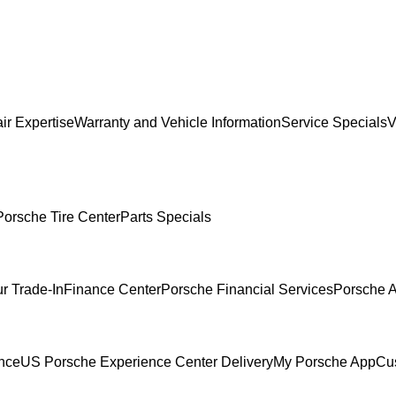
ir Expertise
Warranty and Vehicle Information
Service Specials
V
Porsche Tire Center
Parts Specials
r Trade-In
Finance Center
Porsche Financial Services
Porsche A
ence
US Porsche Experience Center Delivery
My Porsche App
Cu