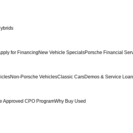
ybrids
pply for Financing
New Vehicle Specials
Porsche Financial Ser
icles
Non-Porsche Vehicles
Classic Cars
Demos & Service Loan
e Approved CPO Program
Why Buy Used