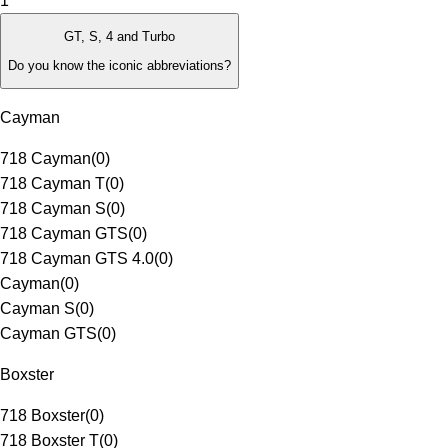
1
GT, S, 4 and Turbo
Do you know the iconic abbreviations?
Cayman
718 Cayman
(
0
)
718 Cayman T
(
0
)
718 Cayman S
(
0
)
718 Cayman GTS
(
0
)
718 Cayman GTS 4.0
(
0
)
Cayman
(
0
)
Cayman S
(
0
)
Cayman GTS
(
0
)
Boxster
718 Boxster
(
0
)
718 Boxster T
(
0
)