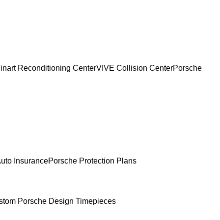
inart Reconditioning Center
VIVE Collision Center
Porsche
uto Insurance
Porsche Protection Plans
stom Porsche Design Timepieces