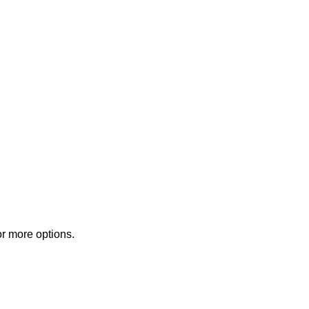
or more options.