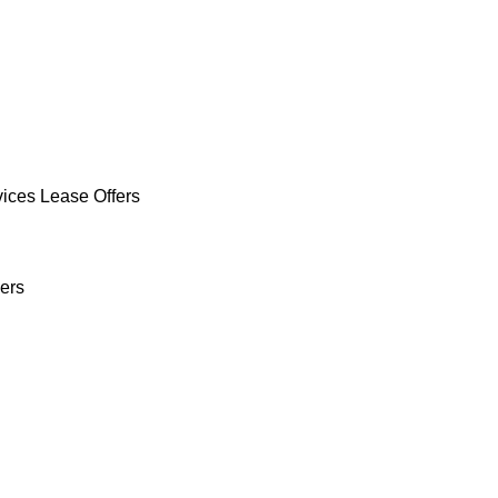
vices Lease Offers
ers