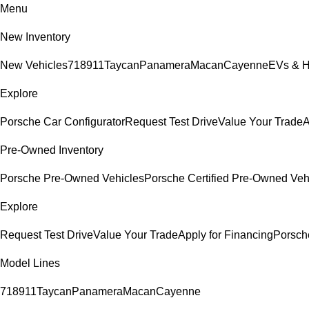
Menu
New Inventory
New Vehicles
718
911
Taycan
Panamera
Macan
Cayenne
EVs & H
Explore
Porsche Car Configurator
Request Test Drive
Value Your Trade
A
Pre-Owned Inventory
Porsche Pre-Owned Vehicles
Porsche Certified Pre-Owned Veh
Explore
Request Test Drive
Value Your Trade
Apply for Financing
Porsch
Model Lines
718
911
Taycan
Panamera
Macan
Cayenne