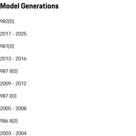
Model Generations
982
(
0
)
2017 - 2025
981
(
0
)
2013 - 2016
987 II
(
0
)
2009 - 2012
987 I
(
0
)
2005 - 2008
986 II
(
0
)
2003 - 2004