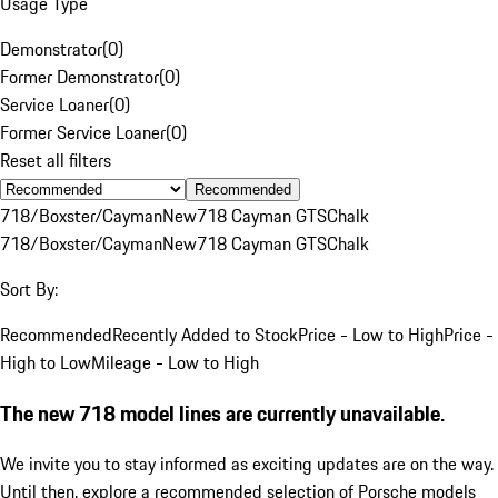
Usage Type
Demonstrator
(
0
)
Former Demonstrator
(
0
)
Service Loaner
(
0
)
Former Service Loaner
(
0
)
Reset all filters
Recommended
718/Boxster/Cayman
New
718 Cayman GTS
Chalk
718/Boxster/Cayman
New
718 Cayman GTS
Chalk
Sort By:
Recommended
Recently Added to Stock
Price - Low to High
Price -
High to Low
Mileage - Low to High
The new 718 model lines are currently unavailable.
We invite you to stay informed as exciting updates are on the way.
Until then, explore a recommended selection of Porsche models