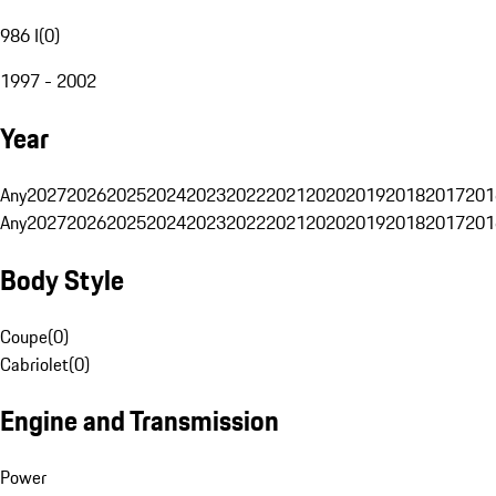
986 I
(
0
)
1997 - 2002
Year
Any
2027
2026
2025
2024
2023
2022
2021
2020
2019
2018
2017
201
Any
2027
2026
2025
2024
2023
2022
2021
2020
2019
2018
2017
201
Body Style
Coupe
(
0
)
Cabriolet
(
0
)
Engine and Transmission
Power