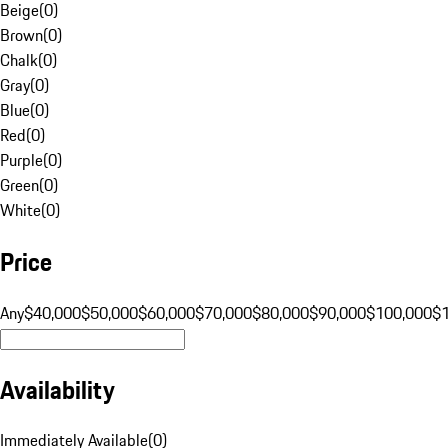
Beige
(
0
)
Brown
(
0
)
Chalk
(
0
)
Gray
(
0
)
Blue
(
0
)
Red
(
0
)
Purple
(
0
)
Green
(
0
)
White
(
0
)
Price
Any
$40,000
$50,000
$60,000
$70,000
$80,000
$90,000
$100,000
$
Availability
Immediately Available
(
0
)