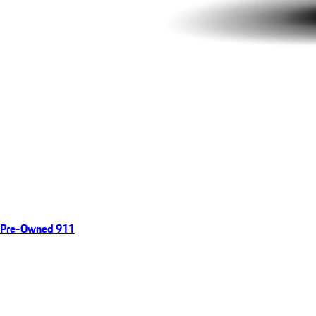
Pre-Owned 911