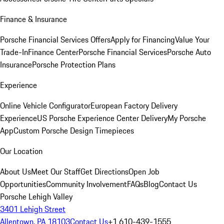
Finance & Insurance
Porsche Financial Services Offers
Apply for Financing
Value Your
Trade-In
Finance Center
Porsche Financial Services
Porsche Auto
Insurance
Porsche Protection Plans
Experience
Online Vehicle Configurator
European Factory Delivery
Experience
US Porsche Experience Center Delivery
My Porsche
App
Custom Porsche Design Timepieces
Our Location
About Us
Meet Our Staff
Get Directions
Open Job
Opportunities
Community Involvement
FAQs
Blog
Contact Us
Porsche Lehigh Valley
3401 Lehigh Street
Allentown, PA 18103
Contact Us
+1 610-439-1555