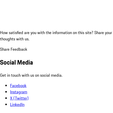
How satisfied are you with the information on this site?
Share your
thoughts with us.
Share Feedback
Social Media
Get in touch with us on social media.
Facebook
Instagram
X (Twitter)
LinkedIn