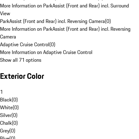
More Information on ParkAssist (Front and Rear) incl. Surround
View
ParkAssist (Front and Rear) incl. Reversing Camera
(
0
)
More Information on ParkAssist (Front and Rear) incl. Reversing
Camera
Adaptive Cruise Control
(
0
)
More Information on Adaptive Cruise Control
Show all 71 options
Exterior Color
1
Black
(
0
)
White
(
0
)
Silver
(
0
)
Chalk
(
0
)
Grey
(
0
)
Blue
(
0
)