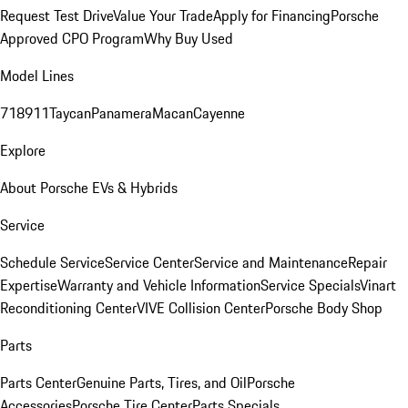
Request Test Drive
Value Your Trade
Apply for Financing
Porsche
Approved CPO Program
Why Buy Used
Model Lines
718
911
Taycan
Panamera
Macan
Cayenne
Explore
About Porsche EVs & Hybrids
Service
Schedule Service
Service Center
Service and Maintenance
Repair
Expertise
Warranty and Vehicle Information
Service Specials
Vinart
Reconditioning Center
VIVE Collision Center
Porsche Body Shop
Parts
Parts Center
Genuine Parts, Tires, and Oil
Porsche
Accessories
Porsche Tire Center
Parts Specials