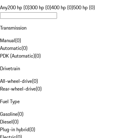
Any
200 hp (0)
300 hp (0)
400 hp (0)
500 hp (0)
Transmission
Manual
(
0
)
Automatic
(
0
)
PDK (Automatic)
(
0
)
Drivetrain
All-wheel-drive
(
0
)
Rear-wheel-drive
(
0
)
Fuel Type
Gasoline
(
0
)
Diesel
(
0
)
Plug-in hybrid
(
0
)
Electric
(
0
)