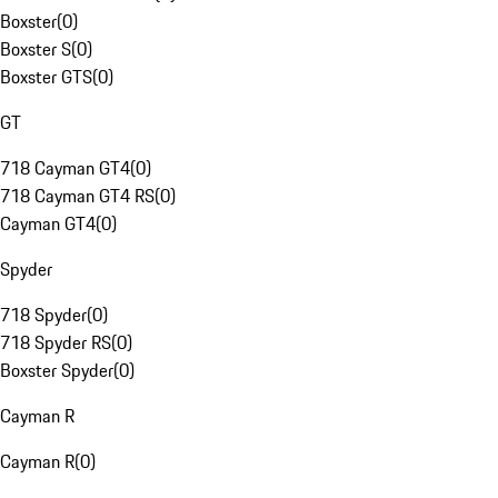
Boxster
(
0
)
Boxster S
(
0
)
Boxster GTS
(
0
)
GT
718 Cayman GT4
(
0
)
718 Cayman GT4 RS
(
0
)
Cayman GT4
(
0
)
Spyder
718 Spyder
(
0
)
718 Spyder RS
(
0
)
Boxster Spyder
(
0
)
Cayman R
Cayman R
(
0
)