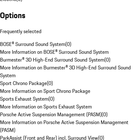
Options
Frequently selected
BOSE® Surround Sound System
(
0
)
More Information on BOSE® Surround Sound System
Burmester® 3D High-End Surround Sound System
(
0
)
More Information on Burmester® 3D High-End Surround Sound
System
Sport Chrono Package
(
0
)
More Information on Sport Chrono Package
Sports Exhaust System
(
0
)
More Information on Sports Exhaust System
Porsche Active Suspension Management (PASM)
(
0
)
More Information on Porsche Active Suspension Management
(PASM)
ParkAssist (Front and Rear) incl. Surround View
(
0
)