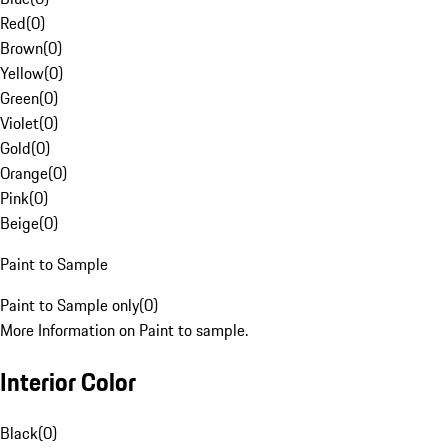
Red
(
0
)
Brown
(
0
)
Yellow
(
0
)
Green
(
0
)
Violet
(
0
)
Gold
(
0
)
Orange
(
0
)
Pink
(
0
)
Beige
(
0
)
Paint to Sample
Paint to Sample only
(
0
)
More Information on Paint to sample.
Interior Color
Black
(
0
)