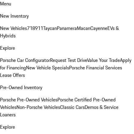
Menu
New Inventory
New Vehicles
718
911
Taycan
Panamera
Macan
Cayenne
EVs &
Hybrids
Explore
Porsche Car Configurator
Request Test Drive
Value Your Trade
Apply
for Financing
New Vehicle Specials
Porsche Financial Services
Lease Offers
Pre-Owned Inventory
Porsche Pre-Owned Vehicles
Porsche Certified Pre-Owned
Vehicles
Non-Porsche Vehicles
Classic Cars
Demos & Service
Loaners
Explore