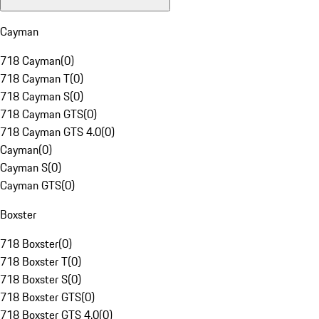
Cayman
718 Cayman
(
0
)
718 Cayman T
(
0
)
718 Cayman S
(
0
)
718 Cayman GTS
(
0
)
718 Cayman GTS 4.0
(
0
)
Cayman
(
0
)
Cayman S
(
0
)
Cayman GTS
(
0
)
Boxster
718 Boxster
(
0
)
718 Boxster T
(
0
)
718 Boxster S
(
0
)
718 Boxster GTS
(
0
)
718 Boxster GTS 4.0
(
0
)