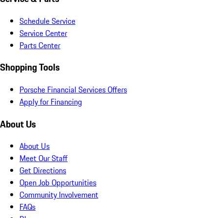
Schedule Service
Service Center
Parts Center
Shopping Tools
Porsche Financial Services Offers
Apply for Financing
About Us
About Us
Meet Our Staff
Get Directions
Open Job Opportunities
Community Involvement
FAQs