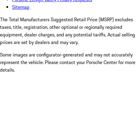
Sitemap
The Total Manufacturers Suggested Retail Price (MSRP) excludes
taxes, title, registration, other optional or regionally required
equipment, dealer charges, and any potential tariffs. Actual selling
prices are set by dealers and may vary.
Some images are configurator-generated and may not accurately
represent the vehicle. Please contact your Porsche Center for more
details.