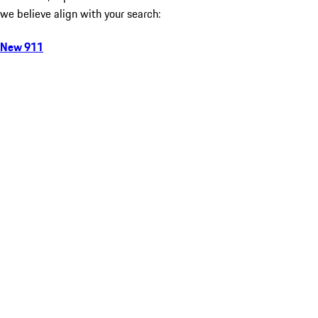
we believe align with your search:
New 911