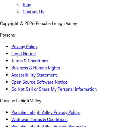
Blog
Contact Us
Copyright ©
2026
Porsche Lehigh Valley
Porsche
Privacy Policy
Legal Notice
Terms & Conditions
Business & Human Rights
Accessibility Statement
Open Source Software Notice
Do Not Sell or Share My Personal Information
Porsche Lehigh Valley
Porsche Lehigh Valley Privacy Policy
Widewail Terms & Conditions
Porsche Lehigh Valley Privacy Requests