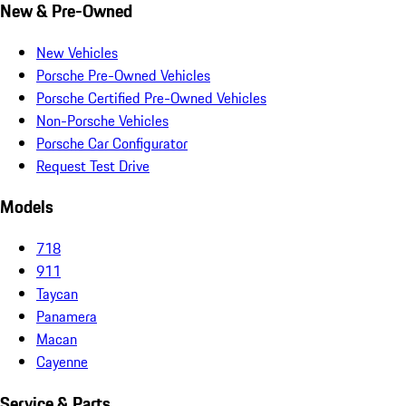
New & Pre-Owned
New Vehicles
Porsche Pre-Owned Vehicles
Porsche Certified Pre-Owned Vehicles
Non-Porsche Vehicles
Porsche Car Configurator
Request Test Drive
Models
718
911
Taycan
Panamera
Macan
Cayenne
Service & Parts