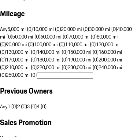
Mileage
Any
5,000 mi (0)
10,000 mi (0)
20,000 mi (0)
30,000 mi (0)
40,000
mi (0)
50,000 mi (0)
60,000 mi (0)
70,000 mi (0)
80,000 mi
(0)
90,000 mi (0)
100,000 mi (0)
110,000 mi (0)
120,000 mi
(0)
130,000 mi (0)
140,000 mi (0)
150,000 mi (0)
160,000 mi
(0)
170,000 mi (0)
180,000 mi (0)
190,000 mi (0)
200,000 mi
(0)
210,000 mi (0)
220,000 mi (0)
230,000 mi (0)
240,000 mi
(0)
250,000 mi (0)
Previous Owners
Any
1 (0)
2 (0)
3 (0)
4 (0)
Sales Promotion