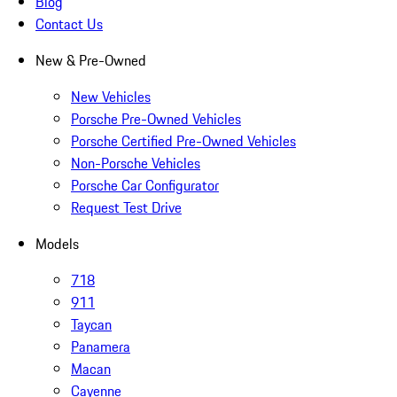
Blog
Contact Us
New & Pre-Owned
New Vehicles
Porsche Pre-Owned Vehicles
Porsche Certified Pre-Owned Vehicles
Non-Porsche Vehicles
Porsche Car Configurator
Request Test Drive
Models
718
911
Taycan
Panamera
Macan
Cayenne