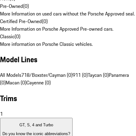
Pre-Owned
(
0
)
More Information on used cars without the Porsche Approved seal.
Certified Pre-Owned
(
0
)
More Information on Porsche Approved Pre-owned cars.
Classic
(
0
)
More information on Porsche Classic vehicles.
Model Lines
All Models
718/Boxster/Cayman (0)
911 (0)
Taycan (0)
Panamera
(0)
Macan (0)
Cayenne (0)
Trims
1
GT, S, 4 and Turbo
Do you know the iconic abbreviations?