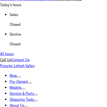
Today's hours
Sales
Closed
Service
Closed
All hours
Call Us
Contact Us
Porsche Lehigh Valley
New
Pre-Owned
Models
Service & Parts
Shopping Tools
About Us