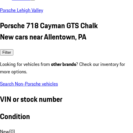
Porsche Lehigh Valley
Porsche 718 Cayman GTS Chalk
New cars near Allentown, PA
Filter
Looking for vehicles from
other brands
? Check our inventory for
more options.
Search Non-Porsche vehicles
VIN or stock number
Condition
New
(
0
)