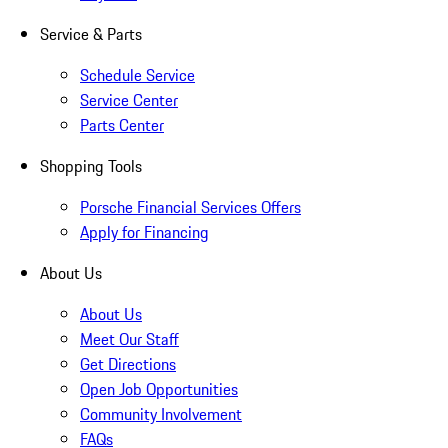
Service & Parts
Schedule Service
Service Center
Parts Center
Shopping Tools
Porsche Financial Services Offers
Apply for Financing
About Us
About Us
Meet Our Staff
Get Directions
Open Job Opportunities
Community Involvement
FAQs