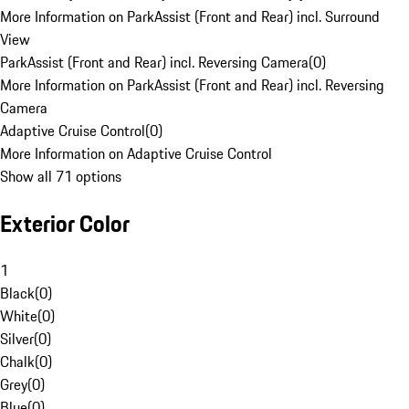
More Information on ParkAssist (Front and Rear) incl. Surround
View
ParkAssist (Front and Rear) incl. Reversing Camera
(
0
)
More Information on ParkAssist (Front and Rear) incl. Reversing
Camera
Adaptive Cruise Control
(
0
)
More Information on Adaptive Cruise Control
Show all 71 options
Exterior Color
1
Black
(
0
)
White
(
0
)
Silver
(
0
)
Chalk
(
0
)
Grey
(
0
)
Blue
(
0
)