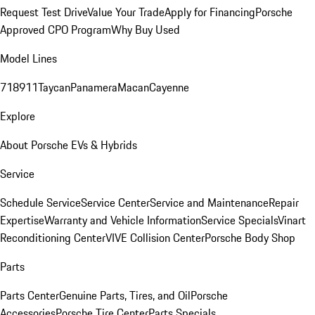
Request Test Drive
Value Your Trade
Apply for Financing
Porsche
Approved CPO Program
Why Buy Used
Model Lines
718
911
Taycan
Panamera
Macan
Cayenne
Explore
About Porsche EVs & Hybrids
Service
Schedule Service
Service Center
Service and Maintenance
Repair
Expertise
Warranty and Vehicle Information
Service Specials
Vinart
Reconditioning Center
VIVE Collision Center
Porsche Body Shop
Parts
Parts Center
Genuine Parts, Tires, and Oil
Porsche
Accessories
Porsche Tire Center
Parts Specials