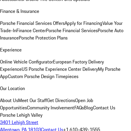
Finance & Insurance
Porsche Financial Services Offers
Apply for Financing
Value Your
Trade-In
Finance Center
Porsche Financial Services
Porsche Auto
Insurance
Porsche Protection Plans
Experience
Online Vehicle Configurator
European Factory Delivery
Experience
US Porsche Experience Center Delivery
My Porsche
App
Custom Porsche Design Timepieces
Our Location
About Us
Meet Our Staff
Get Directions
Open Job
Opportunities
Community Involvement
FAQs
Blog
Contact Us
Porsche Lehigh Valley
3401 Lehigh Street
Allentown, PA 18103
Contact Us
+1 610-439-1555