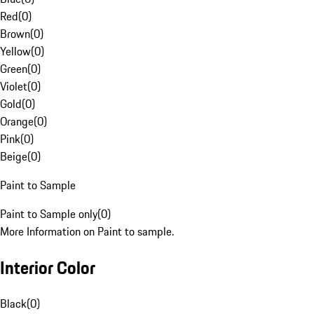
Red
(
0
)
Brown
(
0
)
Yellow
(
0
)
Green
(
0
)
Violet
(
0
)
Gold
(
0
)
Orange
(
0
)
Pink
(
0
)
Beige
(
0
)
Paint to Sample
Paint to Sample only
(
0
)
More Information on Paint to sample.
Interior Color
Black
(
0
)