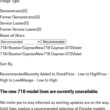
Usage Type
Demonstrator
(
0
)
Former Demonstrator
(
0
)
Service Loaner
(
0
)
Former Service Loaner
(
0
)
Reset all filters
Recommended
718/Boxster/Cayman
New
718 Cayman GTS
Violet
718/Boxster/Cayman
New
718 Cayman GTS
Violet
Sort By:
Recommended
Recently Added to Stock
Price - Low to High
Price -
High to Low
Mileage - Low to High
The new 718 model lines are currently unavailable.
We invite you to stay informed as exciting updates are on the way.
Until then, explore a recommended selection of Porsche models