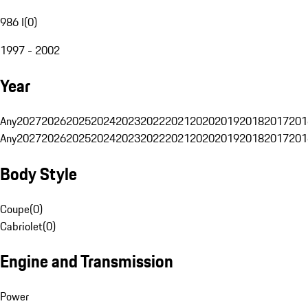
986 I
(
0
)
1997 - 2002
Year
Any
2027
2026
2025
2024
2023
2022
2021
2020
2019
2018
2017
201
Any
2027
2026
2025
2024
2023
2022
2021
2020
2019
2018
2017
201
Body Style
Coupe
(
0
)
Cabriolet
(
0
)
Engine and Transmission
Power