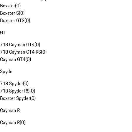
Boxster
(
0
)
Boxster S
(
0
)
Boxster GTS
(
0
)
GT
718 Cayman GT4
(
0
)
718 Cayman GT4 RS
(
0
)
Cayman GT4
(
0
)
Spyder
718 Spyder
(
0
)
718 Spyder RS
(
0
)
Boxster Spyder
(
0
)
Cayman R
Cayman R
(
0
)