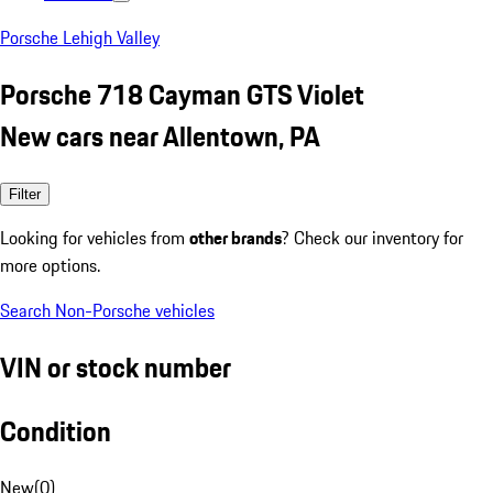
Porsche Lehigh Valley
Porsche 718 Cayman GTS Violet
New cars near Allentown, PA
Filter
Looking for vehicles from
other brands
? Check our inventory for
more options.
Search Non-Porsche vehicles
VIN or stock number
Condition
New
(
0
)