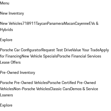
Menu
New Inventory
New Vehicles
718
911
Taycan
Panamera
Macan
Cayenne
EVs &
Hybrids
Explore
Porsche Car Configurator
Request Test Drive
Value Your Trade
Apply
for Financing
New Vehicle Specials
Porsche Financial Services
Lease Offers
Pre-Owned Inventory
Porsche Pre-Owned Vehicles
Porsche Certified Pre-Owned
Vehicles
Non-Porsche Vehicles
Classic Cars
Demos & Service
Loaners
Explore