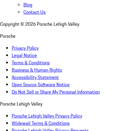
Blog
Contact Us
Copyright ©
2026
Porsche Lehigh Valley
Porsche
Privacy Policy
Legal Notice
Terms & Conditions
Business & Human Rights
Accessibility Statement
Open Source Software Notice
Do Not Sell or Share My Personal Information
Porsche Lehigh Valley
Porsche Lehigh Valley Privacy Policy
Widewail Terms & Conditions
Porsche Lehigh Valley Privacy Requests