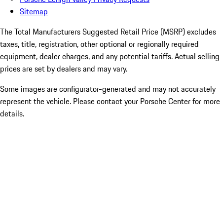
Sitemap
The Total Manufacturers Suggested Retail Price (MSRP) excludes
taxes, title, registration, other optional or regionally required
equipment, dealer charges, and any potential tariffs. Actual selling
prices are set by dealers and may vary.
Some images are configurator-generated and may not accurately
represent the vehicle. Please contact your Porsche Center for more
details.