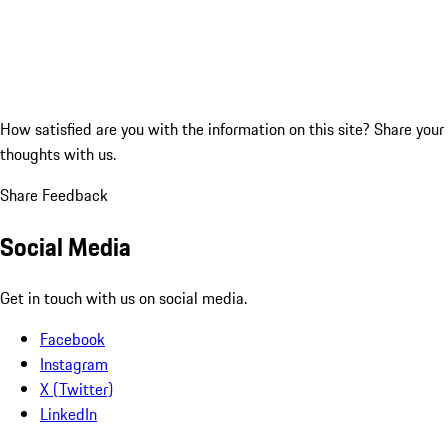
How satisfied are you with the information on this site?
Share your
thoughts with us.
Share Feedback
Social Media
Get in touch with us on social media.
Facebook
Instagram
X (Twitter)
LinkedIn