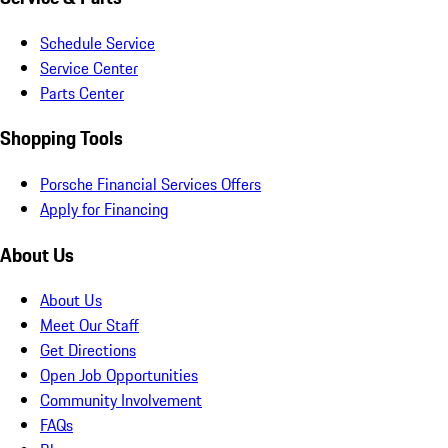
Schedule Service
Service Center
Parts Center
Shopping Tools
Porsche Financial Services Offers
Apply for Financing
About Us
About Us
Meet Our Staff
Get Directions
Open Job Opportunities
Community Involvement
FAQs