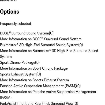
Options
Frequently selected
BOSE® Surround Sound System
(
0
)
More Information on BOSE® Surround Sound System
Burmester® 3D High-End Surround Sound System
(
0
)
More Information on Burmester® 3D High-End Surround Sound
System
Sport Chrono Package
(
0
)
More Information on Sport Chrono Package
Sports Exhaust System
(
0
)
More Information on Sports Exhaust System
Porsche Active Suspension Management (PASM)
(
0
)
More Information on Porsche Active Suspension Management
(PASM)
ParkAssist (Front and Rear) incl. Surround View
(
0
)