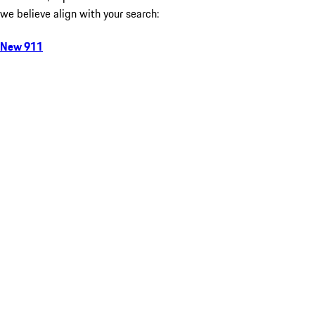
we believe align with your search:
New 911