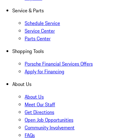
Service & Parts
Schedule Service
Service Center
Parts Center
Shopping Tools
Porsche Financial Services Offers
Apply for Financing
About Us
About Us
Meet Our Staff
Get Directions
Open Job Opportunities
Community Involvement
FAQs