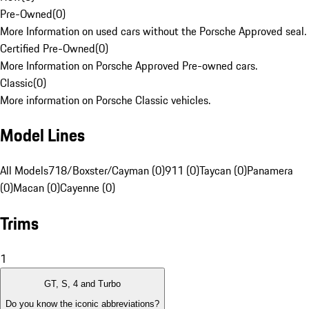
Pre-Owned
(
0
)
More Information on used cars without the Porsche Approved seal.
Certified Pre-Owned
(
0
)
More Information on Porsche Approved Pre-owned cars.
Classic
(
0
)
More information on Porsche Classic vehicles.
Model Lines
All Models
718/Boxster/Cayman (0)
911 (0)
Taycan (0)
Panamera
(0)
Macan (0)
Cayenne (0)
Trims
1
GT, S, 4 and Turbo
Do you know the iconic abbreviations?