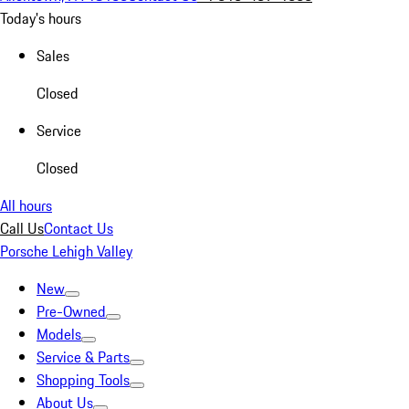
Today's hours
Sales
Closed
Service
Closed
All hours
Call Us
Contact Us
Porsche Lehigh Valley
New
Pre-Owned
Models
Service & Parts
Shopping Tools
About Us