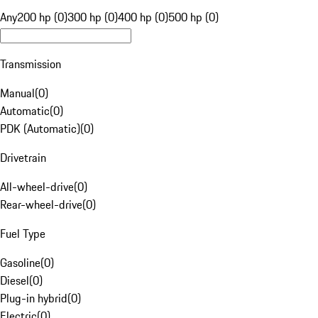
Any
200 hp (0)
300 hp (0)
400 hp (0)
500 hp (0)
Transmission
Manual
(
0
)
Automatic
(
0
)
PDK (Automatic)
(
0
)
Drivetrain
All-wheel-drive
(
0
)
Rear-wheel-drive
(
0
)
Fuel Type
Gasoline
(
0
)
Diesel
(
0
)
Plug-in hybrid
(
0
)
Electric
(
0
)