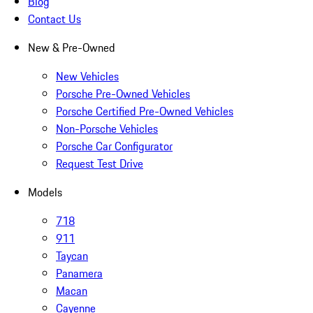
Blog
Contact Us
New & Pre-Owned
New Vehicles
Porsche Pre-Owned Vehicles
Porsche Certified Pre-Owned Vehicles
Non-Porsche Vehicles
Porsche Car Configurator
Request Test Drive
Models
718
911
Taycan
Panamera
Macan
Cayenne