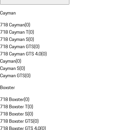
Cayman
718 Cayman
(
0
)
718 Cayman T
(
0
)
718 Cayman S
(
0
)
718 Cayman GTS
(
0
)
718 Cayman GTS 4.0
(
0
)
Cayman
(
0
)
Cayman S
(
0
)
Cayman GTS
(
0
)
Boxster
718 Boxster
(
0
)
718 Boxster T
(
0
)
718 Boxster S
(
0
)
718 Boxster GTS
(
0
)
718 Boxster GTS 4.0
(
0
)