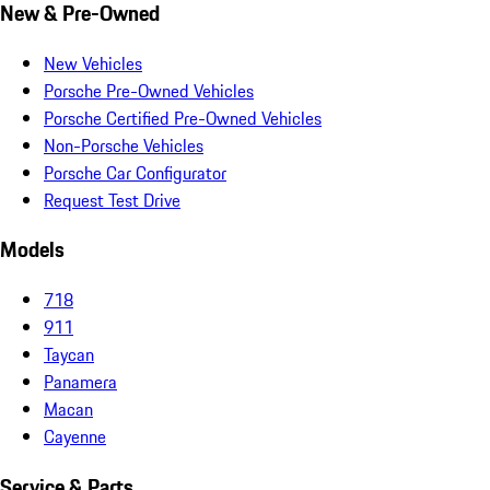
New & Pre-Owned
New Vehicles
Porsche Pre-Owned Vehicles
Porsche Certified Pre-Owned Vehicles
Non-Porsche Vehicles
Porsche Car Configurator
Request Test Drive
Models
718
911
Taycan
Panamera
Macan
Cayenne
Service & Parts