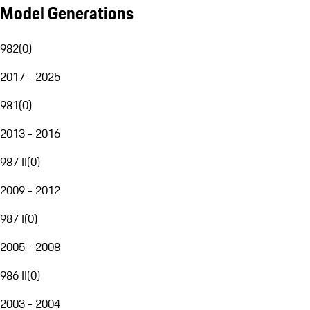
Model Generations
982
(
0
)
2017 - 2025
981
(
0
)
2013 - 2016
987 II
(
0
)
2009 - 2012
987 I
(
0
)
2005 - 2008
986 II
(
0
)
2003 - 2004