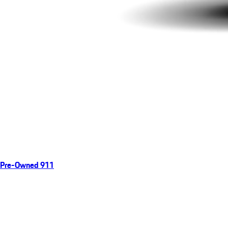
Pre-Owned 911