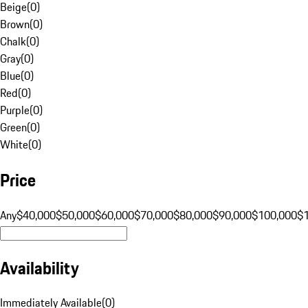
Beige
(
0
)
Brown
(
0
)
Chalk
(
0
)
Gray
(
0
)
Blue
(
0
)
Red
(
0
)
Purple
(
0
)
Green
(
0
)
White
(
0
)
Price
Any
$40,000
$50,000
$60,000
$70,000
$80,000
$90,000
$100,000
$
Availability
Immediately Available
(
0
)