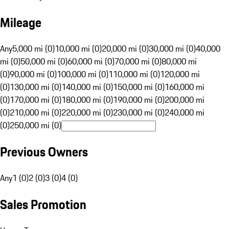
Mileage
Any
5,000 mi (0)
10,000 mi (0)
20,000 mi (0)
30,000 mi (0)
40,000
mi (0)
50,000 mi (0)
60,000 mi (0)
70,000 mi (0)
80,000 mi
(0)
90,000 mi (0)
100,000 mi (0)
110,000 mi (0)
120,000 mi
(0)
130,000 mi (0)
140,000 mi (0)
150,000 mi (0)
160,000 mi
(0)
170,000 mi (0)
180,000 mi (0)
190,000 mi (0)
200,000 mi
(0)
210,000 mi (0)
220,000 mi (0)
230,000 mi (0)
240,000 mi
(0)
250,000 mi (0)
Previous Owners
Any
1 (0)
2 (0)
3 (0)
4 (0)
Sales Promotion