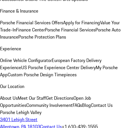
Finance & Insurance
Porsche Financial Services Offers
Apply for Financing
Value Your
Trade-In
Finance Center
Porsche Financial Services
Porsche Auto
Insurance
Porsche Protection Plans
Experience
Online Vehicle Configurator
European Factory Delivery
Experience
US Porsche Experience Center Delivery
My Porsche
App
Custom Porsche Design Timepieces
Our Location
About Us
Meet Our Staff
Get Directions
Open Job
Opportunities
Community Involvement
FAQs
Blog
Contact Us
Porsche Lehigh Valley
3401 Lehigh Street
Allentown, PA 18103
Contact Us
+1 610-439-1555