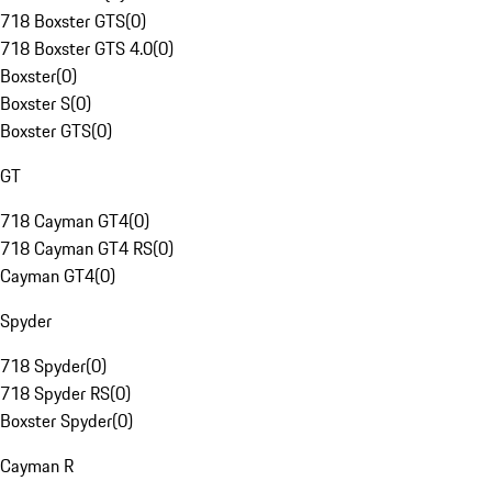
718 Boxster GTS
(
0
)
718 Boxster GTS 4.0
(
0
)
Boxster
(
0
)
Boxster S
(
0
)
Boxster GTS
(
0
)
GT
718 Cayman GT4
(
0
)
718 Cayman GT4 RS
(
0
)
Cayman GT4
(
0
)
Spyder
718 Spyder
(
0
)
718 Spyder RS
(
0
)
Boxster Spyder
(
0
)
Cayman R