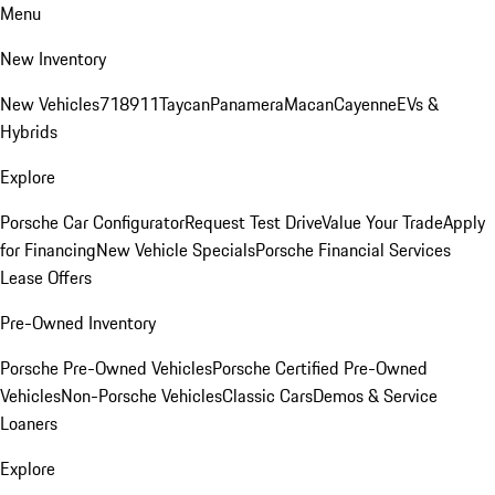
Menu
New Inventory
New Vehicles
718
911
Taycan
Panamera
Macan
Cayenne
EVs &
Hybrids
Explore
Porsche Car Configurator
Request Test Drive
Value Your Trade
Apply
for Financing
New Vehicle Specials
Porsche Financial Services
Lease Offers
Pre-Owned Inventory
Porsche Pre-Owned Vehicles
Porsche Certified Pre-Owned
Vehicles
Non-Porsche Vehicles
Classic Cars
Demos & Service
Loaners
Explore