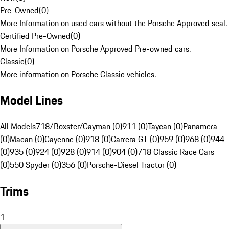
Pre-Owned
(
0
)
More Information on used cars without the Porsche Approved seal.
Certified Pre-Owned
(
0
)
More Information on Porsche Approved Pre-owned cars.
Classic
(
0
)
More information on Porsche Classic vehicles.
Model Lines
All Models
718/Boxster/Cayman (0)
911 (0)
Taycan (0)
Panamera
(0)
Macan (0)
Cayenne (0)
918 (0)
Carrera GT (0)
959 (0)
968 (0)
944
(0)
935 (0)
924 (0)
928 (0)
914 (0)
904 (0)
718 Classic Race Cars
(0)
550 Spyder (0)
356 (0)
Porsche-Diesel Tractor (0)
Trims
1