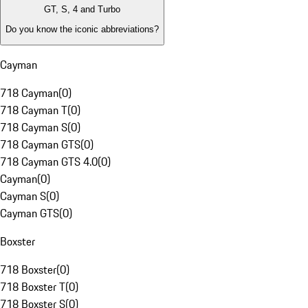
GT, S, 4 and Turbo
Do you know the iconic abbreviations?
Cayman
718 Cayman
(
0
)
718 Cayman T
(
0
)
718 Cayman S
(
0
)
718 Cayman GTS
(
0
)
718 Cayman GTS 4.0
(
0
)
Cayman
(
0
)
Cayman S
(
0
)
Cayman GTS
(
0
)
Boxster
718 Boxster
(
0
)
718 Boxster T
(
0
)
718 Boxster S
(
0
)