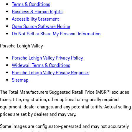
Terms & Conditions
Business & Human Rights
Accessibility Statement
Open Source Software Notice
Do Not Sell or Share My Personal Information
Porsche Lehigh Valley
Porsche Lehigh Valley Privacy Policy
Widewail Terms & Conditions
Porsche Lehigh Valley Privacy Requests
Sitemap
The Total Manufacturers Suggested Retail Price (MSRP) excludes
taxes, title, registration, other optional or regionally required
equipment, dealer charges, and any potential tariffs. Actual selling
prices are set by dealers and may vary.
Some images are configurator-generated and may not accurately