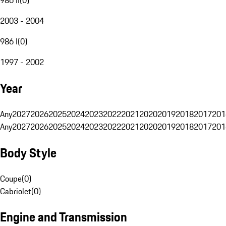
2003 - 2004
986 I
(
0
)
1997 - 2002
Year
Any
2027
2026
2025
2024
2023
2022
2021
2020
2019
2018
2017
201
Any
2027
2026
2025
2024
2023
2022
2021
2020
2019
2018
2017
201
Body Style
Coupe
(
0
)
Cabriolet
(
0
)
Engine and Transmission