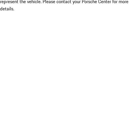
represent the vehicle. Please contact your Porsche Center for more
details.