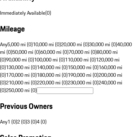
Immediately Available
(
0
)
Mileage
Any
5,000 mi (0)
10,000 mi (0)
20,000 mi (0)
30,000 mi (0)
40,000
mi (0)
50,000 mi (0)
60,000 mi (0)
70,000 mi (0)
80,000 mi
(0)
90,000 mi (0)
100,000 mi (0)
110,000 mi (0)
120,000 mi
(0)
130,000 mi (0)
140,000 mi (0)
150,000 mi (0)
160,000 mi
(0)
170,000 mi (0)
180,000 mi (0)
190,000 mi (0)
200,000 mi
(0)
210,000 mi (0)
220,000 mi (0)
230,000 mi (0)
240,000 mi
(0)
250,000 mi (0)
Previous Owners
Any
1 (0)
2 (0)
3 (0)
4 (0)