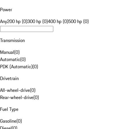
Power
Any
200 hp (0)
300 hp (0)
400 hp (0)
500 hp (0)
Transmission
Manual
(
0
)
Automatic
(
0
)
PDK (Automatic)
(
0
)
Drivetrain
All-wheel-drive
(
0
)
Rear-wheel-drive
(
0
)
Fuel Type
Gasoline
(
0
)
Diesel
(
0
)