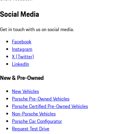
Social Media
Get in touch with us on social media.
Facebook
Instagram
X (Twitter)
LinkedIn
New & Pre-Owned
New Vehicles
Porsche Pre-Owned Vehicles
Porsche Certified Pre-Owned Vehicles
Non-Porsche Vehicles
Porsche Car Configurator
Request Test Drive