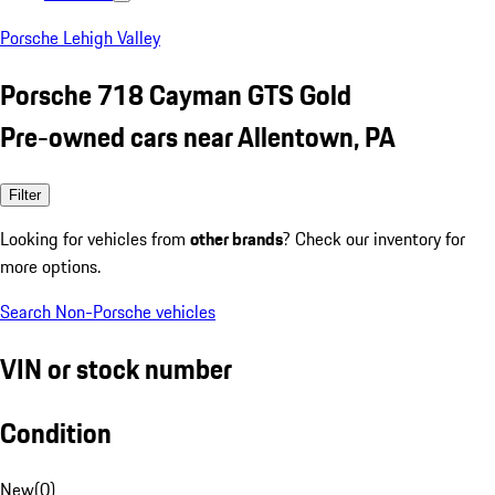
Porsche Lehigh Valley
Porsche 718 Cayman GTS Gold
Pre-owned cars near Allentown, PA
Filter
Looking for vehicles from
other brands
? Check our inventory for
more options.
Search Non-Porsche vehicles
VIN or stock number
Condition
New
(
0
)