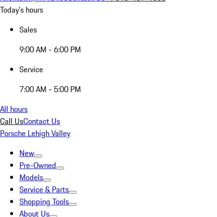
Today's hours
Sales
9:00 AM - 6:00 PM
Service
7:00 AM - 5:00 PM
All hours
Call Us
Contact Us
Porsche Lehigh Valley
New
Pre-Owned
Models
Service & Parts
Shopping Tools
About Us