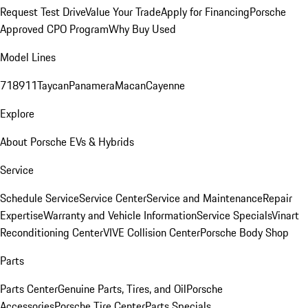
Request Test Drive
Value Your Trade
Apply for Financing
Porsche
Approved CPO Program
Why Buy Used
Model Lines
718
911
Taycan
Panamera
Macan
Cayenne
Explore
About Porsche EVs & Hybrids
Service
Schedule Service
Service Center
Service and Maintenance
Repair
Expertise
Warranty and Vehicle Information
Service Specials
Vinart
Reconditioning Center
VIVE Collision Center
Porsche Body Shop
Parts
Parts Center
Genuine Parts, Tires, and Oil
Porsche
Accessories
Porsche Tire Center
Parts Specials