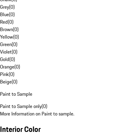
Grey
(
0
)
Blue
(
0
)
Red
(
0
)
Brown
(
0
)
Yellow
(
0
)
Green
(
0
)
Violet
(
0
)
Gold
(
0
)
Orange
(
0
)
Pink
(
0
)
Beige
(
0
)
Paint to Sample
Paint to Sample only
(
0
)
More Information on Paint to sample.
Interior Color