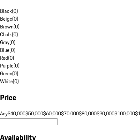
Black
(
0
)
Beige
(
0
)
Brown
(
0
)
Chalk
(
0
)
Gray
(
0
)
Blue
(
0
)
Red
(
0
)
Purple
(
0
)
Green
(
0
)
White
(
0
)
Price
Any
$40,000
$50,000
$60,000
$70,000
$80,000
$90,000
$100,000
$
Availability