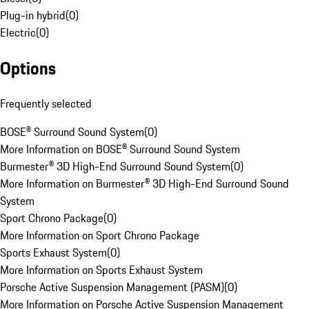
Plug-in hybrid
(
0
)
Electric
(
0
)
Options
Frequently selected
BOSE® Surround Sound System
(
0
)
More Information on BOSE® Surround Sound System
Burmester® 3D High-End Surround Sound System
(
0
)
More Information on Burmester® 3D High-End Surround Sound
System
Sport Chrono Package
(
0
)
More Information on Sport Chrono Package
Sports Exhaust System
(
0
)
More Information on Sports Exhaust System
Porsche Active Suspension Management (PASM)
(
0
)
More Information on Porsche Active Suspension Management