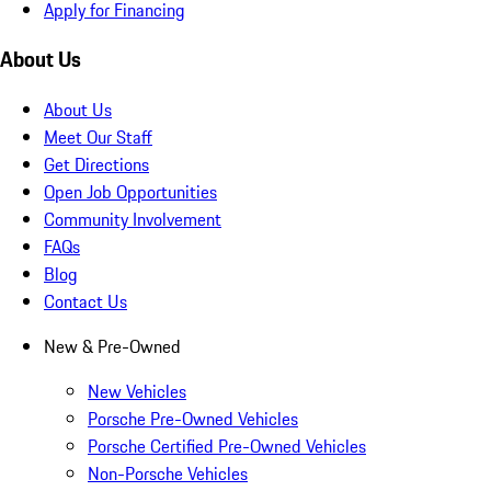
Apply for Financing
About Us
About Us
Meet Our Staff
Get Directions
Open Job Opportunities
Community Involvement
FAQs
Blog
Contact Us
New & Pre-Owned
New Vehicles
Porsche Pre-Owned Vehicles
Porsche Certified Pre-Owned Vehicles
Non-Porsche Vehicles