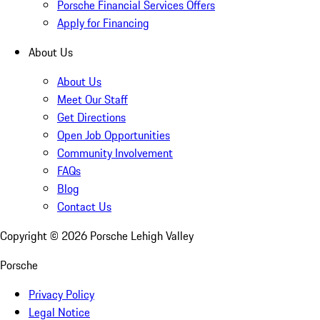
Porsche Financial Services Offers
Apply for Financing
About Us
About Us
Meet Our Staff
Get Directions
Open Job Opportunities
Community Involvement
FAQs
Blog
Contact Us
Copyright ©
2026
Porsche Lehigh Valley
Porsche
Privacy Policy
Legal Notice