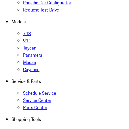
Porsche Car Configurator
Request Test Drive
Models
718
911
Taycan
Panamera
Macan
Cayenne
Service & Parts
Schedule Service
Service Center
Parts Center
Shopping Tools