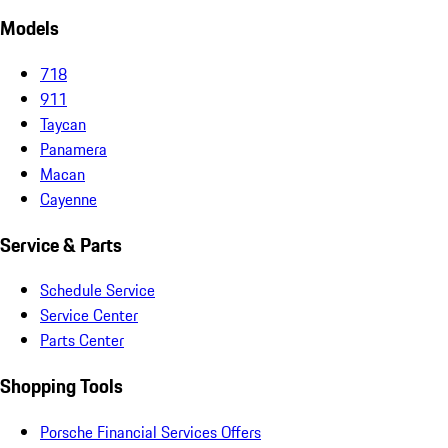
Models
718
911
Taycan
Panamera
Macan
Cayenne
Service & Parts
Schedule Service
Service Center
Parts Center
Shopping Tools
Porsche Financial Services Offers