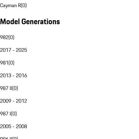
Cayman R
(
0
)
Model Generations
982
(
0
)
2017 - 2025
981
(
0
)
2013 - 2016
987 II
(
0
)
2009 - 2012
987 I
(
0
)
2005 - 2008
986 II
(
0
)