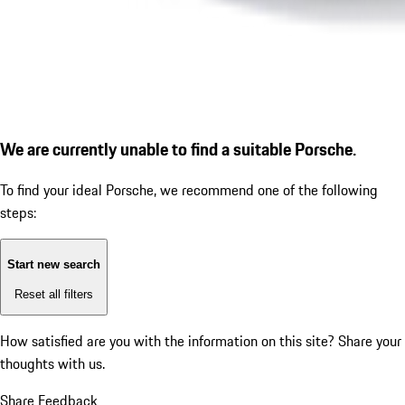
We are currently unable to find a suitable Porsche.
To find your ideal Porsche, we recommend one of the following
steps:
Start new search
Reset all filters
How satisfied are you with the information on this site?
Share your
thoughts with us.
Share Feedback