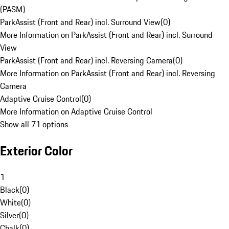
(PASM)
ParkAssist (Front and Rear) incl. Surround View
(
0
)
More Information on ParkAssist (Front and Rear) incl. Surround
View
ParkAssist (Front and Rear) incl. Reversing Camera
(
0
)
More Information on ParkAssist (Front and Rear) incl. Reversing
Camera
Adaptive Cruise Control
(
0
)
More Information on Adaptive Cruise Control
Show all 71 options
Exterior Color
1
Black
(
0
)
White
(
0
)
Silver
(
0
)
Chalk
(
0
)