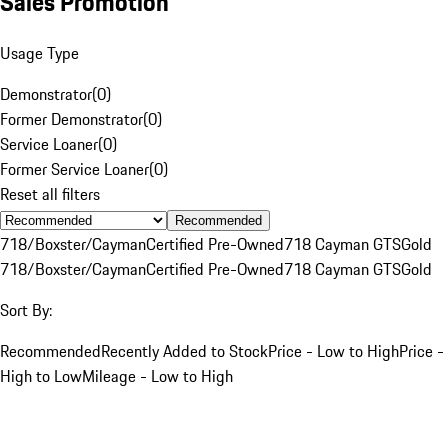
Sales Promotion
Usage Type
Demonstrator
(
0
)
Former Demonstrator
(
0
)
Service Loaner
(
0
)
Former Service Loaner
(
0
)
Reset all filters
Recommended
718/Boxster/Cayman
Certified Pre-Owned
718 Cayman GTS
Gold
718/Boxster/Cayman
Certified Pre-Owned
718 Cayman GTS
Gold
Sort By:
Recommended
Recently Added to Stock
Price - Low to High
Price -
High to Low
Mileage - Low to High