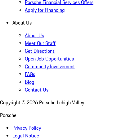
Porsche Financial Services Offers
Apply for Financing
About Us
About Us
Meet Our Staff
Get Directions
Open Job Opportunities
Community Involvement
FAQs
Blog
Contact Us
Copyright ©
2026
Porsche Lehigh Valley
Porsche
Privacy Policy
Legal Notice