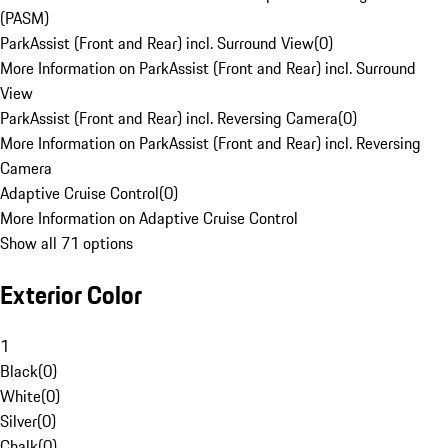
(PASM)
ParkAssist (Front and Rear) incl. Surround View
(
0
)
More Information on ParkAssist (Front and Rear) incl. Surround
View
ParkAssist (Front and Rear) incl. Reversing Camera
(
0
)
More Information on ParkAssist (Front and Rear) incl. Reversing
Camera
Adaptive Cruise Control
(
0
)
More Information on Adaptive Cruise Control
Show all 71 options
Exterior Color
1
Black
(
0
)
White
(
0
)
Silver
(
0
)
Chalk
(
0
)