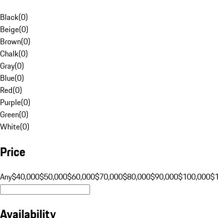
Black
(
0
)
Beige
(
0
)
Brown
(
0
)
Chalk
(
0
)
Gray
(
0
)
Blue
(
0
)
Red
(
0
)
Purple
(
0
)
Green
(
0
)
White
(
0
)
Price
Any
$40,000
$50,000
$60,000
$70,000
$80,000
$90,000
$100,000
$
Availability