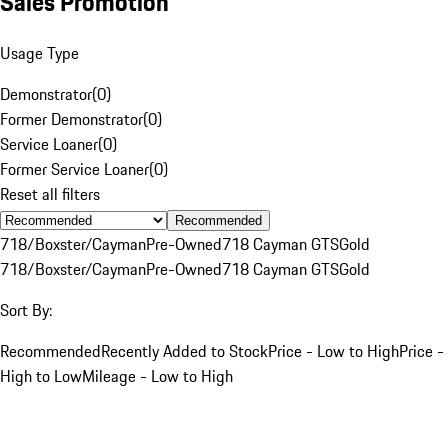
Sales Promotion
Usage Type
Demonstrator
(
0
)
Former Demonstrator
(
0
)
Service Loaner
(
0
)
Former Service Loaner
(
0
)
Reset all filters
Recommended
718/Boxster/Cayman
Pre-Owned
718 Cayman GTS
Gold
718/Boxster/Cayman
Pre-Owned
718 Cayman GTS
Gold
Sort By:
Recommended
Recently Added to Stock
Price - Low to High
Price -
High to Low
Mileage - Low to High