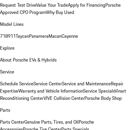
Request Test Drive
Value Your Trade
Apply for Financing
Porsche
Approved CPO Program
Why Buy Used
Model Lines
718
911
Taycan
Panamera
Macan
Cayenne
Explore
About Porsche EVs & Hybrids
Service
Schedule Service
Service Center
Service and Maintenance
Repair
Expertise
Warranty and Vehicle Information
Service Specials
Vinart
Reconditioning Center
VIVE Collision Center
Porsche Body Shop
Parts
Parts Center
Genuine Parts, Tires, and Oil
Porsche
Accessories
Porsche Tire Center
Parts Specials