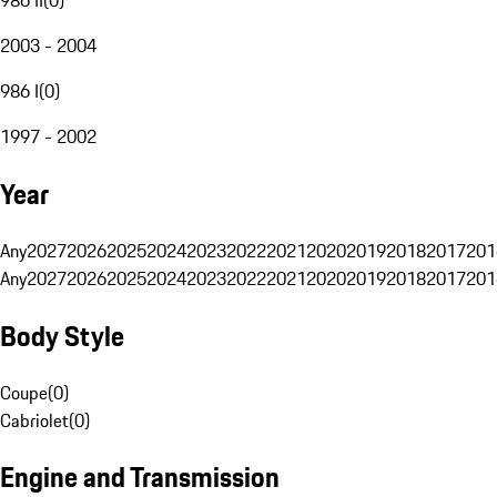
2003 - 2004
986 I
(
0
)
1997 - 2002
Year
Any
2027
2026
2025
2024
2023
2022
2021
2020
2019
2018
2017
201
Any
2027
2026
2025
2024
2023
2022
2021
2020
2019
2018
2017
201
Body Style
Coupe
(
0
)
Cabriolet
(
0
)
Engine and Transmission