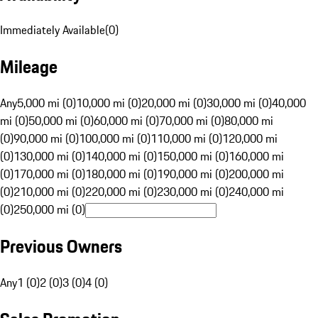
Immediately Available
(
0
)
Mileage
Any
5,000 mi (0)
10,000 mi (0)
20,000 mi (0)
30,000 mi (0)
40,000
mi (0)
50,000 mi (0)
60,000 mi (0)
70,000 mi (0)
80,000 mi
(0)
90,000 mi (0)
100,000 mi (0)
110,000 mi (0)
120,000 mi
(0)
130,000 mi (0)
140,000 mi (0)
150,000 mi (0)
160,000 mi
(0)
170,000 mi (0)
180,000 mi (0)
190,000 mi (0)
200,000 mi
(0)
210,000 mi (0)
220,000 mi (0)
230,000 mi (0)
240,000 mi
(0)
250,000 mi (0)
Previous Owners
Any
1 (0)
2 (0)
3 (0)
4 (0)