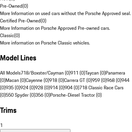
Pre-Owned
(
0
)
More Information on used cars without the Porsche Approved seal.
Certified Pre-Owned
(
0
)
More Information on Porsche Approved Pre-owned cars.
Classic
(
0
)
More information on Porsche Classic vehicles.
Model Lines
All Models
718/Boxster/Cayman (0)
911 (0)
Taycan (0)
Panamera
(0)
Macan (0)
Cayenne (0)
918 (0)
Carrera GT (0)
959 (0)
968 (0)
944
(0)
935 (0)
924 (0)
928 (0)
914 (0)
904 (0)
718 Classic Race Cars
(0)
550 Spyder (0)
356 (0)
Porsche-Diesel Tractor (0)
Trims
1