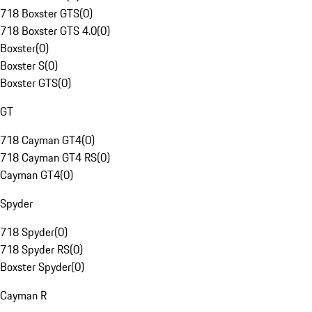
718 Boxster GTS
(
0
)
718 Boxster GTS 4.0
(
0
)
Boxster
(
0
)
Boxster S
(
0
)
Boxster GTS
(
0
)
GT
718 Cayman GT4
(
0
)
718 Cayman GT4 RS
(
0
)
Cayman GT4
(
0
)
Spyder
718 Spyder
(
0
)
718 Spyder RS
(
0
)
Boxster Spyder
(
0
)
Cayman R