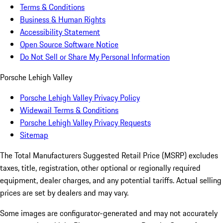
Terms & Conditions
Business & Human Rights
Accessibility Statement
Open Source Software Notice
Do Not Sell or Share My Personal Information
Porsche Lehigh Valley
Porsche Lehigh Valley Privacy Policy
Widewail Terms & Conditions
Porsche Lehigh Valley Privacy Requests
Sitemap
The Total Manufacturers Suggested Retail Price (MSRP) excludes
taxes, title, registration, other optional or regionally required
equipment, dealer charges, and any potential tariffs. Actual selling
prices are set by dealers and may vary.
Some images are configurator-generated and may not accurately