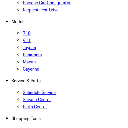
Porsche Car Configurator
Request Test Drive
Models
718
911
Taycan
Panamera
Macan
Cayenne
Service & Parts
Schedule Service
Service Center
Parts Center
Shopping Tools