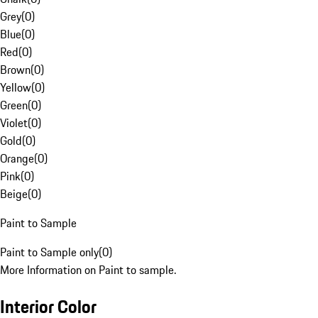
Grey
(
0
)
Blue
(
0
)
Red
(
0
)
Brown
(
0
)
Yellow
(
0
)
Green
(
0
)
Violet
(
0
)
Gold
(
0
)
Orange
(
0
)
Pink
(
0
)
Beige
(
0
)
Paint to Sample
Paint to Sample only
(
0
)
More Information on Paint to sample.
Interior Color