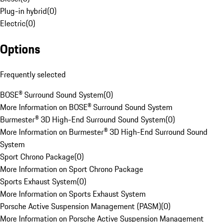
Plug-in hybrid
(
0
)
Electric
(
0
)
Options
Frequently selected
BOSE® Surround Sound System
(
0
)
More Information on BOSE® Surround Sound System
Burmester® 3D High-End Surround Sound System
(
0
)
More Information on Burmester® 3D High-End Surround Sound
System
Sport Chrono Package
(
0
)
More Information on Sport Chrono Package
Sports Exhaust System
(
0
)
More Information on Sports Exhaust System
Porsche Active Suspension Management (PASM)
(
0
)
More Information on Porsche Active Suspension Management