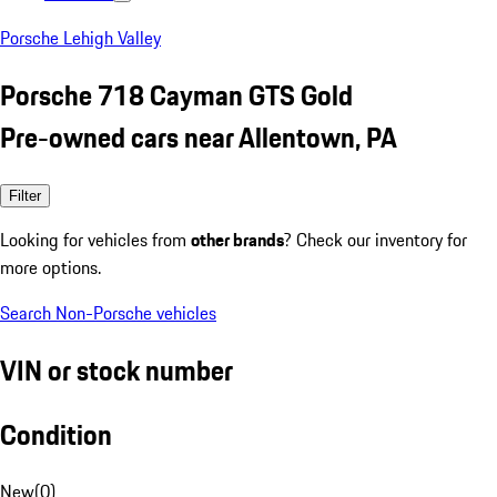
Porsche Lehigh Valley
Porsche 718 Cayman GTS Gold
Pre-owned cars near Allentown, PA
Filter
Looking for vehicles from
other brands
? Check our inventory for
more options.
Search Non-Porsche vehicles
VIN or stock number
Condition
New
(
0
)