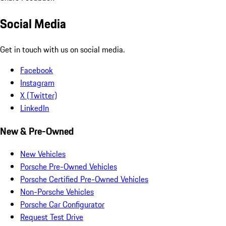
Social Media
Get in touch with us on social media.
Facebook
Instagram
X (Twitter)
LinkedIn
New & Pre-Owned
New Vehicles
Porsche Pre-Owned Vehicles
Porsche Certified Pre-Owned Vehicles
Non-Porsche Vehicles
Porsche Car Configurator
Request Test Drive