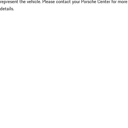
represent the vehicle. Please contact your Porsche Center for more
details.