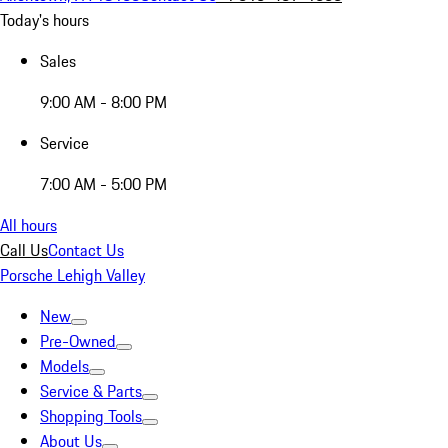
Today's hours
Sales
9:00 AM - 8:00 PM
Service
7:00 AM - 5:00 PM
All hours
Call Us
Contact Us
Porsche Lehigh Valley
New
Pre-Owned
Models
Service & Parts
Shopping Tools
About Us