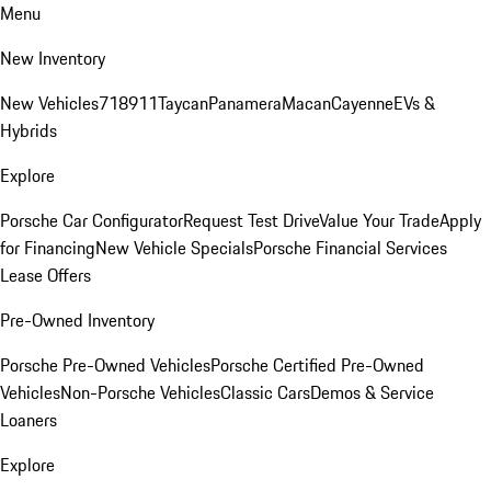
Menu
New Inventory
New Vehicles
718
911
Taycan
Panamera
Macan
Cayenne
EVs &
Hybrids
Explore
Porsche Car Configurator
Request Test Drive
Value Your Trade
Apply
for Financing
New Vehicle Specials
Porsche Financial Services
Lease Offers
Pre-Owned Inventory
Porsche Pre-Owned Vehicles
Porsche Certified Pre-Owned
Vehicles
Non-Porsche Vehicles
Classic Cars
Demos & Service
Loaners
Explore