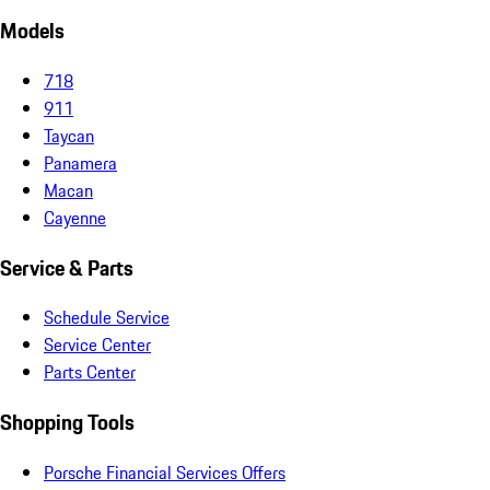
Models
718
911
Taycan
Panamera
Macan
Cayenne
Service & Parts
Schedule Service
Service Center
Parts Center
Shopping Tools
Porsche Financial Services Offers