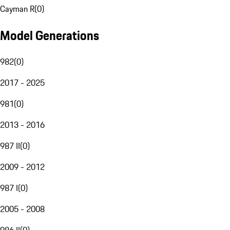
Cayman R
(
0
)
Model Generations
982
(
0
)
2017 - 2025
981
(
0
)
2013 - 2016
987 II
(
0
)
2009 - 2012
987 I
(
0
)
2005 - 2008
986 II
(
0
)