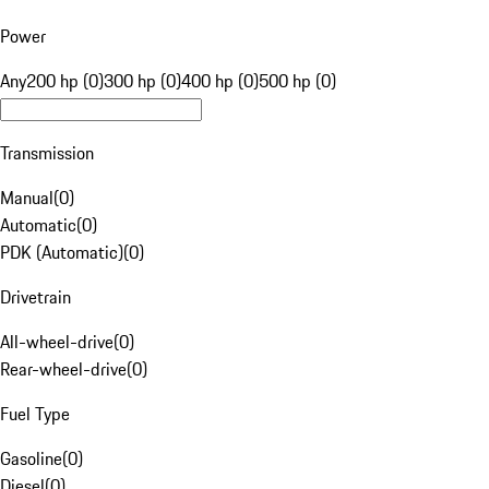
Power
Any
200 hp (0)
300 hp (0)
400 hp (0)
500 hp (0)
Transmission
Manual
(
0
)
Automatic
(
0
)
PDK (Automatic)
(
0
)
Drivetrain
All-wheel-drive
(
0
)
Rear-wheel-drive
(
0
)
Fuel Type
Gasoline
(
0
)
Diesel
(
0
)