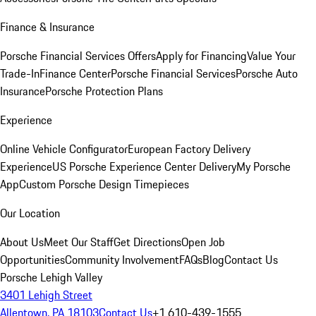
Finance & Insurance
Porsche Financial Services Offers
Apply for Financing
Value Your
Trade-In
Finance Center
Porsche Financial Services
Porsche Auto
Insurance
Porsche Protection Plans
Experience
Online Vehicle Configurator
European Factory Delivery
Experience
US Porsche Experience Center Delivery
My Porsche
App
Custom Porsche Design Timepieces
Our Location
About Us
Meet Our Staff
Get Directions
Open Job
Opportunities
Community Involvement
FAQs
Blog
Contact Us
Porsche Lehigh Valley
3401 Lehigh Street
Allentown, PA 18103
Contact Us
+1 610-439-1555