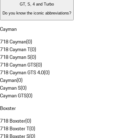
GT, S, 4 and Turbo
Do you know the iconic abbreviations?
Cayman
718 Cayman
(
0
)
718 Cayman T
(
0
)
718 Cayman S
(
0
)
718 Cayman GTS
(
0
)
718 Cayman GTS 4.0
(
0
)
Cayman
(
0
)
Cayman S
(
0
)
Cayman GTS
(
0
)
Boxster
718 Boxster
(
0
)
718 Boxster T
(
0
)
718 Boxster S
(
0
)