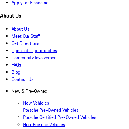
Apply for Financing
About Us
About Us
Meet Our Staff
Get Directions
Open Job Opportunities
Community Involvement
FAQs
Blog
Contact Us
New & Pre-Owned
New Vehicles
Porsche Pre-Owned Vehicles
Porsche Certified Pre-Owned Vehicles
Non-Porsche Vehicles