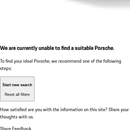
We are currently unable to find a suitable Porsche.
To find your ideal Porsche, we recommend one of the following
steps:
Start new search
Reset all filters
How satisfied are you with the information on this site?
Share your
thoughts with us.
Share Feedback