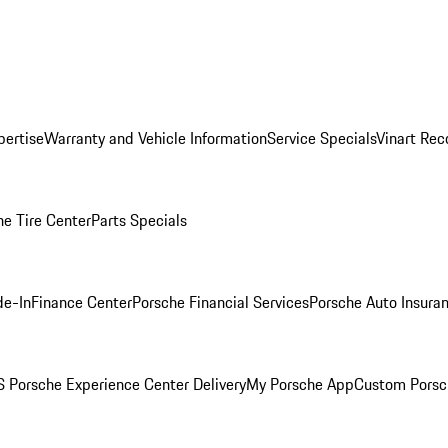
pertise
Warranty and Vehicle Information
Service Specials
Vinart Rec
he Tire Center
Parts Specials
de-In
Finance Center
Porsche Financial Services
Porsche Auto Insura
 Porsche Experience Center Delivery
My Porsche App
Custom Porsc