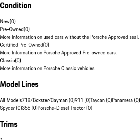
Condition
New
(
0
)
Pre-Owned
(
0
)
More Information on used cars without the Porsche Approved seal.
Certified Pre-Owned
(
0
)
More Information on Porsche Approved Pre-owned cars.
Classic
(
0
)
More information on Porsche Classic vehicles.
Model Lines
All Models
718/Boxster/Cayman (0)
911 (0)
Taycan (0)
Panamera (0)
Spyder (0)
356 (0)
Porsche-Diesel Tractor (0)
Trims