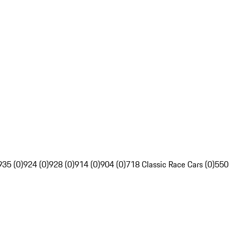
935 (0)
924 (0)
928 (0)
914 (0)
904 (0)
718 Classic Race Cars (0)
550