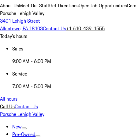
About Us
Meet Our Staff
Get Directions
Open Job Opportunities
Comm
Porsche Lehigh Valley
3401 Lehigh Street
Allentown, PA 18103
Contact Us
+1 610-439-1555
Today's hours
Sales
9:00 AM - 6:00 PM
Service
7:00 AM - 5:00 PM
All hours
Call Us
Contact Us
Porsche Lehigh Valley
New
Pre-Owned