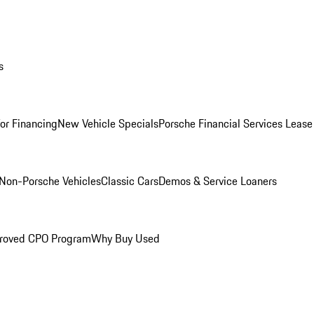
s
for Financing
New Vehicle Specials
Porsche Financial Services Lease
Non-Porsche Vehicles
Classic Cars
Demos & Service Loaners
roved CPO Program
Why Buy Used