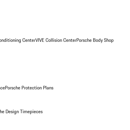
onditioning Center
VIVE Collision Center
Porsche Body Shop
nce
Porsche Protection Plans
he Design Timepieces