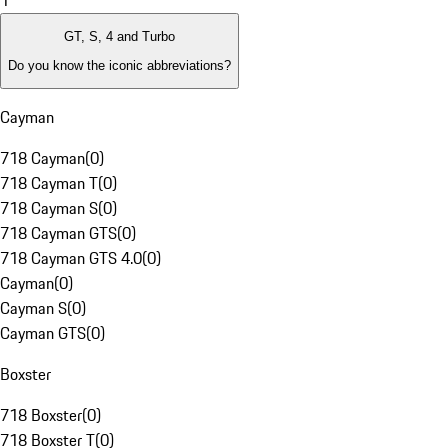
1
GT, S, 4 and Turbo
Do you know the iconic abbreviations?
Cayman
718 Cayman
(
0
)
718 Cayman T
(
0
)
718 Cayman S
(
0
)
718 Cayman GTS
(
0
)
718 Cayman GTS 4.0
(
0
)
Cayman
(
0
)
Cayman S
(
0
)
Cayman GTS
(
0
)
Boxster
718 Boxster
(
0
)
718 Boxster T
(
0
)