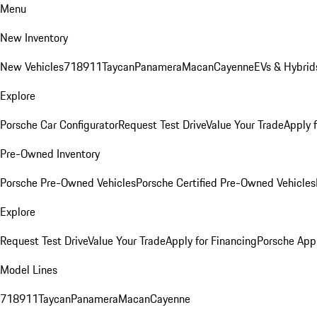
Menu
New Inventory
New Vehicles
718
911
Taycan
Panamera
Macan
Cayenne
EVs & Hybrid
Explore
Porsche Car Configurator
Request Test Drive
Value Your Trade
Apply 
Pre-Owned Inventory
Porsche Pre-Owned Vehicles
Porsche Certified Pre-Owned Vehicles
Explore
Request Test Drive
Value Your Trade
Apply for Financing
Porsche App
Model Lines
718
911
Taycan
Panamera
Macan
Cayenne