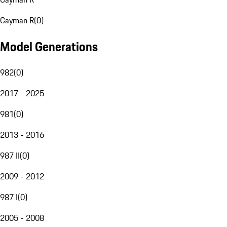
Cayman R
(
0
)
Model Generations
982
(
0
)
2017 - 2025
981
(
0
)
2013 - 2016
987 II
(
0
)
2009 - 2012
987 I
(
0
)
2005 - 2008