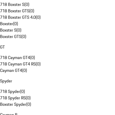
718 Boxster S
(
0
)
718 Boxster GTS
(
0
)
718 Boxster GTS 4.0
(
0
)
Boxster
(
0
)
Boxster S
(
0
)
Boxster GTS
(
0
)
GT
718 Cayman GT4
(
0
)
718 Cayman GT4 RS
(
0
)
Cayman GT4
(
0
)
Spyder
718 Spyder
(
0
)
718 Spyder RS
(
0
)
Boxster Spyder
(
0
)
Cayman R