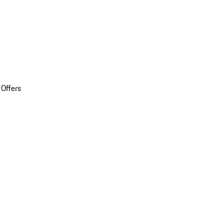
 Offers