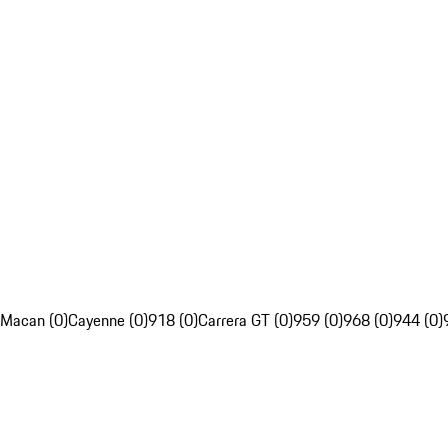
Macan (0)
Cayenne (0)
918 (0)
Carrera GT (0)
959 (0)
968 (0)
944 (0)