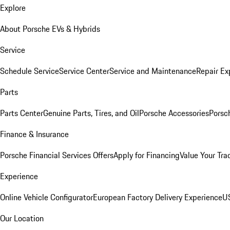
Explore
About Porsche EVs & Hybrids
Service
Schedule Service
Service Center
Service and Maintenance
Repair Ex
Parts
Parts Center
Genuine Parts, Tires, and Oil
Porsche Accessories
Porsc
Finance & Insurance
Porsche Financial Services Offers
Apply for Financing
Value Your Tra
Experience
Online Vehicle Configurator
European Factory Delivery Experience
US
Our Location