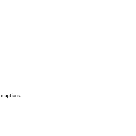
re options.