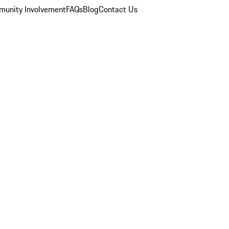
unity Involvement
FAQs
Blog
Contact Us