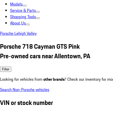
Models
Service & Parts
Shopping Tools
About Us
Porsche Lehigh Valley
Porsche 718 Cayman GTS Pink
Pre-owned cars near Allentown, PA
Filter
Looking for vehicles from
other brands
? Check our inventory for mo
Search Non-Porsche vehicles
VIN or stock number