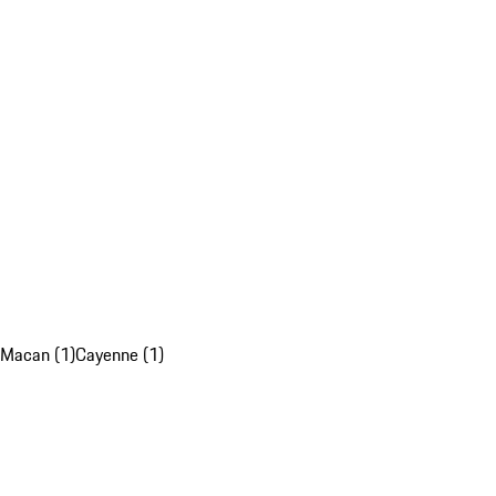
Macan (1)
Cayenne (1)