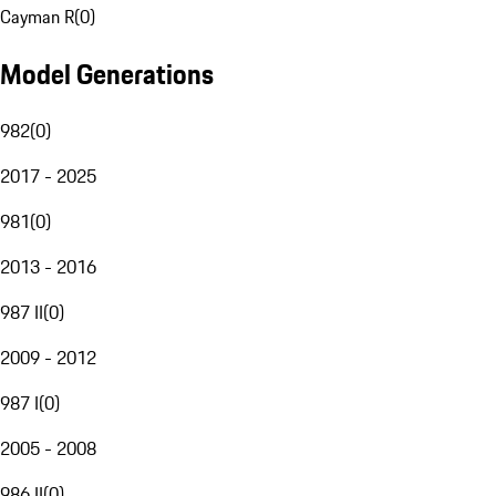
Cayman R
(
0
)
Model Generations
982
(
0
)
2017 - 2025
981
(
0
)
2013 - 2016
987 II
(
0
)
2009 - 2012
987 I
(
0
)
2005 - 2008
986 II
(
0
)