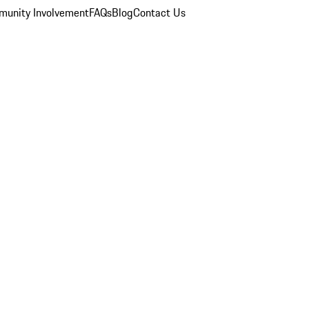
unity Involvement
FAQs
Blog
Contact Us