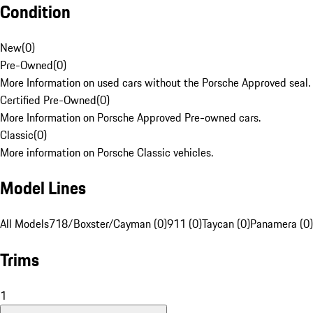
Condition
New
(
0
)
Pre-Owned
(
0
)
More Information on used cars without the Porsche Approved seal.
Certified Pre-Owned
(
0
)
More Information on Porsche Approved Pre-owned cars.
Classic
(
0
)
More information on Porsche Classic vehicles.
Model Lines
All Models
718/Boxster/Cayman (0)
911 (0)
Taycan (0)
Panamera (0)
Trims
1