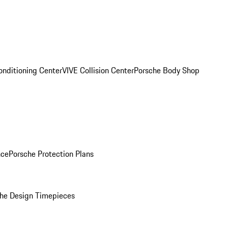
onditioning Center
VIVE Collision Center
Porsche Body Shop
nce
Porsche Protection Plans
he Design Timepieces