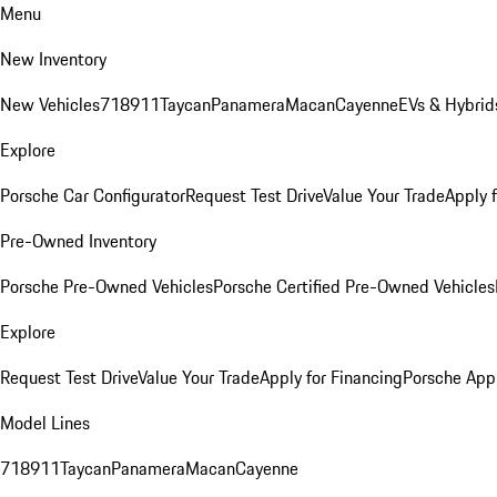
Menu
New Inventory
New Vehicles
718
911
Taycan
Panamera
Macan
Cayenne
EVs & Hybrid
Explore
Porsche Car Configurator
Request Test Drive
Value Your Trade
Apply 
Pre-Owned Inventory
Porsche Pre-Owned Vehicles
Porsche Certified Pre-Owned Vehicles
Explore
Request Test Drive
Value Your Trade
Apply for Financing
Porsche App
Model Lines
718
911
Taycan
Panamera
Macan
Cayenne