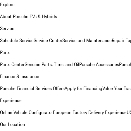
Explore
About Porsche EVs & Hybrids
Service
Schedule Service
Service Center
Service and Maintenance
Repair Ex
Parts
Parts Center
Genuine Parts, Tires, and Oil
Porsche Accessories
Porsc
Finance & Insurance
Porsche Financial Services Offers
Apply for Financing
Value Your Tra
Experience
Online Vehicle Configurator
European Factory Delivery Experience
US
Our Location