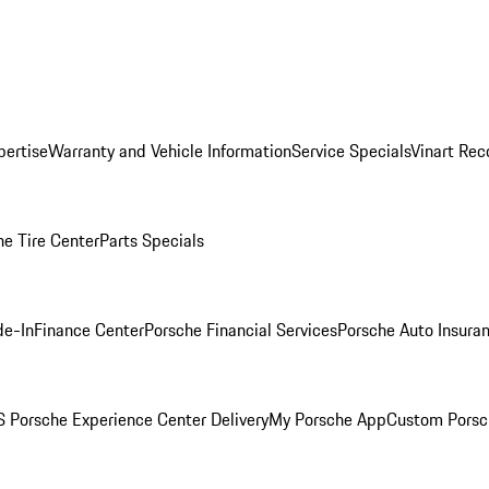
pertise
Warranty and Vehicle Information
Service Specials
Vinart Rec
he Tire Center
Parts Specials
de-In
Finance Center
Porsche Financial Services
Porsche Auto Insura
 Porsche Experience Center Delivery
My Porsche App
Custom Porsc