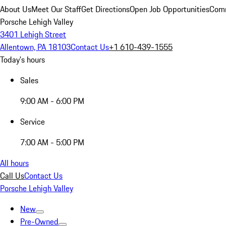
About Us
Meet Our Staff
Get Directions
Open Job Opportunities
Comm
Porsche Lehigh Valley
3401 Lehigh Street
Allentown, PA 18103
Contact Us
+1 610-439-1555
Today's hours
Sales
9:00 AM - 6:00 PM
Service
7:00 AM - 5:00 PM
All hours
Call Us
Contact Us
Porsche Lehigh Valley
New
Pre-Owned