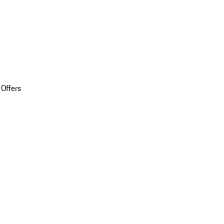
 Offers