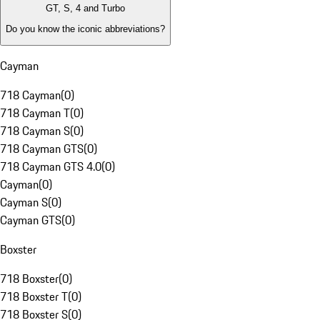
GT, S, 4 and Turbo
Do you know the iconic abbreviations?
Cayman
718 Cayman
(
0
)
718 Cayman T
(
0
)
718 Cayman S
(
0
)
718 Cayman GTS
(
0
)
718 Cayman GTS 4.0
(
0
)
Cayman
(
0
)
Cayman S
(
0
)
Cayman GTS
(
0
)
Boxster
718 Boxster
(
0
)
718 Boxster T
(
0
)
718 Boxster S
(
0
)