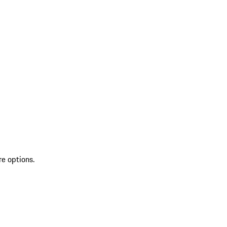
re options.