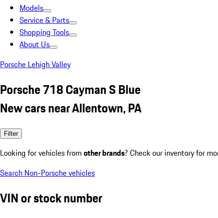
Models
Service & Parts
Shopping Tools
About Us
Porsche Lehigh Valley
Porsche 718 Cayman S Blue
New cars near Allentown, PA
Filter
Looking for vehicles from
other brands
? Check our inventory for mo
Search Non-Porsche vehicles
VIN or stock number