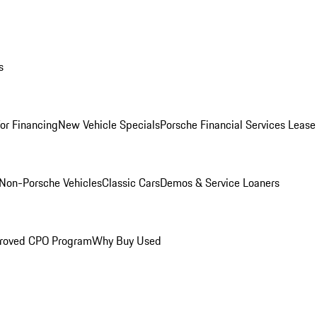
s
for Financing
New Vehicle Specials
Porsche Financial Services Lease
Non-Porsche Vehicles
Classic Cars
Demos & Service Loaners
roved CPO Program
Why Buy Used