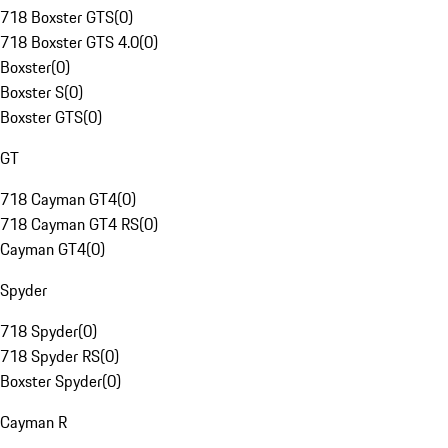
718 Boxster GTS
(
0
)
718 Boxster GTS 4.0
(
0
)
Boxster
(
0
)
Boxster S
(
0
)
Boxster GTS
(
0
)
GT
718 Cayman GT4
(
0
)
718 Cayman GT4 RS
(
0
)
Cayman GT4
(
0
)
Spyder
718 Spyder
(
0
)
718 Spyder RS
(
0
)
Boxster Spyder
(
0
)
Cayman R