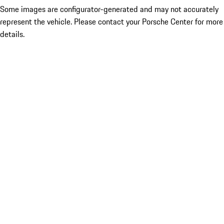
Some images are configurator-generated and may not accurately
represent the vehicle. Please contact your Porsche Center for more
details.