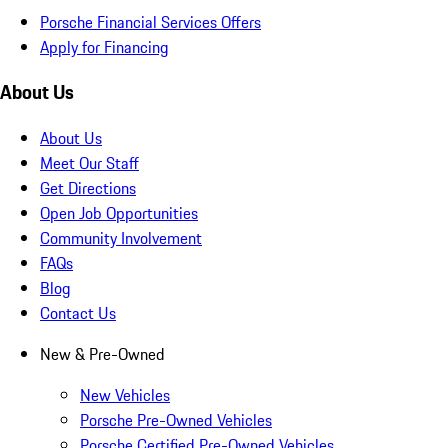
Porsche Financial Services Offers
Apply for Financing
About Us
About Us
Meet Our Staff
Get Directions
Open Job Opportunities
Community Involvement
FAQs
Blog
Contact Us
New & Pre-Owned
New Vehicles
Porsche Pre-Owned Vehicles
Porsche Certified Pre-Owned Vehicles