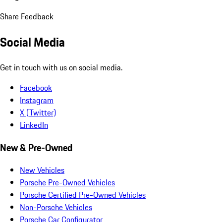
Share Feedback
Social Media
Get in touch with us on social media.
Facebook
Instagram
X (Twitter)
LinkedIn
New & Pre-Owned
New Vehicles
Porsche Pre-Owned Vehicles
Porsche Certified Pre-Owned Vehicles
Non-Porsche Vehicles
Porsche Car Configurator