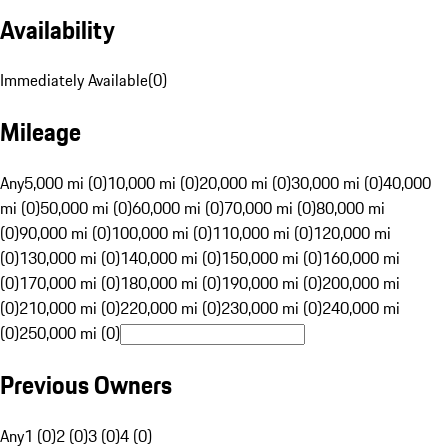
Availability
Immediately Available
(
0
)
Mileage
Any
5,000 mi (0)
10,000 mi (0)
20,000 mi (0)
30,000 mi (0)
40,000
mi (0)
50,000 mi (0)
60,000 mi (0)
70,000 mi (0)
80,000 mi
(0)
90,000 mi (0)
100,000 mi (0)
110,000 mi (0)
120,000 mi
(0)
130,000 mi (0)
140,000 mi (0)
150,000 mi (0)
160,000 mi
(0)
170,000 mi (0)
180,000 mi (0)
190,000 mi (0)
200,000 mi
(0)
210,000 mi (0)
220,000 mi (0)
230,000 mi (0)
240,000 mi
(0)
250,000 mi (0)
Previous Owners
Any
1 (0)
2 (0)
3 (0)
4 (0)