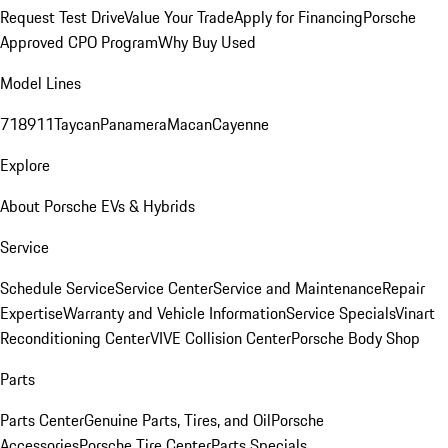
Request Test Drive
Value Your Trade
Apply for Financing
Porsche
Approved CPO Program
Why Buy Used
Model Lines
718
911
Taycan
Panamera
Macan
Cayenne
Explore
About Porsche EVs & Hybrids
Service
Schedule Service
Service Center
Service and Maintenance
Repair
Expertise
Warranty and Vehicle Information
Service Specials
Vinart
Reconditioning Center
VIVE Collision Center
Porsche Body Shop
Parts
Parts Center
Genuine Parts, Tires, and Oil
Porsche
Accessories
Porsche Tire Center
Parts Specials