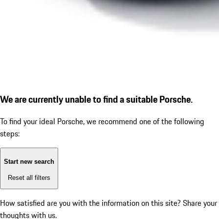
We are currently unable to find a suitable Porsche.
To find your ideal Porsche, we recommend one of the following
steps:
Start new search
Reset all filters
How satisfied are you with the information on this site?
Share your
thoughts with us.