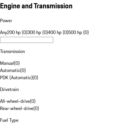
Engine and Transmission
Power
Any
200 hp (0)
300 hp (0)
400 hp (0)
500 hp (0)
Transmission
Manual
(
0
)
Automatic
(
0
)
PDK (Automatic)
(
0
)
Drivetrain
All-wheel-drive
(
0
)
Rear-wheel-drive
(
0
)
Fuel Type