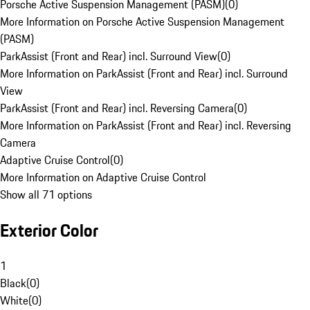
Porsche Active Suspension Management (PASM)
(
0
)
More Information on Porsche Active Suspension Management
(PASM)
ParkAssist (Front and Rear) incl. Surround View
(
0
)
More Information on ParkAssist (Front and Rear) incl. Surround
View
ParkAssist (Front and Rear) incl. Reversing Camera
(
0
)
More Information on ParkAssist (Front and Rear) incl. Reversing
Camera
Adaptive Cruise Control
(
0
)
More Information on Adaptive Cruise Control
Show all 71 options
Exterior Color
1
Black
(
0
)
White
(
0
)