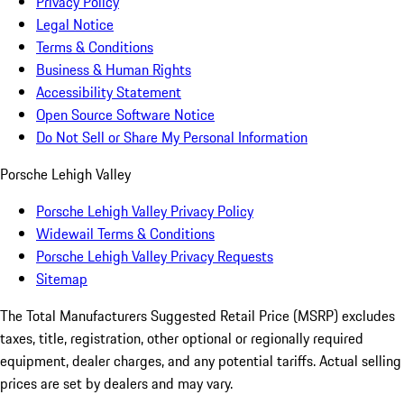
Privacy Policy
Legal Notice
Terms & Conditions
Business & Human Rights
Accessibility Statement
Open Source Software Notice
Do Not Sell or Share My Personal Information
Porsche Lehigh Valley
Porsche Lehigh Valley Privacy Policy
Widewail Terms & Conditions
Porsche Lehigh Valley Privacy Requests
Sitemap
The Total Manufacturers Suggested Retail Price (MSRP) excludes
taxes, title, registration, other optional or regionally required
equipment, dealer charges, and any potential tariffs. Actual selling
prices are set by dealers and may vary.