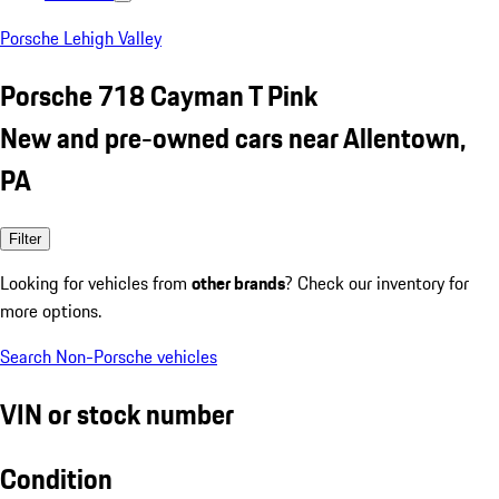
Porsche Lehigh Valley
Porsche 718 Cayman T Pink
New and pre-owned cars near Allentown,
PA
Filter
Looking for vehicles from
other brands
? Check our inventory for
more options.
Search Non-Porsche vehicles
VIN or stock number
Condition