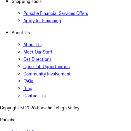
Shopping Tools
Porsche Financial Services Offers
Apply for Financing
About Us
About Us
Meet Our Staff
Get Directions
Open Job Opportunities
Community Involvement
FAQs
Blog
Contact Us
Copyright ©
2026
Porsche Lehigh Valley
Porsche