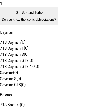
1
GT, S, 4 and Turbo
Do you know the iconic abbreviations?
Cayman
718 Cayman
(
0
)
718 Cayman T
(
0
)
718 Cayman S
(
0
)
718 Cayman GTS
(
0
)
718 Cayman GTS 4.0
(
0
)
Cayman
(
0
)
Cayman S
(
0
)
Cayman GTS
(
0
)
Boxster
718 Boxster
(
0
)