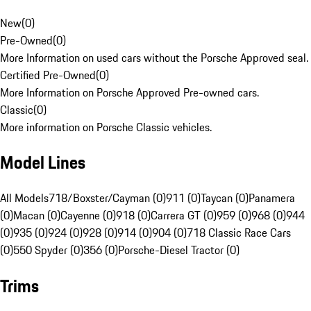
New
(
0
)
Pre-Owned
(
0
)
More Information on used cars without the Porsche Approved seal.
Certified Pre-Owned
(
0
)
More Information on Porsche Approved Pre-owned cars.
Classic
(
0
)
More information on Porsche Classic vehicles.
Model Lines
All Models
718/Boxster/Cayman (0)
911 (0)
Taycan (0)
Panamera
(0)
Macan (0)
Cayenne (0)
918 (0)
Carrera GT (0)
959 (0)
968 (0)
944
(0)
935 (0)
924 (0)
928 (0)
914 (0)
904 (0)
718 Classic Race Cars
(0)
550 Spyder (0)
356 (0)
Porsche-Diesel Tractor (0)
Trims