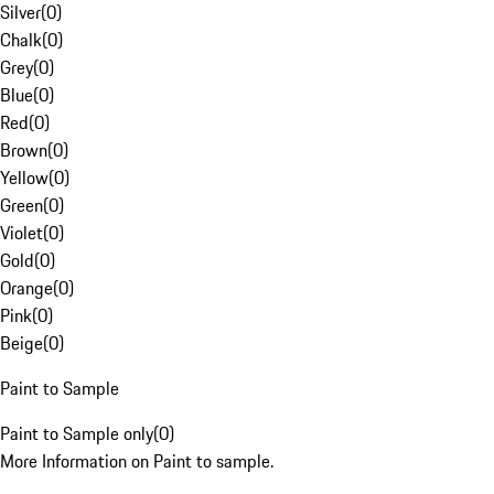
Silver
(
0
)
Chalk
(
0
)
Grey
(
0
)
Blue
(
0
)
Red
(
0
)
Brown
(
0
)
Yellow
(
0
)
Green
(
0
)
Violet
(
0
)
Gold
(
0
)
Orange
(
0
)
Pink
(
0
)
Beige
(
0
)
Paint to Sample
Paint to Sample only
(
0
)
More Information on Paint to sample.