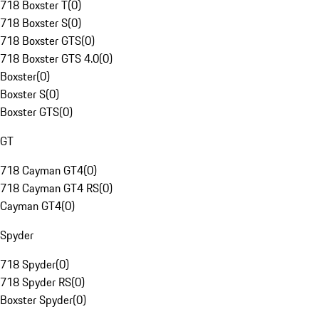
718 Boxster T
(
0
)
718 Boxster S
(
0
)
718 Boxster GTS
(
0
)
718 Boxster GTS 4.0
(
0
)
Boxster
(
0
)
Boxster S
(
0
)
Boxster GTS
(
0
)
GT
718 Cayman GT4
(
0
)
718 Cayman GT4 RS
(
0
)
Cayman GT4
(
0
)
Spyder
718 Spyder
(
0
)
718 Spyder RS
(
0
)
Boxster Spyder
(
0
)