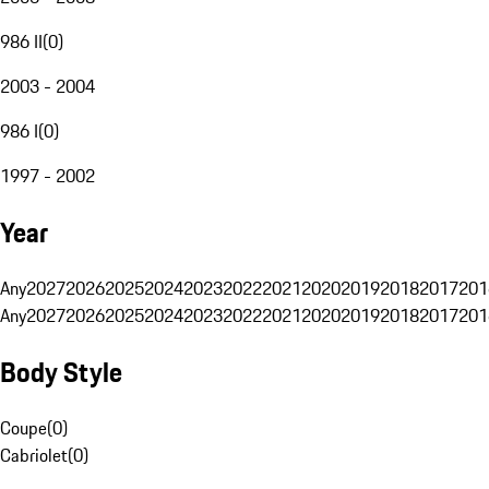
986 II
(
0
)
2003 - 2004
986 I
(
0
)
1997 - 2002
Year
Any
2027
2026
2025
2024
2023
2022
2021
2020
2019
2018
2017
201
Any
2027
2026
2025
2024
2023
2022
2021
2020
2019
2018
2017
201
Body Style
Coupe
(
0
)
Cabriolet
(
0
)