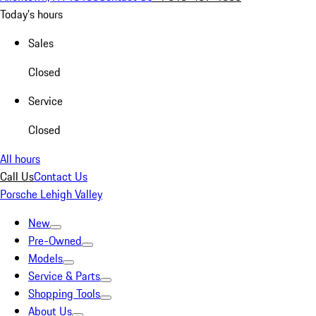
Today's hours
Sales
Closed
Service
Closed
All hours
Call Us
Contact Us
Porsche Lehigh Valley
New
Pre-Owned
Models
Service & Parts
Shopping Tools
About Us