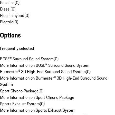
Gasoline
(
0
)
Diesel
(
0
)
Plug-in hybrid
(
0
)
Electric
(
0
)
Options
Frequently selected
BOSE® Surround Sound System
(
0
)
More Information on BOSE® Surround Sound System
Burmester® 3D High-End Surround Sound System
(
0
)
More Information on Burmester® 3D High-End Surround Sound
System
Sport Chrono Package
(
0
)
More Information on Sport Chrono Package
Sports Exhaust System
(
0
)
More Information on Sports Exhaust System