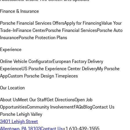
Finance & Insurance
Porsche Financial Services Offers
Apply for Financing
Value Your
Trade-In
Finance Center
Porsche Financial Services
Porsche Auto
Insurance
Porsche Protection Plans
Experience
Online Vehicle Configurator
European Factory Delivery
Experience
US Porsche Experience Center Delivery
My Porsche
App
Custom Porsche Design Timepieces
Our Location
About Us
Meet Our Staff
Get Directions
Open Job
Opportunities
Community Involvement
FAQs
Blog
Contact Us
Porsche Lehigh Valley
3401 Lehigh Street
Allentown, PA 18103
Contact Us
+1 610-439-1555