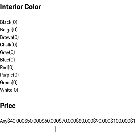
Interior Color
Black
(
0
)
Beige
(
0
)
Brown
(
0
)
Chalk
(
0
)
Gray
(
0
)
Blue
(
0
)
Red
(
0
)
Purple
(
0
)
Green
(
0
)
White
(
0
)
Price
Any
$40,000
$50,000
$60,000
$70,000
$80,000
$90,000
$100,000
$