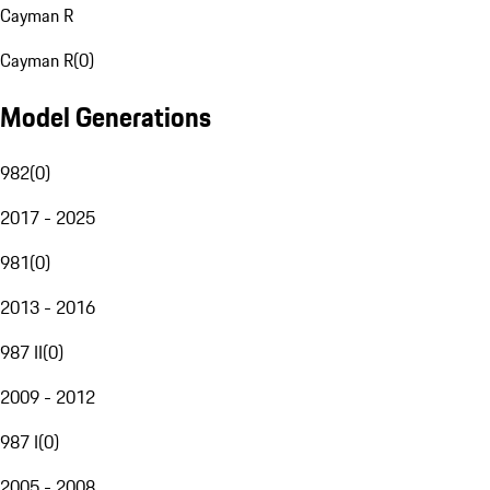
Cayman R
Cayman R
(
0
)
Model Generations
982
(
0
)
2017 - 2025
981
(
0
)
2013 - 2016
987 II
(
0
)
2009 - 2012
987 I
(
0
)
2005 - 2008