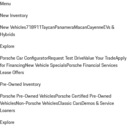
Menu
New Inventory
New Vehicles
718
911
Taycan
Panamera
Macan
Cayenne
EVs &
Hybrids
Explore
Porsche Car Configurator
Request Test Drive
Value Your Trade
Apply
for Financing
New Vehicle Specials
Porsche Financial Services
Lease Offers
Pre-Owned Inventory
Porsche Pre-Owned Vehicles
Porsche Certified Pre-Owned
Vehicles
Non-Porsche Vehicles
Classic Cars
Demos & Service
Loaners
Explore