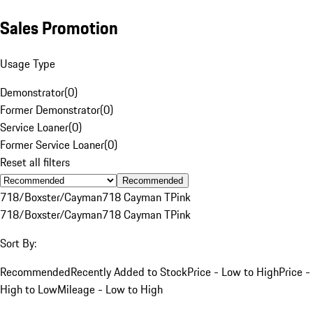
Sales Promotion
Usage Type
Demonstrator
(
0
)
Former Demonstrator
(
0
)
Service Loaner
(
0
)
Former Service Loaner
(
0
)
Reset all filters
Recommended
718/Boxster/Cayman
718 Cayman T
Pink
718/Boxster/Cayman
718 Cayman T
Pink
Sort By:
Recommended
Recently Added to Stock
Price - Low to High
Price -
High to Low
Mileage - Low to High