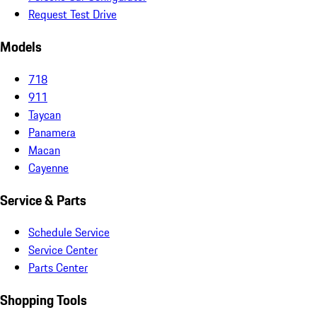
Request Test Drive
Models
718
911
Taycan
Panamera
Macan
Cayenne
Service & Parts
Schedule Service
Service Center
Parts Center
Shopping Tools