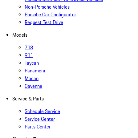
Non-Porsche Vehicles
Porsche Car Configurator
Request Test Drive
Models
718
911
Taycan
Panamera
Macan
Cayenne
Service & Parts
Schedule Service
Service Center
Parts Center