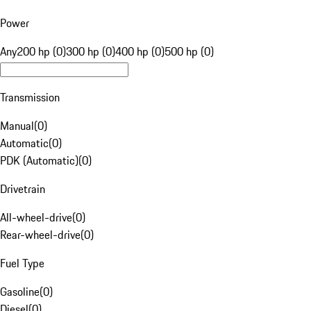
Power
Any
200 hp (0)
300 hp (0)
400 hp (0)
500 hp (0)
Transmission
Manual
(
0
)
Automatic
(
0
)
PDK (Automatic)
(
0
)
Drivetrain
All-wheel-drive
(
0
)
Rear-wheel-drive
(
0
)
Fuel Type
Gasoline
(
0
)
Diesel
(
0
)