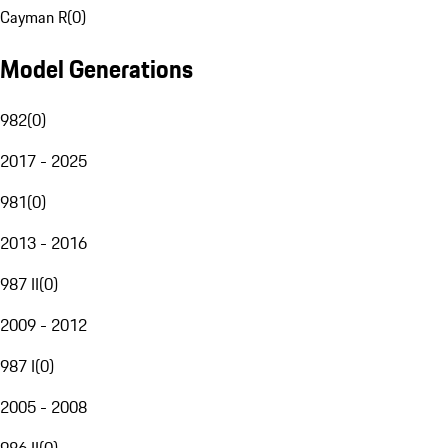
Cayman R
(
0
)
Model Generations
982
(
0
)
2017 - 2025
981
(
0
)
2013 - 2016
987 II
(
0
)
2009 - 2012
987 I
(
0
)
2005 - 2008
986 II
(
0
)