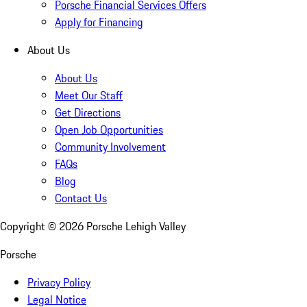
Porsche Financial Services Offers
Apply for Financing
About Us
About Us
Meet Our Staff
Get Directions
Open Job Opportunities
Community Involvement
FAQs
Blog
Contact Us
Copyright ©
2026
Porsche Lehigh Valley
Porsche
Privacy Policy
Legal Notice