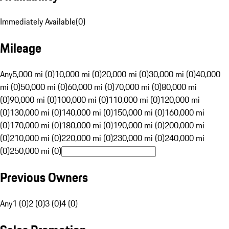
Immediately Available
(
0
)
Mileage
Any
5,000 mi (0)
10,000 mi (0)
20,000 mi (0)
30,000 mi (0)
40,000
mi (0)
50,000 mi (0)
60,000 mi (0)
70,000 mi (0)
80,000 mi
(0)
90,000 mi (0)
100,000 mi (0)
110,000 mi (0)
120,000 mi
(0)
130,000 mi (0)
140,000 mi (0)
150,000 mi (0)
160,000 mi
(0)
170,000 mi (0)
180,000 mi (0)
190,000 mi (0)
200,000 mi
(0)
210,000 mi (0)
220,000 mi (0)
230,000 mi (0)
240,000 mi
(0)
250,000 mi (0)
Previous Owners
Any
1 (0)
2 (0)
3 (0)
4 (0)