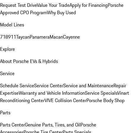
Request Test Drive
Value Your Trade
Apply for Financing
Porsche
Approved CPO Program
Why Buy Used
Model Lines
718
911
Taycan
Panamera
Macan
Cayenne
Explore
About Porsche EVs & Hybrids
Service
Schedule Service
Service Center
Service and Maintenance
Repair
Expertise
Warranty and Vehicle Information
Service Specials
Vinart
Reconditioning Center
VIVE Collision Center
Porsche Body Shop
Parts
Parts Center
Genuine Parts, Tires, and Oil
Porsche
Accessories
Porsche Tire Center
Parts Specials