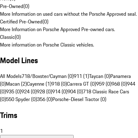
Pre-Owned
(
0
)
More Information on used cars without the Porsche Approved seal.
Certified Pre-Owned
(
0
)
More Information on Porsche Approved Pre-owned cars.
Classic
(
0
)
More information on Porsche Classic vehicles.
Model Lines
All Models
718/Boxster/Cayman (0)
911 (1)
Taycan (0)
Panamera
(0)
Macan (2)
Cayenne (1)
918 (0)
Carrera GT (0)
959 (0)
968 (0)
944
(0)
935 (0)
924 (0)
928 (0)
914 (0)
904 (0)
718 Classic Race Cars
(0)
550 Spyder (0)
356 (0)
Porsche-Diesel Tractor (0)
Trims
1