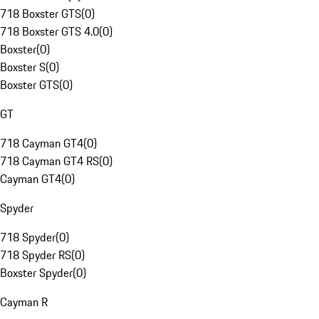
718 Boxster GTS
(
0
)
718 Boxster GTS 4.0
(
0
)
Boxster
(
0
)
Boxster S
(
0
)
Boxster GTS
(
0
)
GT
718 Cayman GT4
(
0
)
718 Cayman GT4 RS
(
0
)
Cayman GT4
(
0
)
Spyder
718 Spyder
(
0
)
718 Spyder RS
(
0
)
Boxster Spyder
(
0
)
Cayman R