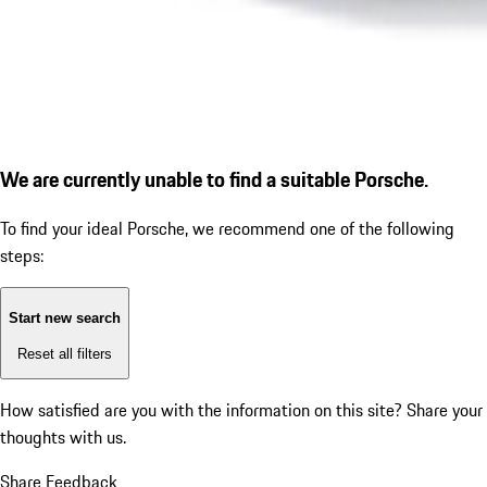
We are currently unable to find a suitable Porsche.
To find your ideal Porsche, we recommend one of the following
steps:
Start new search
Reset all filters
How satisfied are you with the information on this site?
Share your
thoughts with us.
Share Feedback