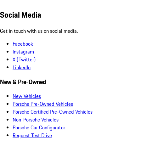
Social Media
Get in touch with us on social media.
Facebook
Instagram
X (Twitter)
LinkedIn
New & Pre-Owned
New Vehicles
Porsche Pre-Owned Vehicles
Porsche Certified Pre-Owned Vehicles
Non-Porsche Vehicles
Porsche Car Configurator
Request Test Drive