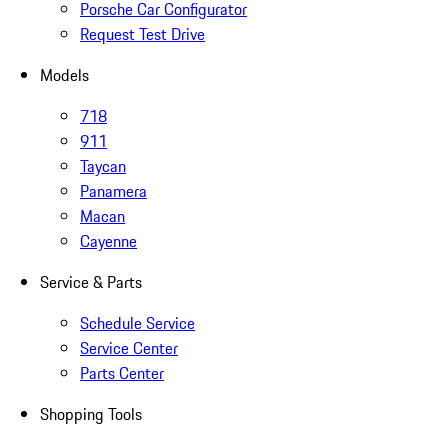
Porsche Car Configurator
Request Test Drive
Models
718
911
Taycan
Panamera
Macan
Cayenne
Service & Parts
Schedule Service
Service Center
Parts Center
Shopping Tools