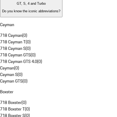
GT, S, 4 and Turbo
Do you know the iconic abbreviations?
Cayman
718 Cayman
(
0
)
718 Cayman T
(
0
)
718 Cayman S
(
0
)
718 Cayman GTS
(
0
)
718 Cayman GTS 4.0
(
0
)
Cayman
(
0
)
Cayman S
(
0
)
Cayman GTS
(
0
)
Boxster
718 Boxster
(
0
)
718 Boxster T
(
0
)
718 Boxster S
(
0
)