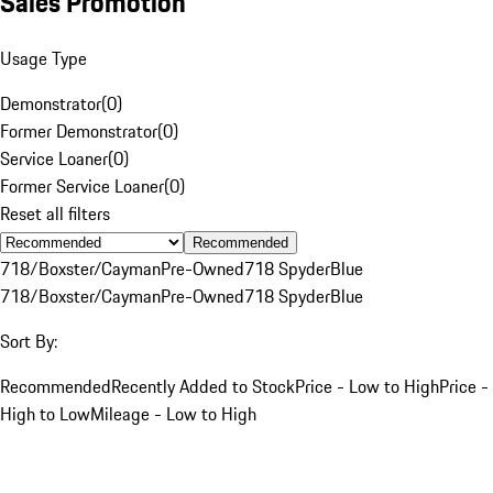
Sales Promotion
Usage Type
Demonstrator
(
0
)
Former Demonstrator
(
0
)
Service Loaner
(
0
)
Former Service Loaner
(
0
)
Reset all filters
Recommended
718/Boxster/Cayman
Pre-Owned
718 Spyder
Blue
718/Boxster/Cayman
Pre-Owned
718 Spyder
Blue
Sort By:
Recommended
Recently Added to Stock
Price - Low to High
Price -
High to Low
Mileage - Low to High