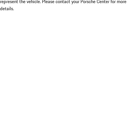
represent the vehicle. Please contact your Porsche Center for more
details.