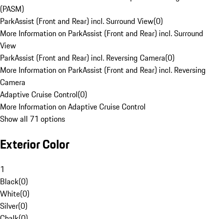
(PASM)
ParkAssist (Front and Rear) incl. Surround View
(
0
)
More Information on ParkAssist (Front and Rear) incl. Surround
View
ParkAssist (Front and Rear) incl. Reversing Camera
(
0
)
More Information on ParkAssist (Front and Rear) incl. Reversing
Camera
Adaptive Cruise Control
(
0
)
More Information on Adaptive Cruise Control
Show all 71 options
Exterior Color
1
Black
(
0
)
White
(
0
)
Silver
(
0
)
Chalk
(
0
)