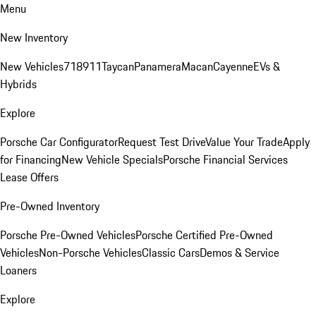
Menu
New Inventory
New Vehicles
718
911
Taycan
Panamera
Macan
Cayenne
EVs &
Hybrids
Explore
Porsche Car Configurator
Request Test Drive
Value Your Trade
Apply
for Financing
New Vehicle Specials
Porsche Financial Services
Lease Offers
Pre-Owned Inventory
Porsche Pre-Owned Vehicles
Porsche Certified Pre-Owned
Vehicles
Non-Porsche Vehicles
Classic Cars
Demos & Service
Loaners
Explore