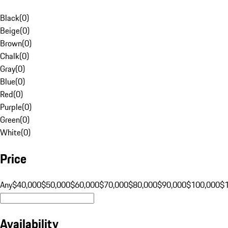
Black
(
0
)
Beige
(
0
)
Brown
(
0
)
Chalk
(
0
)
Gray
(
0
)
Blue
(
0
)
Red
(
0
)
Purple
(
0
)
Green
(
0
)
White
(
0
)
Price
Any
$40,000
$50,000
$60,000
$70,000
$80,000
$90,000
$100,000
$
Availability