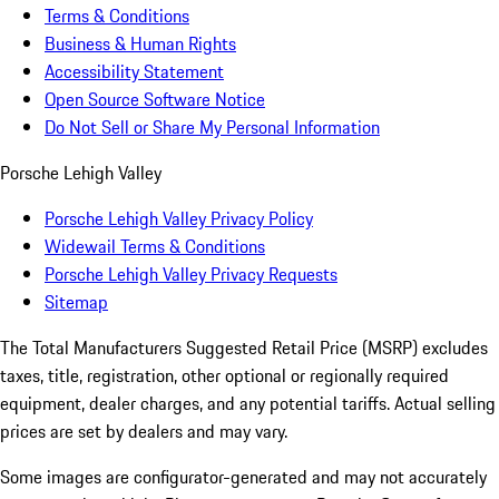
Terms & Conditions
Business & Human Rights
Accessibility Statement
Open Source Software Notice
Do Not Sell or Share My Personal Information
Porsche Lehigh Valley
Porsche Lehigh Valley Privacy Policy
Widewail Terms & Conditions
Porsche Lehigh Valley Privacy Requests
Sitemap
The Total Manufacturers Suggested Retail Price (MSRP) excludes
taxes, title, registration, other optional or regionally required
equipment, dealer charges, and any potential tariffs. Actual selling
prices are set by dealers and may vary.
Some images are configurator-generated and may not accurately