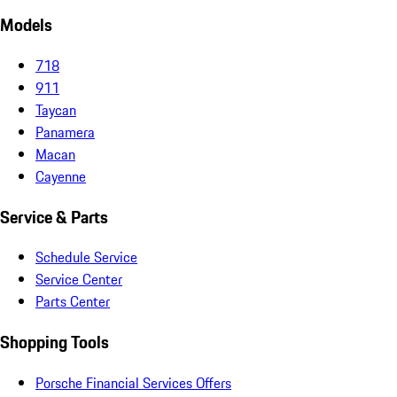
Models
718
911
Taycan
Panamera
Macan
Cayenne
Service & Parts
Schedule Service
Service Center
Parts Center
Shopping Tools
Porsche Financial Services Offers