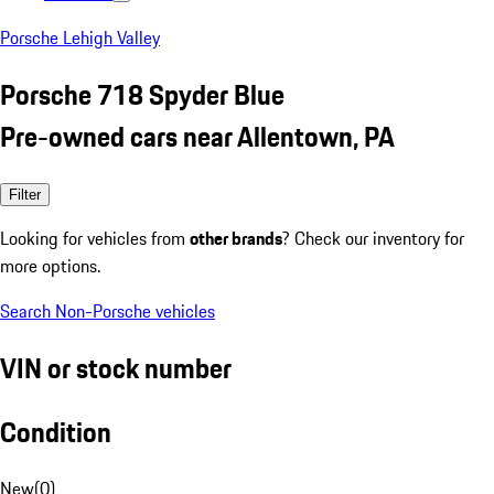
Porsche Lehigh Valley
Porsche 718 Spyder Blue
Pre-owned cars near Allentown, PA
Filter
Looking for vehicles from
other brands
? Check our inventory for
more options.
Search Non-Porsche vehicles
VIN or stock number
Condition
New
(
0
)