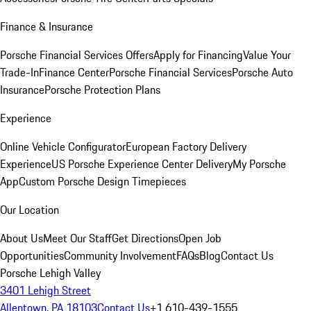
Finance & Insurance
Porsche Financial Services Offers
Apply for Financing
Value Your
Trade-In
Finance Center
Porsche Financial Services
Porsche Auto
Insurance
Porsche Protection Plans
Experience
Online Vehicle Configurator
European Factory Delivery
Experience
US Porsche Experience Center Delivery
My Porsche
App
Custom Porsche Design Timepieces
Our Location
About Us
Meet Our Staff
Get Directions
Open Job
Opportunities
Community Involvement
FAQs
Blog
Contact Us
Porsche Lehigh Valley
3401 Lehigh Street
Allentown, PA 18103
Contact Us
+1 610-439-1555