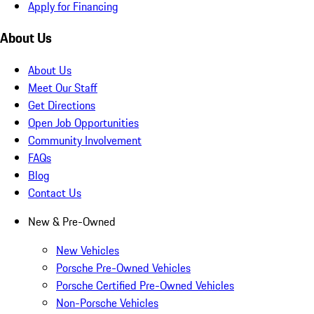
Apply for Financing
About Us
About Us
Meet Our Staff
Get Directions
Open Job Opportunities
Community Involvement
FAQs
Blog
Contact Us
New & Pre-Owned
New Vehicles
Porsche Pre-Owned Vehicles
Porsche Certified Pre-Owned Vehicles
Non-Porsche Vehicles