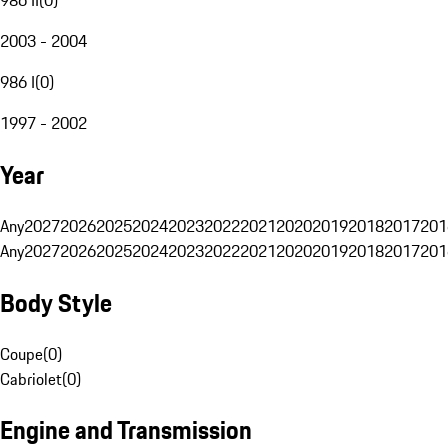
2003 - 2004
986 I
(
0
)
1997 - 2002
Year
Any
2027
2026
2025
2024
2023
2022
2021
2020
2019
2018
2017
201
Any
2027
2026
2025
2024
2023
2022
2021
2020
2019
2018
2017
201
Body Style
Coupe
(
0
)
Cabriolet
(
0
)
Engine and Transmission