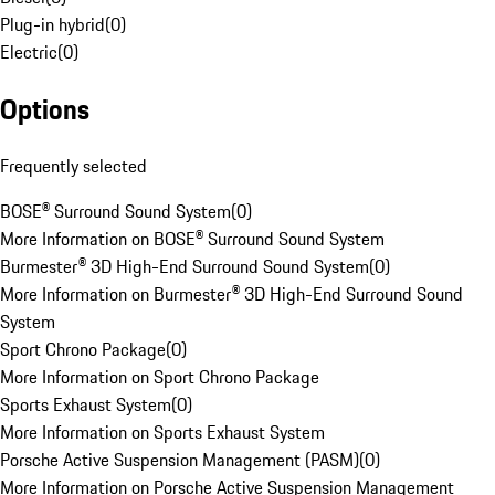
Plug-in hybrid
(
0
)
Electric
(
0
)
Options
Frequently selected
BOSE® Surround Sound System
(
0
)
More Information on BOSE® Surround Sound System
Burmester® 3D High-End Surround Sound System
(
0
)
More Information on Burmester® 3D High-End Surround Sound
System
Sport Chrono Package
(
0
)
More Information on Sport Chrono Package
Sports Exhaust System
(
0
)
More Information on Sports Exhaust System
Porsche Active Suspension Management (PASM)
(
0
)
More Information on Porsche Active Suspension Management