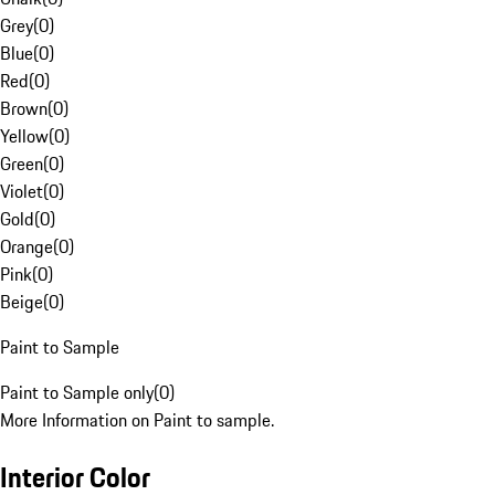
Grey
(
0
)
Blue
(
0
)
Red
(
0
)
Brown
(
0
)
Yellow
(
0
)
Green
(
0
)
Violet
(
0
)
Gold
(
0
)
Orange
(
0
)
Pink
(
0
)
Beige
(
0
)
Paint to Sample
Paint to Sample only
(
0
)
More Information on Paint to sample.
Interior Color