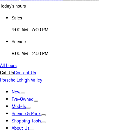
Today's hours
Sales
9:00 AM - 6:00 PM
Service
8:00 AM - 2:00 PM
All hours
Call Us
Contact Us
Porsche Lehigh Valley
New
Pre-Owned
Models
Service & Parts
Shopping Tools
About Us