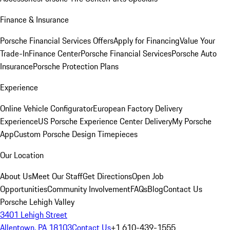
Finance & Insurance
Porsche Financial Services Offers
Apply for Financing
Value Your
Trade-In
Finance Center
Porsche Financial Services
Porsche Auto
Insurance
Porsche Protection Plans
Experience
Online Vehicle Configurator
European Factory Delivery
Experience
US Porsche Experience Center Delivery
My Porsche
App
Custom Porsche Design Timepieces
Our Location
About Us
Meet Our Staff
Get Directions
Open Job
Opportunities
Community Involvement
FAQs
Blog
Contact Us
Porsche Lehigh Valley
3401 Lehigh Street
Allentown, PA 18103
Contact Us
+1 610-439-1555