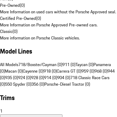
Pre-Owned
(
0
)
More Information on used cars without the Porsche Approved seal.
Certified Pre-Owned
(
0
)
More Information on Porsche Approved Pre-owned cars.
Classic
(
0
)
More information on Porsche Classic vehicles.
Model Lines
All Models
718/Boxster/Cayman (0)
911 (0)
Taycan (0)
Panamera
(0)
Macan (0)
Cayenne (0)
918 (0)
Carrera GT (0)
959 (0)
968 (0)
944
(0)
935 (0)
924 (0)
928 (0)
914 (0)
904 (0)
718 Classic Race Cars
(0)
550 Spyder (0)
356 (0)
Porsche-Diesel Tractor (0)
Trims
1