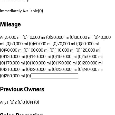
Immediately Available
(
0
)
Mileage
Any
5,000 mi (0)
10,000 mi (0)
20,000 mi (0)
30,000 mi (0)
40,000
mi (0)
50,000 mi (0)
60,000 mi (0)
70,000 mi (0)
80,000 mi
(0)
90,000 mi (0)
100,000 mi (0)
110,000 mi (0)
120,000 mi
(0)
130,000 mi (0)
140,000 mi (0)
150,000 mi (0)
160,000 mi
(0)
170,000 mi (0)
180,000 mi (0)
190,000 mi (0)
200,000 mi
(0)
210,000 mi (0)
220,000 mi (0)
230,000 mi (0)
240,000 mi
(0)
250,000 mi (0)
Previous Owners
Any
1 (0)
2 (0)
3 (0)
4 (0)