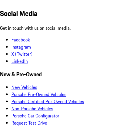
Social Media
Get in touch with us on social media.
Facebook
Instagram
X (Twitter)
LinkedIn
New & Pre-Owned
New Vehicles
Porsche Pre-Owned Vehicles
Porsche Certified Pre-Owned Vehicles
Non-Porsche Vehicles
Porsche Car Configurator
Request Test Drive