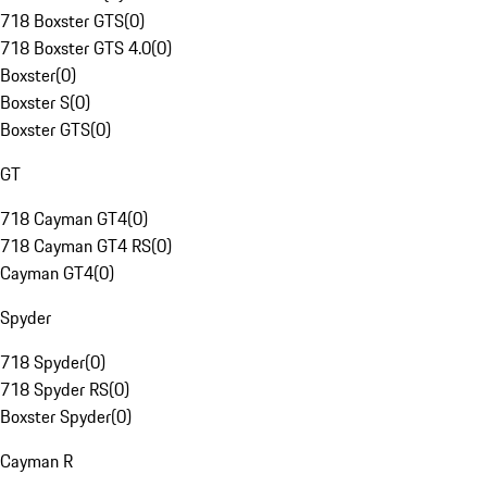
718 Boxster GTS
(
0
)
718 Boxster GTS 4.0
(
0
)
Boxster
(
0
)
Boxster S
(
0
)
Boxster GTS
(
0
)
GT
718 Cayman GT4
(
0
)
718 Cayman GT4 RS
(
0
)
Cayman GT4
(
0
)
Spyder
718 Spyder
(
0
)
718 Spyder RS
(
0
)
Boxster Spyder
(
0
)
Cayman R