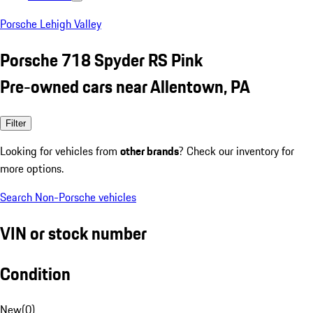
Porsche Lehigh Valley
Porsche 718 Spyder RS Pink
Pre-owned cars near Allentown, PA
Filter
Looking for vehicles from
other brands
? Check our inventory for
more options.
Search Non-Porsche vehicles
VIN or stock number
Condition
New
(
0
)