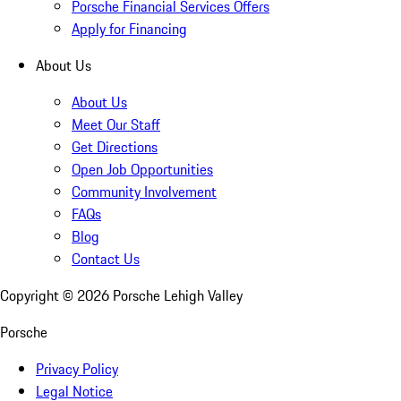
Porsche Financial Services Offers
Apply for Financing
About Us
About Us
Meet Our Staff
Get Directions
Open Job Opportunities
Community Involvement
FAQs
Blog
Contact Us
Copyright ©
2026
Porsche Lehigh Valley
Porsche
Privacy Policy
Legal Notice