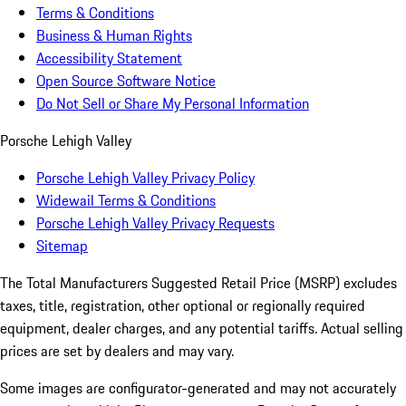
Terms & Conditions
Business & Human Rights
Accessibility Statement
Open Source Software Notice
Do Not Sell or Share My Personal Information
Porsche Lehigh Valley
Porsche Lehigh Valley Privacy Policy
Widewail Terms & Conditions
Porsche Lehigh Valley Privacy Requests
Sitemap
The Total Manufacturers Suggested Retail Price (MSRP) excludes
taxes, title, registration, other optional or regionally required
equipment, dealer charges, and any potential tariffs. Actual selling
prices are set by dealers and may vary.
Some images are configurator-generated and may not accurately