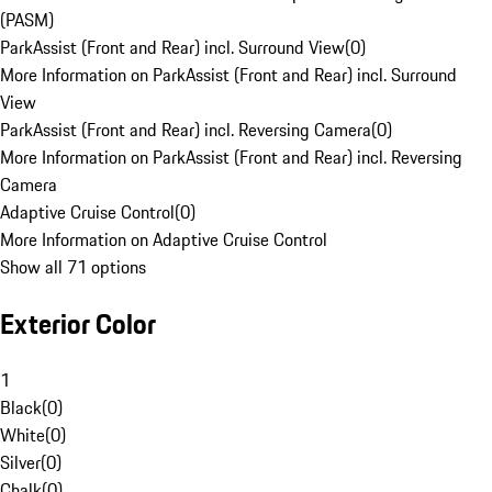
(PASM)
ParkAssist (Front and Rear) incl. Surround View
(
0
)
More Information on ParkAssist (Front and Rear) incl. Surround
View
ParkAssist (Front and Rear) incl. Reversing Camera
(
0
)
More Information on ParkAssist (Front and Rear) incl. Reversing
Camera
Adaptive Cruise Control
(
0
)
More Information on Adaptive Cruise Control
Show all 71 options
Exterior Color
1
Black
(
0
)
White
(
0
)
Silver
(
0
)
Chalk
(
0
)