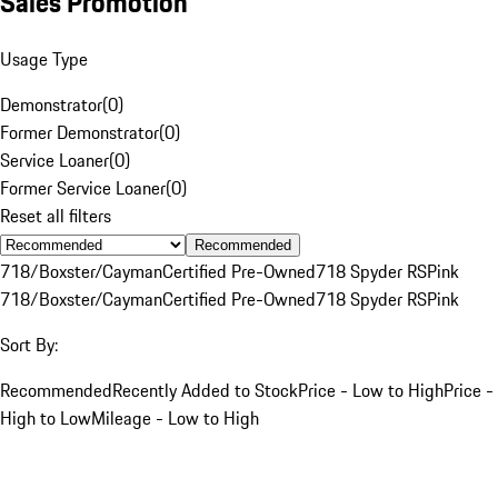
Sales Promotion
Usage Type
Demonstrator
(
0
)
Former Demonstrator
(
0
)
Service Loaner
(
0
)
Former Service Loaner
(
0
)
Reset all filters
Recommended
718/Boxster/Cayman
Certified Pre-Owned
718 Spyder RS
Pink
718/Boxster/Cayman
Certified Pre-Owned
718 Spyder RS
Pink
Sort By:
Recommended
Recently Added to Stock
Price - Low to High
Price -
High to Low
Mileage - Low to High