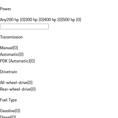
Power
Any
200 hp (0)
300 hp (0)
400 hp (0)
500 hp (0)
Transmission
Manual
(
0
)
Automatic
(
0
)
PDK (Automatic)
(
0
)
Drivetrain
All-wheel-drive
(
0
)
Rear-wheel-drive
(
0
)
Fuel Type
Gasoline
(
0
)
Diesel
(
0
)