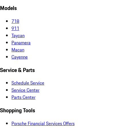
Models
718
911
Taycan
Panamera
Macan
Cayenne
Service & Parts
Schedule Service
Service Center
Parts Center
Shopping Tools
Porsche Financial Services Offers