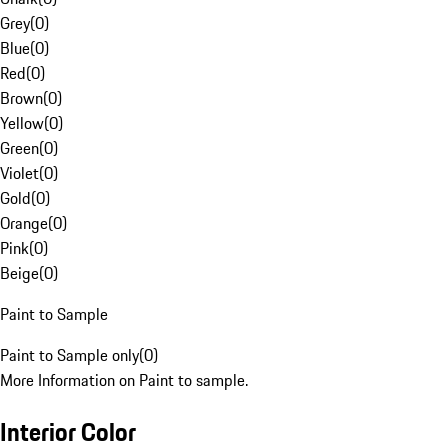
Grey
(
0
)
Blue
(
0
)
Red
(
0
)
Brown
(
0
)
Yellow
(
0
)
Green
(
0
)
Violet
(
0
)
Gold
(
0
)
Orange
(
0
)
Pink
(
0
)
Beige
(
0
)
Paint to Sample
Paint to Sample only
(
0
)
More Information on Paint to sample.
Interior Color