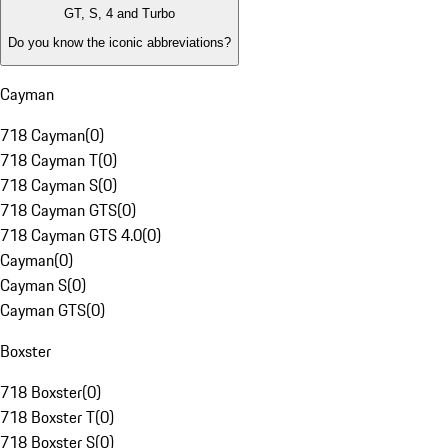
GT, S, 4 and Turbo
Do you know the iconic abbreviations?
Cayman
718 Cayman
(
0
)
718 Cayman T
(
0
)
718 Cayman S
(
0
)
718 Cayman GTS
(
0
)
718 Cayman GTS 4.0
(
0
)
Cayman
(
0
)
Cayman S
(
0
)
Cayman GTS
(
0
)
Boxster
718 Boxster
(
0
)
718 Boxster T
(
0
)
718 Boxster S
(
0
)