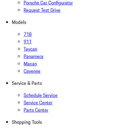
Porsche Car Configurator
Request Test Drive
Models
718
911
Taycan
Panamera
Macan
Cayenne
Service & Parts
Schedule Service
Service Center
Parts Center
Shopping Tools