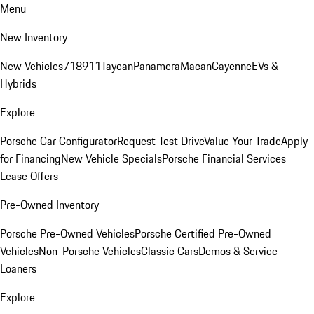
Menu
New Inventory
New Vehicles
718
911
Taycan
Panamera
Macan
Cayenne
EVs &
Hybrids
Explore
Porsche Car Configurator
Request Test Drive
Value Your Trade
Apply
for Financing
New Vehicle Specials
Porsche Financial Services
Lease Offers
Pre-Owned Inventory
Porsche Pre-Owned Vehicles
Porsche Certified Pre-Owned
Vehicles
Non-Porsche Vehicles
Classic Cars
Demos & Service
Loaners
Explore