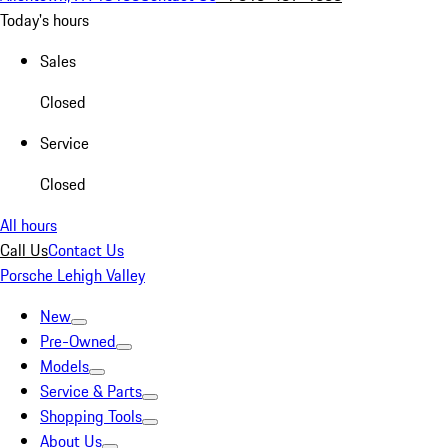
Today's hours
Sales
Closed
Service
Closed
All hours
Call Us
Contact Us
Porsche Lehigh Valley
New
Pre-Owned
Models
Service & Parts
Shopping Tools
About Us