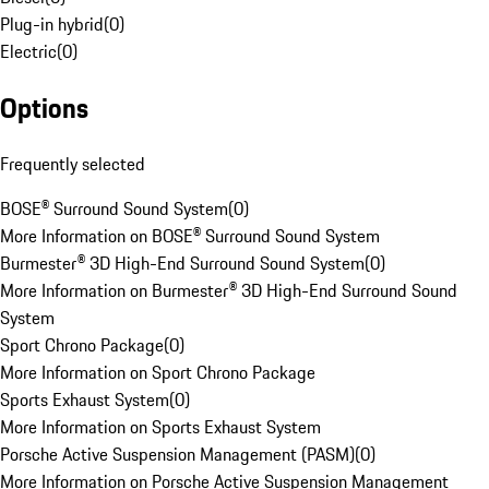
Plug-in hybrid
(
0
)
Electric
(
0
)
Options
Frequently selected
BOSE® Surround Sound System
(
0
)
More Information on BOSE® Surround Sound System
Burmester® 3D High-End Surround Sound System
(
0
)
More Information on Burmester® 3D High-End Surround Sound
System
Sport Chrono Package
(
0
)
More Information on Sport Chrono Package
Sports Exhaust System
(
0
)
More Information on Sports Exhaust System
Porsche Active Suspension Management (PASM)
(
0
)
More Information on Porsche Active Suspension Management