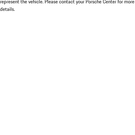
represent the vehicle. Please contact your Porsche Center for more
details.