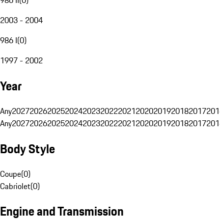
2003 - 2004
986 I
(
0
)
1997 - 2002
Year
Any
2027
2026
2025
2024
2023
2022
2021
2020
2019
2018
2017
201
Any
2027
2026
2025
2024
2023
2022
2021
2020
2019
2018
2017
201
Body Style
Coupe
(
0
)
Cabriolet
(
0
)
Engine and Transmission