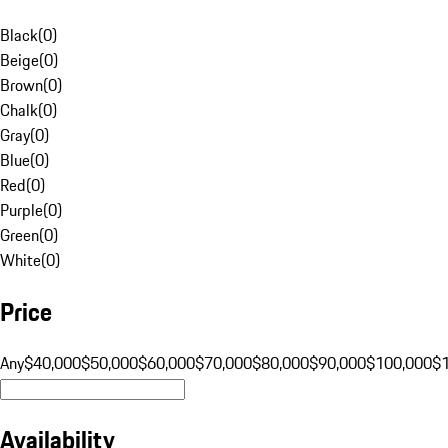
Black
(
0
)
Beige
(
0
)
Brown
(
0
)
Chalk
(
0
)
Gray
(
0
)
Blue
(
0
)
Red
(
0
)
Purple
(
0
)
Green
(
0
)
White
(
0
)
Price
Any
$40,000
$50,000
$60,000
$70,000
$80,000
$90,000
$100,000
$
Availability