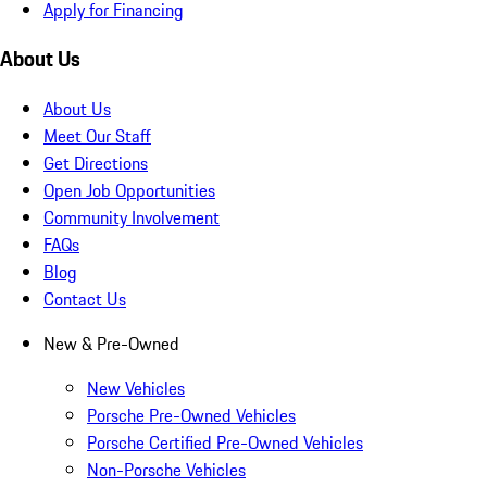
Apply for Financing
About Us
About Us
Meet Our Staff
Get Directions
Open Job Opportunities
Community Involvement
FAQs
Blog
Contact Us
New & Pre-Owned
New Vehicles
Porsche Pre-Owned Vehicles
Porsche Certified Pre-Owned Vehicles
Non-Porsche Vehicles