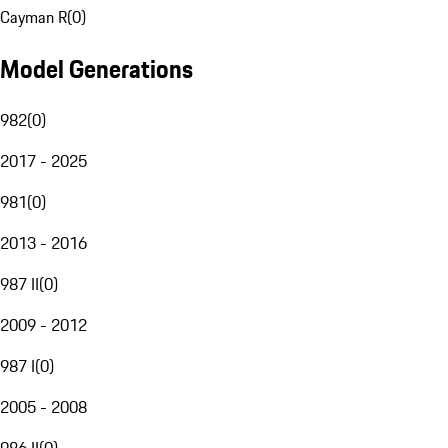
Cayman R
(
0
)
Model Generations
982
(
0
)
2017 - 2025
981
(
0
)
2013 - 2016
987 II
(
0
)
2009 - 2012
987 I
(
0
)
2005 - 2008
986 II
(
0
)