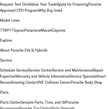
Request Test Drive
Value Your Trade
Apply for Financing
Porsche
Approved CPO Program
Why Buy Used
Model Lines
718
911
Taycan
Panamera
Macan
Cayenne
Explore
About Porsche EVs & Hybrids
Service
Schedule Service
Service Center
Service and Maintenance
Repair
Expertise
Warranty and Vehicle Information
Service Specials
Vinart
Reconditioning Center
VIVE Collision Center
Porsche Body Shop
Parts
Parts Center
Genuine Parts, Tires, and Oil
Porsche
Accessories
Porsche Tire Center
Parts Specials