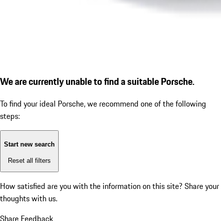
We are currently unable to find a suitable Porsche.
To find your ideal Porsche, we recommend one of the following
steps:
Start new search
Reset all filters
How satisfied are you with the information on this site?
Share your
thoughts with us.
Share Feedback