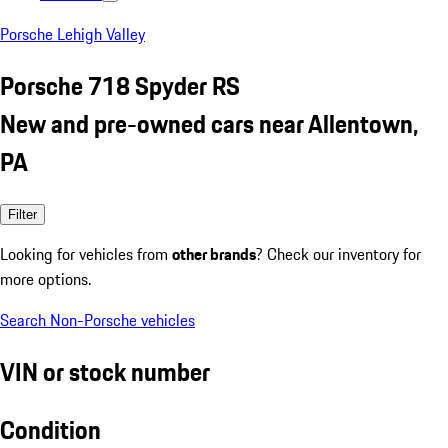
Porsche Lehigh Valley
Porsche 718 Spyder RS
New and pre-owned cars near Allentown,
PA
Filter
Looking for vehicles from
other brands
? Check our inventory for
more options.
Search Non-Porsche vehicles
VIN or stock number
Condition