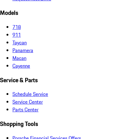
Models
718
911
Taycan
Panamera
Macan
Cayenne
Service & Parts
Schedule Service
Service Center
Parts Center
Shopping Tools
Porsche Financial Services Offers