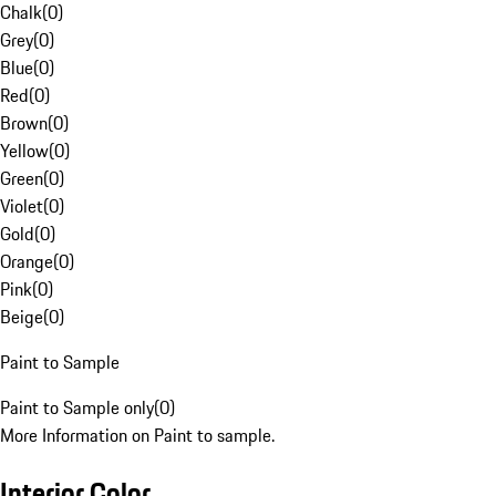
Chalk
(
0
)
Grey
(
0
)
Blue
(
0
)
Red
(
0
)
Brown
(
0
)
Yellow
(
0
)
Green
(
0
)
Violet
(
0
)
Gold
(
0
)
Orange
(
0
)
Pink
(
0
)
Beige
(
0
)
Paint to Sample
Paint to Sample only
(
0
)
More Information on Paint to sample.
Interior Color