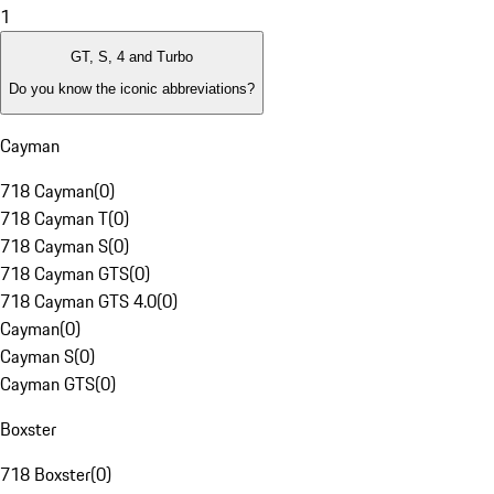
1
GT, S, 4 and Turbo
Do you know the iconic abbreviations?
Cayman
718 Cayman
(
0
)
718 Cayman T
(
0
)
718 Cayman S
(
0
)
718 Cayman GTS
(
0
)
718 Cayman GTS 4.0
(
0
)
Cayman
(
0
)
Cayman S
(
0
)
Cayman GTS
(
0
)
Boxster
718 Boxster
(
0
)