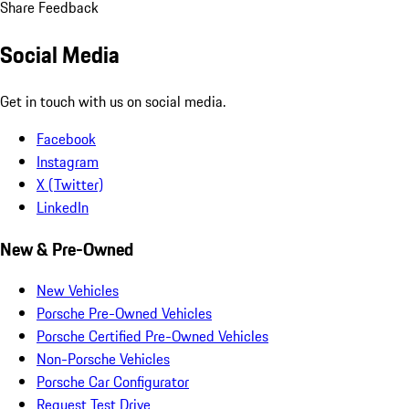
Share Feedback
Social Media
Get in touch with us on social media.
Facebook
Instagram
X (Twitter)
LinkedIn
New & Pre-Owned
New Vehicles
Porsche Pre-Owned Vehicles
Porsche Certified Pre-Owned Vehicles
Non-Porsche Vehicles
Porsche Car Configurator
Request Test Drive