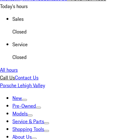
Today's hours
Sales
Closed
Service
Closed
All hours
Call Us
Contact Us
Porsche Lehigh Valley
New
Pre-Owned
Models
Service & Parts
Shopping Tools
About Us