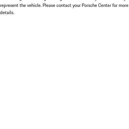
represent the vehicle. Please contact your Porsche Center for more
details.