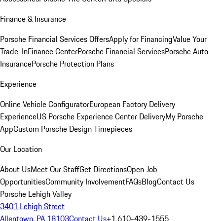
Finance & Insurance
Porsche Financial Services Offers
Apply for Financing
Value Your
Trade-In
Finance Center
Porsche Financial Services
Porsche Auto
Insurance
Porsche Protection Plans
Experience
Online Vehicle Configurator
European Factory Delivery
Experience
US Porsche Experience Center Delivery
My Porsche
App
Custom Porsche Design Timepieces
Our Location
About Us
Meet Our Staff
Get Directions
Open Job
Opportunities
Community Involvement
FAQs
Blog
Contact Us
Porsche Lehigh Valley
3401 Lehigh Street
Allentown, PA 18103
Contact Us
+1 610-439-1555