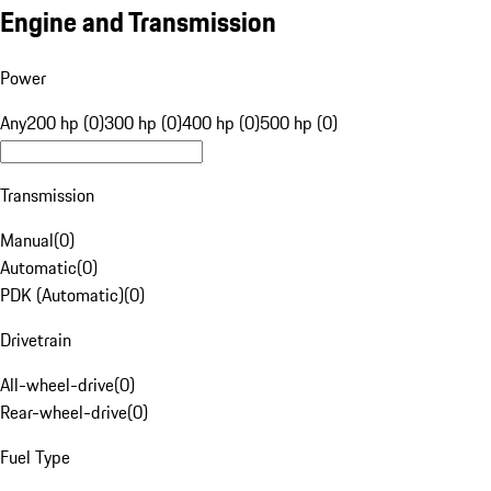
Engine and Transmission
Power
Any
200 hp (0)
300 hp (0)
400 hp (0)
500 hp (0)
Transmission
Manual
(
0
)
Automatic
(
0
)
PDK (Automatic)
(
0
)
Drivetrain
All-wheel-drive
(
0
)
Rear-wheel-drive
(
0
)
Fuel Type