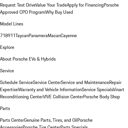
Request Test Drive
Value Your Trade
Apply for Financing
Porsche
Approved CPO Program
Why Buy Used
Model Lines
718
911
Taycan
Panamera
Macan
Cayenne
Explore
About Porsche EVs & Hybrids
Service
Schedule Service
Service Center
Service and Maintenance
Repair
Expertise
Warranty and Vehicle Information
Service Specials
Vinart
Reconditioning Center
VIVE Collision Center
Porsche Body Shop
Parts
Parts Center
Genuine Parts, Tires, and Oil
Porsche
Accessories
Porsche Tire Center
Parts Specials