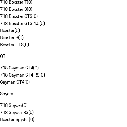
718 Boxster T
(
0
)
718 Boxster S
(
0
)
718 Boxster GTS
(
0
)
718 Boxster GTS 4.0
(
0
)
Boxster
(
0
)
Boxster S
(
0
)
Boxster GTS
(
0
)
GT
718 Cayman GT4
(
0
)
718 Cayman GT4 RS
(
0
)
Cayman GT4
(
0
)
Spyder
718 Spyder
(
0
)
718 Spyder RS
(
0
)
Boxster Spyder
(
0
)