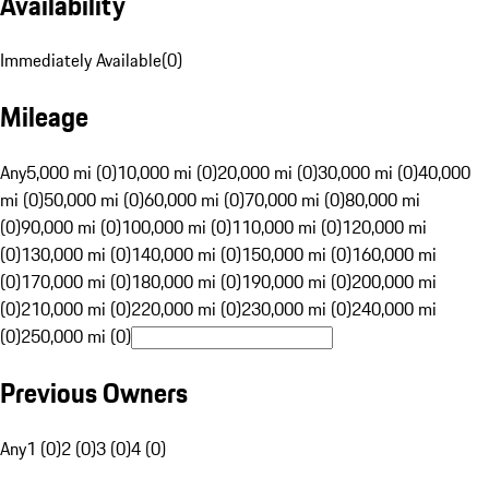
Availability
Immediately Available
(
0
)
Mileage
Any
5,000 mi (0)
10,000 mi (0)
20,000 mi (0)
30,000 mi (0)
40,000
mi (0)
50,000 mi (0)
60,000 mi (0)
70,000 mi (0)
80,000 mi
(0)
90,000 mi (0)
100,000 mi (0)
110,000 mi (0)
120,000 mi
(0)
130,000 mi (0)
140,000 mi (0)
150,000 mi (0)
160,000 mi
(0)
170,000 mi (0)
180,000 mi (0)
190,000 mi (0)
200,000 mi
(0)
210,000 mi (0)
220,000 mi (0)
230,000 mi (0)
240,000 mi
(0)
250,000 mi (0)
Previous Owners
Any
1 (0)
2 (0)
3 (0)
4 (0)