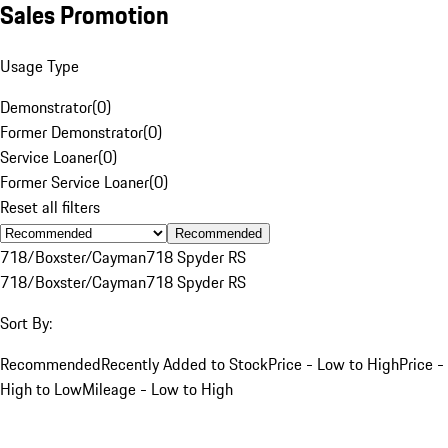
Sales Promotion
Usage Type
Demonstrator
(
0
)
Former Demonstrator
(
0
)
Service Loaner
(
0
)
Former Service Loaner
(
0
)
Reset all filters
Recommended
718/Boxster/Cayman
718 Spyder RS
718/Boxster/Cayman
718 Spyder RS
Sort By:
Recommended
Recently Added to Stock
Price - Low to High
Price -
High to Low
Mileage - Low to High