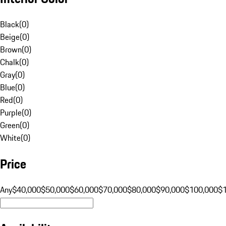
Black
(
0
)
Beige
(
0
)
Brown
(
0
)
Chalk
(
0
)
Gray
(
0
)
Blue
(
0
)
Red
(
0
)
Purple
(
0
)
Green
(
0
)
White
(
0
)
Price
Any
$40,000
$50,000
$60,000
$70,000
$80,000
$90,000
$100,000
$