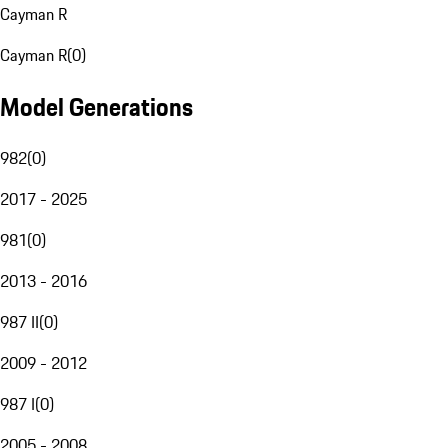
Cayman R
Cayman R
(
0
)
Model Generations
982
(
0
)
2017 - 2025
981
(
0
)
2013 - 2016
987 II
(
0
)
2009 - 2012
987 I
(
0
)
2005 - 2008