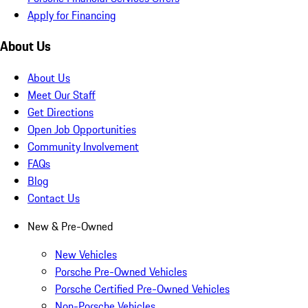
Apply for Financing
About Us
About Us
Meet Our Staff
Get Directions
Open Job Opportunities
Community Involvement
FAQs
Blog
Contact Us
New & Pre-Owned
New Vehicles
Porsche Pre-Owned Vehicles
Porsche Certified Pre-Owned Vehicles
Non-Porsche Vehicles