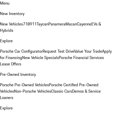
Menu
New Inventory
New Vehicles
718
911
Taycan
Panamera
Macan
Cayenne
EVs &
Hybrids
Explore
Porsche Car Configurator
Request Test Drive
Value Your Trade
Apply
for Financing
New Vehicle Specials
Porsche Financial Services
Lease Offers
Pre-Owned Inventory
Porsche Pre-Owned Vehicles
Porsche Certified Pre-Owned
Vehicles
Non-Porsche Vehicles
Classic Cars
Demos & Service
Loaners
Explore