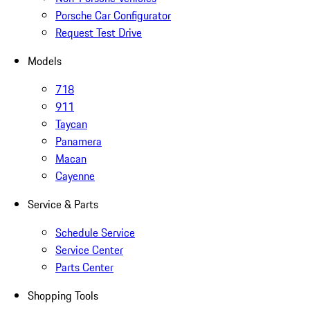
Porsche Car Configurator
Request Test Drive
Models
718
911
Taycan
Panamera
Macan
Cayenne
Service & Parts
Schedule Service
Service Center
Parts Center
Shopping Tools