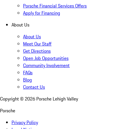
Porsche Financial Services Offers
Apply for Financing
About Us
About Us
Meet Our Staff
Get Directions
Open Job Opportunities
Community Involvement
FAQs
Blog
Contact Us
Copyright ©
2026
Porsche Lehigh Valley
Porsche
Privacy Policy