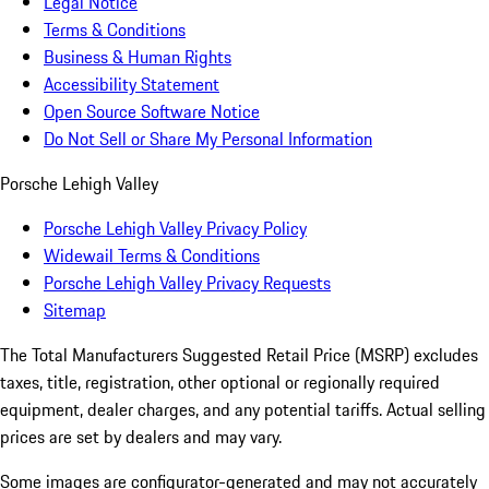
Legal Notice
Terms & Conditions
Business & Human Rights
Accessibility Statement
Open Source Software Notice
Do Not Sell or Share My Personal Information
Porsche Lehigh Valley
Porsche Lehigh Valley Privacy Policy
Widewail Terms & Conditions
Porsche Lehigh Valley Privacy Requests
Sitemap
The Total Manufacturers Suggested Retail Price (MSRP) excludes
taxes, title, registration, other optional or regionally required
equipment, dealer charges, and any potential tariffs. Actual selling
prices are set by dealers and may vary.
Some images are configurator-generated and may not accurately