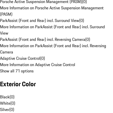
Porsche Active Suspension Management (PASM)
(
0
)
More Information on Porsche Active Suspension Management
(PASM)
ParkAssist (Front and Rear) incl. Surround View
(
0
)
More Information on ParkAssist (Front and Rear) incl. Surround
View
ParkAssist (Front and Rear) incl. Reversing Camera
(
0
)
More Information on ParkAssist (Front and Rear) incl. Reversing
Camera
Adaptive Cruise Control
(
0
)
More Information on Adaptive Cruise Control
Show all 71 options
Exterior Color
Black
(
0
)
White
(
0
)
Silver
(
0
)