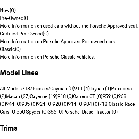
New
(
0
)
Pre-Owned
(
0
)
More Information on used cars without the Porsche Approved seal.
Certified Pre-Owned
(
0
)
More Information on Porsche Approved Pre-owned cars.
Classic
(
0
)
More information on Porsche Classic vehicles.
Model Lines
All Models
718/Boxster/Cayman (0)
911 (4)
Taycan (1)
Panamera
(2)
Macan (27)
Cayenne (19)
918 (0)
Carrera GT (0)
959 (0)
968
(0)
944 (0)
935 (0)
924 (0)
928 (0)
914 (0)
904 (0)
718 Classic Race
Cars (0)
550 Spyder (0)
356 (0)
Porsche-Diesel Tractor (0)
Trims