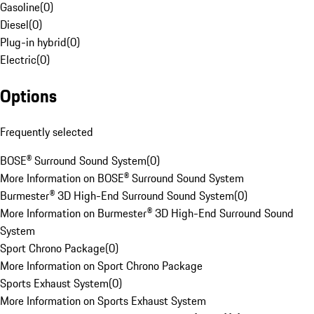
Gasoline
(
0
)
Diesel
(
0
)
Plug-in hybrid
(
0
)
Electric
(
0
)
Options
Frequently selected
BOSE® Surround Sound System
(
0
)
More Information on BOSE® Surround Sound System
Burmester® 3D High-End Surround Sound System
(
0
)
More Information on Burmester® 3D High-End Surround Sound
System
Sport Chrono Package
(
0
)
More Information on Sport Chrono Package
Sports Exhaust System
(
0
)
More Information on Sports Exhaust System