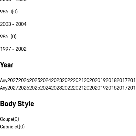
986 II
(
0
)
2003 - 2004
986 I
(
0
)
1997 - 2002
Year
Any
2027
2026
2025
2024
2023
2022
2021
2020
2019
2018
2017
201
Any
2027
2026
2025
2024
2023
2022
2021
2020
2019
2018
2017
201
Body Style
Coupe
(
0
)
Cabriolet
(
0
)