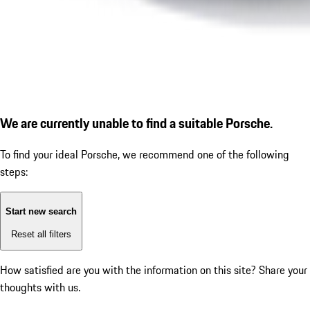
We are currently unable to find a suitable Porsche.
To find your ideal Porsche, we recommend one of the following
steps:
Start new search
Reset all filters
How satisfied are you with the information on this site?
Share your
thoughts with us.