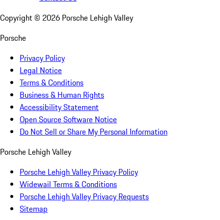
Copyright ©
2026
Porsche Lehigh Valley
Porsche
Privacy Policy
Legal Notice
Terms & Conditions
Business & Human Rights
Accessibility Statement
Open Source Software Notice
Do Not Sell or Share My Personal Information
Porsche Lehigh Valley
Porsche Lehigh Valley Privacy Policy
Widewail Terms & Conditions
Porsche Lehigh Valley Privacy Requests
Sitemap