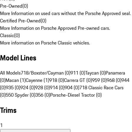
Pre-Owned
(
0
)
More Information on used cars without the Porsche Approved seal.
Certified Pre-Owned
(
0
)
More Information on Porsche Approved Pre-owned cars.
Classic
(
0
)
More information on Porsche Classic vehicles.
Model Lines
All Models
718/Boxster/Cayman (0)
911 (0)
Taycan (0)
Panamera
(0)
Macan (1)
Cayenne (1)
918 (0)
Carrera GT (0)
959 (0)
968 (0)
944
(0)
935 (0)
924 (0)
928 (0)
914 (0)
904 (0)
718 Classic Race Cars
(0)
550 Spyder (0)
356 (0)
Porsche-Diesel Tractor (0)
Trims
1