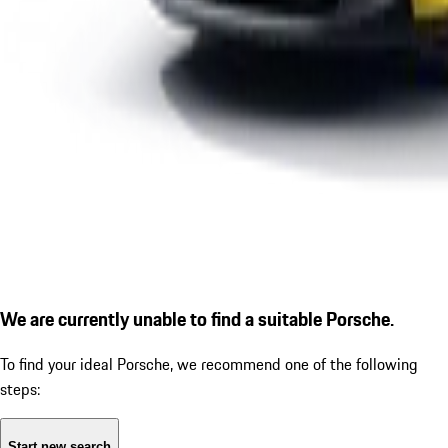
We are currently unable to find a suitable Porsche.
To find your ideal Porsche, we recommend one of the following
steps:
Start new search