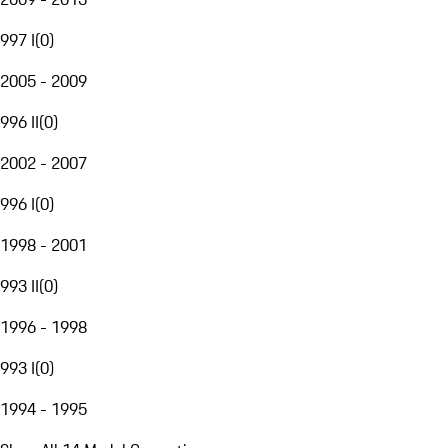
997 I
(
0
)
2005 - 2009
996 II
(
0
)
2002 - 2007
996 I
(
0
)
1998 - 2001
993 II
(
0
)
1996 - 1998
993 I
(
0
)
1994 - 1995