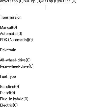
Any
200 hp (0)
300 hp (0)
400 hp (0)
500 hp (0)
Transmission
Manual
(
0
)
Automatic
(
0
)
PDK (Automatic)
(
0
)
Drivetrain
All-wheel-drive
(
0
)
Rear-wheel-drive
(
0
)
Fuel Type
Gasoline
(
0
)
Diesel
(
0
)
Plug-in hybrid
(
0
)
Electric
(
0
)