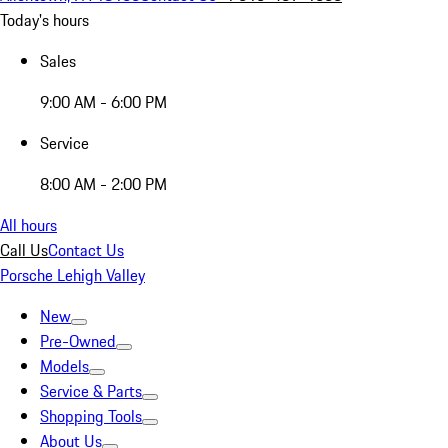
Today's hours
Sales
9:00 AM - 6:00 PM
Service
8:00 AM - 2:00 PM
All hours
Call Us
Contact Us
Porsche Lehigh Valley
New
Pre-Owned
Models
Service & Parts
Shopping Tools
About Us