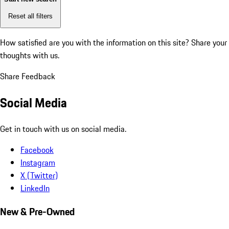
Reset all filters
How satisfied are you with the information on this site?
Share your
thoughts with us.
Share Feedback
Social Media
Get in touch with us on social media.
Facebook
Instagram
X (Twitter)
LinkedIn
New & Pre-Owned