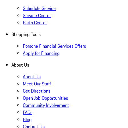
Schedule Service
Service Center
Parts Center
Shopping Tools
Porsche Financial Services Offers
Apply for Financing
About Us
About Us
Meet Our Staff
Get Directions
Open Job Opportunities
Community Involvement
FAQs
Blog
Contact Us