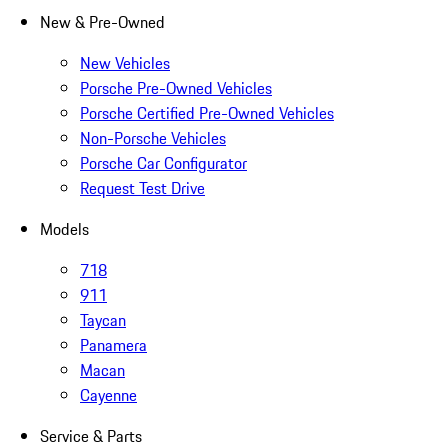
New & Pre-Owned
New Vehicles
Porsche Pre-Owned Vehicles
Porsche Certified Pre-Owned Vehicles
Non-Porsche Vehicles
Porsche Car Configurator
Request Test Drive
Models
718
911
Taycan
Panamera
Macan
Cayenne
Service & Parts