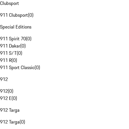
Clubsport
911 Clubsport
(
0
)
Special Editions
911 Spirit 70
(
0
)
911 Dakar
(
0
)
911 S/T
(
0
)
911 R
(
0
)
911 Sport Classic
(
0
)
912
912
(
0
)
912 E
(
0
)
912 Targa
912 Targa
(
0
)