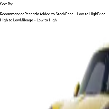
Sort By:
Recommended
Recently Added to Stock
Price - Low to High
Price -
High to Low
Mileage - Low to High