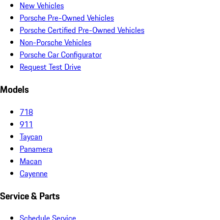
New Vehicles
Porsche Pre-Owned Vehicles
Porsche Certified Pre-Owned Vehicles
Non-Porsche Vehicles
Porsche Car Configurator
Request Test Drive
Models
718
911
Taycan
Panamera
Macan
Cayenne
Service & Parts
Schedule Service