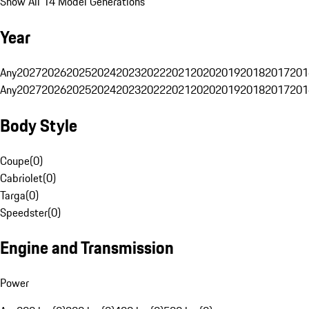
Show All 14 Model Generations
Year
Any
2027
2026
2025
2024
2023
2022
2021
2020
2019
2018
2017
201
Any
2027
2026
2025
2024
2023
2022
2021
2020
2019
2018
2017
201
Body Style
Coupe
(
0
)
Cabriolet
(
0
)
Targa
(
0
)
Speedster
(
0
)
Engine and Transmission
Power