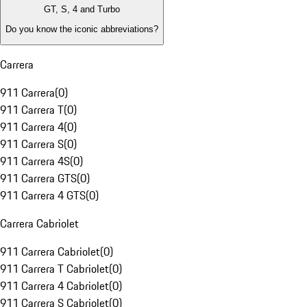
GT, S, 4 and Turbo
Do you know the iconic abbreviations?
Carrera
911 Carrera
(
0
)
911 Carrera T
(
0
)
911 Carrera 4
(
0
)
911 Carrera S
(
0
)
911 Carrera 4S
(
0
)
911 Carrera GTS
(
0
)
911 Carrera 4 GTS
(
0
)
Carrera Cabriolet
911 Carrera Cabriolet
(
0
)
911 Carrera T Cabriolet
(
0
)
911 Carrera 4 Cabriolet
(
0
)
911 Carrera S Cabriolet
(
0
)