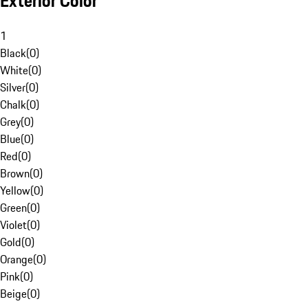
Exterior Color
1
Black
(
0
)
White
(
0
)
Silver
(
0
)
Chalk
(
0
)
Grey
(
0
)
Blue
(
0
)
Red
(
0
)
Brown
(
0
)
Yellow
(
0
)
Green
(
0
)
Violet
(
0
)
Gold
(
0
)
Orange
(
0
)
Pink
(
0
)
Beige
(
0
)