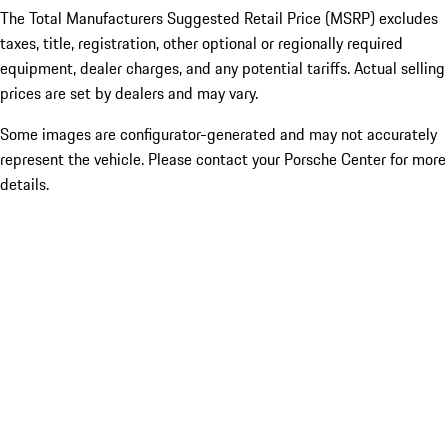
The Total Manufacturers Suggested Retail Price (MSRP) excludes
taxes, title, registration, other optional or regionally required
equipment, dealer charges, and any potential tariffs. Actual selling
prices are set by dealers and may vary.
Some images are configurator-generated and may not accurately
represent the vehicle. Please contact your Porsche Center for more
details.