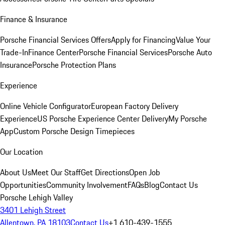
Finance & Insurance
Porsche Financial Services Offers
Apply for Financing
Value Your
Trade-In
Finance Center
Porsche Financial Services
Porsche Auto
Insurance
Porsche Protection Plans
Experience
Online Vehicle Configurator
European Factory Delivery
Experience
US Porsche Experience Center Delivery
My Porsche
App
Custom Porsche Design Timepieces
Our Location
About Us
Meet Our Staff
Get Directions
Open Job
Opportunities
Community Involvement
FAQs
Blog
Contact Us
Porsche Lehigh Valley
3401 Lehigh Street
Allentown, PA 18103
Contact Us
+1 610-439-1555