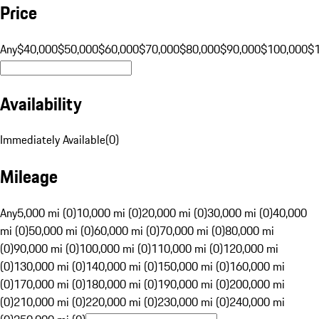
Price
Any
$40,000
$50,000
$60,000
$70,000
$80,000
$90,000
$100,000
$
Availability
Immediately Available
(
0
)
Mileage
Any
5,000 mi (0)
10,000 mi (0)
20,000 mi (0)
30,000 mi (0)
40,000
mi (0)
50,000 mi (0)
60,000 mi (0)
70,000 mi (0)
80,000 mi
(0)
90,000 mi (0)
100,000 mi (0)
110,000 mi (0)
120,000 mi
(0)
130,000 mi (0)
140,000 mi (0)
150,000 mi (0)
160,000 mi
(0)
170,000 mi (0)
180,000 mi (0)
190,000 mi (0)
200,000 mi
(0)
210,000 mi (0)
220,000 mi (0)
230,000 mi (0)
240,000 mi