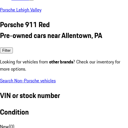
Porsche Lehigh Valley
Porsche 911 Red
Pre-owned cars near Allentown, PA
Filter
Looking for vehicles from
other brands
? Check our inventory for
more options.
Search Non-Porsche vehicles
VIN or stock number
Condition
New
(
0
)