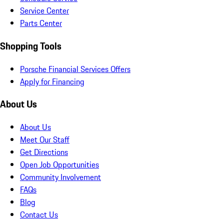
Service Center
Parts Center
Shopping Tools
Porsche Financial Services Offers
Apply for Financing
About Us
About Us
Meet Our Staff
Get Directions
Open Job Opportunities
Community Involvement
FAQs
Blog
Contact Us