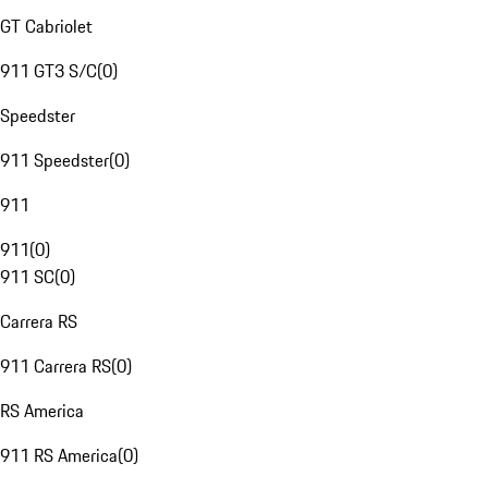
GT Cabriolet
911 GT3 S/C
(
0
)
Speedster
911 Speedster
(
0
)
911
911
(
0
)
911 SC
(
0
)
Carrera RS
911 Carrera RS
(
0
)
RS America
911 RS America
(
0
)