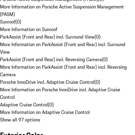
More Information on Porsche Active Suspension Management
(PASM)
Sunroof
(
0
)
More Information on Sunroof
ParkAssist (Front and Rear) incl. Surround View
(
0
)
More Information on ParkAssist (Front and Rear) incl. Surround
View
ParkAssist (Front and Rear) incl. Reversing Camera
(
0
)
More Information on ParkAssist (Front and Rear) incl. Reversing
Camera
Porsche InnoDrive incl. Adaptive Cruise Control
(
0
)
More Information on Porsche InnoDrive incl. Adaptive Cruise
Control
Adaptive Cruise Control
(
0
)
More Information on Adaptive Cruise Control
Show all 97 options