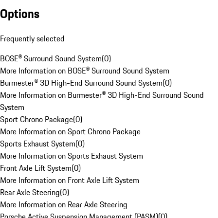
Options
Frequently selected
BOSE® Surround Sound System
(
0
)
More Information on BOSE® Surround Sound System
Burmester® 3D High-End Surround Sound System
(
0
)
More Information on Burmester® 3D High-End Surround Sound
System
Sport Chrono Package
(
0
)
More Information on Sport Chrono Package
Sports Exhaust System
(
0
)
More Information on Sports Exhaust System
Front Axle Lift System
(
0
)
More Information on Front Axle Lift System
Rear Axle Steering
(
0
)
More Information on Rear Axle Steering
Porsche Active Suspension Management (PASM)
(
0
)