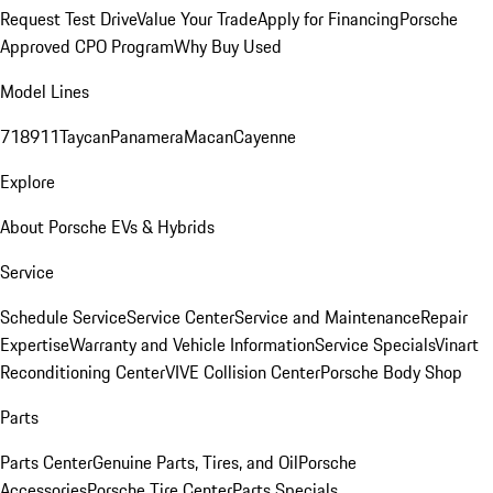
Request Test Drive
Value Your Trade
Apply for Financing
Porsche
Approved CPO Program
Why Buy Used
Model Lines
718
911
Taycan
Panamera
Macan
Cayenne
Explore
About Porsche EVs & Hybrids
Service
Schedule Service
Service Center
Service and Maintenance
Repair
Expertise
Warranty and Vehicle Information
Service Specials
Vinart
Reconditioning Center
VIVE Collision Center
Porsche Body Shop
Parts
Parts Center
Genuine Parts, Tires, and Oil
Porsche
Accessories
Porsche Tire Center
Parts Specials