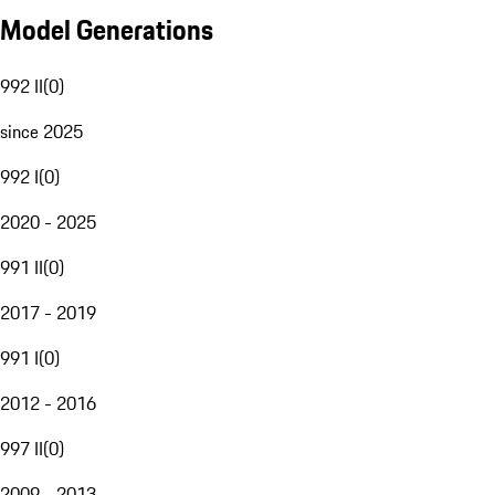
Model Generations
992 II
(
0
)
since 2025
992 I
(
0
)
2020 - 2025
991 II
(
0
)
2017 - 2019
991 I
(
0
)
2012 - 2016
997 II
(
0
)
2009 - 2013