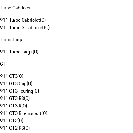
Turbo Cabriolet
911 Turbo Cabriolet
(
0
)
911 Turbo S Cabriolet
(
0
)
Turbo Targa
911 Turbo Targa
(
0
)
GT
911 GT3
(
0
)
911 GT3 Cup
(
0
)
911 GT3 Touring
(
0
)
911 GT3 RS
(
0
)
911 GT3 R
(
0
)
911 GT3 R rennsport
(
0
)
911 GT2
(
0
)
911 GT2 RS
(
0
)