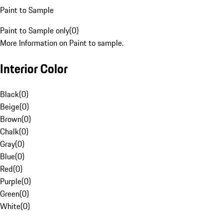
Paint to Sample
Paint to Sample only
(
0
)
More Information on Paint to sample.
Interior Color
Black
(
0
)
Beige
(
0
)
Brown
(
0
)
Chalk
(
0
)
Gray
(
0
)
Blue
(
0
)
Red
(
0
)
Purple
(
0
)
Green
(
0
)
White
(
0
)