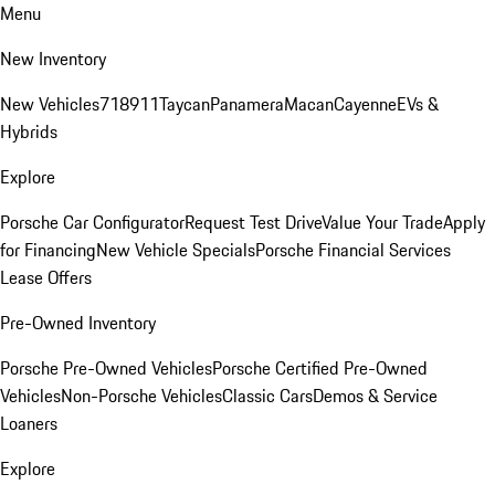
Menu
New Inventory
New Vehicles
718
911
Taycan
Panamera
Macan
Cayenne
EVs &
Hybrids
Explore
Porsche Car Configurator
Request Test Drive
Value Your Trade
Apply
for Financing
New Vehicle Specials
Porsche Financial Services
Lease Offers
Pre-Owned Inventory
Porsche Pre-Owned Vehicles
Porsche Certified Pre-Owned
Vehicles
Non-Porsche Vehicles
Classic Cars
Demos & Service
Loaners
Explore