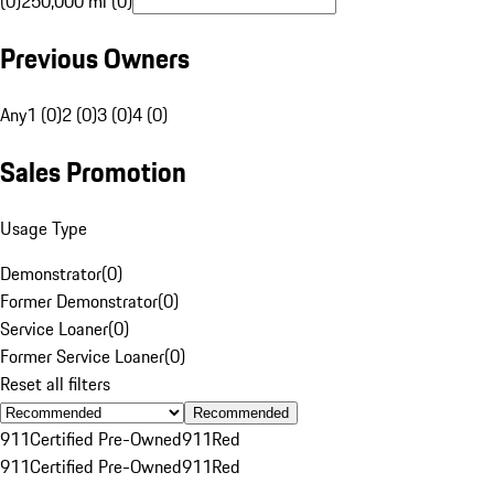
(0)
250,000 mi (0)
Previous Owners
Any
1 (0)
2 (0)
3 (0)
4 (0)
Sales Promotion
Usage Type
Demonstrator
(
0
)
Former Demonstrator
(
0
)
Service Loaner
(
0
)
Former Service Loaner
(
0
)
Reset all filters
Recommended
911
Certified Pre-Owned
911
Red
911
Certified Pre-Owned
911
Red