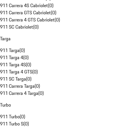
911 Carrera 4S Cabriolet
(
0
)
911 Carrera GTS Cabriolet
(
0
)
911 Carrera 4 GTS Cabriolet
(
0
)
911 SC Cabriolet
(
0
)
Targa
911 Targa
(
0
)
911 Targa 4
(
0
)
911 Targa 4S
(
0
)
911 Targa 4 GTS
(
0
)
911 SC Targa
(
0
)
911 Carrera Targa
(
0
)
911 Carrera 4 Targa
(
0
)
Turbo
911 Turbo
(
0
)
911 Turbo S
(
0
)