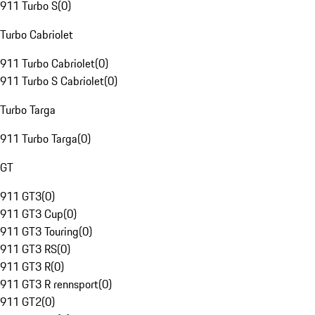
911 Turbo S
(
0
)
Turbo Cabriolet
911 Turbo Cabriolet
(
0
)
911 Turbo S Cabriolet
(
0
)
Turbo Targa
911 Turbo Targa
(
0
)
GT
911 GT3
(
0
)
911 GT3 Cup
(
0
)
911 GT3 Touring
(
0
)
911 GT3 RS
(
0
)
911 GT3 R
(
0
)
911 GT3 R rennsport
(
0
)
911 GT2
(
0
)