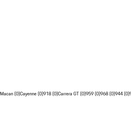
Macan (0)
Cayenne (0)
918 (0)
Carrera GT (0)
959 (0)
968 (0)
944 (0)