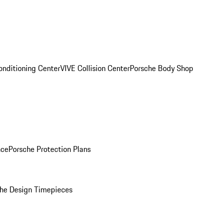
onditioning Center
VIVE Collision Center
Porsche Body Shop
nce
Porsche Protection Plans
he Design Timepieces