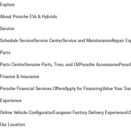
Explore
About Porsche EVs & Hybrids
Service
Schedule Service
Service Center
Service and Maintenance
Repair Ex
Parts
Parts Center
Genuine Parts, Tires, and Oil
Porsche Accessories
Porsc
Finance & Insurance
Porsche Financial Services Offers
Apply for Financing
Value Your Tra
Experience
Online Vehicle Configurator
European Factory Delivery Experience
US
Our Location