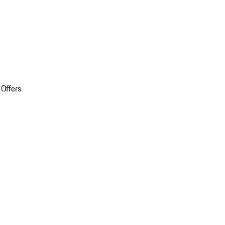
 Offers