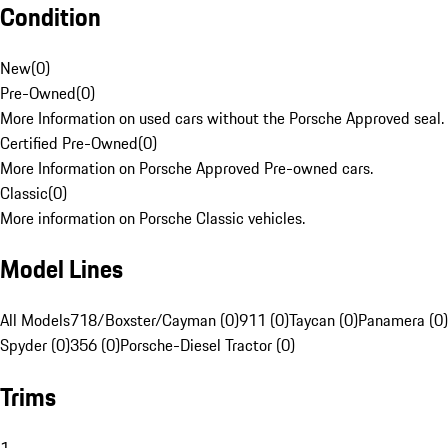
Condition
New
(
0
)
Pre-Owned
(
0
)
More Information on used cars without the Porsche Approved seal.
Certified Pre-Owned
(
0
)
More Information on Porsche Approved Pre-owned cars.
Classic
(
0
)
More information on Porsche Classic vehicles.
Model Lines
All Models
718/Boxster/Cayman (0)
911 (0)
Taycan (0)
Panamera (0)
Spyder (0)
356 (0)
Porsche-Diesel Tractor (0)
Trims