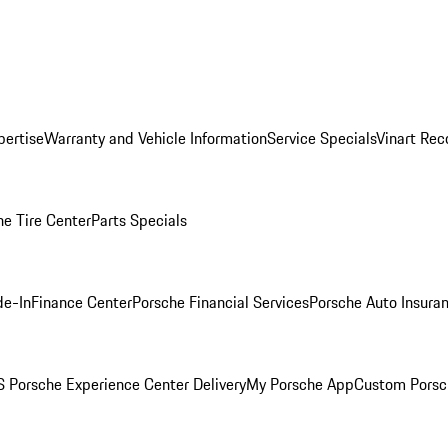
pertise
Warranty and Vehicle Information
Service Specials
Vinart Rec
he Tire Center
Parts Specials
de-In
Finance Center
Porsche Financial Services
Porsche Auto Insura
 Porsche Experience Center Delivery
My Porsche App
Custom Porsc