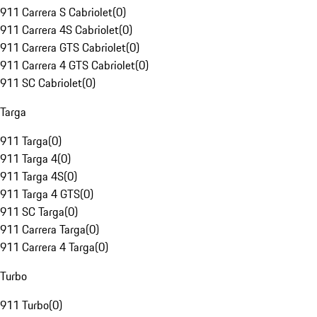
911 Carrera S Cabriolet
(
0
)
911 Carrera 4S Cabriolet
(
0
)
911 Carrera GTS Cabriolet
(
0
)
911 Carrera 4 GTS Cabriolet
(
0
)
911 SC Cabriolet
(
0
)
Targa
911 Targa
(
0
)
911 Targa 4
(
0
)
911 Targa 4S
(
0
)
911 Targa 4 GTS
(
0
)
911 SC Targa
(
0
)
911 Carrera Targa
(
0
)
911 Carrera 4 Targa
(
0
)
Turbo
911 Turbo
(
0
)