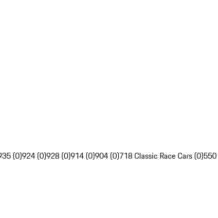
935 (0)
924 (0)
928 (0)
914 (0)
904 (0)
718 Classic Race Cars (0)
550