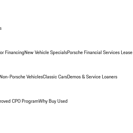
s
for Financing
New Vehicle Specials
Porsche Financial Services Lease
Non-Porsche Vehicles
Classic Cars
Demos & Service Loaners
roved CPO Program
Why Buy Used