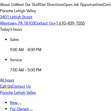
About Us
Meet Our Staff
Get Directions
Open Job Opportunities
Comm
Porsche Lehigh Valley
3401 Lehigh Street
Allentown, PA 18103
Contact Us
+1 610-439-1555
Today's hours
Sales
9:00 AM - 8:00 PM
Service
7:00 AM - 5:00 PM
All hours
Call Us
Contact Us
Porsche Lehigh Valley
New
Pre-Owned