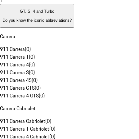
1
GT, S, 4 and Turbo
Do you know the iconic abbreviations?
Carrera
911 Carrera
(
0
)
911 Carrera T
(
0
)
911 Carrera 4
(
0
)
911 Carrera S
(
0
)
911 Carrera 4S
(
0
)
911 Carrera GTS
(
0
)
911 Carrera 4 GTS
(
0
)
Carrera Cabriolet
911 Carrera Cabriolet
(
0
)
911 Carrera T Cabriolet
(
0
)
911 Carrera 4 Cabriolet
(
0
)