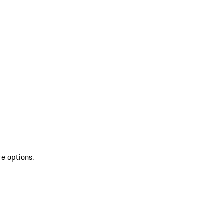
re options.