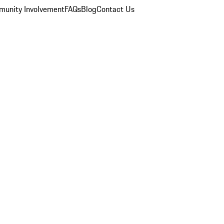
unity Involvement
FAQs
Blog
Contact Us