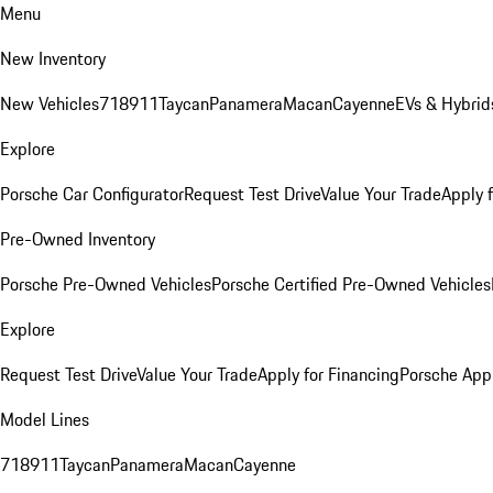
Menu
New Inventory
New Vehicles
718
911
Taycan
Panamera
Macan
Cayenne
EVs & Hybrid
Explore
Porsche Car Configurator
Request Test Drive
Value Your Trade
Apply 
Pre-Owned Inventory
Porsche Pre-Owned Vehicles
Porsche Certified Pre-Owned Vehicles
Explore
Request Test Drive
Value Your Trade
Apply for Financing
Porsche App
Model Lines
718
911
Taycan
Panamera
Macan
Cayenne