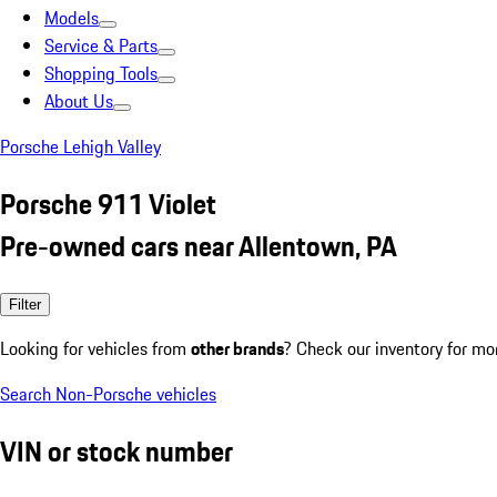
Models
Service & Parts
Shopping Tools
About Us
Porsche Lehigh Valley
Porsche 911 Violet
Pre-owned cars near Allentown, PA
Filter
Looking for vehicles from
other brands
? Check our inventory for mo
Search Non-Porsche vehicles
VIN or stock number