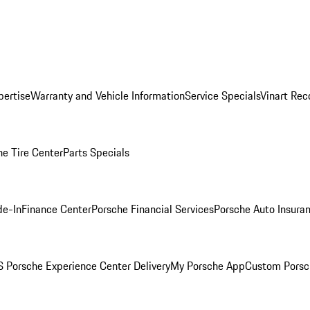
pertise
Warranty and Vehicle Information
Service Specials
Vinart Rec
he Tire Center
Parts Specials
de-In
Finance Center
Porsche Financial Services
Porsche Auto Insura
 Porsche Experience Center Delivery
My Porsche App
Custom Porsc