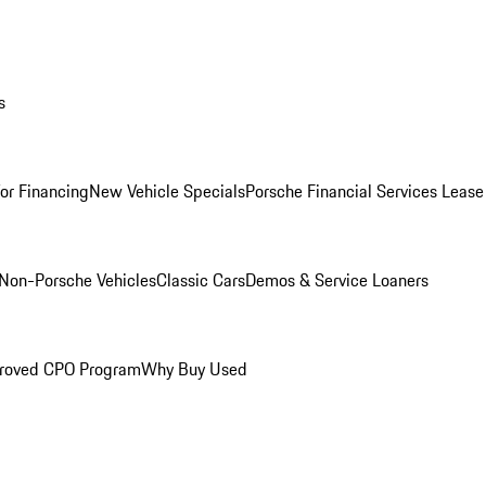
s
for Financing
New Vehicle Specials
Porsche Financial Services Lease
Non-Porsche Vehicles
Classic Cars
Demos & Service Loaners
roved CPO Program
Why Buy Used