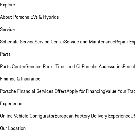
Explore
About Porsche EVs & Hybrids
Service
Schedule Service
Service Center
Service and Maintenance
Repair Ex
Parts
Parts Center
Genuine Parts, Tires, and Oil
Porsche Accessories
Porsc
Finance & Insurance
Porsche Financial Services Offers
Apply for Financing
Value Your Tra
Experience
Online Vehicle Configurator
European Factory Delivery Experience
US
Our Location