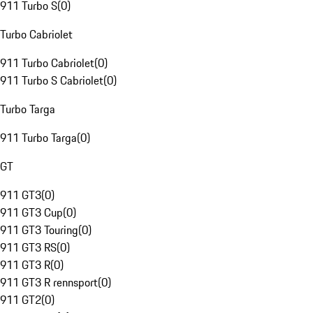
911 Turbo S
(
0
)
Turbo Cabriolet
911 Turbo Cabriolet
(
0
)
911 Turbo S Cabriolet
(
0
)
Turbo Targa
911 Turbo Targa
(
0
)
GT
911 GT3
(
0
)
911 GT3 Cup
(
0
)
911 GT3 Touring
(
0
)
911 GT3 RS
(
0
)
911 GT3 R
(
0
)
911 GT3 R rennsport
(
0
)
911 GT2
(
0
)