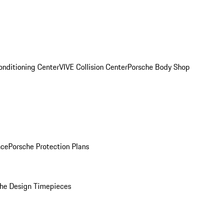
onditioning Center
VIVE Collision Center
Porsche Body Shop
nce
Porsche Protection Plans
he Design Timepieces