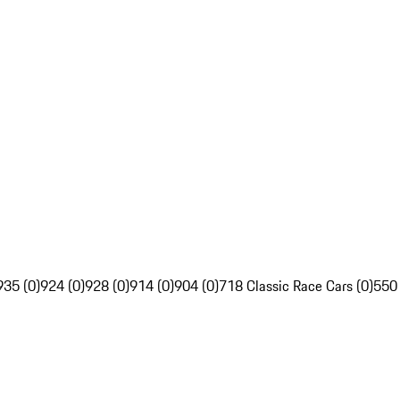
935 (0)
924 (0)
928 (0)
914 (0)
904 (0)
718 Classic Race Cars (0)
550