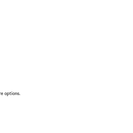
re options.