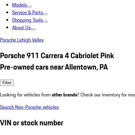
Models
Service & Parts
Shopping Tools
About Us
Porsche Lehigh Valley
Porsche 911 Carrera 4 Cabriolet Pink
Pre-owned cars near Allentown, PA
Filter
Looking for vehicles from
other brands
? Check our inventory for mo
Search Non-Porsche vehicles
VIN or stock number