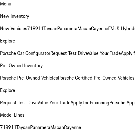
Menu
New Inventory
New Vehicles
718
911
Taycan
Panamera
Macan
Cayenne
EVs & Hybrid
Explore
Porsche Car Configurator
Request Test Drive
Value Your Trade
Apply 
Pre-Owned Inventory
Porsche Pre-Owned Vehicles
Porsche Certified Pre-Owned Vehicles
Explore
Request Test Drive
Value Your Trade
Apply for Financing
Porsche App
Model Lines
718
911
Taycan
Panamera
Macan
Cayenne