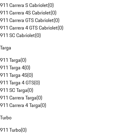
911 Carrera S Cabriolet
(
0
)
911 Carrera 4S Cabriolet
(
0
)
911 Carrera GTS Cabriolet
(
0
)
911 Carrera 4 GTS Cabriolet
(
0
)
911 SC Cabriolet
(
0
)
Targa
911 Targa
(
0
)
911 Targa 4
(
0
)
911 Targa 4S
(
0
)
911 Targa 4 GTS
(
0
)
911 SC Targa
(
0
)
911 Carrera Targa
(
0
)
911 Carrera 4 Targa
(
0
)
Turbo
911 Turbo
(
0
)