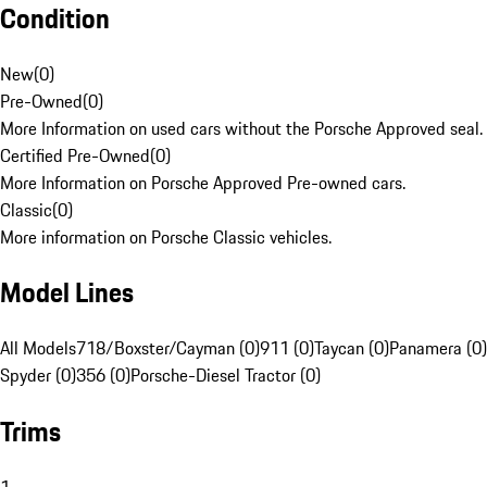
Condition
New
(
0
)
Pre-Owned
(
0
)
More Information on used cars without the Porsche Approved seal.
Certified Pre-Owned
(
0
)
More Information on Porsche Approved Pre-owned cars.
Classic
(
0
)
More information on Porsche Classic vehicles.
Model Lines
All Models
718/Boxster/Cayman (0)
911 (0)
Taycan (0)
Panamera (0)
Spyder (0)
356 (0)
Porsche-Diesel Tractor (0)
Trims