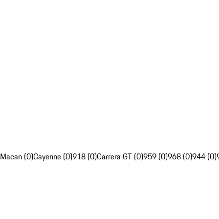
Macan (0)
Cayenne (0)
918 (0)
Carrera GT (0)
959 (0)
968 (0)
944 (0)