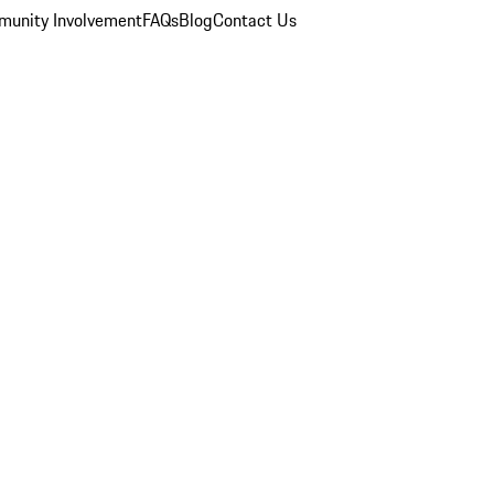
unity Involvement
FAQs
Blog
Contact Us