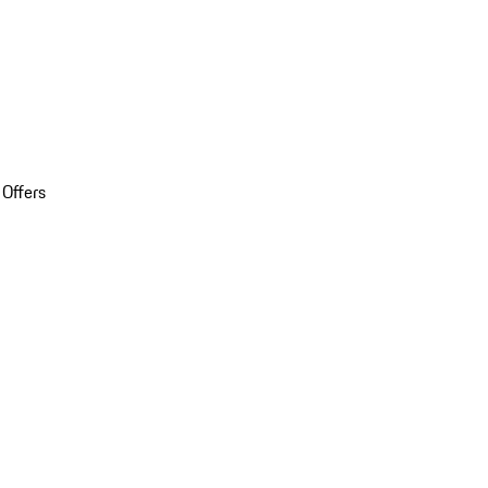
 Offers