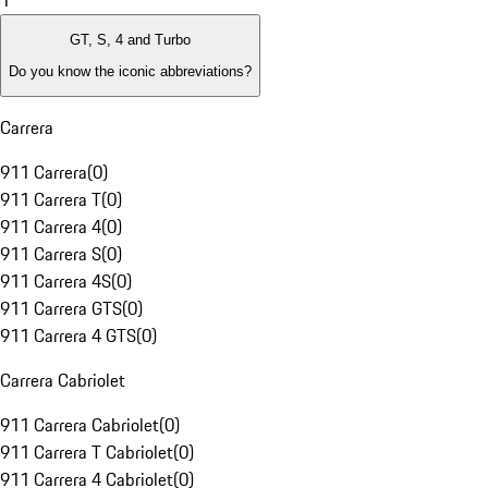
1
GT, S, 4 and Turbo
Do you know the iconic abbreviations?
Carrera
911 Carrera
(
0
)
911 Carrera T
(
0
)
911 Carrera 4
(
0
)
911 Carrera S
(
0
)
911 Carrera 4S
(
0
)
911 Carrera GTS
(
0
)
911 Carrera 4 GTS
(
0
)
Carrera Cabriolet
911 Carrera Cabriolet
(
0
)
911 Carrera T Cabriolet
(
0
)
911 Carrera 4 Cabriolet
(
0
)