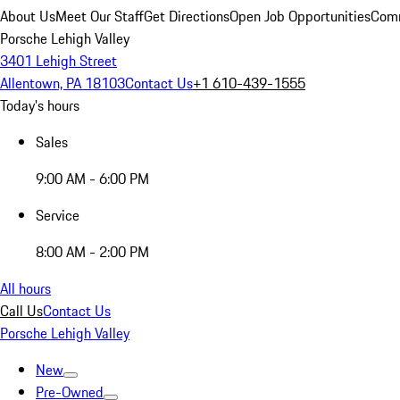
About Us
Meet Our Staff
Get Directions
Open Job Opportunities
Comm
Porsche Lehigh Valley
3401 Lehigh Street
Allentown, PA 18103
Contact Us
+1 610-439-1555
Today's hours
Sales
9:00 AM - 6:00 PM
Service
8:00 AM - 2:00 PM
All hours
Call Us
Contact Us
Porsche Lehigh Valley
New
Pre-Owned