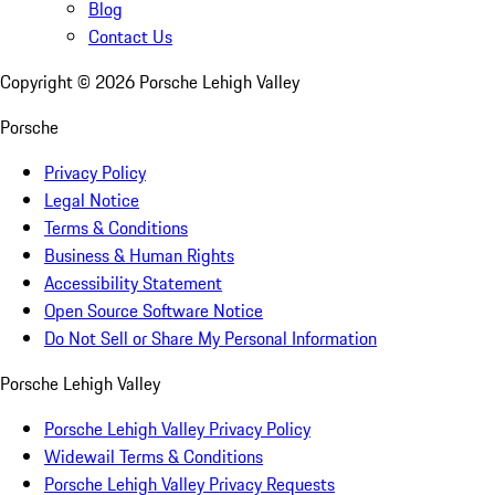
Blog
Contact Us
Copyright ©
2026
Porsche Lehigh Valley
Porsche
Privacy Policy
Legal Notice
Terms & Conditions
Business & Human Rights
Accessibility Statement
Open Source Software Notice
Do Not Sell or Share My Personal Information
Porsche Lehigh Valley
Porsche Lehigh Valley Privacy Policy
Widewail Terms & Conditions
Porsche Lehigh Valley Privacy Requests