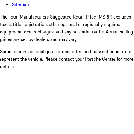
Sitemap
The Total Manufacturers Suggested Retail Price (MSRP) excludes
taxes, title, registration, other optional or regionally required
equipment, dealer charges, and any potential tariffs. Actual selling
prices are set by dealers and may vary.
Some images are configurator-generated and may not accurately
represent the vehicle. Please contact your Porsche Center for more
details.