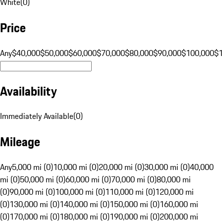
White
(
0
)
Price
Any
$40,000
$50,000
$60,000
$70,000
$80,000
$90,000
$100,000
$
Availability
Immediately Available
(
0
)
Mileage
Any
5,000 mi (0)
10,000 mi (0)
20,000 mi (0)
30,000 mi (0)
40,000
mi (0)
50,000 mi (0)
60,000 mi (0)
70,000 mi (0)
80,000 mi
(0)
90,000 mi (0)
100,000 mi (0)
110,000 mi (0)
120,000 mi
(0)
130,000 mi (0)
140,000 mi (0)
150,000 mi (0)
160,000 mi
(0)
170,000 mi (0)
180,000 mi (0)
190,000 mi (0)
200,000 mi