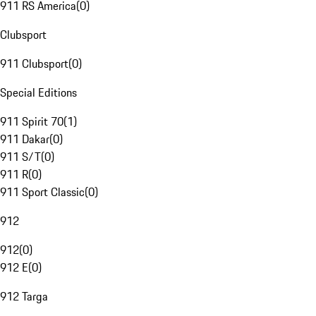
911 RS America
(
0
)
Clubsport
911 Clubsport
(
0
)
Special Editions
911 Spirit 70
(
1
)
911 Dakar
(
0
)
911 S/T
(
0
)
911 R
(
0
)
911 Sport Classic
(
0
)
912
912
(
0
)
912 E
(
0
)
912 Targa