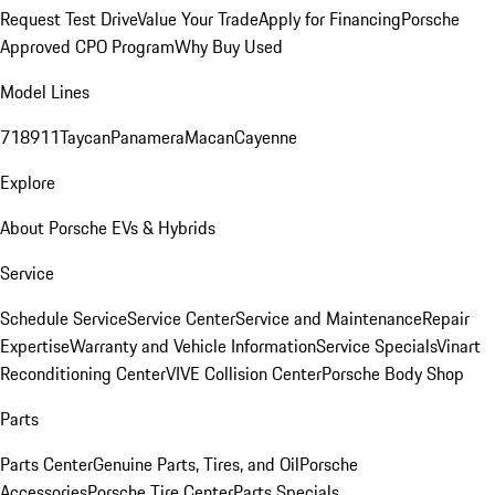
Request Test Drive
Value Your Trade
Apply for Financing
Porsche
Approved CPO Program
Why Buy Used
Model Lines
718
911
Taycan
Panamera
Macan
Cayenne
Explore
About Porsche EVs & Hybrids
Service
Schedule Service
Service Center
Service and Maintenance
Repair
Expertise
Warranty and Vehicle Information
Service Specials
Vinart
Reconditioning Center
VIVE Collision Center
Porsche Body Shop
Parts
Parts Center
Genuine Parts, Tires, and Oil
Porsche
Accessories
Porsche Tire Center
Parts Specials