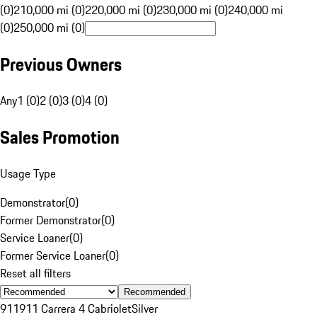
(0)
210,000 mi (0)
220,000 mi (0)
230,000 mi (0)
240,000 mi
(0)
250,000 mi (0)
Previous Owners
Any
1 (0)
2 (0)
3 (0)
4 (0)
Sales Promotion
Usage Type
Demonstrator
(
0
)
Former Demonstrator
(
0
)
Service Loaner
(
0
)
Former Service Loaner
(
0
)
Reset all filters
Recommended
911
911 Carrera 4 Cabriolet
Silver