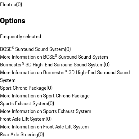
Electric
(
0
)
Options
Frequently selected
BOSE® Surround Sound System
(
0
)
More Information on BOSE® Surround Sound System
Burmester® 3D High-End Surround Sound System
(
0
)
More Information on Burmester® 3D High-End Surround Sound
System
Sport Chrono Package
(
0
)
More Information on Sport Chrono Package
Sports Exhaust System
(
0
)
More Information on Sports Exhaust System
Front Axle Lift System
(
0
)
More Information on Front Axle Lift System
Rear Axle Steering
(
0
)