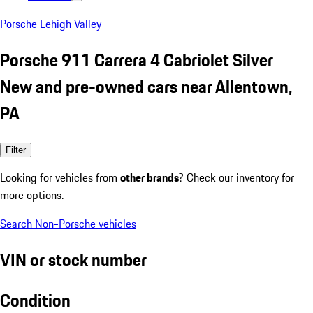
Porsche Lehigh Valley
Porsche 911 Carrera 4 Cabriolet Silver
New and pre-owned cars near Allentown,
PA
Filter
Looking for vehicles from
other brands
? Check our inventory for
more options.
Search Non-Porsche vehicles
VIN or stock number
Condition