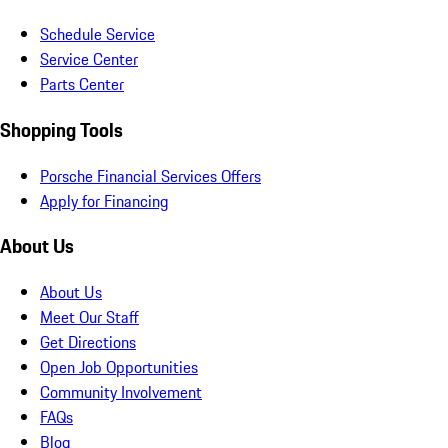
Schedule Service
Service Center
Parts Center
Shopping Tools
Porsche Financial Services Offers
Apply for Financing
About Us
About Us
Meet Our Staff
Get Directions
Open Job Opportunities
Community Involvement
FAQs
Blog