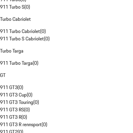
911 Turbo S
(
0
)
Turbo Cabriolet
911 Turbo Cabriolet
(
0
)
911 Turbo S Cabriolet
(
0
)
Turbo Targa
911 Turbo Targa
(
0
)
GT
911 GT3
(
0
)
911 GT3 Cup
(
0
)
911 GT3 Touring
(
0
)
911 GT3 RS
(
0
)
911 GT3 R
(
0
)
911 GT3 R rennsport
(
0
)
911 GT2
(
0
)