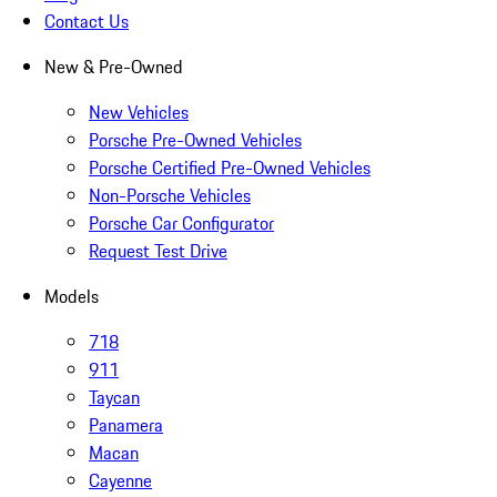
Contact Us
New & Pre-Owned
New Vehicles
Porsche Pre-Owned Vehicles
Porsche Certified Pre-Owned Vehicles
Non-Porsche Vehicles
Porsche Car Configurator
Request Test Drive
Models
718
911
Taycan
Panamera
Macan
Cayenne