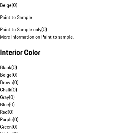
Beige
(
0
)
Paint to Sample
Paint to Sample only
(
0
)
More Information on Paint to sample.
Interior Color
Black
(
0
)
Beige
(
0
)
Brown
(
0
)
Chalk
(
0
)
Gray
(
0
)
Blue
(
0
)
Red
(
0
)
Purple
(
0
)
Green
(
0
)