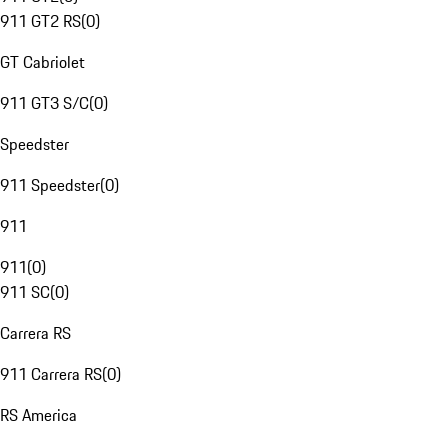
911 GT2 RS
(
0
)
GT Cabriolet
911 GT3 S/C
(
0
)
Speedster
911 Speedster
(
0
)
911
911
(
0
)
911 SC
(
0
)
Carrera RS
911 Carrera RS
(
0
)
RS America