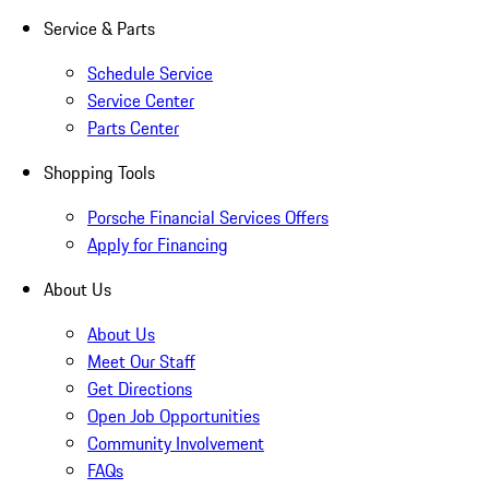
Service & Parts
Schedule Service
Service Center
Parts Center
Shopping Tools
Porsche Financial Services Offers
Apply for Financing
About Us
About Us
Meet Our Staff
Get Directions
Open Job Opportunities
Community Involvement
FAQs