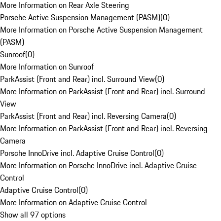
More Information on Rear Axle Steering
Porsche Active Suspension Management (PASM)
(
0
)
More Information on Porsche Active Suspension Management
(PASM)
Sunroof
(
0
)
More Information on Sunroof
ParkAssist (Front and Rear) incl. Surround View
(
0
)
More Information on ParkAssist (Front and Rear) incl. Surround
View
ParkAssist (Front and Rear) incl. Reversing Camera
(
0
)
More Information on ParkAssist (Front and Rear) incl. Reversing
Camera
Porsche InnoDrive incl. Adaptive Cruise Control
(
0
)
More Information on Porsche InnoDrive incl. Adaptive Cruise
Control
Adaptive Cruise Control
(
0
)
More Information on Adaptive Cruise Control
Show all 97 options