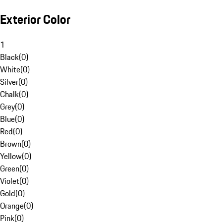
Exterior Color
1
Black
(
0
)
White
(
0
)
Silver
(
0
)
Chalk
(
0
)
Grey
(
0
)
Blue
(
0
)
Red
(
0
)
Brown
(
0
)
Yellow
(
0
)
Green
(
0
)
Violet
(
0
)
Gold
(
0
)
Orange
(
0
)
Pink
(
0
)