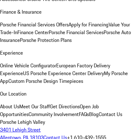
Finance & Insurance
Porsche Financial Services Offers
Apply for Financing
Value Your
Trade-In
Finance Center
Porsche Financial Services
Porsche Auto
Insurance
Porsche Protection Plans
Experience
Online Vehicle Configurator
European Factory Delivery
Experience
US Porsche Experience Center Delivery
My Porsche
App
Custom Porsche Design Timepieces
Our Location
About Us
Meet Our Staff
Get Directions
Open Job
Opportunities
Community Involvement
FAQs
Blog
Contact Us
Porsche Lehigh Valley
3401 Lehigh Street
Allentown, PA 18103
Contact Us
+1 610-439-1555