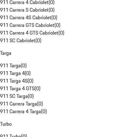
911 Carrera 4 Cabriolet
(
0
)
911 Carrera S Cabriolet
(
0
)
911 Carrera 4S Cabriolet
(
0
)
911 Carrera GTS Cabriolet
(
0
)
911 Carrera 4 GTS Cabriolet
(
0
)
911 SC Cabriolet
(
0
)
Targa
911 Targa
(
0
)
911 Targa 4
(
0
)
911 Targa 4S
(
0
)
911 Targa 4 GTS
(
0
)
911 SC Targa
(
0
)
911 Carrera Targa
(
0
)
911 Carrera 4 Targa
(
0
)
Turbo
911 Turbo
(
0
)