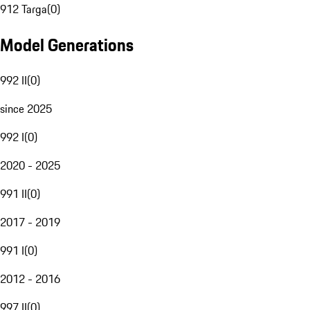
912 Targa
(
0
)
Model Generations
992 II
(
0
)
since 2025
992 I
(
0
)
2020 - 2025
991 II
(
0
)
2017 - 2019
991 I
(
0
)
2012 - 2016
997 II
(
0
)