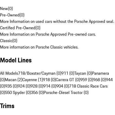
New
(
0
)
Pre-Owned
(
0
)
More Information on used cars without the Porsche Approved seal.
Certified Pre-Owned
(
0
)
More Information on Porsche Approved Pre-owned cars.
Classic
(
0
)
More information on Porsche Classic vehicles.
Model Lines
All Models
718/Boxster/Cayman (0)
911 (0)
Taycan (0)
Panamera
(0)
Macan (2)
Cayenne (1)
918 (0)
Carrera GT (0)
959 (0)
968 (0)
944
(0)
935 (0)
924 (0)
928 (0)
914 (0)
904 (0)
718 Classic Race Cars
(0)
550 Spyder (0)
356 (0)
Porsche-Diesel Tractor (0)
Trims