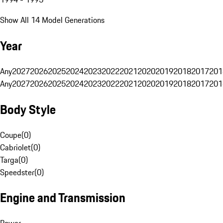
Show All 14 Model Generations
Year
Any
2027
2026
2025
2024
2023
2022
2021
2020
2019
2018
2017
201
Any
2027
2026
2025
2024
2023
2022
2021
2020
2019
2018
2017
201
Body Style
Coupe
(
0
)
Cabriolet
(
0
)
Targa
(
0
)
Speedster
(
0
)
Engine and Transmission