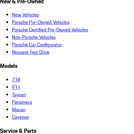
New & Pre-Owned
New Vehicles
Porsche Pre-Owned Vehicles
Porsche Certified Pre-Owned Vehicles
Non-Porsche Vehicles
Porsche Car Configurator
Request Test Drive
Models
718
911
Taycan
Panamera
Macan
Cayenne
Service & Parts