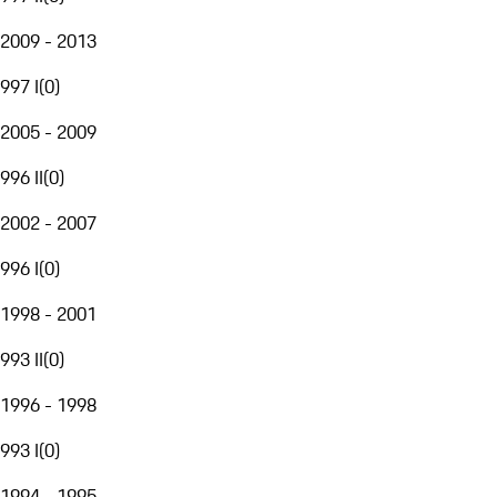
2009 - 2013
997 I
(
0
)
2005 - 2009
996 II
(
0
)
2002 - 2007
996 I
(
0
)
1998 - 2001
993 II
(
0
)
1996 - 1998
993 I
(
0
)
1994 - 1995