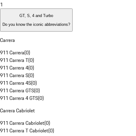
1
GT, S, 4 and Turbo
Do you know the iconic abbreviations?
Carrera
911 Carrera
(
0
)
911 Carrera T
(
0
)
911 Carrera 4
(
0
)
911 Carrera S
(
0
)
911 Carrera 4S
(
0
)
911 Carrera GTS
(
0
)
911 Carrera 4 GTS
(
0
)
Carrera Cabriolet
911 Carrera Cabriolet
(
0
)
911 Carrera T Cabriolet
(
0
)