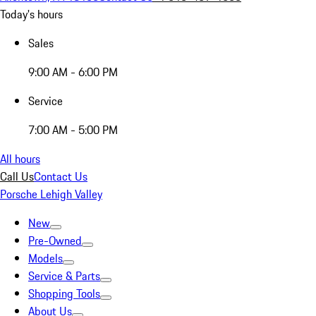
Today's hours
Sales
9:00 AM - 6:00 PM
Service
7:00 AM - 5:00 PM
All hours
Call Us
Contact Us
Porsche Lehigh Valley
New
Pre-Owned
Models
Service & Parts
Shopping Tools
About Us