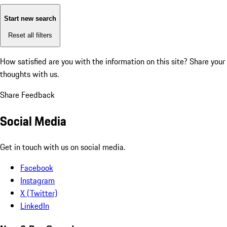
Start new search
Reset all filters
How satisfied are you with the information on this site?
Share your
thoughts with us.
Share Feedback
Social Media
Get in touch with us on social media.
Facebook
Instagram
X (Twitter)
LinkedIn