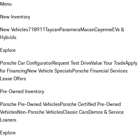
Menu
New Inventory
New Vehicles
718
911
Taycan
Panamera
Macan
Cayenne
EVs &
Hybrids
Explore
Porsche Car Configurator
Request Test Drive
Value Your Trade
Apply
for Financing
New Vehicle Specials
Porsche Financial Services
Lease Offers
Pre-Owned Inventory
Porsche Pre-Owned Vehicles
Porsche Certified Pre-Owned
Vehicles
Non-Porsche Vehicles
Classic Cars
Demos & Service
Loaners
Explore