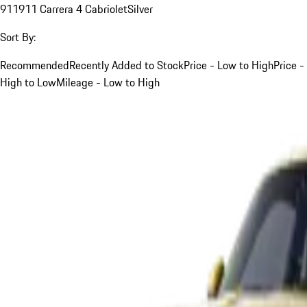
911
911 Carrera 4 Cabriolet
Silver
Sort By:
Recommended
Recently Added to Stock
Price - Low to High
Price -
High to Low
Mileage - Low to High