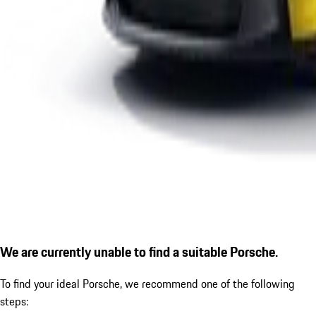
We are currently unable to find a suitable Porsche.
To find your ideal Porsche, we recommend one of the following
steps: