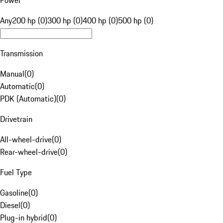
Power
Any
200 hp (0)
300 hp (0)
400 hp (0)
500 hp (0)
Transmission
Manual
(
0
)
Automatic
(
0
)
PDK (Automatic)
(
0
)
Drivetrain
All-wheel-drive
(
0
)
Rear-wheel-drive
(
0
)
Fuel Type
Gasoline
(
0
)
Diesel
(
0
)
Plug-in hybrid
(
0
)