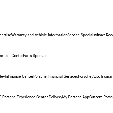
pertise
Warranty and Vehicle Information
Service Specials
Vinart Rec
he Tire Center
Parts Specials
de-In
Finance Center
Porsche Financial Services
Porsche Auto Insura
 Porsche Experience Center Delivery
My Porsche App
Custom Porsc