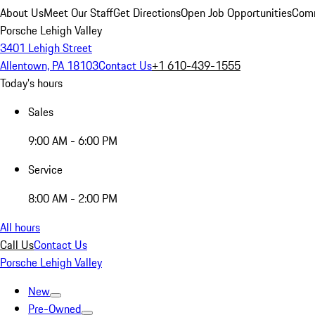
About Us
Meet Our Staff
Get Directions
Open Job Opportunities
Comm
Porsche Lehigh Valley
3401 Lehigh Street
Allentown, PA 18103
Contact Us
+1 610-439-1555
Today's hours
Sales
9:00 AM - 6:00 PM
Service
8:00 AM - 2:00 PM
All hours
Call Us
Contact Us
Porsche Lehigh Valley
New
Pre-Owned