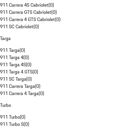
911 Carrera 4S Cabriolet
(
0
)
911 Carrera GTS Cabriolet
(
0
)
911 Carrera 4 GTS Cabriolet
(
0
)
911 SC Cabriolet
(
0
)
Targa
911 Targa
(
0
)
911 Targa 4
(
0
)
911 Targa 4S
(
0
)
911 Targa 4 GTS
(
0
)
911 SC Targa
(
0
)
911 Carrera Targa
(
0
)
911 Carrera 4 Targa
(
0
)
Turbo
911 Turbo
(
0
)
911 Turbo S
(
0
)