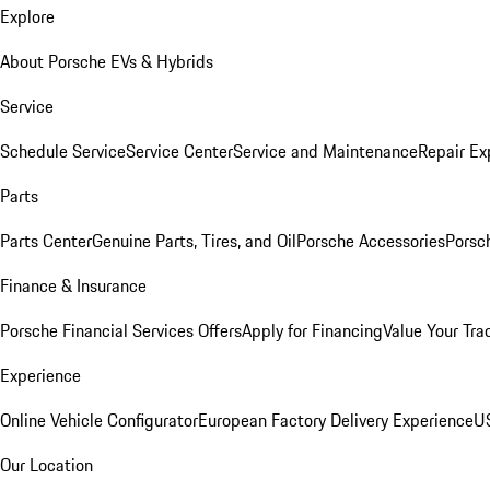
Explore
About Porsche EVs & Hybrids
Service
Schedule Service
Service Center
Service and Maintenance
Repair Ex
Parts
Parts Center
Genuine Parts, Tires, and Oil
Porsche Accessories
Porsc
Finance & Insurance
Porsche Financial Services Offers
Apply for Financing
Value Your Tra
Experience
Online Vehicle Configurator
European Factory Delivery Experience
US
Our Location