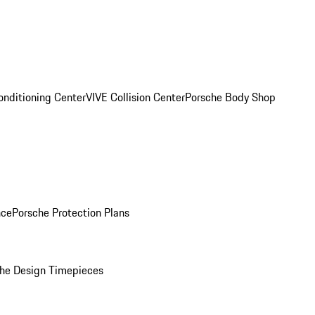
onditioning Center
VIVE Collision Center
Porsche Body Shop
nce
Porsche Protection Plans
he Design Timepieces