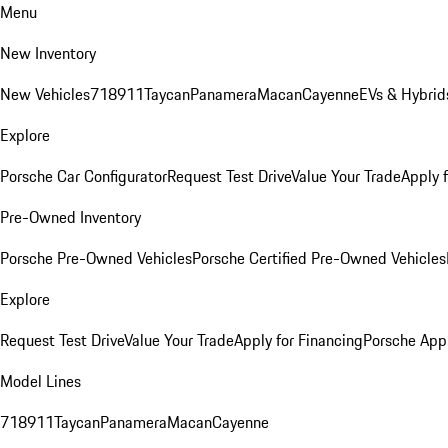
Menu
New Inventory
New Vehicles
718
911
Taycan
Panamera
Macan
Cayenne
EVs & Hybrid
Explore
Porsche Car Configurator
Request Test Drive
Value Your Trade
Apply 
Pre-Owned Inventory
Porsche Pre-Owned Vehicles
Porsche Certified Pre-Owned Vehicles
Explore
Request Test Drive
Value Your Trade
Apply for Financing
Porsche App
Model Lines
718
911
Taycan
Panamera
Macan
Cayenne