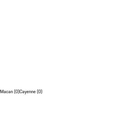
Macan (0)
Cayenne (0)