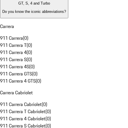
GT, S, 4 and Turbo
Do you know the iconic abbreviations?
Carrera
911 Carrera
(
0
)
911 Carrera T
(
0
)
911 Carrera 4
(
0
)
911 Carrera S
(
0
)
911 Carrera 4S
(
0
)
911 Carrera GTS
(
0
)
911 Carrera 4 GTS
(
0
)
Carrera Cabriolet
911 Carrera Cabriolet
(
0
)
911 Carrera T Cabriolet
(
0
)
911 Carrera 4 Cabriolet
(
0
)
911 Carrera S Cabriolet
(
0
)