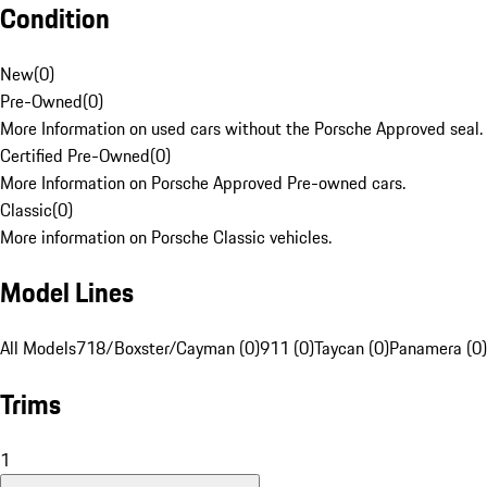
Condition
New
(
0
)
Pre-Owned
(
0
)
More Information on used cars without the Porsche Approved seal.
Certified Pre-Owned
(
0
)
More Information on Porsche Approved Pre-owned cars.
Classic
(
0
)
More information on Porsche Classic vehicles.
Model Lines
All Models
718/Boxster/Cayman (0)
911 (0)
Taycan (0)
Panamera (0)
Trims
1