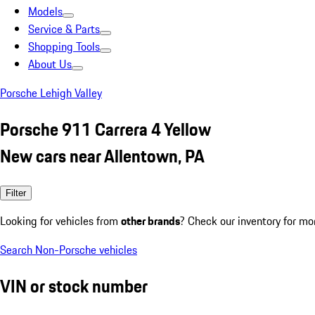
Models
Service & Parts
Shopping Tools
About Us
Porsche Lehigh Valley
Porsche 911 Carrera 4 Yellow
New cars near Allentown, PA
Filter
Looking for vehicles from
other brands
? Check our inventory for mo
Search Non-Porsche vehicles
VIN or stock number