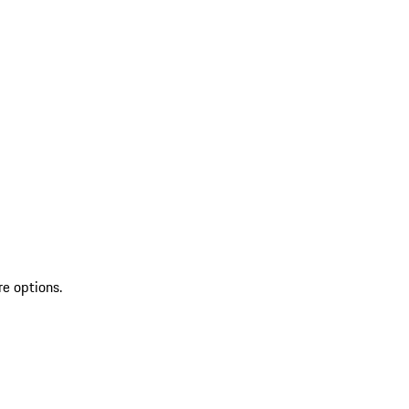
re options.