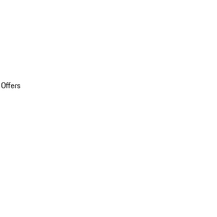
 Offers