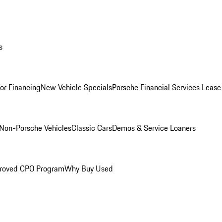
s
for Financing
New Vehicle Specials
Porsche Financial Services Lease
Non-Porsche Vehicles
Classic Cars
Demos & Service Loaners
roved CPO Program
Why Buy Used