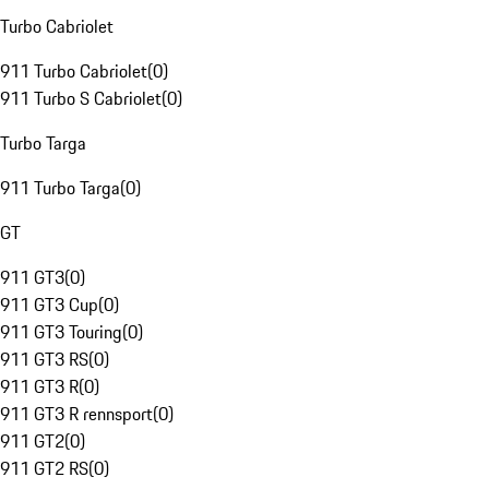
Turbo Cabriolet
911 Turbo Cabriolet
(
0
)
911 Turbo S Cabriolet
(
0
)
Turbo Targa
911 Turbo Targa
(
0
)
GT
911 GT3
(
0
)
911 GT3 Cup
(
0
)
911 GT3 Touring
(
0
)
911 GT3 RS
(
0
)
911 GT3 R
(
0
)
911 GT3 R rennsport
(
0
)
911 GT2
(
0
)
911 GT2 RS
(
0
)