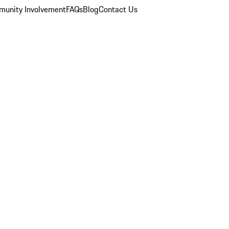
unity Involvement
FAQs
Blog
Contact Us