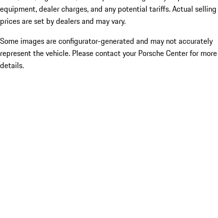
equipment, dealer charges, and any potential tariffs. Actual selling
prices are set by dealers and may vary.
Some images are configurator-generated and may not accurately
represent the vehicle. Please contact your Porsche Center for more
details.