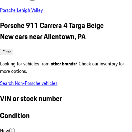
Porsche Lehigh Valley
Porsche 911 Carrera 4 Targa Beige
New cars near Allentown, PA
Filter
Looking for vehicles from
other brands
? Check our inventory for
more options.
Search Non-Porsche vehicles
VIN or stock number
Condition
New
(
0
)