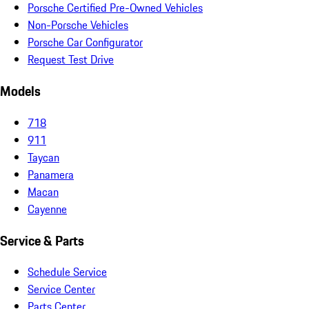
Porsche Certified Pre-Owned Vehicles
Non-Porsche Vehicles
Porsche Car Configurator
Request Test Drive
Models
718
911
Taycan
Panamera
Macan
Cayenne
Service & Parts
Schedule Service
Service Center
Parts Center