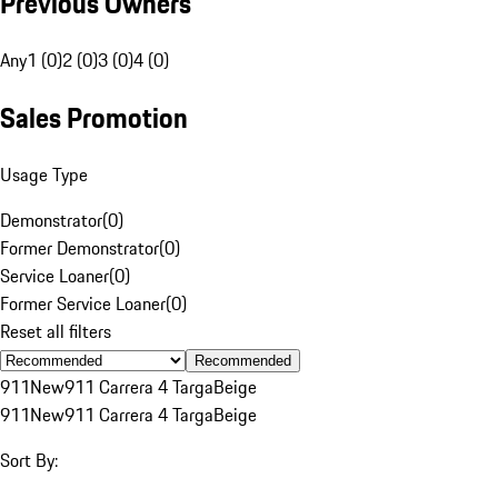
Previous Owners
Any
1 (0)
2 (0)
3 (0)
4 (0)
Sales Promotion
Usage Type
Demonstrator
(
0
)
Former Demonstrator
(
0
)
Service Loaner
(
0
)
Former Service Loaner
(
0
)
Reset all filters
Recommended
911
New
911 Carrera 4 Targa
Beige
911
New
911 Carrera 4 Targa
Beige
Sort By: