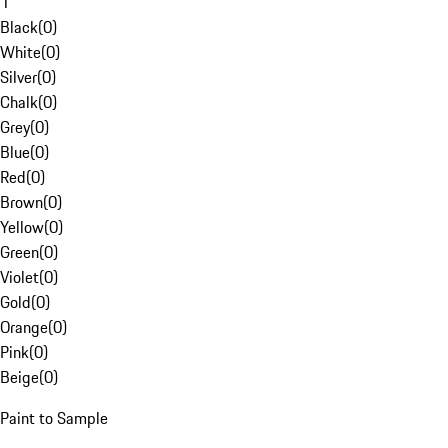
1
Black
(
0
)
White
(
0
)
Silver
(
0
)
Chalk
(
0
)
Grey
(
0
)
Blue
(
0
)
Red
(
0
)
Brown
(
0
)
Yellow
(
0
)
Green
(
0
)
Violet
(
0
)
Gold
(
0
)
Orange
(
0
)
Pink
(
0
)
Beige
(
0
)
Paint to Sample