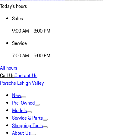
Today's hours
Sales
9:00 AM - 8:00 PM
Service
7:00 AM - 5:00 PM
All hours
Call Us
Contact Us
Porsche Lehigh Valley
New
Pre-Owned
Models
Service & Parts
Shopping Tools
About Us