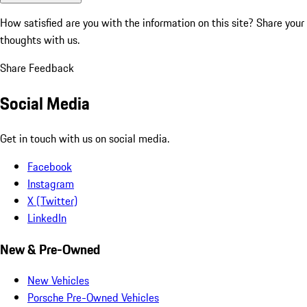
How satisfied are you with the information on this site?
Share your
thoughts with us.
Share Feedback
Social Media
Get in touch with us on social media.
Facebook
Instagram
X (Twitter)
LinkedIn
New & Pre-Owned
New Vehicles
Porsche Pre-Owned Vehicles