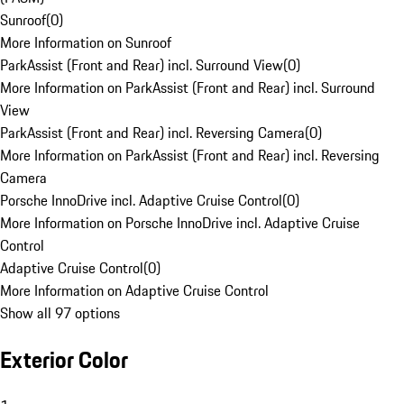
Sunroof
(
0
)
More Information on Sunroof
ParkAssist (Front and Rear) incl. Surround View
(
0
)
More Information on ParkAssist (Front and Rear) incl. Surround
View
ParkAssist (Front and Rear) incl. Reversing Camera
(
0
)
More Information on ParkAssist (Front and Rear) incl. Reversing
Camera
Porsche InnoDrive incl. Adaptive Cruise Control
(
0
)
More Information on Porsche InnoDrive incl. Adaptive Cruise
Control
Adaptive Cruise Control
(
0
)
More Information on Adaptive Cruise Control
Show all 97 options
Exterior Color