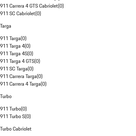
911 Carrera 4 GTS Cabriolet
(
0
)
911 SC Cabriolet
(
0
)
Targa
911 Targa
(
0
)
911 Targa 4
(
0
)
911 Targa 4S
(
0
)
911 Targa 4 GTS
(
0
)
911 SC Targa
(
0
)
911 Carrera Targa
(
0
)
911 Carrera 4 Targa
(
0
)
Turbo
911 Turbo
(
0
)
911 Turbo S
(
0
)
Turbo Cabriolet