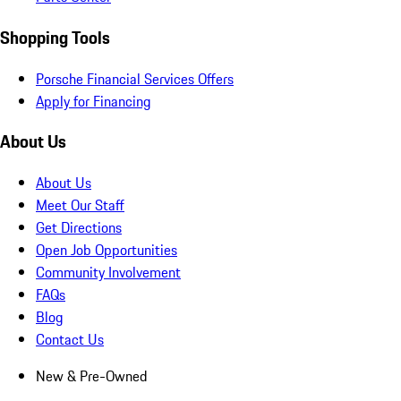
Shopping Tools
Porsche Financial Services Offers
Apply for Financing
About Us
About Us
Meet Our Staff
Get Directions
Open Job Opportunities
Community Involvement
FAQs
Blog
Contact Us
New & Pre-Owned