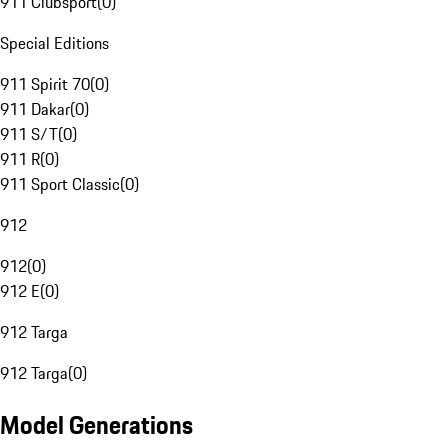
911 Clubsport
(
0
)
Special Editions
911 Spirit 70
(
0
)
911 Dakar
(
0
)
911 S/T
(
0
)
911 R
(
0
)
911 Sport Classic
(
0
)
912
912
(
0
)
912 E
(
0
)
912 Targa
912 Targa
(
0
)
Model Generations