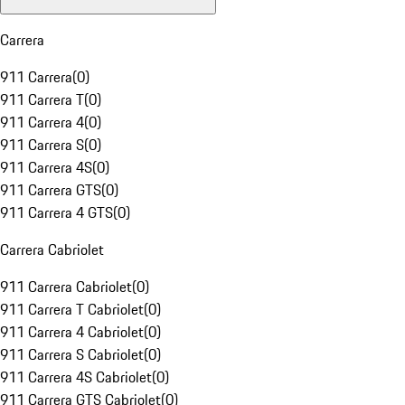
Carrera
911 Carrera
(
0
)
911 Carrera T
(
0
)
911 Carrera 4
(
0
)
911 Carrera S
(
0
)
911 Carrera 4S
(
0
)
911 Carrera GTS
(
0
)
911 Carrera 4 GTS
(
0
)
Carrera Cabriolet
911 Carrera Cabriolet
(
0
)
911 Carrera T Cabriolet
(
0
)
911 Carrera 4 Cabriolet
(
0
)
911 Carrera S Cabriolet
(
0
)
911 Carrera 4S Cabriolet
(
0
)
911 Carrera GTS Cabriolet
(
0
)