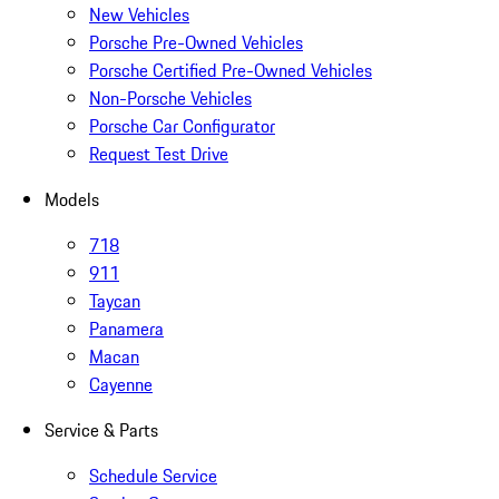
New Vehicles
Porsche Pre-Owned Vehicles
Porsche Certified Pre-Owned Vehicles
Non-Porsche Vehicles
Porsche Car Configurator
Request Test Drive
Models
718
911
Taycan
Panamera
Macan
Cayenne
Service & Parts
Schedule Service