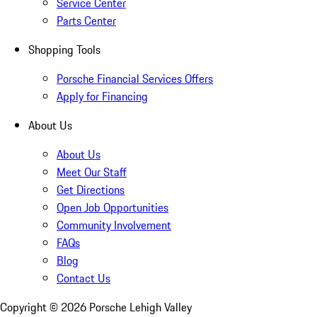
Service Center
Parts Center
Shopping Tools
Porsche Financial Services Offers
Apply for Financing
About Us
About Us
Meet Our Staff
Get Directions
Open Job Opportunities
Community Involvement
FAQs
Blog
Contact Us
Copyright ©
2026
Porsche Lehigh Valley