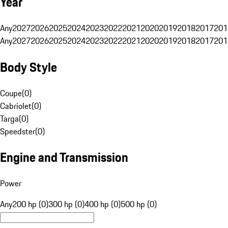
Year
Any
2027
2026
2025
2024
2023
2022
2021
2020
2019
2018
2017
201
Any
2027
2026
2025
2024
2023
2022
2021
2020
2019
2018
2017
201
Body Style
Coupe
(
0
)
Cabriolet
(
0
)
Targa
(
0
)
Speedster
(
0
)
Engine and Transmission
Power
Any
200 hp (0)
300 hp (0)
400 hp (0)
500 hp (0)