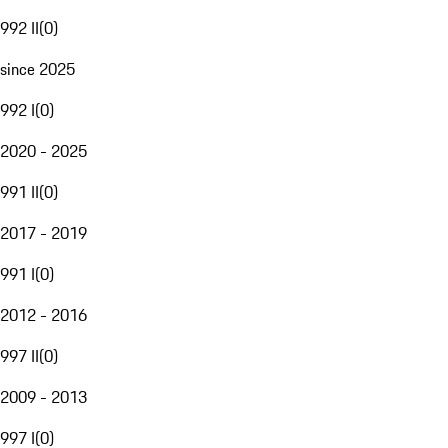
992 II
(
0
)
since 2025
992 I
(
0
)
2020 - 2025
991 II
(
0
)
2017 - 2019
991 I
(
0
)
2012 - 2016
997 II
(
0
)
2009 - 2013
997 I
(
0
)