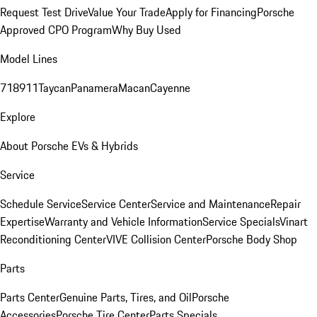
Request Test Drive
Value Your Trade
Apply for Financing
Porsche
Approved CPO Program
Why Buy Used
Model Lines
718
911
Taycan
Panamera
Macan
Cayenne
Explore
About Porsche EVs & Hybrids
Service
Schedule Service
Service Center
Service and Maintenance
Repair
Expertise
Warranty and Vehicle Information
Service Specials
Vinart
Reconditioning Center
VIVE Collision Center
Porsche Body Shop
Parts
Parts Center
Genuine Parts, Tires, and Oil
Porsche
Accessories
Porsche Tire Center
Parts Specials