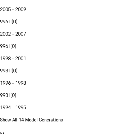
2005 - 2009
996 II
(
0
)
2002 - 2007
996 I
(
0
)
1998 - 2001
993 II
(
0
)
1996 - 1998
993 I
(
0
)
1994 - 1995
Show All 14 Model Generations