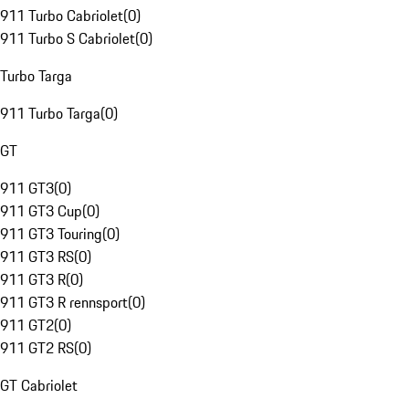
911 Turbo Cabriolet
(
0
)
911 Turbo S Cabriolet
(
0
)
Turbo Targa
911 Turbo Targa
(
0
)
GT
911 GT3
(
0
)
911 GT3 Cup
(
0
)
911 GT3 Touring
(
0
)
911 GT3 RS
(
0
)
911 GT3 R
(
0
)
911 GT3 R rennsport
(
0
)
911 GT2
(
0
)
911 GT2 RS
(
0
)
GT Cabriolet