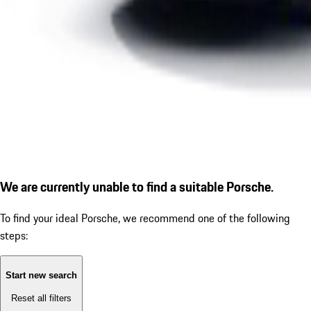
We are currently unable to find a suitable Porsche.
To find your ideal Porsche, we recommend one of the following
steps:
Start new search
Reset all filters