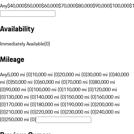
Any
$40,000
$50,000
$60,000
$70,000
$80,000
$90,000
$100,000
$
Availability
Immediately Available
(
0
)
Mileage
Any
5,000 mi (0)
10,000 mi (0)
20,000 mi (0)
30,000 mi (0)
40,000
mi (0)
50,000 mi (0)
60,000 mi (0)
70,000 mi (0)
80,000 mi
(0)
90,000 mi (0)
100,000 mi (0)
110,000 mi (0)
120,000 mi
(0)
130,000 mi (0)
140,000 mi (0)
150,000 mi (0)
160,000 mi
(0)
170,000 mi (0)
180,000 mi (0)
190,000 mi (0)
200,000 mi
(0)
210,000 mi (0)
220,000 mi (0)
230,000 mi (0)
240,000 mi
(0)
250,000 mi (0)