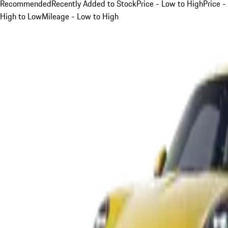
Recommended
Recently Added to Stock
Price - Low to High
Price -
High to Low
Mileage - Low to High