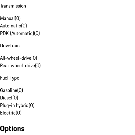
Transmission
Manual
(
0
)
Automatic
(
0
)
PDK (Automatic)
(
0
)
Drivetrain
All-wheel-drive
(
0
)
Rear-wheel-drive
(
0
)
Fuel Type
Gasoline
(
0
)
Diesel
(
0
)
Plug-in hybrid
(
0
)
Electric
(
0
)
Options