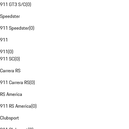
911 GT3 S/C
(
0
)
Speedster
911 Speedster
(
0
)
911
911
(
0
)
911 SC
(
0
)
Carrera RS
911 Carrera RS
(
0
)
RS America
911 RS America
(
0
)
Clubsport