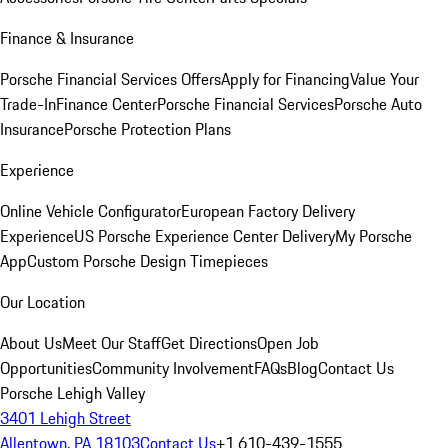
Finance & Insurance
Porsche Financial Services Offers
Apply for Financing
Value Your
Trade-In
Finance Center
Porsche Financial Services
Porsche Auto
Insurance
Porsche Protection Plans
Experience
Online Vehicle Configurator
European Factory Delivery
Experience
US Porsche Experience Center Delivery
My Porsche
App
Custom Porsche Design Timepieces
Our Location
About Us
Meet Our Staff
Get Directions
Open Job
Opportunities
Community Involvement
FAQs
Blog
Contact Us
Porsche Lehigh Valley
3401 Lehigh Street
Allentown, PA 18103
Contact Us
+1 610-439-1555