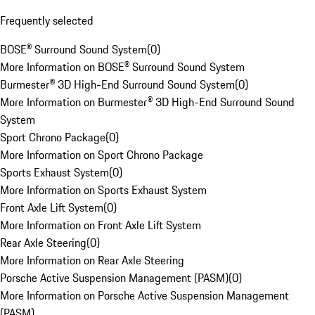
Frequently selected
BOSE® Surround Sound System
(
0
)
More Information on BOSE® Surround Sound System
Burmester® 3D High-End Surround Sound System
(
0
)
More Information on Burmester® 3D High-End Surround Sound
System
Sport Chrono Package
(
0
)
More Information on Sport Chrono Package
Sports Exhaust System
(
0
)
More Information on Sports Exhaust System
Front Axle Lift System
(
0
)
More Information on Front Axle Lift System
Rear Axle Steering
(
0
)
More Information on Rear Axle Steering
Porsche Active Suspension Management (PASM)
(
0
)
More Information on Porsche Active Suspension Management
(PASM)