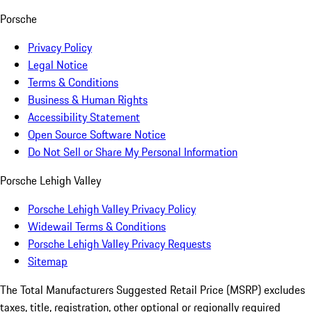
Porsche
Privacy Policy
Legal Notice
Terms & Conditions
Business & Human Rights
Accessibility Statement
Open Source Software Notice
Do Not Sell or Share My Personal Information
Porsche Lehigh Valley
Porsche Lehigh Valley Privacy Policy
Widewail Terms & Conditions
Porsche Lehigh Valley Privacy Requests
Sitemap
The Total Manufacturers Suggested Retail Price (MSRP) excludes
taxes, title, registration, other optional or regionally required