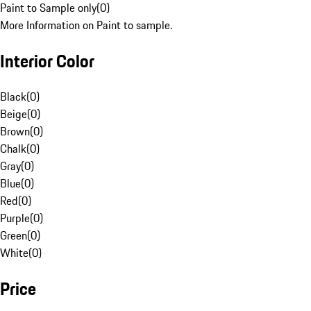
Paint to Sample only
(
0
)
More Information on Paint to sample.
Interior Color
Black
(
0
)
Beige
(
0
)
Brown
(
0
)
Chalk
(
0
)
Gray
(
0
)
Blue
(
0
)
Red
(
0
)
Purple
(
0
)
Green
(
0
)
White
(
0
)
Price