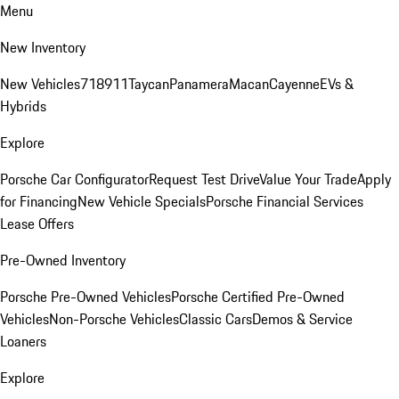
Menu
New Inventory
New Vehicles
718
911
Taycan
Panamera
Macan
Cayenne
EVs &
Hybrids
Explore
Porsche Car Configurator
Request Test Drive
Value Your Trade
Apply
for Financing
New Vehicle Specials
Porsche Financial Services
Lease Offers
Pre-Owned Inventory
Porsche Pre-Owned Vehicles
Porsche Certified Pre-Owned
Vehicles
Non-Porsche Vehicles
Classic Cars
Demos & Service
Loaners
Explore