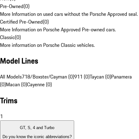
Pre-Owned
(
0
)
More Information on used cars without the Porsche Approved seal.
Certified Pre-Owned
(
0
)
More Information on Porsche Approved Pre-owned cars.
Classic
(
0
)
More information on Porsche Classic vehicles.
Model Lines
All Models
718/Boxster/Cayman (0)
911 (0)
Taycan (0)
Panamera
(0)
Macan (0)
Cayenne (0)
Trims
1
GT, S, 4 and Turbo
Do you know the iconic abbreviations?