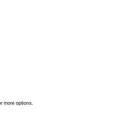
or more options.