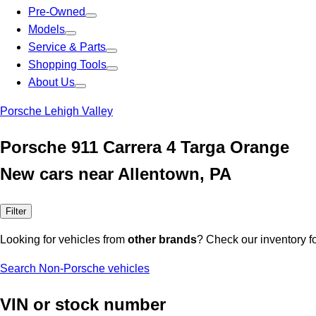
Pre-Owned
Models
Service & Parts
Shopping Tools
About Us
Porsche Lehigh Valley
Porsche 911 Carrera 4 Targa Orange
New cars near Allentown, PA
Filter
Looking for vehicles from
other brands
? Check our inventory f
Search Non-Porsche vehicles
VIN or stock number