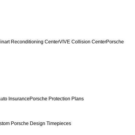
inart Reconditioning Center
VIVE Collision Center
Porsche
uto Insurance
Porsche Protection Plans
stom Porsche Design Timepieces