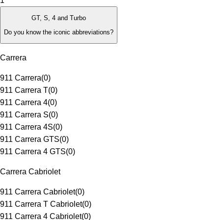
1
GT, S, 4 and Turbo
Do you know the iconic abbreviations?
Carrera
911 Carrera
(
0
)
911 Carrera T
(
0
)
911 Carrera 4
(
0
)
911 Carrera S
(
0
)
911 Carrera 4S
(
0
)
911 Carrera GTS
(
0
)
911 Carrera 4 GTS
(
0
)
Carrera Cabriolet
911 Carrera Cabriolet
(
0
)
911 Carrera T Cabriolet
(
0
)
911 Carrera 4 Cabriolet
(
0
)