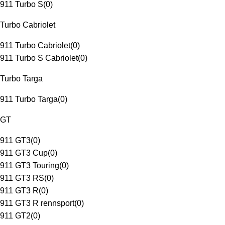
911 Turbo S
(
0
)
Turbo Cabriolet
911 Turbo Cabriolet
(
0
)
911 Turbo S Cabriolet
(
0
)
Turbo Targa
911 Turbo Targa
(
0
)
GT
911 GT3
(
0
)
911 GT3 Cup
(
0
)
911 GT3 Touring
(
0
)
911 GT3 RS
(
0
)
911 GT3 R
(
0
)
911 GT3 R rennsport
(
0
)
911 GT2
(
0
)