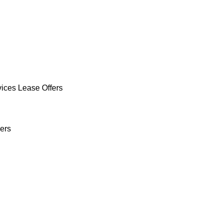
vices Lease Offers
ers