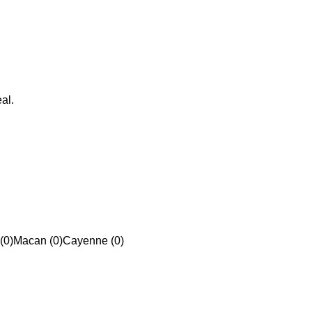
al.
(0)
Macan (0)
Cayenne (0)