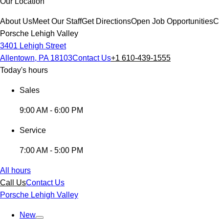
Our Location
About Us
Meet Our Staff
Get Directions
Open Job Opportunities
C
Porsche Lehigh Valley
3401 Lehigh Street
Allentown, PA 18103
Contact Us
+1 610-439-1555
Today's hours
Sales
9:00 AM - 6:00 PM
Service
7:00 AM - 5:00 PM
All hours
Call Us
Contact Us
Porsche Lehigh Valley
New