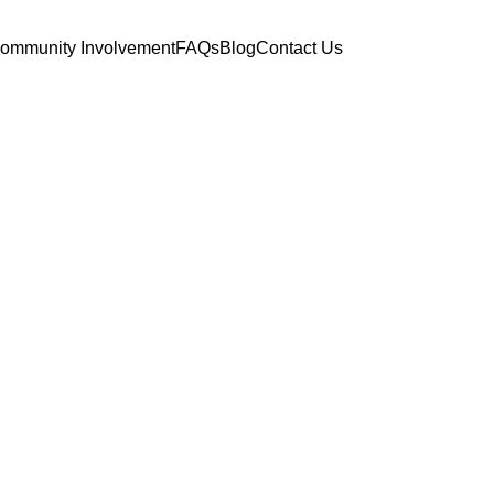
ommunity Involvement
FAQs
Blog
Contact Us