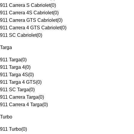
911 Carrera S Cabriolet
(
0
)
911 Carrera 4S Cabriolet
(
0
)
911 Carrera GTS Cabriolet
(
0
)
911 Carrera 4 GTS Cabriolet
(
0
)
911 SC Cabriolet
(
0
)
Targa
911 Targa
(
0
)
911 Targa 4
(
0
)
911 Targa 4S
(
0
)
911 Targa 4 GTS
(
0
)
911 SC Targa
(
0
)
911 Carrera Targa
(
0
)
911 Carrera 4 Targa
(
0
)
Turbo
911 Turbo
(
0
)