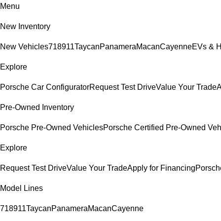
Menu
New Inventory
New Vehicles
718
911
Taycan
Panamera
Macan
Cayenne
EVs & H
Explore
Porsche Car Configurator
Request Test Drive
Value Your Trade
A
Pre-Owned Inventory
Porsche Pre-Owned Vehicles
Porsche Certified Pre-Owned Veh
Explore
Request Test Drive
Value Your Trade
Apply for Financing
Porsch
Model Lines
718
911
Taycan
Panamera
Macan
Cayenne