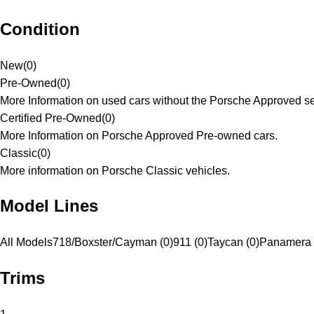
Condition
New
(
0
)
Pre-Owned
(
0
)
More Information on used cars without the Porsche Approved se
Certified Pre-Owned
(
0
)
More Information on Porsche Approved Pre-owned cars.
Classic
(
0
)
More information on Porsche Classic vehicles.
Model Lines
All Models
718/Boxster/Cayman (0)
911 (0)
Taycan (0)
Panamera 
Trims