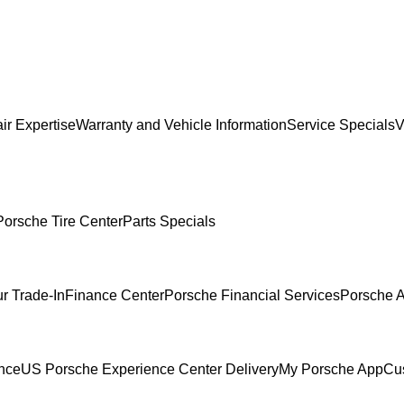
ir Expertise
Warranty and Vehicle Information
Service Specials
V
Porsche Tire Center
Parts Specials
r Trade-In
Finance Center
Porsche Financial Services
Porsche A
ence
US Porsche Experience Center Delivery
My Porsche App
Cu