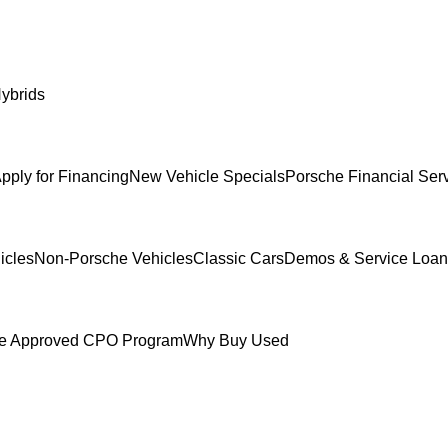
ybrids
pply for Financing
New Vehicle Specials
Porsche Financial Ser
icles
Non-Porsche Vehicles
Classic Cars
Demos & Service Loan
e Approved CPO Program
Why Buy Used