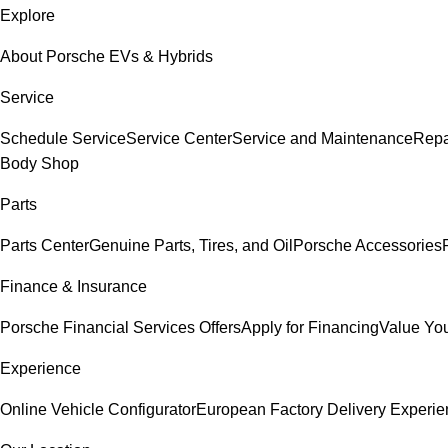
Explore
About Porsche EVs & Hybrids
Service
Schedule Service
Service Center
Service and Maintenance
Repa
Body Shop
Parts
Parts Center
Genuine Parts, Tires, and Oil
Porsche Accessories
Finance & Insurance
Porsche Financial Services Offers
Apply for Financing
Value You
Experience
Online Vehicle Configurator
European Factory Delivery Experi