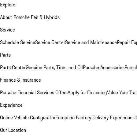
Explore
About Porsche EVs & Hybrids
Service
Schedule Service
Service Center
Service and Maintenance
Repair Ex
Parts
Parts Center
Genuine Parts, Tires, and Oil
Porsche Accessories
Porsc
Finance & Insurance
Porsche Financial Services Offers
Apply for Financing
Value Your Tra
Experience
Online Vehicle Configurator
European Factory Delivery Experience
US
Our Location