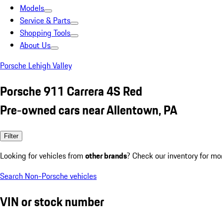
Models
Service & Parts
Shopping Tools
About Us
Porsche Lehigh Valley
Porsche 911 Carrera 4S Red
Pre-owned cars near Allentown, PA
Filter
Looking for vehicles from
other brands
? Check our inventory for mo
Search Non-Porsche vehicles
VIN or stock number