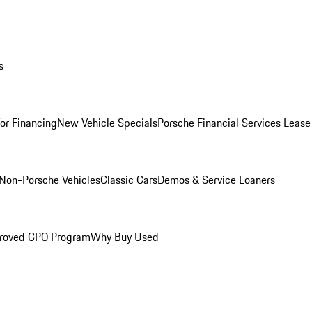
s
for Financing
New Vehicle Specials
Porsche Financial Services Lease
Non-Porsche Vehicles
Classic Cars
Demos & Service Loaners
roved CPO Program
Why Buy Used