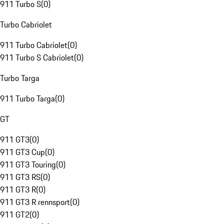
911 Turbo S
(
0
)
Turbo Cabriolet
911 Turbo Cabriolet
(
0
)
911 Turbo S Cabriolet
(
0
)
Turbo Targa
911 Turbo Targa
(
0
)
GT
911 GT3
(
0
)
911 GT3 Cup
(
0
)
911 GT3 Touring
(
0
)
911 GT3 RS
(
0
)
911 GT3 R
(
0
)
911 GT3 R rennsport
(
0
)
911 GT2
(
0
)