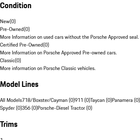
Condition
New
(
0
)
Pre-Owned
(
0
)
More Information on used cars without the Porsche Approved seal.
Certified Pre-Owned
(
0
)
More Information on Porsche Approved Pre-owned cars.
Classic
(
0
)
More information on Porsche Classic vehicles.
Model Lines
All Models
718/Boxster/Cayman (0)
911 (0)
Taycan (0)
Panamera (0)
Spyder (0)
356 (0)
Porsche-Diesel Tractor (0)
Trims