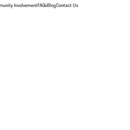
unity Involvement
FAQs
Blog
Contact Us