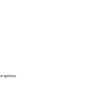
re options.