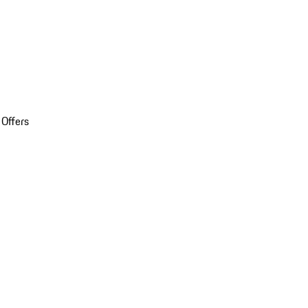
 Offers