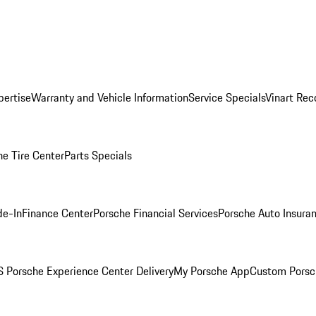
pertise
Warranty and Vehicle Information
Service Specials
Vinart Rec
he Tire Center
Parts Specials
de-In
Finance Center
Porsche Financial Services
Porsche Auto Insura
 Porsche Experience Center Delivery
My Porsche App
Custom Porsc