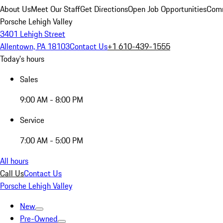
About Us
Meet Our Staff
Get Directions
Open Job Opportunities
Comm
Porsche Lehigh Valley
3401 Lehigh Street
Allentown, PA 18103
Contact Us
+1 610-439-1555
Today's hours
Sales
9:00 AM - 8:00 PM
Service
7:00 AM - 5:00 PM
All hours
Call Us
Contact Us
Porsche Lehigh Valley
New
Pre-Owned