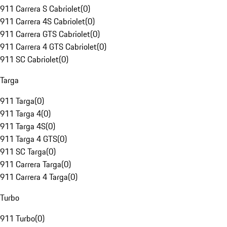
911 Carrera S Cabriolet
(
0
)
911 Carrera 4S Cabriolet
(
0
)
911 Carrera GTS Cabriolet
(
0
)
911 Carrera 4 GTS Cabriolet
(
0
)
911 SC Cabriolet
(
0
)
Targa
911 Targa
(
0
)
911 Targa 4
(
0
)
911 Targa 4S
(
0
)
911 Targa 4 GTS
(
0
)
911 SC Targa
(
0
)
911 Carrera Targa
(
0
)
911 Carrera 4 Targa
(
0
)
Turbo
911 Turbo
(
0
)