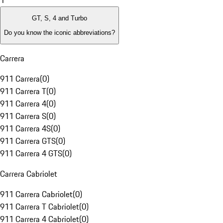
1
GT, S, 4 and Turbo
Do you know the iconic abbreviations?
Carrera
911 Carrera
(
0
)
911 Carrera T
(
0
)
911 Carrera 4
(
0
)
911 Carrera S
(
0
)
911 Carrera 4S
(
0
)
911 Carrera GTS
(
0
)
911 Carrera 4 GTS
(
0
)
Carrera Cabriolet
911 Carrera Cabriolet
(
0
)
911 Carrera T Cabriolet
(
0
)
911 Carrera 4 Cabriolet
(
0
)