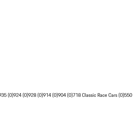
935 (0)
924 (0)
928 (0)
914 (0)
904 (0)
718 Classic Race Cars (0)
550