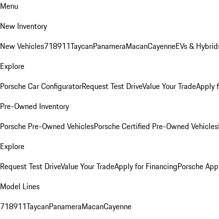
Menu
New Inventory
New Vehicles
718
911
Taycan
Panamera
Macan
Cayenne
EVs & Hybrid
Explore
Porsche Car Configurator
Request Test Drive
Value Your Trade
Apply 
Pre-Owned Inventory
Porsche Pre-Owned Vehicles
Porsche Certified Pre-Owned Vehicles
Explore
Request Test Drive
Value Your Trade
Apply for Financing
Porsche App
Model Lines
718
911
Taycan
Panamera
Macan
Cayenne