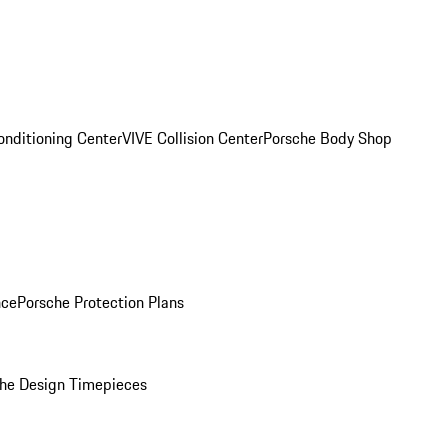
onditioning Center
VIVE Collision Center
Porsche Body Shop
nce
Porsche Protection Plans
he Design Timepieces