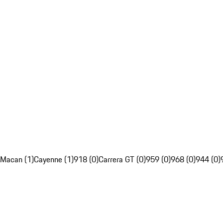
Macan (1)
Cayenne (1)
918 (0)
Carrera GT (0)
959 (0)
968 (0)
944 (0)