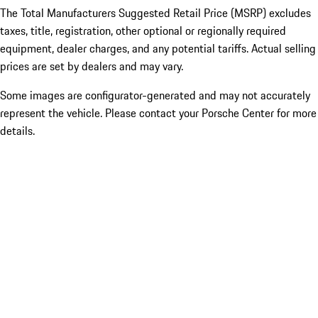
The Total Manufacturers Suggested Retail Price (MSRP) excludes
taxes, title, registration, other optional or regionally required
equipment, dealer charges, and any potential tariffs. Actual selling
prices are set by dealers and may vary.
Some images are configurator-generated and may not accurately
represent the vehicle. Please contact your Porsche Center for more
details.