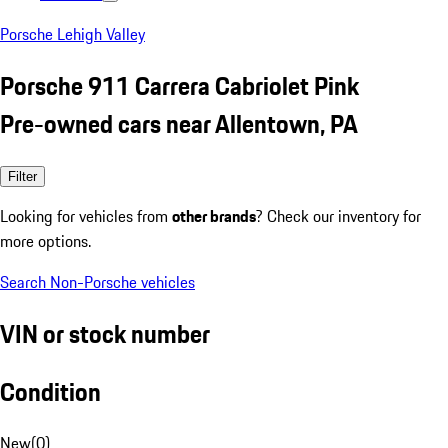
Porsche Lehigh Valley
Porsche 911 Carrera Cabriolet Pink
Pre-owned cars near Allentown, PA
Filter
Looking for vehicles from
other brands
? Check our inventory for
more options.
Search Non-Porsche vehicles
VIN or stock number
Condition
New
(
0
)