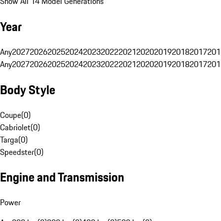
Show All 14 Model Generations
Year
Any
2027
2026
2025
2024
2023
2022
2021
2020
2019
2018
2017
201
Any
2027
2026
2025
2024
2023
2022
2021
2020
2019
2018
2017
201
Body Style
Coupe
(
0
)
Cabriolet
(
0
)
Targa
(
0
)
Speedster
(
0
)
Engine and Transmission
Power