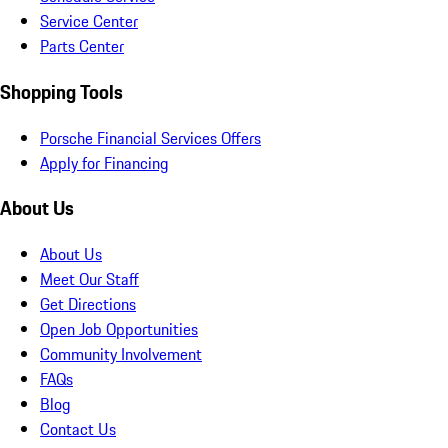
Service Center
Parts Center
Shopping Tools
Porsche Financial Services Offers
Apply for Financing
About Us
About Us
Meet Our Staff
Get Directions
Open Job Opportunities
Community Involvement
FAQs
Blog
Contact Us