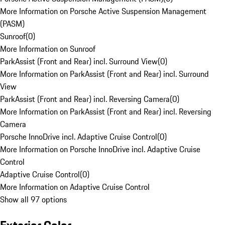
More Information on Porsche Active Suspension Management
(PASM)
Sunroof
(
0
)
More Information on Sunroof
ParkAssist (Front and Rear) incl. Surround View
(
0
)
More Information on ParkAssist (Front and Rear) incl. Surround
View
ParkAssist (Front and Rear) incl. Reversing Camera
(
0
)
More Information on ParkAssist (Front and Rear) incl. Reversing
Camera
Porsche InnoDrive incl. Adaptive Cruise Control
(
0
)
More Information on Porsche InnoDrive incl. Adaptive Cruise
Control
Adaptive Cruise Control
(
0
)
More Information on Adaptive Cruise Control
Show all 97 options