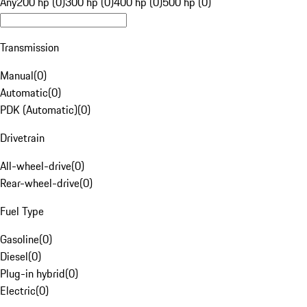
Any
200 hp (0)
300 hp (0)
400 hp (0)
500 hp (0)
Transmission
Manual
(
0
)
Automatic
(
0
)
PDK (Automatic)
(
0
)
Drivetrain
All-wheel-drive
(
0
)
Rear-wheel-drive
(
0
)
Fuel Type
Gasoline
(
0
)
Diesel
(
0
)
Plug-in hybrid
(
0
)
Electric
(
0
)