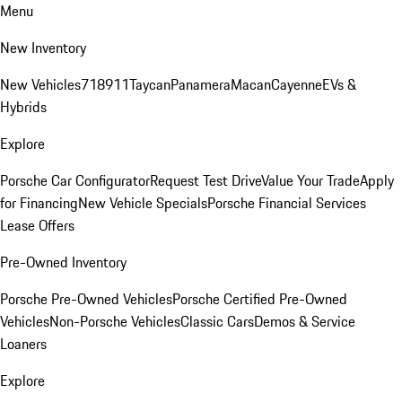
Menu
New Inventory
New Vehicles
718
911
Taycan
Panamera
Macan
Cayenne
EVs &
Hybrids
Explore
Porsche Car Configurator
Request Test Drive
Value Your Trade
Apply
for Financing
New Vehicle Specials
Porsche Financial Services
Lease Offers
Pre-Owned Inventory
Porsche Pre-Owned Vehicles
Porsche Certified Pre-Owned
Vehicles
Non-Porsche Vehicles
Classic Cars
Demos & Service
Loaners
Explore