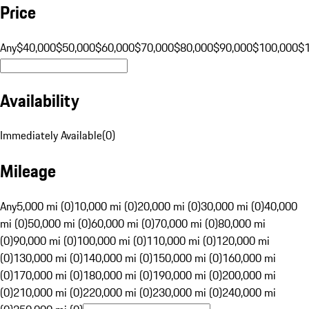
Price
Any
$40,000
$50,000
$60,000
$70,000
$80,000
$90,000
$100,000
$
Availability
Immediately Available
(
0
)
Mileage
Any
5,000 mi (0)
10,000 mi (0)
20,000 mi (0)
30,000 mi (0)
40,000
mi (0)
50,000 mi (0)
60,000 mi (0)
70,000 mi (0)
80,000 mi
(0)
90,000 mi (0)
100,000 mi (0)
110,000 mi (0)
120,000 mi
(0)
130,000 mi (0)
140,000 mi (0)
150,000 mi (0)
160,000 mi
(0)
170,000 mi (0)
180,000 mi (0)
190,000 mi (0)
200,000 mi
(0)
210,000 mi (0)
220,000 mi (0)
230,000 mi (0)
240,000 mi