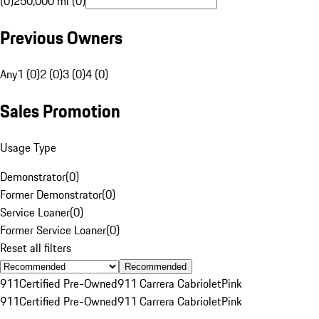
(0)
250,000 mi (0)
Previous Owners
Any
1 (0)
2 (0)
3 (0)
4 (0)
Sales Promotion
Usage Type
Demonstrator
(
0
)
Former Demonstrator
(
0
)
Service Loaner
(
0
)
Former Service Loaner
(
0
)
Reset all filters
Recommended
911
Certified Pre-Owned
911 Carrera Cabriolet
Pink
911
Certified Pre-Owned
911 Carrera Cabriolet
Pink