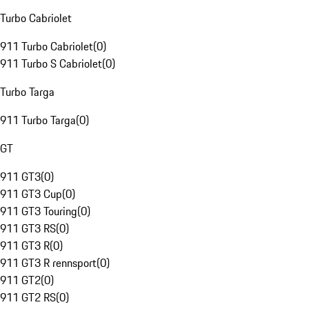
Turbo Cabriolet
911 Turbo Cabriolet
(
0
)
911 Turbo S Cabriolet
(
0
)
Turbo Targa
911 Turbo Targa
(
0
)
GT
911 GT3
(
0
)
911 GT3 Cup
(
0
)
911 GT3 Touring
(
0
)
911 GT3 RS
(
0
)
911 GT3 R
(
0
)
911 GT3 R rennsport
(
0
)
911 GT2
(
0
)
911 GT2 RS
(
0
)