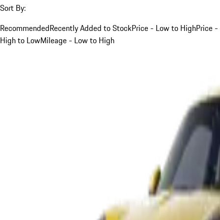
Sort By:
Recommended
Recently Added to Stock
Price - Low to High
Price -
High to Low
Mileage - Low to High