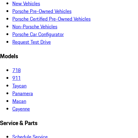
New Vehicles
Porsche Pre-Owned Vehicles
Porsche Certified Pre-Owned Vehicles
Non-Porsche Vehicles
Porsche Car Configurator
Request Test Drive
Models
718
911
Taycan
Panamera
Macan
Cayenne
Service & Parts
Schedule Service