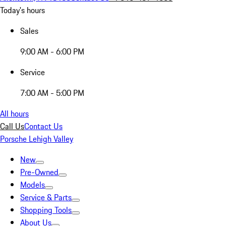
Today's hours
Sales
9:00 AM - 6:00 PM
Service
7:00 AM - 5:00 PM
All hours
Call Us
Contact Us
Porsche Lehigh Valley
New
Pre-Owned
Models
Service & Parts
Shopping Tools
About Us