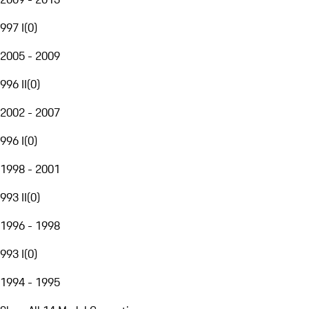
997 I
(
0
)
2005 - 2009
996 II
(
0
)
2002 - 2007
996 I
(
0
)
1998 - 2001
993 II
(
0
)
1996 - 1998
993 I
(
0
)
1994 - 1995