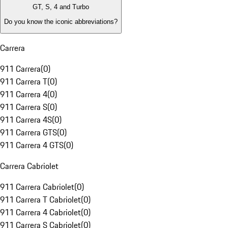
GT, S, 4 and Turbo
Do you know the iconic abbreviations?
Carrera
911 Carrera
(
0
)
911 Carrera T
(
0
)
911 Carrera 4
(
0
)
911 Carrera S
(
0
)
911 Carrera 4S
(
0
)
911 Carrera GTS
(
0
)
911 Carrera 4 GTS
(
0
)
Carrera Cabriolet
911 Carrera Cabriolet
(
0
)
911 Carrera T Cabriolet
(
0
)
911 Carrera 4 Cabriolet
(
0
)
911 Carrera S Cabriolet
(
0
)