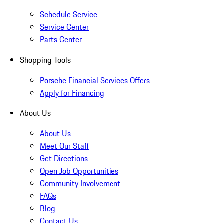
Schedule Service
Service Center
Parts Center
Shopping Tools
Porsche Financial Services Offers
Apply for Financing
About Us
About Us
Meet Our Staff
Get Directions
Open Job Opportunities
Community Involvement
FAQs
Blog
Contact Us