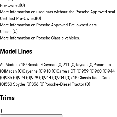
Pre-Owned
(
0
)
More Information on used cars without the Porsche Approved seal.
Certified Pre-Owned
(
0
)
More Information on Porsche Approved Pre-owned cars.
Classic
(
0
)
More information on Porsche Classic vehicles.
Model Lines
All Models
718/Boxster/Cayman (0)
911 (0)
Taycan (0)
Panamera
(0)
Macan (0)
Cayenne (0)
918 (0)
Carrera GT (0)
959 (0)
968 (0)
944
(0)
935 (0)
924 (0)
928 (0)
914 (0)
904 (0)
718 Classic Race Cars
(0)
550 Spyder (0)
356 (0)
Porsche-Diesel Tractor (0)
Trims
1