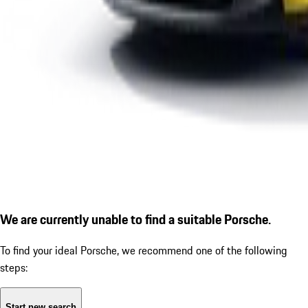
We are currently unable to find a suitable Porsche.
To find your ideal Porsche, we recommend one of the following
steps:
Start new search