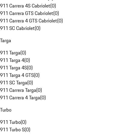
911 Carrera 4S Cabriolet
(
0
)
911 Carrera GTS Cabriolet
(
0
)
911 Carrera 4 GTS Cabriolet
(
0
)
911 SC Cabriolet
(
0
)
Targa
911 Targa
(
0
)
911 Targa 4
(
0
)
911 Targa 4S
(
0
)
911 Targa 4 GTS
(
0
)
911 SC Targa
(
0
)
911 Carrera Targa
(
0
)
911 Carrera 4 Targa
(
0
)
Turbo
911 Turbo
(
0
)
911 Turbo S
(
0
)