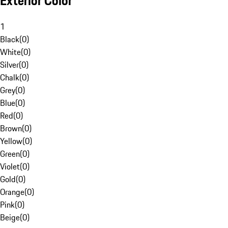
Exterior Color
1
Black
(
0
)
White
(
0
)
Silver
(
0
)
Chalk
(
0
)
Grey
(
0
)
Blue
(
0
)
Red
(
0
)
Brown
(
0
)
Yellow
(
0
)
Green
(
0
)
Violet
(
0
)
Gold
(
0
)
Orange
(
0
)
Pink
(
0
)
Beige
(
0
)