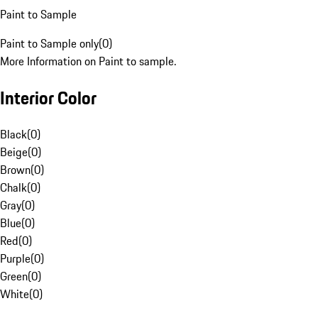
Paint to Sample
Paint to Sample only
(
0
)
More Information on Paint to sample.
Interior Color
Black
(
0
)
Beige
(
0
)
Brown
(
0
)
Chalk
(
0
)
Gray
(
0
)
Blue
(
0
)
Red
(
0
)
Purple
(
0
)
Green
(
0
)
White
(
0
)