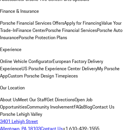
Finance & Insurance
Porsche Financial Services Offers
Apply for Financing
Value Your
Trade-In
Finance Center
Porsche Financial Services
Porsche Auto
Insurance
Porsche Protection Plans
Experience
Online Vehicle Configurator
European Factory Delivery
Experience
US Porsche Experience Center Delivery
My Porsche
App
Custom Porsche Design Timepieces
Our Location
About Us
Meet Our Staff
Get Directions
Open Job
Opportunities
Community Involvement
FAQs
Blog
Contact Us
Porsche Lehigh Valley
3401 Lehigh Street
Allentown, PA 18103
Contact Us
+1 610-439-1555