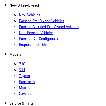
New & Pre-Owned
New Vehicles
Porsche Pre-Owned Vehicles
Porsche Certified Pre-Owned Vehicles
Non-Porsche Vehicles
Porsche Car Configurator
Request Test Drive
Models
718
911
Taycan
Panamera
Macan
Cayenne
Service & Parts