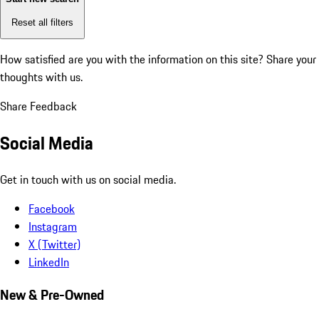
Reset all filters
How satisfied are you with the information on this site?
Share your
thoughts with us.
Share Feedback
Social Media
Get in touch with us on social media.
Facebook
Instagram
X (Twitter)
LinkedIn
New & Pre-Owned