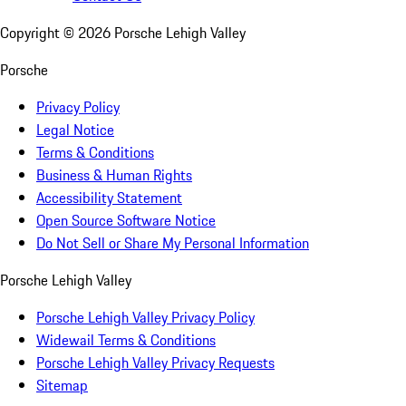
Copyright ©
2026
Porsche Lehigh Valley
Porsche
Privacy Policy
Legal Notice
Terms & Conditions
Business & Human Rights
Accessibility Statement
Open Source Software Notice
Do Not Sell or Share My Personal Information
Porsche Lehigh Valley
Porsche Lehigh Valley Privacy Policy
Widewail Terms & Conditions
Porsche Lehigh Valley Privacy Requests
Sitemap