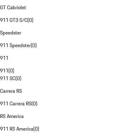
GT Cabriolet
911 GT3 S/C
(
0
)
Speedster
911 Speedster
(
0
)
911
911
(
0
)
911 SC
(
0
)
Carrera RS
911 Carrera RS
(
0
)
RS America
911 RS America
(
0
)