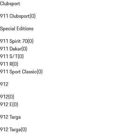
Clubsport
911 Clubsport
(
0
)
Special Editions
911 Spirit 70
(
0
)
911 Dakar
(
0
)
911 S/T
(
0
)
911 R
(
0
)
911 Sport Classic
(
0
)
912
912
(
0
)
912 E
(
0
)
912 Targa
912 Targa
(
0
)