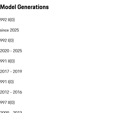
Model Generations
992 II
(
0
)
since 2025
992 I
(
0
)
2020 - 2025
991 II
(
0
)
2017 - 2019
991 I
(
0
)
2012 - 2016
997 II
(
0
)
2009 - 2013