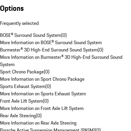
Options
Frequently selected
BOSE® Surround Sound System
(
0
)
More Information on BOSE® Surround Sound System
Burmester® 3D High-End Surround Sound System
(
0
)
More Information on Burmester® 3D High-End Surround Sound
System
Sport Chrono Package
(
0
)
More Information on Sport Chrono Package
Sports Exhaust System
(
0
)
More Information on Sports Exhaust System
Front Axle Lift System
(
0
)
More Information on Front Axle Lift System
Rear Axle Steering
(
0
)
More Information on Rear Axle Steering
Porsche Active Suspension Management (PASM)
(
0
)