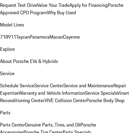
Request Test Drive
Value Your Trade
Apply for Financing
Porsche
Approved CPO Program
Why Buy Used
Model Lines
718
911
Taycan
Panamera
Macan
Cayenne
Explore
About Porsche EVs & Hybrids
Service
Schedule Service
Service Center
Service and Maintenance
Repair
Expertise
Warranty and Vehicle Information
Service Specials
Vinart
Reconditioning Center
VIVE Collision Center
Porsche Body Shop
Parts
Parts Center
Genuine Parts, Tires, and Oil
Porsche
Accessories
Porsche Tire Center
Parts Specials