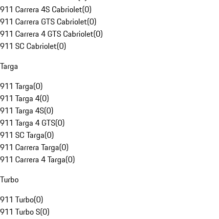
911 Carrera 4S Cabriolet
(
0
)
911 Carrera GTS Cabriolet
(
0
)
911 Carrera 4 GTS Cabriolet
(
0
)
911 SC Cabriolet
(
0
)
Targa
911 Targa
(
0
)
911 Targa 4
(
0
)
911 Targa 4S
(
0
)
911 Targa 4 GTS
(
0
)
911 SC Targa
(
0
)
911 Carrera Targa
(
0
)
911 Carrera 4 Targa
(
0
)
Turbo
911 Turbo
(
0
)
911 Turbo S
(
0
)