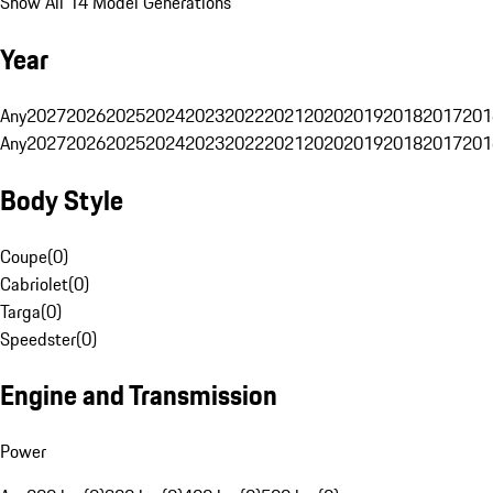
Show All 14 Model Generations
Year
Any
2027
2026
2025
2024
2023
2022
2021
2020
2019
2018
2017
201
Any
2027
2026
2025
2024
2023
2022
2021
2020
2019
2018
2017
201
Body Style
Coupe
(
0
)
Cabriolet
(
0
)
Targa
(
0
)
Speedster
(
0
)
Engine and Transmission
Power