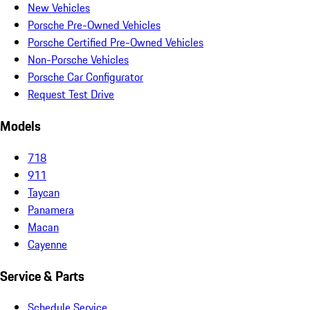
New Vehicles
Porsche Pre-Owned Vehicles
Porsche Certified Pre-Owned Vehicles
Non-Porsche Vehicles
Porsche Car Configurator
Request Test Drive
Models
718
911
Taycan
Panamera
Macan
Cayenne
Service & Parts
Schedule Service