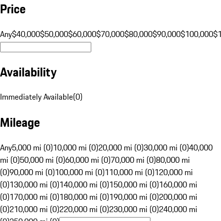
Price
Any
$40,000
$50,000
$60,000
$70,000
$80,000
$90,000
$100,000
$
Availability
Immediately Available
(
0
)
Mileage
Any
5,000 mi (0)
10,000 mi (0)
20,000 mi (0)
30,000 mi (0)
40,000
mi (0)
50,000 mi (0)
60,000 mi (0)
70,000 mi (0)
80,000 mi
(0)
90,000 mi (0)
100,000 mi (0)
110,000 mi (0)
120,000 mi
(0)
130,000 mi (0)
140,000 mi (0)
150,000 mi (0)
160,000 mi
(0)
170,000 mi (0)
180,000 mi (0)
190,000 mi (0)
200,000 mi
(0)
210,000 mi (0)
220,000 mi (0)
230,000 mi (0)
240,000 mi