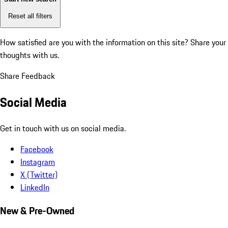
Reset all filters
How satisfied are you with the information on this site?
Share your
thoughts with us.
Share Feedback
Social Media
Get in touch with us on social media.
Facebook
Instagram
X (Twitter)
LinkedIn
New & Pre-Owned