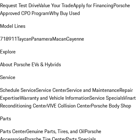
Request Test Drive
Value Your Trade
Apply for Financing
Porsche
Approved CPO Program
Why Buy Used
Model Lines
718
911
Taycan
Panamera
Macan
Cayenne
Explore
About Porsche EVs & Hybrids
Service
Schedule Service
Service Center
Service and Maintenance
Repair
Expertise
Warranty and Vehicle Information
Service Specials
Vinart
Reconditioning Center
VIVE Collision Center
Porsche Body Shop
Parts
Parts Center
Genuine Parts, Tires, and Oil
Porsche
Accessories
Porsche Tire Center
Parts Specials