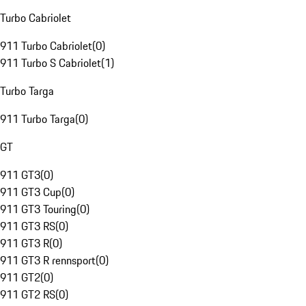
Turbo Cabriolet
911 Turbo Cabriolet
(
0
)
911 Turbo S Cabriolet
(
1
)
Turbo Targa
911 Turbo Targa
(
0
)
GT
911 GT3
(
0
)
911 GT3 Cup
(
0
)
911 GT3 Touring
(
0
)
911 GT3 RS
(
0
)
911 GT3 R
(
0
)
911 GT3 R rennsport
(
0
)
911 GT2
(
0
)
911 GT2 RS
(
0
)