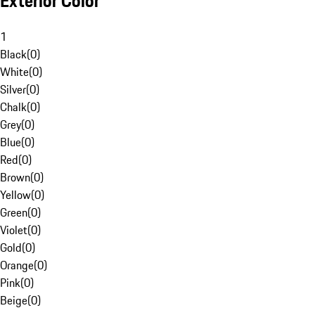
Exterior Color
1
Black
(
0
)
White
(
0
)
Silver
(
0
)
Chalk
(
0
)
Grey
(
0
)
Blue
(
0
)
Red
(
0
)
Brown
(
0
)
Yellow
(
0
)
Green
(
0
)
Violet
(
0
)
Gold
(
0
)
Orange
(
0
)
Pink
(
0
)
Beige
(
0
)