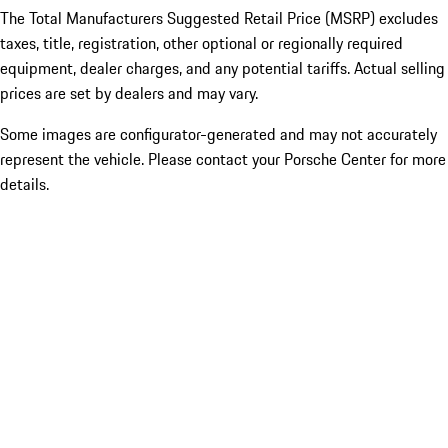
The Total Manufacturers Suggested Retail Price (MSRP) excludes
taxes, title, registration, other optional or regionally required
equipment, dealer charges, and any potential tariffs. Actual selling
prices are set by dealers and may vary.
Some images are configurator-generated and may not accurately
represent the vehicle. Please contact your Porsche Center for more
details.