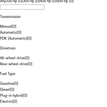
Any
200 hp (0)
300 hp (0)
400 hp (0)
500 hp (0)
Transmission
Manual
(
0
)
Automatic
(
0
)
PDK (Automatic)
(
0
)
Drivetrain
All-wheel-drive
(
0
)
Rear-wheel-drive
(
0
)
Fuel Type
Gasoline
(
0
)
Diesel
(
0
)
Plug-in hybrid
(
0
)
Electric
(
0
)