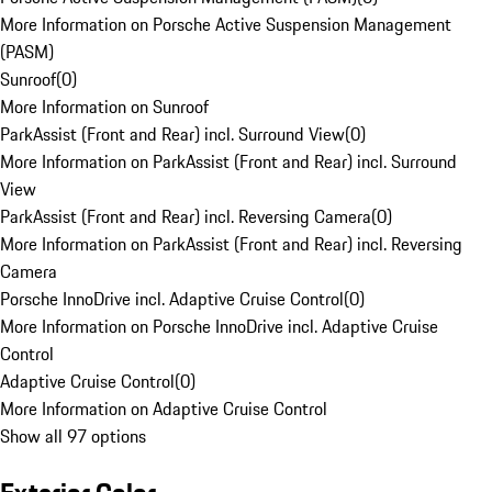
More Information on Porsche Active Suspension Management
(PASM)
Sunroof
(
0
)
More Information on Sunroof
ParkAssist (Front and Rear) incl. Surround View
(
0
)
More Information on ParkAssist (Front and Rear) incl. Surround
View
ParkAssist (Front and Rear) incl. Reversing Camera
(
0
)
More Information on ParkAssist (Front and Rear) incl. Reversing
Camera
Porsche InnoDrive incl. Adaptive Cruise Control
(
0
)
More Information on Porsche InnoDrive incl. Adaptive Cruise
Control
Adaptive Cruise Control
(
0
)
More Information on Adaptive Cruise Control
Show all 97 options