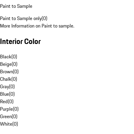
Paint to Sample
Paint to Sample only
(
0
)
More Information on Paint to sample.
Interior Color
Black
(
0
)
Beige
(
0
)
Brown
(
0
)
Chalk
(
0
)
Gray
(
0
)
Blue
(
0
)
Red
(
0
)
Purple
(
0
)
Green
(
0
)
White
(
0
)