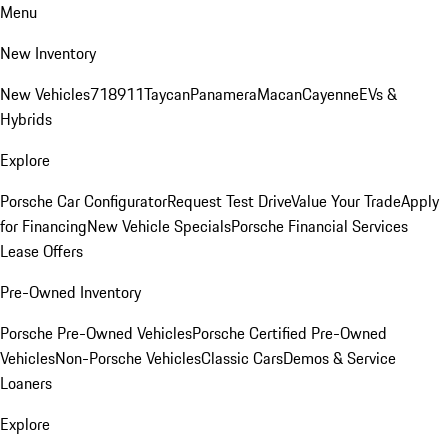
Menu
New Inventory
New Vehicles
718
911
Taycan
Panamera
Macan
Cayenne
EVs &
Hybrids
Explore
Porsche Car Configurator
Request Test Drive
Value Your Trade
Apply
for Financing
New Vehicle Specials
Porsche Financial Services
Lease Offers
Pre-Owned Inventory
Porsche Pre-Owned Vehicles
Porsche Certified Pre-Owned
Vehicles
Non-Porsche Vehicles
Classic Cars
Demos & Service
Loaners
Explore