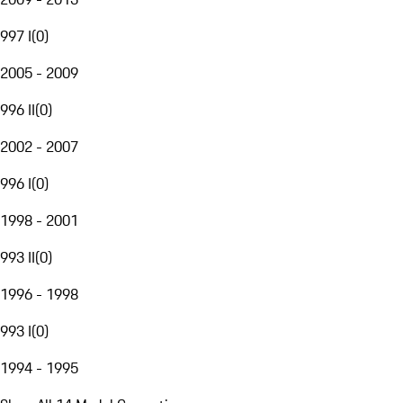
997 I
(
0
)
2005 - 2009
996 II
(
0
)
2002 - 2007
996 I
(
0
)
1998 - 2001
993 II
(
0
)
1996 - 1998
993 I
(
0
)
1994 - 1995