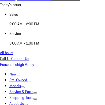
Today's hours
Sales
9:00 AM - 6:00 PM
Service
8:00 AM - 2:00 PM
All hours
Call Us
Contact Us
Porsche Lehigh Valley
New
Pre-Owned
Models
Service & Parts
Shopping Tools
About Us