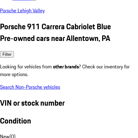
Porsche Lehigh Valley
Porsche 911 Carrera Cabriolet Blue
Pre-owned cars near Allentown, PA
Filter
Looking for vehicles from
other brands
? Check our inventory for
more options.
Search Non-Porsche vehicles
VIN or stock number
Condition
New
(
0
)