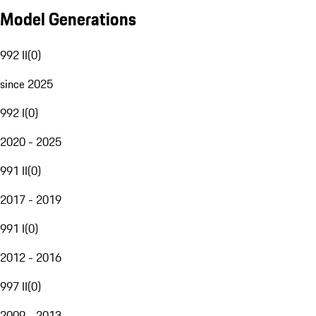
Model Generations
992 II
(
0
)
since 2025
992 I
(
0
)
2020 - 2025
991 II
(
0
)
2017 - 2019
991 I
(
0
)
2012 - 2016
997 II
(
0
)
2009 - 2013