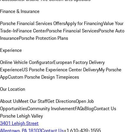
Finance & Insurance
Porsche Financial Services Offers
Apply for Financing
Value Your
Trade-In
Finance Center
Porsche Financial Services
Porsche Auto
Insurance
Porsche Protection Plans
Experience
Online Vehicle Configurator
European Factory Delivery
Experience
US Porsche Experience Center Delivery
My Porsche
App
Custom Porsche Design Timepieces
Our Location
About Us
Meet Our Staff
Get Directions
Open Job
Opportunities
Community Involvement
FAQs
Blog
Contact Us
Porsche Lehigh Valley
3401 Lehigh Street
Allentown, PA 18103
Contact Us
+1 610-439-1555