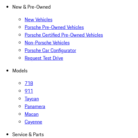
New & Pre-Owned
New Vehicles
Porsche Pre-Owned Vehicles
Porsche Certified Pre-Owned Vehicles
Non-Porsche Vehicles
Porsche Car Configurator
Request Test Drive
Models
718
911
Taycan
Panamera
Macan
Cayenne
Service & Parts