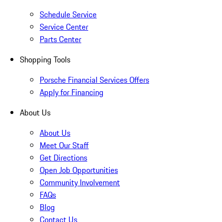
Schedule Service
Service Center
Parts Center
Shopping Tools
Porsche Financial Services Offers
Apply for Financing
About Us
About Us
Meet Our Staff
Get Directions
Open Job Opportunities
Community Involvement
FAQs
Blog
Contact Us