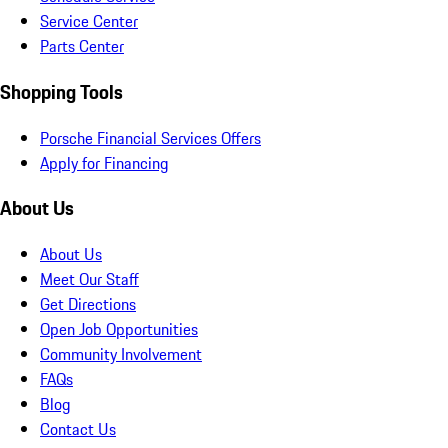
Service Center
Parts Center
Shopping Tools
Porsche Financial Services Offers
Apply for Financing
About Us
About Us
Meet Our Staff
Get Directions
Open Job Opportunities
Community Involvement
FAQs
Blog
Contact Us