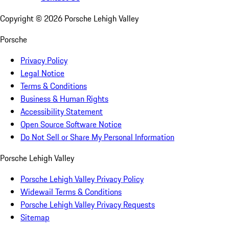
Copyright ©
2026
Porsche Lehigh Valley
Porsche
Privacy Policy
Legal Notice
Terms & Conditions
Business & Human Rights
Accessibility Statement
Open Source Software Notice
Do Not Sell or Share My Personal Information
Porsche Lehigh Valley
Porsche Lehigh Valley Privacy Policy
Widewail Terms & Conditions
Porsche Lehigh Valley Privacy Requests
Sitemap