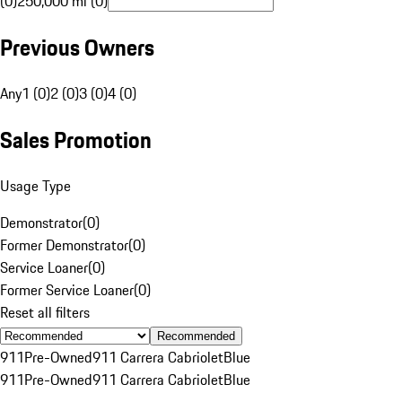
(0)
250,000 mi (0)
Previous Owners
Any
1 (0)
2 (0)
3 (0)
4 (0)
Sales Promotion
Usage Type
Demonstrator
(
0
)
Former Demonstrator
(
0
)
Service Loaner
(
0
)
Former Service Loaner
(
0
)
Reset all filters
Recommended
911
Pre-Owned
911 Carrera Cabriolet
Blue
911
Pre-Owned
911 Carrera Cabriolet
Blue