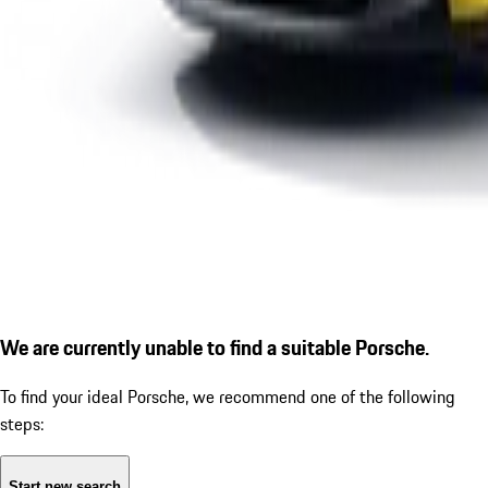
We are currently unable to find a suitable Porsche.
To find your ideal Porsche, we recommend one of the following
steps:
Start new search