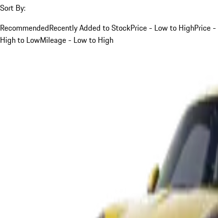
Sort By:
Recommended
Recently Added to Stock
Price - Low to High
Price -
High to Low
Mileage - Low to High