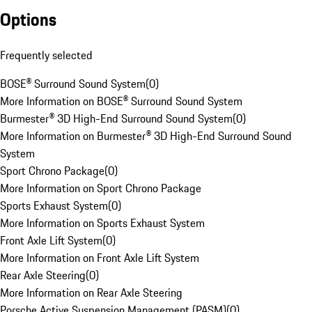
Options
Frequently selected
BOSE® Surround Sound System
(
0
)
More Information on BOSE® Surround Sound System
Burmester® 3D High-End Surround Sound System
(
0
)
More Information on Burmester® 3D High-End Surround Sound
System
Sport Chrono Package
(
0
)
More Information on Sport Chrono Package
Sports Exhaust System
(
0
)
More Information on Sports Exhaust System
Front Axle Lift System
(
0
)
More Information on Front Axle Lift System
Rear Axle Steering
(
0
)
More Information on Rear Axle Steering
Porsche Active Suspension Management (PASM)
(
0
)