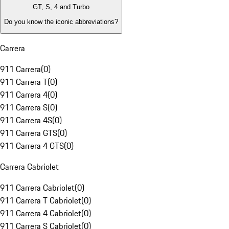
GT, S, 4 and Turbo
Do you know the iconic abbreviations?
Carrera
911 Carrera
(
0
)
911 Carrera T
(
0
)
911 Carrera 4
(
0
)
911 Carrera S
(
0
)
911 Carrera 4S
(
0
)
911 Carrera GTS
(
0
)
911 Carrera 4 GTS
(
0
)
Carrera Cabriolet
911 Carrera Cabriolet
(
0
)
911 Carrera T Cabriolet
(
0
)
911 Carrera 4 Cabriolet
(
0
)
911 Carrera S Cabriolet
(
0
)