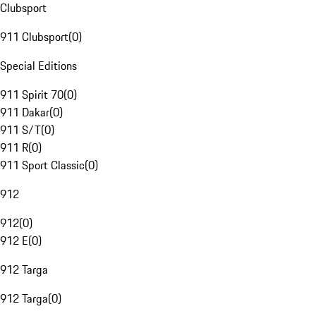
Clubsport
911 Clubsport
(
0
)
Special Editions
911 Spirit 70
(
0
)
911 Dakar
(
0
)
911 S/T
(
0
)
911 R
(
0
)
911 Sport Classic
(
0
)
912
912
(
0
)
912 E
(
0
)
912 Targa
912 Targa
(
0
)