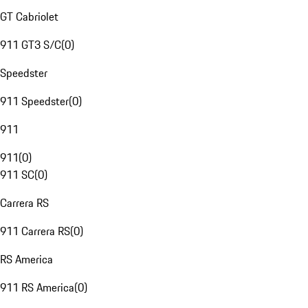
GT Cabriolet
911 GT3 S/C
(
0
)
Speedster
911 Speedster
(
0
)
911
911
(
0
)
911 SC
(
0
)
Carrera RS
911 Carrera RS
(
0
)
RS America
911 RS America
(
0
)