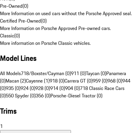
Pre-Owned
(
0
)
More Information on used cars without the Porsche Approved seal.
Certified Pre-Owned
(
0
)
More Information on Porsche Approved Pre-owned cars.
Classic
(
0
)
More information on Porsche Classic vehicles.
Model Lines
All Models
718/Boxster/Cayman (0)
911 (0)
Taycan (0)
Panamera
(0)
Macan (2)
Cayenne (1)
918 (0)
Carrera GT (0)
959 (0)
968 (0)
944
(0)
935 (0)
924 (0)
928 (0)
914 (0)
904 (0)
718 Classic Race Cars
(0)
550 Spyder (0)
356 (0)
Porsche-Diesel Tractor (0)
Trims
1