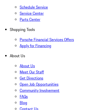
Schedule Service
Service Center
Parts Center
Shopping Tools
Porsche Financial Services Offers
Apply for Financing
About Us
About Us
Meet Our Staff
Get Directions
Open Job Opportunities
Community Involvement
FAQs
Blog
Contact Us