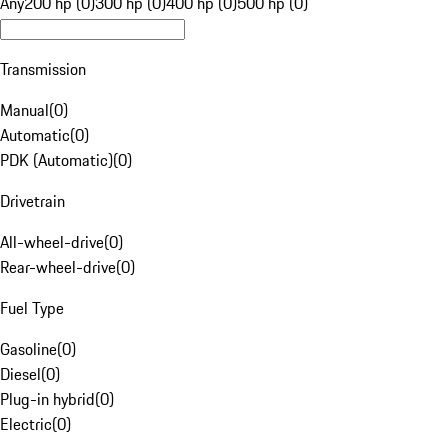
Any
200 hp (0)
300 hp (0)
400 hp (0)
500 hp (0)
Transmission
Manual
(
0
)
Automatic
(
0
)
PDK (Automatic)
(
0
)
Drivetrain
All-wheel-drive
(
0
)
Rear-wheel-drive
(
0
)
Fuel Type
Gasoline
(
0
)
Diesel
(
0
)
Plug-in hybrid
(
0
)
Electric
(
0
)