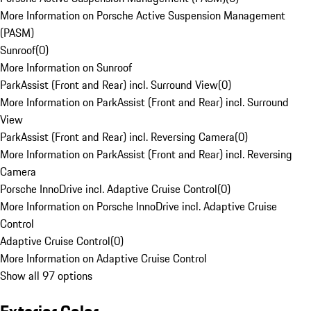
More Information on Porsche Active Suspension Management
(PASM)
Sunroof
(
0
)
More Information on Sunroof
ParkAssist (Front and Rear) incl. Surround View
(
0
)
More Information on ParkAssist (Front and Rear) incl. Surround
View
ParkAssist (Front and Rear) incl. Reversing Camera
(
0
)
More Information on ParkAssist (Front and Rear) incl. Reversing
Camera
Porsche InnoDrive incl. Adaptive Cruise Control
(
0
)
More Information on Porsche InnoDrive incl. Adaptive Cruise
Control
Adaptive Cruise Control
(
0
)
More Information on Adaptive Cruise Control
Show all 97 options