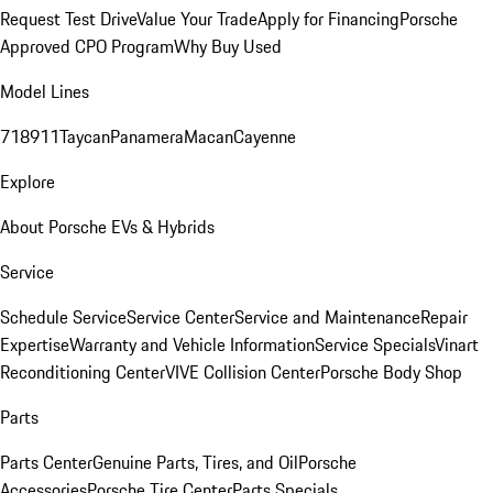
Request Test Drive
Value Your Trade
Apply for Financing
Porsche
Approved CPO Program
Why Buy Used
Model Lines
718
911
Taycan
Panamera
Macan
Cayenne
Explore
About Porsche EVs & Hybrids
Service
Schedule Service
Service Center
Service and Maintenance
Repair
Expertise
Warranty and Vehicle Information
Service Specials
Vinart
Reconditioning Center
VIVE Collision Center
Porsche Body Shop
Parts
Parts Center
Genuine Parts, Tires, and Oil
Porsche
Accessories
Porsche Tire Center
Parts Specials