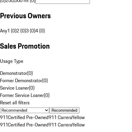
(0)
250,000 mi (0)
Previous Owners
Any
1 (0)
2 (0)
3 (0)
4 (0)
Sales Promotion
Usage Type
Demonstrator
(
0
)
Former Demonstrator
(
0
)
Service Loaner
(
0
)
Former Service Loaner
(
0
)
Reset all filters
Recommended
911
Certified Pre-Owned
911 Carrera
Yellow
911
Certified Pre-Owned
911 Carrera
Yellow