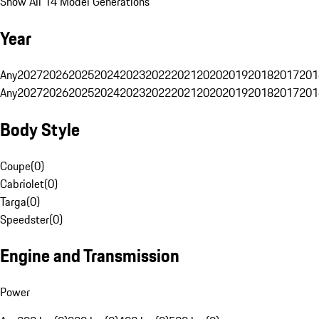
Show All 14 Model Generations
Year
Any
2027
2026
2025
2024
2023
2022
2021
2020
2019
2018
2017
201
Any
2027
2026
2025
2024
2023
2022
2021
2020
2019
2018
2017
201
Body Style
Coupe
(
0
)
Cabriolet
(
0
)
Targa
(
0
)
Speedster
(
0
)
Engine and Transmission
Power