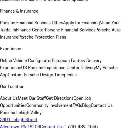
Finance & Insurance
Porsche Financial Services Offers
Apply for Financing
Value Your
Trade-In
Finance Center
Porsche Financial Services
Porsche Auto
Insurance
Porsche Protection Plans
Experience
Online Vehicle Configurator
European Factory Delivery
Experience
US Porsche Experience Center Delivery
My Porsche
App
Custom Porsche Design Timepieces
Our Location
About Us
Meet Our Staff
Get Directions
Open Job
Opportunities
Community Involvement
FAQs
Blog
Contact Us
Porsche Lehigh Valley
3401 Lehigh Street
Allentown, PA 18103
Contact Us
+1 610-439-1555