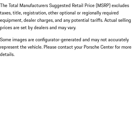
The Total Manufacturers Suggested Retail Price (MSRP) excludes
taxes, title, registration, other optional or regionally required
equipment, dealer charges, and any potential tariffs. Actual selling
prices are set by dealers and may vary.
Some images are configurator-generated and may not accurately
represent the vehicle. Please contact your Porsche Center for more
details.