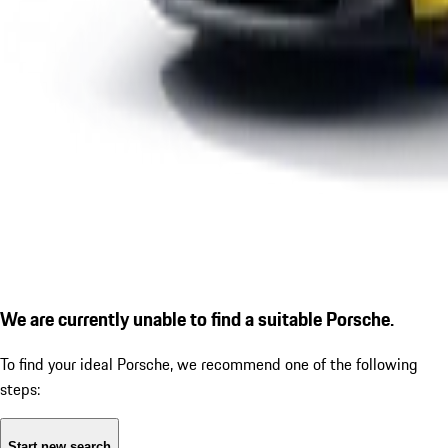
We are currently unable to find a suitable Porsche.
To find your ideal Porsche, we recommend one of the following
steps:
Start new search