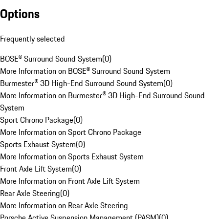
Options
Frequently selected
BOSE® Surround Sound System
(
0
)
More Information on BOSE® Surround Sound System
Burmester® 3D High-End Surround Sound System
(
0
)
More Information on Burmester® 3D High-End Surround Sound
System
Sport Chrono Package
(
0
)
More Information on Sport Chrono Package
Sports Exhaust System
(
0
)
More Information on Sports Exhaust System
Front Axle Lift System
(
0
)
More Information on Front Axle Lift System
Rear Axle Steering
(
0
)
More Information on Rear Axle Steering
Porsche Active Suspension Management (PASM)
(
0
)