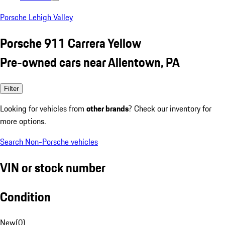
Porsche Lehigh Valley
Porsche 911 Carrera Yellow
Pre-owned cars near Allentown, PA
Filter
Looking for vehicles from
other brands
? Check our inventory for
more options.
Search Non-Porsche vehicles
VIN or stock number
Condition
New
(
0
)