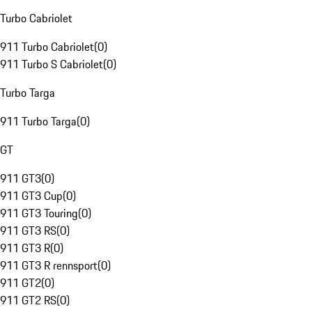
Turbo Cabriolet
911 Turbo Cabriolet
(
0
)
911 Turbo S Cabriolet
(
0
)
Turbo Targa
911 Turbo Targa
(
0
)
GT
911 GT3
(
0
)
911 GT3 Cup
(
0
)
911 GT3 Touring
(
0
)
911 GT3 RS
(
0
)
911 GT3 R
(
0
)
911 GT3 R rennsport
(
0
)
911 GT2
(
0
)
911 GT2 RS
(
0
)