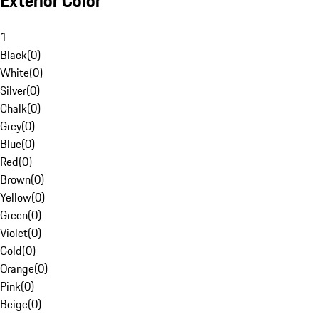
Exterior Color
1
Black
(
0
)
White
(
0
)
Silver
(
0
)
Chalk
(
0
)
Grey
(
0
)
Blue
(
0
)
Red
(
0
)
Brown
(
0
)
Yellow
(
0
)
Green
(
0
)
Violet
(
0
)
Gold
(
0
)
Orange
(
0
)
Pink
(
0
)
Beige
(
0
)