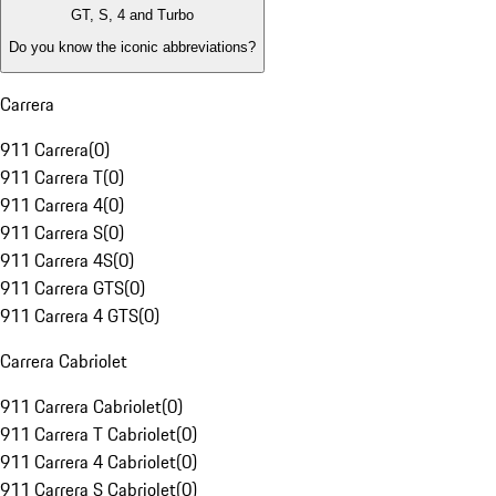
GT, S, 4 and Turbo
Do you know the iconic abbreviations?
Carrera
911 Carrera
(
0
)
911 Carrera T
(
0
)
911 Carrera 4
(
0
)
911 Carrera S
(
0
)
911 Carrera 4S
(
0
)
911 Carrera GTS
(
0
)
911 Carrera 4 GTS
(
0
)
Carrera Cabriolet
911 Carrera Cabriolet
(
0
)
911 Carrera T Cabriolet
(
0
)
911 Carrera 4 Cabriolet
(
0
)
911 Carrera S Cabriolet
(
0
)