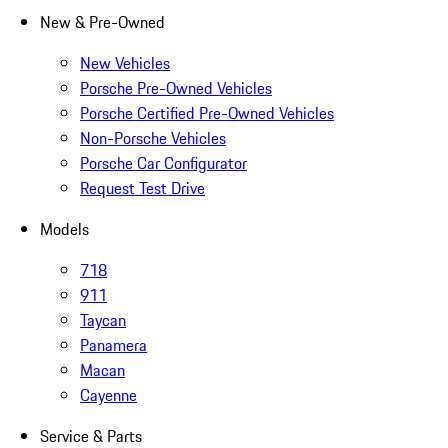
New & Pre-Owned
New Vehicles
Porsche Pre-Owned Vehicles
Porsche Certified Pre-Owned Vehicles
Non-Porsche Vehicles
Porsche Car Configurator
Request Test Drive
Models
718
911
Taycan
Panamera
Macan
Cayenne
Service & Parts