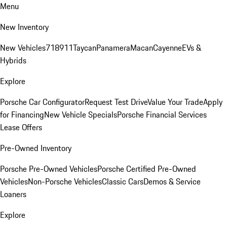
Menu
New Inventory
New Vehicles
718
911
Taycan
Panamera
Macan
Cayenne
EVs &
Hybrids
Explore
Porsche Car Configurator
Request Test Drive
Value Your Trade
Apply
for Financing
New Vehicle Specials
Porsche Financial Services
Lease Offers
Pre-Owned Inventory
Porsche Pre-Owned Vehicles
Porsche Certified Pre-Owned
Vehicles
Non-Porsche Vehicles
Classic Cars
Demos & Service
Loaners
Explore