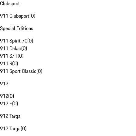
Clubsport
911 Clubsport
(
0
)
Special Editions
911 Spirit 70
(
0
)
911 Dakar
(
0
)
911 S/T
(
0
)
911 R
(
0
)
911 Sport Classic
(
0
)
912
912
(
0
)
912 E
(
0
)
912 Targa
912 Targa
(
0
)