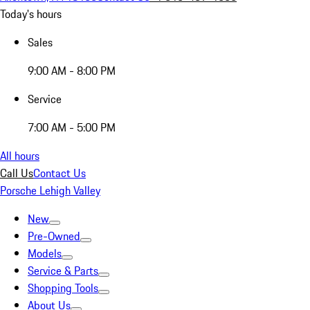
Today's hours
Sales
9:00 AM - 8:00 PM
Service
7:00 AM - 5:00 PM
All hours
Call Us
Contact Us
Porsche Lehigh Valley
New
Pre-Owned
Models
Service & Parts
Shopping Tools
About Us