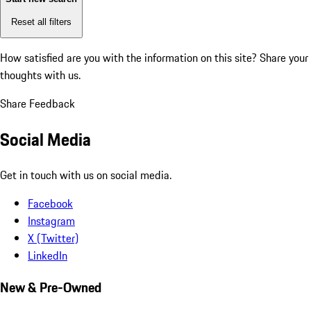
Reset all filters
How satisfied are you with the information on this site?
Share your
thoughts with us.
Share Feedback
Social Media
Get in touch with us on social media.
Facebook
Instagram
X (Twitter)
LinkedIn
New & Pre-Owned