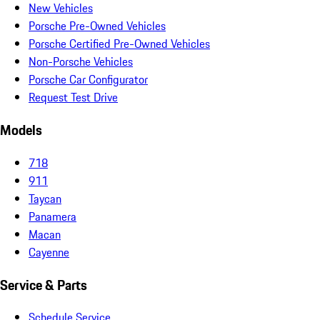
New Vehicles
Porsche Pre-Owned Vehicles
Porsche Certified Pre-Owned Vehicles
Non-Porsche Vehicles
Porsche Car Configurator
Request Test Drive
Models
718
911
Taycan
Panamera
Macan
Cayenne
Service & Parts
Schedule Service