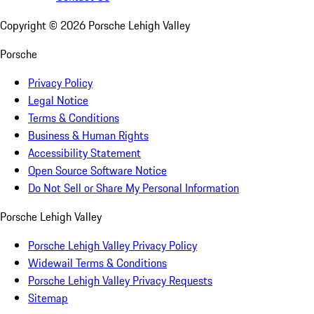
Copyright ©
2026
Porsche Lehigh Valley
Porsche
Privacy Policy
Legal Notice
Terms & Conditions
Business & Human Rights
Accessibility Statement
Open Source Software Notice
Do Not Sell or Share My Personal Information
Porsche Lehigh Valley
Porsche Lehigh Valley Privacy Policy
Widewail Terms & Conditions
Porsche Lehigh Valley Privacy Requests
Sitemap