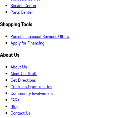
Service Center
Parts Center
Shopping Tools
Porsche Financial Services Offers
Apply for Financing
About Us
About Us
Meet Our Staff
Get Directions
Open Job Opportunities
Community Involvement
FAQs
Blog
Contact Us