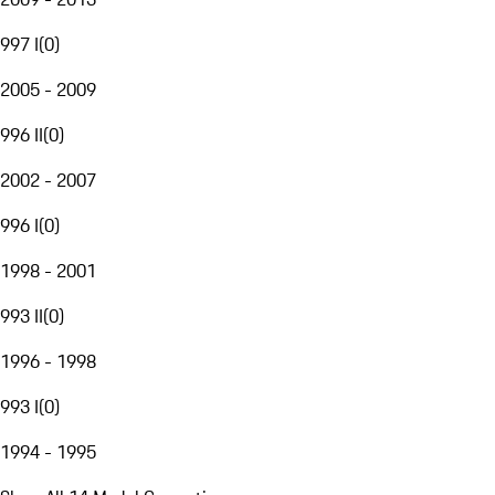
997 I
(
0
)
2005 - 2009
996 II
(
0
)
2002 - 2007
996 I
(
0
)
1998 - 2001
993 II
(
0
)
1996 - 1998
993 I
(
0
)
1994 - 1995