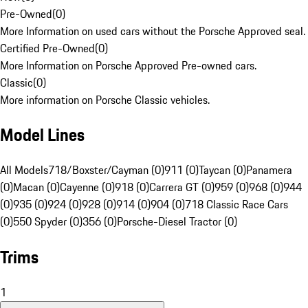
Pre-Owned
(
0
)
More Information on used cars without the Porsche Approved seal.
Certified Pre-Owned
(
0
)
More Information on Porsche Approved Pre-owned cars.
Classic
(
0
)
More information on Porsche Classic vehicles.
Model Lines
All Models
718/Boxster/Cayman (0)
911 (0)
Taycan (0)
Panamera
(0)
Macan (0)
Cayenne (0)
918 (0)
Carrera GT (0)
959 (0)
968 (0)
944
(0)
935 (0)
924 (0)
928 (0)
914 (0)
904 (0)
718 Classic Race Cars
(0)
550 Spyder (0)
356 (0)
Porsche-Diesel Tractor (0)
Trims
1