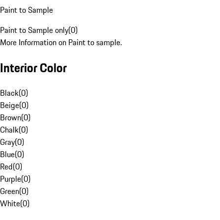
Paint to Sample
Paint to Sample only
(
0
)
More Information on Paint to sample.
Interior Color
Black
(
0
)
Beige
(
0
)
Brown
(
0
)
Chalk
(
0
)
Gray
(
0
)
Blue
(
0
)
Red
(
0
)
Purple
(
0
)
Green
(
0
)
White
(
0
)