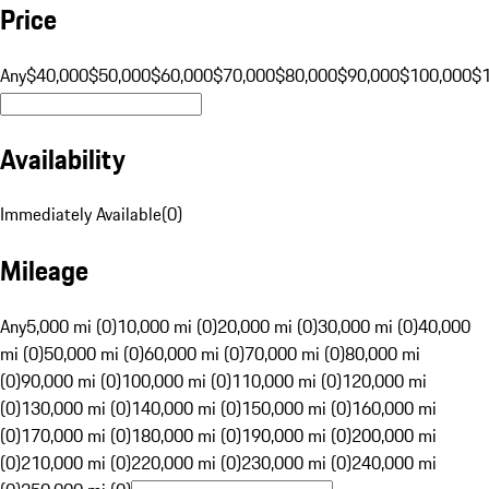
Price
Any
$40,000
$50,000
$60,000
$70,000
$80,000
$90,000
$100,000
$
Availability
Immediately Available
(
0
)
Mileage
Any
5,000 mi (0)
10,000 mi (0)
20,000 mi (0)
30,000 mi (0)
40,000
mi (0)
50,000 mi (0)
60,000 mi (0)
70,000 mi (0)
80,000 mi
(0)
90,000 mi (0)
100,000 mi (0)
110,000 mi (0)
120,000 mi
(0)
130,000 mi (0)
140,000 mi (0)
150,000 mi (0)
160,000 mi
(0)
170,000 mi (0)
180,000 mi (0)
190,000 mi (0)
200,000 mi
(0)
210,000 mi (0)
220,000 mi (0)
230,000 mi (0)
240,000 mi