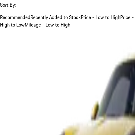
Sort By:
Recommended
Recently Added to Stock
Price - Low to High
Price -
High to Low
Mileage - Low to High