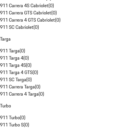
911 Carrera 4S Cabriolet
(
0
)
911 Carrera GTS Cabriolet
(
0
)
911 Carrera 4 GTS Cabriolet
(
0
)
911 SC Cabriolet
(
0
)
Targa
911 Targa
(
0
)
911 Targa 4
(
0
)
911 Targa 4S
(
0
)
911 Targa 4 GTS
(
0
)
911 SC Targa
(
0
)
911 Carrera Targa
(
0
)
911 Carrera 4 Targa
(
0
)
Turbo
911 Turbo
(
0
)
911 Turbo S
(
0
)