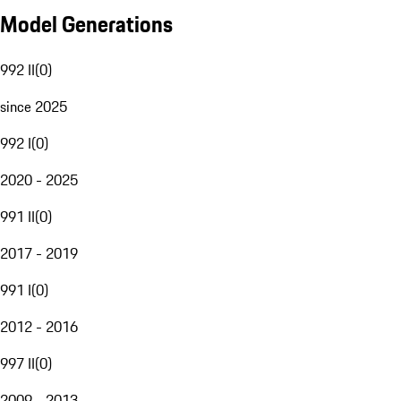
Model Generations
992 II
(
0
)
since 2025
992 I
(
0
)
2020 - 2025
991 II
(
0
)
2017 - 2019
991 I
(
0
)
2012 - 2016
997 II
(
0
)
2009 - 2013