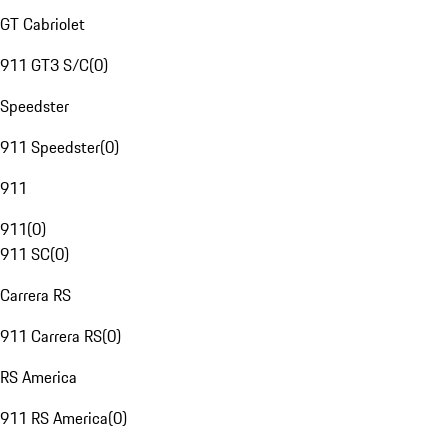
GT Cabriolet
911 GT3 S/C
(
0
)
Speedster
911 Speedster
(
0
)
911
911
(
0
)
911 SC
(
0
)
Carrera RS
911 Carrera RS
(
0
)
RS America
911 RS America
(
0
)