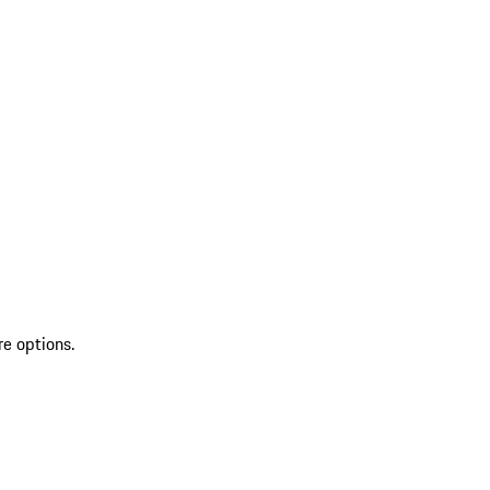
re options.