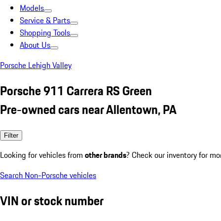
Models
Service & Parts
Shopping Tools
About Us
Porsche Lehigh Valley
Porsche 911 Carrera RS Green
Pre-owned cars near Allentown, PA
Filter
Looking for vehicles from
other brands
? Check our inventory for mo
Search Non-Porsche vehicles
VIN or stock number