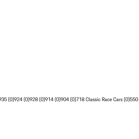
935 (0)
924 (0)
928 (0)
914 (0)
904 (0)
718 Classic Race Cars (0)
550