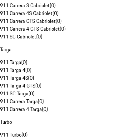
911 Carrera S Cabriolet
(
0
)
911 Carrera 4S Cabriolet
(
0
)
911 Carrera GTS Cabriolet
(
0
)
911 Carrera 4 GTS Cabriolet
(
0
)
911 SC Cabriolet
(
0
)
Targa
911 Targa
(
0
)
911 Targa 4
(
0
)
911 Targa 4S
(
0
)
911 Targa 4 GTS
(
0
)
911 SC Targa
(
0
)
911 Carrera Targa
(
0
)
911 Carrera 4 Targa
(
0
)
Turbo
911 Turbo
(
0
)