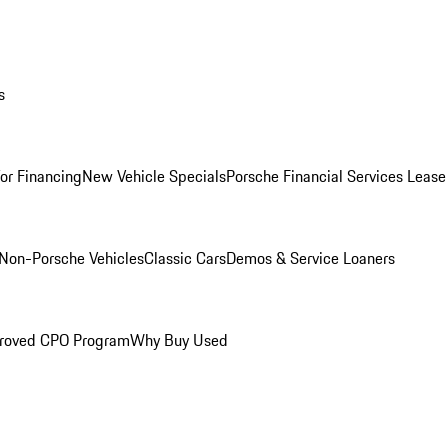
s
for Financing
New Vehicle Specials
Porsche Financial Services Lease
Non-Porsche Vehicles
Classic Cars
Demos & Service Loaners
roved CPO Program
Why Buy Used