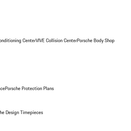
onditioning Center
VIVE Collision Center
Porsche Body Shop
nce
Porsche Protection Plans
he Design Timepieces