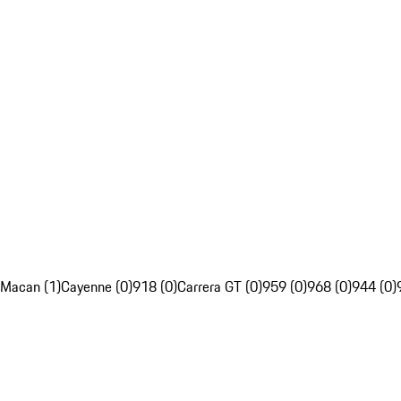
Macan (1)
Cayenne (0)
918 (0)
Carrera GT (0)
959 (0)
968 (0)
944 (0)