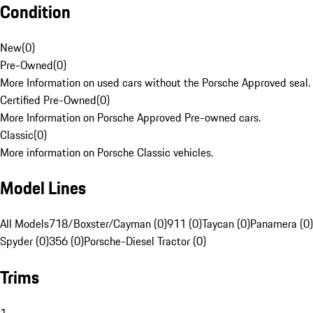
Condition
New
(
0
)
Pre-Owned
(
0
)
More Information on used cars without the Porsche Approved seal.
Certified Pre-Owned
(
0
)
More Information on Porsche Approved Pre-owned cars.
Classic
(
0
)
More information on Porsche Classic vehicles.
Model Lines
All Models
718/Boxster/Cayman (0)
911 (0)
Taycan (0)
Panamera (0)
Spyder (0)
356 (0)
Porsche-Diesel Tractor (0)
Trims