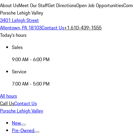
About Us
Meet Our Staff
Get Directions
Open Job Opportunities
Comm
Porsche Lehigh Valley
3401 Lehigh Street
Allentown, PA 18103
Contact Us
+1 610-439-1555
Today's hours
Sales
9:00 AM - 6:00 PM
Service
7:00 AM - 5:00 PM
All hours
Call Us
Contact Us
Porsche Lehigh Valley
New
Pre-Owned