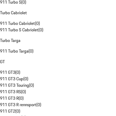
911 Turbo S
(
0
)
Turbo Cabriolet
911 Turbo Cabriolet
(
0
)
911 Turbo S Cabriolet
(
0
)
Turbo Targa
911 Turbo Targa
(
0
)
GT
911 GT3
(
0
)
911 GT3 Cup
(
0
)
911 GT3 Touring
(
0
)
911 GT3 RS
(
0
)
911 GT3 R
(
0
)
911 GT3 R rennsport
(
0
)
911 GT2
(
0
)