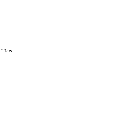
 Offers