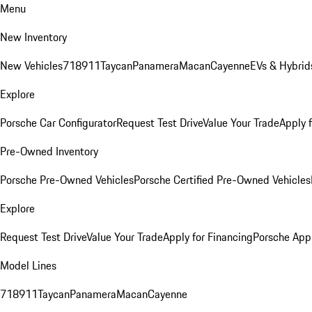
Menu
New Inventory
New Vehicles
718
911
Taycan
Panamera
Macan
Cayenne
EVs & Hybrid
Explore
Porsche Car Configurator
Request Test Drive
Value Your Trade
Apply 
Pre-Owned Inventory
Porsche Pre-Owned Vehicles
Porsche Certified Pre-Owned Vehicles
Explore
Request Test Drive
Value Your Trade
Apply for Financing
Porsche App
Model Lines
718
911
Taycan
Panamera
Macan
Cayenne