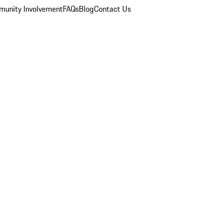
unity Involvement
FAQs
Blog
Contact Us