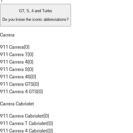
1
GT, S, 4 and Turbo
Do you know the iconic abbreviations?
Carrera
911 Carrera
(
0
)
911 Carrera T
(
0
)
911 Carrera 4
(
0
)
911 Carrera S
(
0
)
911 Carrera 4S
(
0
)
911 Carrera GTS
(
0
)
911 Carrera 4 GTS
(
0
)
Carrera Cabriolet
911 Carrera Cabriolet
(
0
)
911 Carrera T Cabriolet
(
0
)
911 Carrera 4 Cabriolet
(
0
)