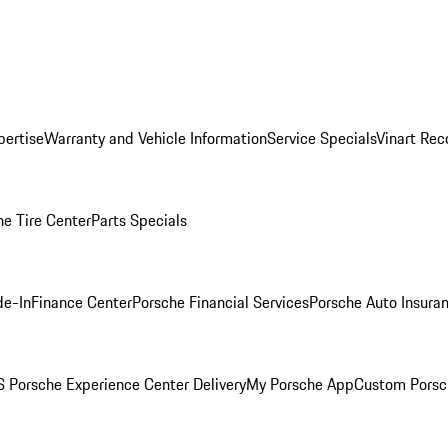
pertise
Warranty and Vehicle Information
Service Specials
Vinart Rec
he Tire Center
Parts Specials
de-In
Finance Center
Porsche Financial Services
Porsche Auto Insura
 Porsche Experience Center Delivery
My Porsche App
Custom Porsc