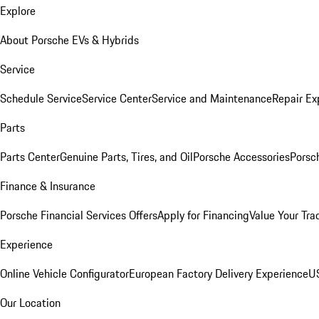
Explore
About Porsche EVs & Hybrids
Service
Schedule Service
Service Center
Service and Maintenance
Repair Ex
Parts
Parts Center
Genuine Parts, Tires, and Oil
Porsche Accessories
Porsc
Finance & Insurance
Porsche Financial Services Offers
Apply for Financing
Value Your Tra
Experience
Online Vehicle Configurator
European Factory Delivery Experience
US
Our Location