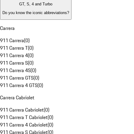
GT, S, 4 and Turbo
Do you know the iconic abbreviations?
Carrera
911 Carrera
(
0
)
911 Carrera T
(
0
)
911 Carrera 4
(
0
)
911 Carrera S
(
0
)
911 Carrera 4S
(
0
)
911 Carrera GTS
(
0
)
911 Carrera 4 GTS
(
0
)
Carrera Cabriolet
911 Carrera Cabriolet
(
0
)
911 Carrera T Cabriolet
(
0
)
911 Carrera 4 Cabriolet
(
0
)
911 Carrera S Cabriolet
(
0
)