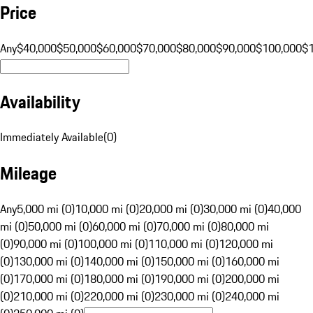
Price
Any
$40,000
$50,000
$60,000
$70,000
$80,000
$90,000
$100,000
$
Availability
Immediately Available
(
0
)
Mileage
Any
5,000 mi (0)
10,000 mi (0)
20,000 mi (0)
30,000 mi (0)
40,000
mi (0)
50,000 mi (0)
60,000 mi (0)
70,000 mi (0)
80,000 mi
(0)
90,000 mi (0)
100,000 mi (0)
110,000 mi (0)
120,000 mi
(0)
130,000 mi (0)
140,000 mi (0)
150,000 mi (0)
160,000 mi
(0)
170,000 mi (0)
180,000 mi (0)
190,000 mi (0)
200,000 mi
(0)
210,000 mi (0)
220,000 mi (0)
230,000 mi (0)
240,000 mi