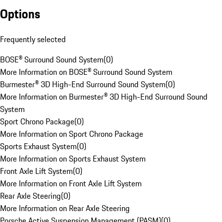
Options
Frequently selected
BOSE® Surround Sound System
(
0
)
More Information on BOSE® Surround Sound System
Burmester® 3D High-End Surround Sound System
(
0
)
More Information on Burmester® 3D High-End Surround Sound
System
Sport Chrono Package
(
0
)
More Information on Sport Chrono Package
Sports Exhaust System
(
0
)
More Information on Sports Exhaust System
Front Axle Lift System
(
0
)
More Information on Front Axle Lift System
Rear Axle Steering
(
0
)
More Information on Rear Axle Steering
Porsche Active Suspension Management (PASM)
(
0
)