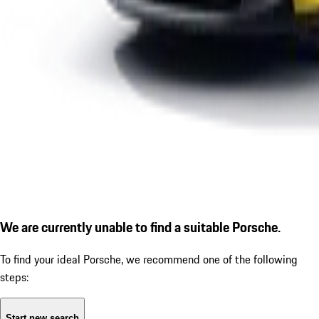
We are currently unable to find a suitable Porsche.
To find your ideal Porsche, we recommend one of the following
steps:
Start new search