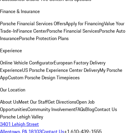
Finance & Insurance
Porsche Financial Services Offers
Apply for Financing
Value Your
Trade-In
Finance Center
Porsche Financial Services
Porsche Auto
Insurance
Porsche Protection Plans
Experience
Online Vehicle Configurator
European Factory Delivery
Experience
US Porsche Experience Center Delivery
My Porsche
App
Custom Porsche Design Timepieces
Our Location
About Us
Meet Our Staff
Get Directions
Open Job
Opportunities
Community Involvement
FAQs
Blog
Contact Us
Porsche Lehigh Valley
3401 Lehigh Street
Allentown, PA 18103
Contact Us
+1 610-439-1555