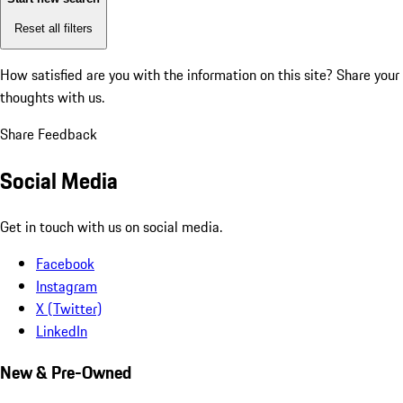
Reset all filters
How satisfied are you with the information on this site?
Share your
thoughts with us.
Share Feedback
Social Media
Get in touch with us on social media.
Facebook
Instagram
X (Twitter)
LinkedIn
New & Pre-Owned