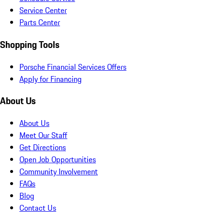
Service Center
Parts Center
Shopping Tools
Porsche Financial Services Offers
Apply for Financing
About Us
About Us
Meet Our Staff
Get Directions
Open Job Opportunities
Community Involvement
FAQs
Blog
Contact Us