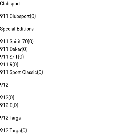
Clubsport
911 Clubsport
(
0
)
Special Editions
911 Spirit 70
(
0
)
911 Dakar
(
0
)
911 S/T
(
0
)
911 R
(
0
)
911 Sport Classic
(
0
)
912
912
(
0
)
912 E
(
0
)
912 Targa
912 Targa
(
0
)