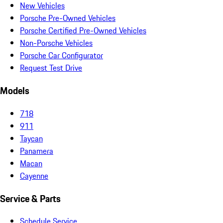
New Vehicles
Porsche Pre-Owned Vehicles
Porsche Certified Pre-Owned Vehicles
Non-Porsche Vehicles
Porsche Car Configurator
Request Test Drive
Models
718
911
Taycan
Panamera
Macan
Cayenne
Service & Parts
Schedule Service