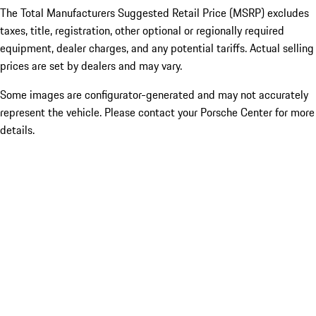
The Total Manufacturers Suggested Retail Price (MSRP) excludes
taxes, title, registration, other optional or regionally required
equipment, dealer charges, and any potential tariffs. Actual selling
prices are set by dealers and may vary.
Some images are configurator-generated and may not accurately
represent the vehicle. Please contact your Porsche Center for more
details.