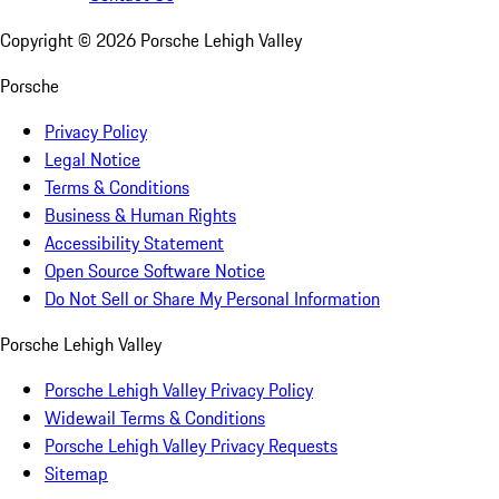
Copyright ©
2026
Porsche Lehigh Valley
Porsche
Privacy Policy
Legal Notice
Terms & Conditions
Business & Human Rights
Accessibility Statement
Open Source Software Notice
Do Not Sell or Share My Personal Information
Porsche Lehigh Valley
Porsche Lehigh Valley Privacy Policy
Widewail Terms & Conditions
Porsche Lehigh Valley Privacy Requests
Sitemap