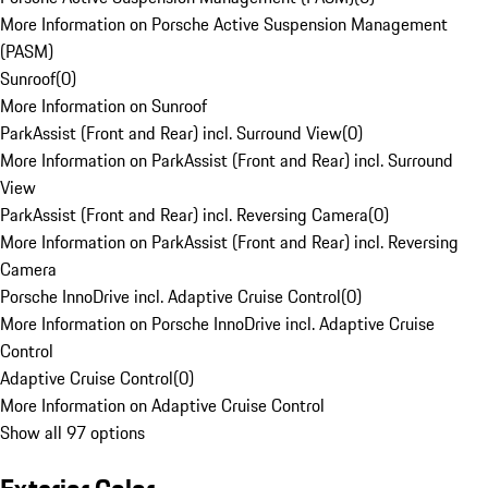
More Information on Porsche Active Suspension Management
(PASM)
Sunroof
(
0
)
More Information on Sunroof
ParkAssist (Front and Rear) incl. Surround View
(
0
)
More Information on ParkAssist (Front and Rear) incl. Surround
View
ParkAssist (Front and Rear) incl. Reversing Camera
(
0
)
More Information on ParkAssist (Front and Rear) incl. Reversing
Camera
Porsche InnoDrive incl. Adaptive Cruise Control
(
0
)
More Information on Porsche InnoDrive incl. Adaptive Cruise
Control
Adaptive Cruise Control
(
0
)
More Information on Adaptive Cruise Control
Show all 97 options