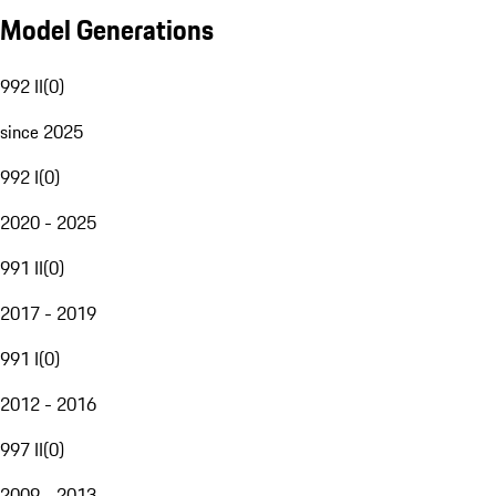
Model Generations
992 II
(
0
)
since 2025
992 I
(
0
)
2020 - 2025
991 II
(
0
)
2017 - 2019
991 I
(
0
)
2012 - 2016
997 II
(
0
)
2009 - 2013