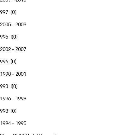
997 I
(
0
)
2005 - 2009
996 II
(
0
)
2002 - 2007
996 I
(
0
)
1998 - 2001
993 II
(
0
)
1996 - 1998
993 I
(
0
)
1994 - 1995