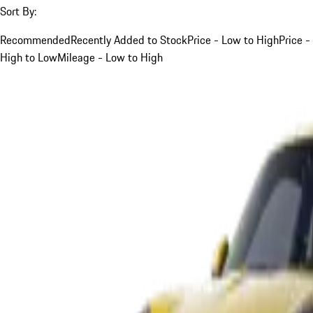
Sort By:
Recommended
Recently Added to Stock
Price - Low to High
Price -
High to Low
Mileage - Low to High