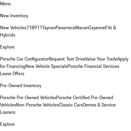
Menu
New Inventory
New Vehicles
718
911
Taycan
Panamera
Macan
Cayenne
EVs &
Hybrids
Explore
Porsche Car Configurator
Request Test Drive
Value Your Trade
Apply
for Financing
New Vehicle Specials
Porsche Financial Services
Lease Offers
Pre-Owned Inventory
Porsche Pre-Owned Vehicles
Porsche Certified Pre-Owned
Vehicles
Non-Porsche Vehicles
Classic Cars
Demos & Service
Loaners
Explore