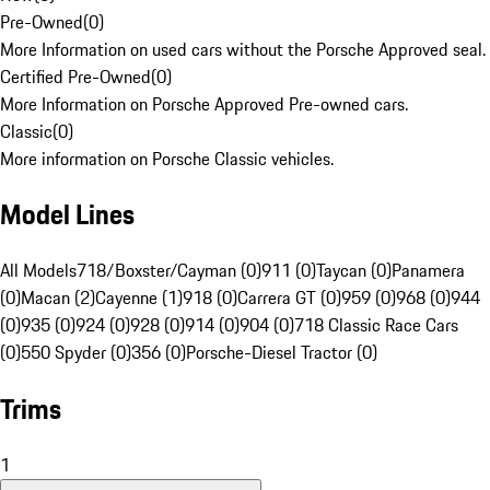
Pre-Owned
(
0
)
More Information on used cars without the Porsche Approved seal.
Certified Pre-Owned
(
0
)
More Information on Porsche Approved Pre-owned cars.
Classic
(
0
)
More information on Porsche Classic vehicles.
Model Lines
All Models
718/Boxster/Cayman (0)
911 (0)
Taycan (0)
Panamera
(0)
Macan (2)
Cayenne (1)
918 (0)
Carrera GT (0)
959 (0)
968 (0)
944
(0)
935 (0)
924 (0)
928 (0)
914 (0)
904 (0)
718 Classic Race Cars
(0)
550 Spyder (0)
356 (0)
Porsche-Diesel Tractor (0)
Trims
1