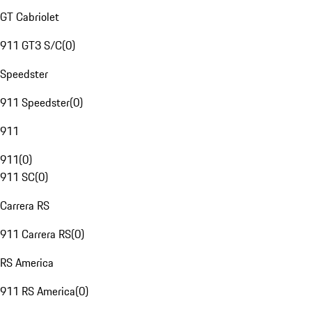
GT Cabriolet
911 GT3 S/C
(
0
)
Speedster
911 Speedster
(
0
)
911
911
(
0
)
911 SC
(
0
)
Carrera RS
911 Carrera RS
(
0
)
RS America
911 RS America
(
0
)