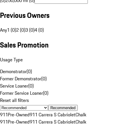
(0)
250,000 mi (0)
Previous Owners
Any
1 (0)
2 (0)
3 (0)
4 (0)
Sales Promotion
Usage Type
Demonstrator
(
0
)
Former Demonstrator
(
0
)
Service Loaner
(
0
)
Former Service Loaner
(
0
)
Reset all filters
Recommended
911
Pre-Owned
911 Carrera S Cabriolet
Chalk
911
Pre-Owned
911 Carrera S Cabriolet
Chalk