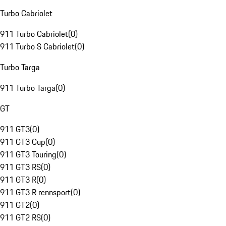
Turbo Cabriolet
911 Turbo Cabriolet
(
0
)
911 Turbo S Cabriolet
(
0
)
Turbo Targa
911 Turbo Targa
(
0
)
GT
911 GT3
(
0
)
911 GT3 Cup
(
0
)
911 GT3 Touring
(
0
)
911 GT3 RS
(
0
)
911 GT3 R
(
0
)
911 GT3 R rennsport
(
0
)
911 GT2
(
0
)
911 GT2 RS
(
0
)