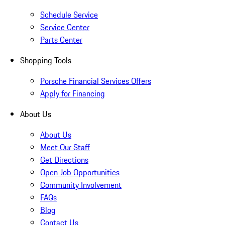
Schedule Service
Service Center
Parts Center
Shopping Tools
Porsche Financial Services Offers
Apply for Financing
About Us
About Us
Meet Our Staff
Get Directions
Open Job Opportunities
Community Involvement
FAQs
Blog
Contact Us