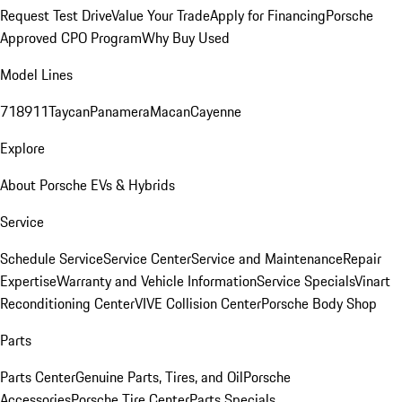
Request Test Drive
Value Your Trade
Apply for Financing
Porsche
Approved CPO Program
Why Buy Used
Model Lines
718
911
Taycan
Panamera
Macan
Cayenne
Explore
About Porsche EVs & Hybrids
Service
Schedule Service
Service Center
Service and Maintenance
Repair
Expertise
Warranty and Vehicle Information
Service Specials
Vinart
Reconditioning Center
VIVE Collision Center
Porsche Body Shop
Parts
Parts Center
Genuine Parts, Tires, and Oil
Porsche
Accessories
Porsche Tire Center
Parts Specials