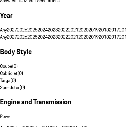
Show All 14 Model Generations
Year
Any
2027
2026
2025
2024
2023
2022
2021
2020
2019
2018
2017
201
Any
2027
2026
2025
2024
2023
2022
2021
2020
2019
2018
2017
201
Body Style
Coupe
(
0
)
Cabriolet
(
0
)
Targa
(
0
)
Speedster
(
0
)
Engine and Transmission
Power