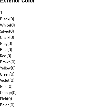
Exterior Color
1
Black
(
0
)
White
(
0
)
Silver
(
0
)
Chalk
(
0
)
Grey
(
0
)
Blue
(
0
)
Red
(
0
)
Brown
(
0
)
Yellow
(
0
)
Green
(
0
)
Violet
(
0
)
Gold
(
0
)
Orange
(
0
)
Pink
(
0
)
Beige
(
0
)