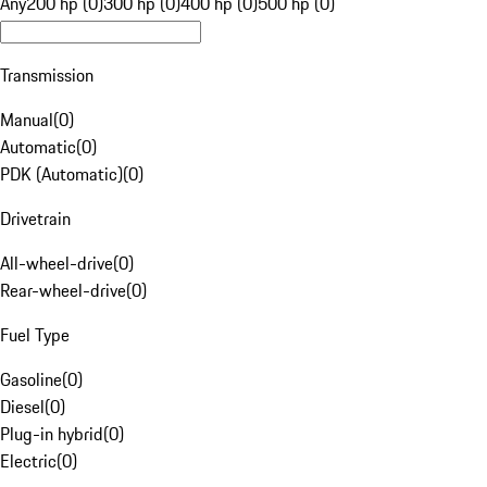
Any
200 hp (0)
300 hp (0)
400 hp (0)
500 hp (0)
Transmission
Manual
(
0
)
Automatic
(
0
)
PDK (Automatic)
(
0
)
Drivetrain
All-wheel-drive
(
0
)
Rear-wheel-drive
(
0
)
Fuel Type
Gasoline
(
0
)
Diesel
(
0
)
Plug-in hybrid
(
0
)
Electric
(
0
)