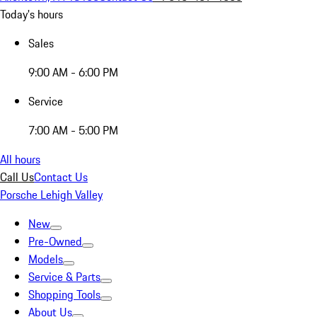
Today's hours
Sales
9:00 AM - 6:00 PM
Service
7:00 AM - 5:00 PM
All hours
Call Us
Contact Us
Porsche Lehigh Valley
New
Pre-Owned
Models
Service & Parts
Shopping Tools
About Us