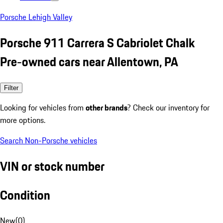
Porsche Lehigh Valley
Porsche 911 Carrera S Cabriolet Chalk
Pre-owned cars near Allentown, PA
Filter
Looking for vehicles from
other brands
? Check our inventory for
more options.
Search Non-Porsche vehicles
VIN or stock number
Condition
New
(
0
)