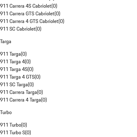
911 Carrera 4S Cabriolet
(
0
)
911 Carrera GTS Cabriolet
(
0
)
911 Carrera 4 GTS Cabriolet
(
0
)
911 SC Cabriolet
(
0
)
Targa
911 Targa
(
0
)
911 Targa 4
(
0
)
911 Targa 4S
(
0
)
911 Targa 4 GTS
(
0
)
911 SC Targa
(
0
)
911 Carrera Targa
(
0
)
911 Carrera 4 Targa
(
0
)
Turbo
911 Turbo
(
0
)
911 Turbo S
(
0
)