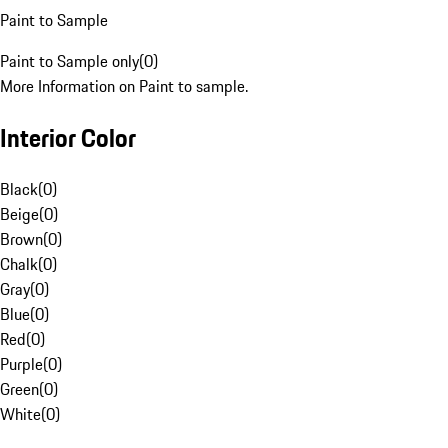
Paint to Sample
Paint to Sample only
(
0
)
More Information on Paint to sample.
Interior Color
Black
(
0
)
Beige
(
0
)
Brown
(
0
)
Chalk
(
0
)
Gray
(
0
)
Blue
(
0
)
Red
(
0
)
Purple
(
0
)
Green
(
0
)
White
(
0
)