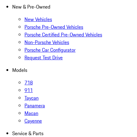
New & Pre-Owned
New Vehicles
Porsche Pre-Owned Vehicles
Porsche Certified Pre-Owned Vehicles
Non-Porsche Vehicles
Porsche Car Configurator
Request Test Drive
Models
718
911
Taycan
Panamera
Macan
Cayenne
Service & Parts