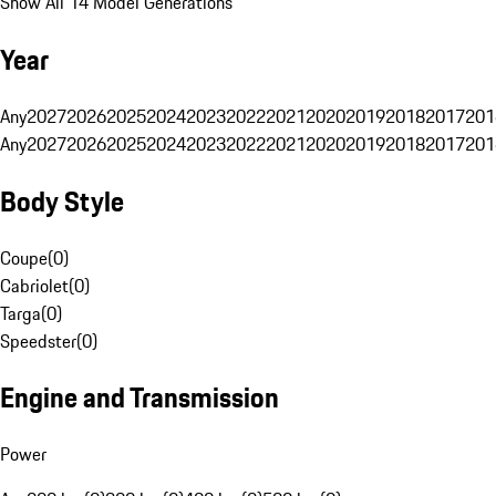
Show All 14 Model Generations
Year
Any
2027
2026
2025
2024
2023
2022
2021
2020
2019
2018
2017
201
Any
2027
2026
2025
2024
2023
2022
2021
2020
2019
2018
2017
201
Body Style
Coupe
(
0
)
Cabriolet
(
0
)
Targa
(
0
)
Speedster
(
0
)
Engine and Transmission
Power