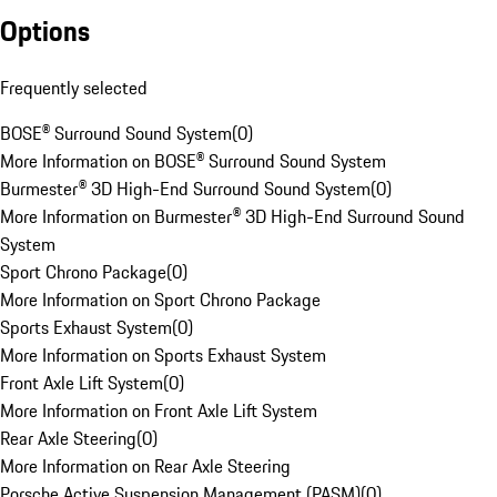
Options
Frequently selected
BOSE® Surround Sound System
(
0
)
More Information on BOSE® Surround Sound System
Burmester® 3D High-End Surround Sound System
(
0
)
More Information on Burmester® 3D High-End Surround Sound
System
Sport Chrono Package
(
0
)
More Information on Sport Chrono Package
Sports Exhaust System
(
0
)
More Information on Sports Exhaust System
Front Axle Lift System
(
0
)
More Information on Front Axle Lift System
Rear Axle Steering
(
0
)
More Information on Rear Axle Steering
Porsche Active Suspension Management (PASM)
(
0
)