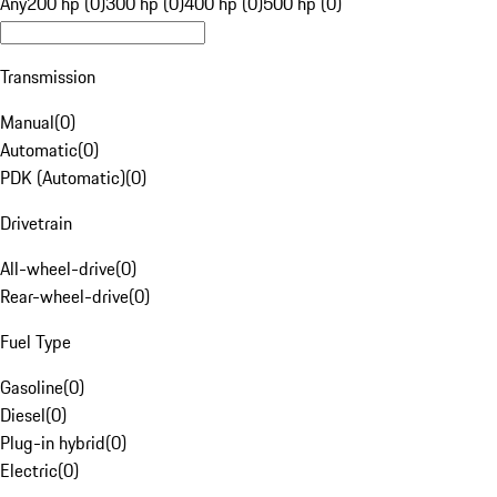
Any
200 hp (0)
300 hp (0)
400 hp (0)
500 hp (0)
Transmission
Manual
(
0
)
Automatic
(
0
)
PDK (Automatic)
(
0
)
Drivetrain
All-wheel-drive
(
0
)
Rear-wheel-drive
(
0
)
Fuel Type
Gasoline
(
0
)
Diesel
(
0
)
Plug-in hybrid
(
0
)
Electric
(
0
)