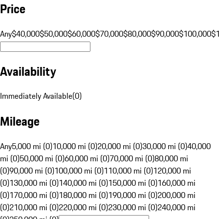
Price
Any
$40,000
$50,000
$60,000
$70,000
$80,000
$90,000
$100,000
$
Availability
Immediately Available
(
0
)
Mileage
Any
5,000 mi (0)
10,000 mi (0)
20,000 mi (0)
30,000 mi (0)
40,000
mi (0)
50,000 mi (0)
60,000 mi (0)
70,000 mi (0)
80,000 mi
(0)
90,000 mi (0)
100,000 mi (0)
110,000 mi (0)
120,000 mi
(0)
130,000 mi (0)
140,000 mi (0)
150,000 mi (0)
160,000 mi
(0)
170,000 mi (0)
180,000 mi (0)
190,000 mi (0)
200,000 mi
(0)
210,000 mi (0)
220,000 mi (0)
230,000 mi (0)
240,000 mi