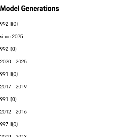
Model Generations
992 II
(
0
)
since 2025
992 I
(
0
)
2020 - 2025
991 II
(
0
)
2017 - 2019
991 I
(
0
)
2012 - 2016
997 II
(
0
)
2009 - 2013