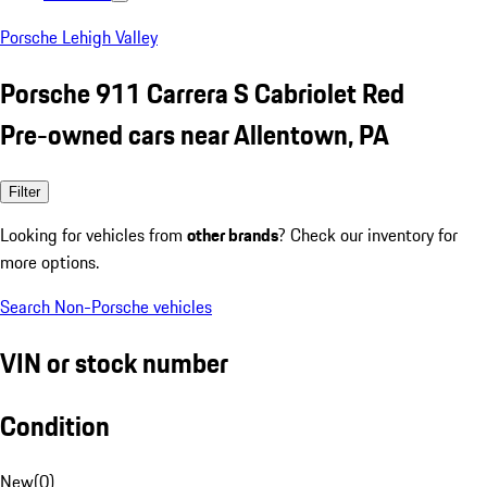
Porsche Lehigh Valley
Porsche 911 Carrera S Cabriolet Red
Pre-owned cars near Allentown, PA
Filter
Looking for vehicles from
other brands
? Check our inventory for
more options.
Search Non-Porsche vehicles
VIN or stock number
Condition
New
(
0
)