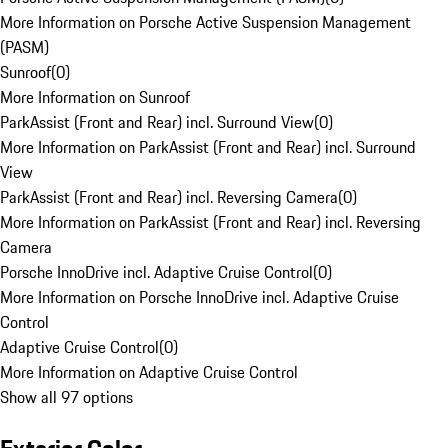
More Information on Porsche Active Suspension Management
(PASM)
Sunroof
(
0
)
More Information on Sunroof
ParkAssist (Front and Rear) incl. Surround View
(
0
)
More Information on ParkAssist (Front and Rear) incl. Surround
View
ParkAssist (Front and Rear) incl. Reversing Camera
(
0
)
More Information on ParkAssist (Front and Rear) incl. Reversing
Camera
Porsche InnoDrive incl. Adaptive Cruise Control
(
0
)
More Information on Porsche InnoDrive incl. Adaptive Cruise
Control
Adaptive Cruise Control
(
0
)
More Information on Adaptive Cruise Control
Show all 97 options