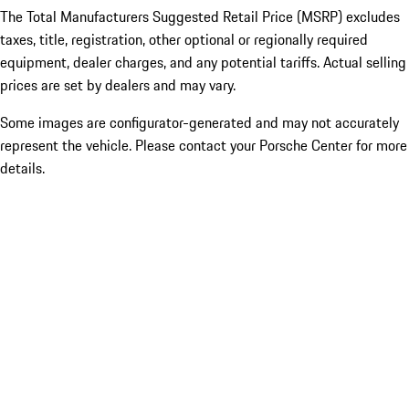
The Total Manufacturers Suggested Retail Price (MSRP) excludes
taxes, title, registration, other optional or regionally required
equipment, dealer charges, and any potential tariffs. Actual selling
prices are set by dealers and may vary.
Some images are configurator-generated and may not accurately
represent the vehicle. Please contact your Porsche Center for more
details.