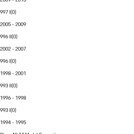
997 I
(
0
)
2005 - 2009
996 II
(
0
)
2002 - 2007
996 I
(
0
)
1998 - 2001
993 II
(
0
)
1996 - 1998
993 I
(
0
)
1994 - 1995