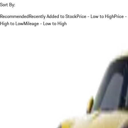
Sort By:
Recommended
Recently Added to Stock
Price - Low to High
Price -
High to Low
Mileage - Low to High