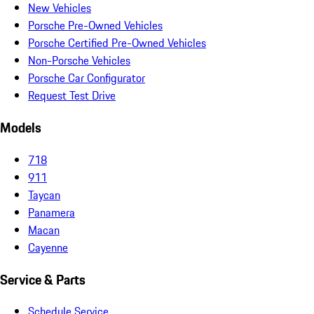
New Vehicles
Porsche Pre-Owned Vehicles
Porsche Certified Pre-Owned Vehicles
Non-Porsche Vehicles
Porsche Car Configurator
Request Test Drive
Models
718
911
Taycan
Panamera
Macan
Cayenne
Service & Parts
Schedule Service