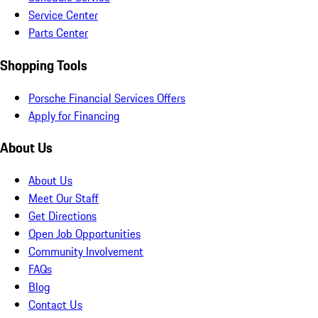
Service Center
Parts Center
Shopping Tools
Porsche Financial Services Offers
Apply for Financing
About Us
About Us
Meet Our Staff
Get Directions
Open Job Opportunities
Community Involvement
FAQs
Blog
Contact Us