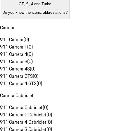
GT, S, 4 and Turbo
Do you know the iconic abbreviations?
Carrera
911 Carrera
(
0
)
911 Carrera T
(
0
)
911 Carrera 4
(
0
)
911 Carrera S
(
0
)
911 Carrera 4S
(
0
)
911 Carrera GTS
(
0
)
911 Carrera 4 GTS
(
0
)
Carrera Cabriolet
911 Carrera Cabriolet
(
0
)
911 Carrera T Cabriolet
(
0
)
911 Carrera 4 Cabriolet
(
0
)
911 Carrera S Cabriolet
(
0
)