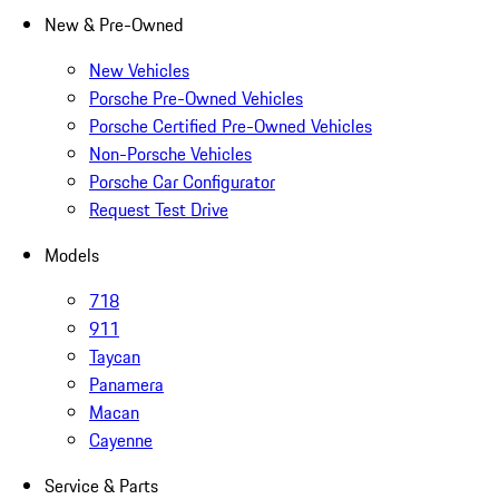
New & Pre-Owned
New Vehicles
Porsche Pre-Owned Vehicles
Porsche Certified Pre-Owned Vehicles
Non-Porsche Vehicles
Porsche Car Configurator
Request Test Drive
Models
718
911
Taycan
Panamera
Macan
Cayenne
Service & Parts