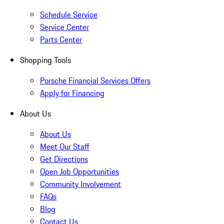
Schedule Service
Service Center
Parts Center
Shopping Tools
Porsche Financial Services Offers
Apply for Financing
About Us
About Us
Meet Our Staff
Get Directions
Open Job Opportunities
Community Involvement
FAQs
Blog
Contact Us