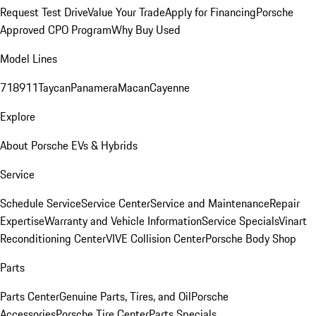
Request Test Drive
Value Your Trade
Apply for Financing
Porsche
Approved CPO Program
Why Buy Used
Model Lines
718
911
Taycan
Panamera
Macan
Cayenne
Explore
About Porsche EVs & Hybrids
Service
Schedule Service
Service Center
Service and Maintenance
Repair
Expertise
Warranty and Vehicle Information
Service Specials
Vinart
Reconditioning Center
VIVE Collision Center
Porsche Body Shop
Parts
Parts Center
Genuine Parts, Tires, and Oil
Porsche
Accessories
Porsche Tire Center
Parts Specials