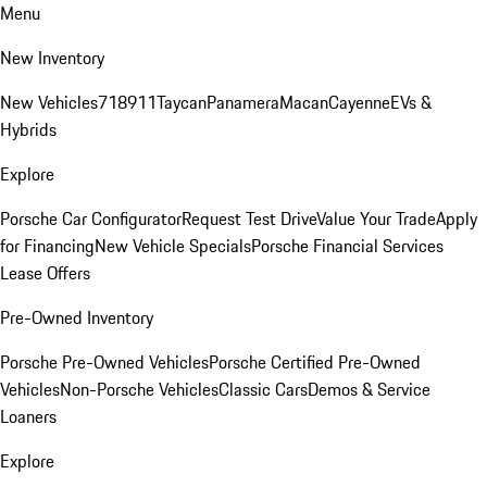
Menu
New Inventory
New Vehicles
718
911
Taycan
Panamera
Macan
Cayenne
EVs &
Hybrids
Explore
Porsche Car Configurator
Request Test Drive
Value Your Trade
Apply
for Financing
New Vehicle Specials
Porsche Financial Services
Lease Offers
Pre-Owned Inventory
Porsche Pre-Owned Vehicles
Porsche Certified Pre-Owned
Vehicles
Non-Porsche Vehicles
Classic Cars
Demos & Service
Loaners
Explore