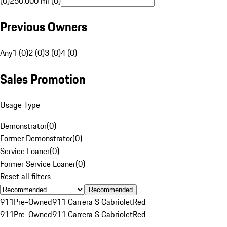
(0)
250,000 mi (0)
Previous Owners
Any
1 (0)
2 (0)
3 (0)
4 (0)
Sales Promotion
Usage Type
Demonstrator
(
0
)
Former Demonstrator
(
0
)
Service Loaner
(
0
)
Former Service Loaner
(
0
)
Reset all filters
Recommended
911
Pre-Owned
911 Carrera S Cabriolet
Red
911
Pre-Owned
911 Carrera S Cabriolet
Red