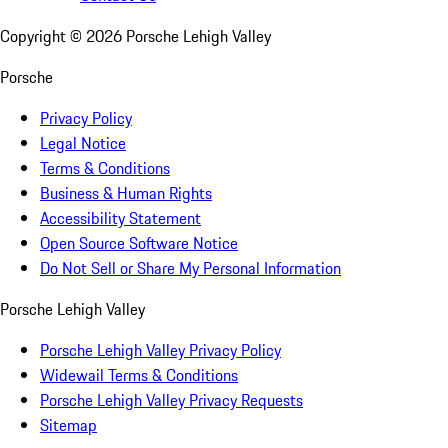
Copyright ©
2026
Porsche Lehigh Valley
Porsche
Privacy Policy
Legal Notice
Terms & Conditions
Business & Human Rights
Accessibility Statement
Open Source Software Notice
Do Not Sell or Share My Personal Information
Porsche Lehigh Valley
Porsche Lehigh Valley Privacy Policy
Widewail Terms & Conditions
Porsche Lehigh Valley Privacy Requests
Sitemap