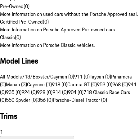
Pre-Owned
(
0
)
More Information on used cars without the Porsche Approved seal.
Certified Pre-Owned
(
0
)
More Information on Porsche Approved Pre-owned cars.
Classic
(
0
)
More information on Porsche Classic vehicles.
Model Lines
All Models
718/Boxster/Cayman (0)
911 (0)
Taycan (0)
Panamera
(0)
Macan (3)
Cayenne (1)
918 (0)
Carrera GT (0)
959 (0)
968 (0)
944
(0)
935 (0)
924 (0)
928 (0)
914 (0)
904 (0)
718 Classic Race Cars
(0)
550 Spyder (0)
356 (0)
Porsche-Diesel Tractor (0)
Trims
1