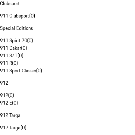
Clubsport
911 Clubsport
(
0
)
Special Editions
911 Spirit 70
(
0
)
911 Dakar
(
0
)
911 S/T
(
0
)
911 R
(
0
)
911 Sport Classic
(
0
)
912
912
(
0
)
912 E
(
0
)
912 Targa
912 Targa
(
0
)