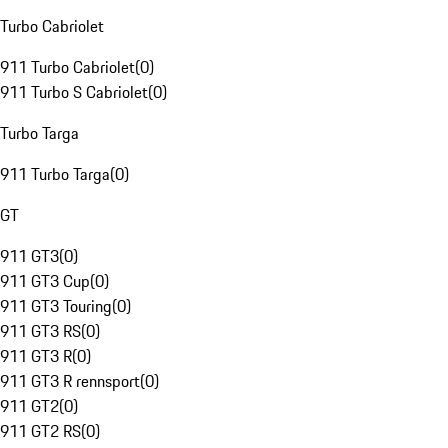
Turbo Cabriolet
911 Turbo Cabriolet
(
0
)
911 Turbo S Cabriolet
(
0
)
Turbo Targa
911 Turbo Targa
(
0
)
GT
911 GT3
(
0
)
911 GT3 Cup
(
0
)
911 GT3 Touring
(
0
)
911 GT3 RS
(
0
)
911 GT3 R
(
0
)
911 GT3 R rennsport
(
0
)
911 GT2
(
0
)
911 GT2 RS
(
0
)