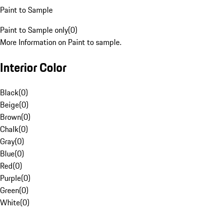
Paint to Sample
Paint to Sample only
(
0
)
More Information on Paint to sample.
Interior Color
Black
(
0
)
Beige
(
0
)
Brown
(
0
)
Chalk
(
0
)
Gray
(
0
)
Blue
(
0
)
Red
(
0
)
Purple
(
0
)
Green
(
0
)
White
(
0
)