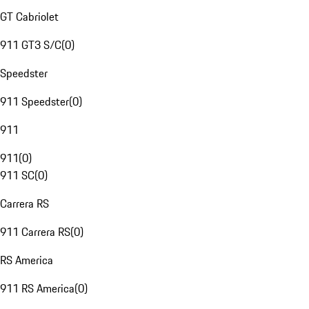
GT Cabriolet
911 GT3 S/C
(
0
)
Speedster
911 Speedster
(
0
)
911
911
(
0
)
911 SC
(
0
)
Carrera RS
911 Carrera RS
(
0
)
RS America
911 RS America
(
0
)