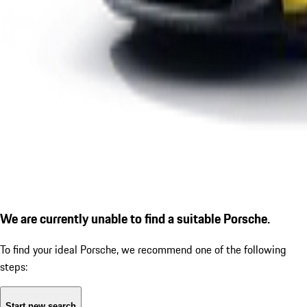
We are currently unable to find a suitable Porsche.
To find your ideal Porsche, we recommend one of the following
steps:
Start new search