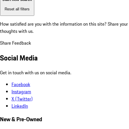
Reset all filters
How satisfied are you with the information on this site?
Share your
thoughts with us.
Share Feedback
Social Media
Get in touch with us on social media.
Facebook
Instagram
X (Twitter)
LinkedIn
New & Pre-Owned