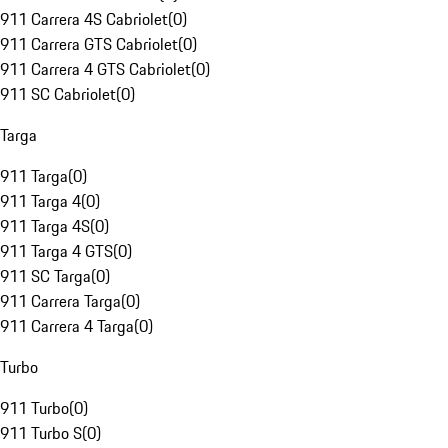
911 Carrera 4S Cabriolet
(
0
)
911 Carrera GTS Cabriolet
(
0
)
911 Carrera 4 GTS Cabriolet
(
0
)
911 SC Cabriolet
(
0
)
Targa
911 Targa
(
0
)
911 Targa 4
(
0
)
911 Targa 4S
(
0
)
911 Targa 4 GTS
(
0
)
911 SC Targa
(
0
)
911 Carrera Targa
(
0
)
911 Carrera 4 Targa
(
0
)
Turbo
911 Turbo
(
0
)
911 Turbo S
(
0
)