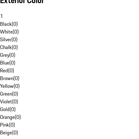
Exterior Color
1
Black
(
0
)
White
(
0
)
Silver
(
0
)
Chalk
(
0
)
Grey
(
0
)
Blue
(
0
)
Red
(
0
)
Brown
(
0
)
Yellow
(
0
)
Green
(
0
)
Violet
(
0
)
Gold
(
0
)
Orange
(
0
)
Pink
(
0
)
Beige
(
0
)