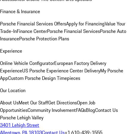
Finance & Insurance
Porsche Financial Services Offers
Apply for Financing
Value Your
Trade-In
Finance Center
Porsche Financial Services
Porsche Auto
Insurance
Porsche Protection Plans
Experience
Online Vehicle Configurator
European Factory Delivery
Experience
US Porsche Experience Center Delivery
My Porsche
App
Custom Porsche Design Timepieces
Our Location
About Us
Meet Our Staff
Get Directions
Open Job
Opportunities
Community Involvement
FAQs
Blog
Contact Us
Porsche Lehigh Valley
3401 Lehigh Street
Allentown, PA 18103
Contact Us
+1 610-439-1555