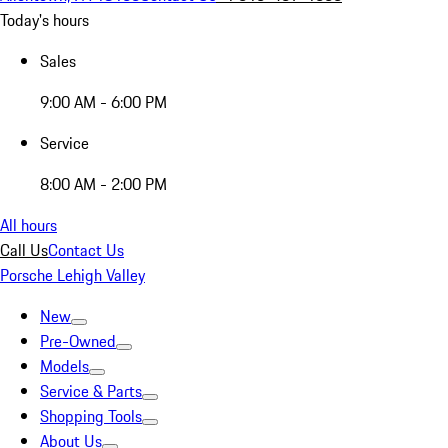
Today's hours
Sales
9:00 AM - 6:00 PM
Service
8:00 AM - 2:00 PM
All hours
Call Us
Contact Us
Porsche Lehigh Valley
New
Pre-Owned
Models
Service & Parts
Shopping Tools
About Us