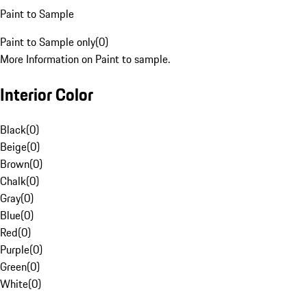
Paint to Sample
Paint to Sample only
(
0
)
More Information on Paint to sample.
Interior Color
Black
(
0
)
Beige
(
0
)
Brown
(
0
)
Chalk
(
0
)
Gray
(
0
)
Blue
(
0
)
Red
(
0
)
Purple
(
0
)
Green
(
0
)
White
(
0
)