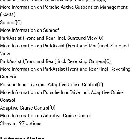
More Information on Porsche Active Suspension Management
(PASM)
Sunroof
(
0
)
More Information on Sunroof
ParkAssist (Front and Rear) incl. Surround View
(
0
)
More Information on ParkAssist (Front and Rear) incl. Surround
View
ParkAssist (Front and Rear) incl. Reversing Camera
(
0
)
More Information on ParkAssist (Front and Rear) incl. Reversing
Camera
Porsche InnoDrive incl. Adaptive Cruise Control
(
0
)
More Information on Porsche InnoDrive incl. Adaptive Cruise
Control
Adaptive Cruise Control
(
0
)
More Information on Adaptive Cruise Control
Show all 97 options