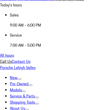
Today's hours
Sales
9:00 AM - 6:00 PM
Service
7:00 AM - 5:00 PM
All hours
Call Us
Contact Us
Porsche Lehigh Valley
New
Pre-Owned
Models
Service & Parts
Shopping Tools
About Us