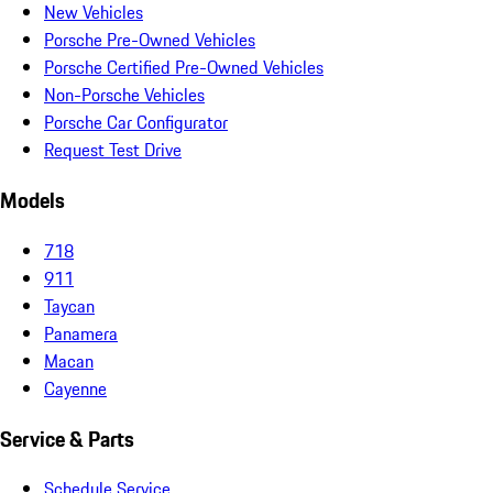
New Vehicles
Porsche Pre-Owned Vehicles
Porsche Certified Pre-Owned Vehicles
Non-Porsche Vehicles
Porsche Car Configurator
Request Test Drive
Models
718
911
Taycan
Panamera
Macan
Cayenne
Service & Parts
Schedule Service