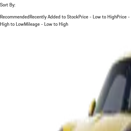
Sort By:
Recommended
Recently Added to Stock
Price - Low to High
Price -
High to Low
Mileage - Low to High