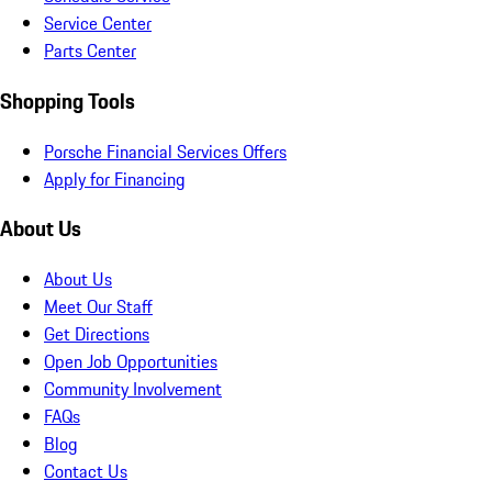
Service Center
Parts Center
Shopping Tools
Porsche Financial Services Offers
Apply for Financing
About Us
About Us
Meet Our Staff
Get Directions
Open Job Opportunities
Community Involvement
FAQs
Blog
Contact Us