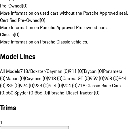
Pre-Owned
(
0
)
More Information on used cars without the Porsche Approved seal.
Certified Pre-Owned
(
0
)
More Information on Porsche Approved Pre-owned cars.
Classic
(
0
)
More information on Porsche Classic vehicles.
Model Lines
All Models
718/Boxster/Cayman (0)
911 (0)
Taycan (0)
Panamera
(0)
Macan (0)
Cayenne (0)
918 (0)
Carrera GT (0)
959 (0)
968 (0)
944
(0)
935 (0)
924 (0)
928 (0)
914 (0)
904 (0)
718 Classic Race Cars
(0)
550 Spyder (0)
356 (0)
Porsche-Diesel Tractor (0)
Trims
1