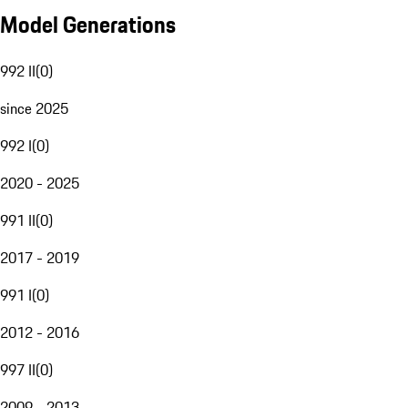
Model Generations
992 II
(
0
)
since 2025
992 I
(
0
)
2020 - 2025
991 II
(
0
)
2017 - 2019
991 I
(
0
)
2012 - 2016
997 II
(
0
)
2009 - 2013