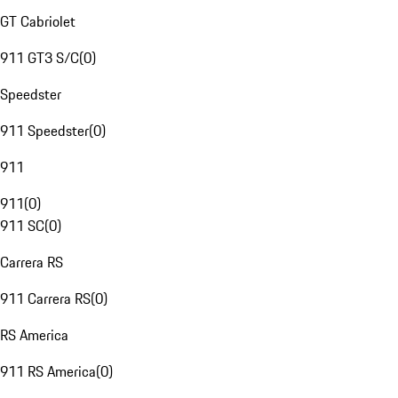
GT Cabriolet
911 GT3 S/C
(
0
)
Speedster
911 Speedster
(
0
)
911
911
(
0
)
911 SC
(
0
)
Carrera RS
911 Carrera RS
(
0
)
RS America
911 RS America
(
0
)