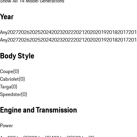
Show All 14 Model Generations
Year
Any
2027
2026
2025
2024
2023
2022
2021
2020
2019
2018
2017
201
Any
2027
2026
2025
2024
2023
2022
2021
2020
2019
2018
2017
201
Body Style
Coupe
(
0
)
Cabriolet
(
0
)
Targa
(
0
)
Speedster
(
0
)
Engine and Transmission
Power