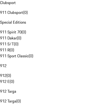
Clubsport
911 Clubsport
(
0
)
Special Editions
911 Spirit 70
(
0
)
911 Dakar
(
0
)
911 S/T
(
0
)
911 R
(
0
)
911 Sport Classic
(
0
)
912
912
(
0
)
912 E
(
0
)
912 Targa
912 Targa
(
0
)