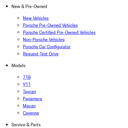
New & Pre-Owned
New Vehicles
Porsche Pre-Owned Vehicles
Porsche Certified Pre-Owned Vehicles
Non-Porsche Vehicles
Porsche Car Configurator
Request Test Drive
Models
718
911
Taycan
Panamera
Macan
Cayenne
Service & Parts