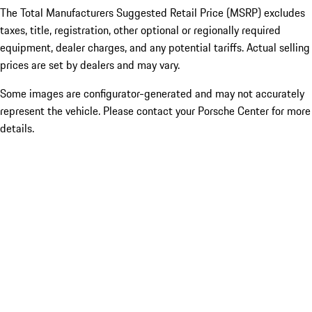
The Total Manufacturers Suggested Retail Price (MSRP) excludes
taxes, title, registration, other optional or regionally required
equipment, dealer charges, and any potential tariffs. Actual selling
prices are set by dealers and may vary.
Some images are configurator-generated and may not accurately
represent the vehicle. Please contact your Porsche Center for more
details.