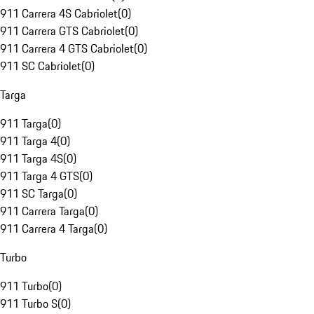
911 Carrera 4S Cabriolet
(
0
)
911 Carrera GTS Cabriolet
(
0
)
911 Carrera 4 GTS Cabriolet
(
0
)
911 SC Cabriolet
(
0
)
Targa
911 Targa
(
0
)
911 Targa 4
(
0
)
911 Targa 4S
(
0
)
911 Targa 4 GTS
(
0
)
911 SC Targa
(
0
)
911 Carrera Targa
(
0
)
911 Carrera 4 Targa
(
0
)
Turbo
911 Turbo
(
0
)
911 Turbo S
(
0
)