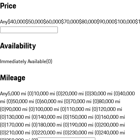
Price
Any
$40,000
$50,000
$60,000
$70,000
$80,000
$90,000
$100,000
$
Availability
Immediately Available
(
0
)
Mileage
Any
5,000 mi (0)
10,000 mi (0)
20,000 mi (0)
30,000 mi (0)
40,000
mi (0)
50,000 mi (0)
60,000 mi (0)
70,000 mi (0)
80,000 mi
(0)
90,000 mi (0)
100,000 mi (0)
110,000 mi (0)
120,000 mi
(0)
130,000 mi (0)
140,000 mi (0)
150,000 mi (0)
160,000 mi
(0)
170,000 mi (0)
180,000 mi (0)
190,000 mi (0)
200,000 mi
(0)
210,000 mi (0)
220,000 mi (0)
230,000 mi (0)
240,000 mi