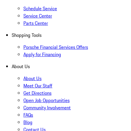
Schedule Service
Service Center
Parts Center
Shopping Tools
Porsche Financial Services Offers
Apply for Financing
About Us
About Us
Meet Our Staff
Get Directions
Open Job Opportunities
Community Involvement
FAQs
Blog
Contact Us