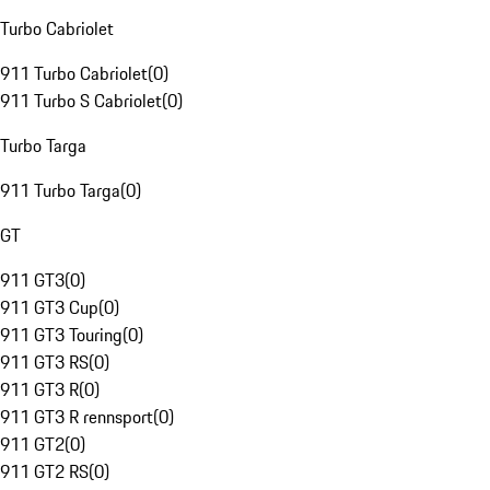
Turbo Cabriolet
911 Turbo Cabriolet
(
0
)
911 Turbo S Cabriolet
(
0
)
Turbo Targa
911 Turbo Targa
(
0
)
GT
911 GT3
(
0
)
911 GT3 Cup
(
0
)
911 GT3 Touring
(
0
)
911 GT3 RS
(
0
)
911 GT3 R
(
0
)
911 GT3 R rennsport
(
0
)
911 GT2
(
0
)
911 GT2 RS
(
0
)