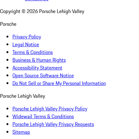
Copyright ©
2026
Porsche Lehigh Valley
Porsche
Privacy Policy
Legal Notice
Terms & Conditions
Business & Human Rights
Accessibility Statement
Open Source Software Notice
Do Not Sell or Share My Personal Information
Porsche Lehigh Valley
Porsche Lehigh Valley Privacy Policy
Widewail Terms & Conditions
Porsche Lehigh Valley Privacy Requests
Sitemap