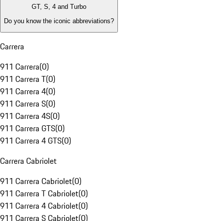
GT, S, 4 and Turbo
Do you know the iconic abbreviations?
Carrera
911 Carrera
(
0
)
911 Carrera T
(
0
)
911 Carrera 4
(
0
)
911 Carrera S
(
0
)
911 Carrera 4S
(
0
)
911 Carrera GTS
(
0
)
911 Carrera 4 GTS
(
0
)
Carrera Cabriolet
911 Carrera Cabriolet
(
0
)
911 Carrera T Cabriolet
(
0
)
911 Carrera 4 Cabriolet
(
0
)
911 Carrera S Cabriolet
(
0
)