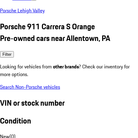
Porsche Lehigh Valley
Porsche 911 Carrera S Orange
Pre-owned cars near Allentown, PA
Filter
Looking for vehicles from
other brands
? Check our inventory for
more options.
Search Non-Porsche vehicles
VIN or stock number
Condition
New
(
0
)