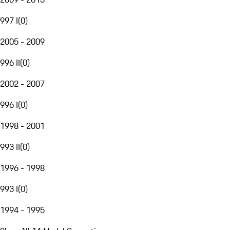
997 I
(
0
)
2005 - 2009
996 II
(
0
)
2002 - 2007
996 I
(
0
)
1998 - 2001
993 II
(
0
)
1996 - 1998
993 I
(
0
)
1994 - 1995