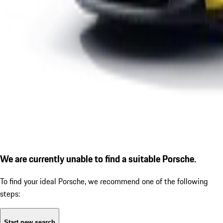
We are currently unable to find a suitable Porsche.
To find your ideal Porsche, we recommend one of the following
steps:
Start new search