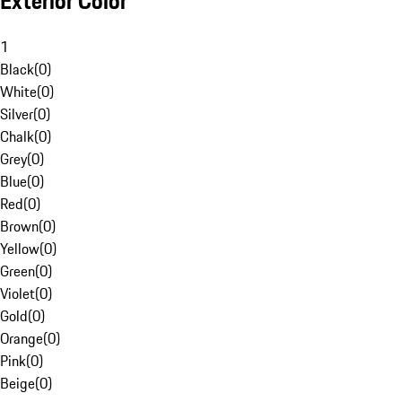
Exterior Color
1
Black
(
0
)
White
(
0
)
Silver
(
0
)
Chalk
(
0
)
Grey
(
0
)
Blue
(
0
)
Red
(
0
)
Brown
(
0
)
Yellow
(
0
)
Green
(
0
)
Violet
(
0
)
Gold
(
0
)
Orange
(
0
)
Pink
(
0
)
Beige
(
0
)