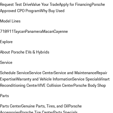
Request Test Drive
Value Your Trade
Apply for Financing
Porsche
Approved CPO Program
Why Buy Used
Model Lines
718
911
Taycan
Panamera
Macan
Cayenne
Explore
About Porsche EVs & Hybrids
Service
Schedule Service
Service Center
Service and Maintenance
Repair
Expertise
Warranty and Vehicle Information
Service Specials
Vinart
Reconditioning Center
VIVE Collision Center
Porsche Body Shop
Parts
Parts Center
Genuine Parts, Tires, and Oil
Porsche
Accessories
Porsche Tire Center
Parts Specials