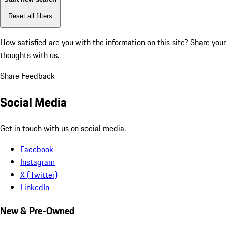
Reset all filters
How satisfied are you with the information on this site?
Share your
thoughts with us.
Share Feedback
Social Media
Get in touch with us on social media.
Facebook
Instagram
X (Twitter)
LinkedIn
New & Pre-Owned