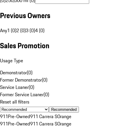
(0)
250,000 mi (0)
Previous Owners
Any
1 (0)
2 (0)
3 (0)
4 (0)
Sales Promotion
Usage Type
Demonstrator
(
0
)
Former Demonstrator
(
0
)
Service Loaner
(
0
)
Former Service Loaner
(
0
)
Reset all filters
Recommended
911
Pre-Owned
911 Carrera S
Orange
911
Pre-Owned
911 Carrera S
Orange