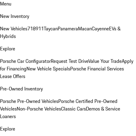
Menu
New Inventory
New Vehicles
718
911
Taycan
Panamera
Macan
Cayenne
EVs &
Hybrids
Explore
Porsche Car Configurator
Request Test Drive
Value Your Trade
Apply
for Financing
New Vehicle Specials
Porsche Financial Services
Lease Offers
Pre-Owned Inventory
Porsche Pre-Owned Vehicles
Porsche Certified Pre-Owned
Vehicles
Non-Porsche Vehicles
Classic Cars
Demos & Service
Loaners
Explore