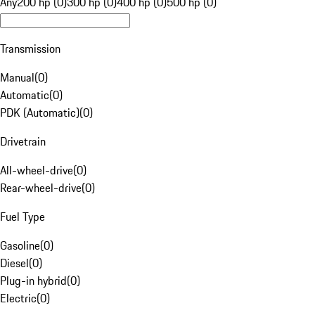
Any
200 hp (0)
300 hp (0)
400 hp (0)
500 hp (0)
Transmission
Manual
(
0
)
Automatic
(
0
)
PDK (Automatic)
(
0
)
Drivetrain
All-wheel-drive
(
0
)
Rear-wheel-drive
(
0
)
Fuel Type
Gasoline
(
0
)
Diesel
(
0
)
Plug-in hybrid
(
0
)
Electric
(
0
)