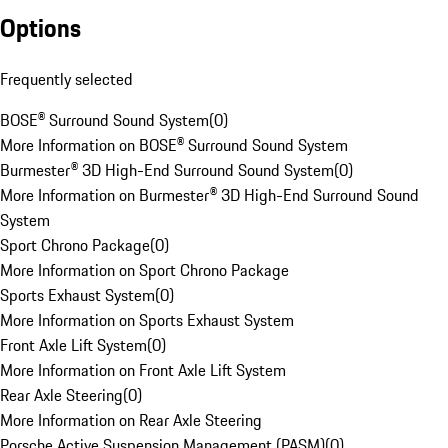
Options
Frequently selected
BOSE® Surround Sound System
(
0
)
More Information on BOSE® Surround Sound System
Burmester® 3D High-End Surround Sound System
(
0
)
More Information on Burmester® 3D High-End Surround Sound
System
Sport Chrono Package
(
0
)
More Information on Sport Chrono Package
Sports Exhaust System
(
0
)
More Information on Sports Exhaust System
Front Axle Lift System
(
0
)
More Information on Front Axle Lift System
Rear Axle Steering
(
0
)
More Information on Rear Axle Steering
Porsche Active Suspension Management (PASM)
(
0
)