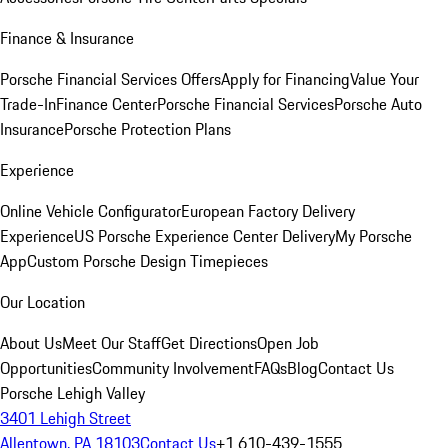
Finance & Insurance
Porsche Financial Services Offers
Apply for Financing
Value Your
Trade-In
Finance Center
Porsche Financial Services
Porsche Auto
Insurance
Porsche Protection Plans
Experience
Online Vehicle Configurator
European Factory Delivery
Experience
US Porsche Experience Center Delivery
My Porsche
App
Custom Porsche Design Timepieces
Our Location
About Us
Meet Our Staff
Get Directions
Open Job
Opportunities
Community Involvement
FAQs
Blog
Contact Us
Porsche Lehigh Valley
3401 Lehigh Street
Allentown, PA 18103
Contact Us
+1 610-439-1555