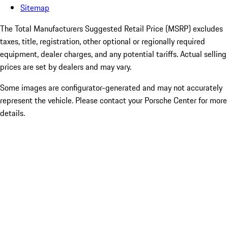
Sitemap
The Total Manufacturers Suggested Retail Price (MSRP) excludes
taxes, title, registration, other optional or regionally required
equipment, dealer charges, and any potential tariffs. Actual selling
prices are set by dealers and may vary.
Some images are configurator-generated and may not accurately
represent the vehicle. Please contact your Porsche Center for more
details.