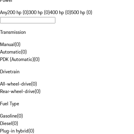
Power
Any
200 hp (0)
300 hp (0)
400 hp (0)
500 hp (0)
Transmission
Manual
(
0
)
Automatic
(
0
)
PDK (Automatic)
(
0
)
Drivetrain
All-wheel-drive
(
0
)
Rear-wheel-drive
(
0
)
Fuel Type
Gasoline
(
0
)
Diesel
(
0
)
Plug-in hybrid
(
0
)