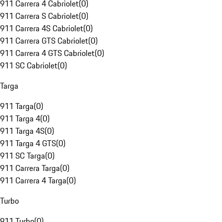
911 Carrera 4 Cabriolet
(
0
)
911 Carrera S Cabriolet
(
0
)
911 Carrera 4S Cabriolet
(
0
)
911 Carrera GTS Cabriolet
(
0
)
911 Carrera 4 GTS Cabriolet
(
0
)
911 SC Cabriolet
(
0
)
Targa
911 Targa
(
0
)
911 Targa 4
(
0
)
911 Targa 4S
(
0
)
911 Targa 4 GTS
(
0
)
911 SC Targa
(
0
)
911 Carrera Targa
(
0
)
911 Carrera 4 Targa
(
0
)
Turbo
911 Turbo
(
0
)