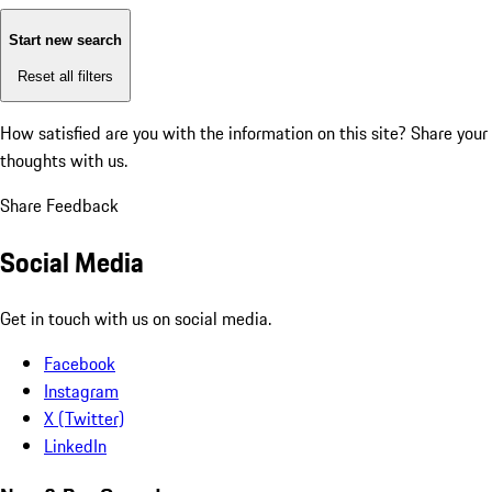
Start new search
Reset all filters
How satisfied are you with the information on this site?
Share your
thoughts with us.
Share Feedback
Social Media
Get in touch with us on social media.
Facebook
Instagram
X (Twitter)
LinkedIn