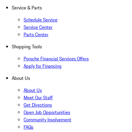
Service & Parts
Schedule Service
Service Center
Parts Center
Shopping Tools
Porsche Financial Services Offers
Apply for Financing
About Us
About Us
Meet Our Staff
Get Directions
Open Job Opportunities
Community Involvement
FAQs