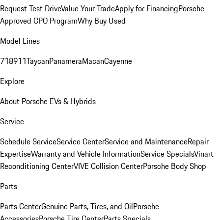
Request Test Drive
Value Your Trade
Apply for Financing
Porsche
Approved CPO Program
Why Buy Used
Model Lines
718
911
Taycan
Panamera
Macan
Cayenne
Explore
About Porsche EVs & Hybrids
Service
Schedule Service
Service Center
Service and Maintenance
Repair
Expertise
Warranty and Vehicle Information
Service Specials
Vinart
Reconditioning Center
VIVE Collision Center
Porsche Body Shop
Parts
Parts Center
Genuine Parts, Tires, and Oil
Porsche
Accessories
Porsche Tire Center
Parts Specials