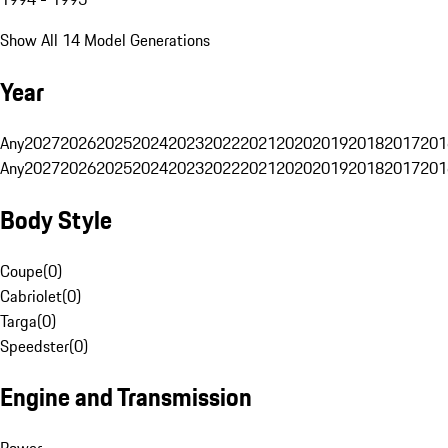
Show All 14 Model Generations
Year
Any
2027
2026
2025
2024
2023
2022
2021
2020
2019
2018
2017
201
Any
2027
2026
2025
2024
2023
2022
2021
2020
2019
2018
2017
201
Body Style
Coupe
(
0
)
Cabriolet
(
0
)
Targa
(
0
)
Speedster
(
0
)
Engine and Transmission