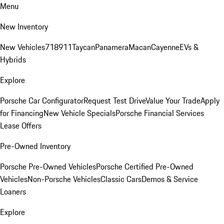
Menu
New Inventory
New Vehicles
718
911
Taycan
Panamera
Macan
Cayenne
EVs &
Hybrids
Explore
Porsche Car Configurator
Request Test Drive
Value Your Trade
Apply
for Financing
New Vehicle Specials
Porsche Financial Services
Lease Offers
Pre-Owned Inventory
Porsche Pre-Owned Vehicles
Porsche Certified Pre-Owned
Vehicles
Non-Porsche Vehicles
Classic Cars
Demos & Service
Loaners
Explore