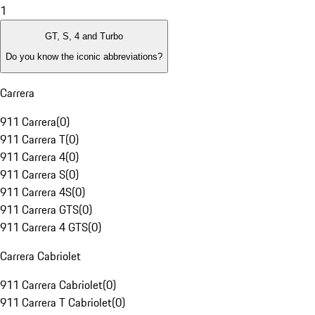
1
GT, S, 4 and Turbo
Do you know the iconic abbreviations?
Carrera
911 Carrera
(
0
)
911 Carrera T
(
0
)
911 Carrera 4
(
0
)
911 Carrera S
(
0
)
911 Carrera 4S
(
0
)
911 Carrera GTS
(
0
)
911 Carrera 4 GTS
(
0
)
Carrera Cabriolet
911 Carrera Cabriolet
(
0
)
911 Carrera T Cabriolet
(
0
)