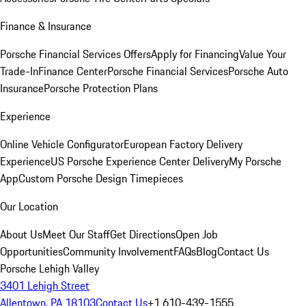
Finance & Insurance
Porsche Financial Services Offers
Apply for Financing
Value Your
Trade-In
Finance Center
Porsche Financial Services
Porsche Auto
Insurance
Porsche Protection Plans
Experience
Online Vehicle Configurator
European Factory Delivery
Experience
US Porsche Experience Center Delivery
My Porsche
App
Custom Porsche Design Timepieces
Our Location
About Us
Meet Our Staff
Get Directions
Open Job
Opportunities
Community Involvement
FAQs
Blog
Contact Us
Porsche Lehigh Valley
3401 Lehigh Street
Allentown, PA 18103
Contact Us
+1 610-439-1555