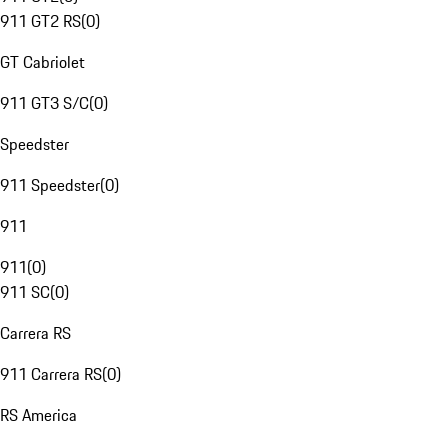
911 GT2 RS
(
0
)
GT Cabriolet
911 GT3 S/C
(
0
)
Speedster
911 Speedster
(
0
)
911
911
(
0
)
911 SC
(
0
)
Carrera RS
911 Carrera RS
(
0
)
RS America