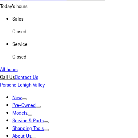
Today's hours
Sales
Closed
Service
Closed
All hours
Call Us
Contact Us
Porsche Lehigh Valley
New
Pre-Owned
Models
Service & Parts
Shopping Tools
About Us