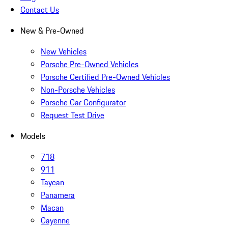
Contact Us
New & Pre-Owned
New Vehicles
Porsche Pre-Owned Vehicles
Porsche Certified Pre-Owned Vehicles
Non-Porsche Vehicles
Porsche Car Configurator
Request Test Drive
Models
718
911
Taycan
Panamera
Macan
Cayenne