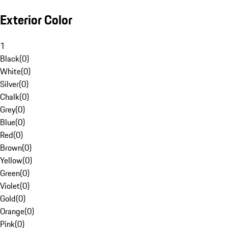
Exterior Color
1
Black
(
0
)
White
(
0
)
Silver
(
0
)
Chalk
(
0
)
Grey
(
0
)
Blue
(
0
)
Red
(
0
)
Brown
(
0
)
Yellow
(
0
)
Green
(
0
)
Violet
(
0
)
Gold
(
0
)
Orange
(
0
)
Pink
(
0
)