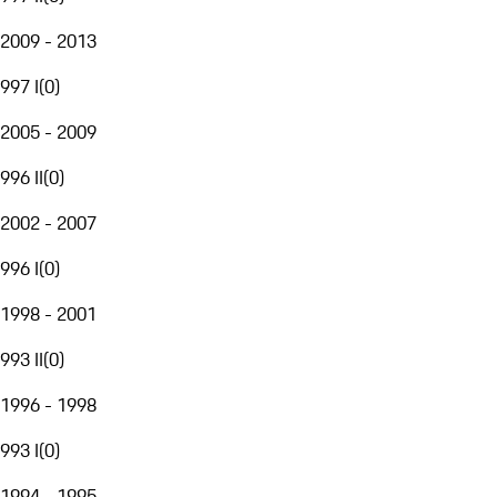
2009 - 2013
997 I
(
0
)
2005 - 2009
996 II
(
0
)
2002 - 2007
996 I
(
0
)
1998 - 2001
993 II
(
0
)
1996 - 1998
993 I
(
0
)
1994 - 1995