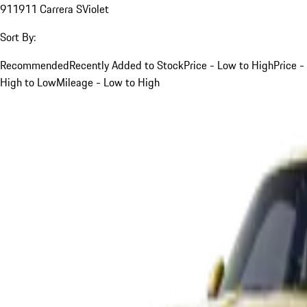
911
911 Carrera S
Violet
Sort By:
Recommended
Recently Added to Stock
Price - Low to High
Price -
High to Low
Mileage - Low to High