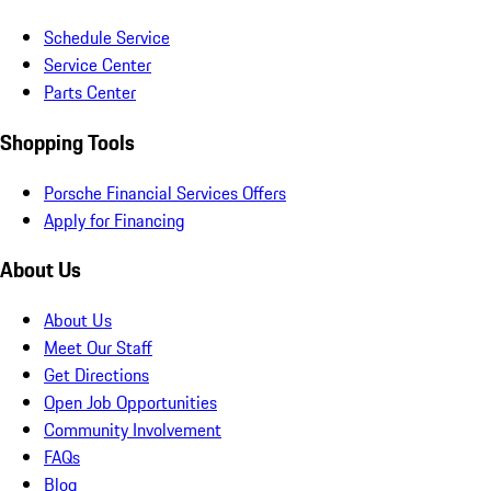
Schedule Service
Service Center
Parts Center
Shopping Tools
Porsche Financial Services Offers
Apply for Financing
About Us
About Us
Meet Our Staff
Get Directions
Open Job Opportunities
Community Involvement
FAQs
Blog