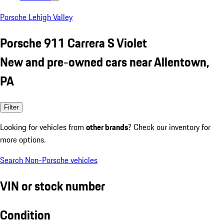
Porsche Lehigh Valley
Porsche 911 Carrera S Violet
New and pre-owned cars near Allentown,
PA
Filter
Looking for vehicles from
other brands
? Check our inventory for
more options.
Search Non-Porsche vehicles
VIN or stock number
Condition