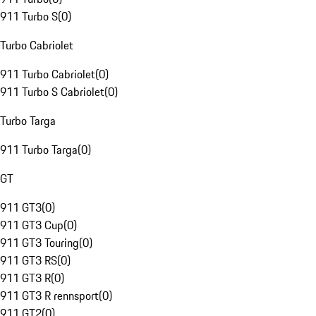
911 Turbo S
(
0
)
Turbo Cabriolet
911 Turbo Cabriolet
(
0
)
911 Turbo S Cabriolet
(
0
)
Turbo Targa
911 Turbo Targa
(
0
)
GT
911 GT3
(
0
)
911 GT3 Cup
(
0
)
911 GT3 Touring
(
0
)
911 GT3 RS
(
0
)
911 GT3 R
(
0
)
911 GT3 R rennsport
(
0
)
911 GT2
(
0
)