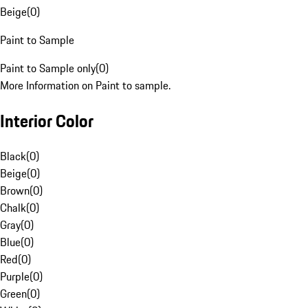
Beige
(
0
)
Paint to Sample
Paint to Sample only
(
0
)
More Information on Paint to sample.
Interior Color
Black
(
0
)
Beige
(
0
)
Brown
(
0
)
Chalk
(
0
)
Gray
(
0
)
Blue
(
0
)
Red
(
0
)
Purple
(
0
)
Green
(
0
)