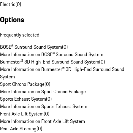
Electric
(
0
)
Options
Frequently selected
BOSE® Surround Sound System
(
0
)
More Information on BOSE® Surround Sound System
Burmester® 3D High-End Surround Sound System
(
0
)
More Information on Burmester® 3D High-End Surround Sound
System
Sport Chrono Package
(
0
)
More Information on Sport Chrono Package
Sports Exhaust System
(
0
)
More Information on Sports Exhaust System
Front Axle Lift System
(
0
)
More Information on Front Axle Lift System
Rear Axle Steering
(
0
)