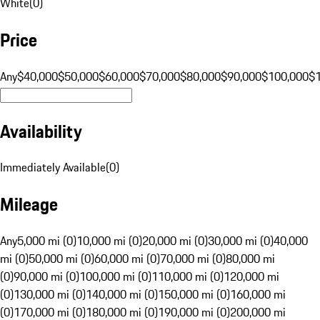
White
(
0
)
Price
Any
$40,000
$50,000
$60,000
$70,000
$80,000
$90,000
$100,000
$
Availability
Immediately Available
(
0
)
Mileage
Any
5,000 mi (0)
10,000 mi (0)
20,000 mi (0)
30,000 mi (0)
40,000
mi (0)
50,000 mi (0)
60,000 mi (0)
70,000 mi (0)
80,000 mi
(0)
90,000 mi (0)
100,000 mi (0)
110,000 mi (0)
120,000 mi
(0)
130,000 mi (0)
140,000 mi (0)
150,000 mi (0)
160,000 mi
(0)
170,000 mi (0)
180,000 mi (0)
190,000 mi (0)
200,000 mi