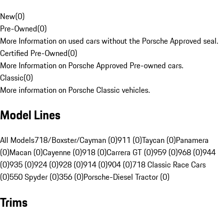
New
(
0
)
Pre-Owned
(
0
)
More Information on used cars without the Porsche Approved seal.
Certified Pre-Owned
(
0
)
More Information on Porsche Approved Pre-owned cars.
Classic
(
0
)
More information on Porsche Classic vehicles.
Model Lines
All Models
718/Boxster/Cayman (0)
911 (0)
Taycan (0)
Panamera
(0)
Macan (0)
Cayenne (0)
918 (0)
Carrera GT (0)
959 (0)
968 (0)
944
(0)
935 (0)
924 (0)
928 (0)
914 (0)
904 (0)
718 Classic Race Cars
(0)
550 Spyder (0)
356 (0)
Porsche-Diesel Tractor (0)
Trims