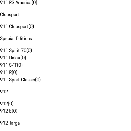
911 RS America
(
0
)
Clubsport
911 Clubsport
(
0
)
Special Editions
911 Spirit 70
(
0
)
911 Dakar
(
0
)
911 S/T
(
0
)
911 R
(
0
)
911 Sport Classic
(
0
)
912
912
(
0
)
912 E
(
0
)
912 Targa