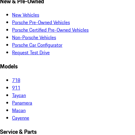
New & Pre-Owned
New Vehicles
Porsche Pre-Owned Vehicles
Porsche Certified Pre-Owned Vehicles
Non-Porsche Vehicles
Porsche Car Configurator
Request Test Drive
Models
718
911
Taycan
Panamera
Macan
Cayenne
Service & Parts