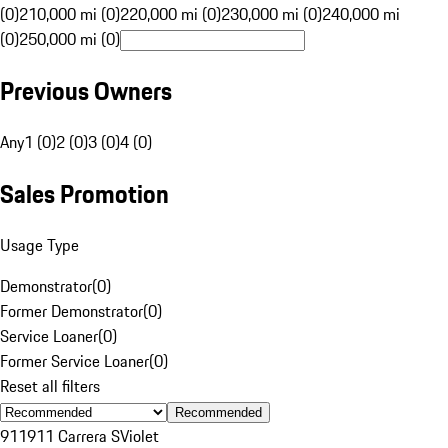
(0)
210,000 mi (0)
220,000 mi (0)
230,000 mi (0)
240,000 mi
(0)
250,000 mi (0)
Previous Owners
Any
1 (0)
2 (0)
3 (0)
4 (0)
Sales Promotion
Usage Type
Demonstrator
(
0
)
Former Demonstrator
(
0
)
Service Loaner
(
0
)
Former Service Loaner
(
0
)
Reset all filters
Recommended
911
911 Carrera S
Violet