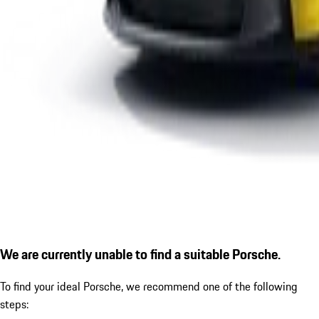
We are currently unable to find a suitable Porsche.
To find your ideal Porsche, we recommend one of the following
steps: