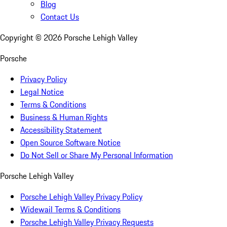
Blog
Contact Us
Copyright ©
2026
Porsche Lehigh Valley
Porsche
Privacy Policy
Legal Notice
Terms & Conditions
Business & Human Rights
Accessibility Statement
Open Source Software Notice
Do Not Sell or Share My Personal Information
Porsche Lehigh Valley
Porsche Lehigh Valley Privacy Policy
Widewail Terms & Conditions
Porsche Lehigh Valley Privacy Requests