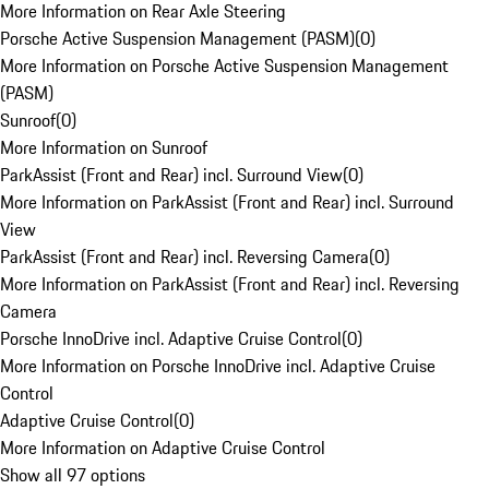
More Information on Rear Axle Steering
Porsche Active Suspension Management (PASM)
(
0
)
More Information on Porsche Active Suspension Management
(PASM)
Sunroof
(
0
)
More Information on Sunroof
ParkAssist (Front and Rear) incl. Surround View
(
0
)
More Information on ParkAssist (Front and Rear) incl. Surround
View
ParkAssist (Front and Rear) incl. Reversing Camera
(
0
)
More Information on ParkAssist (Front and Rear) incl. Reversing
Camera
Porsche InnoDrive incl. Adaptive Cruise Control
(
0
)
More Information on Porsche InnoDrive incl. Adaptive Cruise
Control
Adaptive Cruise Control
(
0
)
More Information on Adaptive Cruise Control
Show all 97 options