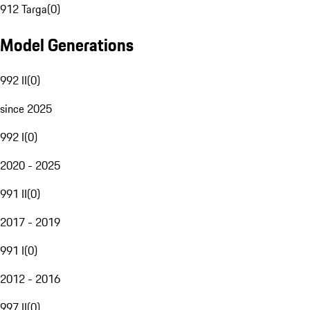
912 Targa
(
0
)
Model Generations
992 II
(
0
)
since 2025
992 I
(
0
)
2020 - 2025
991 II
(
0
)
2017 - 2019
991 I
(
0
)
2012 - 2016
997 II
(
0
)