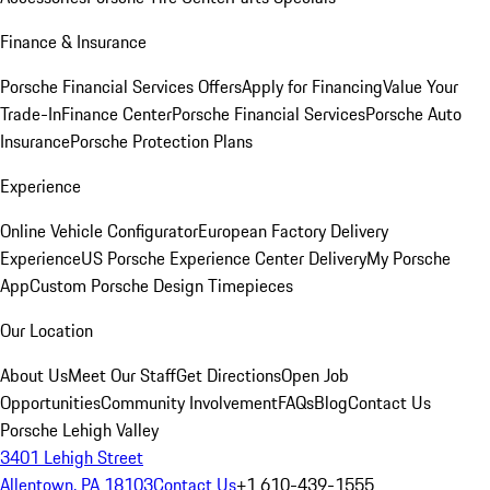
Finance & Insurance
Porsche Financial Services Offers
Apply for Financing
Value Your
Trade-In
Finance Center
Porsche Financial Services
Porsche Auto
Insurance
Porsche Protection Plans
Experience
Online Vehicle Configurator
European Factory Delivery
Experience
US Porsche Experience Center Delivery
My Porsche
App
Custom Porsche Design Timepieces
Our Location
About Us
Meet Our Staff
Get Directions
Open Job
Opportunities
Community Involvement
FAQs
Blog
Contact Us
Porsche Lehigh Valley
3401 Lehigh Street
Allentown, PA 18103
Contact Us
+1 610-439-1555