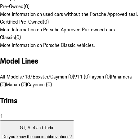
Pre-Owned
(
0
)
More Information on used cars without the Porsche Approved seal.
Certified Pre-Owned
(
0
)
More Information on Porsche Approved Pre-owned cars.
Classic
(
0
)
More information on Porsche Classic vehicles.
Model Lines
All Models
718/Boxster/Cayman (0)
911 (0)
Taycan (0)
Panamera
(0)
Macan (0)
Cayenne (0)
Trims
1
GT, S, 4 and Turbo
Do you know the iconic abbreviations?