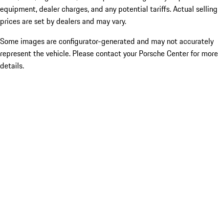
equipment, dealer charges, and any potential tariffs. Actual selling
prices are set by dealers and may vary.
Some images are configurator-generated and may not accurately
represent the vehicle. Please contact your Porsche Center for more
details.