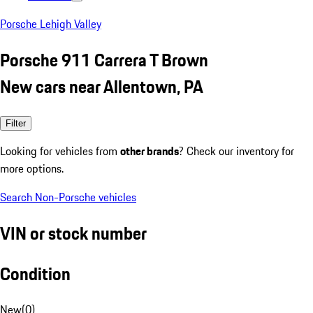
Porsche Lehigh Valley
Porsche 911 Carrera T Brown
New cars near Allentown, PA
Filter
Looking for vehicles from
other brands
? Check our inventory for
more options.
Search Non-Porsche vehicles
VIN or stock number
Condition
New
(
0
)