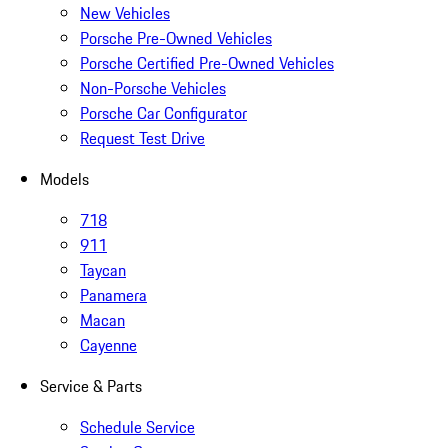
New Vehicles
Porsche Pre-Owned Vehicles
Porsche Certified Pre-Owned Vehicles
Non-Porsche Vehicles
Porsche Car Configurator
Request Test Drive
Models
718
911
Taycan
Panamera
Macan
Cayenne
Service & Parts
Schedule Service