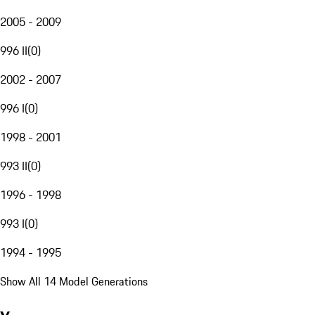
2005 - 2009
996 II
(
0
)
2002 - 2007
996 I
(
0
)
1998 - 2001
993 II
(
0
)
1996 - 1998
993 I
(
0
)
1994 - 1995
Show All 14 Model Generations