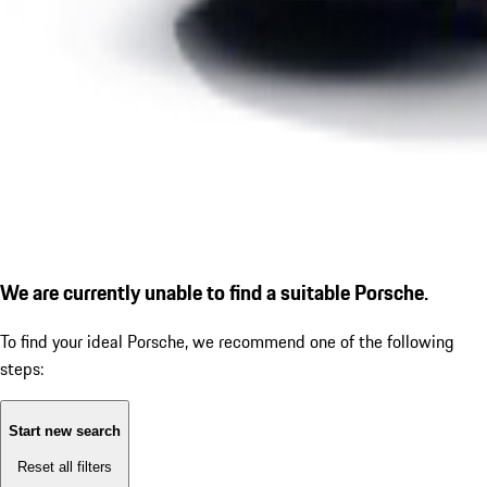
We are currently unable to find a suitable Porsche.
To find your ideal Porsche, we recommend one of the following
steps:
Start new search
Reset all filters