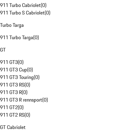
911 Turbo Cabriolet
(
0
)
911 Turbo S Cabriolet
(
0
)
Turbo Targa
911 Turbo Targa
(
0
)
GT
911 GT3
(
0
)
911 GT3 Cup
(
0
)
911 GT3 Touring
(
0
)
911 GT3 RS
(
0
)
911 GT3 R
(
0
)
911 GT3 R rennsport
(
0
)
911 GT2
(
0
)
911 GT2 RS
(
0
)
GT Cabriolet