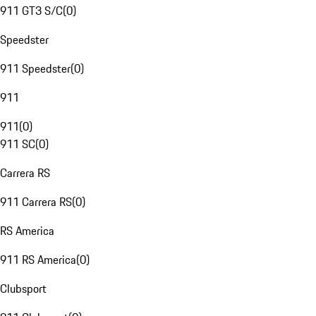
911 GT3 S/C
(
0
)
Speedster
911 Speedster
(
0
)
911
911
(
0
)
911 SC
(
0
)
Carrera RS
911 Carrera RS
(
0
)
RS America
911 RS America
(
0
)
Clubsport