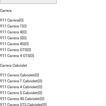
Carrera
911 Carrera
(
0
)
911 Carrera T
(
0
)
911 Carrera 4
(
0
)
911 Carrera S
(
0
)
911 Carrera 4S
(
0
)
911 Carrera GTS
(
0
)
911 Carrera 4 GTS
(
0
)
Carrera Cabriolet
911 Carrera Cabriolet
(
0
)
911 Carrera T Cabriolet
(
0
)
911 Carrera 4 Cabriolet
(
0
)
911 Carrera S Cabriolet
(
0
)
911 Carrera 4S Cabriolet
(
0
)
911 Carrera GTS Cabriolet
(
0
)