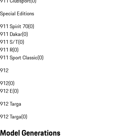
911 Clubsport
(
0
)
Special Editions
911 Spirit 70
(
0
)
911 Dakar
(
0
)
911 S/T
(
0
)
911 R
(
0
)
911 Sport Classic
(
0
)
912
912
(
0
)
912 E
(
0
)
912 Targa
912 Targa
(
0
)
Model Generations