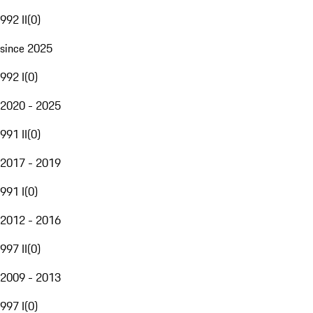
992 II
(
0
)
since 2025
992 I
(
0
)
2020 - 2025
991 II
(
0
)
2017 - 2019
991 I
(
0
)
2012 - 2016
997 II
(
0
)
2009 - 2013
997 I
(
0
)