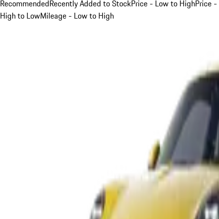
Recommended
Recently Added to Stock
Price - Low to High
Price -
High to Low
Mileage - Low to High