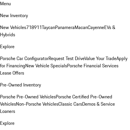
Menu
New Inventory
New Vehicles
718
911
Taycan
Panamera
Macan
Cayenne
EVs &
Hybrids
Explore
Porsche Car Configurator
Request Test Drive
Value Your Trade
Apply
for Financing
New Vehicle Specials
Porsche Financial Services
Lease Offers
Pre-Owned Inventory
Porsche Pre-Owned Vehicles
Porsche Certified Pre-Owned
Vehicles
Non-Porsche Vehicles
Classic Cars
Demos & Service
Loaners
Explore