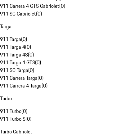
911 Carrera 4 GTS Cabriolet
(
0
)
911 SC Cabriolet
(
0
)
Targa
911 Targa
(
0
)
911 Targa 4
(
0
)
911 Targa 4S
(
0
)
911 Targa 4 GTS
(
0
)
911 SC Targa
(
0
)
911 Carrera Targa
(
0
)
911 Carrera 4 Targa
(
0
)
Turbo
911 Turbo
(
0
)
911 Turbo S
(
0
)
Turbo Cabriolet