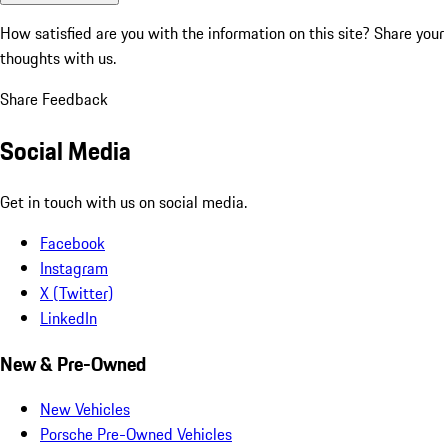
How satisfied are you with the information on this site?
Share your
thoughts with us.
Share Feedback
Social Media
Get in touch with us on social media.
Facebook
Instagram
X (Twitter)
LinkedIn
New & Pre-Owned
New Vehicles
Porsche Pre-Owned Vehicles