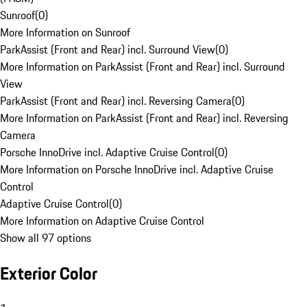
Sunroof
(
0
)
More Information on Sunroof
ParkAssist (Front and Rear) incl. Surround View
(
0
)
More Information on ParkAssist (Front and Rear) incl. Surround
View
ParkAssist (Front and Rear) incl. Reversing Camera
(
0
)
More Information on ParkAssist (Front and Rear) incl. Reversing
Camera
Porsche InnoDrive incl. Adaptive Cruise Control
(
0
)
More Information on Porsche InnoDrive incl. Adaptive Cruise
Control
Adaptive Cruise Control
(
0
)
More Information on Adaptive Cruise Control
Show all 97 options
Exterior Color