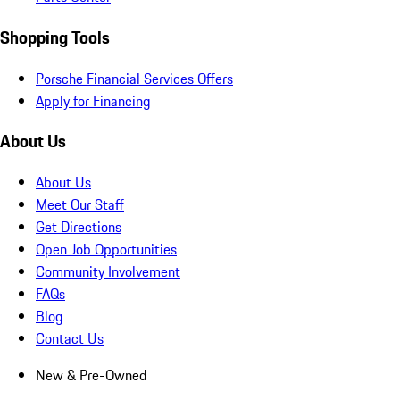
Shopping Tools
Porsche Financial Services Offers
Apply for Financing
About Us
About Us
Meet Our Staff
Get Directions
Open Job Opportunities
Community Involvement
FAQs
Blog
Contact Us
New & Pre-Owned