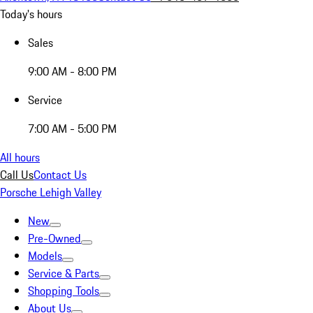
Today's hours
Sales
9:00 AM - 8:00 PM
Service
7:00 AM - 5:00 PM
All hours
Call Us
Contact Us
Porsche Lehigh Valley
New
Pre-Owned
Models
Service & Parts
Shopping Tools
About Us