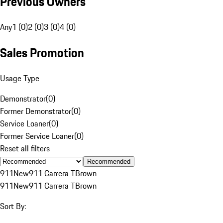
Previous Owners
Any
1 (0)
2 (0)
3 (0)
4 (0)
Sales Promotion
Usage Type
Demonstrator
(
0
)
Former Demonstrator
(
0
)
Service Loaner
(
0
)
Former Service Loaner
(
0
)
Reset all filters
Recommended
911
New
911 Carrera T
Brown
911
New
911 Carrera T
Brown
Sort By: