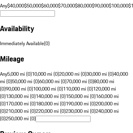
Any
$40,000
$50,000
$60,000
$70,000
$80,000
$90,000
$100,000
$
Availability
Immediately Available
(
0
)
Mileage
Any
5,000 mi (0)
10,000 mi (0)
20,000 mi (0)
30,000 mi (0)
40,000
mi (0)
50,000 mi (0)
60,000 mi (0)
70,000 mi (0)
80,000 mi
(0)
90,000 mi (0)
100,000 mi (0)
110,000 mi (0)
120,000 mi
(0)
130,000 mi (0)
140,000 mi (0)
150,000 mi (0)
160,000 mi
(0)
170,000 mi (0)
180,000 mi (0)
190,000 mi (0)
200,000 mi
(0)
210,000 mi (0)
220,000 mi (0)
230,000 mi (0)
240,000 mi
(0)
250,000 mi (0)