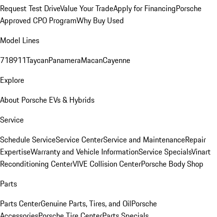
Request Test Drive
Value Your Trade
Apply for Financing
Porsche
Approved CPO Program
Why Buy Used
Model Lines
718
911
Taycan
Panamera
Macan
Cayenne
Explore
About Porsche EVs & Hybrids
Service
Schedule Service
Service Center
Service and Maintenance
Repair
Expertise
Warranty and Vehicle Information
Service Specials
Vinart
Reconditioning Center
VIVE Collision Center
Porsche Body Shop
Parts
Parts Center
Genuine Parts, Tires, and Oil
Porsche
Accessories
Porsche Tire Center
Parts Specials