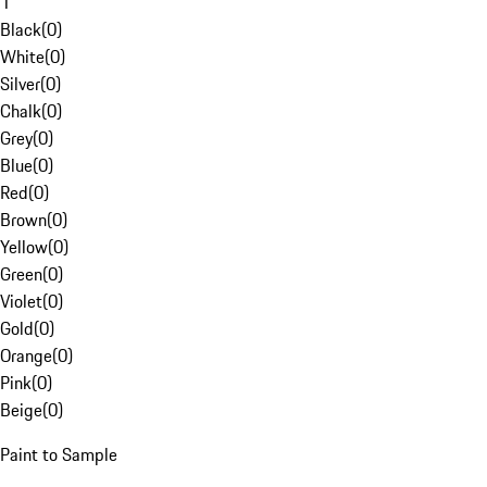
1
Black
(
0
)
White
(
0
)
Silver
(
0
)
Chalk
(
0
)
Grey
(
0
)
Blue
(
0
)
Red
(
0
)
Brown
(
0
)
Yellow
(
0
)
Green
(
0
)
Violet
(
0
)
Gold
(
0
)
Orange
(
0
)
Pink
(
0
)
Beige
(
0
)
Paint to Sample