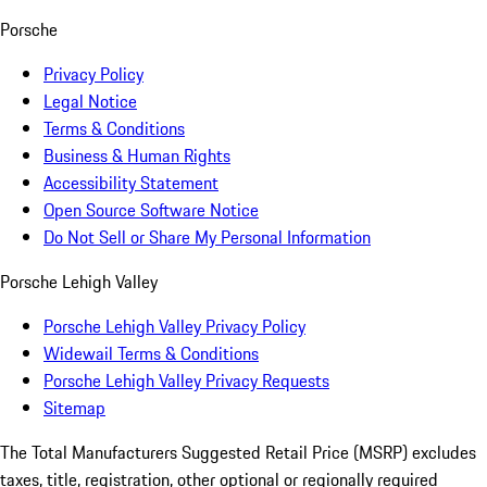
Porsche
Privacy Policy
Legal Notice
Terms & Conditions
Business & Human Rights
Accessibility Statement
Open Source Software Notice
Do Not Sell or Share My Personal Information
Porsche Lehigh Valley
Porsche Lehigh Valley Privacy Policy
Widewail Terms & Conditions
Porsche Lehigh Valley Privacy Requests
Sitemap
The Total Manufacturers Suggested Retail Price (MSRP) excludes
taxes, title, registration, other optional or regionally required