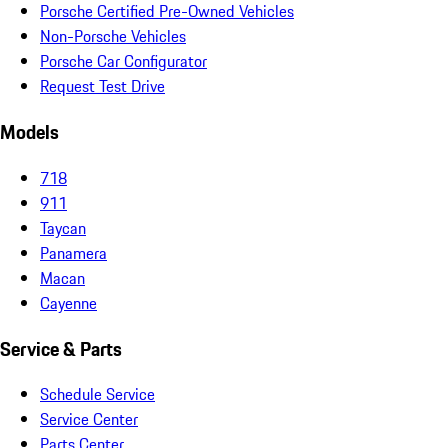
Porsche Certified Pre-Owned Vehicles
Non-Porsche Vehicles
Porsche Car Configurator
Request Test Drive
Models
718
911
Taycan
Panamera
Macan
Cayenne
Service & Parts
Schedule Service
Service Center
Parts Center