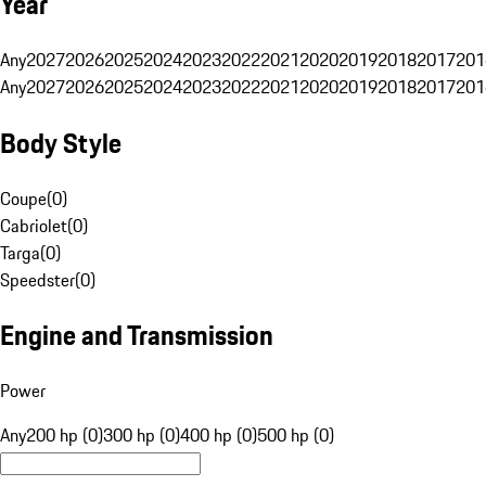
Year
Any
2027
2026
2025
2024
2023
2022
2021
2020
2019
2018
2017
201
Any
2027
2026
2025
2024
2023
2022
2021
2020
2019
2018
2017
201
Body Style
Coupe
(
0
)
Cabriolet
(
0
)
Targa
(
0
)
Speedster
(
0
)
Engine and Transmission
Power
Any
200 hp (0)
300 hp (0)
400 hp (0)
500 hp (0)