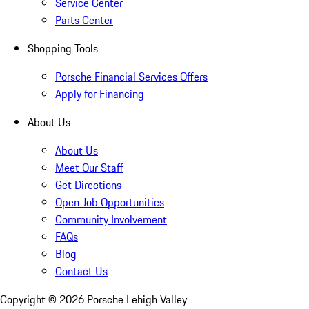
Service Center
Parts Center
Shopping Tools
Porsche Financial Services Offers
Apply for Financing
About Us
About Us
Meet Our Staff
Get Directions
Open Job Opportunities
Community Involvement
FAQs
Blog
Contact Us
Copyright ©
2026
Porsche Lehigh Valley