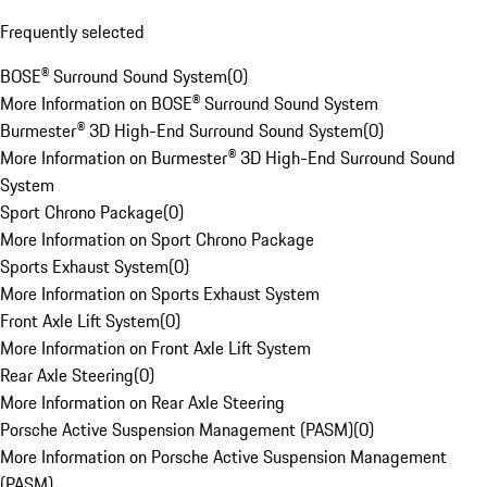
Frequently selected
BOSE® Surround Sound System
(
0
)
More Information on BOSE® Surround Sound System
Burmester® 3D High-End Surround Sound System
(
0
)
More Information on Burmester® 3D High-End Surround Sound
System
Sport Chrono Package
(
0
)
More Information on Sport Chrono Package
Sports Exhaust System
(
0
)
More Information on Sports Exhaust System
Front Axle Lift System
(
0
)
More Information on Front Axle Lift System
Rear Axle Steering
(
0
)
More Information on Rear Axle Steering
Porsche Active Suspension Management (PASM)
(
0
)
More Information on Porsche Active Suspension Management
(PASM)