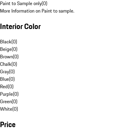
Paint to Sample only
(
0
)
More Information on Paint to sample.
Interior Color
Black
(
0
)
Beige
(
0
)
Brown
(
0
)
Chalk
(
0
)
Gray
(
0
)
Blue
(
0
)
Red
(
0
)
Purple
(
0
)
Green
(
0
)
White
(
0
)
Price