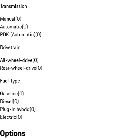
Transmission
Manual
(
0
)
Automatic
(
0
)
PDK (Automatic)
(
0
)
Drivetrain
All-wheel-drive
(
0
)
Rear-wheel-drive
(
0
)
Fuel Type
Gasoline
(
0
)
Diesel
(
0
)
Plug-in hybrid
(
0
)
Electric
(
0
)
Options