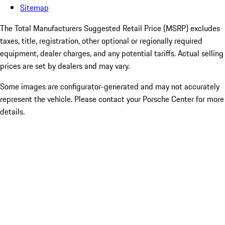
Sitemap
The Total Manufacturers Suggested Retail Price (MSRP) excludes
taxes, title, registration, other optional or regionally required
equipment, dealer charges, and any potential tariffs. Actual selling
prices are set by dealers and may vary.
Some images are configurator-generated and may not accurately
represent the vehicle. Please contact your Porsche Center for more
details.