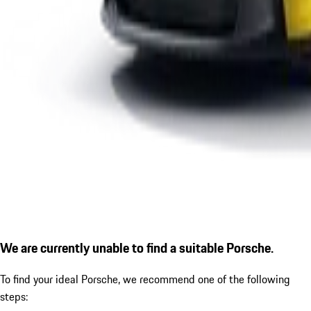
We are currently unable to find a suitable Porsche.
To find your ideal Porsche, we recommend one of the following
steps: