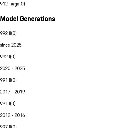
912 Targa
(
0
)
Model Generations
992 II
(
0
)
since 2025
992 I
(
0
)
2020 - 2025
991 II
(
0
)
2017 - 2019
991 I
(
0
)
2012 - 2016
997 II
(
0
)