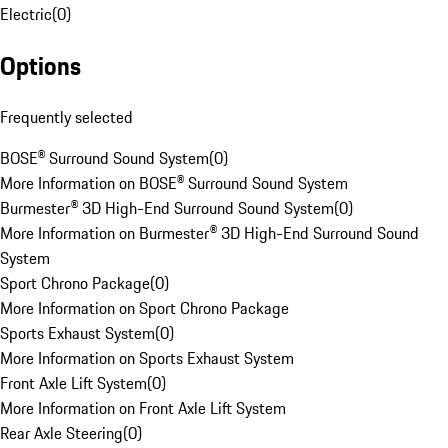
Electric
(
0
)
Options
Frequently selected
BOSE® Surround Sound System
(
0
)
More Information on BOSE® Surround Sound System
Burmester® 3D High-End Surround Sound System
(
0
)
More Information on Burmester® 3D High-End Surround Sound
System
Sport Chrono Package
(
0
)
More Information on Sport Chrono Package
Sports Exhaust System
(
0
)
More Information on Sports Exhaust System
Front Axle Lift System
(
0
)
More Information on Front Axle Lift System
Rear Axle Steering
(
0
)