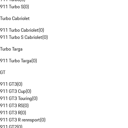
911 Turbo S
(
0
)
Turbo Cabriolet
911 Turbo Cabriolet
(
0
)
911 Turbo S Cabriolet
(
0
)
Turbo Targa
911 Turbo Targa
(
0
)
GT
911 GT3
(
0
)
911 GT3 Cup
(
0
)
911 GT3 Touring
(
0
)
911 GT3 RS
(
0
)
911 GT3 R
(
0
)
911 GT3 R rennsport
(
0
)
911 GT2
(
0
)