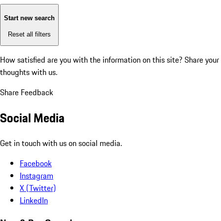
Start new search
Reset all filters
How satisfied are you with the information on this site?
Share your
thoughts with us.
Share Feedback
Social Media
Get in touch with us on social media.
Facebook
Instagram
X (Twitter)
LinkedIn