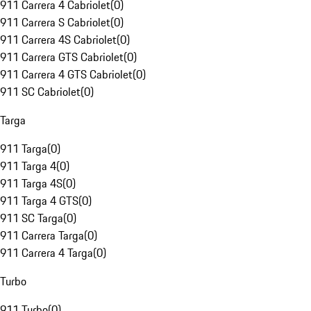
911 Carrera 4 Cabriolet
(
0
)
911 Carrera S Cabriolet
(
0
)
911 Carrera 4S Cabriolet
(
0
)
911 Carrera GTS Cabriolet
(
0
)
911 Carrera 4 GTS Cabriolet
(
0
)
911 SC Cabriolet
(
0
)
Targa
911 Targa
(
0
)
911 Targa 4
(
0
)
911 Targa 4S
(
0
)
911 Targa 4 GTS
(
0
)
911 SC Targa
(
0
)
911 Carrera Targa
(
0
)
911 Carrera 4 Targa
(
0
)
Turbo
911 Turbo
(
0
)