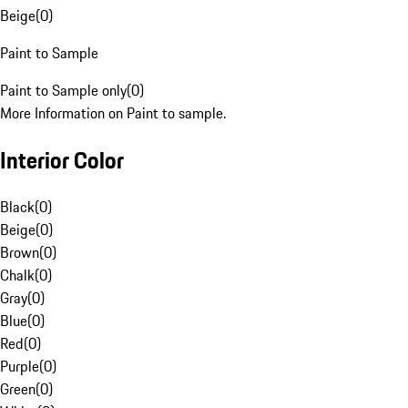
Beige
(
0
)
Paint to Sample
Paint to Sample only
(
0
)
More Information on Paint to sample.
Interior Color
Black
(
0
)
Beige
(
0
)
Brown
(
0
)
Chalk
(
0
)
Gray
(
0
)
Blue
(
0
)
Red
(
0
)
Purple
(
0
)
Green
(
0
)