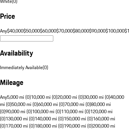
White
(
0
)
Price
Any
$40,000
$50,000
$60,000
$70,000
$80,000
$90,000
$100,000
$
Availability
Immediately Available
(
0
)
Mileage
Any
5,000 mi (0)
10,000 mi (0)
20,000 mi (0)
30,000 mi (0)
40,000
mi (0)
50,000 mi (0)
60,000 mi (0)
70,000 mi (0)
80,000 mi
(0)
90,000 mi (0)
100,000 mi (0)
110,000 mi (0)
120,000 mi
(0)
130,000 mi (0)
140,000 mi (0)
150,000 mi (0)
160,000 mi
(0)
170,000 mi (0)
180,000 mi (0)
190,000 mi (0)
200,000 mi