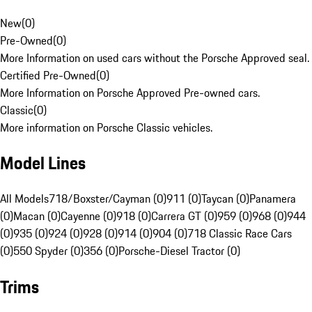
New
(
0
)
Pre-Owned
(
0
)
More Information on used cars without the Porsche Approved seal.
Certified Pre-Owned
(
0
)
More Information on Porsche Approved Pre-owned cars.
Classic
(
0
)
More information on Porsche Classic vehicles.
Model Lines
All Models
718/Boxster/Cayman (0)
911 (0)
Taycan (0)
Panamera
(0)
Macan (0)
Cayenne (0)
918 (0)
Carrera GT (0)
959 (0)
968 (0)
944
(0)
935 (0)
924 (0)
928 (0)
914 (0)
904 (0)
718 Classic Race Cars
(0)
550 Spyder (0)
356 (0)
Porsche-Diesel Tractor (0)
Trims