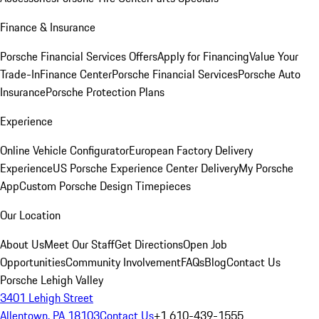
Finance & Insurance
Porsche Financial Services Offers
Apply for Financing
Value Your
Trade-In
Finance Center
Porsche Financial Services
Porsche Auto
Insurance
Porsche Protection Plans
Experience
Online Vehicle Configurator
European Factory Delivery
Experience
US Porsche Experience Center Delivery
My Porsche
App
Custom Porsche Design Timepieces
Our Location
About Us
Meet Our Staff
Get Directions
Open Job
Opportunities
Community Involvement
FAQs
Blog
Contact Us
Porsche Lehigh Valley
3401 Lehigh Street
Allentown, PA 18103
Contact Us
+1 610-439-1555