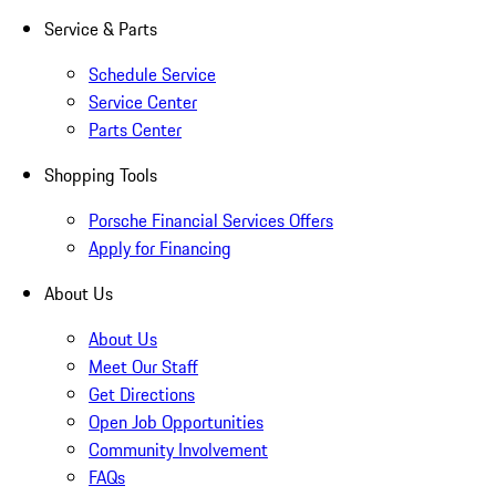
Service & Parts
Schedule Service
Service Center
Parts Center
Shopping Tools
Porsche Financial Services Offers
Apply for Financing
About Us
About Us
Meet Our Staff
Get Directions
Open Job Opportunities
Community Involvement
FAQs