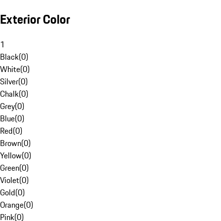
Exterior Color
1
Black
(
0
)
White
(
0
)
Silver
(
0
)
Chalk
(
0
)
Grey
(
0
)
Blue
(
0
)
Red
(
0
)
Brown
(
0
)
Yellow
(
0
)
Green
(
0
)
Violet
(
0
)
Gold
(
0
)
Orange
(
0
)
Pink
(
0
)