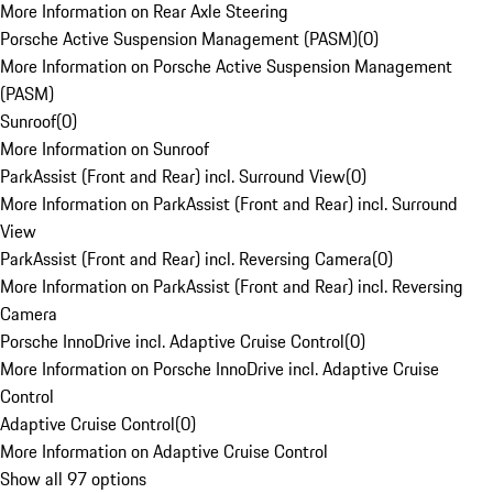
More Information on Rear Axle Steering
Porsche Active Suspension Management (PASM)
(
0
)
More Information on Porsche Active Suspension Management
(PASM)
Sunroof
(
0
)
More Information on Sunroof
ParkAssist (Front and Rear) incl. Surround View
(
0
)
More Information on ParkAssist (Front and Rear) incl. Surround
View
ParkAssist (Front and Rear) incl. Reversing Camera
(
0
)
More Information on ParkAssist (Front and Rear) incl. Reversing
Camera
Porsche InnoDrive incl. Adaptive Cruise Control
(
0
)
More Information on Porsche InnoDrive incl. Adaptive Cruise
Control
Adaptive Cruise Control
(
0
)
More Information on Adaptive Cruise Control
Show all 97 options