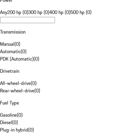
Power
Any
200 hp (0)
300 hp (0)
400 hp (0)
500 hp (0)
Transmission
Manual
(
0
)
Automatic
(
0
)
PDK (Automatic)
(
0
)
Drivetrain
All-wheel-drive
(
0
)
Rear-wheel-drive
(
0
)
Fuel Type
Gasoline
(
0
)
Diesel
(
0
)
Plug-in hybrid
(
0
)