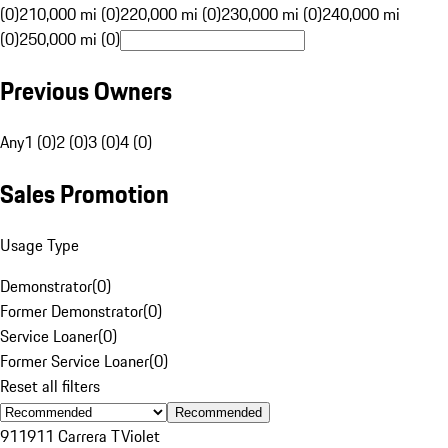
(0)
210,000 mi (0)
220,000 mi (0)
230,000 mi (0)
240,000 mi
(0)
250,000 mi (0)
Previous Owners
Any
1 (0)
2 (0)
3 (0)
4 (0)
Sales Promotion
Usage Type
Demonstrator
(
0
)
Former Demonstrator
(
0
)
Service Loaner
(
0
)
Former Service Loaner
(
0
)
Reset all filters
Recommended
911
911 Carrera T
Violet