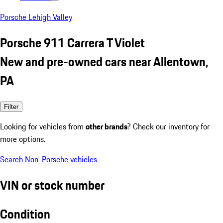
Porsche Lehigh Valley
Porsche 911 Carrera T Violet
New and pre-owned cars near Allentown,
PA
Filter
Looking for vehicles from
other brands
? Check our inventory for
more options.
Search Non-Porsche vehicles
VIN or stock number
Condition