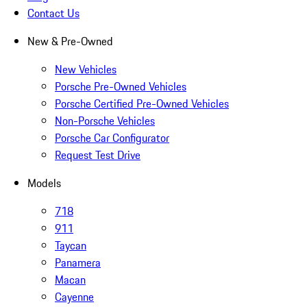
Contact Us
New & Pre-Owned
New Vehicles
Porsche Pre-Owned Vehicles
Porsche Certified Pre-Owned Vehicles
Non-Porsche Vehicles
Porsche Car Configurator
Request Test Drive
Models
718
911
Taycan
Panamera
Macan
Cayenne