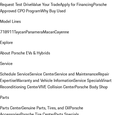
Request Test Drive
Value Your Trade
Apply for Financing
Porsche
Approved CPO Program
Why Buy Used
Model Lines
718
911
Taycan
Panamera
Macan
Cayenne
Explore
About Porsche EVs & Hybrids
Service
Schedule Service
Service Center
Service and Maintenance
Repair
Expertise
Warranty and Vehicle Information
Service Specials
Vinart
Reconditioning Center
VIVE Collision Center
Porsche Body Shop
Parts
Parts Center
Genuine Parts, Tires, and Oil
Porsche
Accessories
Porsche Tire Center
Parts Specials