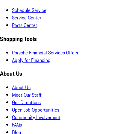
Schedule Service
Service Center
Parts Center
Shopping Tools
Porsche Financial Services Offers
Apply for Financing
About Us
About Us
Meet Our Staff
Get Directions
Open Job Opportunities
Community Involvement
FAQs
Blog