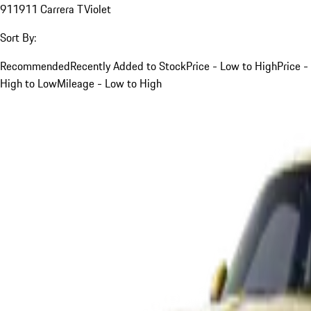
911
911 Carrera T
Violet
Sort By:
Recommended
Recently Added to Stock
Price - Low to High
Price -
High to Low
Mileage - Low to High