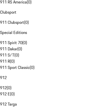
911 RS America
(
0
)
Clubsport
911 Clubsport
(
0
)
Special Editions
911 Spirit 70
(
0
)
911 Dakar
(
0
)
911 S/T
(
0
)
911 R
(
0
)
911 Sport Classic
(
0
)
912
912
(
0
)
912 E
(
0
)
912 Targa