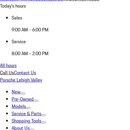
Today's hours
Sales
9:00 AM - 6:00 PM
Service
8:00 AM - 2:00 PM
All hours
Call Us
Contact Us
Porsche Lehigh Valley
New
Pre-Owned
Models
Service & Parts
Shopping Tools
About Us