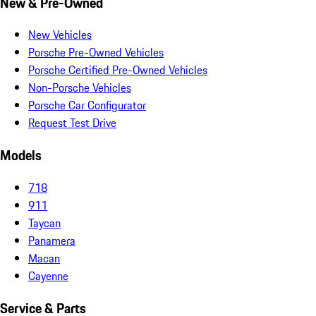
New & Pre-Owned
New Vehicles
Porsche Pre-Owned Vehicles
Porsche Certified Pre-Owned Vehicles
Non-Porsche Vehicles
Porsche Car Configurator
Request Test Drive
Models
718
911
Taycan
Panamera
Macan
Cayenne
Service & Parts