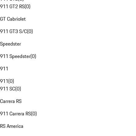
911 GT2 RS
(
0
)
GT Cabriolet
911 GT3 S/C
(
0
)
Speedster
911 Speedster
(
0
)
911
911
(
0
)
911 SC
(
0
)
Carrera RS
911 Carrera RS
(
0
)
RS America