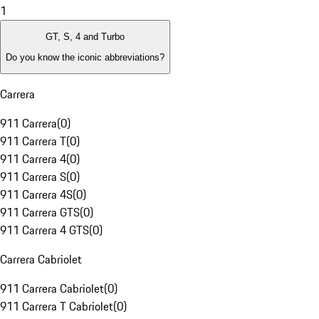
1
GT, S, 4 and Turbo
Do you know the iconic abbreviations?
Carrera
911 Carrera
(
0
)
911 Carrera T
(
0
)
911 Carrera 4
(
0
)
911 Carrera S
(
0
)
911 Carrera 4S
(
0
)
911 Carrera GTS
(
0
)
911 Carrera 4 GTS
(
0
)
Carrera Cabriolet
911 Carrera Cabriolet
(
0
)
911 Carrera T Cabriolet
(
0
)