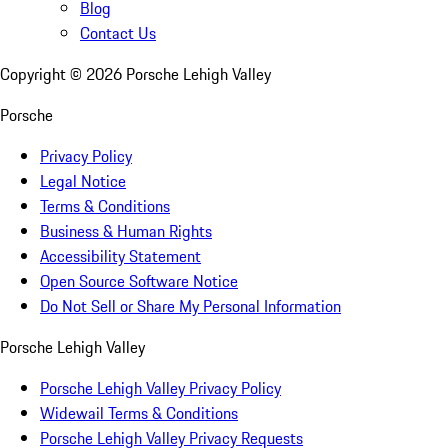
Blog
Contact Us
Copyright ©
2026
Porsche Lehigh Valley
Porsche
Privacy Policy
Legal Notice
Terms & Conditions
Business & Human Rights
Accessibility Statement
Open Source Software Notice
Do Not Sell or Share My Personal Information
Porsche Lehigh Valley
Porsche Lehigh Valley Privacy Policy
Widewail Terms & Conditions
Porsche Lehigh Valley Privacy Requests