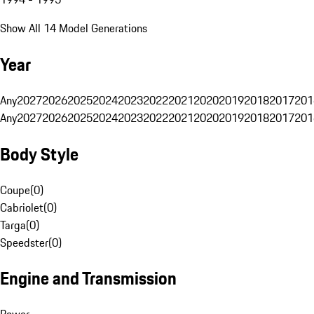
Show All 14 Model Generations
Year
Any
2027
2026
2025
2024
2023
2022
2021
2020
2019
2018
2017
201
Any
2027
2026
2025
2024
2023
2022
2021
2020
2019
2018
2017
201
Body Style
Coupe
(
0
)
Cabriolet
(
0
)
Targa
(
0
)
Speedster
(
0
)
Engine and Transmission