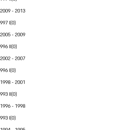
2009 - 2013
997 I
(
0
)
2005 - 2009
996 II
(
0
)
2002 - 2007
996 I
(
0
)
1998 - 2001
993 II
(
0
)
1996 - 1998
993 I
(
0
)
1994 - 1995