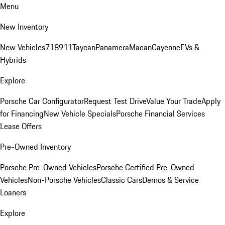
Menu
New Inventory
New Vehicles
718
911
Taycan
Panamera
Macan
Cayenne
EVs &
Hybrids
Explore
Porsche Car Configurator
Request Test Drive
Value Your Trade
Apply
for Financing
New Vehicle Specials
Porsche Financial Services
Lease Offers
Pre-Owned Inventory
Porsche Pre-Owned Vehicles
Porsche Certified Pre-Owned
Vehicles
Non-Porsche Vehicles
Classic Cars
Demos & Service
Loaners
Explore