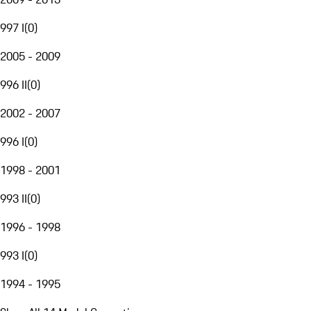
997 I
(
0
)
2005 - 2009
996 II
(
0
)
2002 - 2007
996 I
(
0
)
1998 - 2001
993 II
(
0
)
1996 - 1998
993 I
(
0
)
1994 - 1995