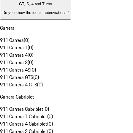
GT, S, 4 and Turbo
Do you know the iconic abbreviations?
Carrera
911 Carrera
(
0
)
911 Carrera T
(
0
)
911 Carrera 4
(
0
)
911 Carrera S
(
0
)
911 Carrera 4S
(
0
)
911 Carrera GTS
(
0
)
911 Carrera 4 GTS
(
0
)
Carrera Cabriolet
911 Carrera Cabriolet
(
0
)
911 Carrera T Cabriolet
(
0
)
911 Carrera 4 Cabriolet
(
0
)
911 Carrera S Cabriolet
(
0
)