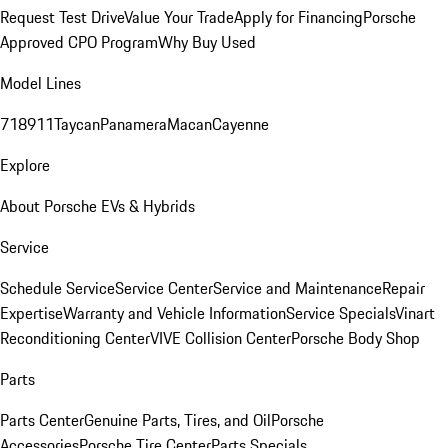
Request Test Drive
Value Your Trade
Apply for Financing
Porsche
Approved CPO Program
Why Buy Used
Model Lines
718
911
Taycan
Panamera
Macan
Cayenne
Explore
About Porsche EVs & Hybrids
Service
Schedule Service
Service Center
Service and Maintenance
Repair
Expertise
Warranty and Vehicle Information
Service Specials
Vinart
Reconditioning Center
VIVE Collision Center
Porsche Body Shop
Parts
Parts Center
Genuine Parts, Tires, and Oil
Porsche
Accessories
Porsche Tire Center
Parts Specials