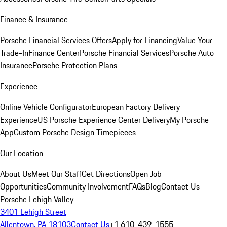
Finance & Insurance
Porsche Financial Services Offers
Apply for Financing
Value Your
Trade-In
Finance Center
Porsche Financial Services
Porsche Auto
Insurance
Porsche Protection Plans
Experience
Online Vehicle Configurator
European Factory Delivery
Experience
US Porsche Experience Center Delivery
My Porsche
App
Custom Porsche Design Timepieces
Our Location
About Us
Meet Our Staff
Get Directions
Open Job
Opportunities
Community Involvement
FAQs
Blog
Contact Us
Porsche Lehigh Valley
3401 Lehigh Street
Allentown, PA 18103
Contact Us
+1 610-439-1555