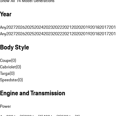
Show All 14 Model Generations
Year
Any
2027
2026
2025
2024
2023
2022
2021
2020
2019
2018
2017
201
Any
2027
2026
2025
2024
2023
2022
2021
2020
2019
2018
2017
201
Body Style
Coupe
(
0
)
Cabriolet
(
0
)
Targa
(
0
)
Speedster
(
0
)
Engine and Transmission
Power