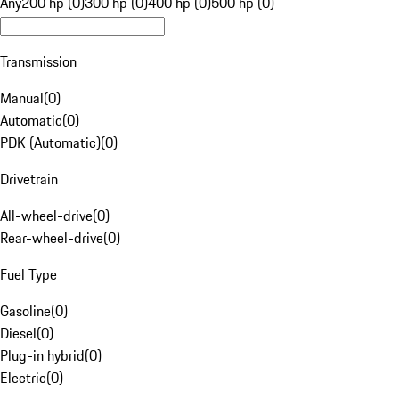
Any
200 hp (0)
300 hp (0)
400 hp (0)
500 hp (0)
Transmission
Manual
(
0
)
Automatic
(
0
)
PDK (Automatic)
(
0
)
Drivetrain
All-wheel-drive
(
0
)
Rear-wheel-drive
(
0
)
Fuel Type
Gasoline
(
0
)
Diesel
(
0
)
Plug-in hybrid
(
0
)
Electric
(
0
)