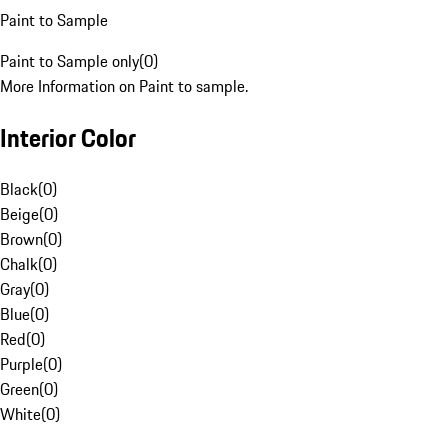
Paint to Sample
Paint to Sample only
(
0
)
More Information on Paint to sample.
Interior Color
Black
(
0
)
Beige
(
0
)
Brown
(
0
)
Chalk
(
0
)
Gray
(
0
)
Blue
(
0
)
Red
(
0
)
Purple
(
0
)
Green
(
0
)
White
(
0
)