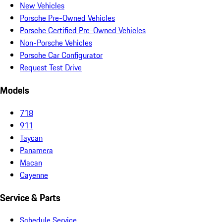
New Vehicles
Porsche Pre-Owned Vehicles
Porsche Certified Pre-Owned Vehicles
Non-Porsche Vehicles
Porsche Car Configurator
Request Test Drive
Models
718
911
Taycan
Panamera
Macan
Cayenne
Service & Parts
Schedule Service