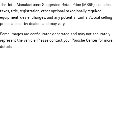
The Total Manufacturers Suggested Retail Price (MSRP) excludes
taxes, title, registration, other optional or regionally required
equipment, dealer charges, and any potential tariffs. Actual selling
prices are set by dealers and may vary.
Some images are configurator-generated and may not accurately
represent the vehicle. Please contact your Porsche Center for more
details.