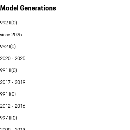
Model Generations
992 II
(
0
)
since 2025
992 I
(
0
)
2020 - 2025
991 II
(
0
)
2017 - 2019
991 I
(
0
)
2012 - 2016
997 II
(
0
)
2009 - 2013