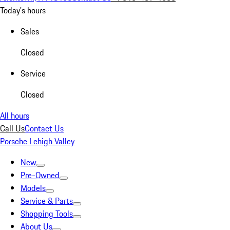
Today's hours
Sales
Closed
Service
Closed
All hours
Call Us
Contact Us
Porsche Lehigh Valley
New
Pre-Owned
Models
Service & Parts
Shopping Tools
About Us