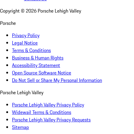
Copyright ©
2026
Porsche Lehigh Valley
Porsche
Privacy Policy
Legal Notice
Terms & Conditions
Business & Human Rights
Accessibility Statement
Open Source Software Notice
Do Not Sell or Share My Personal Information
Porsche Lehigh Valley
Porsche Lehigh Valley Privacy Policy
Widewail Terms & Conditions
Porsche Lehigh Valley Privacy Requests
Sitemap