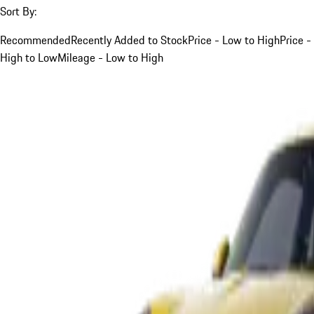
Sort By:
Recommended
Recently Added to Stock
Price - Low to High
Price -
High to Low
Mileage - Low to High