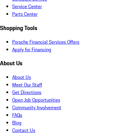
Service Center
Parts Center
Shopping Tools
Porsche Financial Services Offers
Apply for Financing
About Us
About Us
Meet Our Staff
Get Directions
Open Job Opportunities
Community Involvement
FAQs
Blog
Contact Us