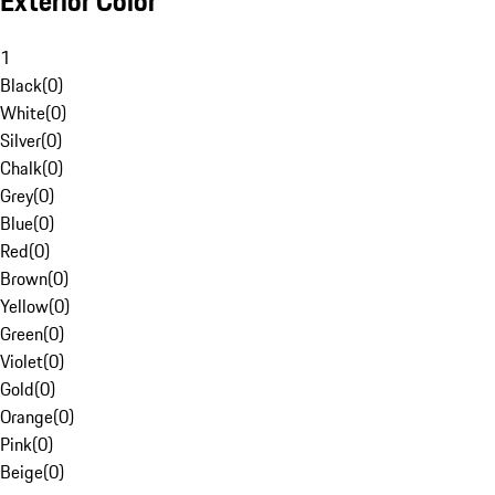
Exterior Color
1
Black
(
0
)
White
(
0
)
Silver
(
0
)
Chalk
(
0
)
Grey
(
0
)
Blue
(
0
)
Red
(
0
)
Brown
(
0
)
Yellow
(
0
)
Green
(
0
)
Violet
(
0
)
Gold
(
0
)
Orange
(
0
)
Pink
(
0
)
Beige
(
0
)