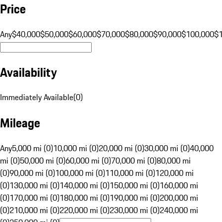
Price
Any
$40,000
$50,000
$60,000
$70,000
$80,000
$90,000
$100,000
$
Availability
Immediately Available
(
0
)
Mileage
Any
5,000 mi (0)
10,000 mi (0)
20,000 mi (0)
30,000 mi (0)
40,000
mi (0)
50,000 mi (0)
60,000 mi (0)
70,000 mi (0)
80,000 mi
(0)
90,000 mi (0)
100,000 mi (0)
110,000 mi (0)
120,000 mi
(0)
130,000 mi (0)
140,000 mi (0)
150,000 mi (0)
160,000 mi
(0)
170,000 mi (0)
180,000 mi (0)
190,000 mi (0)
200,000 mi
(0)
210,000 mi (0)
220,000 mi (0)
230,000 mi (0)
240,000 mi