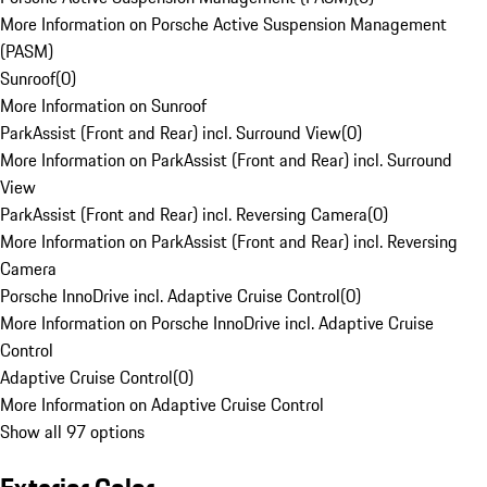
More Information on Porsche Active Suspension Management
(PASM)
Sunroof
(
0
)
More Information on Sunroof
ParkAssist (Front and Rear) incl. Surround View
(
0
)
More Information on ParkAssist (Front and Rear) incl. Surround
View
ParkAssist (Front and Rear) incl. Reversing Camera
(
0
)
More Information on ParkAssist (Front and Rear) incl. Reversing
Camera
Porsche InnoDrive incl. Adaptive Cruise Control
(
0
)
More Information on Porsche InnoDrive incl. Adaptive Cruise
Control
Adaptive Cruise Control
(
0
)
More Information on Adaptive Cruise Control
Show all 97 options