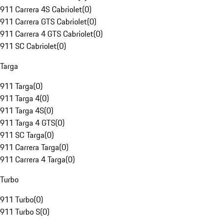
911 Carrera 4S Cabriolet
(
0
)
911 Carrera GTS Cabriolet
(
0
)
911 Carrera 4 GTS Cabriolet
(
0
)
911 SC Cabriolet
(
0
)
Targa
911 Targa
(
0
)
911 Targa 4
(
0
)
911 Targa 4S
(
0
)
911 Targa 4 GTS
(
0
)
911 SC Targa
(
0
)
911 Carrera Targa
(
0
)
911 Carrera 4 Targa
(
0
)
Turbo
911 Turbo
(
0
)
911 Turbo S
(
0
)