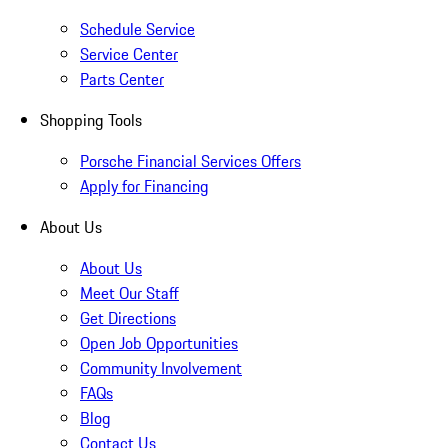
Schedule Service
Service Center
Parts Center
Shopping Tools
Porsche Financial Services Offers
Apply for Financing
About Us
About Us
Meet Our Staff
Get Directions
Open Job Opportunities
Community Involvement
FAQs
Blog
Contact Us