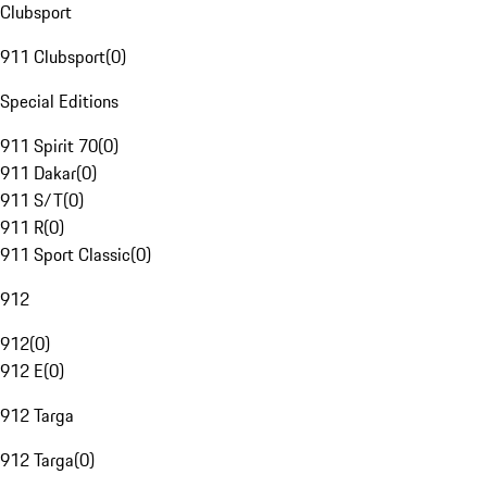
Clubsport
911 Clubsport
(
0
)
Special Editions
911 Spirit 70
(
0
)
911 Dakar
(
0
)
911 S/T
(
0
)
911 R
(
0
)
911 Sport Classic
(
0
)
912
912
(
0
)
912 E
(
0
)
912 Targa
912 Targa
(
0
)