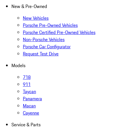
New & Pre-Owned
New Vehicles
Porsche Pre-Owned Vehicles
Porsche Certified Pre-Owned Vehicles
Non-Porsche Vehicles
Porsche Car Configurator
Request Test Drive
Models
718
911
Taycan
Panamera
Macan
Cayenne
Service & Parts