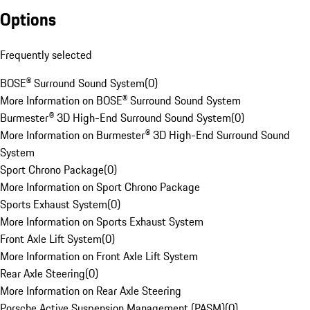
Options
Frequently selected
BOSE® Surround Sound System
(
0
)
More Information on BOSE® Surround Sound System
Burmester® 3D High-End Surround Sound System
(
0
)
More Information on Burmester® 3D High-End Surround Sound
System
Sport Chrono Package
(
0
)
More Information on Sport Chrono Package
Sports Exhaust System
(
0
)
More Information on Sports Exhaust System
Front Axle Lift System
(
0
)
More Information on Front Axle Lift System
Rear Axle Steering
(
0
)
More Information on Rear Axle Steering
Porsche Active Suspension Management (PASM)
(
0
)