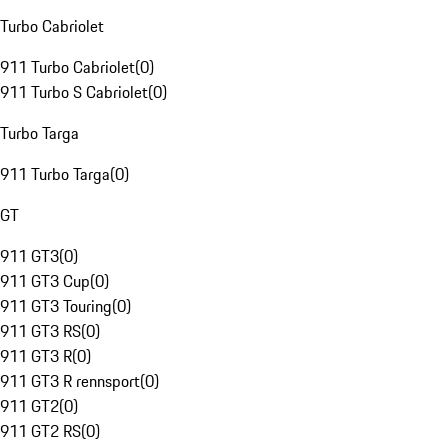
Turbo Cabriolet
911 Turbo Cabriolet
(
0
)
911 Turbo S Cabriolet
(
0
)
Turbo Targa
911 Turbo Targa
(
0
)
GT
911 GT3
(
0
)
911 GT3 Cup
(
0
)
911 GT3 Touring
(
0
)
911 GT3 RS
(
0
)
911 GT3 R
(
0
)
911 GT3 R rennsport
(
0
)
911 GT2
(
0
)
911 GT2 RS
(
0
)