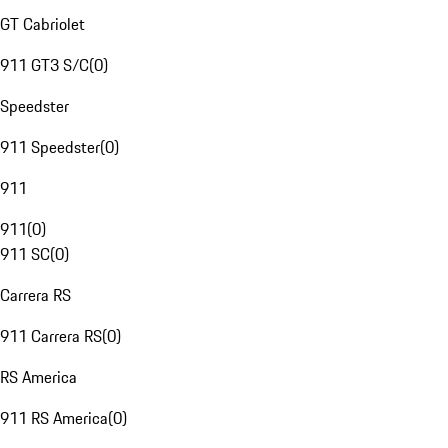
GT Cabriolet
911 GT3 S/C
(
0
)
Speedster
911 Speedster
(
0
)
911
911
(
0
)
911 SC
(
0
)
Carrera RS
911 Carrera RS
(
0
)
RS America
911 RS America
(
0
)