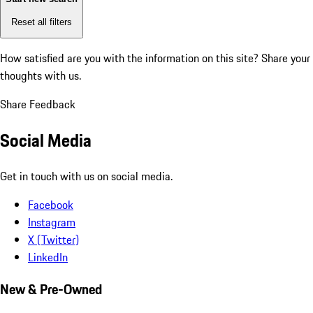
Reset all filters
How satisfied are you with the information on this site?
Share your
thoughts with us.
Share Feedback
Social Media
Get in touch with us on social media.
Facebook
Instagram
X (Twitter)
LinkedIn
New & Pre-Owned