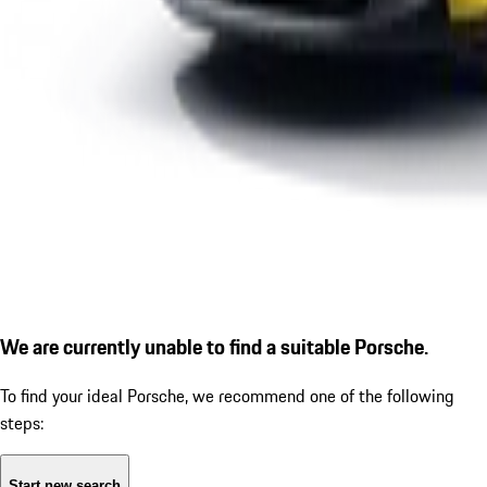
We are currently unable to find a suitable Porsche.
To find your ideal Porsche, we recommend one of the following
steps:
Start new search