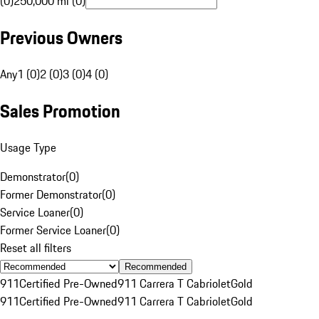
(0)
250,000 mi (0)
Previous Owners
Any
1 (0)
2 (0)
3 (0)
4 (0)
Sales Promotion
Usage Type
Demonstrator
(
0
)
Former Demonstrator
(
0
)
Service Loaner
(
0
)
Former Service Loaner
(
0
)
Reset all filters
Recommended
911
Certified Pre-Owned
911 Carrera T Cabriolet
Gold
911
Certified Pre-Owned
911 Carrera T Cabriolet
Gold