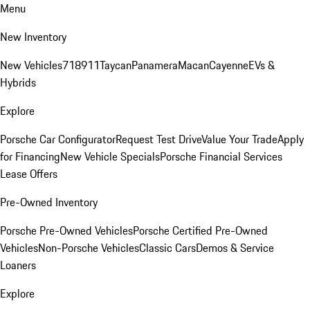
Menu
New Inventory
New Vehicles
718
911
Taycan
Panamera
Macan
Cayenne
EVs &
Hybrids
Explore
Porsche Car Configurator
Request Test Drive
Value Your Trade
Apply
for Financing
New Vehicle Specials
Porsche Financial Services
Lease Offers
Pre-Owned Inventory
Porsche Pre-Owned Vehicles
Porsche Certified Pre-Owned
Vehicles
Non-Porsche Vehicles
Classic Cars
Demos & Service
Loaners
Explore