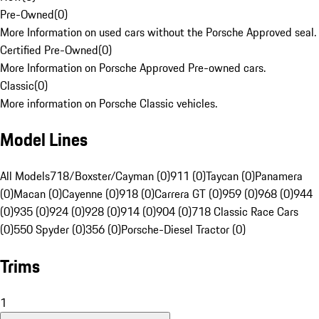
Pre-Owned
(
0
)
More Information on used cars without the Porsche Approved seal.
Certified Pre-Owned
(
0
)
More Information on Porsche Approved Pre-owned cars.
Classic
(
0
)
More information on Porsche Classic vehicles.
Model Lines
All Models
718/Boxster/Cayman (0)
911 (0)
Taycan (0)
Panamera
(0)
Macan (0)
Cayenne (0)
918 (0)
Carrera GT (0)
959 (0)
968 (0)
944
(0)
935 (0)
924 (0)
928 (0)
914 (0)
904 (0)
718 Classic Race Cars
(0)
550 Spyder (0)
356 (0)
Porsche-Diesel Tractor (0)
Trims
1