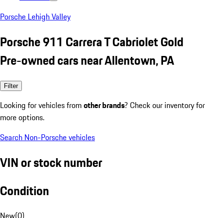
Porsche Lehigh Valley
Porsche 911 Carrera T Cabriolet Gold
Pre-owned cars near Allentown, PA
Filter
Looking for vehicles from
other brands
? Check our inventory for
more options.
Search Non-Porsche vehicles
VIN or stock number
Condition
New
(
0
)