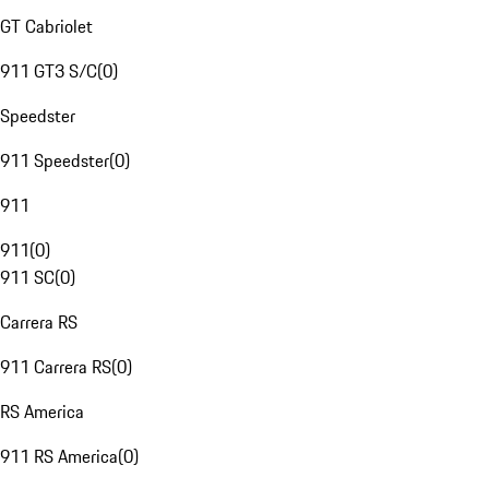
GT Cabriolet
911 GT3 S/C
(
0
)
Speedster
911 Speedster
(
0
)
911
911
(
0
)
911 SC
(
0
)
Carrera RS
911 Carrera RS
(
0
)
RS America
911 RS America
(
0
)