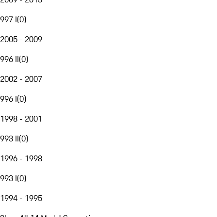
997 I
(
0
)
2005 - 2009
996 II
(
0
)
2002 - 2007
996 I
(
0
)
1998 - 2001
993 II
(
0
)
1996 - 1998
993 I
(
0
)
1994 - 1995