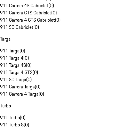
911 Carrera 4S Cabriolet
(
0
)
911 Carrera GTS Cabriolet
(
0
)
911 Carrera 4 GTS Cabriolet
(
0
)
911 SC Cabriolet
(
0
)
Targa
911 Targa
(
0
)
911 Targa 4
(
0
)
911 Targa 4S
(
0
)
911 Targa 4 GTS
(
0
)
911 SC Targa
(
0
)
911 Carrera Targa
(
0
)
911 Carrera 4 Targa
(
0
)
Turbo
911 Turbo
(
0
)
911 Turbo S
(
0
)