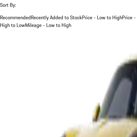
Sort By:
Recommended
Recently Added to Stock
Price - Low to High
Price -
High to Low
Mileage - Low to High