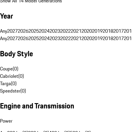
Show All 14 Model Generations
Year
Any
2027
2026
2025
2024
2023
2022
2021
2020
2019
2018
2017
201
Any
2027
2026
2025
2024
2023
2022
2021
2020
2019
2018
2017
201
Body Style
Coupe
(
0
)
Cabriolet
(
0
)
Targa
(
0
)
Speedster
(
0
)
Engine and Transmission
Power