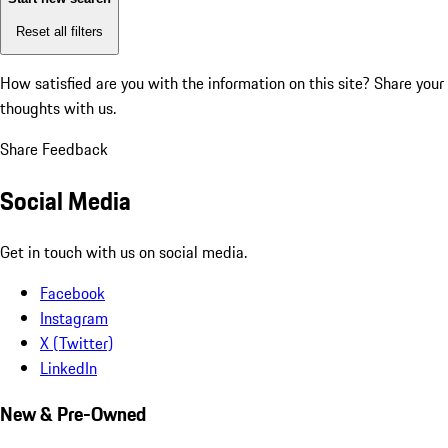
Reset all filters
How satisfied are you with the information on this site?
Share your
thoughts with us.
Share Feedback
Social Media
Get in touch with us on social media.
Facebook
Instagram
X (Twitter)
LinkedIn
New & Pre-Owned