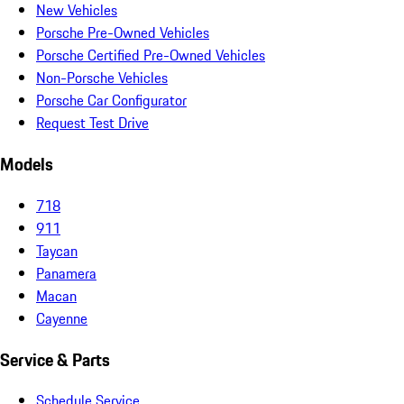
New Vehicles
Porsche Pre-Owned Vehicles
Porsche Certified Pre-Owned Vehicles
Non-Porsche Vehicles
Porsche Car Configurator
Request Test Drive
Models
718
911
Taycan
Panamera
Macan
Cayenne
Service & Parts
Schedule Service