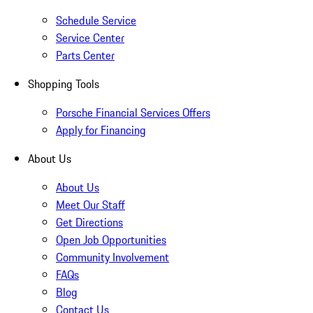
Schedule Service
Service Center
Parts Center
Shopping Tools
Porsche Financial Services Offers
Apply for Financing
About Us
About Us
Meet Our Staff
Get Directions
Open Job Opportunities
Community Involvement
FAQs
Blog
Contact Us