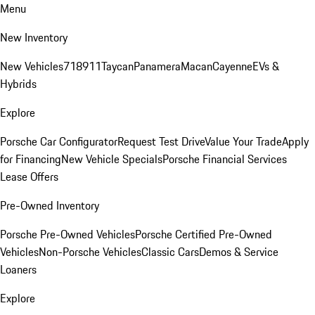
Menu
New Inventory
New Vehicles
718
911
Taycan
Panamera
Macan
Cayenne
EVs &
Hybrids
Explore
Porsche Car Configurator
Request Test Drive
Value Your Trade
Apply
for Financing
New Vehicle Specials
Porsche Financial Services
Lease Offers
Pre-Owned Inventory
Porsche Pre-Owned Vehicles
Porsche Certified Pre-Owned
Vehicles
Non-Porsche Vehicles
Classic Cars
Demos & Service
Loaners
Explore