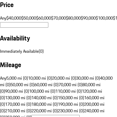
Price
Any
$40,000
$50,000
$60,000
$70,000
$80,000
$90,000
$100,000
$
Availability
Immediately Available
(
0
)
Mileage
Any
5,000 mi (0)
10,000 mi (0)
20,000 mi (0)
30,000 mi (0)
40,000
mi (0)
50,000 mi (0)
60,000 mi (0)
70,000 mi (0)
80,000 mi
(0)
90,000 mi (0)
100,000 mi (0)
110,000 mi (0)
120,000 mi
(0)
130,000 mi (0)
140,000 mi (0)
150,000 mi (0)
160,000 mi
(0)
170,000 mi (0)
180,000 mi (0)
190,000 mi (0)
200,000 mi
(0)
210,000 mi (0)
220,000 mi (0)
230,000 mi (0)
240,000 mi