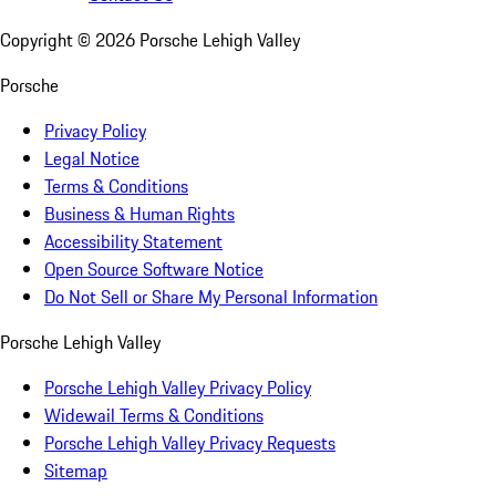
Copyright ©
2026
Porsche Lehigh Valley
Porsche
Privacy Policy
Legal Notice
Terms & Conditions
Business & Human Rights
Accessibility Statement
Open Source Software Notice
Do Not Sell or Share My Personal Information
Porsche Lehigh Valley
Porsche Lehigh Valley Privacy Policy
Widewail Terms & Conditions
Porsche Lehigh Valley Privacy Requests
Sitemap