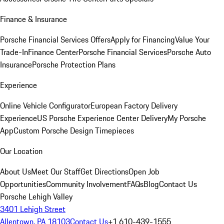
Finance & Insurance
Porsche Financial Services Offers
Apply for Financing
Value Your
Trade-In
Finance Center
Porsche Financial Services
Porsche Auto
Insurance
Porsche Protection Plans
Experience
Online Vehicle Configurator
European Factory Delivery
Experience
US Porsche Experience Center Delivery
My Porsche
App
Custom Porsche Design Timepieces
Our Location
About Us
Meet Our Staff
Get Directions
Open Job
Opportunities
Community Involvement
FAQs
Blog
Contact Us
Porsche Lehigh Valley
3401 Lehigh Street
Allentown, PA 18103
Contact Us
+1 610-439-1555