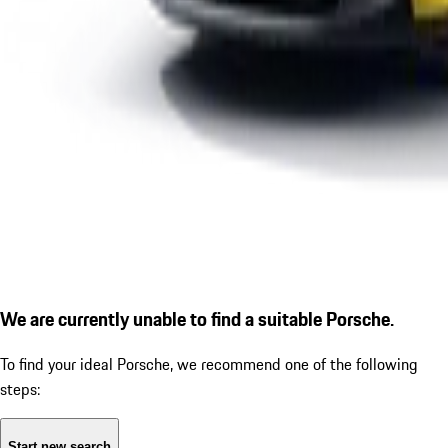
We are currently unable to find a suitable Porsche.
To find your ideal Porsche, we recommend one of the following
steps:
Start new search