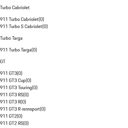
Turbo Cabriolet
911 Turbo Cabriolet
(
0
)
911 Turbo S Cabriolet
(
0
)
Turbo Targa
911 Turbo Targa
(
0
)
GT
911 GT3
(
0
)
911 GT3 Cup
(
0
)
911 GT3 Touring
(
0
)
911 GT3 RS
(
0
)
911 GT3 R
(
0
)
911 GT3 R rennsport
(
0
)
911 GT2
(
0
)
911 GT2 RS
(
0
)