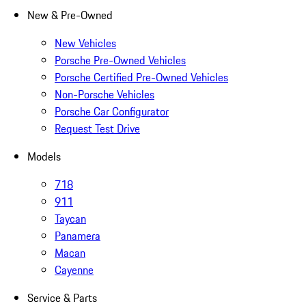
New & Pre-Owned
New Vehicles
Porsche Pre-Owned Vehicles
Porsche Certified Pre-Owned Vehicles
Non-Porsche Vehicles
Porsche Car Configurator
Request Test Drive
Models
718
911
Taycan
Panamera
Macan
Cayenne
Service & Parts