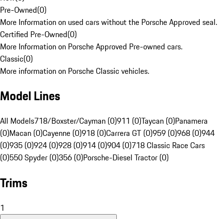
Pre-Owned
(
0
)
More Information on used cars without the Porsche Approved seal.
Certified Pre-Owned
(
0
)
More Information on Porsche Approved Pre-owned cars.
Classic
(
0
)
More information on Porsche Classic vehicles.
Model Lines
All Models
718/Boxster/Cayman (0)
911 (0)
Taycan (0)
Panamera
(0)
Macan (0)
Cayenne (0)
918 (0)
Carrera GT (0)
959 (0)
968 (0)
944
(0)
935 (0)
924 (0)
928 (0)
914 (0)
904 (0)
718 Classic Race Cars
(0)
550 Spyder (0)
356 (0)
Porsche-Diesel Tractor (0)
Trims
1