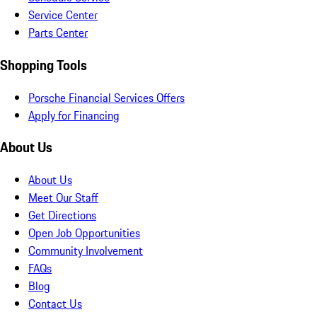
Service Center
Parts Center
Shopping Tools
Porsche Financial Services Offers
Apply for Financing
About Us
About Us
Meet Our Staff
Get Directions
Open Job Opportunities
Community Involvement
FAQs
Blog
Contact Us