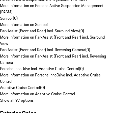
More Information on Porsche Active Suspension Management
(PASM)
Sunroof
(
0
)
More Information on Sunroof
ParkAssist (Front and Rear) incl. Surround View
(
0
)
More Information on ParkAssist (Front and Rear) incl. Surround
View
ParkAssist (Front and Rear) incl. Reversing Camera
(
0
)
More Information on ParkAssist (Front and Rear) incl. Reversing
Camera
Porsche InnoDrive incl. Adaptive Cruise Control
(
0
)
More Information on Porsche InnoDrive incl. Adaptive Cruise
Control
Adaptive Cruise Control
(
0
)
More Information on Adaptive Cruise Control
Show all 97 options