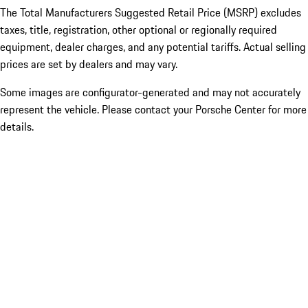
The Total Manufacturers Suggested Retail Price (MSRP) excludes
taxes, title, registration, other optional or regionally required
equipment, dealer charges, and any potential tariffs. Actual selling
prices are set by dealers and may vary.
Some images are configurator-generated and may not accurately
represent the vehicle. Please contact your Porsche Center for more
details.