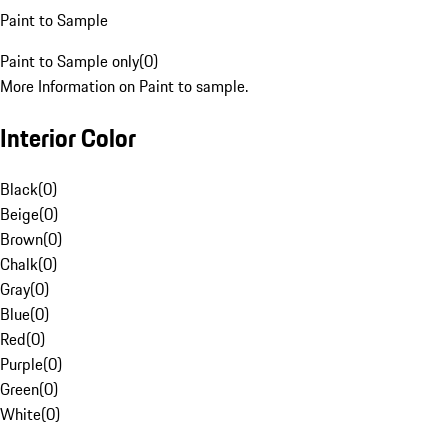
Paint to Sample
Paint to Sample only
(
0
)
More Information on Paint to sample.
Interior Color
Black
(
0
)
Beige
(
0
)
Brown
(
0
)
Chalk
(
0
)
Gray
(
0
)
Blue
(
0
)
Red
(
0
)
Purple
(
0
)
Green
(
0
)
White
(
0
)