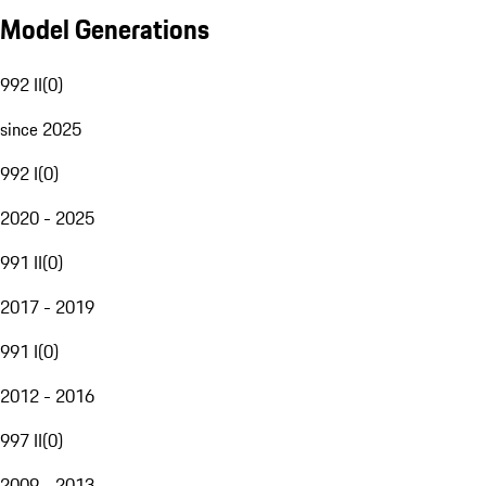
Model Generations
992 II
(
0
)
since 2025
992 I
(
0
)
2020 - 2025
991 II
(
0
)
2017 - 2019
991 I
(
0
)
2012 - 2016
997 II
(
0
)
2009 - 2013