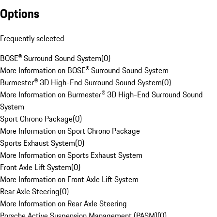
Options
Frequently selected
BOSE® Surround Sound System
(
0
)
More Information on BOSE® Surround Sound System
Burmester® 3D High-End Surround Sound System
(
0
)
More Information on Burmester® 3D High-End Surround Sound
System
Sport Chrono Package
(
0
)
More Information on Sport Chrono Package
Sports Exhaust System
(
0
)
More Information on Sports Exhaust System
Front Axle Lift System
(
0
)
More Information on Front Axle Lift System
Rear Axle Steering
(
0
)
More Information on Rear Axle Steering
Porsche Active Suspension Management (PASM)
(
0
)