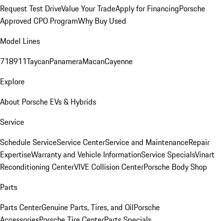
Request Test Drive
Value Your Trade
Apply for Financing
Porsche
Approved CPO Program
Why Buy Used
Model Lines
718
911
Taycan
Panamera
Macan
Cayenne
Explore
About Porsche EVs & Hybrids
Service
Schedule Service
Service Center
Service and Maintenance
Repair
Expertise
Warranty and Vehicle Information
Service Specials
Vinart
Reconditioning Center
VIVE Collision Center
Porsche Body Shop
Parts
Parts Center
Genuine Parts, Tires, and Oil
Porsche
Accessories
Porsche Tire Center
Parts Specials