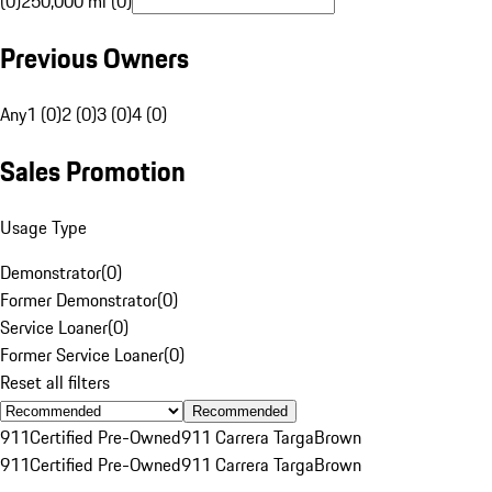
(0)
250,000 mi (0)
Previous Owners
Any
1 (0)
2 (0)
3 (0)
4 (0)
Sales Promotion
Usage Type
Demonstrator
(
0
)
Former Demonstrator
(
0
)
Service Loaner
(
0
)
Former Service Loaner
(
0
)
Reset all filters
Recommended
911
Certified Pre-Owned
911 Carrera Targa
Brown
911
Certified Pre-Owned
911 Carrera Targa
Brown