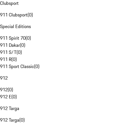
Clubsport
911 Clubsport
(
0
)
Special Editions
911 Spirit 70
(
0
)
911 Dakar
(
0
)
911 S/T
(
0
)
911 R
(
0
)
911 Sport Classic
(
0
)
912
912
(
0
)
912 E
(
0
)
912 Targa
912 Targa
(
0
)