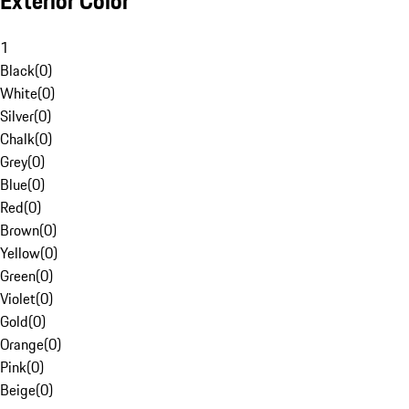
Exterior Color
1
Black
(
0
)
White
(
0
)
Silver
(
0
)
Chalk
(
0
)
Grey
(
0
)
Blue
(
0
)
Red
(
0
)
Brown
(
0
)
Yellow
(
0
)
Green
(
0
)
Violet
(
0
)
Gold
(
0
)
Orange
(
0
)
Pink
(
0
)
Beige
(
0
)