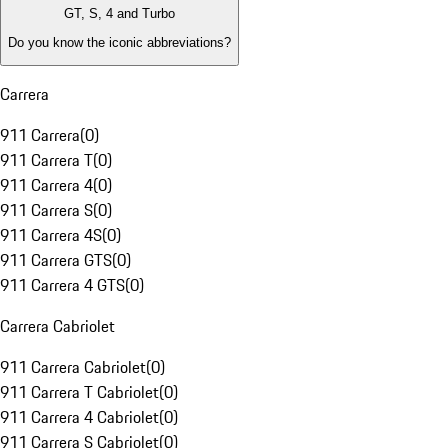
GT, S, 4 and Turbo
Do you know the iconic abbreviations?
Carrera
911 Carrera
(
0
)
911 Carrera T
(
0
)
911 Carrera 4
(
0
)
911 Carrera S
(
0
)
911 Carrera 4S
(
0
)
911 Carrera GTS
(
0
)
911 Carrera 4 GTS
(
0
)
Carrera Cabriolet
911 Carrera Cabriolet
(
0
)
911 Carrera T Cabriolet
(
0
)
911 Carrera 4 Cabriolet
(
0
)
911 Carrera S Cabriolet
(
0
)