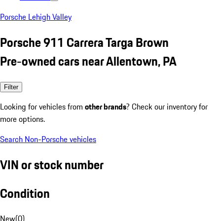
Porsche Lehigh Valley
Porsche 911 Carrera Targa Brown
Pre-owned cars near Allentown, PA
Filter
Looking for vehicles from
other brands
? Check our inventory for
more options.
Search Non-Porsche vehicles
VIN or stock number
Condition
New
(
0
)