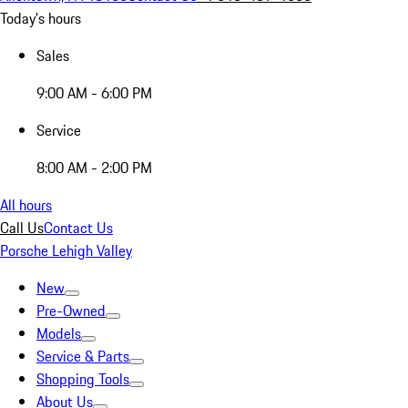
Today's hours
Sales
9:00 AM - 6:00 PM
Service
8:00 AM - 2:00 PM
All hours
Call Us
Contact Us
Porsche Lehigh Valley
New
Pre-Owned
Models
Service & Parts
Shopping Tools
About Us