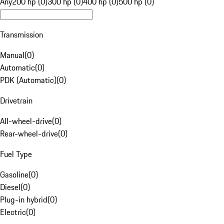
Any
200 hp (0)
300 hp (0)
400 hp (0)
500 hp (0)
Transmission
Manual
(
0
)
Automatic
(
0
)
PDK (Automatic)
(
0
)
Drivetrain
All-wheel-drive
(
0
)
Rear-wheel-drive
(
0
)
Fuel Type
Gasoline
(
0
)
Diesel
(
0
)
Plug-in hybrid
(
0
)
Electric
(
0
)