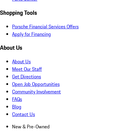
Shopping Tools
Porsche Financial Services Offers
Apply for Financing
About Us
About Us
Meet Our Staff
Get Directions
Open Job Opportunities
Community Involvement
FAQs
Blog
Contact Us
New & Pre-Owned