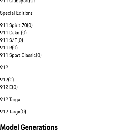
911 Clubsport
(
0
)
Special Editions
911 Spirit 70
(
0
)
911 Dakar
(
0
)
911 S/T
(
0
)
911 R
(
0
)
911 Sport Classic
(
0
)
912
912
(
0
)
912 E
(
0
)
912 Targa
912 Targa
(
0
)
Model Generations