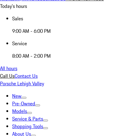
Today's hours
Sales
9:00 AM - 6:00 PM
Service
8:00 AM - 2:00 PM
All hours
Call Us
Contact Us
Porsche Lehigh Valley
New
Pre-Owned
Models
Service & Parts
Shopping Tools
About Us