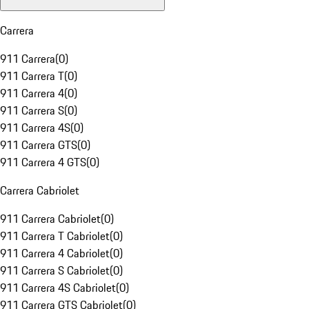
Carrera
911 Carrera
(
0
)
911 Carrera T
(
0
)
911 Carrera 4
(
0
)
911 Carrera S
(
0
)
911 Carrera 4S
(
0
)
911 Carrera GTS
(
0
)
911 Carrera 4 GTS
(
0
)
Carrera Cabriolet
911 Carrera Cabriolet
(
0
)
911 Carrera T Cabriolet
(
0
)
911 Carrera 4 Cabriolet
(
0
)
911 Carrera S Cabriolet
(
0
)
911 Carrera 4S Cabriolet
(
0
)
911 Carrera GTS Cabriolet
(
0
)