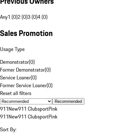
Previous Owners
Any
1 (0)
2 (0)
3 (0)
4 (0)
Sales Promotion
Usage Type
Demonstrator
(
0
)
Former Demonstrator
(
0
)
Service Loaner
(
0
)
Former Service Loaner
(
0
)
Reset all filters
Recommended
911
New
911 Clubsport
Pink
911
New
911 Clubsport
Pink
Sort By: