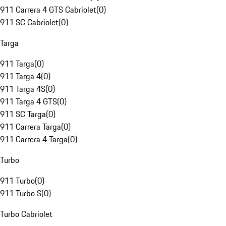
911 Carrera 4 GTS Cabriolet
(
0
)
911 SC Cabriolet
(
0
)
Targa
911 Targa
(
0
)
911 Targa 4
(
0
)
911 Targa 4S
(
0
)
911 Targa 4 GTS
(
0
)
911 SC Targa
(
0
)
911 Carrera Targa
(
0
)
911 Carrera 4 Targa
(
0
)
Turbo
911 Turbo
(
0
)
911 Turbo S
(
0
)
Turbo Cabriolet