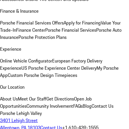
Finance & Insurance
Porsche Financial Services Offers
Apply for Financing
Value Your
Trade-In
Finance Center
Porsche Financial Services
Porsche Auto
Insurance
Porsche Protection Plans
Experience
Online Vehicle Configurator
European Factory Delivery
Experience
US Porsche Experience Center Delivery
My Porsche
App
Custom Porsche Design Timepieces
Our Location
About Us
Meet Our Staff
Get Directions
Open Job
Opportunities
Community Involvement
FAQs
Blog
Contact Us
Porsche Lehigh Valley
3401 Lehigh Street
Allentown, PA 18103
Contact Us
+1 610-439-1555