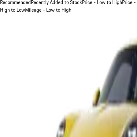
Recommended
Recently Added to Stock
Price - Low to High
Price -
High to Low
Mileage - Low to High