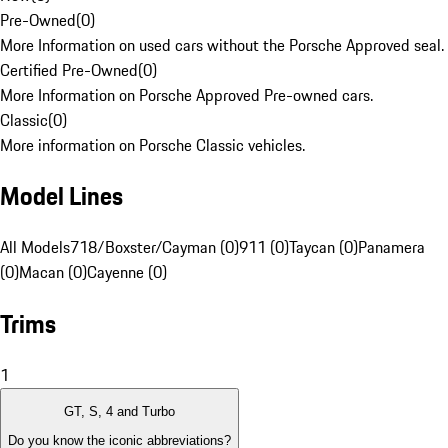
Pre-Owned
(
0
)
More Information on used cars without the Porsche Approved seal.
Certified Pre-Owned
(
0
)
More Information on Porsche Approved Pre-owned cars.
Classic
(
0
)
More information on Porsche Classic vehicles.
Model Lines
All Models
718/Boxster/Cayman (0)
911 (0)
Taycan (0)
Panamera
(0)
Macan (0)
Cayenne (0)
Trims
1
GT, S, 4 and Turbo
Do you know the iconic abbreviations?