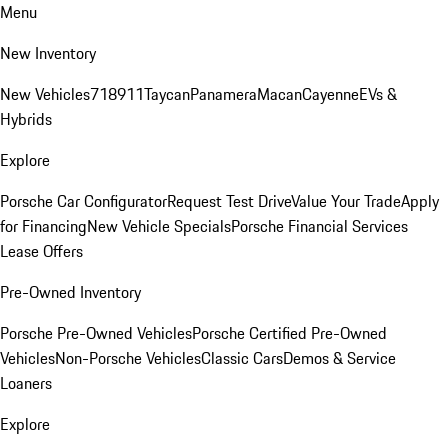
Menu
New Inventory
New Vehicles
718
911
Taycan
Panamera
Macan
Cayenne
EVs &
Hybrids
Explore
Porsche Car Configurator
Request Test Drive
Value Your Trade
Apply
for Financing
New Vehicle Specials
Porsche Financial Services
Lease Offers
Pre-Owned Inventory
Porsche Pre-Owned Vehicles
Porsche Certified Pre-Owned
Vehicles
Non-Porsche Vehicles
Classic Cars
Demos & Service
Loaners
Explore