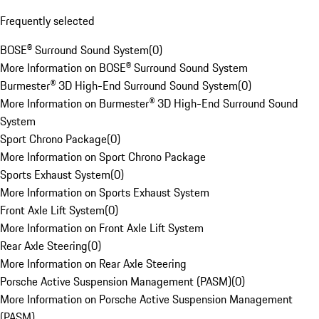
Frequently selected
BOSE® Surround Sound System
(
0
)
More Information on BOSE® Surround Sound System
Burmester® 3D High-End Surround Sound System
(
0
)
More Information on Burmester® 3D High-End Surround Sound
System
Sport Chrono Package
(
0
)
More Information on Sport Chrono Package
Sports Exhaust System
(
0
)
More Information on Sports Exhaust System
Front Axle Lift System
(
0
)
More Information on Front Axle Lift System
Rear Axle Steering
(
0
)
More Information on Rear Axle Steering
Porsche Active Suspension Management (PASM)
(
0
)
More Information on Porsche Active Suspension Management
(PASM)