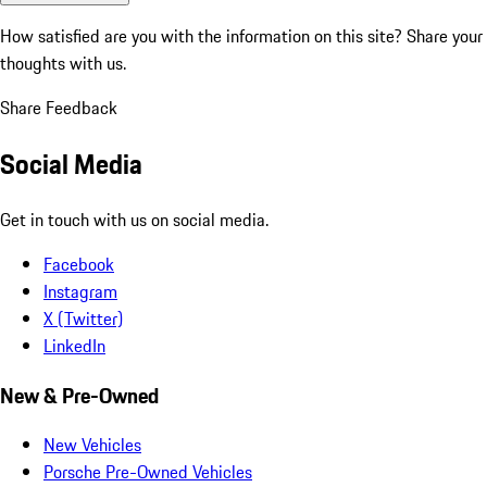
How satisfied are you with the information on this site?
Share your
thoughts with us.
Share Feedback
Social Media
Get in touch with us on social media.
Facebook
Instagram
X (Twitter)
LinkedIn
New & Pre-Owned
New Vehicles
Porsche Pre-Owned Vehicles