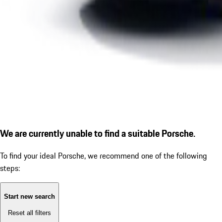
We are currently unable to find a suitable Porsche.
To find your ideal Porsche, we recommend one of the following
steps:
Start new search
Reset all filters