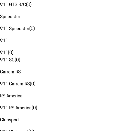
911 GT3 S/C
(
0
)
Speedster
911 Speedster
(
0
)
911
911
(
0
)
911 SC
(
0
)
Carrera RS
911 Carrera RS
(
0
)
RS America
911 RS America
(
0
)
Clubsport