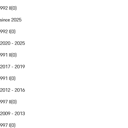
992 II
(
0
)
since 2025
992 I
(
0
)
2020 - 2025
991 II
(
0
)
2017 - 2019
991 I
(
0
)
2012 - 2016
997 II
(
0
)
2009 - 2013
997 I
(
0
)