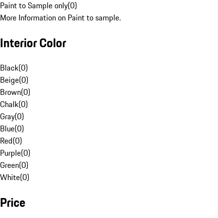
Paint to Sample only
(
0
)
More Information on Paint to sample.
Interior Color
Black
(
0
)
Beige
(
0
)
Brown
(
0
)
Chalk
(
0
)
Gray
(
0
)
Blue
(
0
)
Red
(
0
)
Purple
(
0
)
Green
(
0
)
White
(
0
)
Price