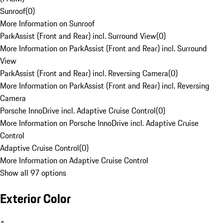
Sunroof
(
0
)
More Information on Sunroof
ParkAssist (Front and Rear) incl. Surround View
(
0
)
More Information on ParkAssist (Front and Rear) incl. Surround
View
ParkAssist (Front and Rear) incl. Reversing Camera
(
0
)
More Information on ParkAssist (Front and Rear) incl. Reversing
Camera
Porsche InnoDrive incl. Adaptive Cruise Control
(
0
)
More Information on Porsche InnoDrive incl. Adaptive Cruise
Control
Adaptive Cruise Control
(
0
)
More Information on Adaptive Cruise Control
Show all 97 options
Exterior Color