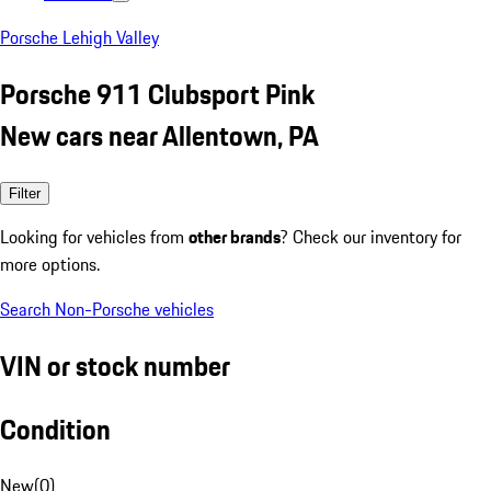
Porsche Lehigh Valley
Porsche 911 Clubsport Pink
New cars near Allentown, PA
Filter
Looking for vehicles from
other brands
? Check our inventory for
more options.
Search Non-Porsche vehicles
VIN or stock number
Condition
New
(
0
)