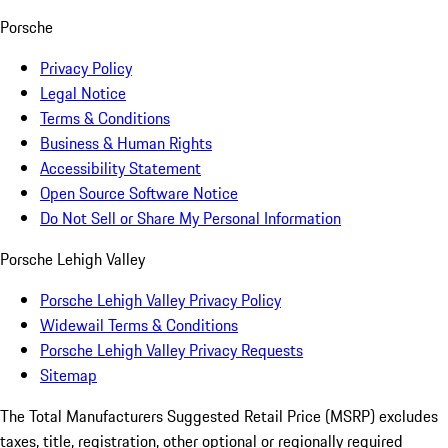
Porsche
Privacy Policy
Legal Notice
Terms & Conditions
Business & Human Rights
Accessibility Statement
Open Source Software Notice
Do Not Sell or Share My Personal Information
Porsche Lehigh Valley
Porsche Lehigh Valley Privacy Policy
Widewail Terms & Conditions
Porsche Lehigh Valley Privacy Requests
Sitemap
The Total Manufacturers Suggested Retail Price (MSRP) excludes
taxes, title, registration, other optional or regionally required