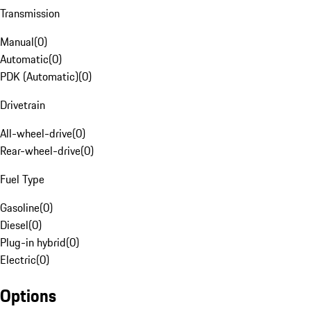
Transmission
Manual
(
0
)
Automatic
(
0
)
PDK (Automatic)
(
0
)
Drivetrain
All-wheel-drive
(
0
)
Rear-wheel-drive
(
0
)
Fuel Type
Gasoline
(
0
)
Diesel
(
0
)
Plug-in hybrid
(
0
)
Electric
(
0
)
Options