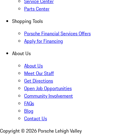
Service Center
Parts Center
Shopping Tools
Porsche Financial Services Offers
Apply for Financing
About Us
About Us
Meet Our Staff
Get Directions
Open Job Opportunities
Community Involvement
FAQs
Blog
Contact Us
Copyright ©
2026
Porsche Lehigh Valley