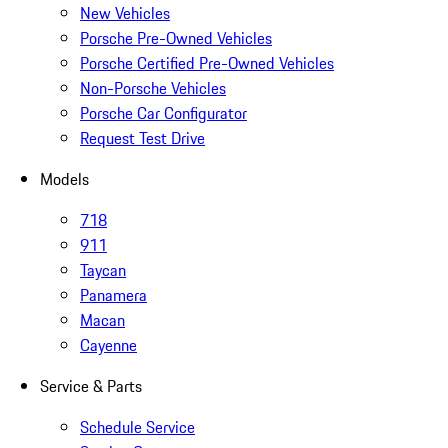
New Vehicles
Porsche Pre-Owned Vehicles
Porsche Certified Pre-Owned Vehicles
Non-Porsche Vehicles
Porsche Car Configurator
Request Test Drive
Models
718
911
Taycan
Panamera
Macan
Cayenne
Service & Parts
Schedule Service