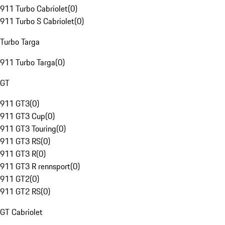
911 Turbo Cabriolet
(
0
)
911 Turbo S Cabriolet
(
0
)
Turbo Targa
911 Turbo Targa
(
0
)
GT
911 GT3
(
0
)
911 GT3 Cup
(
0
)
911 GT3 Touring
(
0
)
911 GT3 RS
(
0
)
911 GT3 R
(
0
)
911 GT3 R rennsport
(
0
)
911 GT2
(
0
)
911 GT2 RS
(
0
)
GT Cabriolet