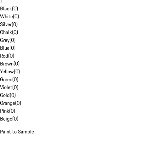
1
Black
(
0
)
White
(
0
)
Silver
(
0
)
Chalk
(
0
)
Grey
(
0
)
Blue
(
0
)
Red
(
0
)
Brown
(
0
)
Yellow
(
0
)
Green
(
0
)
Violet
(
0
)
Gold
(
0
)
Orange
(
0
)
Pink
(
0
)
Beige
(
0
)
Paint to Sample