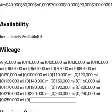
Any
$40,000
$50,000
$60,000
$70,000
$80,000
$90,000
$100,000
$
Availability
Immediately Available
(
0
)
Mileage
Any
5,000 mi (0)
10,000 mi (0)
20,000 mi (0)
30,000 mi (0)
40,000
mi (0)
50,000 mi (0)
60,000 mi (0)
70,000 mi (0)
80,000 mi
(0)
90,000 mi (0)
100,000 mi (0)
110,000 mi (0)
120,000 mi
(0)
130,000 mi (0)
140,000 mi (0)
150,000 mi (0)
160,000 mi
(0)
170,000 mi (0)
180,000 mi (0)
190,000 mi (0)
200,000 mi
(0)
210,000 mi (0)
220,000 mi (0)
230,000 mi (0)
240,000 mi
(0)
250,000 mi (0)