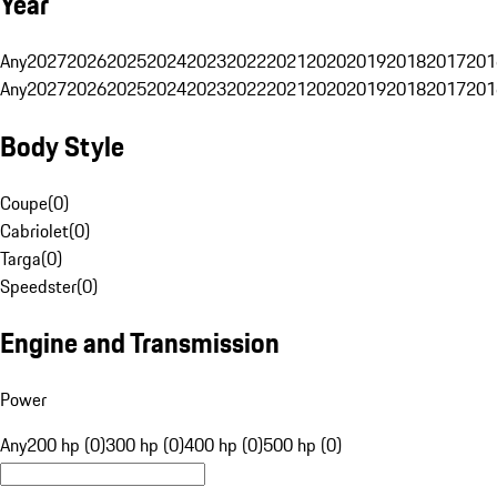
Year
Any
2027
2026
2025
2024
2023
2022
2021
2020
2019
2018
2017
201
Any
2027
2026
2025
2024
2023
2022
2021
2020
2019
2018
2017
201
Body Style
Coupe
(
0
)
Cabriolet
(
0
)
Targa
(
0
)
Speedster
(
0
)
Engine and Transmission
Power
Any
200 hp (0)
300 hp (0)
400 hp (0)
500 hp (0)