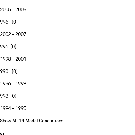
2005 - 2009
996 II
(
0
)
2002 - 2007
996 I
(
0
)
1998 - 2001
993 II
(
0
)
1996 - 1998
993 I
(
0
)
1994 - 1995
Show All 14 Model Generations