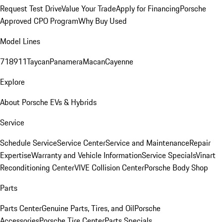
Request Test Drive
Value Your Trade
Apply for Financing
Porsche
Approved CPO Program
Why Buy Used
Model Lines
718
911
Taycan
Panamera
Macan
Cayenne
Explore
About Porsche EVs & Hybrids
Service
Schedule Service
Service Center
Service and Maintenance
Repair
Expertise
Warranty and Vehicle Information
Service Specials
Vinart
Reconditioning Center
VIVE Collision Center
Porsche Body Shop
Parts
Parts Center
Genuine Parts, Tires, and Oil
Porsche
Accessories
Porsche Tire Center
Parts Specials