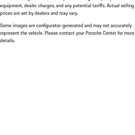
equipment, dealer charges, and any potential tariffs. Actual selling
prices are set by dealers and may vary.
Some images are configurator-generated and may not accurately
represent the vehicle. Please contact your Porsche Center for more
details.