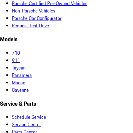
Porsche Certified Pre-Owned Vehicles
Non-Porsche Vehicles
Porsche Car Configurator
Request Test Drive
Models
718
911
Taycan
Panamera
Macan
Cayenne
Service & Parts
Schedule Service
Service Center
Parts Center