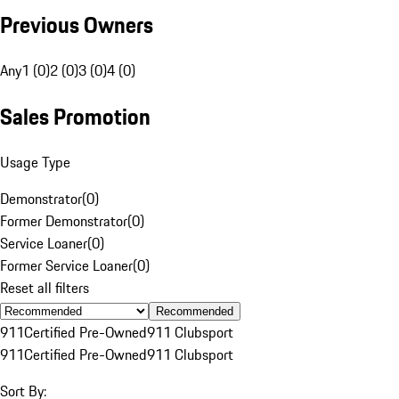
Previous Owners
Any
1 (0)
2 (0)
3 (0)
4 (0)
Sales Promotion
Usage Type
Demonstrator
(
0
)
Former Demonstrator
(
0
)
Service Loaner
(
0
)
Former Service Loaner
(
0
)
Reset all filters
Recommended
911
Certified Pre-Owned
911 Clubsport
911
Certified Pre-Owned
911 Clubsport
Sort By: