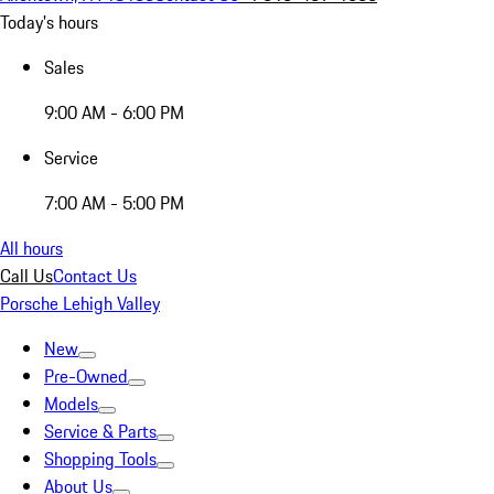
Today's hours
Sales
9:00 AM - 6:00 PM
Service
7:00 AM - 5:00 PM
All hours
Call Us
Contact Us
Porsche Lehigh Valley
New
Pre-Owned
Models
Service & Parts
Shopping Tools
About Us