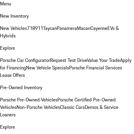
Menu
New Inventory
New Vehicles
718
911
Taycan
Panamera
Macan
Cayenne
EVs &
Hybrids
Explore
Porsche Car Configurator
Request Test Drive
Value Your Trade
Apply
for Financing
New Vehicle Specials
Porsche Financial Services
Lease Offers
Pre-Owned Inventory
Porsche Pre-Owned Vehicles
Porsche Certified Pre-Owned
Vehicles
Non-Porsche Vehicles
Classic Cars
Demos & Service
Loaners
Explore