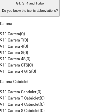
GT, S, 4 and Turbo
Do you know the iconic abbreviations?
Carrera
911 Carrera
(
0
)
911 Carrera T
(
0
)
911 Carrera 4
(
0
)
911 Carrera S
(
0
)
911 Carrera 4S
(
0
)
911 Carrera GTS
(
0
)
911 Carrera 4 GTS
(
0
)
Carrera Cabriolet
911 Carrera Cabriolet
(
0
)
911 Carrera T Cabriolet
(
0
)
911 Carrera 4 Cabriolet
(
0
)
911 Carrera S Cabriolet
(
0
)