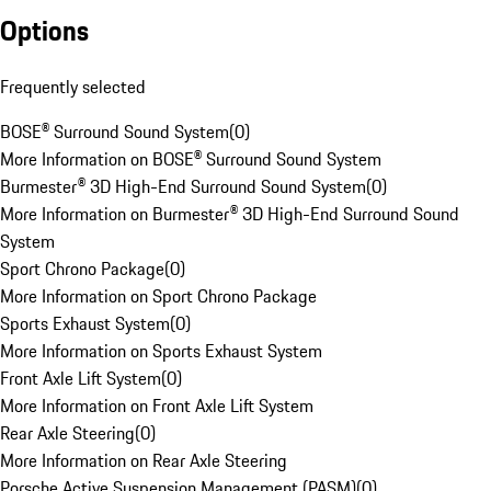
Options
Frequently selected
BOSE® Surround Sound System
(
0
)
More Information on BOSE® Surround Sound System
Burmester® 3D High-End Surround Sound System
(
0
)
More Information on Burmester® 3D High-End Surround Sound
System
Sport Chrono Package
(
0
)
More Information on Sport Chrono Package
Sports Exhaust System
(
0
)
More Information on Sports Exhaust System
Front Axle Lift System
(
0
)
More Information on Front Axle Lift System
Rear Axle Steering
(
0
)
More Information on Rear Axle Steering
Porsche Active Suspension Management (PASM)
(
0
)