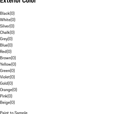
Exterior Color
Black
(
0
)
White
(
0
)
Silver
(
0
)
Chalk
(
0
)
Grey
(
0
)
Blue
(
0
)
Red
(
0
)
Brown
(
0
)
Yellow
(
0
)
Green
(
0
)
Violet
(
0
)
Gold
(
0
)
Orange
(
0
)
Pink
(
0
)
Beige
(
0
)
Paint to Sample