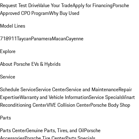
Request Test Drive
Value Your Trade
Apply for Financing
Porsche
Approved CPO Program
Why Buy Used
Model Lines
718
911
Taycan
Panamera
Macan
Cayenne
Explore
About Porsche EVs & Hybrids
Service
Schedule Service
Service Center
Service and Maintenance
Repair
Expertise
Warranty and Vehicle Information
Service Specials
Vinart
Reconditioning Center
VIVE Collision Center
Porsche Body Shop
Parts
Parts Center
Genuine Parts, Tires, and Oil
Porsche
Accessories
Porsche Tire Center
Parts Specials