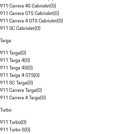
911 Carrera 4S Cabriolet
(
0
)
911 Carrera GTS Cabriolet
(
0
)
911 Carrera 4 GTS Cabriolet
(
0
)
911 SC Cabriolet
(
0
)
Targa
911 Targa
(
0
)
911 Targa 4
(
0
)
911 Targa 4S
(
0
)
911 Targa 4 GTS
(
0
)
911 SC Targa
(
0
)
911 Carrera Targa
(
0
)
911 Carrera 4 Targa
(
0
)
Turbo
911 Turbo
(
0
)
911 Turbo S
(
0
)