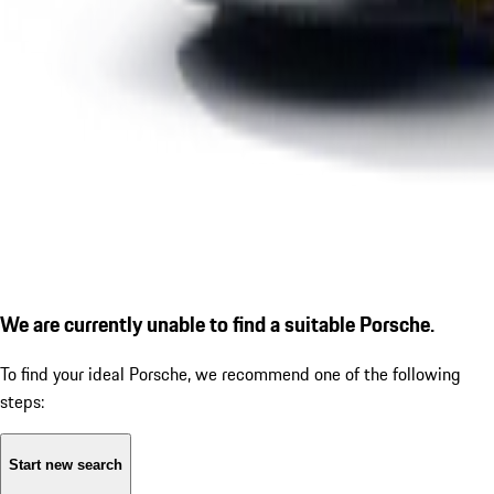
We are currently unable to find a suitable Porsche.
To find your ideal Porsche, we recommend one of the following
steps:
Start new search