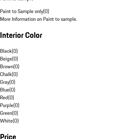
Paint to Sample only
(
0
)
More Information on Paint to sample.
Interior Color
Black
(
0
)
Beige
(
0
)
Brown
(
0
)
Chalk
(
0
)
Gray
(
0
)
Blue
(
0
)
Red
(
0
)
Purple
(
0
)
Green
(
0
)
White
(
0
)
Price