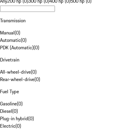
Any
200 hp (0)
300 hp (0)
400 hp (0)
500 hp (0)
Transmission
Manual
(
0
)
Automatic
(
0
)
PDK (Automatic)
(
0
)
Drivetrain
All-wheel-drive
(
0
)
Rear-wheel-drive
(
0
)
Fuel Type
Gasoline
(
0
)
Diesel
(
0
)
Plug-in hybrid
(
0
)
Electric
(
0
)