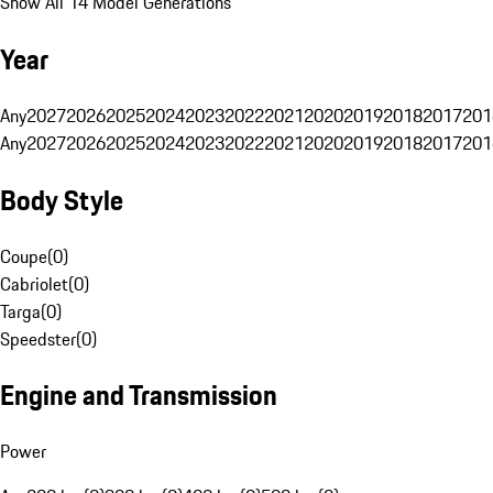
Show All 14 Model Generations
Year
Any
2027
2026
2025
2024
2023
2022
2021
2020
2019
2018
2017
201
Any
2027
2026
2025
2024
2023
2022
2021
2020
2019
2018
2017
201
Body Style
Coupe
(
0
)
Cabriolet
(
0
)
Targa
(
0
)
Speedster
(
0
)
Engine and Transmission
Power