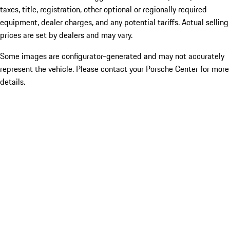
taxes, title, registration, other optional or regionally required
equipment, dealer charges, and any potential tariffs. Actual selling
prices are set by dealers and may vary.
Some images are configurator-generated and may not accurately
represent the vehicle. Please contact your Porsche Center for more
details.