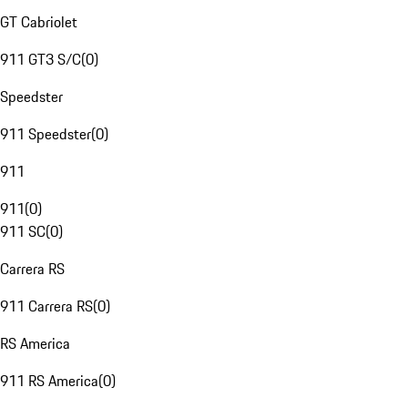
GT Cabriolet
911 GT3 S/C
(
0
)
Speedster
911 Speedster
(
0
)
911
911
(
0
)
911 SC
(
0
)
Carrera RS
911 Carrera RS
(
0
)
RS America
911 RS America
(
0
)