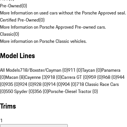
Pre-Owned
(
0
)
More Information on used cars without the Porsche Approved seal.
Certified Pre-Owned
(
0
)
More Information on Porsche Approved Pre-owned cars.
Classic
(
0
)
More information on Porsche Classic vehicles.
Model Lines
All Models
718/Boxster/Cayman (0)
911 (0)
Taycan (0)
Panamera
(0)
Macan (8)
Cayenne (3)
918 (0)
Carrera GT (0)
959 (0)
968 (0)
944
(0)
935 (0)
924 (0)
928 (0)
914 (0)
904 (0)
718 Classic Race Cars
(0)
550 Spyder (0)
356 (0)
Porsche-Diesel Tractor (0)
Trims
1