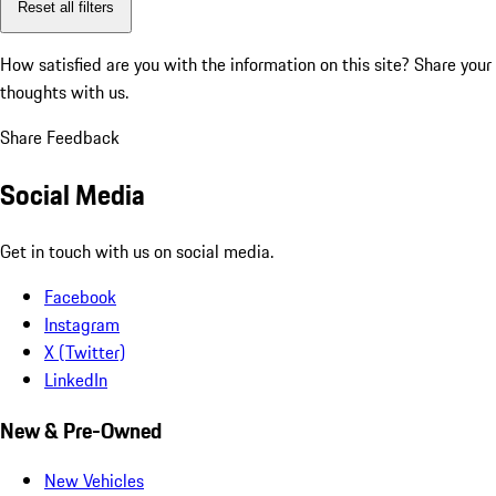
Reset all filters
How satisfied are you with the information on this site?
Share your
thoughts with us.
Share Feedback
Social Media
Get in touch with us on social media.
Facebook
Instagram
X (Twitter)
LinkedIn
New & Pre-Owned
New Vehicles