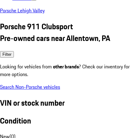
Porsche Lehigh Valley
Porsche 911 Clubsport
Pre-owned cars near Allentown, PA
Filter
Looking for vehicles from
other brands
? Check our inventory for
more options.
Search Non-Porsche vehicles
VIN or stock number
Condition
New
(
0
)