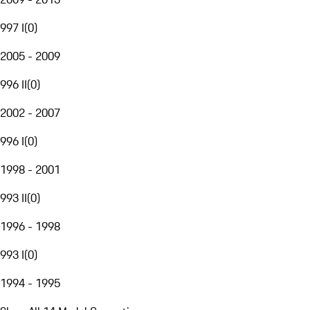
997 I
(
0
)
2005 - 2009
996 II
(
0
)
2002 - 2007
996 I
(
0
)
1998 - 2001
993 II
(
0
)
1996 - 1998
993 I
(
0
)
1994 - 1995