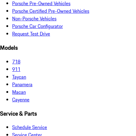
Porsche Pre-Owned Vehicles
Porsche Certified Pre-Owned Vehicles
Non-Porsche Vehicles
Porsche Car Configurator
Request Test Drive
Models
718
911
Taycan
Panamera
Macan
Cayenne
Service & Parts
Schedule Service
Service Center