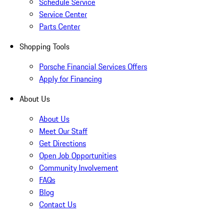
Schedule Service
Service Center
Parts Center
Shopping Tools
Porsche Financial Services Offers
Apply for Financing
About Us
About Us
Meet Our Staff
Get Directions
Open Job Opportunities
Community Involvement
FAQs
Blog
Contact Us