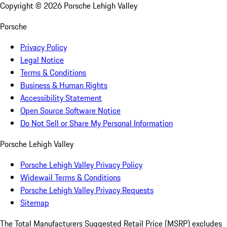
Copyright ©
2026
Porsche Lehigh Valley
Porsche
Privacy Policy
Legal Notice
Terms & Conditions
Business & Human Rights
Accessibility Statement
Open Source Software Notice
Do Not Sell or Share My Personal Information
Porsche Lehigh Valley
Porsche Lehigh Valley Privacy Policy
Widewail Terms & Conditions
Porsche Lehigh Valley Privacy Requests
Sitemap
The Total Manufacturers Suggested Retail Price (MSRP) excludes