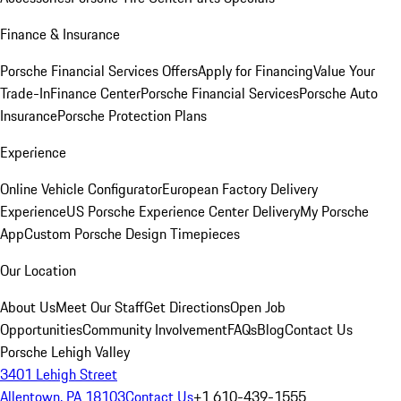
Finance & Insurance
Porsche Financial Services Offers
Apply for Financing
Value Your
Trade-In
Finance Center
Porsche Financial Services
Porsche Auto
Insurance
Porsche Protection Plans
Experience
Online Vehicle Configurator
European Factory Delivery
Experience
US Porsche Experience Center Delivery
My Porsche
App
Custom Porsche Design Timepieces
Our Location
About Us
Meet Our Staff
Get Directions
Open Job
Opportunities
Community Involvement
FAQs
Blog
Contact Us
Porsche Lehigh Valley
3401 Lehigh Street
Allentown, PA 18103
Contact Us
+1 610-439-1555