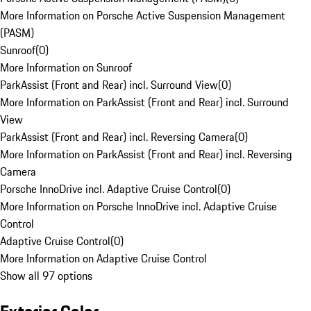
More Information on Porsche Active Suspension Management
(PASM)
Sunroof
(
0
)
More Information on Sunroof
ParkAssist (Front and Rear) incl. Surround View
(
0
)
More Information on ParkAssist (Front and Rear) incl. Surround
View
ParkAssist (Front and Rear) incl. Reversing Camera
(
0
)
More Information on ParkAssist (Front and Rear) incl. Reversing
Camera
Porsche InnoDrive incl. Adaptive Cruise Control
(
0
)
More Information on Porsche InnoDrive incl. Adaptive Cruise
Control
Adaptive Cruise Control
(
0
)
More Information on Adaptive Cruise Control
Show all 97 options