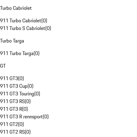
Turbo Cabriolet
911 Turbo Cabriolet
(
0
)
911 Turbo S Cabriolet
(
0
)
Turbo Targa
911 Turbo Targa
(
0
)
GT
911 GT3
(
0
)
911 GT3 Cup
(
0
)
911 GT3 Touring
(
0
)
911 GT3 RS
(
0
)
911 GT3 R
(
0
)
911 GT3 R rennsport
(
0
)
911 GT2
(
0
)
911 GT2 RS
(
0
)