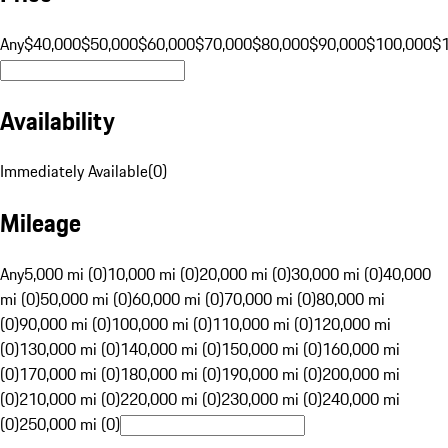
Any
$40,000
$50,000
$60,000
$70,000
$80,000
$90,000
$100,000
$
Availability
Immediately Available
(
0
)
Mileage
Any
5,000 mi (0)
10,000 mi (0)
20,000 mi (0)
30,000 mi (0)
40,000
mi (0)
50,000 mi (0)
60,000 mi (0)
70,000 mi (0)
80,000 mi
(0)
90,000 mi (0)
100,000 mi (0)
110,000 mi (0)
120,000 mi
(0)
130,000 mi (0)
140,000 mi (0)
150,000 mi (0)
160,000 mi
(0)
170,000 mi (0)
180,000 mi (0)
190,000 mi (0)
200,000 mi
(0)
210,000 mi (0)
220,000 mi (0)
230,000 mi (0)
240,000 mi
(0)
250,000 mi (0)