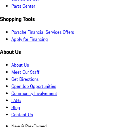
Parts Center
Shopping Tools
Porsche Financial Services Offers
Apply for Financing
About Us
About Us
Meet Our Staff
Get Directions
Open Job Opportunities
Community Involvement
FAQs
Blog
Contact Us
New & Pre-Owned