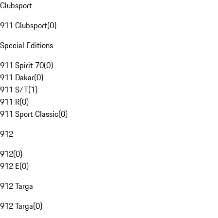
Clubsport
911 Clubsport
(
0
)
Special Editions
911 Spirit 70
(
0
)
911 Dakar
(
0
)
911 S/T
(
1
)
911 R
(
0
)
911 Sport Classic
(
0
)
912
912
(
0
)
912 E
(
0
)
912 Targa
912 Targa
(
0
)