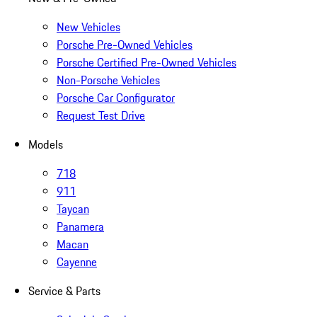
New Vehicles
Porsche Pre-Owned Vehicles
Porsche Certified Pre-Owned Vehicles
Non-Porsche Vehicles
Porsche Car Configurator
Request Test Drive
Models
718
911
Taycan
Panamera
Macan
Cayenne
Service & Parts