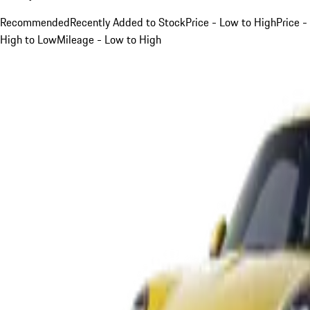
Recommended
Recently Added to Stock
Price - Low to High
Price -
High to Low
Mileage - Low to High