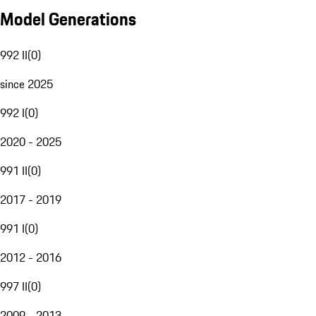
Model Generations
992 II
(
0
)
since 2025
992 I
(
0
)
2020 - 2025
991 II
(
0
)
2017 - 2019
991 I
(
0
)
2012 - 2016
997 II
(
0
)
2009 - 2013