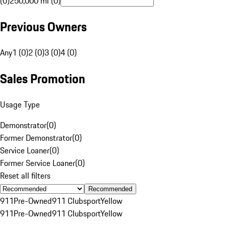
(0)
250,000 mi (0)
Previous Owners
Any
1 (0)
2 (0)
3 (0)
4 (0)
Sales Promotion
Usage Type
Demonstrator
(
0
)
Former Demonstrator
(
0
)
Service Loaner
(
0
)
Former Service Loaner
(
0
)
Reset all filters
Recommended
911
Pre-Owned
911 Clubsport
Yellow
911
Pre-Owned
911 Clubsport
Yellow