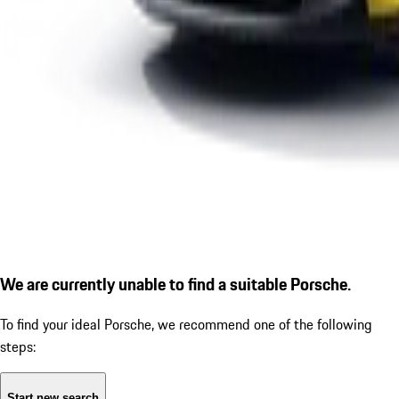
We are currently unable to find a suitable Porsche.
To find your ideal Porsche, we recommend one of the following
steps:
Start new search