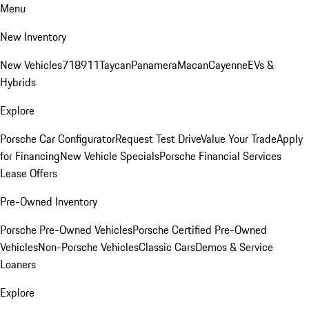
Menu
New Inventory
New Vehicles
718
911
Taycan
Panamera
Macan
Cayenne
EVs &
Hybrids
Explore
Porsche Car Configurator
Request Test Drive
Value Your Trade
Apply
for Financing
New Vehicle Specials
Porsche Financial Services
Lease Offers
Pre-Owned Inventory
Porsche Pre-Owned Vehicles
Porsche Certified Pre-Owned
Vehicles
Non-Porsche Vehicles
Classic Cars
Demos & Service
Loaners
Explore