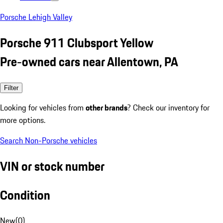
Porsche Lehigh Valley
Porsche 911 Clubsport Yellow
Pre-owned cars near Allentown, PA
Filter
Looking for vehicles from
other brands
? Check our inventory for
more options.
Search Non-Porsche vehicles
VIN or stock number
Condition
New
(
0
)