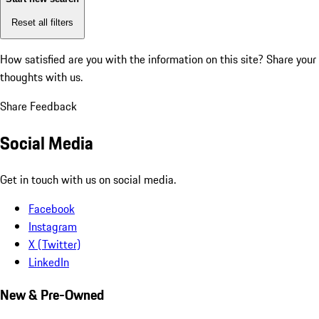
Reset all filters
How satisfied are you with the information on this site?
Share your
thoughts with us.
Share Feedback
Social Media
Get in touch with us on social media.
Facebook
Instagram
X (Twitter)
LinkedIn
New & Pre-Owned