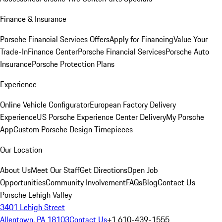
Finance & Insurance
Porsche Financial Services Offers
Apply for Financing
Value Your
Trade-In
Finance Center
Porsche Financial Services
Porsche Auto
Insurance
Porsche Protection Plans
Experience
Online Vehicle Configurator
European Factory Delivery
Experience
US Porsche Experience Center Delivery
My Porsche
App
Custom Porsche Design Timepieces
Our Location
About Us
Meet Our Staff
Get Directions
Open Job
Opportunities
Community Involvement
FAQs
Blog
Contact Us
Porsche Lehigh Valley
3401 Lehigh Street
Allentown, PA 18103
Contact Us
+1 610-439-1555