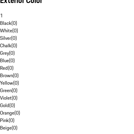
Exterior Color
1
Black
(
0
)
White
(
0
)
Silver
(
0
)
Chalk
(
0
)
Grey
(
0
)
Blue
(
0
)
Red
(
0
)
Brown
(
0
)
Yellow
(
0
)
Green
(
0
)
Violet
(
0
)
Gold
(
0
)
Orange
(
0
)
Pink
(
0
)
Beige
(
0
)