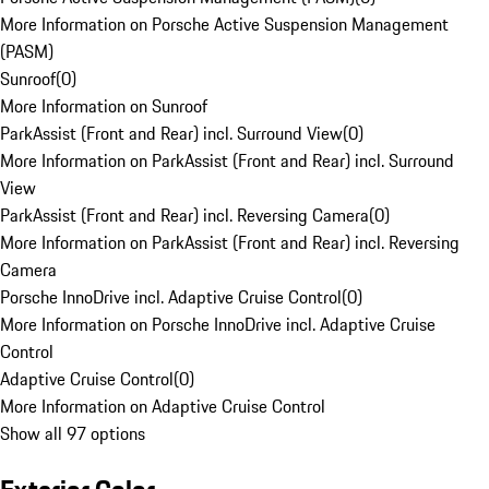
More Information on Porsche Active Suspension Management
(PASM)
Sunroof
(
0
)
More Information on Sunroof
ParkAssist (Front and Rear) incl. Surround View
(
0
)
More Information on ParkAssist (Front and Rear) incl. Surround
View
ParkAssist (Front and Rear) incl. Reversing Camera
(
0
)
More Information on ParkAssist (Front and Rear) incl. Reversing
Camera
Porsche InnoDrive incl. Adaptive Cruise Control
(
0
)
More Information on Porsche InnoDrive incl. Adaptive Cruise
Control
Adaptive Cruise Control
(
0
)
More Information on Adaptive Cruise Control
Show all 97 options