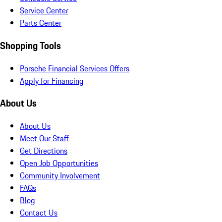
Service Center
Parts Center
Shopping Tools
Porsche Financial Services Offers
Apply for Financing
About Us
About Us
Meet Our Staff
Get Directions
Open Job Opportunities
Community Involvement
FAQs
Blog
Contact Us