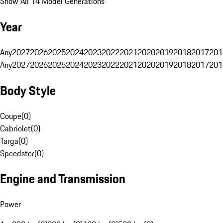
Show All 14 Model Generations
Year
Any
2027
2026
2025
2024
2023
2022
2021
2020
2019
2018
2017
201
Any
2027
2026
2025
2024
2023
2022
2021
2020
2019
2018
2017
201
Body Style
Coupe
(
0
)
Cabriolet
(
0
)
Targa
(
0
)
Speedster
(
0
)
Engine and Transmission
Power