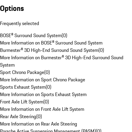
Options
Frequently selected
BOSE® Surround Sound System
(
0
)
More Information on BOSE® Surround Sound System
Burmester® 3D High-End Surround Sound System
(
0
)
More Information on Burmester® 3D High-End Surround Sound
System
Sport Chrono Package
(
0
)
More Information on Sport Chrono Package
Sports Exhaust System
(
0
)
More Information on Sports Exhaust System
Front Axle Lift System
(
0
)
More Information on Front Axle Lift System
Rear Axle Steering
(
0
)
More Information on Rear Axle Steering
Porsche Active Suspension Management (PASM)
(
0
)