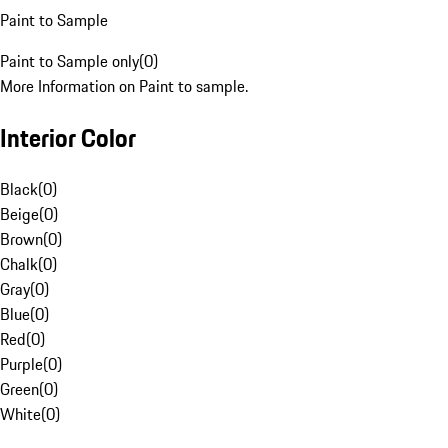
Paint to Sample
Paint to Sample only
(
0
)
More Information on Paint to sample.
Interior Color
Black
(
0
)
Beige
(
0
)
Brown
(
0
)
Chalk
(
0
)
Gray
(
0
)
Blue
(
0
)
Red
(
0
)
Purple
(
0
)
Green
(
0
)
White
(
0
)