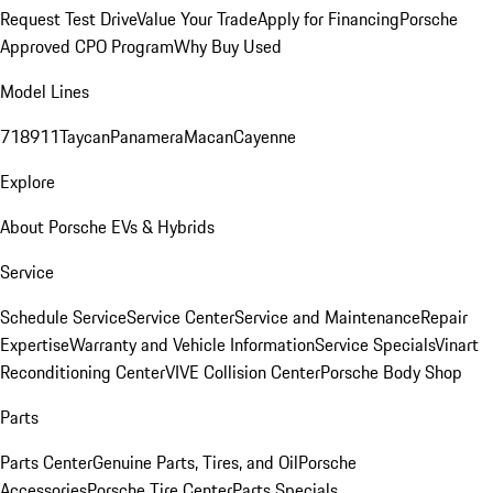
Request Test Drive
Value Your Trade
Apply for Financing
Porsche
Approved CPO Program
Why Buy Used
Model Lines
718
911
Taycan
Panamera
Macan
Cayenne
Explore
About Porsche EVs & Hybrids
Service
Schedule Service
Service Center
Service and Maintenance
Repair
Expertise
Warranty and Vehicle Information
Service Specials
Vinart
Reconditioning Center
VIVE Collision Center
Porsche Body Shop
Parts
Parts Center
Genuine Parts, Tires, and Oil
Porsche
Accessories
Porsche Tire Center
Parts Specials