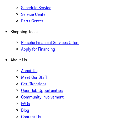
Schedule Service
Service Center
Parts Center
Shopping Tools
Porsche Financial Services Offers
Apply for Financing
About Us
About Us
Meet Our Staff
Get Directions
Open Job Opportunities
Community Involvement
FAQs
Blog
Contact Us