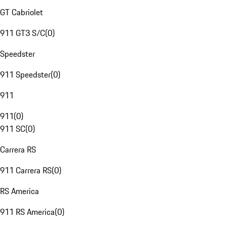
GT Cabriolet
911 GT3 S/C
(
0
)
Speedster
911 Speedster
(
0
)
911
911
(
0
)
911 SC
(
0
)
Carrera RS
911 Carrera RS
(
0
)
RS America
911 RS America
(
0
)