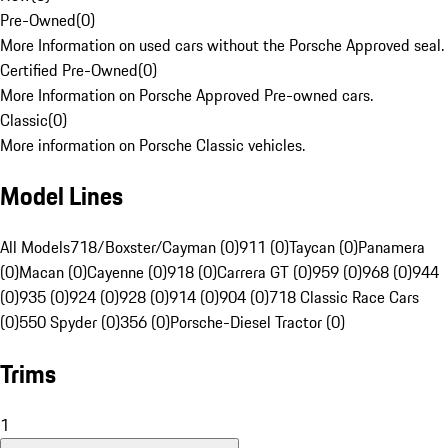
Pre-Owned
(
0
)
More Information on used cars without the Porsche Approved seal.
Certified Pre-Owned
(
0
)
More Information on Porsche Approved Pre-owned cars.
Classic
(
0
)
More information on Porsche Classic vehicles.
Model Lines
All Models
718/Boxster/Cayman (0)
911 (0)
Taycan (0)
Panamera
(0)
Macan (0)
Cayenne (0)
918 (0)
Carrera GT (0)
959 (0)
968 (0)
944
(0)
935 (0)
924 (0)
928 (0)
914 (0)
904 (0)
718 Classic Race Cars
(0)
550 Spyder (0)
356 (0)
Porsche-Diesel Tractor (0)
Trims
1