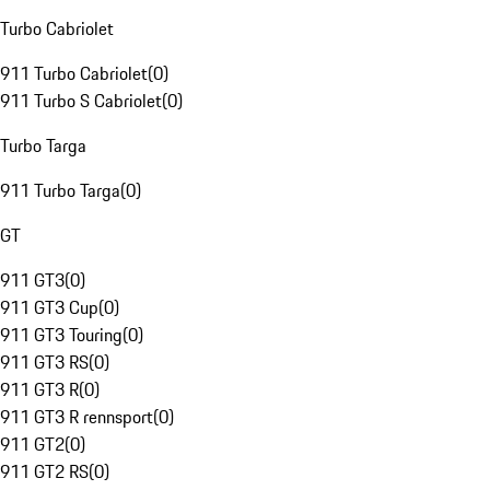
Turbo Cabriolet
911 Turbo Cabriolet
(
0
)
911 Turbo S Cabriolet
(
0
)
Turbo Targa
911 Turbo Targa
(
0
)
GT
911 GT3
(
0
)
911 GT3 Cup
(
0
)
911 GT3 Touring
(
0
)
911 GT3 RS
(
0
)
911 GT3 R
(
0
)
911 GT3 R rennsport
(
0
)
911 GT2
(
0
)
911 GT2 RS
(
0
)