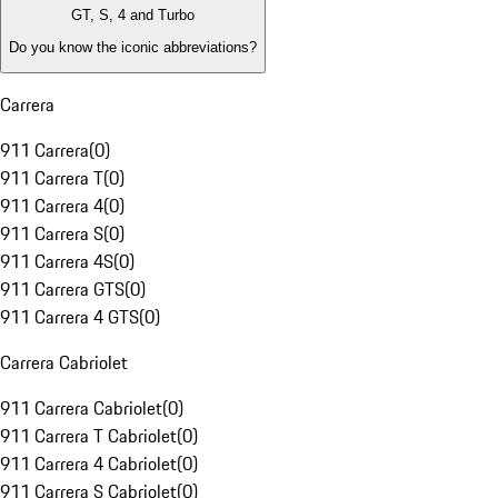
GT, S, 4 and Turbo
Do you know the iconic abbreviations?
Carrera
911 Carrera
(
0
)
911 Carrera T
(
0
)
911 Carrera 4
(
0
)
911 Carrera S
(
0
)
911 Carrera 4S
(
0
)
911 Carrera GTS
(
0
)
911 Carrera 4 GTS
(
0
)
Carrera Cabriolet
911 Carrera Cabriolet
(
0
)
911 Carrera T Cabriolet
(
0
)
911 Carrera 4 Cabriolet
(
0
)
911 Carrera S Cabriolet
(
0
)