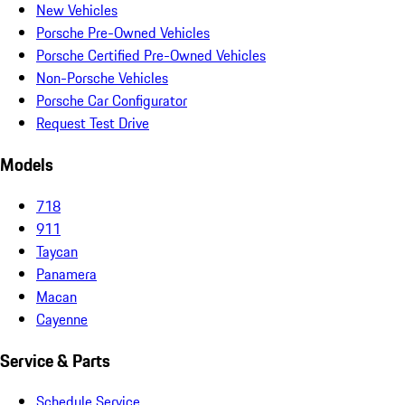
New Vehicles
Porsche Pre-Owned Vehicles
Porsche Certified Pre-Owned Vehicles
Non-Porsche Vehicles
Porsche Car Configurator
Request Test Drive
Models
718
911
Taycan
Panamera
Macan
Cayenne
Service & Parts
Schedule Service