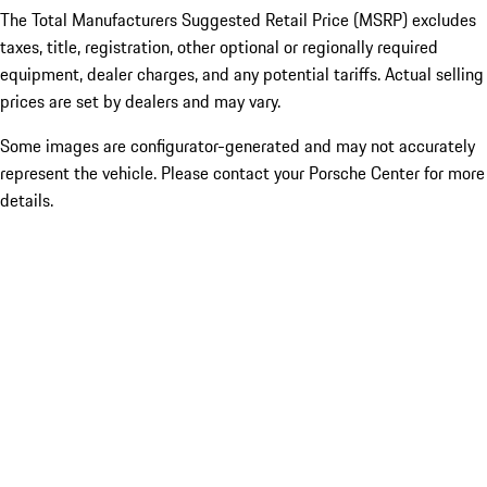
The Total Manufacturers Suggested Retail Price (MSRP) excludes
taxes, title, registration, other optional or regionally required
equipment, dealer charges, and any potential tariffs. Actual selling
prices are set by dealers and may vary.
Some images are configurator-generated and may not accurately
represent the vehicle. Please contact your Porsche Center for more
details.