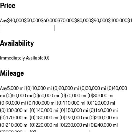
Price
Any
$40,000
$50,000
$60,000
$70,000
$80,000
$90,000
$100,000
$
Availability
Immediately Available
(
0
)
Mileage
Any
5,000 mi (0)
10,000 mi (0)
20,000 mi (0)
30,000 mi (0)
40,000
mi (0)
50,000 mi (0)
60,000 mi (0)
70,000 mi (0)
80,000 mi
(0)
90,000 mi (0)
100,000 mi (0)
110,000 mi (0)
120,000 mi
(0)
130,000 mi (0)
140,000 mi (0)
150,000 mi (0)
160,000 mi
(0)
170,000 mi (0)
180,000 mi (0)
190,000 mi (0)
200,000 mi
(0)
210,000 mi (0)
220,000 mi (0)
230,000 mi (0)
240,000 mi