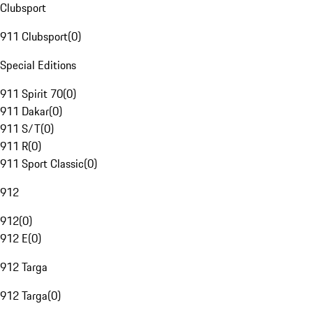
Clubsport
911 Clubsport
(
0
)
Special Editions
911 Spirit 70
(
0
)
911 Dakar
(
0
)
911 S/T
(
0
)
911 R
(
0
)
911 Sport Classic
(
0
)
912
912
(
0
)
912 E
(
0
)
912 Targa
912 Targa
(
0
)