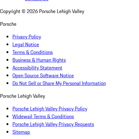
Copyright ©
2026
Porsche Lehigh Valley
Porsche
Privacy Policy
Legal Notice
Terms & Conditions
Business & Human Rights
Accessibility Statement
Open Source Software Notice
Do Not Sell or Share My Personal Information
Porsche Lehigh Valley
Porsche Lehigh Valley Privacy Policy
Widewail Terms & Conditions
Porsche Lehigh Valley Privacy Requests
Sitemap