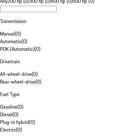
Any
200 hp (0)
300 hp (0)
400 hp (0)
500 hp (0)
Transmission
Manual
(
0
)
Automatic
(
0
)
PDK (Automatic)
(
0
)
Drivetrain
All-wheel-drive
(
0
)
Rear-wheel-drive
(
0
)
Fuel Type
Gasoline
(
0
)
Diesel
(
0
)
Plug-in hybrid
(
0
)
Electric
(
0
)