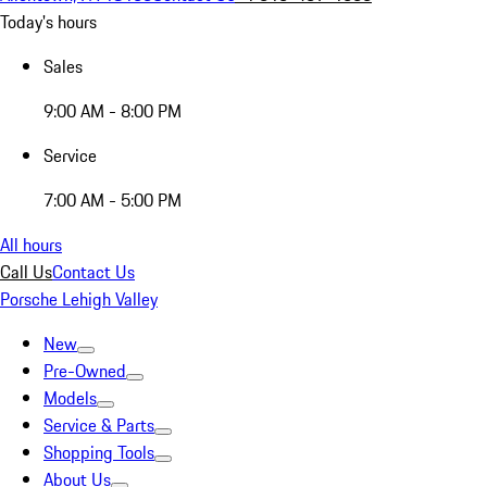
Today's hours
Sales
9:00 AM - 8:00 PM
Service
7:00 AM - 5:00 PM
All hours
Call Us
Contact Us
Porsche Lehigh Valley
New
Pre-Owned
Models
Service & Parts
Shopping Tools
About Us