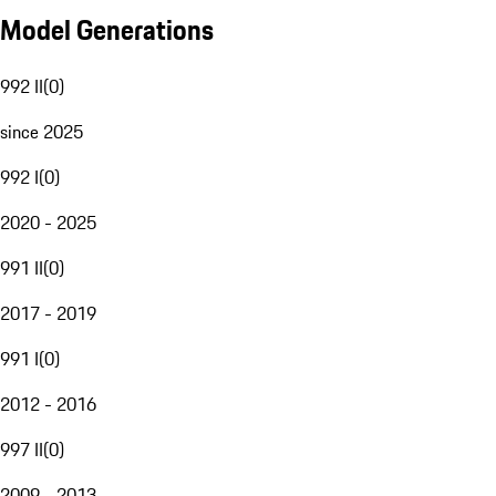
Model Generations
992 II
(
0
)
since 2025
992 I
(
0
)
2020 - 2025
991 II
(
0
)
2017 - 2019
991 I
(
0
)
2012 - 2016
997 II
(
0
)
2009 - 2013