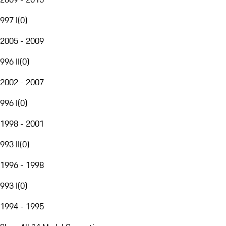
997 I
(
0
)
2005 - 2009
996 II
(
0
)
2002 - 2007
996 I
(
0
)
1998 - 2001
993 II
(
0
)
1996 - 1998
993 I
(
0
)
1994 - 1995