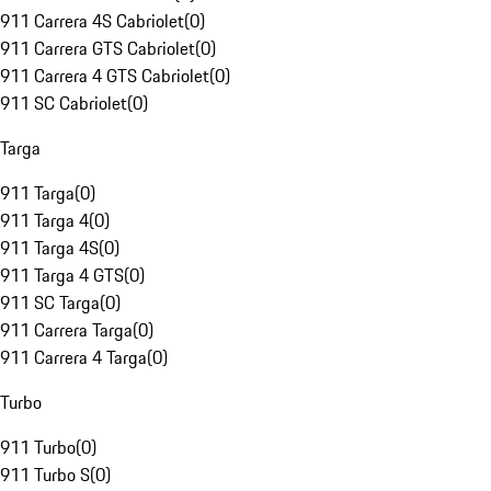
911 Carrera 4S Cabriolet
(
0
)
911 Carrera GTS Cabriolet
(
0
)
911 Carrera 4 GTS Cabriolet
(
0
)
911 SC Cabriolet
(
0
)
Targa
911 Targa
(
0
)
911 Targa 4
(
0
)
911 Targa 4S
(
0
)
911 Targa 4 GTS
(
0
)
911 SC Targa
(
0
)
911 Carrera Targa
(
0
)
911 Carrera 4 Targa
(
0
)
Turbo
911 Turbo
(
0
)
911 Turbo S
(
0
)