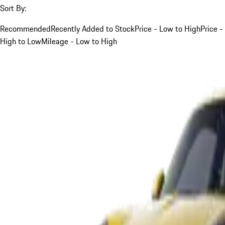
Sort By:
Recommended
Recently Added to Stock
Price - Low to High
Price -
High to Low
Mileage - Low to High