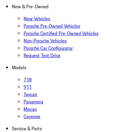
New & Pre-Owned
New Vehicles
Porsche Pre-Owned Vehicles
Porsche Certified Pre-Owned Vehicles
Non-Porsche Vehicles
Porsche Car Configurator
Request Test Drive
Models
718
911
Taycan
Panamera
Macan
Cayenne
Service & Parts