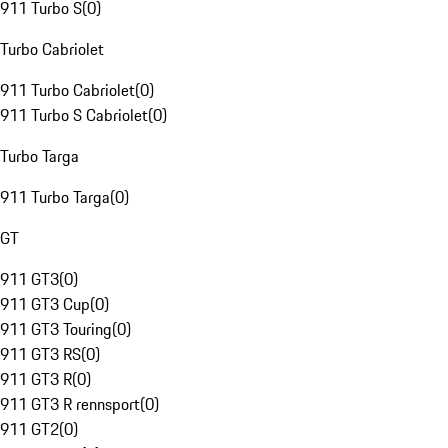
911 Turbo S
(
0
)
Turbo Cabriolet
911 Turbo Cabriolet
(
0
)
911 Turbo S Cabriolet
(
0
)
Turbo Targa
911 Turbo Targa
(
0
)
GT
911 GT3
(
0
)
911 GT3 Cup
(
0
)
911 GT3 Touring
(
0
)
911 GT3 RS
(
0
)
911 GT3 R
(
0
)
911 GT3 R rennsport
(
0
)
911 GT2
(
0
)