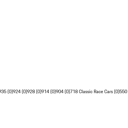
935 (0)
924 (0)
928 (0)
914 (0)
904 (0)
718 Classic Race Cars (0)
550