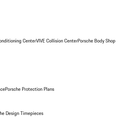
onditioning Center
VIVE Collision Center
Porsche Body Shop
nce
Porsche Protection Plans
he Design Timepieces