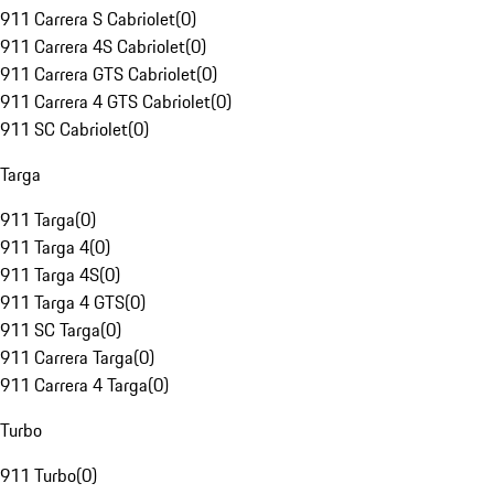
911 Carrera S Cabriolet
(
0
)
911 Carrera 4S Cabriolet
(
0
)
911 Carrera GTS Cabriolet
(
0
)
911 Carrera 4 GTS Cabriolet
(
0
)
911 SC Cabriolet
(
0
)
Targa
911 Targa
(
0
)
911 Targa 4
(
0
)
911 Targa 4S
(
0
)
911 Targa 4 GTS
(
0
)
911 SC Targa
(
0
)
911 Carrera Targa
(
0
)
911 Carrera 4 Targa
(
0
)
Turbo
911 Turbo
(
0
)