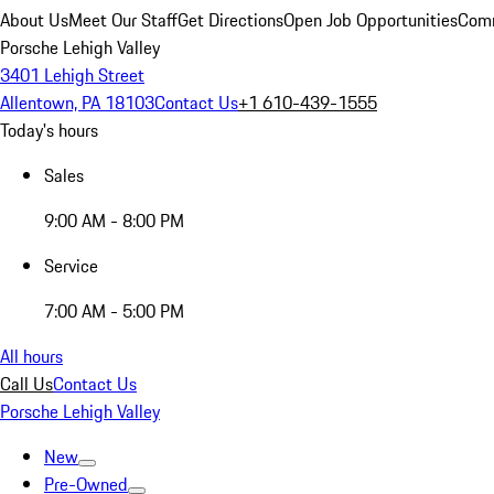
About Us
Meet Our Staff
Get Directions
Open Job Opportunities
Comm
Porsche Lehigh Valley
3401 Lehigh Street
Allentown, PA 18103
Contact Us
+1 610-439-1555
Today's hours
Sales
9:00 AM - 8:00 PM
Service
7:00 AM - 5:00 PM
All hours
Call Us
Contact Us
Porsche Lehigh Valley
New
Pre-Owned