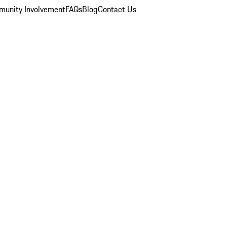
unity Involvement
FAQs
Blog
Contact Us