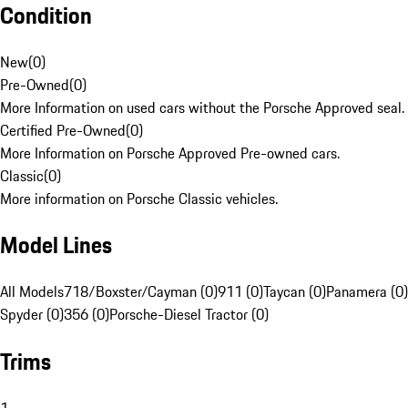
Condition
New
(
0
)
Pre-Owned
(
0
)
More Information on used cars without the Porsche Approved seal.
Certified Pre-Owned
(
0
)
More Information on Porsche Approved Pre-owned cars.
Classic
(
0
)
More information on Porsche Classic vehicles.
Model Lines
All Models
718/Boxster/Cayman (0)
911 (0)
Taycan (0)
Panamera (0)
Spyder (0)
356 (0)
Porsche-Diesel Tractor (0)
Trims