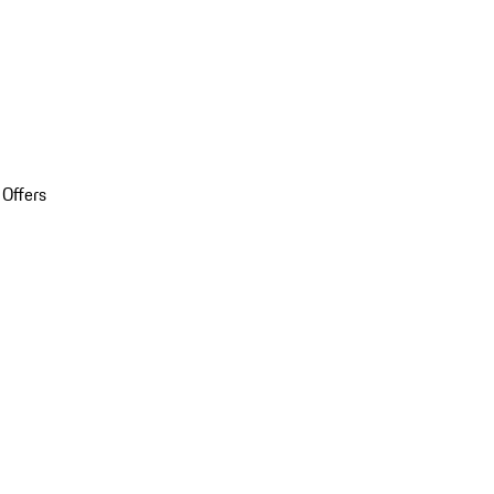
 Offers