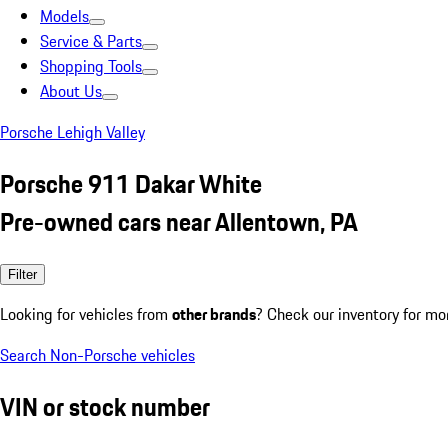
Models
Service & Parts
Shopping Tools
About Us
Porsche Lehigh Valley
Porsche 911 Dakar White
Pre-owned cars near Allentown, PA
Filter
Looking for vehicles from
other brands
? Check our inventory for mo
Search Non-Porsche vehicles
VIN or stock number