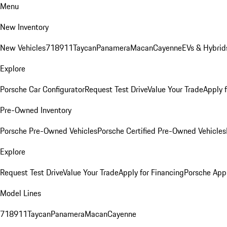
Menu
New Inventory
New Vehicles
718
911
Taycan
Panamera
Macan
Cayenne
EVs & Hybrid
Explore
Porsche Car Configurator
Request Test Drive
Value Your Trade
Apply 
Pre-Owned Inventory
Porsche Pre-Owned Vehicles
Porsche Certified Pre-Owned Vehicles
Explore
Request Test Drive
Value Your Trade
Apply for Financing
Porsche App
Model Lines
718
911
Taycan
Panamera
Macan
Cayenne