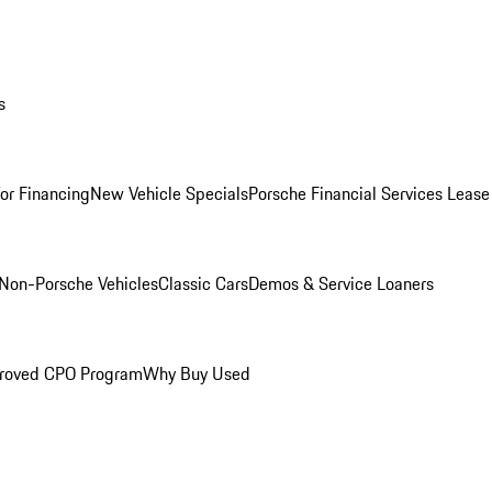
s
for Financing
New Vehicle Specials
Porsche Financial Services Lease
Non-Porsche Vehicles
Classic Cars
Demos & Service Loaners
roved CPO Program
Why Buy Used