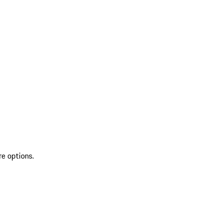
re options.