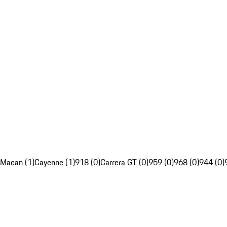
Macan (1)
Cayenne (1)
918 (0)
Carrera GT (0)
959 (0)
968 (0)
944 (0)