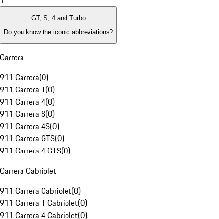
1
GT, S, 4 and Turbo
Do you know the iconic abbreviations?
Carrera
911 Carrera
(
0
)
911 Carrera T
(
0
)
911 Carrera 4
(
0
)
911 Carrera S
(
0
)
911 Carrera 4S
(
0
)
911 Carrera GTS
(
0
)
911 Carrera 4 GTS
(
0
)
Carrera Cabriolet
911 Carrera Cabriolet
(
0
)
911 Carrera T Cabriolet
(
0
)
911 Carrera 4 Cabriolet
(
0
)