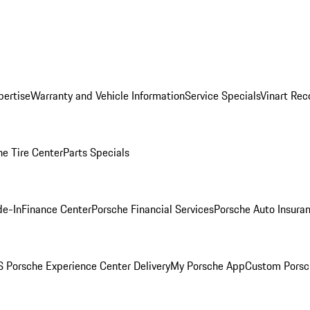
pertise
Warranty and Vehicle Information
Service Specials
Vinart Rec
he Tire Center
Parts Specials
de-In
Finance Center
Porsche Financial Services
Porsche Auto Insura
 Porsche Experience Center Delivery
My Porsche App
Custom Porsc