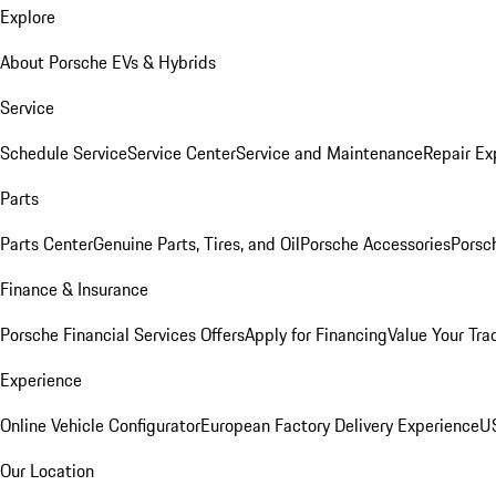
Explore
About Porsche EVs & Hybrids
Service
Schedule Service
Service Center
Service and Maintenance
Repair Ex
Parts
Parts Center
Genuine Parts, Tires, and Oil
Porsche Accessories
Porsc
Finance & Insurance
Porsche Financial Services Offers
Apply for Financing
Value Your Tra
Experience
Online Vehicle Configurator
European Factory Delivery Experience
US
Our Location