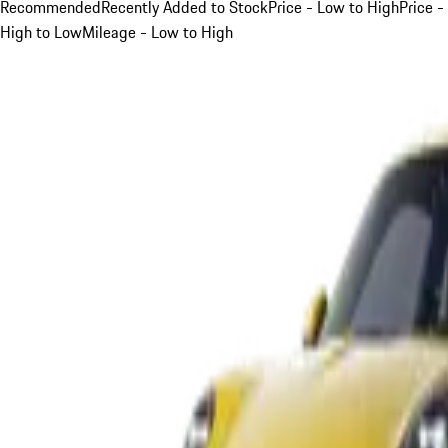
Recommended
Recently Added to Stock
Price - Low to High
Price -
High to Low
Mileage - Low to High