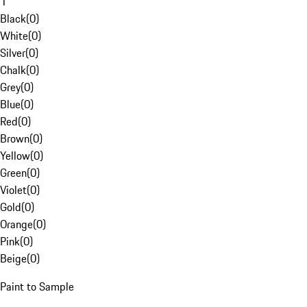
1
Black
(
0
)
White
(
0
)
Silver
(
0
)
Chalk
(
0
)
Grey
(
0
)
Blue
(
0
)
Red
(
0
)
Brown
(
0
)
Yellow
(
0
)
Green
(
0
)
Violet
(
0
)
Gold
(
0
)
Orange
(
0
)
Pink
(
0
)
Beige
(
0
)
Paint to Sample