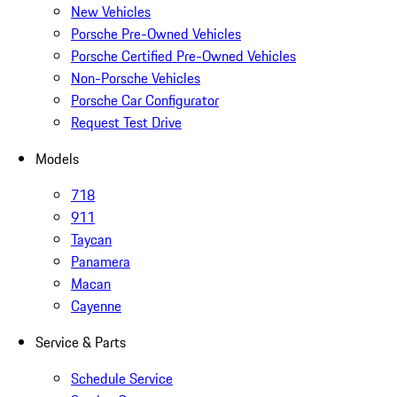
New Vehicles
Porsche Pre-Owned Vehicles
Porsche Certified Pre-Owned Vehicles
Non-Porsche Vehicles
Porsche Car Configurator
Request Test Drive
Models
718
911
Taycan
Panamera
Macan
Cayenne
Service & Parts
Schedule Service