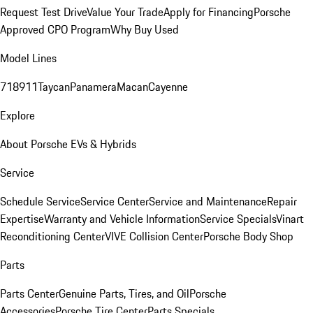
Request Test Drive
Value Your Trade
Apply for Financing
Porsche
Approved CPO Program
Why Buy Used
Model Lines
718
911
Taycan
Panamera
Macan
Cayenne
Explore
About Porsche EVs & Hybrids
Service
Schedule Service
Service Center
Service and Maintenance
Repair
Expertise
Warranty and Vehicle Information
Service Specials
Vinart
Reconditioning Center
VIVE Collision Center
Porsche Body Shop
Parts
Parts Center
Genuine Parts, Tires, and Oil
Porsche
Accessories
Porsche Tire Center
Parts Specials