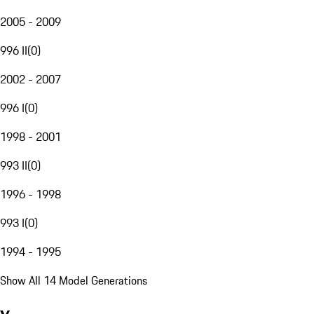
2005 - 2009
996 II
(
0
)
2002 - 2007
996 I
(
0
)
1998 - 2001
993 II
(
0
)
1996 - 1998
993 I
(
0
)
1994 - 1995
Show All 14 Model Generations