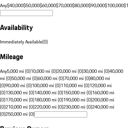
Any
$40,000
$50,000
$60,000
$70,000
$80,000
$90,000
$100,000
$
Availability
Immediately Available
(
0
)
Mileage
Any
5,000 mi (0)
10,000 mi (0)
20,000 mi (0)
30,000 mi (0)
40,000
mi (0)
50,000 mi (0)
60,000 mi (0)
70,000 mi (0)
80,000 mi
(0)
90,000 mi (0)
100,000 mi (0)
110,000 mi (0)
120,000 mi
(0)
130,000 mi (0)
140,000 mi (0)
150,000 mi (0)
160,000 mi
(0)
170,000 mi (0)
180,000 mi (0)
190,000 mi (0)
200,000 mi
(0)
210,000 mi (0)
220,000 mi (0)
230,000 mi (0)
240,000 mi
(0)
250,000 mi (0)