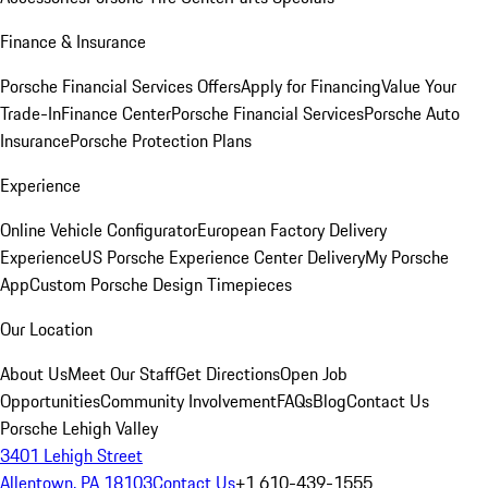
Finance & Insurance
Porsche Financial Services Offers
Apply for Financing
Value Your
Trade-In
Finance Center
Porsche Financial Services
Porsche Auto
Insurance
Porsche Protection Plans
Experience
Online Vehicle Configurator
European Factory Delivery
Experience
US Porsche Experience Center Delivery
My Porsche
App
Custom Porsche Design Timepieces
Our Location
About Us
Meet Our Staff
Get Directions
Open Job
Opportunities
Community Involvement
FAQs
Blog
Contact Us
Porsche Lehigh Valley
3401 Lehigh Street
Allentown, PA 18103
Contact Us
+1 610-439-1555