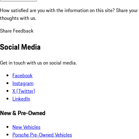
How satisfied are you with the information on this site?
Share your
thoughts with us.
Share Feedback
Social Media
Get in touch with us on social media.
Facebook
Instagram
X (Twitter)
LinkedIn
New & Pre-Owned
New Vehicles
Porsche Pre-Owned Vehicles