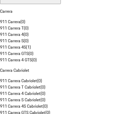
Carrera
911 Carrera
(
0
)
911 Carrera T
(
0
)
911 Carrera 4
(
0
)
911 Carrera S
(
0
)
911 Carrera 4S
(
1
)
911 Carrera GTS
(
0
)
911 Carrera 4 GTS
(
0
)
Carrera Cabriolet
911 Carrera Cabriolet
(
0
)
911 Carrera T Cabriolet
(
0
)
911 Carrera 4 Cabriolet
(
0
)
911 Carrera S Cabriolet
(
0
)
911 Carrera 4S Cabriolet
(
0
)
911 Carrera GTS Cabriolet
(
0
)