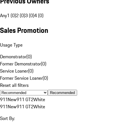
Previous Owners
Any
1 (0)
2 (0)
3 (0)
4 (0)
Sales Promotion
Usage Type
Demonstrator
(
0
)
Former Demonstrator
(
0
)
Service Loaner
(
0
)
Former Service Loaner
(
0
)
Reset all filters
Recommended
911
New
911 GT2
White
911
New
911 GT2
White
Sort By: