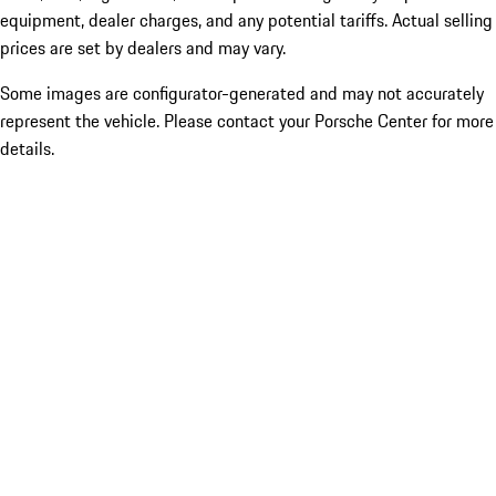
equipment, dealer charges, and any potential tariffs. Actual selling
prices are set by dealers and may vary.
Some images are configurator-generated and may not accurately
represent the vehicle. Please contact your Porsche Center for more
details.