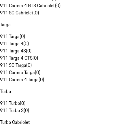
911 Carrera 4 GTS Cabriolet
(
0
)
911 SC Cabriolet
(
0
)
Targa
911 Targa
(
0
)
911 Targa 4
(
0
)
911 Targa 4S
(
0
)
911 Targa 4 GTS
(
0
)
911 SC Targa
(
0
)
911 Carrera Targa
(
0
)
911 Carrera 4 Targa
(
0
)
Turbo
911 Turbo
(
0
)
911 Turbo S
(
0
)
Turbo Cabriolet