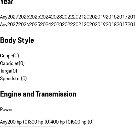
Year
Any
2027
2026
2025
2024
2023
2022
2021
2020
2019
2018
2017
201
Any
2027
2026
2025
2024
2023
2022
2021
2020
2019
2018
2017
201
Body Style
Coupe
(
0
)
Cabriolet
(
0
)
Targa
(
0
)
Speedster
(
0
)
Engine and Transmission
Power
Any
200 hp (0)
300 hp (0)
400 hp (0)
500 hp (0)