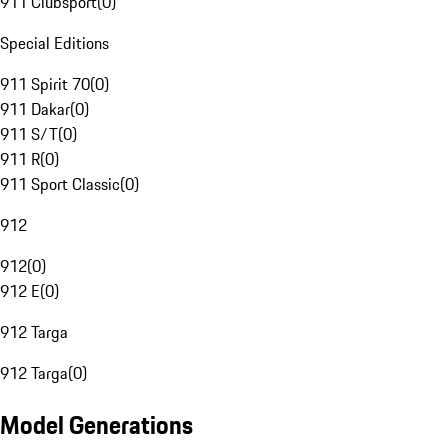
911 Clubsport
(
0
)
Special Editions
911 Spirit 70
(
0
)
911 Dakar
(
0
)
911 S/T
(
0
)
911 R
(
0
)
911 Sport Classic
(
0
)
912
912
(
0
)
912 E
(
0
)
912 Targa
912 Targa
(
0
)
Model Generations