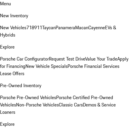
Menu
New Inventory
New Vehicles
718
911
Taycan
Panamera
Macan
Cayenne
EVs &
Hybrids
Explore
Porsche Car Configurator
Request Test Drive
Value Your Trade
Apply
for Financing
New Vehicle Specials
Porsche Financial Services
Lease Offers
Pre-Owned Inventory
Porsche Pre-Owned Vehicles
Porsche Certified Pre-Owned
Vehicles
Non-Porsche Vehicles
Classic Cars
Demos & Service
Loaners
Explore