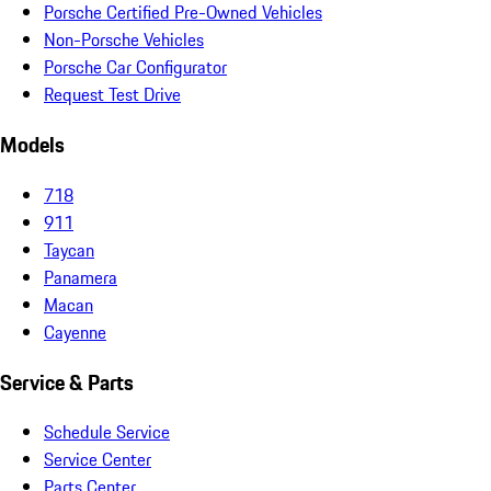
Porsche Certified Pre-Owned Vehicles
Non-Porsche Vehicles
Porsche Car Configurator
Request Test Drive
Models
718
911
Taycan
Panamera
Macan
Cayenne
Service & Parts
Schedule Service
Service Center
Parts Center