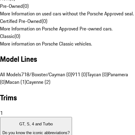
Pre-Owned
(
0
)
More Information on used cars without the Porsche Approved seal.
Certified Pre-Owned
(
0
)
More Information on Porsche Approved Pre-owned cars.
Classic
(
0
)
More information on Porsche Classic vehicles.
Model Lines
All Models
718/Boxster/Cayman (0)
911 (0)
Taycan (0)
Panamera
(0)
Macan (1)
Cayenne (2)
Trims
1
GT, S, 4 and Turbo
Do you know the iconic abbreviations?