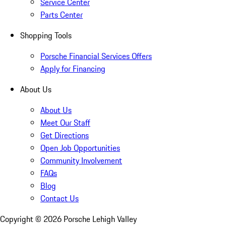
Service Center
Parts Center
Shopping Tools
Porsche Financial Services Offers
Apply for Financing
About Us
About Us
Meet Our Staff
Get Directions
Open Job Opportunities
Community Involvement
FAQs
Blog
Contact Us
Copyright ©
2026
Porsche Lehigh Valley