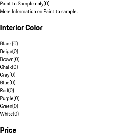
Paint to Sample only
(
0
)
More Information on Paint to sample.
Interior Color
Black
(
0
)
Beige
(
0
)
Brown
(
0
)
Chalk
(
0
)
Gray
(
0
)
Blue
(
0
)
Red
(
0
)
Purple
(
0
)
Green
(
0
)
White
(
0
)
Price