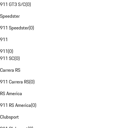
911 GT3 S/C
(
0
)
Speedster
911 Speedster
(
0
)
911
911
(
0
)
911 SC
(
0
)
Carrera RS
911 Carrera RS
(
0
)
RS America
911 RS America
(
0
)
Clubsport