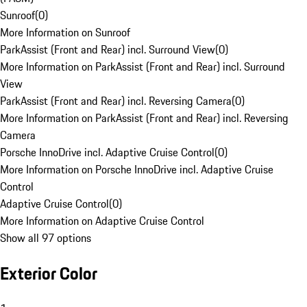
Sunroof
(
0
)
More Information on Sunroof
ParkAssist (Front and Rear) incl. Surround View
(
0
)
More Information on ParkAssist (Front and Rear) incl. Surround
View
ParkAssist (Front and Rear) incl. Reversing Camera
(
0
)
More Information on ParkAssist (Front and Rear) incl. Reversing
Camera
Porsche InnoDrive incl. Adaptive Cruise Control
(
0
)
More Information on Porsche InnoDrive incl. Adaptive Cruise
Control
Adaptive Cruise Control
(
0
)
More Information on Adaptive Cruise Control
Show all 97 options
Exterior Color