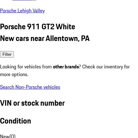
Porsche Lehigh Valley
Porsche 911 GT2 White
New cars near Allentown, PA
Filter
Looking for vehicles from
other brands
? Check our inventory for
more options.
Search Non-Porsche vehicles
VIN or stock number
Condition
New
(
0
)