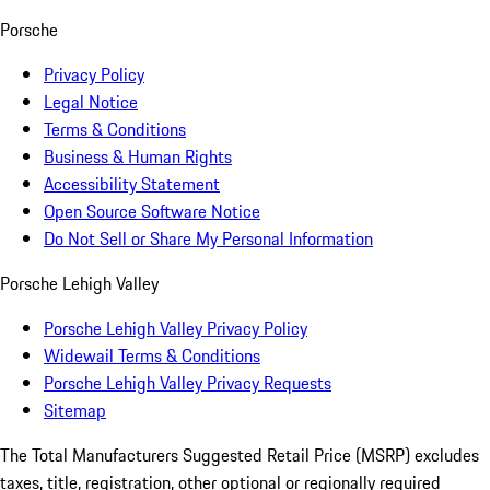
Porsche
Privacy Policy
Legal Notice
Terms & Conditions
Business & Human Rights
Accessibility Statement
Open Source Software Notice
Do Not Sell or Share My Personal Information
Porsche Lehigh Valley
Porsche Lehigh Valley Privacy Policy
Widewail Terms & Conditions
Porsche Lehigh Valley Privacy Requests
Sitemap
The Total Manufacturers Suggested Retail Price (MSRP) excludes
taxes, title, registration, other optional or regionally required