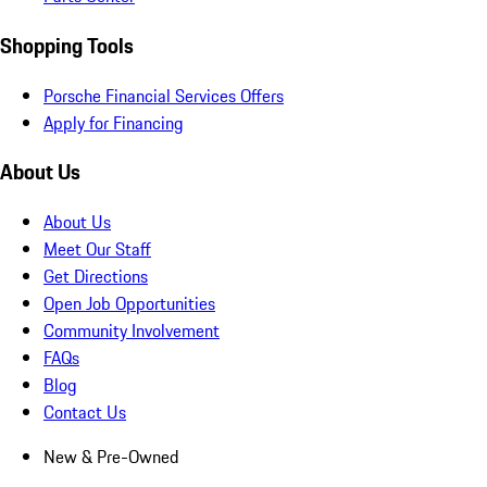
Shopping Tools
Porsche Financial Services Offers
Apply for Financing
About Us
About Us
Meet Our Staff
Get Directions
Open Job Opportunities
Community Involvement
FAQs
Blog
Contact Us
New & Pre-Owned