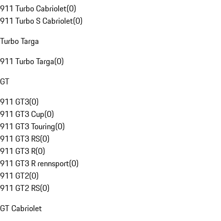
911 Turbo Cabriolet
(
0
)
911 Turbo S Cabriolet
(
0
)
Turbo Targa
911 Turbo Targa
(
0
)
GT
911 GT3
(
0
)
911 GT3 Cup
(
0
)
911 GT3 Touring
(
0
)
911 GT3 RS
(
0
)
911 GT3 R
(
0
)
911 GT3 R rennsport
(
0
)
911 GT2
(
0
)
911 GT2 RS
(
0
)
GT Cabriolet