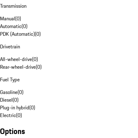
Transmission
Manual
(
0
)
Automatic
(
0
)
PDK (Automatic)
(
0
)
Drivetrain
All-wheel-drive
(
0
)
Rear-wheel-drive
(
0
)
Fuel Type
Gasoline
(
0
)
Diesel
(
0
)
Plug-in hybrid
(
0
)
Electric
(
0
)
Options