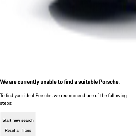
We are currently unable to find a suitable Porsche.
To find your ideal Porsche, we recommend one of the following
steps:
Start new search
Reset all filters