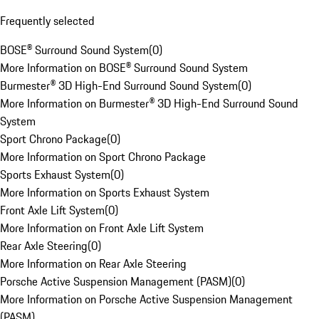
Frequently selected
BOSE® Surround Sound System
(
0
)
More Information on BOSE® Surround Sound System
Burmester® 3D High-End Surround Sound System
(
0
)
More Information on Burmester® 3D High-End Surround Sound
System
Sport Chrono Package
(
0
)
More Information on Sport Chrono Package
Sports Exhaust System
(
0
)
More Information on Sports Exhaust System
Front Axle Lift System
(
0
)
More Information on Front Axle Lift System
Rear Axle Steering
(
0
)
More Information on Rear Axle Steering
Porsche Active Suspension Management (PASM)
(
0
)
More Information on Porsche Active Suspension Management
(PASM)