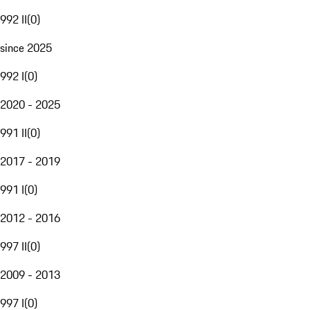
992 II
(
0
)
since 2025
992 I
(
0
)
2020 - 2025
991 II
(
0
)
2017 - 2019
991 I
(
0
)
2012 - 2016
997 II
(
0
)
2009 - 2013
997 I
(
0
)