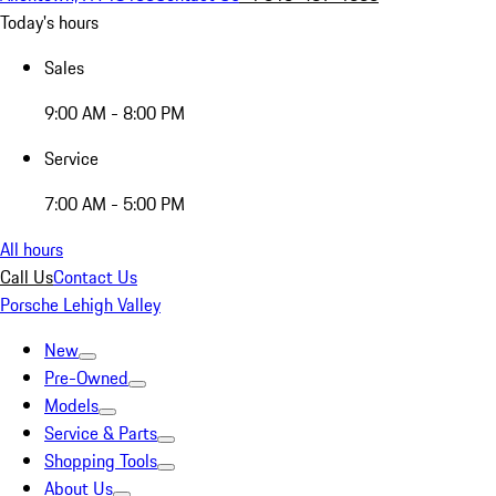
Today's hours
Sales
9:00 AM - 8:00 PM
Service
7:00 AM - 5:00 PM
All hours
Call Us
Contact Us
Porsche Lehigh Valley
New
Pre-Owned
Models
Service & Parts
Shopping Tools
About Us