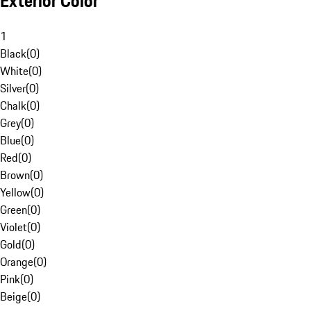
Exterior Color
1
Black
(
0
)
White
(
0
)
Silver
(
0
)
Chalk
(
0
)
Grey
(
0
)
Blue
(
0
)
Red
(
0
)
Brown
(
0
)
Yellow
(
0
)
Green
(
0
)
Violet
(
0
)
Gold
(
0
)
Orange
(
0
)
Pink
(
0
)
Beige
(
0
)