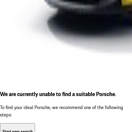
We are currently unable to find a suitable Porsche.
To find your ideal Porsche, we recommend one of the following
steps:
Start new search