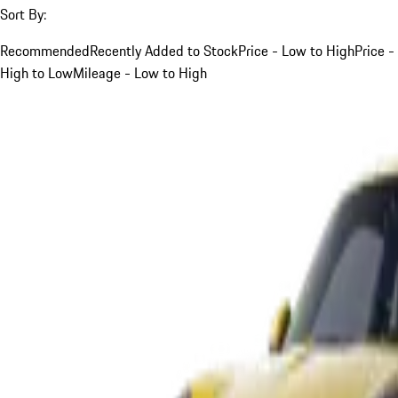
Sort By:
Recommended
Recently Added to Stock
Price - Low to High
Price -
High to Low
Mileage - Low to High