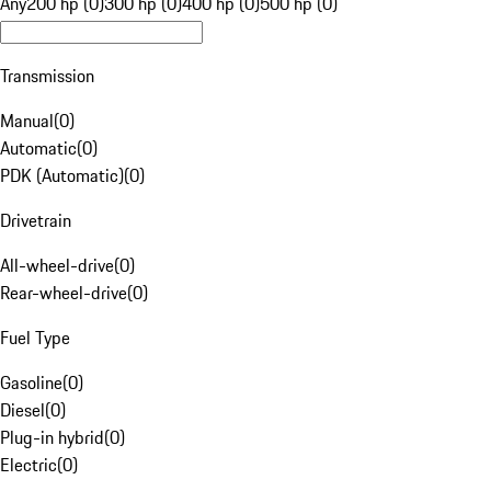
Any
200 hp (0)
300 hp (0)
400 hp (0)
500 hp (0)
Transmission
Manual
(
0
)
Automatic
(
0
)
PDK (Automatic)
(
0
)
Drivetrain
All-wheel-drive
(
0
)
Rear-wheel-drive
(
0
)
Fuel Type
Gasoline
(
0
)
Diesel
(
0
)
Plug-in hybrid
(
0
)
Electric
(
0
)