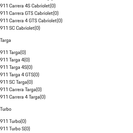
911 Carrera 4S Cabriolet
(
0
)
911 Carrera GTS Cabriolet
(
0
)
911 Carrera 4 GTS Cabriolet
(
0
)
911 SC Cabriolet
(
0
)
Targa
911 Targa
(
0
)
911 Targa 4
(
0
)
911 Targa 4S
(
0
)
911 Targa 4 GTS
(
0
)
911 SC Targa
(
0
)
911 Carrera Targa
(
0
)
911 Carrera 4 Targa
(
0
)
Turbo
911 Turbo
(
0
)
911 Turbo S
(
0
)