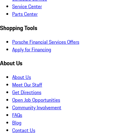
Service Center
Parts Center
Shopping Tools
Porsche Financial Services Offers
Apply for Financing
About Us
About Us
Meet Our Staff
Get Directions
Open Job Opportunities
Community Involvement
FAQs
Blog
Contact Us