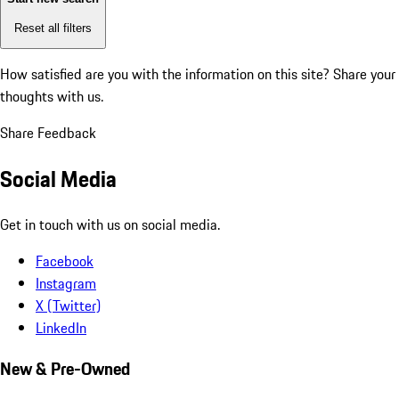
Reset all filters
How satisfied are you with the information on this site?
Share your
thoughts with us.
Share Feedback
Social Media
Get in touch with us on social media.
Facebook
Instagram
X (Twitter)
LinkedIn
New & Pre-Owned