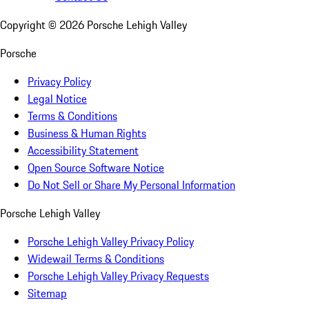
Copyright ©
2026
Porsche Lehigh Valley
Porsche
Privacy Policy
Legal Notice
Terms & Conditions
Business & Human Rights
Accessibility Statement
Open Source Software Notice
Do Not Sell or Share My Personal Information
Porsche Lehigh Valley
Porsche Lehigh Valley Privacy Policy
Widewail Terms & Conditions
Porsche Lehigh Valley Privacy Requests
Sitemap