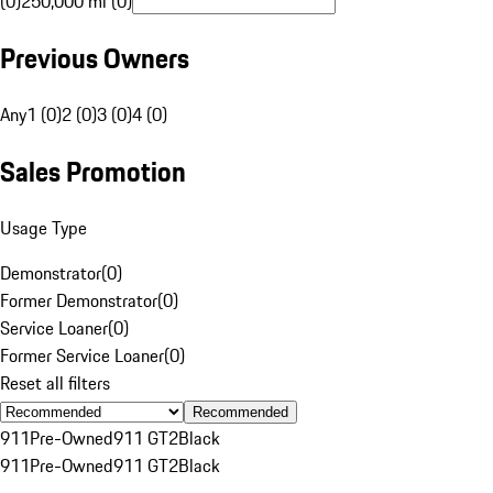
(0)
250,000 mi (0)
Previous Owners
Any
1 (0)
2 (0)
3 (0)
4 (0)
Sales Promotion
Usage Type
Demonstrator
(
0
)
Former Demonstrator
(
0
)
Service Loaner
(
0
)
Former Service Loaner
(
0
)
Reset all filters
Recommended
911
Pre-Owned
911 GT2
Black
911
Pre-Owned
911 GT2
Black