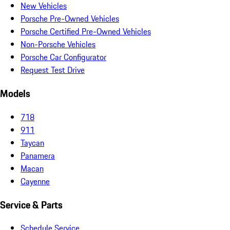
New Vehicles
Porsche Pre-Owned Vehicles
Porsche Certified Pre-Owned Vehicles
Non-Porsche Vehicles
Porsche Car Configurator
Request Test Drive
Models
718
911
Taycan
Panamera
Macan
Cayenne
Service & Parts
Schedule Service