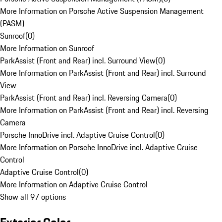
More Information on Porsche Active Suspension Management
(PASM)
Sunroof
(
0
)
More Information on Sunroof
ParkAssist (Front and Rear) incl. Surround View
(
0
)
More Information on ParkAssist (Front and Rear) incl. Surround
View
ParkAssist (Front and Rear) incl. Reversing Camera
(
0
)
More Information on ParkAssist (Front and Rear) incl. Reversing
Camera
Porsche InnoDrive incl. Adaptive Cruise Control
(
0
)
More Information on Porsche InnoDrive incl. Adaptive Cruise
Control
Adaptive Cruise Control
(
0
)
More Information on Adaptive Cruise Control
Show all 97 options