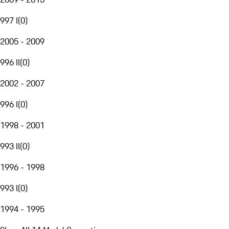
997 I
(
0
)
2005 - 2009
996 II
(
0
)
2002 - 2007
996 I
(
0
)
1998 - 2001
993 II
(
0
)
1996 - 1998
993 I
(
0
)
1994 - 1995