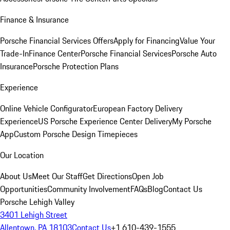
Finance & Insurance
Porsche Financial Services Offers
Apply for Financing
Value Your
Trade-In
Finance Center
Porsche Financial Services
Porsche Auto
Insurance
Porsche Protection Plans
Experience
Online Vehicle Configurator
European Factory Delivery
Experience
US Porsche Experience Center Delivery
My Porsche
App
Custom Porsche Design Timepieces
Our Location
About Us
Meet Our Staff
Get Directions
Open Job
Opportunities
Community Involvement
FAQs
Blog
Contact Us
Porsche Lehigh Valley
3401 Lehigh Street
Allentown, PA 18103
Contact Us
+1 610-439-1555