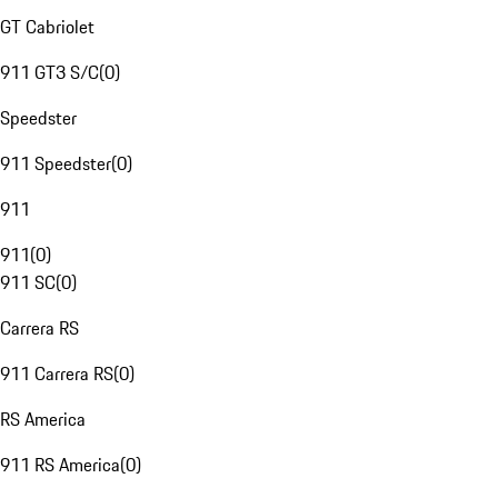
GT Cabriolet
911 GT3 S/C
(
0
)
Speedster
911 Speedster
(
0
)
911
911
(
0
)
911 SC
(
0
)
Carrera RS
911 Carrera RS
(
0
)
RS America
911 RS America
(
0
)