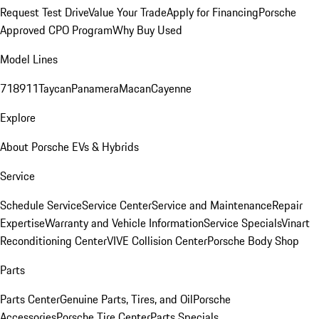
Request Test Drive
Value Your Trade
Apply for Financing
Porsche
Approved CPO Program
Why Buy Used
Model Lines
718
911
Taycan
Panamera
Macan
Cayenne
Explore
About Porsche EVs & Hybrids
Service
Schedule Service
Service Center
Service and Maintenance
Repair
Expertise
Warranty and Vehicle Information
Service Specials
Vinart
Reconditioning Center
VIVE Collision Center
Porsche Body Shop
Parts
Parts Center
Genuine Parts, Tires, and Oil
Porsche
Accessories
Porsche Tire Center
Parts Specials