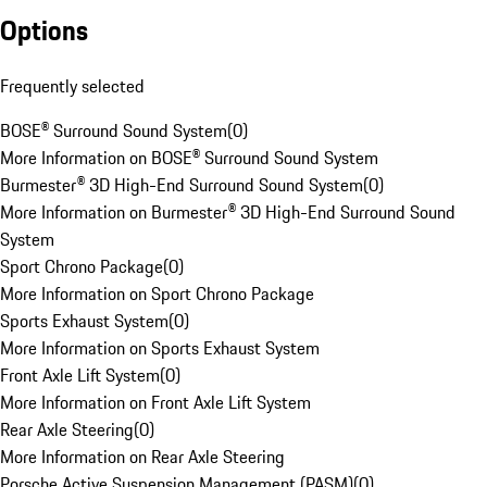
Options
Frequently selected
BOSE® Surround Sound System
(
0
)
More Information on BOSE® Surround Sound System
Burmester® 3D High-End Surround Sound System
(
0
)
More Information on Burmester® 3D High-End Surround Sound
System
Sport Chrono Package
(
0
)
More Information on Sport Chrono Package
Sports Exhaust System
(
0
)
More Information on Sports Exhaust System
Front Axle Lift System
(
0
)
More Information on Front Axle Lift System
Rear Axle Steering
(
0
)
More Information on Rear Axle Steering
Porsche Active Suspension Management (PASM)
(
0
)