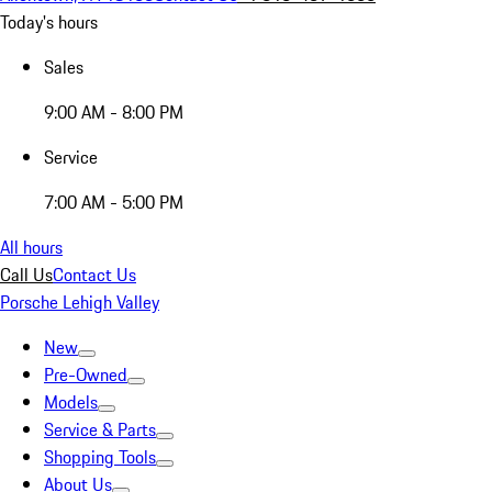
Today's hours
Sales
9:00 AM - 8:00 PM
Service
7:00 AM - 5:00 PM
All hours
Call Us
Contact Us
Porsche Lehigh Valley
New
Pre-Owned
Models
Service & Parts
Shopping Tools
About Us