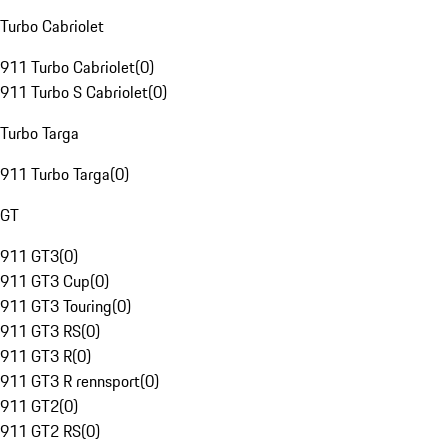
Turbo Cabriolet
911 Turbo Cabriolet
(
0
)
911 Turbo S Cabriolet
(
0
)
Turbo Targa
911 Turbo Targa
(
0
)
GT
911 GT3
(
0
)
911 GT3 Cup
(
0
)
911 GT3 Touring
(
0
)
911 GT3 RS
(
0
)
911 GT3 R
(
0
)
911 GT3 R rennsport
(
0
)
911 GT2
(
0
)
911 GT2 RS
(
0
)