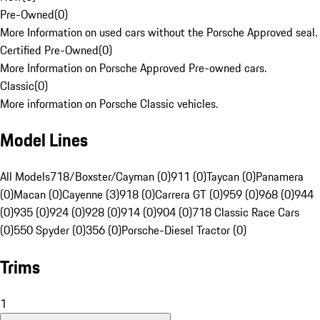
Pre-Owned
(
0
)
More Information on used cars without the Porsche Approved seal.
Certified Pre-Owned
(
0
)
More Information on Porsche Approved Pre-owned cars.
Classic
(
0
)
More information on Porsche Classic vehicles.
Model Lines
All Models
718/Boxster/Cayman (0)
911 (0)
Taycan (0)
Panamera
(0)
Macan (0)
Cayenne (3)
918 (0)
Carrera GT (0)
959 (0)
968 (0)
944
(0)
935 (0)
924 (0)
928 (0)
914 (0)
904 (0)
718 Classic Race Cars
(0)
550 Spyder (0)
356 (0)
Porsche-Diesel Tractor (0)
Trims
1