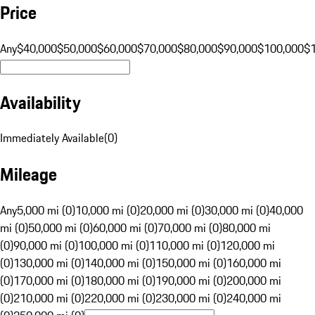
Price
Any
$40,000
$50,000
$60,000
$70,000
$80,000
$90,000
$100,000
$
Availability
Immediately Available
(
0
)
Mileage
Any
5,000 mi (0)
10,000 mi (0)
20,000 mi (0)
30,000 mi (0)
40,000
mi (0)
50,000 mi (0)
60,000 mi (0)
70,000 mi (0)
80,000 mi
(0)
90,000 mi (0)
100,000 mi (0)
110,000 mi (0)
120,000 mi
(0)
130,000 mi (0)
140,000 mi (0)
150,000 mi (0)
160,000 mi
(0)
170,000 mi (0)
180,000 mi (0)
190,000 mi (0)
200,000 mi
(0)
210,000 mi (0)
220,000 mi (0)
230,000 mi (0)
240,000 mi