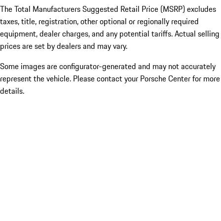
The Total Manufacturers Suggested Retail Price (MSRP) excludes
taxes, title, registration, other optional or regionally required
equipment, dealer charges, and any potential tariffs. Actual selling
prices are set by dealers and may vary.
Some images are configurator-generated and may not accurately
represent the vehicle. Please contact your Porsche Center for more
details.