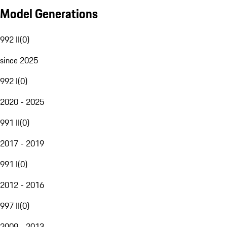
Model Generations
992 II
(
0
)
since 2025
992 I
(
0
)
2020 - 2025
991 II
(
0
)
2017 - 2019
991 I
(
0
)
2012 - 2016
997 II
(
0
)
2009 - 2013