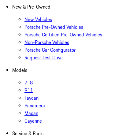
New & Pre-Owned
New Vehicles
Porsche Pre-Owned Vehicles
Porsche Certified Pre-Owned Vehicles
Non-Porsche Vehicles
Porsche Car Configurator
Request Test Drive
Models
718
911
Taycan
Panamera
Macan
Cayenne
Service & Parts