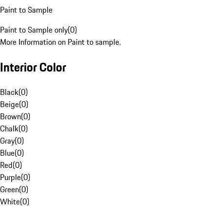
Paint to Sample
Paint to Sample only
(
0
)
More Information on Paint to sample.
Interior Color
Black
(
0
)
Beige
(
0
)
Brown
(
0
)
Chalk
(
0
)
Gray
(
0
)
Blue
(
0
)
Red
(
0
)
Purple
(
0
)
Green
(
0
)
White
(
0
)