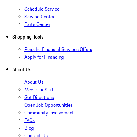
Schedule Service
Service Center
Parts Center
Shopping Tools
Porsche Financial Services Offers
Apply for Financing
About Us
About Us
Meet Our Staff
Get Directions
Open Job Opportunities
Community Involvement
FAQs
Blog
Contact Us