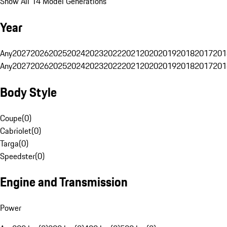
Show All 14 Model Generations
Year
Any
2027
2026
2025
2024
2023
2022
2021
2020
2019
2018
2017
201
Any
2027
2026
2025
2024
2023
2022
2021
2020
2019
2018
2017
201
Body Style
Coupe
(
0
)
Cabriolet
(
0
)
Targa
(
0
)
Speedster
(
0
)
Engine and Transmission
Power