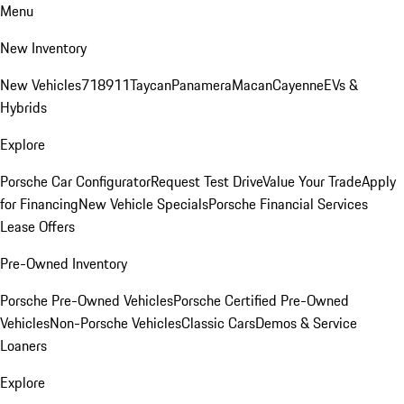
Menu
New Inventory
New Vehicles
718
911
Taycan
Panamera
Macan
Cayenne
EVs &
Hybrids
Explore
Porsche Car Configurator
Request Test Drive
Value Your Trade
Apply
for Financing
New Vehicle Specials
Porsche Financial Services
Lease Offers
Pre-Owned Inventory
Porsche Pre-Owned Vehicles
Porsche Certified Pre-Owned
Vehicles
Non-Porsche Vehicles
Classic Cars
Demos & Service
Loaners
Explore