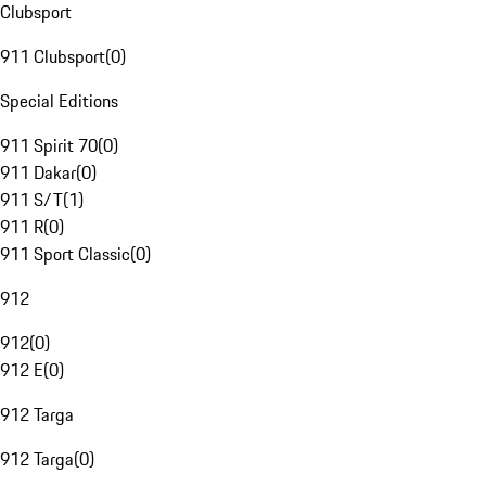
Clubsport
911 Clubsport
(
0
)
Special Editions
911 Spirit 70
(
0
)
911 Dakar
(
0
)
911 S/T
(
1
)
911 R
(
0
)
911 Sport Classic
(
0
)
912
912
(
0
)
912 E
(
0
)
912 Targa
912 Targa
(
0
)