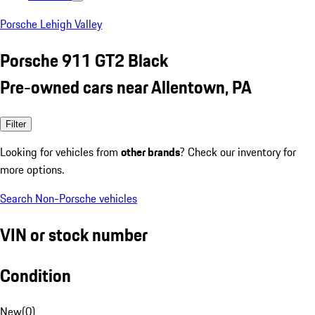
Porsche Lehigh Valley
Porsche 911 GT2 Black
Pre-owned cars near Allentown, PA
Filter
Looking for vehicles from
other brands
? Check our inventory for
more options.
Search Non-Porsche vehicles
VIN or stock number
Condition
New
(
0
)