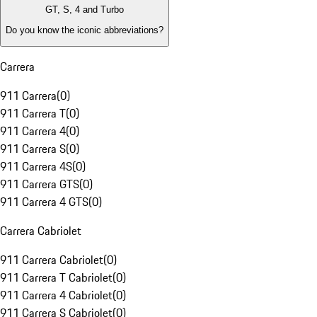
GT, S, 4 and Turbo
Do you know the iconic abbreviations?
Carrera
911 Carrera
(
0
)
911 Carrera T
(
0
)
911 Carrera 4
(
0
)
911 Carrera S
(
0
)
911 Carrera 4S
(
0
)
911 Carrera GTS
(
0
)
911 Carrera 4 GTS
(
0
)
Carrera Cabriolet
911 Carrera Cabriolet
(
0
)
911 Carrera T Cabriolet
(
0
)
911 Carrera 4 Cabriolet
(
0
)
911 Carrera S Cabriolet
(
0
)