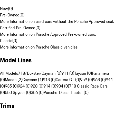
New
(
0
)
Pre-Owned
(
0
)
More Information on used cars without the Porsche Approved seal.
Certified Pre-Owned
(
0
)
More Information on Porsche Approved Pre-owned cars.
Classic
(
0
)
More information on Porsche Classic vehicles.
Model Lines
All Models
718/Boxster/Cayman (0)
911 (0)
Taycan (0)
Panamera
(0)
Macan (2)
Cayenne (1)
918 (0)
Carrera GT (0)
959 (0)
968 (0)
944
(0)
935 (0)
924 (0)
928 (0)
914 (0)
904 (0)
718 Classic Race Cars
(0)
550 Spyder (0)
356 (0)
Porsche-Diesel Tractor (0)
Trims