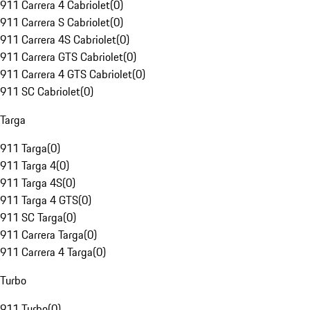
911 Carrera 4 Cabriolet
(
0
)
911 Carrera S Cabriolet
(
0
)
911 Carrera 4S Cabriolet
(
0
)
911 Carrera GTS Cabriolet
(
0
)
911 Carrera 4 GTS Cabriolet
(
0
)
911 SC Cabriolet
(
0
)
Targa
911 Targa
(
0
)
911 Targa 4
(
0
)
911 Targa 4S
(
0
)
911 Targa 4 GTS
(
0
)
911 SC Targa
(
0
)
911 Carrera Targa
(
0
)
911 Carrera 4 Targa
(
0
)
Turbo
911 Turbo
(
0
)