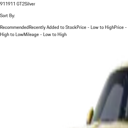
911
911 GT2
Silver
Sort By:
Recommended
Recently Added to Stock
Price - Low to High
Price -
High to Low
Mileage - Low to High