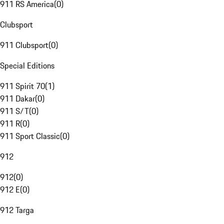
911 RS America
(
0
)
Clubsport
911 Clubsport
(
0
)
Special Editions
911 Spirit 70
(
1
)
911 Dakar
(
0
)
911 S/T
(
0
)
911 R
(
0
)
911 Sport Classic
(
0
)
912
912
(
0
)
912 E
(
0
)
912 Targa