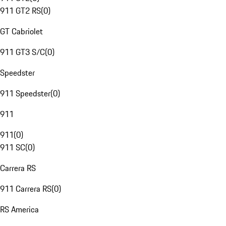
911 GT2 RS
(
0
)
GT Cabriolet
911 GT3 S/C
(
0
)
Speedster
911 Speedster
(
0
)
911
911
(
0
)
911 SC
(
0
)
Carrera RS
911 Carrera RS
(
0
)
RS America