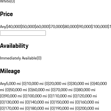
White
(
0
)
Price
Any
$40,000
$50,000
$60,000
$70,000
$80,000
$90,000
$100,000
$
Availability
Immediately Available
(
0
)
Mileage
Any
5,000 mi (0)
10,000 mi (0)
20,000 mi (0)
30,000 mi (0)
40,000
mi (0)
50,000 mi (0)
60,000 mi (0)
70,000 mi (0)
80,000 mi
(0)
90,000 mi (0)
100,000 mi (0)
110,000 mi (0)
120,000 mi
(0)
130,000 mi (0)
140,000 mi (0)
150,000 mi (0)
160,000 mi
(0)
170,000 mi (0)
180,000 mi (0)
190,000 mi (0)
200,000 mi