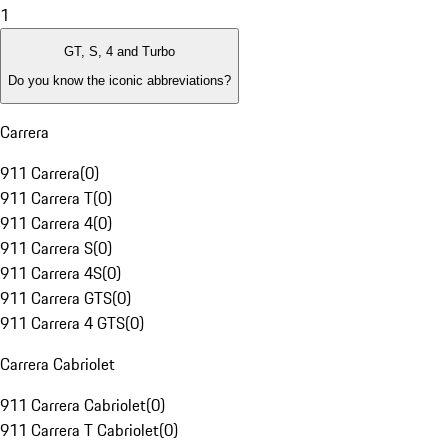
1
GT, S, 4 and Turbo
Do you know the iconic abbreviations?
Carrera
911 Carrera
(
0
)
911 Carrera T
(
0
)
911 Carrera 4
(
0
)
911 Carrera S
(
0
)
911 Carrera 4S
(
0
)
911 Carrera GTS
(
0
)
911 Carrera 4 GTS
(
0
)
Carrera Cabriolet
911 Carrera Cabriolet
(
0
)
911 Carrera T Cabriolet
(
0
)