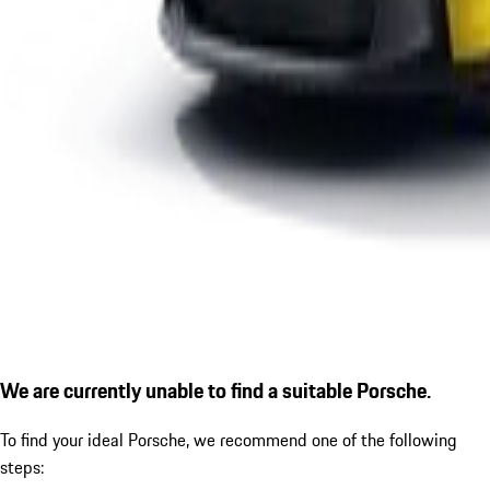
We are currently unable to find a suitable Porsche.
To find your ideal Porsche, we recommend one of the following
steps: