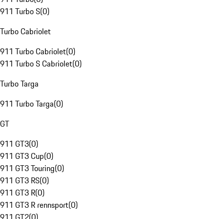
911 Turbo S
(
0
)
Turbo Cabriolet
911 Turbo Cabriolet
(
0
)
911 Turbo S Cabriolet
(
0
)
Turbo Targa
911 Turbo Targa
(
0
)
GT
911 GT3
(
0
)
911 GT3 Cup
(
0
)
911 GT3 Touring
(
0
)
911 GT3 RS
(
0
)
911 GT3 R
(
0
)
911 GT3 R rennsport
(
0
)
911 GT2
(
0
)