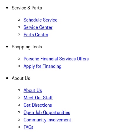
Service & Parts
Schedule Service
Service Center
Parts Center
Shopping Tools
Porsche Financial Services Offers
Apply for Financing
About Us
About Us
Meet Our Staff
Get Directions
Open Job Opportunities
Community Involvement
FAQs