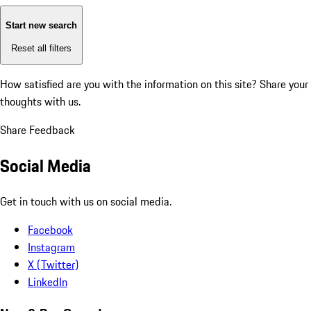
Start new search
Reset all filters
How satisfied are you with the information on this site?
Share your
thoughts with us.
Share Feedback
Social Media
Get in touch with us on social media.
Facebook
Instagram
X (Twitter)
LinkedIn