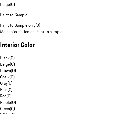
Beige
(
0
)
Paint to Sample
Paint to Sample only
(
0
)
More Information on Paint to sample.
Interior Color
Black
(
0
)
Beige
(
0
)
Brown
(
0
)
Chalk
(
0
)
Gray
(
0
)
Blue
(
0
)
Red
(
0
)
Purple
(
0
)
Green
(
0
)