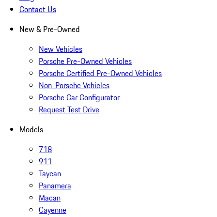
Contact Us
New & Pre-Owned
New Vehicles
Porsche Pre-Owned Vehicles
Porsche Certified Pre-Owned Vehicles
Non-Porsche Vehicles
Porsche Car Configurator
Request Test Drive
Models
718
911
Taycan
Panamera
Macan
Cayenne