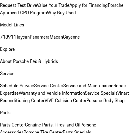
Request Test Drive
Value Your Trade
Apply for Financing
Porsche
Approved CPO Program
Why Buy Used
Model Lines
718
911
Taycan
Panamera
Macan
Cayenne
Explore
About Porsche EVs & Hybrids
Service
Schedule Service
Service Center
Service and Maintenance
Repair
Expertise
Warranty and Vehicle Information
Service Specials
Vinart
Reconditioning Center
VIVE Collision Center
Porsche Body Shop
Parts
Parts Center
Genuine Parts, Tires, and Oil
Porsche
Accessories
Porsche Tire Center
Parts Specials