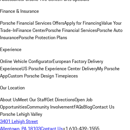
Finance & Insurance
Porsche Financial Services Offers
Apply for Financing
Value Your
Trade-In
Finance Center
Porsche Financial Services
Porsche Auto
Insurance
Porsche Protection Plans
Experience
Online Vehicle Configurator
European Factory Delivery
Experience
US Porsche Experience Center Delivery
My Porsche
App
Custom Porsche Design Timepieces
Our Location
About Us
Meet Our Staff
Get Directions
Open Job
Opportunities
Community Involvement
FAQs
Blog
Contact Us
Porsche Lehigh Valley
3401 Lehigh Street
Allentown, PA 18103
Contact Us
+1 610-439-1555