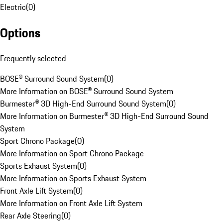
Electric
(
0
)
Options
Frequently selected
BOSE® Surround Sound System
(
0
)
More Information on BOSE® Surround Sound System
Burmester® 3D High-End Surround Sound System
(
0
)
More Information on Burmester® 3D High-End Surround Sound
System
Sport Chrono Package
(
0
)
More Information on Sport Chrono Package
Sports Exhaust System
(
0
)
More Information on Sports Exhaust System
Front Axle Lift System
(
0
)
More Information on Front Axle Lift System
Rear Axle Steering
(
0
)