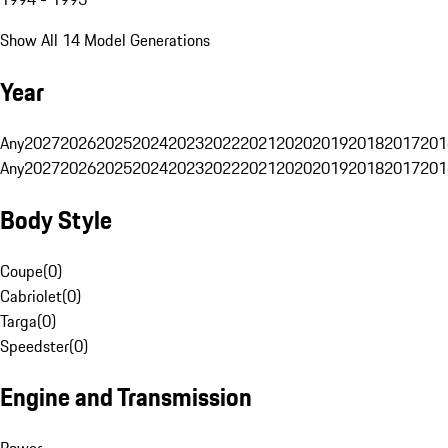
Show All 14 Model Generations
Year
Any
2027
2026
2025
2024
2023
2022
2021
2020
2019
2018
2017
201
Any
2027
2026
2025
2024
2023
2022
2021
2020
2019
2018
2017
201
Body Style
Coupe
(
0
)
Cabriolet
(
0
)
Targa
(
0
)
Speedster
(
0
)
Engine and Transmission