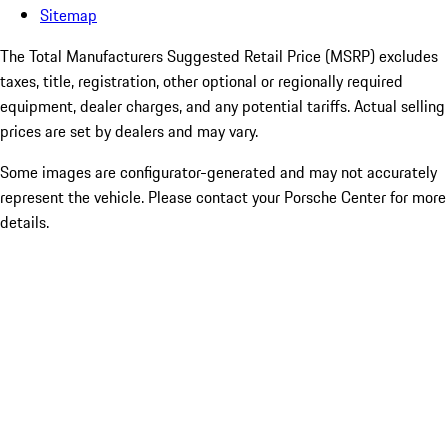
Sitemap
The Total Manufacturers Suggested Retail Price (MSRP) excludes
taxes, title, registration, other optional or regionally required
equipment, dealer charges, and any potential tariffs. Actual selling
prices are set by dealers and may vary.
Some images are configurator-generated and may not accurately
represent the vehicle. Please contact your Porsche Center for more
details.