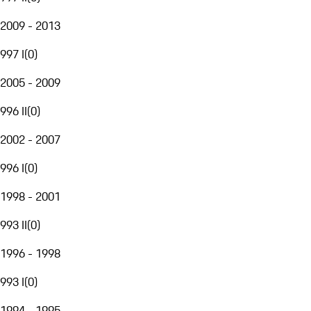
2009 - 2013
997 I
(
0
)
2005 - 2009
996 II
(
0
)
2002 - 2007
996 I
(
0
)
1998 - 2001
993 II
(
0
)
1996 - 1998
993 I
(
0
)
1994 - 1995