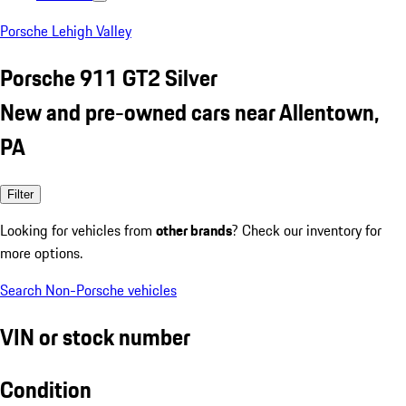
Porsche Lehigh Valley
Porsche 911 GT2 Silver
New and pre-owned cars near Allentown,
PA
Filter
Looking for vehicles from
other brands
? Check our inventory for
more options.
Search Non-Porsche vehicles
VIN or stock number
Condition