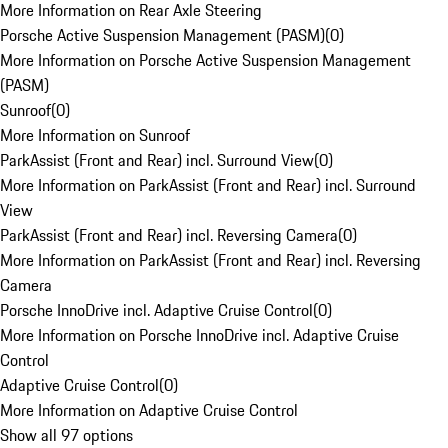
More Information on Rear Axle Steering
Porsche Active Suspension Management (PASM)
(
0
)
More Information on Porsche Active Suspension Management
(PASM)
Sunroof
(
0
)
More Information on Sunroof
ParkAssist (Front and Rear) incl. Surround View
(
0
)
More Information on ParkAssist (Front and Rear) incl. Surround
View
ParkAssist (Front and Rear) incl. Reversing Camera
(
0
)
More Information on ParkAssist (Front and Rear) incl. Reversing
Camera
Porsche InnoDrive incl. Adaptive Cruise Control
(
0
)
More Information on Porsche InnoDrive incl. Adaptive Cruise
Control
Adaptive Cruise Control
(
0
)
More Information on Adaptive Cruise Control
Show all 97 options