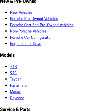
New & Pre-Owned
New Vehicles
Porsche Pre-Owned Vehicles
Porsche Certified Pre-Owned Vehicles
Non-Porsche Vehicles
Porsche Car Configurator
Request Test Drive
Models
718
911
Taycan
Panamera
Macan
Cayenne
Service & Parts