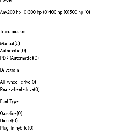
Power
Any
200 hp (0)
300 hp (0)
400 hp (0)
500 hp (0)
Transmission
Manual
(
0
)
Automatic
(
0
)
PDK (Automatic)
(
0
)
Drivetrain
All-wheel-drive
(
0
)
Rear-wheel-drive
(
0
)
Fuel Type
Gasoline
(
0
)
Diesel
(
0
)
Plug-in hybrid
(
0
)