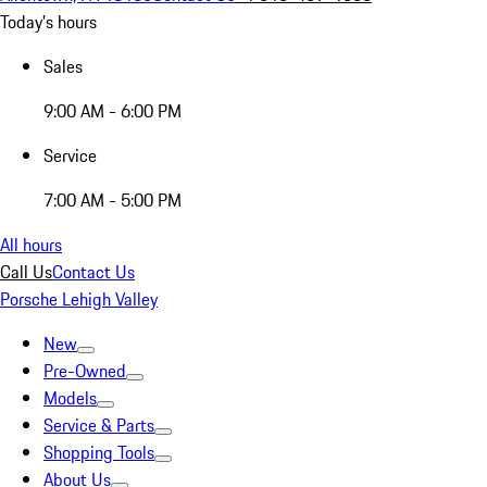
Today's hours
Sales
9:00 AM - 6:00 PM
Service
7:00 AM - 5:00 PM
All hours
Call Us
Contact Us
Porsche Lehigh Valley
New
Pre-Owned
Models
Service & Parts
Shopping Tools
About Us