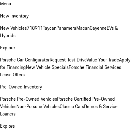
Menu
New Inventory
New Vehicles
718
911
Taycan
Panamera
Macan
Cayenne
EVs &
Hybrids
Explore
Porsche Car Configurator
Request Test Drive
Value Your Trade
Apply
for Financing
New Vehicle Specials
Porsche Financial Services
Lease Offers
Pre-Owned Inventory
Porsche Pre-Owned Vehicles
Porsche Certified Pre-Owned
Vehicles
Non-Porsche Vehicles
Classic Cars
Demos & Service
Loaners
Explore