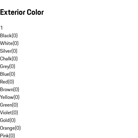
Exterior Color
1
Black
(
0
)
White
(
0
)
Silver
(
0
)
Chalk
(
0
)
Grey
(
0
)
Blue
(
0
)
Red
(
0
)
Brown
(
0
)
Yellow
(
0
)
Green
(
0
)
Violet
(
0
)
Gold
(
0
)
Orange
(
0
)
Pink
(
0
)