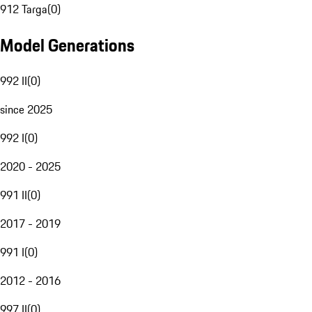
912 Targa
(
0
)
Model Generations
992 II
(
0
)
since 2025
992 I
(
0
)
2020 - 2025
991 II
(
0
)
2017 - 2019
991 I
(
0
)
2012 - 2016
997 II
(
0
)