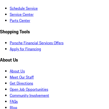
Schedule Service
Service Center
Parts Center
Shopping Tools
Porsche Financial Services Offers
Apply for Financing
About Us
About Us
Meet Our Staff
Get Directions
Open Job Opportunities
Community Involvement
FAQs
Blog