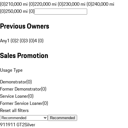
(0)
210,000 mi (0)
220,000 mi (0)
230,000 mi (0)
240,000 mi
(0)
250,000 mi (0)
Previous Owners
Any
1 (0)
2 (0)
3 (0)
4 (0)
Sales Promotion
Usage Type
Demonstrator
(
0
)
Former Demonstrator
(
0
)
Service Loaner
(
0
)
Former Service Loaner
(
0
)
Reset all filters
Recommended
911
911 GT2
Silver