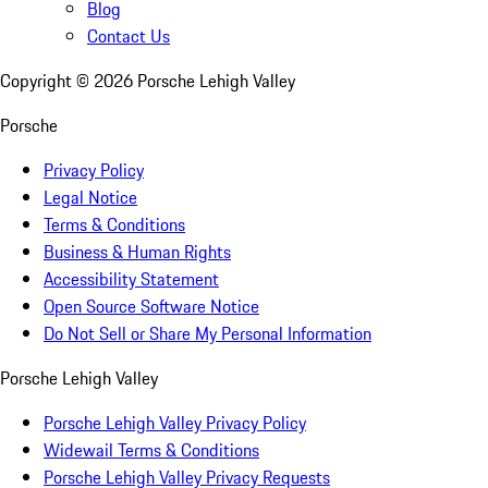
Blog
Contact Us
Copyright ©
2026
Porsche Lehigh Valley
Porsche
Privacy Policy
Legal Notice
Terms & Conditions
Business & Human Rights
Accessibility Statement
Open Source Software Notice
Do Not Sell or Share My Personal Information
Porsche Lehigh Valley
Porsche Lehigh Valley Privacy Policy
Widewail Terms & Conditions
Porsche Lehigh Valley Privacy Requests