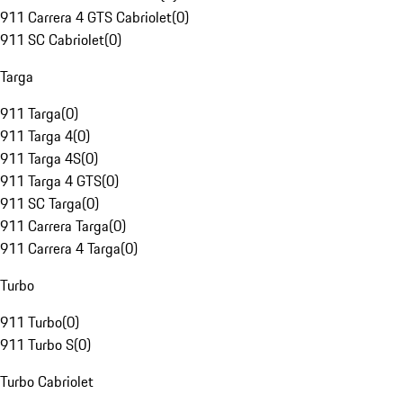
911 Carrera 4 GTS Cabriolet
(
0
)
911 SC Cabriolet
(
0
)
Targa
911 Targa
(
0
)
911 Targa 4
(
0
)
911 Targa 4S
(
0
)
911 Targa 4 GTS
(
0
)
911 SC Targa
(
0
)
911 Carrera Targa
(
0
)
911 Carrera 4 Targa
(
0
)
Turbo
911 Turbo
(
0
)
911 Turbo S
(
0
)
Turbo Cabriolet