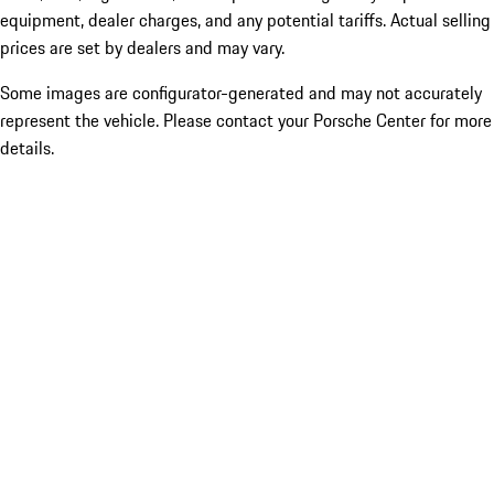
equipment, dealer charges, and any potential tariffs. Actual selling
prices are set by dealers and may vary.
Some images are configurator-generated and may not accurately
represent the vehicle. Please contact your Porsche Center for more
details.