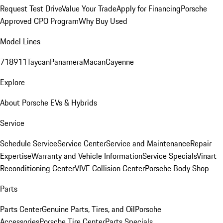
Request Test Drive
Value Your Trade
Apply for Financing
Porsche
Approved CPO Program
Why Buy Used
Model Lines
718
911
Taycan
Panamera
Macan
Cayenne
Explore
About Porsche EVs & Hybrids
Service
Schedule Service
Service Center
Service and Maintenance
Repair
Expertise
Warranty and Vehicle Information
Service Specials
Vinart
Reconditioning Center
VIVE Collision Center
Porsche Body Shop
Parts
Parts Center
Genuine Parts, Tires, and Oil
Porsche
Accessories
Porsche Tire Center
Parts Specials