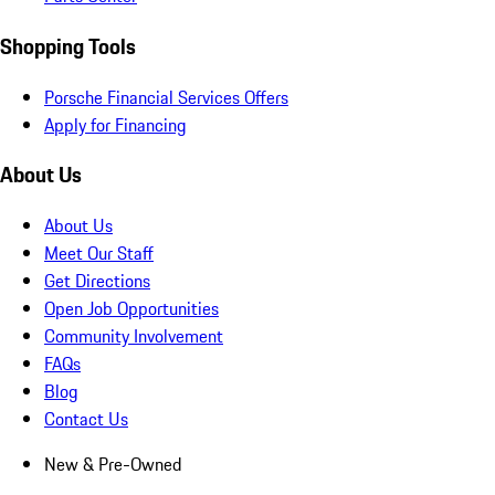
Shopping Tools
Porsche Financial Services Offers
Apply for Financing
About Us
About Us
Meet Our Staff
Get Directions
Open Job Opportunities
Community Involvement
FAQs
Blog
Contact Us
New & Pre-Owned