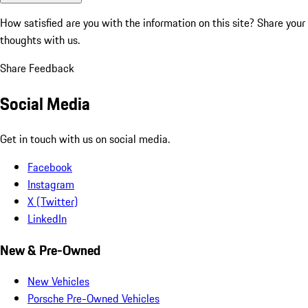
How satisfied are you with the information on this site?
Share your
thoughts with us.
Share Feedback
Social Media
Get in touch with us on social media.
Facebook
Instagram
X (Twitter)
LinkedIn
New & Pre-Owned
New Vehicles
Porsche Pre-Owned Vehicles