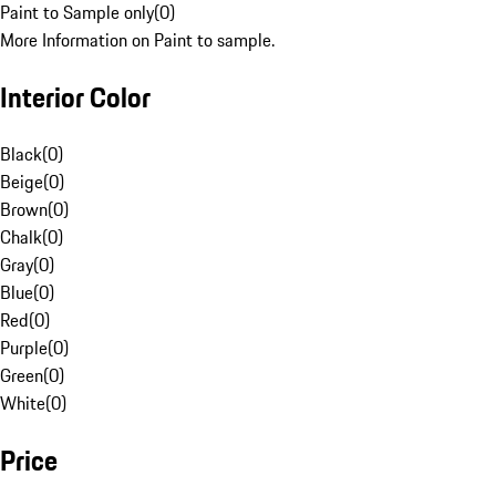
Paint to Sample only
(
0
)
More Information on Paint to sample.
Interior Color
Black
(
0
)
Beige
(
0
)
Brown
(
0
)
Chalk
(
0
)
Gray
(
0
)
Blue
(
0
)
Red
(
0
)
Purple
(
0
)
Green
(
0
)
White
(
0
)
Price