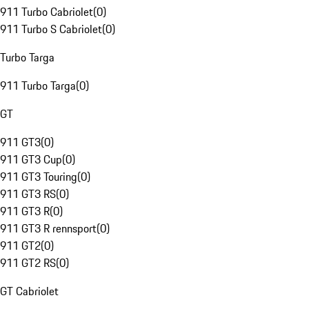
911 Turbo Cabriolet
(
0
)
911 Turbo S Cabriolet
(
0
)
Turbo Targa
911 Turbo Targa
(
0
)
GT
911 GT3
(
0
)
911 GT3 Cup
(
0
)
911 GT3 Touring
(
0
)
911 GT3 RS
(
0
)
911 GT3 R
(
0
)
911 GT3 R rennsport
(
0
)
911 GT2
(
0
)
911 GT2 RS
(
0
)
GT Cabriolet