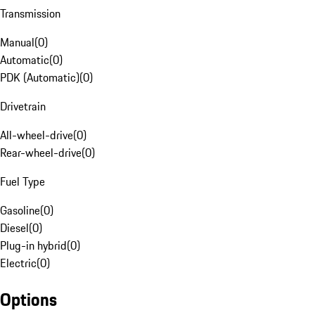
Transmission
Manual
(
0
)
Automatic
(
0
)
PDK (Automatic)
(
0
)
Drivetrain
All-wheel-drive
(
0
)
Rear-wheel-drive
(
0
)
Fuel Type
Gasoline
(
0
)
Diesel
(
0
)
Plug-in hybrid
(
0
)
Electric
(
0
)
Options