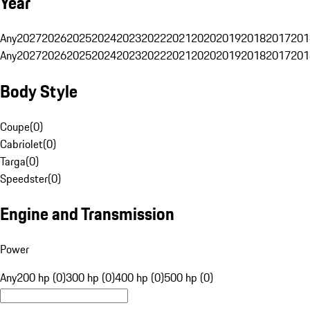
Year
Any
2027
2026
2025
2024
2023
2022
2021
2020
2019
2018
2017
201
Any
2027
2026
2025
2024
2023
2022
2021
2020
2019
2018
2017
201
Body Style
Coupe
(
0
)
Cabriolet
(
0
)
Targa
(
0
)
Speedster
(
0
)
Engine and Transmission
Power
Any
200 hp (0)
300 hp (0)
400 hp (0)
500 hp (0)