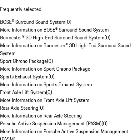
Frequently selected
BOSE® Surround Sound System
(
0
)
More Information on BOSE® Surround Sound System
Burmester® 3D High-End Surround Sound System
(
0
)
More Information on Burmester® 3D High-End Surround Sound
System
Sport Chrono Package
(
0
)
More Information on Sport Chrono Package
Sports Exhaust System
(
0
)
More Information on Sports Exhaust System
Front Axle Lift System
(
0
)
More Information on Front Axle Lift System
Rear Axle Steering
(
0
)
More Information on Rear Axle Steering
Porsche Active Suspension Management (PASM)
(
0
)
More Information on Porsche Active Suspension Management
(PASM)