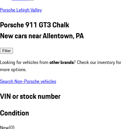
Porsche Lehigh Valley
Porsche 911 GT3 Chalk
New cars near Allentown, PA
Filter
Looking for vehicles from
other brands
? Check our inventory for
more options.
Search Non-Porsche vehicles
VIN or stock number
Condition
New
(
0
)