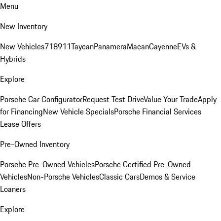
Menu
New Inventory
New Vehicles
718
911
Taycan
Panamera
Macan
Cayenne
EVs &
Hybrids
Explore
Porsche Car Configurator
Request Test Drive
Value Your Trade
Apply
for Financing
New Vehicle Specials
Porsche Financial Services
Lease Offers
Pre-Owned Inventory
Porsche Pre-Owned Vehicles
Porsche Certified Pre-Owned
Vehicles
Non-Porsche Vehicles
Classic Cars
Demos & Service
Loaners
Explore