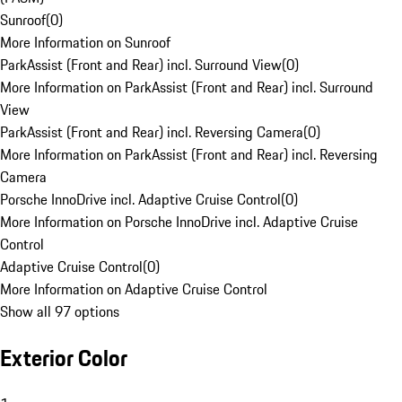
Sunroof
(
0
)
More Information on Sunroof
ParkAssist (Front and Rear) incl. Surround View
(
0
)
More Information on ParkAssist (Front and Rear) incl. Surround
View
ParkAssist (Front and Rear) incl. Reversing Camera
(
0
)
More Information on ParkAssist (Front and Rear) incl. Reversing
Camera
Porsche InnoDrive incl. Adaptive Cruise Control
(
0
)
More Information on Porsche InnoDrive incl. Adaptive Cruise
Control
Adaptive Cruise Control
(
0
)
More Information on Adaptive Cruise Control
Show all 97 options
Exterior Color