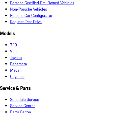
Porsche Certified Pre-Owned Vehicles
Non-Porsche Vehicles
Porsche Car Configurator
Request Test Drive
Models
718
911
Taycan
Panamera
Macan
Cayenne
Service & Parts
Schedule Service
Service Center
Parts Center