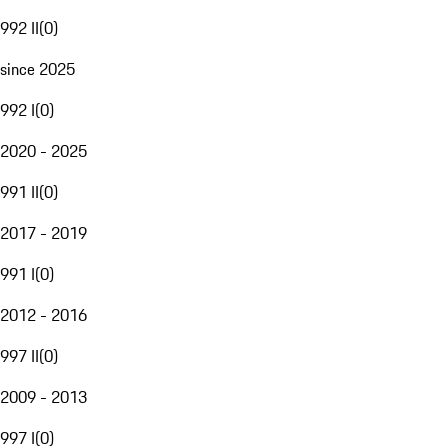
992 II
(
0
)
since 2025
992 I
(
0
)
2020 - 2025
991 II
(
0
)
2017 - 2019
991 I
(
0
)
2012 - 2016
997 II
(
0
)
2009 - 2013
997 I
(
0
)