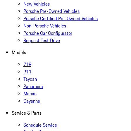
New Vehicles
Porsche Pre-Owned Vehicles
Porsche Certified Pre-Owned Vehicles
Non-Porsche Vehicles
Porsche Car Configurator
Request Test Drive
Models
718
911
Taycan
Panamera
Macan
Cayenne
Service & Parts
Schedule Service