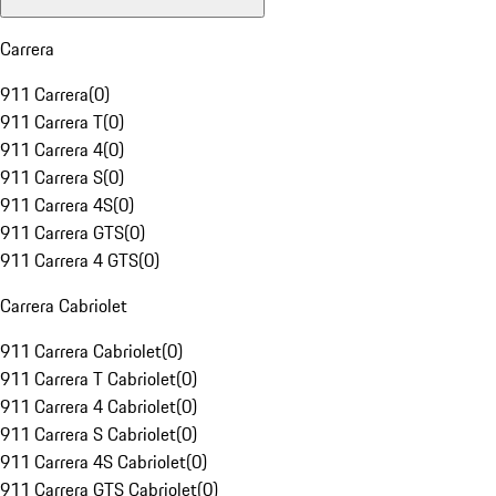
Carrera
911 Carrera
(
0
)
911 Carrera T
(
0
)
911 Carrera 4
(
0
)
911 Carrera S
(
0
)
911 Carrera 4S
(
0
)
911 Carrera GTS
(
0
)
911 Carrera 4 GTS
(
0
)
Carrera Cabriolet
911 Carrera Cabriolet
(
0
)
911 Carrera T Cabriolet
(
0
)
911 Carrera 4 Cabriolet
(
0
)
911 Carrera S Cabriolet
(
0
)
911 Carrera 4S Cabriolet
(
0
)
911 Carrera GTS Cabriolet
(
0
)