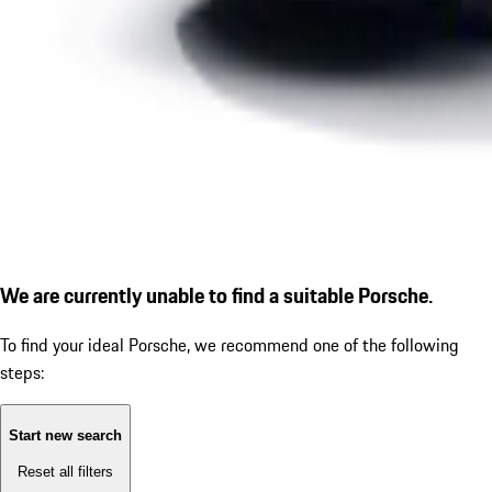
We are currently unable to find a suitable Porsche.
To find your ideal Porsche, we recommend one of the following
steps:
Start new search
Reset all filters