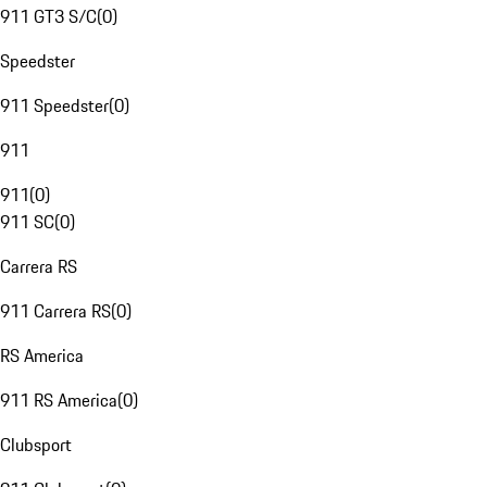
911 GT3 S/C
(
0
)
Speedster
911 Speedster
(
0
)
911
911
(
0
)
911 SC
(
0
)
Carrera RS
911 Carrera RS
(
0
)
RS America
911 RS America
(
0
)
Clubsport