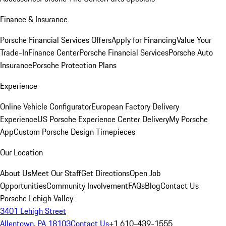
Finance & Insurance
Porsche Financial Services Offers
Apply for Financing
Value Your
Trade-In
Finance Center
Porsche Financial Services
Porsche Auto
Insurance
Porsche Protection Plans
Experience
Online Vehicle Configurator
European Factory Delivery
Experience
US Porsche Experience Center Delivery
My Porsche
App
Custom Porsche Design Timepieces
Our Location
About Us
Meet Our Staff
Get Directions
Open Job
Opportunities
Community Involvement
FAQs
Blog
Contact Us
Porsche Lehigh Valley
3401 Lehigh Street
Allentown, PA 18103
Contact Us
+1 610-439-1555