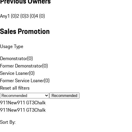
Previous Owners
Any
1 (0)
2 (0)
3 (0)
4 (0)
Sales Promotion
Usage Type
Demonstrator
(
0
)
Former Demonstrator
(
0
)
Service Loaner
(
0
)
Former Service Loaner
(
0
)
Reset all filters
Recommended
911
New
911 GT3
Chalk
911
New
911 GT3
Chalk
Sort By: