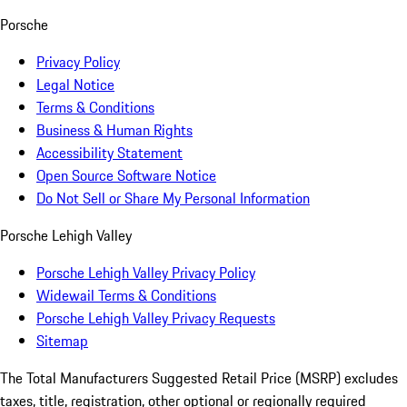
Porsche
Privacy Policy
Legal Notice
Terms & Conditions
Business & Human Rights
Accessibility Statement
Open Source Software Notice
Do Not Sell or Share My Personal Information
Porsche Lehigh Valley
Porsche Lehigh Valley Privacy Policy
Widewail Terms & Conditions
Porsche Lehigh Valley Privacy Requests
Sitemap
The Total Manufacturers Suggested Retail Price (MSRP) excludes
taxes, title, registration, other optional or regionally required