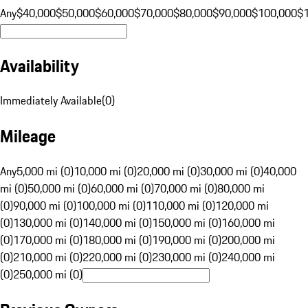
Any
$40,000
$50,000
$60,000
$70,000
$80,000
$90,000
$100,000
$
Availability
Immediately Available
(
0
)
Mileage
Any
5,000 mi (0)
10,000 mi (0)
20,000 mi (0)
30,000 mi (0)
40,000
mi (0)
50,000 mi (0)
60,000 mi (0)
70,000 mi (0)
80,000 mi
(0)
90,000 mi (0)
100,000 mi (0)
110,000 mi (0)
120,000 mi
(0)
130,000 mi (0)
140,000 mi (0)
150,000 mi (0)
160,000 mi
(0)
170,000 mi (0)
180,000 mi (0)
190,000 mi (0)
200,000 mi
(0)
210,000 mi (0)
220,000 mi (0)
230,000 mi (0)
240,000 mi
(0)
250,000 mi (0)