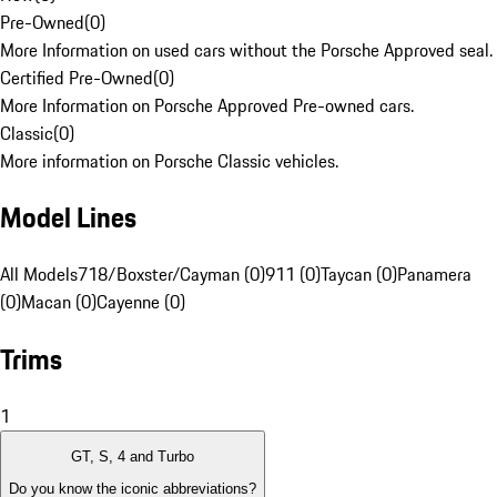
Pre-Owned
(
0
)
More Information on used cars without the Porsche Approved seal.
Certified Pre-Owned
(
0
)
More Information on Porsche Approved Pre-owned cars.
Classic
(
0
)
More information on Porsche Classic vehicles.
Model Lines
All Models
718/Boxster/Cayman (0)
911 (0)
Taycan (0)
Panamera
(0)
Macan (0)
Cayenne (0)
Trims
1
GT, S, 4 and Turbo
Do you know the iconic abbreviations?