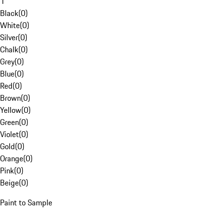
1
Black
(
0
)
White
(
0
)
Silver
(
0
)
Chalk
(
0
)
Grey
(
0
)
Blue
(
0
)
Red
(
0
)
Brown
(
0
)
Yellow
(
0
)
Green
(
0
)
Violet
(
0
)
Gold
(
0
)
Orange
(
0
)
Pink
(
0
)
Beige
(
0
)
Paint to Sample