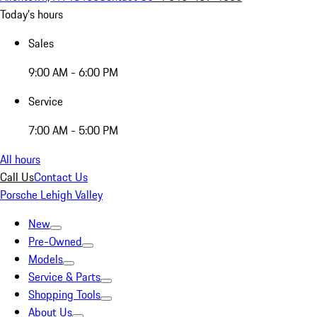
Today's hours
Sales
9:00 AM - 6:00 PM
Service
7:00 AM - 5:00 PM
All hours
Call Us
Contact Us
Porsche Lehigh Valley
New
Pre-Owned
Models
Service & Parts
Shopping Tools
About Us