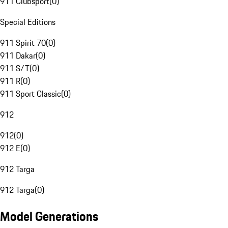
911 Clubsport
(
0
)
Special Editions
911 Spirit 70
(
0
)
911 Dakar
(
0
)
911 S/T
(
0
)
911 R
(
0
)
911 Sport Classic
(
0
)
912
912
(
0
)
912 E
(
0
)
912 Targa
912 Targa
(
0
)
Model Generations