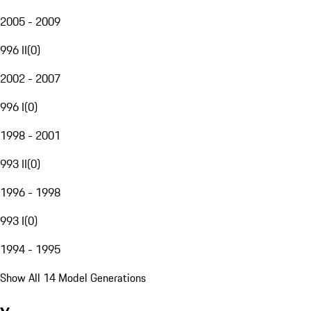
2005 - 2009
996 II
(
0
)
2002 - 2007
996 I
(
0
)
1998 - 2001
993 II
(
0
)
1996 - 1998
993 I
(
0
)
1994 - 1995
Show All 14 Model Generations