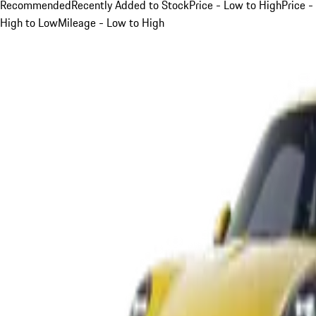
Recommended
Recently Added to Stock
Price - Low to High
Price -
High to Low
Mileage - Low to High