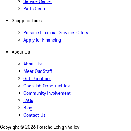
Service Center
Parts Center
Shopping Tools
Porsche Financial Services Offers
Apply for Financing
About Us
About Us
Meet Our Staff
Get Directions
Open Job Opportunities
Community Involvement
FAQs
Blog
Contact Us
Copyright ©
2026
Porsche Lehigh Valley