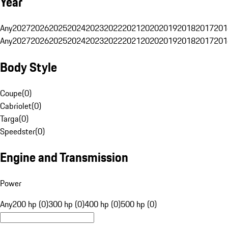
Year
Any
2027
2026
2025
2024
2023
2022
2021
2020
2019
2018
2017
201
Any
2027
2026
2025
2024
2023
2022
2021
2020
2019
2018
2017
201
Body Style
Coupe
(
0
)
Cabriolet
(
0
)
Targa
(
0
)
Speedster
(
0
)
Engine and Transmission
Power
Any
200 hp (0)
300 hp (0)
400 hp (0)
500 hp (0)