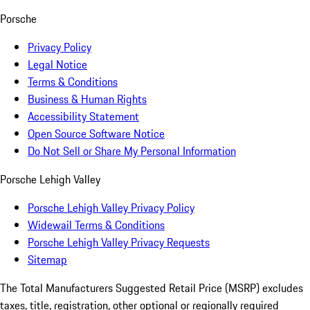
Porsche
Privacy Policy
Legal Notice
Terms & Conditions
Business & Human Rights
Accessibility Statement
Open Source Software Notice
Do Not Sell or Share My Personal Information
Porsche Lehigh Valley
Porsche Lehigh Valley Privacy Policy
Widewail Terms & Conditions
Porsche Lehigh Valley Privacy Requests
Sitemap
The Total Manufacturers Suggested Retail Price (MSRP) excludes
taxes, title, registration, other optional or regionally required