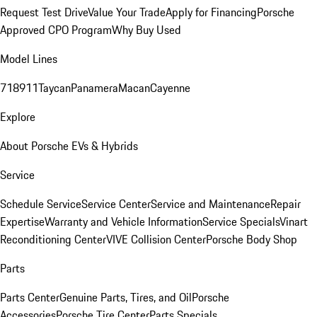
Request Test Drive
Value Your Trade
Apply for Financing
Porsche
Approved CPO Program
Why Buy Used
Model Lines
718
911
Taycan
Panamera
Macan
Cayenne
Explore
About Porsche EVs & Hybrids
Service
Schedule Service
Service Center
Service and Maintenance
Repair
Expertise
Warranty and Vehicle Information
Service Specials
Vinart
Reconditioning Center
VIVE Collision Center
Porsche Body Shop
Parts
Parts Center
Genuine Parts, Tires, and Oil
Porsche
Accessories
Porsche Tire Center
Parts Specials