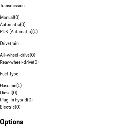
Transmission
Manual
(
0
)
Automatic
(
0
)
PDK (Automatic)
(
0
)
Drivetrain
All-wheel-drive
(
0
)
Rear-wheel-drive
(
0
)
Fuel Type
Gasoline
(
0
)
Diesel
(
0
)
Plug-in hybrid
(
0
)
Electric
(
0
)
Options