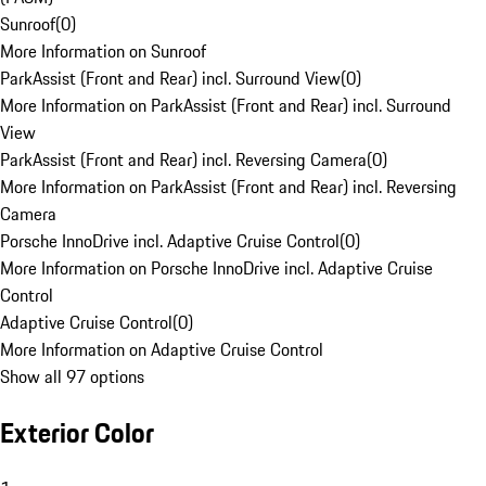
Sunroof
(
0
)
More Information on Sunroof
ParkAssist (Front and Rear) incl. Surround View
(
0
)
More Information on ParkAssist (Front and Rear) incl. Surround
View
ParkAssist (Front and Rear) incl. Reversing Camera
(
0
)
More Information on ParkAssist (Front and Rear) incl. Reversing
Camera
Porsche InnoDrive incl. Adaptive Cruise Control
(
0
)
More Information on Porsche InnoDrive incl. Adaptive Cruise
Control
Adaptive Cruise Control
(
0
)
More Information on Adaptive Cruise Control
Show all 97 options
Exterior Color