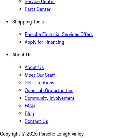
Service Center
Parts Center
Shopping Tools
Porsche Financial Services Offers
Apply for Financing
About Us
About Us
Meet Our Staff
Get Directions
Open Job Opportunities
Community Involvement
FAQs
Blog
Contact Us
Copyright ©
2026
Porsche Lehigh Valley