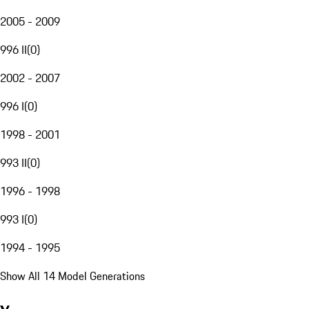
2005 - 2009
996 II
(
0
)
2002 - 2007
996 I
(
0
)
1998 - 2001
993 II
(
0
)
1996 - 1998
993 I
(
0
)
1994 - 1995
Show All 14 Model Generations