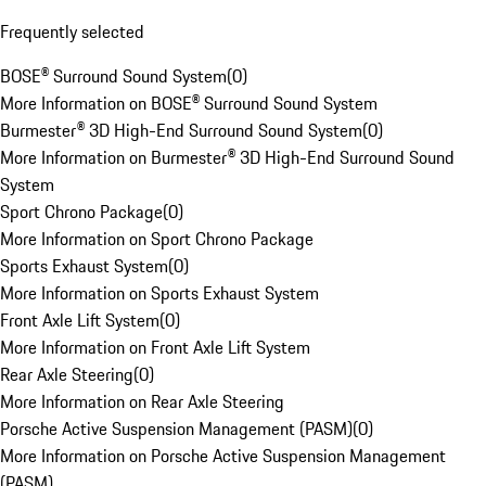
Frequently selected
BOSE® Surround Sound System
(
0
)
More Information on BOSE® Surround Sound System
Burmester® 3D High-End Surround Sound System
(
0
)
More Information on Burmester® 3D High-End Surround Sound
System
Sport Chrono Package
(
0
)
More Information on Sport Chrono Package
Sports Exhaust System
(
0
)
More Information on Sports Exhaust System
Front Axle Lift System
(
0
)
More Information on Front Axle Lift System
Rear Axle Steering
(
0
)
More Information on Rear Axle Steering
Porsche Active Suspension Management (PASM)
(
0
)
More Information on Porsche Active Suspension Management
(PASM)