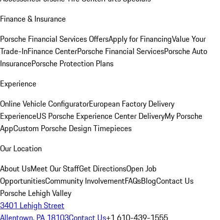
Finance & Insurance
Porsche Financial Services Offers
Apply for Financing
Value Your
Trade-In
Finance Center
Porsche Financial Services
Porsche Auto
Insurance
Porsche Protection Plans
Experience
Online Vehicle Configurator
European Factory Delivery
Experience
US Porsche Experience Center Delivery
My Porsche
App
Custom Porsche Design Timepieces
Our Location
About Us
Meet Our Staff
Get Directions
Open Job
Opportunities
Community Involvement
FAQs
Blog
Contact Us
Porsche Lehigh Valley
3401 Lehigh Street
Allentown, PA 18103
Contact Us
+1 610-439-1555