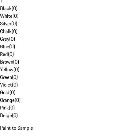
1
Black
(
0
)
White
(
0
)
Silver
(
0
)
Chalk
(
0
)
Grey
(
0
)
Blue
(
0
)
Red
(
0
)
Brown
(
0
)
Yellow
(
0
)
Green
(
0
)
Violet
(
0
)
Gold
(
0
)
Orange
(
0
)
Pink
(
0
)
Beige
(
0
)
Paint to Sample