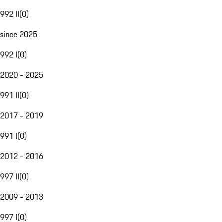
992 II
(
0
)
since 2025
992 I
(
0
)
2020 - 2025
991 II
(
0
)
2017 - 2019
991 I
(
0
)
2012 - 2016
997 II
(
0
)
2009 - 2013
997 I
(
0
)