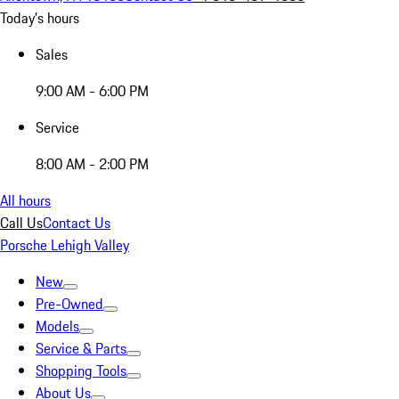
Today's hours
Sales
9:00 AM - 6:00 PM
Service
8:00 AM - 2:00 PM
All hours
Call Us
Contact Us
Porsche Lehigh Valley
New
Pre-Owned
Models
Service & Parts
Shopping Tools
About Us