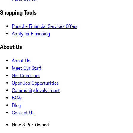
Shopping Tools
Porsche Financial Services Offers
Apply for Financing
About Us
About Us
Meet Our Staff
Get Directions
Open Job Opportunities
Community Involvement
FAQs
Blog
Contact Us
New & Pre-Owned