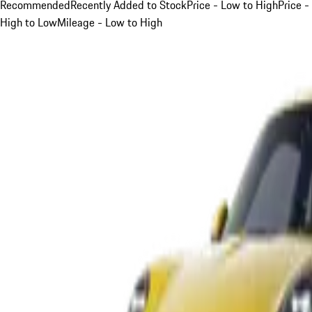
Recommended
Recently Added to Stock
Price - Low to High
Price -
High to Low
Mileage - Low to High