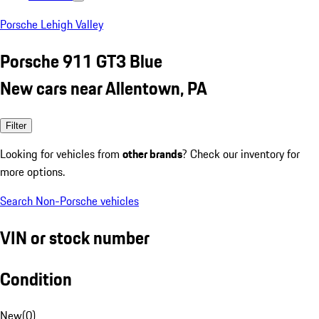
Porsche Lehigh Valley
Porsche 911 GT3 Blue
New cars near Allentown, PA
Filter
Looking for vehicles from
other brands
? Check our inventory for
more options.
Search Non-Porsche vehicles
VIN or stock number
Condition
New
(
0
)