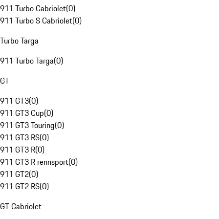
911 Turbo Cabriolet
(
0
)
911 Turbo S Cabriolet
(
0
)
Turbo Targa
911 Turbo Targa
(
0
)
GT
911 GT3
(
0
)
911 GT3 Cup
(
0
)
911 GT3 Touring
(
0
)
911 GT3 RS
(
0
)
911 GT3 R
(
0
)
911 GT3 R rennsport
(
0
)
911 GT2
(
0
)
911 GT2 RS
(
0
)
GT Cabriolet