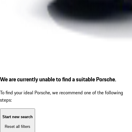
We are currently unable to find a suitable Porsche.
To find your ideal Porsche, we recommend one of the following
steps:
Start new search
Reset all filters