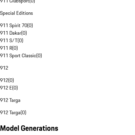
911 Clubsport
(
0
)
Special Editions
911 Spirit 70
(
0
)
911 Dakar
(
0
)
911 S/T
(
0
)
911 R
(
0
)
911 Sport Classic
(
0
)
912
912
(
0
)
912 E
(
0
)
912 Targa
912 Targa
(
0
)
Model Generations