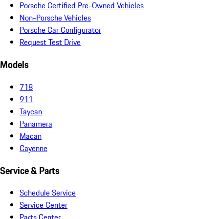
Porsche Certified Pre-Owned Vehicles
Non-Porsche Vehicles
Porsche Car Configurator
Request Test Drive
Models
718
911
Taycan
Panamera
Macan
Cayenne
Service & Parts
Schedule Service
Service Center
Parts Center