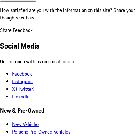
How satisfied are you with the information on this site?
Share your
thoughts with us.
Share Feedback
Social Media
Get in touch with us on social media.
Facebook
Instagram
X (Twitter)
LinkedIn
New & Pre-Owned
New Vehicles
Porsche Pre-Owned Vehicles