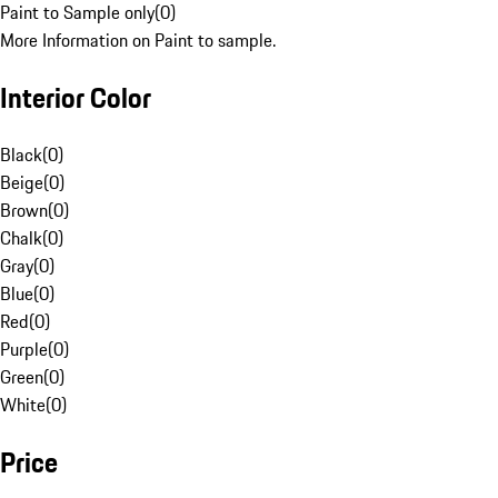
Paint to Sample only
(
0
)
More Information on Paint to sample.
Interior Color
Black
(
0
)
Beige
(
0
)
Brown
(
0
)
Chalk
(
0
)
Gray
(
0
)
Blue
(
0
)
Red
(
0
)
Purple
(
0
)
Green
(
0
)
White
(
0
)
Price