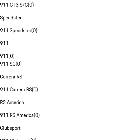
911 GT3 S/C
(
0
)
Speedster
911 Speedster
(
0
)
911
911
(
0
)
911 SC
(
0
)
Carrera RS
911 Carrera RS
(
0
)
RS America
911 RS America
(
0
)
Clubsport