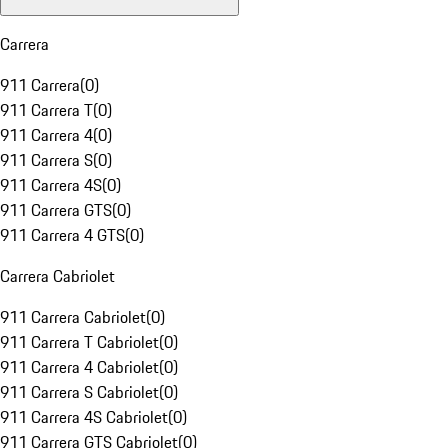
Carrera
911 Carrera
(
0
)
911 Carrera T
(
0
)
911 Carrera 4
(
0
)
911 Carrera S
(
0
)
911 Carrera 4S
(
0
)
911 Carrera GTS
(
0
)
911 Carrera 4 GTS
(
0
)
Carrera Cabriolet
911 Carrera Cabriolet
(
0
)
911 Carrera T Cabriolet
(
0
)
911 Carrera 4 Cabriolet
(
0
)
911 Carrera S Cabriolet
(
0
)
911 Carrera 4S Cabriolet
(
0
)
911 Carrera GTS Cabriolet
(
0
)