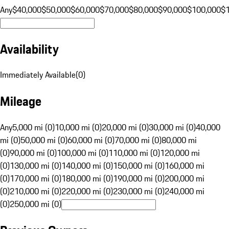
Any
$40,000
$50,000
$60,000
$70,000
$80,000
$90,000
$100,000
$
Availability
Immediately Available
(
0
)
Mileage
Any
5,000 mi (0)
10,000 mi (0)
20,000 mi (0)
30,000 mi (0)
40,000
mi (0)
50,000 mi (0)
60,000 mi (0)
70,000 mi (0)
80,000 mi
(0)
90,000 mi (0)
100,000 mi (0)
110,000 mi (0)
120,000 mi
(0)
130,000 mi (0)
140,000 mi (0)
150,000 mi (0)
160,000 mi
(0)
170,000 mi (0)
180,000 mi (0)
190,000 mi (0)
200,000 mi
(0)
210,000 mi (0)
220,000 mi (0)
230,000 mi (0)
240,000 mi
(0)
250,000 mi (0)