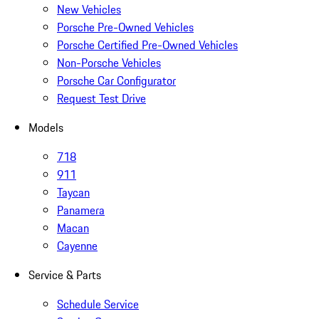
New Vehicles
Porsche Pre-Owned Vehicles
Porsche Certified Pre-Owned Vehicles
Non-Porsche Vehicles
Porsche Car Configurator
Request Test Drive
Models
718
911
Taycan
Panamera
Macan
Cayenne
Service & Parts
Schedule Service