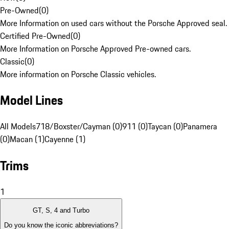
Pre-Owned
(
0
)
More Information on used cars without the Porsche Approved seal.
Certified Pre-Owned
(
0
)
More Information on Porsche Approved Pre-owned cars.
Classic
(
0
)
More information on Porsche Classic vehicles.
Model Lines
All Models
718/Boxster/Cayman (0)
911 (0)
Taycan (0)
Panamera
(0)
Macan (1)
Cayenne (1)
Trims
1
GT, S, 4 and Turbo
Do you know the iconic abbreviations?