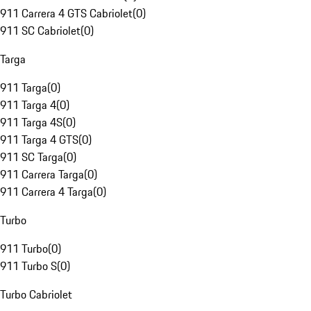
911 Carrera 4 GTS Cabriolet
(
0
)
911 SC Cabriolet
(
0
)
Targa
911 Targa
(
0
)
911 Targa 4
(
0
)
911 Targa 4S
(
0
)
911 Targa 4 GTS
(
0
)
911 SC Targa
(
0
)
911 Carrera Targa
(
0
)
911 Carrera 4 Targa
(
0
)
Turbo
911 Turbo
(
0
)
911 Turbo S
(
0
)
Turbo Cabriolet