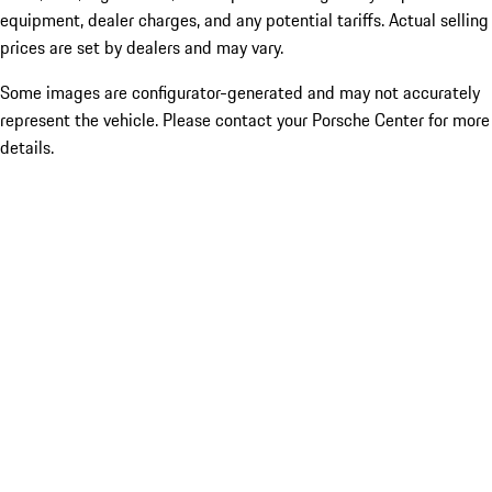
equipment, dealer charges, and any potential tariffs. Actual selling
prices are set by dealers and may vary.
Some images are configurator-generated and may not accurately
represent the vehicle. Please contact your Porsche Center for more
details.