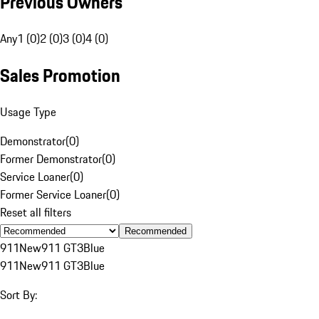
Previous Owners
Any
1 (0)
2 (0)
3 (0)
4 (0)
Sales Promotion
Usage Type
Demonstrator
(
0
)
Former Demonstrator
(
0
)
Service Loaner
(
0
)
Former Service Loaner
(
0
)
Reset all filters
Recommended
911
New
911 GT3
Blue
911
New
911 GT3
Blue
Sort By: