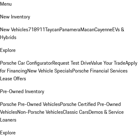
Menu
New Inventory
New Vehicles
718
911
Taycan
Panamera
Macan
Cayenne
EVs &
Hybrids
Explore
Porsche Car Configurator
Request Test Drive
Value Your Trade
Apply
for Financing
New Vehicle Specials
Porsche Financial Services
Lease Offers
Pre-Owned Inventory
Porsche Pre-Owned Vehicles
Porsche Certified Pre-Owned
Vehicles
Non-Porsche Vehicles
Classic Cars
Demos & Service
Loaners
Explore