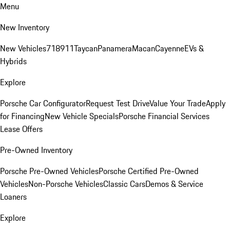
Menu
New Inventory
New Vehicles
718
911
Taycan
Panamera
Macan
Cayenne
EVs &
Hybrids
Explore
Porsche Car Configurator
Request Test Drive
Value Your Trade
Apply
for Financing
New Vehicle Specials
Porsche Financial Services
Lease Offers
Pre-Owned Inventory
Porsche Pre-Owned Vehicles
Porsche Certified Pre-Owned
Vehicles
Non-Porsche Vehicles
Classic Cars
Demos & Service
Loaners
Explore