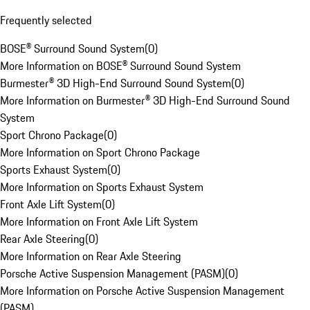
Frequently selected
BOSE® Surround Sound System
(
0
)
More Information on BOSE® Surround Sound System
Burmester® 3D High-End Surround Sound System
(
0
)
More Information on Burmester® 3D High-End Surround Sound
System
Sport Chrono Package
(
0
)
More Information on Sport Chrono Package
Sports Exhaust System
(
0
)
More Information on Sports Exhaust System
Front Axle Lift System
(
0
)
More Information on Front Axle Lift System
Rear Axle Steering
(
0
)
More Information on Rear Axle Steering
Porsche Active Suspension Management (PASM)
(
0
)
More Information on Porsche Active Suspension Management
(PASM)