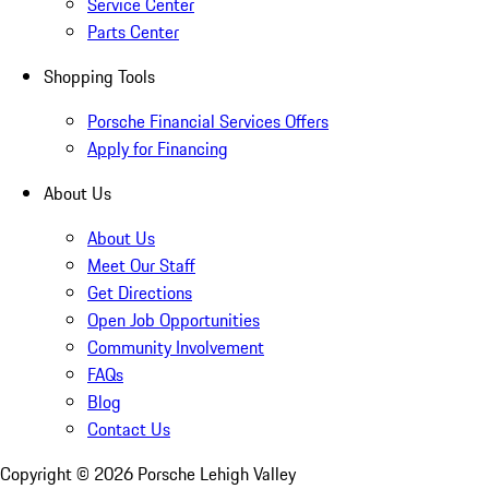
Service Center
Parts Center
Shopping Tools
Porsche Financial Services Offers
Apply for Financing
About Us
About Us
Meet Our Staff
Get Directions
Open Job Opportunities
Community Involvement
FAQs
Blog
Contact Us
Copyright ©
2026
Porsche Lehigh Valley