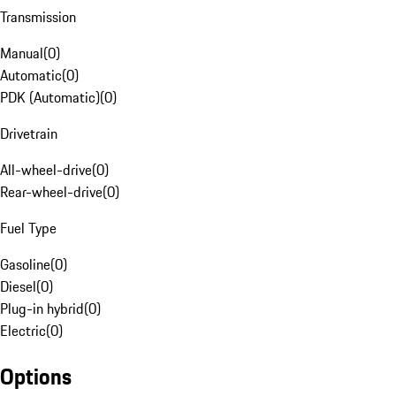
Transmission
Manual
(
0
)
Automatic
(
0
)
PDK (Automatic)
(
0
)
Drivetrain
All-wheel-drive
(
0
)
Rear-wheel-drive
(
0
)
Fuel Type
Gasoline
(
0
)
Diesel
(
0
)
Plug-in hybrid
(
0
)
Electric
(
0
)
Options