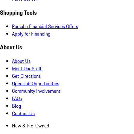
Shopping Tools
Porsche Financial Services Offers
Apply for Financing
About Us
About Us
Meet Our Staff
Get Directions
Open Job Opportunities
Community Involvement
FAQs
Blog
Contact Us
New & Pre-Owned