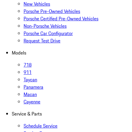
New Vehicles
Porsche Pre-Owned Vehicles
Porsche Certified Pre-Owned Vehicles
Non-Porsche Vehicles
Porsche Car Configurator
Request Test Drive
Models
718
911
Taycan
Panamera
Macan
Cayenne
Service & Parts
Schedule Service