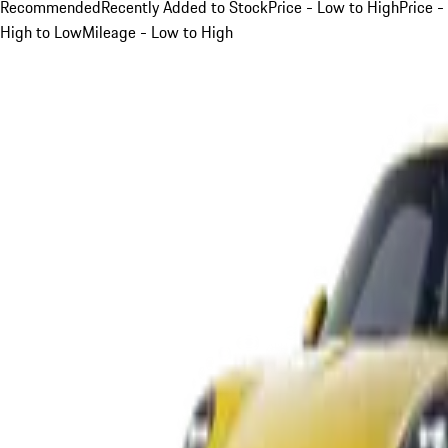
Recommended
Recently Added to Stock
Price - Low to High
Price -
High to Low
Mileage - Low to High