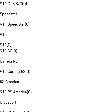
911 GT3 S/C
(
0
)
Speedster
911 Speedster
(
0
)
911
911
(
0
)
911 SC
(
0
)
Carrera RS
911 Carrera RS
(
0
)
RS America
911 RS America
(
0
)
Clubsport