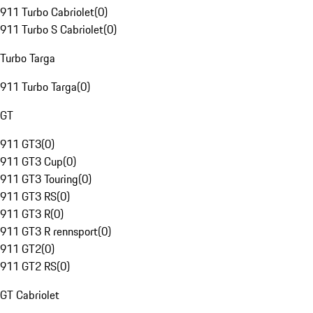
911 Turbo Cabriolet
(
0
)
911 Turbo S Cabriolet
(
0
)
Turbo Targa
911 Turbo Targa
(
0
)
GT
911 GT3
(
0
)
911 GT3 Cup
(
0
)
911 GT3 Touring
(
0
)
911 GT3 RS
(
0
)
911 GT3 R
(
0
)
911 GT3 R rennsport
(
0
)
911 GT2
(
0
)
911 GT2 RS
(
0
)
GT Cabriolet