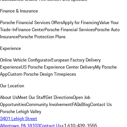
Finance & Insurance
Porsche Financial Services Offers
Apply for Financing
Value Your
Trade-In
Finance Center
Porsche Financial Services
Porsche Auto
Insurance
Porsche Protection Plans
Experience
Online Vehicle Configurator
European Factory Delivery
Experience
US Porsche Experience Center Delivery
My Porsche
App
Custom Porsche Design Timepieces
Our Location
About Us
Meet Our Staff
Get Directions
Open Job
Opportunities
Community Involvement
FAQs
Blog
Contact Us
Porsche Lehigh Valley
3401 Lehigh Street
Allentown, PA 18103
Contact Us
+1 610-439-1555