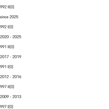
992 II
(
0
)
since 2025
992 I
(
0
)
2020 - 2025
991 II
(
0
)
2017 - 2019
991 I
(
0
)
2012 - 2016
997 II
(
0
)
2009 - 2013
997 I
(
0
)