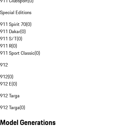
911 Clubsport
(
0
)
Special Editions
911 Spirit 70
(
0
)
911 Dakar
(
0
)
911 S/T
(
0
)
911 R
(
0
)
911 Sport Classic
(
0
)
912
912
(
0
)
912 E
(
0
)
912 Targa
912 Targa
(
0
)
Model Generations