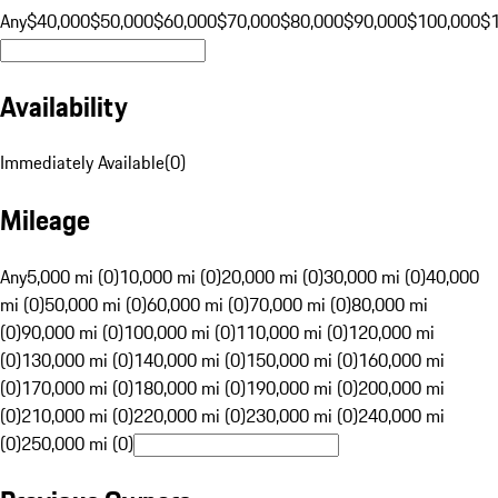
Any
$40,000
$50,000
$60,000
$70,000
$80,000
$90,000
$100,000
$
Availability
Immediately Available
(
0
)
Mileage
Any
5,000 mi (0)
10,000 mi (0)
20,000 mi (0)
30,000 mi (0)
40,000
mi (0)
50,000 mi (0)
60,000 mi (0)
70,000 mi (0)
80,000 mi
(0)
90,000 mi (0)
100,000 mi (0)
110,000 mi (0)
120,000 mi
(0)
130,000 mi (0)
140,000 mi (0)
150,000 mi (0)
160,000 mi
(0)
170,000 mi (0)
180,000 mi (0)
190,000 mi (0)
200,000 mi
(0)
210,000 mi (0)
220,000 mi (0)
230,000 mi (0)
240,000 mi
(0)
250,000 mi (0)