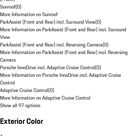
Sunroof
(
0
)
More Information on Sunroof
ParkAssist (Front and Rear) incl. Surround View
(
0
)
More Information on ParkAssist (Front and Rear) incl. Surround
View
ParkAssist (Front and Rear) incl. Reversing Camera
(
0
)
More Information on ParkAssist (Front and Rear) incl. Reversing
Camera
Porsche InnoDrive incl. Adaptive Cruise Control
(
0
)
More Information on Porsche InnoDrive incl. Adaptive Cruise
Control
Adaptive Cruise Control
(
0
)
More Information on Adaptive Cruise Control
Show all 97 options
Exterior Color