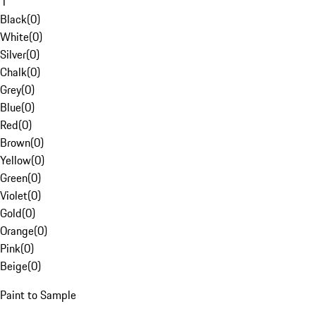
1
Black
(
0
)
White
(
0
)
Silver
(
0
)
Chalk
(
0
)
Grey
(
0
)
Blue
(
0
)
Red
(
0
)
Brown
(
0
)
Yellow
(
0
)
Green
(
0
)
Violet
(
0
)
Gold
(
0
)
Orange
(
0
)
Pink
(
0
)
Beige
(
0
)
Paint to Sample