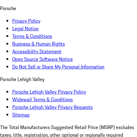
Porsche
Privacy Policy
Legal Notice
Terms & Conditions
Business & Human Rights
Accessibility Statement
Open Source Software Notice
Do Not Sell or Share My Personal Information
Porsche Lehigh Valley
Porsche Lehigh Valley Privacy Policy
Widewail Terms & Conditions
Porsche Lehigh Valley Privacy Requests
Sitemap
The Total Manufacturers Suggested Retail Price (MSRP) excludes
taxes, title, registration, other optional or regionally required