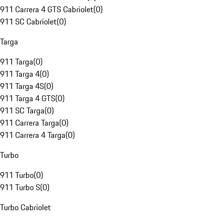
911 Carrera 4 GTS Cabriolet
(
0
)
911 SC Cabriolet
(
0
)
Targa
911 Targa
(
0
)
911 Targa 4
(
0
)
911 Targa 4S
(
0
)
911 Targa 4 GTS
(
0
)
911 SC Targa
(
0
)
911 Carrera Targa
(
0
)
911 Carrera 4 Targa
(
0
)
Turbo
911 Turbo
(
0
)
911 Turbo S
(
0
)
Turbo Cabriolet