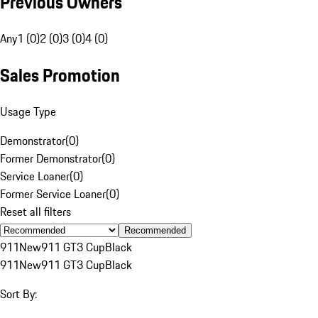
Previous Owners
Any
1 (0)
2 (0)
3 (0)
4 (0)
Sales Promotion
Usage Type
Demonstrator
(
0
)
Former Demonstrator
(
0
)
Service Loaner
(
0
)
Former Service Loaner
(
0
)
Reset all filters
Recommended
911
New
911 GT3 Cup
Black
911
New
911 GT3 Cup
Black
Sort By: