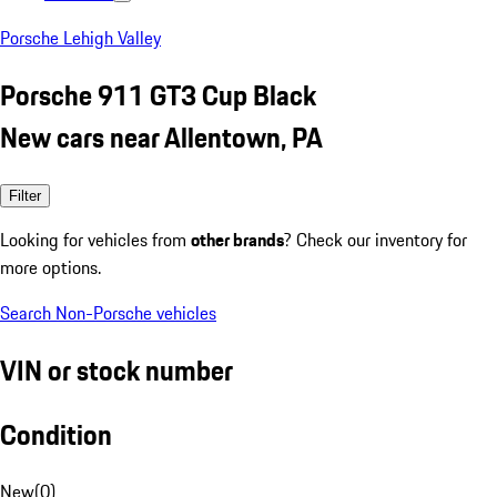
Porsche Lehigh Valley
Porsche 911 GT3 Cup Black
New cars near Allentown, PA
Filter
Looking for vehicles from
other brands
? Check our inventory for
more options.
Search Non-Porsche vehicles
VIN or stock number
Condition
New
(
0
)