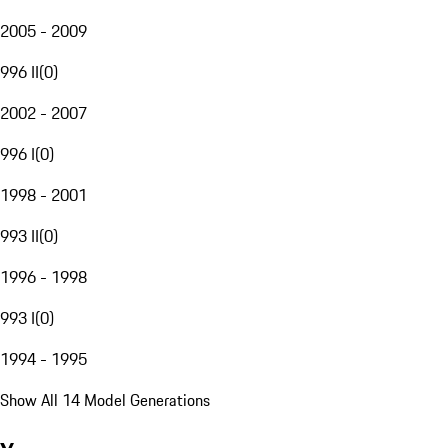
2005 - 2009
996 II
(
0
)
2002 - 2007
996 I
(
0
)
1998 - 2001
993 II
(
0
)
1996 - 1998
993 I
(
0
)
1994 - 1995
Show All 14 Model Generations