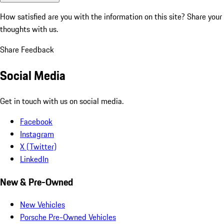
How satisfied are you with the information on this site?
Share your
thoughts with us.
Share Feedback
Social Media
Get in touch with us on social media.
Facebook
Instagram
X (Twitter)
LinkedIn
New & Pre-Owned
New Vehicles
Porsche Pre-Owned Vehicles