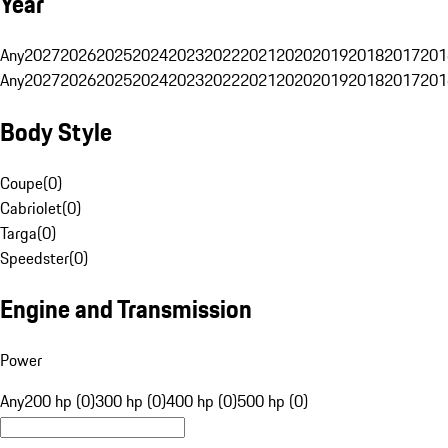
Year
Any
2027
2026
2025
2024
2023
2022
2021
2020
2019
2018
2017
201
Any
2027
2026
2025
2024
2023
2022
2021
2020
2019
2018
2017
201
Body Style
Coupe
(
0
)
Cabriolet
(
0
)
Targa
(
0
)
Speedster
(
0
)
Engine and Transmission
Power
Any
200 hp (0)
300 hp (0)
400 hp (0)
500 hp (0)