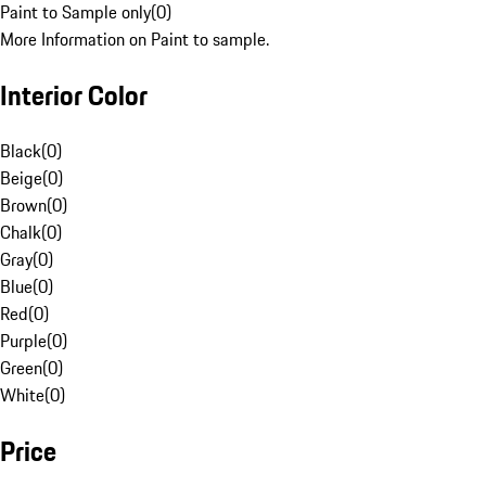
Paint to Sample only
(
0
)
More Information on Paint to sample.
Interior Color
Black
(
0
)
Beige
(
0
)
Brown
(
0
)
Chalk
(
0
)
Gray
(
0
)
Blue
(
0
)
Red
(
0
)
Purple
(
0
)
Green
(
0
)
White
(
0
)
Price