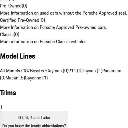
Pre-Owned
(
0
)
More Information on used cars without the Porsche Approved seal.
Certified Pre-Owned
(
0
)
More Information on Porsche Approved Pre-owned cars.
Classic
(
0
)
More information on Porsche Classic vehicles.
Model Lines
All Models
718/Boxster/Cayman (0)
911 (0)
Taycan (1)
Panamera
(0)
Macan (5)
Cayenne (1)
Trims
1
GT, S, 4 and Turbo
Do you know the iconic abbreviations?