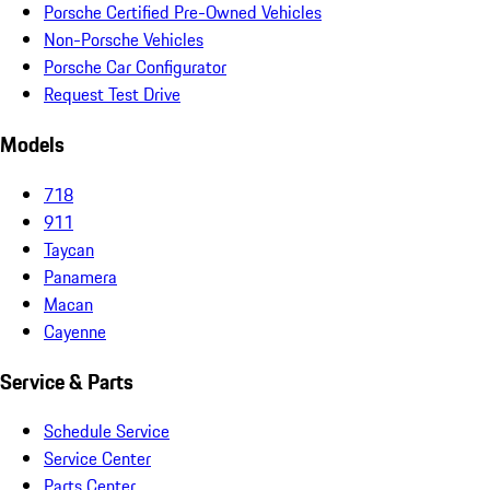
Porsche Certified Pre-Owned Vehicles
Non-Porsche Vehicles
Porsche Car Configurator
Request Test Drive
Models
718
911
Taycan
Panamera
Macan
Cayenne
Service & Parts
Schedule Service
Service Center
Parts Center