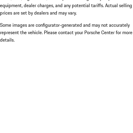
equipment, dealer charges, and any potential tariffs. Actual selling
prices are set by dealers and may vary.
Some images are configurator-generated and may not accurately
represent the vehicle. Please contact your Porsche Center for more
details.