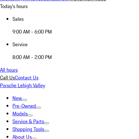
Today's hours
Sales
9:00 AM - 6:00 PM
Service
8:00 AM - 2:00 PM
All hours
Call Us
Contact Us
Porsche Lehigh Valley
New
Pre-Owned
Models
Service & Parts
Shopping Tools
About Us