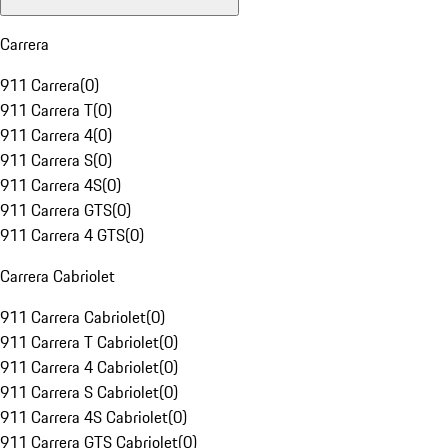
Carrera
911 Carrera
(
0
)
911 Carrera T
(
0
)
911 Carrera 4
(
0
)
911 Carrera S
(
0
)
911 Carrera 4S
(
0
)
911 Carrera GTS
(
0
)
911 Carrera 4 GTS
(
0
)
Carrera Cabriolet
911 Carrera Cabriolet
(
0
)
911 Carrera T Cabriolet
(
0
)
911 Carrera 4 Cabriolet
(
0
)
911 Carrera S Cabriolet
(
0
)
911 Carrera 4S Cabriolet
(
0
)
911 Carrera GTS Cabriolet
(
0
)