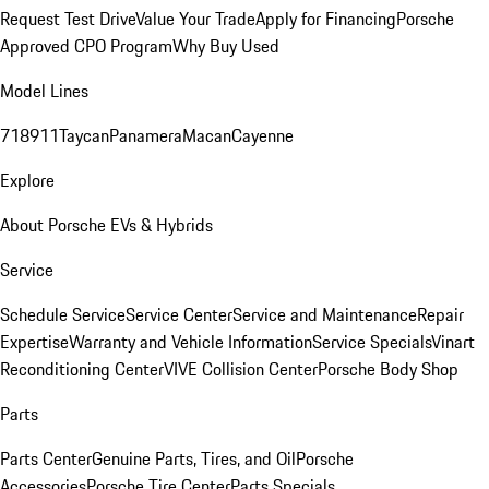
Request Test Drive
Value Your Trade
Apply for Financing
Porsche
Approved CPO Program
Why Buy Used
Model Lines
718
911
Taycan
Panamera
Macan
Cayenne
Explore
About Porsche EVs & Hybrids
Service
Schedule Service
Service Center
Service and Maintenance
Repair
Expertise
Warranty and Vehicle Information
Service Specials
Vinart
Reconditioning Center
VIVE Collision Center
Porsche Body Shop
Parts
Parts Center
Genuine Parts, Tires, and Oil
Porsche
Accessories
Porsche Tire Center
Parts Specials