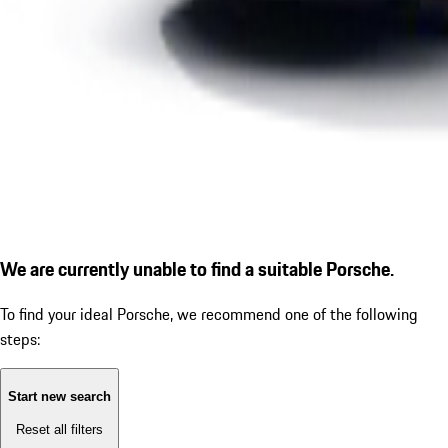
We are currently unable to find a suitable Porsche.
To find your ideal Porsche, we recommend one of the following
steps:
Start new search
Reset all filters